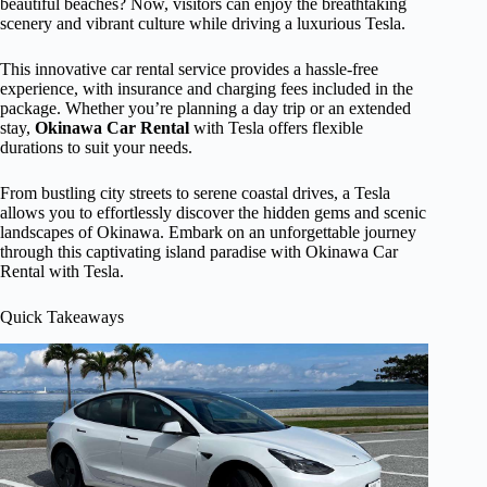
beautiful beaches? Now, visitors can enjoy the breathtaking
scenery and vibrant culture while driving a luxurious Tesla.
This innovative car rental service provides a hassle-free
experience, with insurance and charging fees included in the
package. Whether you’re planning a day trip or an extended
stay,
Okinawa Car Rental
with Tesla offers flexible
durations to suit your needs.
From bustling city streets to serene coastal drives, a Tesla
allows you to effortlessly discover the hidden gems and scenic
landscapes of Okinawa. Embark on an unforgettable journey
through this captivating island paradise with Okinawa Car
Rental with Tesla.
Quick Takeaways