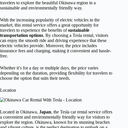
travelers to explore the beautiful Okinawa region in a
sustainable and environmentally friendly way.
With the increasing popularity of electric vehicles in the
market, this rental service offers a great opportunity for
travelers to experience the benefits of
sustainable
transportation options
. By choosing a Tesla rental, visitors
can enjoy the smooth ride and driving experience that these
electric vehicles provide. Moreover, the price includes
insurance fees and charging, making it convenient and hassle-
free.
Whether it’s for a day or multiple days, the price varies
depending on the duration, providing flexibility for travelers to
choose the option that suits their needs.
Location
Located in Okinawa,
Japan
, the Tesla car rental service offers
a convenient and environmentally friendly way for visitors to
explore the region. Okinawa, known for its stunning beaches
and vibrant culture, is the perfect destination to embark on a