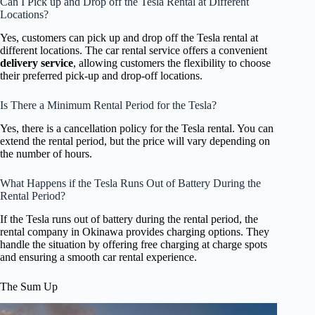
Can I Pick up and Drop off the Tesla Rental at Different
Locations?
Yes, customers can pick up and drop off the Tesla rental at
different locations. The car rental service offers a convenient
delivery service
, allowing customers the flexibility to choose
their preferred pick-up and drop-off locations.
Is There a Minimum Rental Period for the Tesla?
Yes, there is a cancellation policy for the Tesla rental. You can
extend the rental period, but the price will vary depending on
the number of hours.
What Happens if the Tesla Runs Out of Battery During the
Rental Period?
If the Tesla runs out of battery during the rental period, the
rental company in Okinawa provides charging options. They
handle the situation by offering free charging at charge spots
and ensuring a smooth car rental experience.
The Sum Up