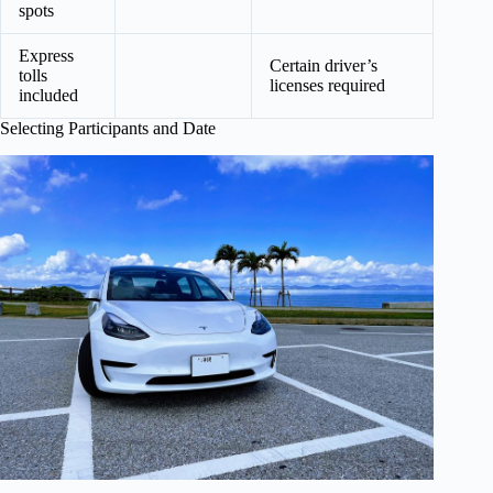
spots
Express
Certain driver’s
tolls
licenses required
included
Selecting Participants and Date