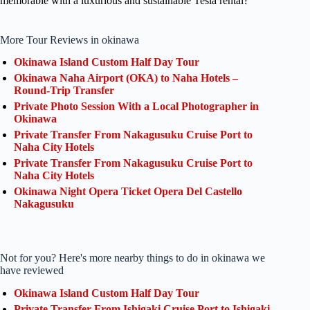
memorable with a luxurious and sustainable Tesla rental?
More Tour Reviews in okinawa
Okinawa Island Custom Half Day Tour
Okinawa Naha Airport (OKA) to Naha Hotels –
Round-Trip Transfer
Private Photo Session With a Local Photographer in
Okinawa
Private Transfer From Nakagusuku Cruise Port to
Naha City Hotels
Private Transfer From Nakagusuku Cruise Port to
Naha City Hotels
Okinawa Night Opera Ticket Opera Del Castello
Nakagusuku
Not for you? Here's more nearby things to do in okinawa we
have reviewed
Okinawa Island Custom Half Day Tour
Private Transfer From Ishigaki Cruise Port to Ishigaki