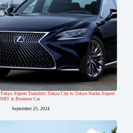
Tokyo Airport Transfers: Tokyo City to Tokyo-Narita Airport
NRT in Business Car
September 25, 2024