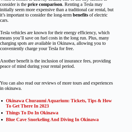
consider is the
price
comparison
. Renting a Tesla may
initially seem more expensive than a traditional car rental, but
it’s important to consider the long-term
benefits
of electric
cars.
Tesla vehicles are known for their energy efficiency, which
means you’ll save on fuel costs in the long run. Plus, many
charging spots are available in Okinawa, allowing you to
conveniently charge your Tesla for free.
Another benefit is the inclusion of insurance fees, providing
peace of mind during your rental period.
You can also read our reviews of more tours and experiences
in okinawa.
Okinawa Churaumi Aquarium: Tickets, Tips & How
To Get There In 2023
Things To Do In Okinawa
Blue Cave Snorkeling And Diving In Okinawa