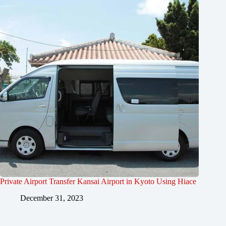
Private Airport Transfer Kansai Airport in Kyoto Using Hiace
December 31, 2023