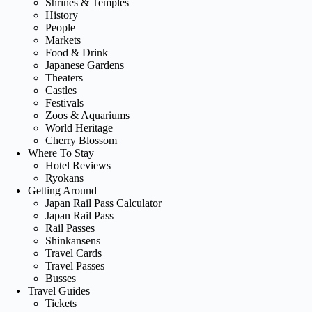
Shrines & Temples
History
People
Markets
Food & Drink
Japanese Gardens
Theaters
Castles
Festivals
Zoos & Aquariums
World Heritage
Cherry Blossom
Where To Stay
Hotel Reviews
Ryokans
Getting Around
Japan Rail Pass Calculator
Japan Rail Pass
Rail Passes
Shinkansens
Travel Cards
Travel Passes
Busses
Travel Guides
Tickets