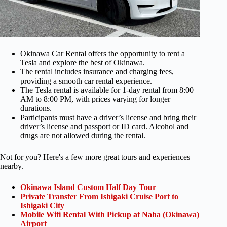
Okinawa Car Rental offers the opportunity to rent a
Tesla and explore the best of Okinawa.
The rental includes insurance and charging fees,
providing a smooth car rental experience.
The Tesla rental is available for 1-day rental from 8:00
AM to 8:00 PM, with prices varying for longer
durations.
Participants must have a driver’s license and bring their
driver’s license and passport or ID card. Alcohol and
drugs are not allowed during the rental.
Not for you? Here's a few more great tours and experiences
nearby.
Okinawa Island Custom Half Day Tour
Private Transfer From Ishigaki Cruise Port to
Ishigaki City
Mobile Wifi Rental With Pickup at Naha (Okinawa)
Airport