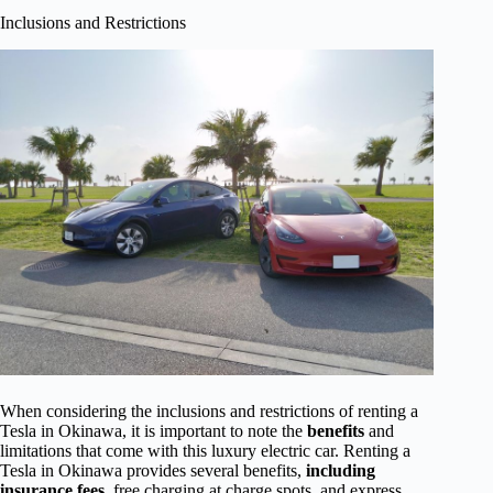
Inclusions and Restrictions
When considering the inclusions and restrictions of renting a
Tesla in Okinawa, it is important to note the
benefits
and
limitations that come with this luxury electric car. Renting a
Tesla in Okinawa provides several benefits,
including
insurance fees
, free charging at charge spots, and express