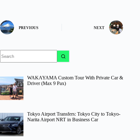
PREVIOUS
NEXT
No
results
WAKAYAMA Custom Tour With Private Car &
Driver (Max 9 Pax)
Tokyo Airport Transfers: Tokyo City to Tokyo-
Narita Airport NRT in Business Car