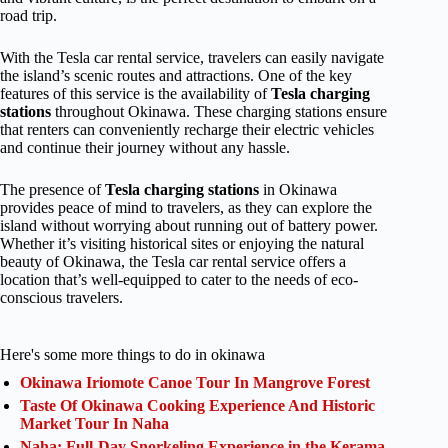
road trip.
With the Tesla car rental service, travelers can easily navigate
the island’s scenic routes and attractions. One of the key
features of this service is the availability of
Tesla charging
stations
throughout Okinawa. These charging stations ensure
that renters can conveniently recharge their electric vehicles
and continue their journey without any hassle.
The presence of
Tesla charging stations
in Okinawa
provides peace of mind to travelers, as they can explore the
island without worrying about running out of battery power.
Whether it’s visiting historical sites or enjoying the natural
beauty of Okinawa, the Tesla car rental service offers a
location that’s well-equipped to cater to the needs of eco-
conscious travelers.
Here's some more things to do in okinawa
Okinawa Iriomote Canoe Tour In Mangrove Forest
Taste Of Okinawa Cooking Experience And Historic
Market Tour In Naha
Naha: Full-Day Snorkeling Experience in the Kerama