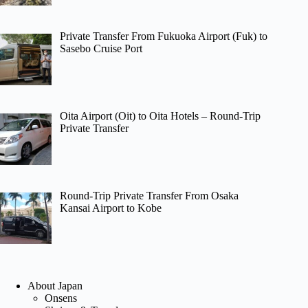
Private Transfer From Fukuoka Airport (Fuk) to
Sasebo Cruise Port
Oita Airport (Oit) to Oita Hotels – Round-Trip
Private Transfer
Round-Trip Private Transfer From Osaka
Kansai Airport to Kobe
About Japan
Onsens