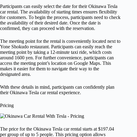
Participants can easily select the date for their Okinawa Tesla
car rental. The availability of starting times ensures flexibility
for customers. To begin the process, participants need to check
the availability of their desired date. Once the date is
confirmed, they can proceed with the reservation.
The meeting point for the rental is conveniently located next to
Yone Shokudo restaurant. Participants can easily reach the
meeting point by taking a 12-minute taxi ride, which costs
around 1600 yen. For further convenience, participants can
access the meeting point’s location on Google Maps. This
makes it easier for them to navigate their way to the
designated area.
With these details in mind, participants can confidently plan
their Okinawa Tesla car rental experience.
Pricing
The price for the Okinawa Tesla car rental starts at $197.04
per group of up to 5 people. This pricing option allows