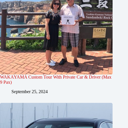
WAKAYAMA Custom Tour With Private Car & Driver (Max
9 Pax)
September 25, 2024