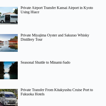
Private Airport Transfer Kansai Airport in Kyoto
Using Hiace
Private Miyajima Oyster and Sakurao Whisky
Distillery Tour
Seasonal Shuttle to Minami-Sado
Private Transfer From Kitakyushu Cruise Port to
Fukuoka Hotels