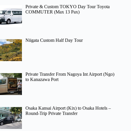
Private & Custom TOKYO Day Tour Toyota
COMMUTER (Max 13 Pax)
Niigata Custom Half Day Tour
Private Transfer From Nagoya Int Airport (Ngo)
to Kanazawa Port
Osaka Kansai Airport (Kix) to Osaka Hotels –
Round-Trip Private Transfer