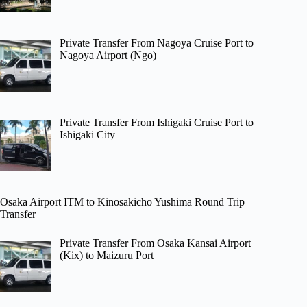
Private Transfer From Nagoya Cruise Port to
Nagoya Airport (Ngo)
Private Transfer From Ishigaki Cruise Port to
Ishigaki City
Osaka Airport ITM to Kinosakicho Yushima Round Trip
Transfer
Private Transfer From Osaka Kansai Airport
(Kix) to Maizuru Port