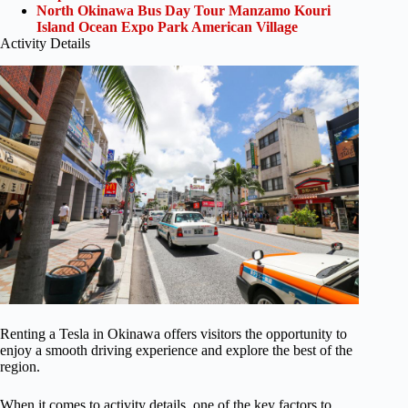
North Okinawa Bus Day Tour Manzamo Kouri
Island Ocean Expo Park American Village
Activity Details
Renting a Tesla in Okinawa offers visitors the opportunity to
enjoy a smooth driving experience and explore the best of the
region.
When it comes to activity details, one of the key factors to