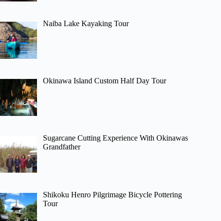
Naiba Lake Kayaking Tour
Okinawa Island Custom Half Day Tour
Sugarcane Cutting Experience With Okinawas
Grandfather
Shikoku Henro Pilgrimage Bicycle Pottering
Tour