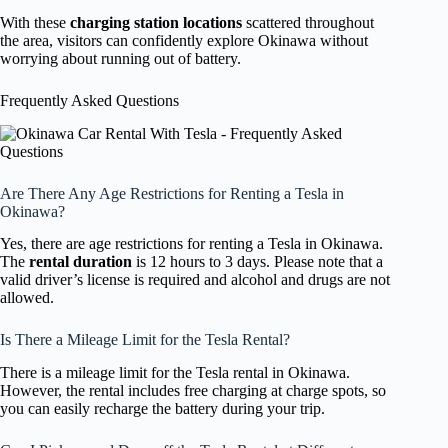
With these
charging station locations
scattered throughout
the area, visitors can confidently explore Okinawa without
worrying about running out of battery.
Frequently Asked Questions
Are There Any Age Restrictions for Renting a Tesla in
Okinawa?
Yes, there are age restrictions for renting a Tesla in Okinawa.
The
rental duration
is 12 hours to 3 days. Please note that a
valid driver’s license is required and alcohol and drugs are not
allowed.
Is There a Mileage Limit for the Tesla Rental?
There is a mileage limit for the Tesla rental in Okinawa.
However, the rental includes free charging at charge spots, so
you can easily recharge the battery during your trip.