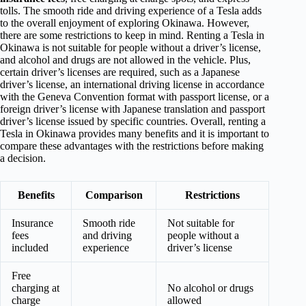
tolls. The smooth ride and driving experience of a Tesla adds
to the overall enjoyment of exploring Okinawa. However,
there are some restrictions to keep in mind. Renting a Tesla in
Okinawa is not suitable for people without a driver’s license,
and alcohol and drugs are not allowed in the vehicle. Plus,
certain driver’s licenses are required, such as a Japanese
driver’s license, an international driving license in accordance
with the Geneva Convention format with passport license, or a
foreign driver’s license with Japanese translation and passport
driver’s license issued by specific countries. Overall, renting a
Tesla in Okinawa provides many benefits and it is important to
compare these advantages with the restrictions before making
a decision.
Benefits
Comparison
Restrictions
Insurance
Smooth ride
Not suitable for
fees
and driving
people without a
included
experience
driver’s license
Free
charging at
No alcohol or drugs
charge
allowed