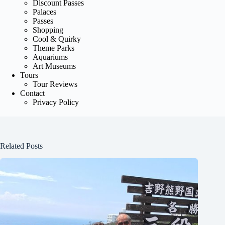
Discount Passes
Palaces
Passes
Shopping
Cool & Quirky
Theme Parks
Aquariums
Art Museums
Tours
Tour Reviews
Contact
Privacy Policy
Related Posts