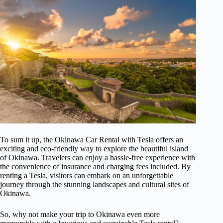
To sum it up, the Okinawa Car Rental with Tesla offers an
exciting and eco-friendly way to explore the beautiful island
of Okinawa. Travelers can enjoy a hassle-free experience with
the convenience of insurance and charging fees included. By
renting a Tesla, visitors can embark on an unforgettable
journey through the stunning landscapes and cultural sites of
Okinawa.
So, why not make your trip to Okinawa even more