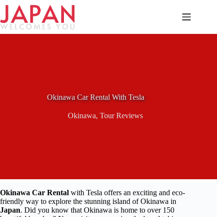
Skip
to
content
Okinawa Car Rental With Tesla
Okinawa
,
Tour Reviews
Okinawa Car Rental
with Tesla offers an exciting and eco-
friendly way to explore the stunning island of Okinawa in
Japan
. Did you know that Okinawa is home to over 150