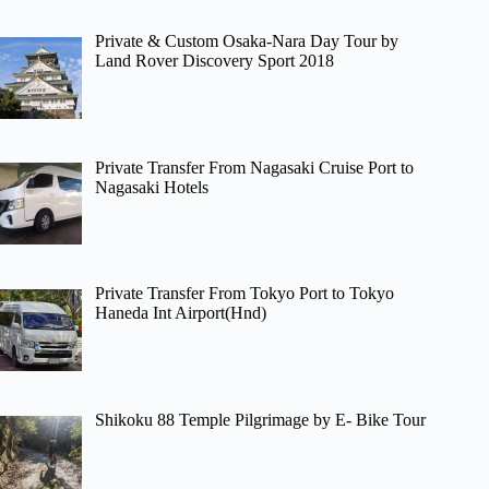
Private & Custom Osaka-Nara Day Tour by
Land Rover Discovery Sport 2018
Private Transfer From Nagasaki Cruise Port to
Nagasaki Hotels
Private Transfer From Tokyo Port to Tokyo
Haneda Int Airport(Hnd)
Shikoku 88 Temple Pilgrimage by E- Bike Tour