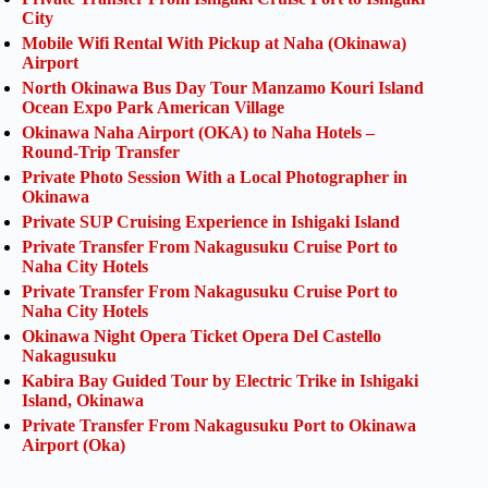
City
Mobile Wifi Rental With Pickup at Naha (Okinawa)
Airport
North Okinawa Bus Day Tour Manzamo Kouri Island
Ocean Expo Park American Village
Okinawa Naha Airport (OKA) to Naha Hotels –
Round-Trip Transfer
Private Photo Session With a Local Photographer in
Okinawa
Private SUP Cruising Experience in Ishigaki Island
Private Transfer From Nakagusuku Cruise Port to
Naha City Hotels
Private Transfer From Nakagusuku Cruise Port to
Naha City Hotels
Okinawa Night Opera Ticket Opera Del Castello
Nakagusuku
Kabira Bay Guided Tour by Electric Trike in Ishigaki
Island, Okinawa
Private Transfer From Nakagusuku Port to Okinawa
Airport (Oka)