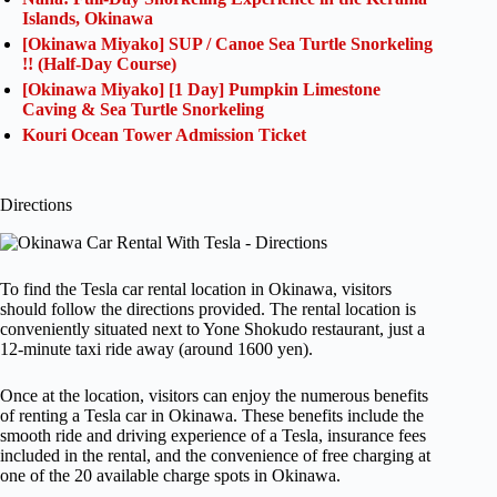
Islands, Okinawa
[Okinawa Miyako] SUP / Canoe Sea Turtle Snorkeling
!! (Half-Day Course)
[Okinawa Miyako] [1 Day] Pumpkin Limestone
Caving & Sea Turtle Snorkeling
Kouri Ocean Tower Admission Ticket
Directions
To find the Tesla car rental location in Okinawa, visitors
should follow the directions provided. The rental location is
conveniently situated next to Yone Shokudo restaurant, just a
12-minute taxi ride away (around 1600 yen).
Once at the location, visitors can enjoy the numerous benefits
of renting a Tesla car in Okinawa. These benefits include the
smooth ride and driving experience of a Tesla, insurance fees
included in the rental, and the convenience of free charging at
one of the 20 available charge spots in Okinawa.