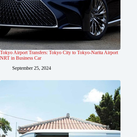
Tokyo Airport Transfers: Tokyo City to Tokyo-Narita Airport
NRT in Business Car
September 25, 2024