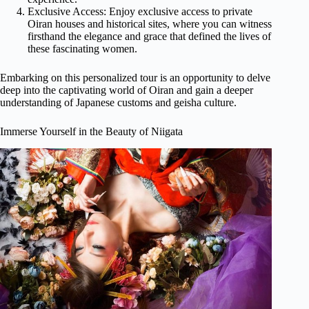
Exclusive Access: Enjoy exclusive access to private
Oiran houses and historical sites, where you can witness
firsthand the elegance and grace that defined the lives of
these fascinating women.
Embarking on this personalized tour is an opportunity to delve
deep into the captivating world of Oiran and gain a deeper
understanding of Japanese customs and geisha culture.
Immerse Yourself in the Beauty of Niigata