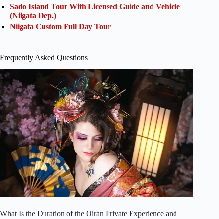
Sado Island Tour With Licensed Guide and Vehicle
(Niigata Dep.)
Niigata Custom Full Day Tour
Frequently Asked Questions
What Is the Duration of the Oiran Private Experience and