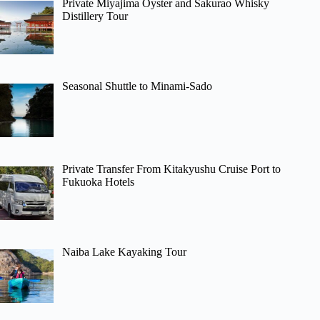
Private Miyajima Oyster and Sakurao Whisky
Distillery Tour
Seasonal Shuttle to Minami-Sado
Private Transfer From Kitakyushu Cruise Port to
Fukuoka Hotels
Naiba Lake Kayaking Tour