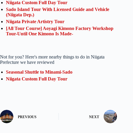
Niigata Custom Full Day Tour
Sado Island Tour With Licensed Guide and Vehicle
(Niigata Dep.)
Niigata Private Artistry Tour
[All Tour Course] Aoyagi Kimono Factory Workshop
Tour-Until One Kimono Is Made-
Not for you? Here's more nearby things to do in Niigata
Prefecture we have reviewed
Seasonal Shuttle to Minami-Sado
Niigata Custom Full Day Tour
PREVIOUS
NEXT