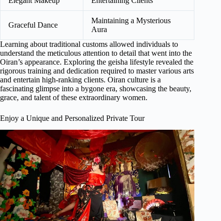
Elegant Makeup
Entertaining Clients
Maintaining a Mysterious
Graceful Dance
Aura
Learning about traditional customs allowed individuals to
understand the meticulous attention to detail that went into the
Oiran’s appearance. Exploring the geisha lifestyle revealed the
rigorous training and dedication required to master various arts
and entertain high-ranking clients. Oiran culture is a
fascinating glimpse into a bygone era, showcasing the beauty,
grace, and talent of these extraordinary women.
Enjoy a Unique and Personalized Private Tour