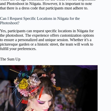
and Photoshoot in Niigata. However, it is important to note
that there is a dress code that participants must adhere to.
Can I Request Specific Locations in Niigata for the
Photoshoot?
Yes, participants can request specific locations in Niigata for
the photoshoot. The experience offers customization options
to ensure a personalized and unique session. Whether it’s a
picturesque garden or a historic street, the team will work to
fulfill your preferences.
The Sum Up