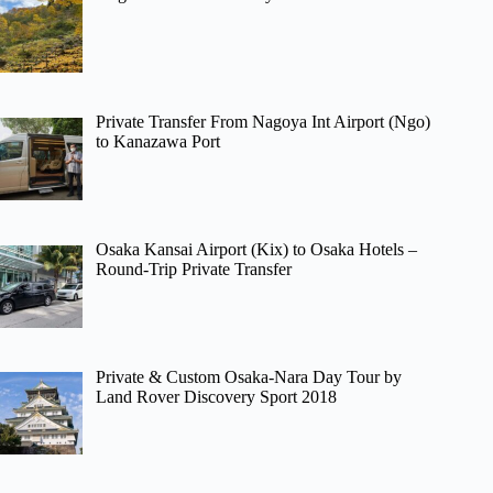
Private Transfer From Nagoya Int Airport (Ngo)
to Kanazawa Port
Osaka Kansai Airport (Kix) to Osaka Hotels –
Round-Trip Private Transfer
Private & Custom Osaka-Nara Day Tour by
Land Rover Discovery Sport 2018