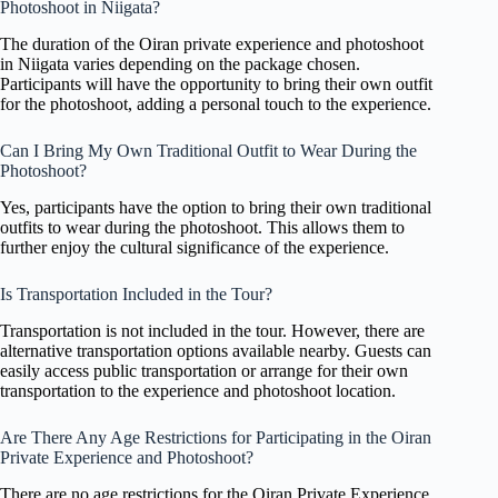
Photoshoot in Niigata?
The duration of the Oiran private experience and photoshoot
in Niigata varies depending on the package chosen.
Participants will have the opportunity to bring their own outfit
for the photoshoot, adding a personal touch to the experience.
Can I Bring My Own Traditional Outfit to Wear During the
Photoshoot?
Yes, participants have the option to bring their own traditional
outfits to wear during the photoshoot. This allows them to
further enjoy the cultural significance of the experience.
Is Transportation Included in the Tour?
Transportation is not included in the tour. However, there are
alternative transportation options available nearby. Guests can
easily access public transportation or arrange for their own
transportation to the experience and photoshoot location.
Are There Any Age Restrictions for Participating in the Oiran
Private Experience and Photoshoot?
There are no age restrictions for the Oiran Private Experience