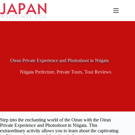
Skip
to
content
Oiran Private Experience and Photoshoot in Niigata
Niigata Prefecture
,
Private Tours
,
Tour Reviews
Step into the enchanting world of the Oiran with the Oiran
Private Experience and Photoshoot in Niigata. This
extraordinary activity allows you to learn about the captivating