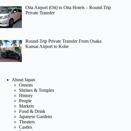
Oita Airport (Oit) to Oita Hotels – Round-Trip
Private Transfer
Round-Trip Private Transfer From Osaka
Kansai Airport to Kobe
About Japan
Onsens
Shrines & Temples
History
People
Markets
Food & Drink
Japanese Gardens
Theaters
Castles