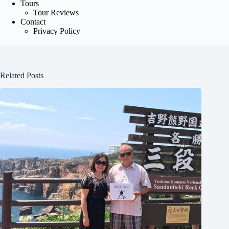
Tours
Tour Reviews
Contact
Privacy Policy
Related Posts