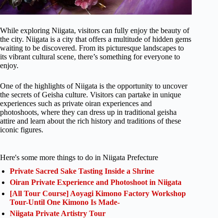
While exploring Niigata, visitors can fully enjoy the beauty of
the city. Niigata is a city that offers a multitude of hidden gems
waiting to be discovered. From its picturesque landscapes to
its vibrant cultural scene, there’s something for everyone to
enjoy.
One of the highlights of Niigata is the opportunity to uncover
the secrets of Geisha culture. Visitors can partake in unique
experiences such as private oiran experiences and
photoshoots, where they can dress up in traditional geisha
attire and learn about the rich history and traditions of these
iconic figures.
Here's some more things to do in Niigata Prefecture
Private Sacred Sake Tasting Inside a Shrine
Oiran Private Experience and Photoshoot in Niigata
[All Tour Course] Aoyagi Kimono Factory Workshop
Tour-Until One Kimono Is Made-
Niigata Private Artistry Tour