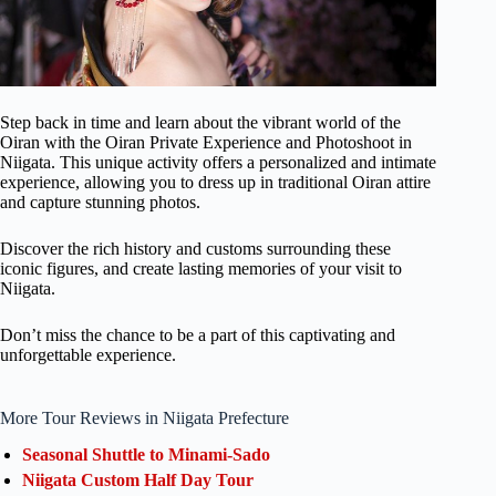
Step back in time and learn about the vibrant world of the
Oiran with the Oiran Private Experience and Photoshoot in
Niigata. This unique activity offers a personalized and intimate
experience, allowing you to dress up in traditional Oiran attire
and capture stunning photos.
Discover the rich history and customs surrounding these
iconic figures, and create lasting memories of your visit to
Niigata.
Don’t miss the chance to be a part of this captivating and
unforgettable experience.
More Tour Reviews in Niigata Prefecture
Seasonal Shuttle to Minami-Sado
Niigata Custom Half Day Tour