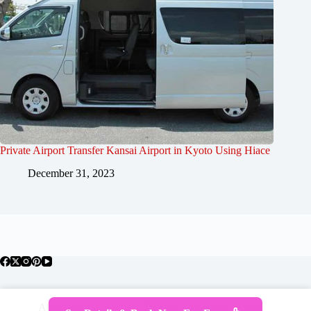
Private Airport Transfer Kansai Airport in Kyoto Using Hiace
December 31, 2023
About Japan
Where To Stay
Getting Around