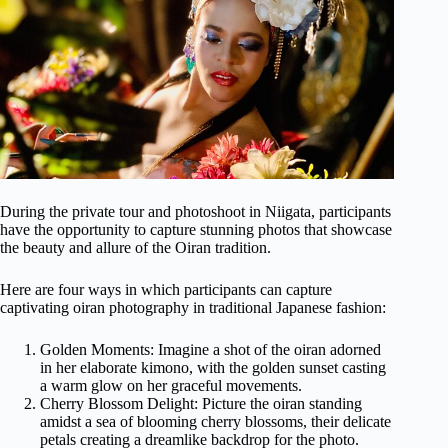
During the private tour and photoshoot in Niigata, participants
have the opportunity to capture stunning photos that showcase
the beauty and allure of the Oiran tradition.
Here are four ways in which participants can capture
captivating oiran photography in traditional Japanese fashion:
Golden Moments: Imagine a shot of the oiran adorned
in her elaborate kimono, with the golden sunset casting
a warm glow on her graceful movements.
Cherry Blossom Delight: Picture the oiran standing
amidst a sea of blooming cherry blossoms, their delicate
petals creating a dreamlike backdrop for the photo.