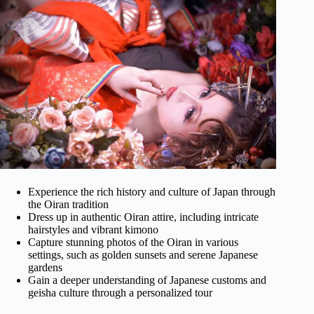
Experience the rich history and culture of Japan through
the Oiran tradition
Dress up in authentic Oiran attire, including intricate
hairstyles and vibrant kimono
Capture stunning photos of the Oiran in various
settings, such as golden sunsets and serene Japanese
gardens
Gain a deeper understanding of Japanese customs and
geisha culture through a personalized tour