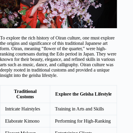
To explore the rich history of Oiran culture, one must explore
the origins and significance of this traditional Japanese art
form. Oiran, meaning "flower of the quarter," were high-
ranking courtesans during the Edo period in Japan. They were
known for their beauty, elegance, and refined skills in various
arts such as music, dance, and calligraphy. Oiran culture was
deeply rooted in traditional customs and provided a unique
insight into the geisha lifestyle.
Traditional
Explore the Geisha Lifestyle
Customs
Intricate Hairstyles
Training in Arts and Skills
Elaborate Kimono
Performing for High-Ranking