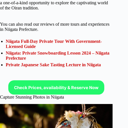
a one-of-a-kind opportunity to explore the captivating world
of the Oiran tradition.
You can also read our reviews of more tours and experiences
in Niigata Prefecture.
Niigata Full-Day Private Tour With Government-
Licensed Guide
Niigata: Private Snowboarding Lesson 2024 – Niigata
Prefecture
Private Japanese Sake Tasting Lecture in Niigata
Check Prices, availability & Reserve Now
Capture Stunning Photos in Niigata