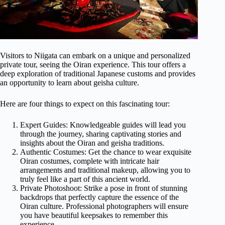
Visitors to Niigata can embark on a unique and personalized
private tour, seeing the Oiran experience. This tour offers a
deep exploration of traditional Japanese customs and provides
an opportunity to learn about geisha culture.
Here are four things to expect on this fascinating tour:
Expert Guides: Knowledgeable guides will lead you
through the journey, sharing captivating stories and
insights about the Oiran and geisha traditions.
Authentic Costumes: Get the chance to wear exquisite
Oiran costumes, complete with intricate hair
arrangements and traditional makeup, allowing you to
truly feel like a part of this ancient world.
Private Photoshoot: Strike a pose in front of stunning
backdrops that perfectly capture the essence of the
Oiran culture. Professional photographers will ensure
you have beautiful keepsakes to remember this
experience.