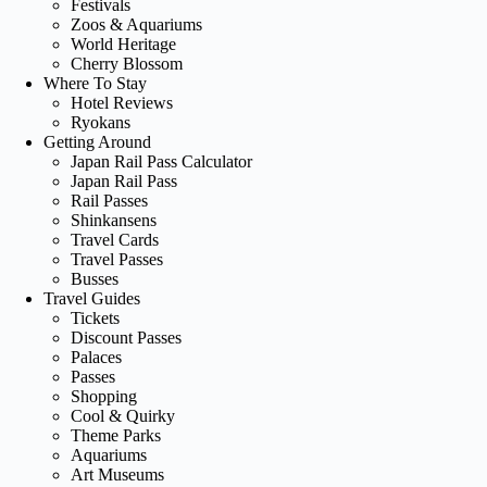
Festivals
Zoos & Aquariums
World Heritage
Cherry Blossom
Where To Stay
Hotel Reviews
Ryokans
Getting Around
Japan Rail Pass Calculator
Japan Rail Pass
Rail Passes
Shinkansens
Travel Cards
Travel Passes
Busses
Travel Guides
Tickets
Discount Passes
Palaces
Passes
Shopping
Cool & Quirky
Theme Parks
Aquariums
Art Museums