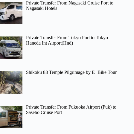
Private Transfer From Nagasaki Cruise Port to
Nagasaki Hotels
Private Transfer From Tokyo Port to Tokyo
Haneda Int Airport(Hnd)
Shikoku 88 Temple Pilgrimage by E- Bike Tour
Private Transfer From Fukuoka Airport (Fuk) to
Sasebo Cruise Port