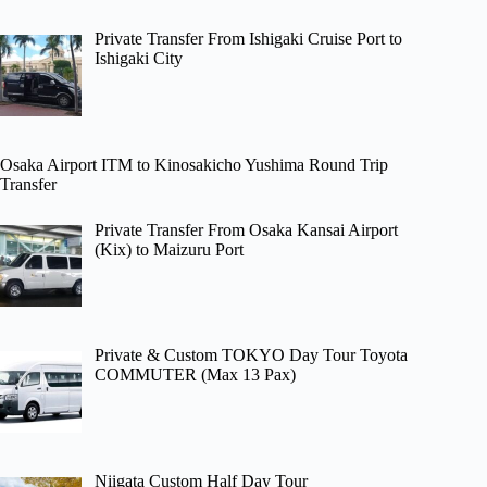
Private Transfer From Ishigaki Cruise Port to
Ishigaki City
Osaka Airport ITM to Kinosakicho Yushima Round Trip
Transfer
Private Transfer From Osaka Kansai Airport
(Kix) to Maizuru Port
Private & Custom TOKYO Day Tour Toyota
COMMUTER (Max 13 Pax)
Niigata Custom Half Day Tour