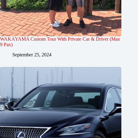
WAKAYAMA Custom Tour With Private Car & Driver (Max
9 Pax)
September 25, 2024