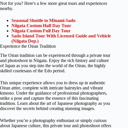
Not for you? Here's a few more great tours and experiences
nearby.
Seasonal Shuttle to Minami-Sado
Niigata Custom Half Day Tour
Niigata Custom Full Day Tour
Sado Island Tour With Licensed Guide and Vehicle
(Niigata Dep.)
Experience the Oiran Tradition
The Oiran tradition can be experienced through a private tour
and photoshoot in Niigata. Enjoy the rich history and culture
of Japan as you step into the world of the Oiran, the highly
skilled courtesans of the Edo period.
This unique experience allows you to dress up in authentic
Oiran attire, complete with intricate hairstyles and vibrant
kimono. Under the guidance of professional photographers,
strike a pose and capture the essence of this fascinating
tradition. Learn about the art of Japanese photography as you
discover the secrets behind creating stunning images.
Whether you’re a photography enthusiast or simply curious
about Japanese culture, this private tour and photoshoot offers