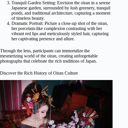
Tranquil Garden Setting: Envision the oiran in a serene
Japanese garden, surrounded by lush greenery, tranquil
ponds, and traditional architecture, capturing a moment
of timeless beauty.
Dramatic Portrait: Picture a close-up shot of the oiran,
her porcelain-like complexion contrasting with her
vibrant red lips and meticulously styled hair, capturing
her captivating presence and allure.
Through the lens, participants can immortalize the
mesmerizing world of the oiran, creating unforgettable
photographs that celebrate the rich traditions of Japan.
Discover the Rich History of Oiran Culture