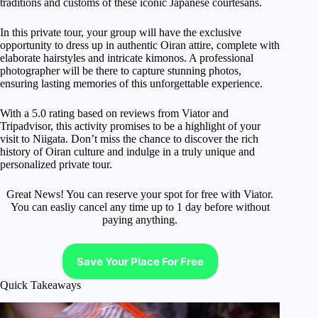
traditions and customs of these iconic Japanese courtesans.
In this private tour, your group will have the exclusive
opportunity to dress up in authentic Oiran attire, complete with
elaborate hairstyles and intricate kimonos. A professional
photographer will be there to capture stunning photos,
ensuring lasting memories of this unforgettable experience.
With a 5.0 rating based on reviews from Viator and
Tripadvisor, this activity promises to be a highlight of your
visit to Niigata. Don’t miss the chance to discover the rich
history of Oiran culture and indulge in a truly unique and
personalized private tour.
Great News! You can reserve your spot for free with Viator.
You can easliy cancel any time up to 1 day before without
paying anything.
Save Your Place For Free
Quick Takeaways