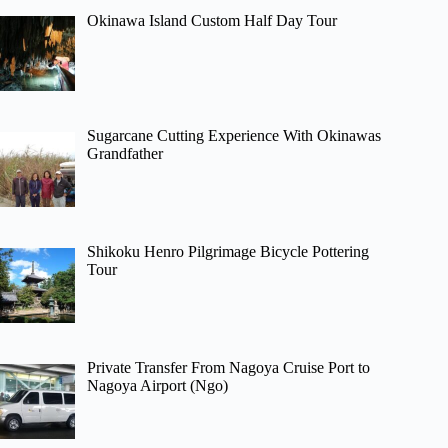
Okinawa Island Custom Half Day Tour
Sugarcane Cutting Experience With Okinawas
Grandfather
Shikoku Henro Pilgrimage Bicycle Pottering
Tour
Private Transfer From Nagoya Cruise Port to
Nagoya Airport (Ngo)