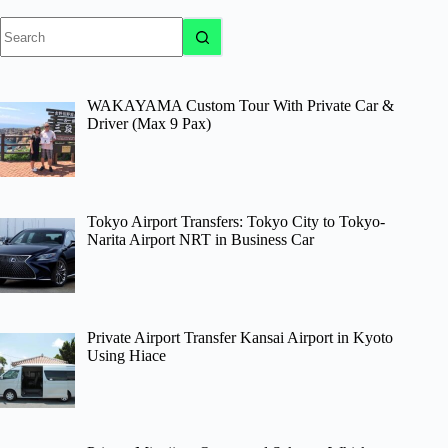
No
results
WAKAYAMA Custom Tour With Private Car &
Driver (Max 9 Pax)
Tokyo Airport Transfers: Tokyo City to Tokyo-
Narita Airport NRT in Business Car
Private Airport Transfer Kansai Airport in Kyoto
Using Hiace