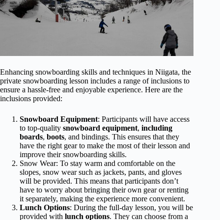
Enhancing snowboarding skills and techniques in Niigata, the
private snowboarding lesson includes a range of inclusions to
ensure a hassle-free and enjoyable experience. Here are the
inclusions provided:
Snowboard Equipment
: Participants will have access
to top-quality
snowboard equipment
,
including
boards
,
boots
, and bindings. This ensures that they
have the right gear to make the most of their lesson and
improve their snowboarding skills.
Snow Wear: To stay warm and comfortable on the
slopes, snow wear such as jackets, pants, and gloves
will be provided. This means that participants don’t
have to worry about bringing their own gear or renting
it separately, making the experience more convenient.
Lunch Options
: During the full-day lesson, you will be
provided with
lunch options
. They can choose from a