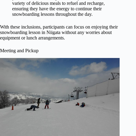
variety of delicious meals to refuel and recharge,
ensuring they have the energy to continue their
snowboarding lessons throughout the day.
With these inclusions, participants can focus on enjoying their
snowboarding lesson in Niigata without any worries about
equipment or lunch arrangements.
Meeting and Pickup