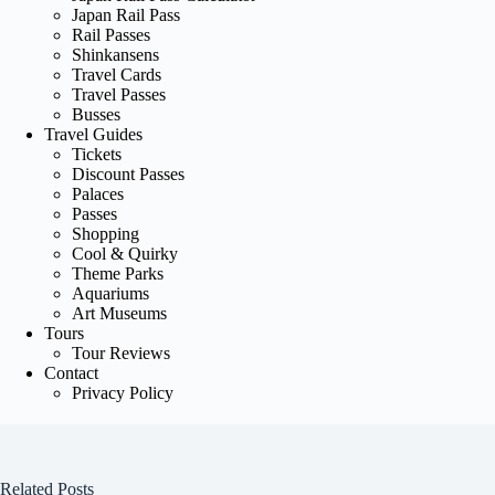
Japan Rail Pass
Rail Passes
Shinkansens
Travel Cards
Travel Passes
Busses
Travel Guides
Tickets
Discount Passes
Palaces
Passes
Shopping
Cool & Quirky
Theme Parks
Aquariums
Art Museums
Tours
Tour Reviews
Contact
Privacy Policy
Related Posts