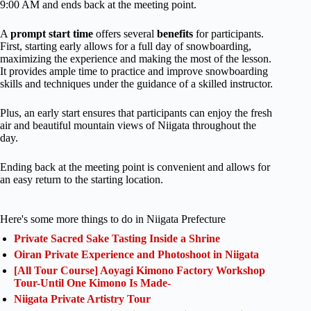
9:00 AM and ends back at the meeting point.
A
prompt start time
offers several
benefits
for participants.
First, starting early allows for a full day of snowboarding,
maximizing the experience and making the most of the lesson.
It provides ample time to practice and improve snowboarding
skills and techniques under the guidance of a skilled instructor.
Plus, an early start ensures that participants can enjoy the fresh
air and beautiful mountain views of Niigata throughout the
day.
Ending back at the meeting point is convenient and allows for
an easy return to the starting location.
Here's some more things to do in Niigata Prefecture
Private Sacred Sake Tasting Inside a Shrine
Oiran Private Experience and Photoshoot in Niigata
[All Tour Course] Aoyagi Kimono Factory Workshop
Tour-Until One Kimono Is Made-
Niigata Private Artistry Tour