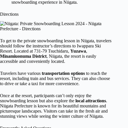
snowboarding experience in Niigata.
Directions
To get to the private snowboarding lesson in Niigata, travelers
should follow the instructor’s directions to Iwappara Ski
Resort. Located at 731-79 Tsuchidaru,
Yuzawa
,
Minamiuonuma District
, Niigata, the resort is easily
accessible and conveniently located.
Travelers have various
transportation options
to reach the
resort, including train and bus services. They can also choose
to drive or take a taxi for more convenience.
Once at the resort, participants can’t only enjoy the
snowboarding lesson but also explore the
local attractions
.
Niigata Prefecture is known for its beautiful mountains and
picturesque landscapes. Visitors can take in the fresh air and
stunning views while seeing the winter culture of Niigata.