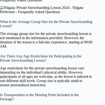
Frequently Asked Questions
What Is the Average Group Size for the Private Snowboarding
Lesson?
The average group size for the private snowboarding lesson is
not mentioned in the information provided. However, the
duration of the lesson is a full-day experience, starting at 09:00
AM.
Are There Any Age Restrictions for Participating in the
Private Snowboarding Lesson?
Age restrictions for the private snowboarding lesson vary
depending on the individual’s physical ability. However,
participants of all ages are welcome, as the lesson is tailored to
suit different skill levels. Group size is typically small to
ensure personalized instruction.
Is Transportation to the Meeting Point Included in the
Package?