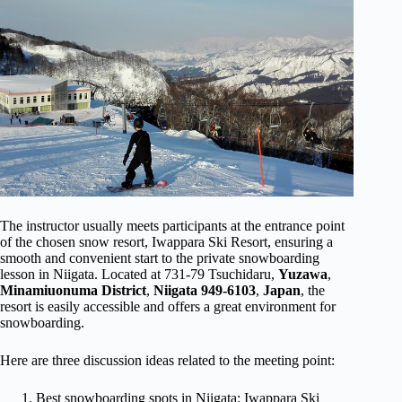
The instructor usually meets participants at the entrance point
of the chosen snow resort, Iwappara Ski Resort, ensuring a
smooth and convenient start to the private snowboarding
lesson in Niigata. Located at 731-79 Tsuchidaru,
Yuzawa
,
Minamiuonuma District
,
Niigata 949-6103
,
Japan
, the
resort is easily accessible and offers a great environment for
snowboarding.
Here are three discussion ideas related to the meeting point:
Best snowboarding spots in Niigata: Iwappara Ski