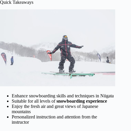
Quick Takeaways
Enhance snowboarding skills and techniques in Niigata
Suitable for all levels of
snowboarding experience
Enjoy the fresh air and great views of Japanese
mountains
Personalized instruction and attention from the
instructor