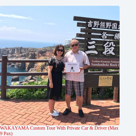
WAKAYAMA Custom Tour With Private Car & Driver (Max
9 Pax)