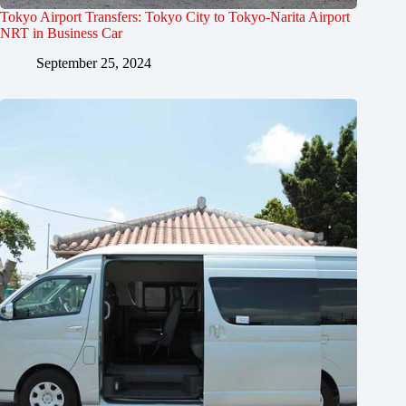
Tokyo Airport Transfers: Tokyo City to Tokyo-Narita Airport
NRT in Business Car
September 25, 2024