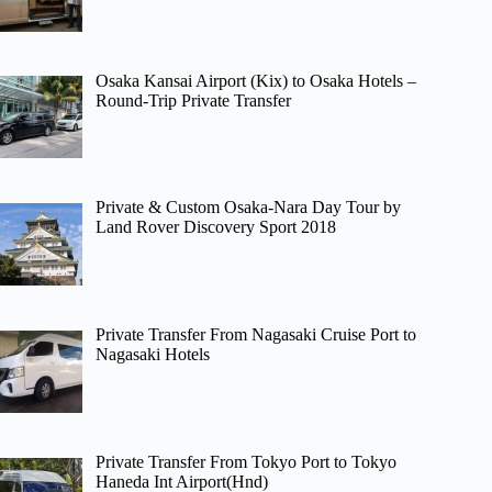
Osaka Kansai Airport (Kix) to Osaka Hotels –
Round-Trip Private Transfer
Private & Custom Osaka-Nara Day Tour by
Land Rover Discovery Sport 2018
Private Transfer From Nagasaki Cruise Port to
Nagasaki Hotels
Private Transfer From Tokyo Port to Tokyo
Haneda Int Airport(Hnd)