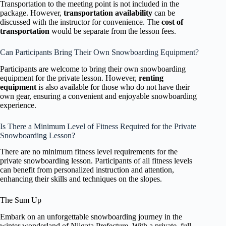
Transportation to the meeting point is not included in the
package. However,
transportation availability
can be
discussed with the instructor for convenience. The
cost of
transportation
would be separate from the lesson fees.
Can Participants Bring Their Own Snowboarding Equipment?
Participants are welcome to bring their own snowboarding
equipment for the private lesson. However,
renting
equipment
is also available for those who do not have their
own gear, ensuring a convenient and enjoyable snowboarding
experience.
Is There a Minimum Level of Fitness Required for the Private
Snowboarding Lesson?
There are no minimum fitness level requirements for the
private snowboarding lesson. Participants of all fitness levels
can benefit from personalized instruction and attention,
enhancing their skills and techniques on the slopes.
The Sum Up
Embark on an unforgettable snowboarding journey in the
winter wonderland of Niigata Prefecture. With a private, full-