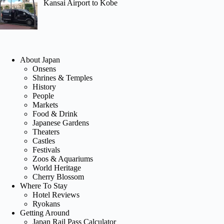
Kansai Airport to Kobe
About Japan
Onsens
Shrines & Temples
History
People
Markets
Food & Drink
Japanese Gardens
Theaters
Castles
Festivals
Zoos & Aquariums
World Heritage
Cherry Blossom
Where To Stay
Hotel Reviews
Ryokans
Getting Around
Japan Rail Pass Calculator