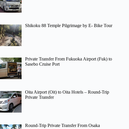
Shikoku 88 Temple Pilgrimage by E- Bike Tour
Private Transfer From Fukuoka Airport (Fuk) to
Sasebo Cruise Port
Oita Airport (Oit) to Oita Hotels – Round-Trip
Private Transfer
Round-Trip Private Transfer From Osaka