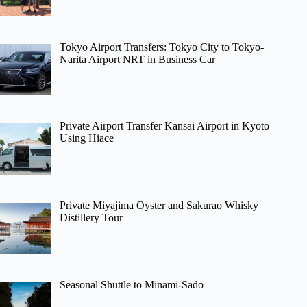
Tokyo Airport Transfers: Tokyo City to Tokyo-
Narita Airport NRT in Business Car
Private Airport Transfer Kansai Airport in Kyoto
Using Hiace
Private Miyajima Oyster and Sakurao Whisky
Distillery Tour
Seasonal Shuttle to Minami-Sado