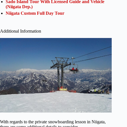
Sado Island Tour With Licensed Guide and Vehicle
(Niigata Dep.)
Niigata Custom Full Day Tour
Additional Information
With regards to the private snowboarding lesson in Niigata,
there are some additional details to consider.