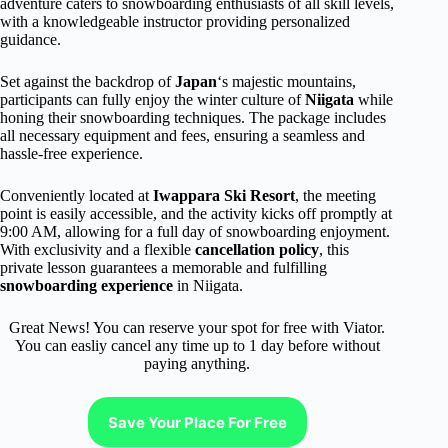
adventure caters to snowboarding enthusiasts of all skill levels,
with a knowledgeable instructor providing personalized
guidance.
Set against the backdrop of
Japan
‘s majestic mountains,
participants can fully enjoy the winter culture of
Niigata
while
honing their snowboarding techniques. The package includes
all necessary equipment and fees, ensuring a seamless and
hassle-free experience.
Conveniently located at
Iwappara Ski Resort
, the meeting
point is easily accessible, and the activity kicks off promptly at
9:00 AM, allowing for a full day of snowboarding enjoyment.
With exclusivity and a flexible
cancellation policy
, this
private lesson guarantees a memorable and fulfilling
snowboarding experience
in Niigata.
Great News! You can reserve your spot for free with Viator.
You can easliy cancel any time up to 1 day before without
paying anything.
Save Your Place For Free