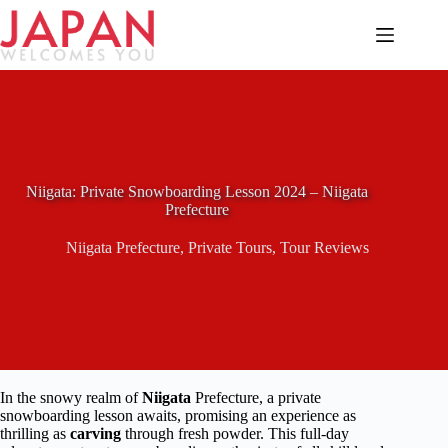
Skip
to
content
Niigata: Private Snowboarding Lesson 2024 – Niigata
Prefecture
Niigata Prefecture
,
Private Tours
,
Tour Reviews
In the snowy realm of
Niigata
Prefecture, a private
snowboarding lesson awaits, promising an experience as
thrilling as
carving
through fresh powder. This full-day