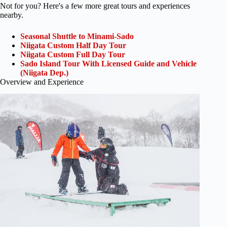
Not for you? Here's a few more great tours and experiences
nearby.
Seasonal Shuttle to Minami-Sado
Niigata Custom Half Day Tour
Niigata Custom Full Day Tour
Sado Island Tour With Licensed Guide and Vehicle
(Niigata Dep.)
Overview and Experience