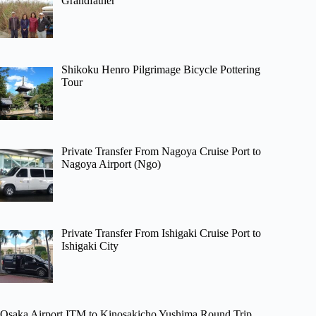
Grandfather
Shikoku Henro Pilgrimage Bicycle Pottering
Tour
Private Transfer From Nagoya Cruise Port to
Nagoya Airport (Ngo)
Private Transfer From Ishigaki Cruise Port to
Ishigaki City
Osaka Airport ITM to Kinosakicho Yushima Round Trip