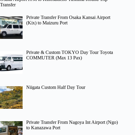
Transfer
Private Transfer From Osaka Kansai Airport
(Kix) to Maizuru Port
Private & Custom TOKYO Day Tour Toyota
COMMUTER (Max 13 Pax)
Niigata Custom Half Day Tour
Private Transfer From Nagoya Int Airport (Ngo)
to Kanazawa Port