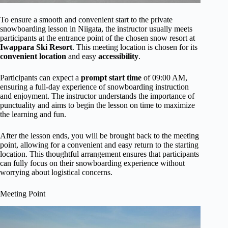
To ensure a smooth and convenient start to the private
snowboarding lesson in Niigata, the instructor usually meets
participants at the entrance point of the chosen snow resort at
Iwappara Ski Resort
. This meeting location is chosen for its
convenient location
and easy
accessibility
.
Participants can expect a
prompt start time
of 09:00 AM,
ensuring a full-day experience of snowboarding instruction
and enjoyment. The instructor understands the importance of
punctuality and aims to begin the lesson on time to maximize
the learning and fun.
After the lesson ends, you will be brought back to the meeting
point, allowing for a convenient and easy return to the starting
location. This thoughtful arrangement ensures that participants
can fully focus on their snowboarding experience without
worrying about logistical concerns.
Meeting Point