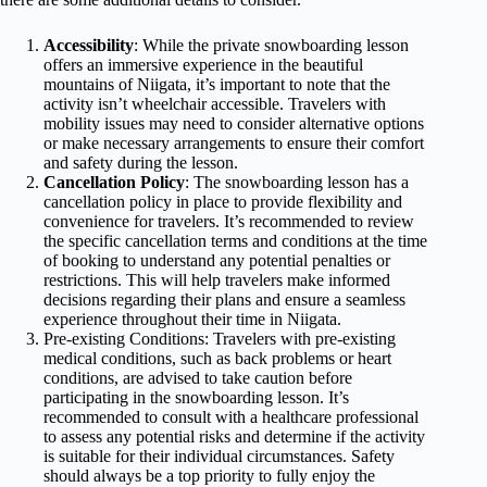
Accessibility
: While the private snowboarding lesson
offers an immersive experience in the beautiful
mountains of Niigata, it’s important to note that the
activity isn’t wheelchair accessible. Travelers with
mobility issues may need to consider alternative options
or make necessary arrangements to ensure their comfort
and safety during the lesson.
Cancellation Policy
: The snowboarding lesson has a
cancellation policy in place to provide flexibility and
convenience for travelers. It’s recommended to review
the specific cancellation terms and conditions at the time
of booking to understand any potential penalties or
restrictions. This will help travelers make informed
decisions regarding their plans and ensure a seamless
experience throughout their time in Niigata.
Pre-existing Conditions: Travelers with pre-existing
medical conditions, such as back problems or heart
conditions, are advised to take caution before
participating in the snowboarding lesson. It’s
recommended to consult with a healthcare professional
to assess any potential risks and determine if the activity
is suitable for their individual circumstances. Safety
should always be a top priority to fully enjoy the