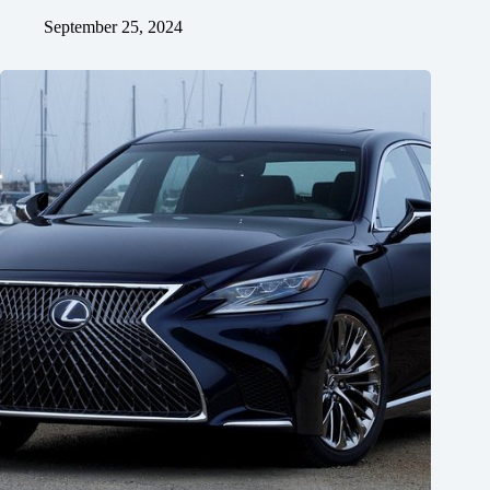
September 25, 2024