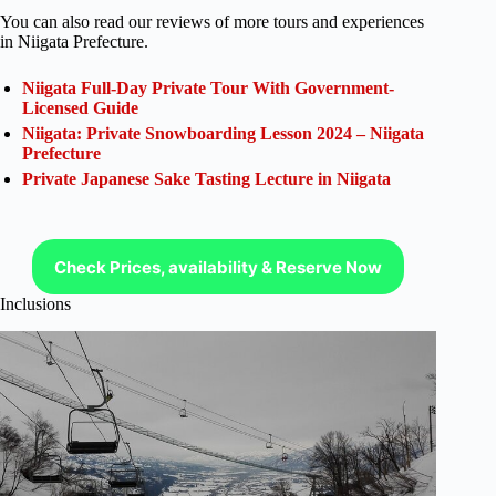
You can also read our reviews of more tours and experiences
in Niigata Prefecture.
Niigata Full-Day Private Tour With Government-
Licensed Guide
Niigata: Private Snowboarding Lesson 2024 – Niigata
Prefecture
Private Japanese Sake Tasting Lecture in Niigata
Check Prices, availability & Reserve Now
Inclusions