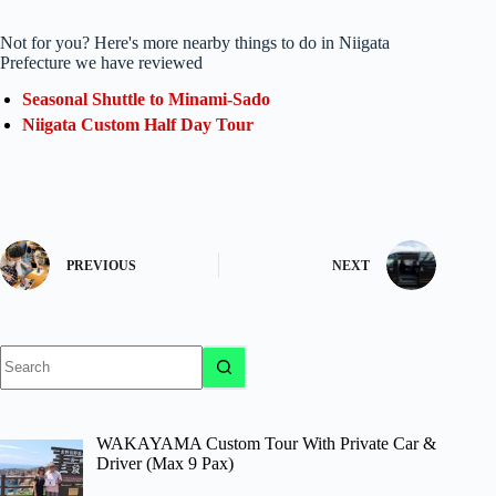
Not for you? Here's more nearby things to do in Niigata
Prefecture we have reviewed
Seasonal Shuttle to Minami-Sado
Niigata Custom Half Day Tour
PREVIOUS
NEXT
No
results
WAKAYAMA Custom Tour With Private Car &
Driver (Max 9 Pax)