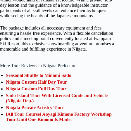
day lesson and the guidance of a knowledgeable instructor,
participants of all skill levels can enhance their techniques
while seeing the beauty of the Japanese mountains.
The package includes all necessary equipment and fees,
ensuring a hassle-free experience. With a flexible cancellation
policy and a meeting point conveniently located at Iwappara
Ski Resort, this exclusive snowboarding adventure promises a
memorable and fulfilling experience in Niigata.
More Tour Reviews in Niigata Prefecture
Seasonal Shuttle to Minami-Sado
Niigata Custom Half Day Tour
Niigata Custom Full Day Tour
Sado Island Tour With Licensed Guide and Vehicle
(Niigata Dep.)
Niigata Private Artistry Tour
[All Tour Course] Aoyagi Kimono Factory Workshop
Tour-Until One Kimono Is Made-