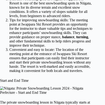
Resort is one of the best snowboarding spots in Niigata,
known for its diverse terrain and excellent snow
conditions. It offers a variety of slopes suitable for all
levels, from beginners to advanced riders.
Tips for improving snowboarding skills: The meeting
point at Iwappara Ski Resort provides an opportunity
for the instructor to share valuable tips and techniques to
enhance participants’ snowboarding skills. They can
provide guidance on proper stance,
balance
,
turning
,
and other fundamental skills to help riders progress and
improve their technique.
Convenient and easy to locate: The location of the
meeting point at the entrance of Iwappara Ski Resort
ensures that participants can easily find their instructor
and start their private snowboarding lesson without any
hassle. The resort is well-marked and easily accessible,
making it convenient for both locals and travelers.
Start and End Time
The private snowboarding lesson in Niigata typically starts at