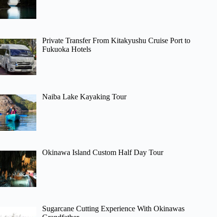
Private Transfer From Kitakyushu Cruise Port to
Fukuoka Hotels
Naiba Lake Kayaking Tour
Okinawa Island Custom Half Day Tour
Sugarcane Cutting Experience With Okinawas