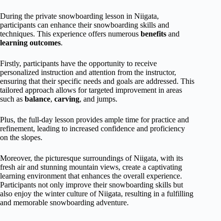
During the private snowboarding lesson in Niigata,
participants can enhance their snowboarding skills and
techniques. This experience offers numerous
benefits
and
learning outcomes
.
Firstly, participants have the opportunity to receive
personalized instruction and attention from the instructor,
ensuring that their specific needs and goals are addressed. This
tailored approach allows for targeted improvement in areas
such as
balance
,
carving
, and jumps.
Plus, the full-day lesson provides ample time for practice and
refinement, leading to increased confidence and proficiency
on the slopes.
Moreover, the picturesque surroundings of Niigata, with its
fresh air and stunning mountain views, create a captivating
learning environment that enhances the overall experience.
Participants not only improve their snowboarding skills but
also enjoy the winter culture of Niigata, resulting in a fulfilling
and memorable snowboarding adventure.