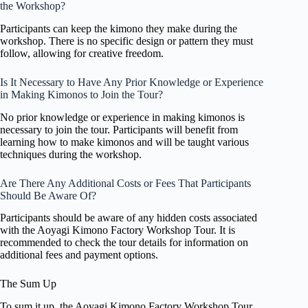
the Workshop?
Participants can keep the kimono they make during the
workshop. There is no specific design or pattern they must
follow, allowing for creative freedom.
Is It Necessary to Have Any Prior Knowledge or Experience
in Making Kimonos to Join the Tour?
No prior knowledge or experience in making kimonos is
necessary to join the tour. Participants will benefit from
learning how to make kimonos and will be taught various
techniques during the workshop.
Are There Any Additional Costs or Fees That Participants
Should Be Aware Of?
Participants should be aware of any hidden costs associated
with the Aoyagi Kimono Factory Workshop Tour. It is
recommended to check the tour details for information on
additional fees and payment options.
The Sum Up
To sum it up, the Aoyagi Kimono Factory Workshop Tour