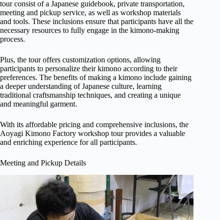
tour consist of a Japanese guidebook, private transportation,
meeting and pickup service, as well as workshop materials
and tools. These inclusions ensure that participants have all the
necessary resources to fully engage in the kimono-making
process.
Plus, the tour offers customization options, allowing
participants to personalize their kimono according to their
preferences. The benefits of making a kimono include gaining
a deeper understanding of Japanese culture, learning
traditional craftsmanship techniques, and creating a unique
and meaningful garment.
With its affordable pricing and comprehensive inclusions, the
Aoyagi Kimono Factory workshop tour provides a valuable
and enriching experience for all participants.
Meeting and Pickup Details