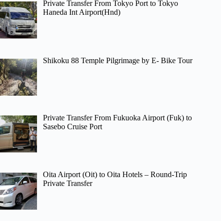
Private Transfer From Tokyo Port to Tokyo
Haneda Int Airport(Hnd)
Shikoku 88 Temple Pilgrimage by E- Bike Tour
Private Transfer From Fukuoka Airport (Fuk) to
Sasebo Cruise Port
Oita Airport (Oit) to Oita Hotels – Round-Trip
Private Transfer