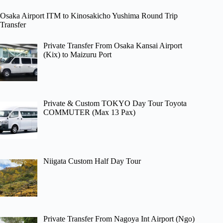
Osaka Airport ITM to Kinosakicho Yushima Round Trip
Transfer
Private Transfer From Osaka Kansai Airport
(Kix) to Maizuru Port
Private & Custom TOKYO Day Tour Toyota
COMMUTER (Max 13 Pax)
Niigata Custom Half Day Tour
Private Transfer From Nagoya Int Airport (Ngo)