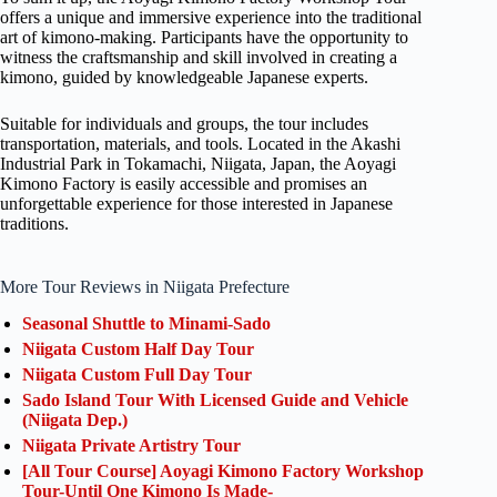
offers a unique and immersive experience into the traditional
art of kimono-making. Participants have the opportunity to
witness the craftsmanship and skill involved in creating a
kimono, guided by knowledgeable Japanese experts.
Suitable for individuals and groups, the tour includes
transportation, materials, and tools. Located in the Akashi
Industrial Park in Tokamachi, Niigata, Japan, the Aoyagi
Kimono Factory is easily accessible and promises an
unforgettable experience for those interested in Japanese
traditions.
More Tour Reviews in Niigata Prefecture
Seasonal Shuttle to Minami-Sado
Niigata Custom Half Day Tour
Niigata Custom Full Day Tour
Sado Island Tour With Licensed Guide and Vehicle
(Niigata Dep.)
Niigata Private Artistry Tour
[All Tour Course] Aoyagi Kimono Factory Workshop
Tour-Until One Kimono Is Made-