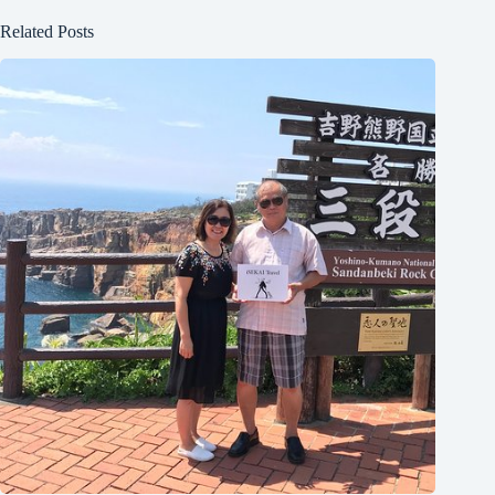
Related Posts