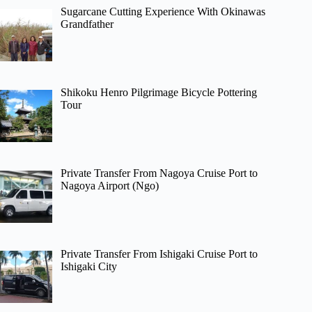
Sugarcane Cutting Experience With Okinawas
Grandfather
Shikoku Henro Pilgrimage Bicycle Pottering
Tour
Private Transfer From Nagoya Cruise Port to
Nagoya Airport (Ngo)
Private Transfer From Ishigaki Cruise Port to
Ishigaki City