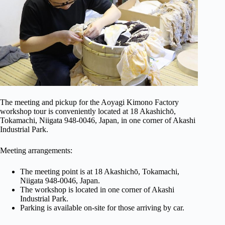
The meeting and pickup for the Aoyagi Kimono Factory
workshop tour is conveniently located at 18 Akashichō,
Tokamachi, Niigata 948-0046, Japan, in one corner of Akashi
Industrial Park.
Meeting arrangements:
The meeting point is at 18 Akashichō, Tokamachi,
Niigata 948-0046, Japan.
The workshop is located in one corner of Akashi
Industrial Park.
Parking is available on-site for those arriving by car.