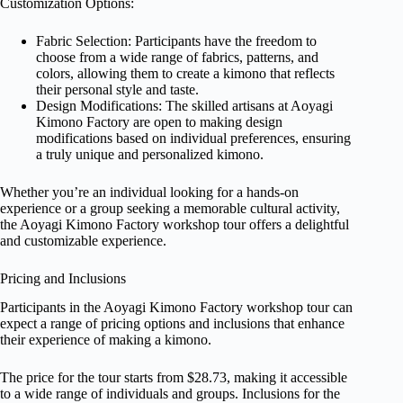
Customization Options:
Fabric Selection: Participants have the freedom to
choose from a wide range of fabrics, patterns, and
colors, allowing them to create a kimono that reflects
their personal style and taste.
Design Modifications: The skilled artisans at Aoyagi
Kimono Factory are open to making design
modifications based on individual preferences, ensuring
a truly unique and personalized kimono.
Whether you’re an individual looking for a hands-on
experience or a group seeking a memorable cultural activity,
the Aoyagi Kimono Factory workshop tour offers a delightful
and customizable experience.
Pricing and Inclusions
Participants in the Aoyagi Kimono Factory workshop tour can
expect a range of pricing options and inclusions that enhance
their experience of making a kimono.
The price for the tour starts from $28.73, making it accessible
to a wide range of individuals and groups. Inclusions for the