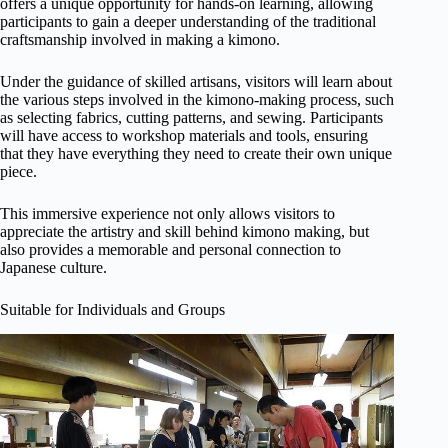
offers a unique opportunity for hands-on learning, allowing
participants to gain a deeper understanding of the traditional
craftsmanship involved in making a kimono.
Under the guidance of skilled artisans, visitors will learn about
the various steps involved in the kimono-making process, such
as selecting fabrics, cutting patterns, and sewing. Participants
will have access to workshop materials and tools, ensuring
that they have everything they need to create their own unique
piece.
This immersive experience not only allows visitors to
appreciate the artistry and skill behind kimono making, but
also provides a memorable and personal connection to
Japanese culture.
Suitable for Individuals and Groups