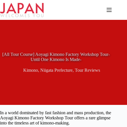
Skip
to
content
[All Tour Course] Aoyagi Kimono Factory Workshop Tour-
Until One Kimono Is Made-
Kimono
,
Niigata Prefecture
,
Tour Reviews
In a world dominated by fast fashion and mass production, the
Aoyagi Kimono Factory Workshop Tour offers a rare glimpse
into the timeless art of kimono-making.