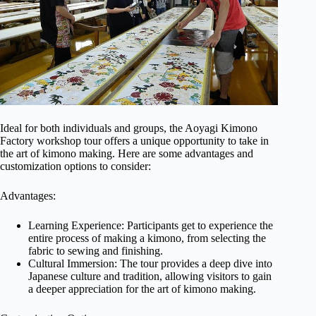
Ideal for both individuals and groups, the Aoyagi Kimono
Factory workshop tour offers a unique opportunity to take in
the art of kimono making. Here are some advantages and
customization options to consider:
Advantages:
Learning Experience: Participants get to experience the
entire process of making a kimono, from selecting the
fabric to sewing and finishing.
Cultural Immersion: The tour provides a deep dive into
Japanese culture and tradition, allowing visitors to gain
a deeper appreciation for the art of kimono making.