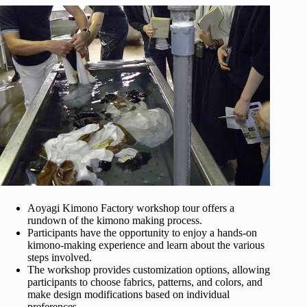
Aoyagi Kimono Factory workshop tour offers a
rundown of the kimono making process.
Participants have the opportunity to enjoy a hands-on
kimono-making experience and learn about the various
steps involved.
The workshop provides customization options, allowing
participants to choose fabrics, patterns, and colors, and
make design modifications based on individual
preferences.