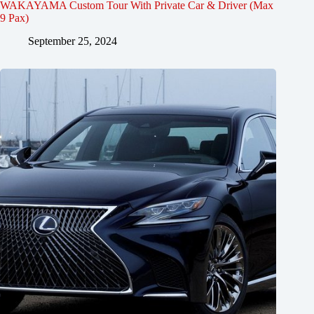
WAKAYAMA Custom Tour With Private Car & Driver (Max
9 Pax)
September 25, 2024