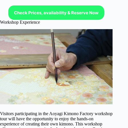
Check Prices, availability & Reserve Now
Workshop Experience
Visitors participating in the Aoyagi Kimono Factory workshop
tour will have the opportunity to enjoy the hands-on
experience of creating their own kimono. This workshop