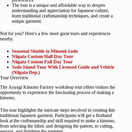
The tour is a unique and affordable way to deepen
understanding and appreciation for Japanese culture,
learn traditional craftsmanship techniques, and create a
unique garment.
Not for you? Here's a few more great tours and experiences
nearby.
Seasonal Shuttle to Minami-Sado
Niigata Custom Half Day Tour
Niigata Custom Full Day Tour
Sado Island Tour With Licensed Guide and Vehicle
(Niigata Dep.)
Tour Overview
The Aoyagi Kimono Factory workshop tour offers visitors the
opportunity to experience the fascinating process of making a
kimono.
This tour highlights the intricate steps involved in creating this
traditional Japanese garment. Participants will get a firsthand
look at the craftsmanship and skill required to make a kimono,
from selecting the fabric and designing the pattern, to cutting,
sewing, and finishing the garment.