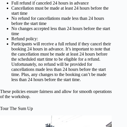
Full refund if canceled 24 hours in advance
Cancellation must be made at least 24 hours before the
start time
No refund for cancellations made less than 24 hours
before the start time
No changes accepted less than 24 hours before the start
time
Refund policy:
Participants will receive a full refund if they cancel their
booking 24 hours in advance. It’s important to note that
the cancellation must be made at least 24 hours before
the scheduled start time to be eligible for a refund.
Unfortunately, no refund will be provided for
cancellations made less than 24 hours before the start
time. Plus, any changes to the booking can’t be made
less than 24 hours before the start time.
These policies ensure fairness and allow for smooth operations
of the workshop.
Tour The Sum Up