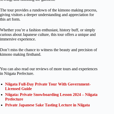
The tour provides a rundown of the kimono making process,
giving visitors a deeper understanding and appreciation for
this art form.
Whether you’re a fashion enthusiast, history buff, or simply
curious about Japanese culture, this tour offers a unique and
immersive experience.
Don’t miss the chance to witness the beauty and precision of
kimono making firsthand.
You can also read our reviews of more tours and experiences
in Niigata Prefecture.
Niigata Full-Day Private Tour With Government-
Licensed Guide
Niigata: Private Snowboarding Lesson 2024 – Niigata
Prefecture
Private Japanese Sake Tasting Lecture in Niigata