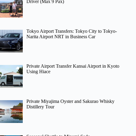
Driver (Max 9 Pax)
Tokyo Airport Transfers: Tokyo City to Tokyo-
Narita Airport NRT in Business Car
Private Airport Transfer Kansai Airport in Kyoto
Using Hiace
Private Miyajima Oyster and Sakurao Whisky
Distillery Tour