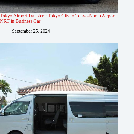
Tokyo Airport Transfers: Tokyo City to Tokyo-Narita Airport
NRT in Business Car
September 25, 2024