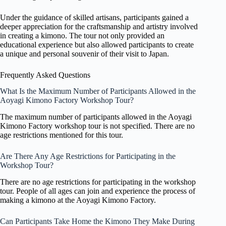
Under the guidance of skilled artisans, participants gained a
deeper appreciation for the craftsmanship and artistry involved
in creating a kimono. The tour not only provided an
educational experience but also allowed participants to create
a unique and personal souvenir of their visit to Japan.
Frequently Asked Questions
What Is the Maximum Number of Participants Allowed in the
Aoyagi Kimono Factory Workshop Tour?
The maximum number of participants allowed in the Aoyagi
Kimono Factory workshop tour is not specified. There are no
age restrictions mentioned for this tour.
Are There Any Age Restrictions for Participating in the
Workshop Tour?
There are no age restrictions for participating in the workshop
tour. People of all ages can join and experience the process of
making a kimono at the Aoyagi Kimono Factory.
Can Participants Take Home the Kimono They Make During