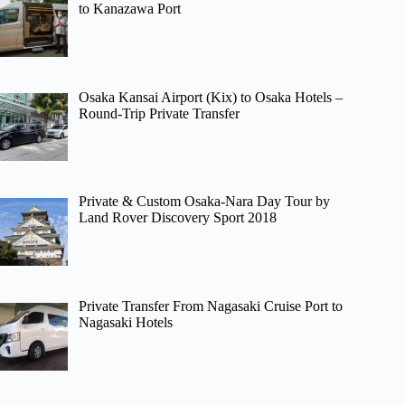
to Kanazawa Port
Osaka Kansai Airport (Kix) to Osaka Hotels –
Round-Trip Private Transfer
Private & Custom Osaka-Nara Day Tour by
Land Rover Discovery Sport 2018
Private Transfer From Nagasaki Cruise Port to
Nagasaki Hotels