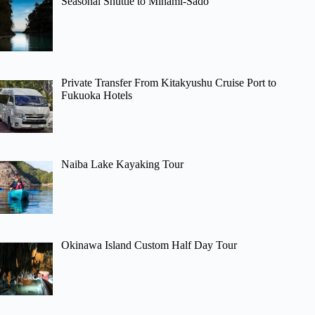
Seasonal Shuttle to Minami-Sado
Private Transfer From Kitakyushu Cruise Port to
Fukuoka Hotels
Naiba Lake Kayaking Tour
Okinawa Island Custom Half Day Tour