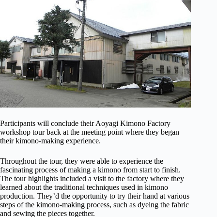
Participants will conclude their Aoyagi Kimono Factory
workshop tour back at the meeting point where they began
their kimono-making experience.
Throughout the tour, they were able to experience the
fascinating process of making a kimono from start to finish.
The tour highlights included a visit to the factory where they
learned about the traditional techniques used in kimono
production. They’d the opportunity to try their hand at various
steps of the kimono-making process, such as dyeing the fabric
and sewing the pieces together.