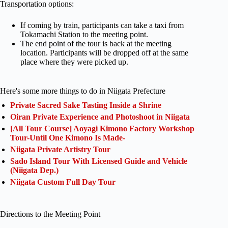
Transportation options:
If coming by train, participants can take a taxi from
Tokamachi Station to the meeting point.
The end point of the tour is back at the meeting
location. Participants will be dropped off at the same
place where they were picked up.
Here's some more things to do in Niigata Prefecture
Private Sacred Sake Tasting Inside a Shrine
Oiran Private Experience and Photoshoot in Niigata
[All Tour Course] Aoyagi Kimono Factory Workshop
Tour-Until One Kimono Is Made-
Niigata Private Artistry Tour
Sado Island Tour With Licensed Guide and Vehicle
(Niigata Dep.)
Niigata Custom Full Day Tour
Directions to the Meeting Point