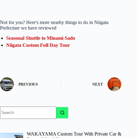
Not for you? Here's more nearby things to do in Niigata
Prefecture we have reviewed
Seasonal Shuttle to Minami-Sado
Niigata Custom Full Day Tour
PREVIOUS
NEXT
No
results
WAKAYAMA Custom Tour With Private Car &