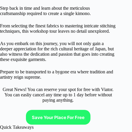
Step back in time and learn about the meticulous
craftsmanship required to create a single kimono.
From selecting the finest fabrics to mastering intricate stitching
techniques, this workshop tour leaves no detail unexplored.
As you embark on this journey, you will not only gain a
deeper appreciation for the rich cultural heritage of Japan, but
also witness the dedication and passion that goes into creating
these exquisite garments.
Prepare to be transported to a bygone era where tradition and
artistry reign supreme.
Great News! You can reserve your spot for free with Viator.
You can easliy cancel any time up to 1 day before without
paying anything.
Save Your Place For Free
Quick Takeaways