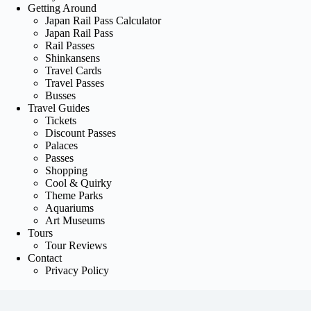
Getting Around
Japan Rail Pass Calculator
Japan Rail Pass
Rail Passes
Shinkansens
Travel Cards
Travel Passes
Busses
Travel Guides
Tickets
Discount Passes
Palaces
Passes
Shopping
Cool & Quirky
Theme Parks
Aquariums
Art Museums
Tours
Tour Reviews
Contact
Privacy Policy