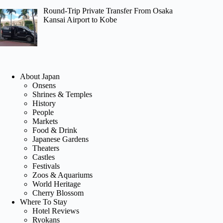
Round-Trip Private Transfer From Osaka
Kansai Airport to Kobe
About Japan
Onsens
Shrines & Temples
History
People
Markets
Food & Drink
Japanese Gardens
Theaters
Castles
Festivals
Zoos & Aquariums
World Heritage
Cherry Blossom
Where To Stay
Hotel Reviews
Ryokans