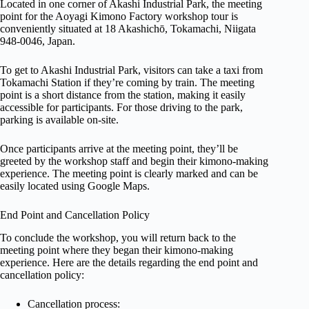
Located in one corner of Akashi Industrial Park, the meeting
point for the Aoyagi Kimono Factory workshop tour is
conveniently situated at 18 Akashichō, Tokamachi, Niigata
948-0046, Japan.
To get to Akashi Industrial Park, visitors can take a taxi from
Tokamachi Station if they’re coming by train. The meeting
point is a short distance from the station, making it easily
accessible for participants. For those driving to the park,
parking is available on-site.
Once participants arrive at the meeting point, they’ll be
greeted by the workshop staff and begin their kimono-making
experience. The meeting point is clearly marked and can be
easily located using Google Maps.
End Point and Cancellation Policy
To conclude the workshop, you will return back to the
meeting point where they began their kimono-making
experience. Here are the details regarding the end point and
cancellation policy:
Cancellation process: