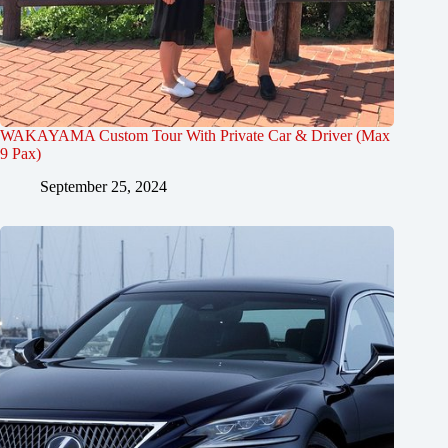
WAKAYAMA Custom Tour With Private Car & Driver (Max
9 Pax)
September 25, 2024