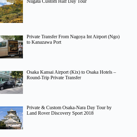
Niigata Custom Half Day Tour
Private Transfer From Nagoya Int Airport (Ngo)
to Kanazawa Port
Osaka Kansai Airport (Kix) to Osaka Hotels –
Round-Trip Private Transfer
Private & Custom Osaka-Nara Day Tour by
Land Rover Discovery Sport 2018