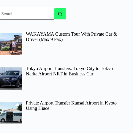
No
results
WAKAYAMA Custom Tour With Private Car &
Driver (Max 9 Pax)
Tokyo Airport Transfers: Tokyo City to Tokyo-
Narita Airport NRT in Business Car
Private Airport Transfer Kansai Airport in Kyoto
Using Hiace