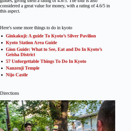
guides, giving them a rating of 4.8/5. The tour is also
considered a great value for money, with a rating of 4.6/5 in
this aspect.
Here's some more things to do in kyoto
Ginkakuji: A guide To Kyoto’s Silver Pavilion
Kyoto Station Area Guide
Gion Guide: What to See, Eat and Do In Kyoto’s
Geisha District
57 Unforgettable Things To Do In Kyoto
Nanzenji Temple
Nijo Castle
Directions