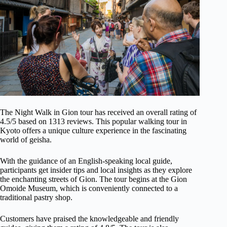
The Night Walk in Gion tour has received an overall rating of
4.5/5 based on 1313 reviews. This popular walking tour in
Kyoto offers a unique culture experience in the fascinating
world of geisha.
With the guidance of an English-speaking local guide,
participants get insider tips and local insights as they explore
the enchanting streets of Gion. The tour begins at the Gion
Omoide Museum, which is conveniently connected to a
traditional pastry shop.
Customers have praised the knowledgeable and friendly