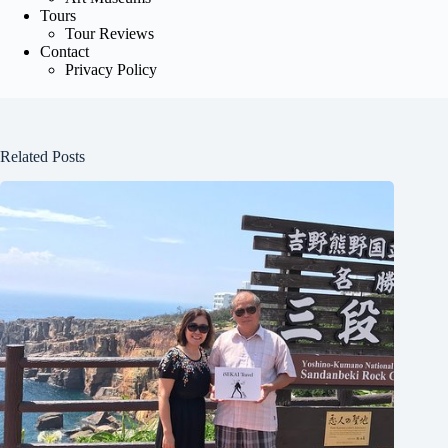
Tours
Tour Reviews
Contact
Privacy Policy
Related Posts