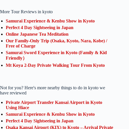
More Tour Reviews in kyoto
Samurai Experience & Kenbu Show in Kyoto
Perfect 4 Day Sightseeing in Japan
Online Japanese Tea Meditation
Our Family-Only Trip (Osaka, Kyoto, Nara, Kobe) /
Free of Charge
Samurai Sword Experience in Kyoto (Family & Kid
Friendly）
Mt Koya 2-Day Private Walking Tour From Kyoto
Not for you? Here's more nearby things to do in kyoto we
have reviewed
Private Airport Transfer Kansai Airport in Kyoto
Using Hiace
Samurai Experience & Kenbu Show in Kyoto
Perfect 4 Day Sightseeing in Japan
Osaka Kansai Airport (KIX) to Kyoto – Arrival Private