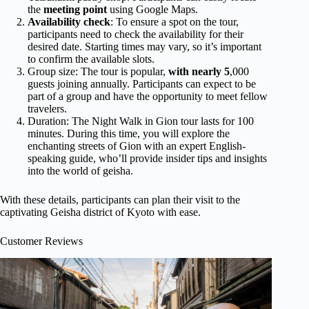
the
meeting point
using Google Maps.
Availability check
: To ensure a spot on the tour,
participants need to check the availability for their
desired date. Starting times may vary, so it’s important
to confirm the available slots.
Group size: The tour is popular,
with nearly 5
,000
guests joining annually. Participants can expect to be
part of a group and have the opportunity to meet fellow
travelers.
Duration: The Night Walk in Gion tour lasts for 100
minutes. During this time, you will explore the
enchanting streets of Gion with an expert English-
speaking guide, who’ll provide insider tips and insights
into the world of geisha.
With these details, participants can plan their visit to the
captivating Geisha district of Kyoto with ease.
Customer Reviews