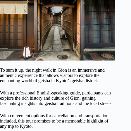
To sum it up, the night walk in Gion is an immersive and
authentic experience that allows visitors to explore the
enchanting world of geisha in Kyoto’s geisha district.
With a professional English-speaking guide, participants can
explore the rich history and culture of Gion, gaining
fascinating insights into geisha traditions and the local streets.
With convenient options for cancellation and transportation
included, this tour promises to be a memorable highlight of
any trip to Kyoto.