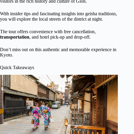
visitors in the rich history and culture of Gion.
With insider tips and fascinating insights into geisha traditions,
you will explore the local streets of the district at night.
The tour offers convenience with free cancellation,
transportation
, and hotel pick-up and drop-off.
Don’t miss out on this authentic and memorable experience in
Kyoto.
Quick Takeaways