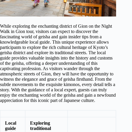
While exploring the enchanting district of Gion on the Night
Walk in Gion tour, visitors can expect to discover the
fascinating world of geisha and gain insider tips from a
knowledgeable local guide. This unique experience allows
participants to explore the rich cultural heritage of Kyoto’s
geisha district and explore its traditional streets. The local
guide provides valuable insights into the history and customs
of the geisha, offering a deeper understanding of this
captivating profession. As visitors wander through the
atmospheric streets of Gion, they will have the opportunity to
witness the elegance and grace of geisha firsthand. From the
subtle movements to the exquisite kimonos, every detail tells a
story. With the guidance of a local expert, guests can truly
enjoy the enchanting world of the geisha and gain a newfound
appreciation for this iconic part of Japanese culture.
Local
Exploring
guide
traditional