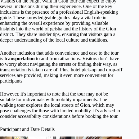
Visitors on the Night Walk in Gion tour can expect to enjoy
several inclusions during their experience. One of the key
inclusions is the presence of a professional English-speaking
guide. These knowledgeable guides play a vital role in
enhancing the overall experience by providing valuable
insights into the world of geisha and the history of the Gion
district. They share insider tips, ensuring that visitors gain a
deeper understanding of the local culture and traditions.
Another inclusion that adds convenience and ease to the tour
is
transportation
to and from attractions. Visitors don’t have
to worry about navigating the streets or finding their way, as
transportation is taken care of. Plus, hotel pick-up and drop-off
services are provided, making it even more convenient for
participants.
However, it’s important to note that the tour may not be
suitable for individuals with mobility impairments. The
walking tour explores the local streets of Gion, which may
pose challenges for those with limited mobility. It’s advised to
consider accessibility considerations before booking the tour.
Participant and Date Details