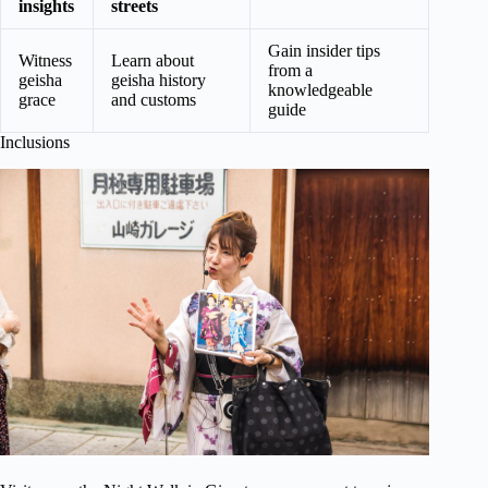
insights
streets
Gain insider tips
Witness
Learn about
from a
geisha
geisha history
knowledgeable
grace
and customs
guide
Inclusions