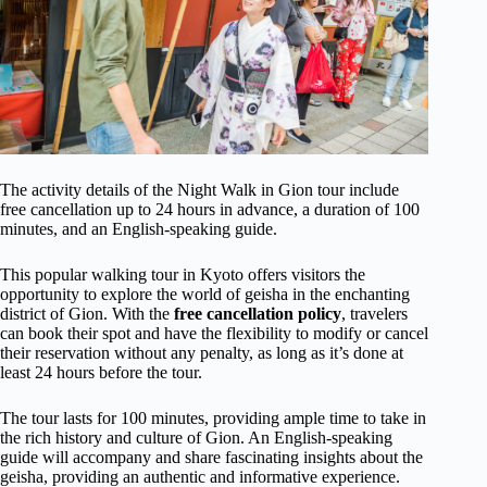
The activity details of the Night Walk in Gion tour include
free cancellation up to 24 hours in advance, a duration of 100
minutes, and an English-speaking guide.
This popular walking tour in Kyoto offers visitors the
opportunity to explore the world of geisha in the enchanting
district of Gion. With the
free cancellation policy
, travelers
can book their spot and have the flexibility to modify or cancel
their reservation without any penalty, as long as it’s done at
least 24 hours before the tour.
The tour lasts for 100 minutes, providing ample time to take in
the rich history and culture of Gion. An English-speaking
guide will accompany and share fascinating insights about the
geisha, providing an authentic and informative experience.