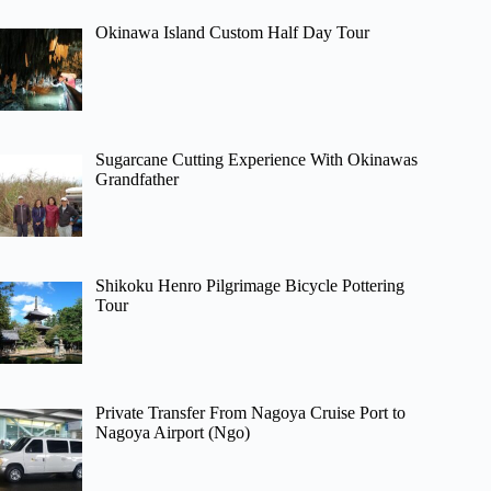
Okinawa Island Custom Half Day Tour
Sugarcane Cutting Experience With Okinawas
Grandfather
Shikoku Henro Pilgrimage Bicycle Pottering
Tour
Private Transfer From Nagoya Cruise Port to
Nagoya Airport (Ngo)