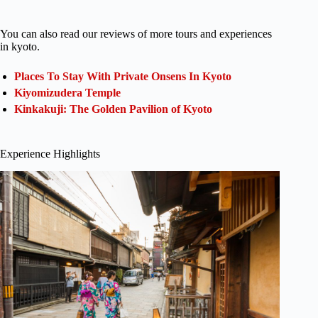
You can also read our reviews of more tours and experiences
in kyoto.
Places To Stay With Private Onsens In Kyoto
Kiyomizudera Temple
Kinkakuji: The Golden Pavilion of Kyoto
Experience Highlights