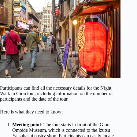
Participants can find all the necessary details for the Night
Walk in Gion tour, including information on the number of
participants and the date of the tour.
Here is what they need to know:
Meeting point
: The tour starts in front of the Gion
Omoide Museum, which is connected to the Izutsu
Yatsuhashi pastry shop. Participants can easily locate