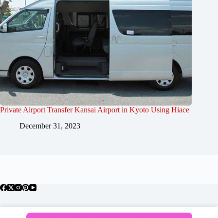
Private Airport Transfer Kansai Airport in Kyoto Using Hiace
December 31, 2023