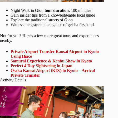
Night Walk in Gion
tour duration
: 100 minutes
Gain insider tips from a knowledgeable local guide
Explore the traditional streets of Gion
Witness the grace and elegance of geisha firsthand
Not for you? Here's a few more great tours and experiences
nearby.
Private Airport Transfer Kansai Airport in Kyoto
Using Hiace
Samurai Experience & Kenbu Show in Kyoto
Perfect 4 Day Sightseeing in Japan
Osaka Kansai Airport (KIX) to Kyoto – Arrival
Private Transfer
Activity Details