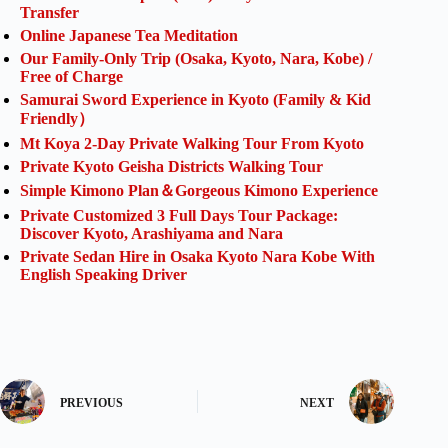
Transfer
Online Japanese Tea Meditation
Our Family-Only Trip (Osaka, Kyoto, Nara, Kobe) /
Free of Charge
Samurai Sword Experience in Kyoto (Family & Kid
Friendly）
Mt Koya 2-Day Private Walking Tour From Kyoto
Private Kyoto Geisha Districts Walking Tour
Simple Kimono Plan＆Gorgeous Kimono Experience
Private Customized 3 Full Days Tour Package:
Discover Kyoto, Arashiyama and Nara
Private Sedan Hire in Osaka Kyoto Nara Kobe With
English Speaking Driver
PREVIOUS
NEXT