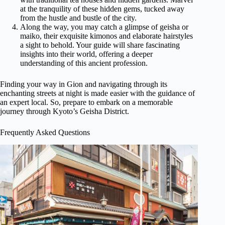
at the tranquility of these hidden gems, tucked away
from the hustle and bustle of the city.
Along the way, you may catch a glimpse of geisha or
maiko, their exquisite kimonos and elaborate hairstyles
a sight to behold. Your guide will share fascinating
insights into their world, offering a deeper
understanding of this ancient profession.
Finding your way in Gion and navigating through its
enchanting streets at night is made easier with the guidance of
an expert local. So, prepare to embark on a memorable
journey through Kyoto’s Geisha District.
Frequently Asked Questions