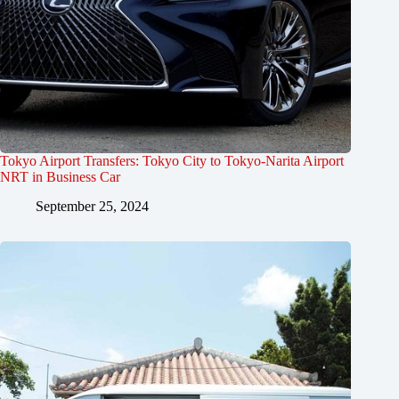
Tokyo Airport Transfers: Tokyo City to Tokyo-Narita Airport
NRT in Business Car
September 25, 2024