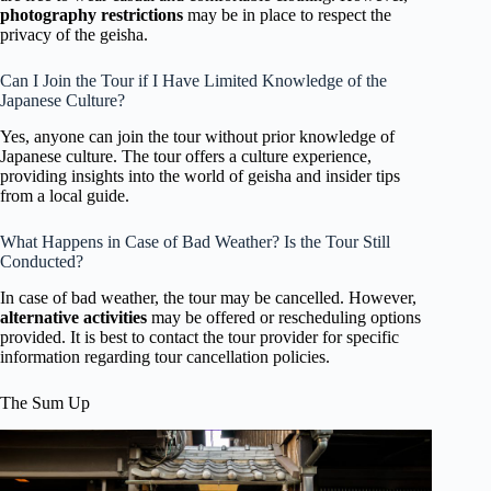
photography restrictions
may be in place to respect the
privacy of the geisha.
Can I Join the Tour if I Have Limited Knowledge of the
Japanese Culture?
Yes, anyone can join the tour without prior knowledge of
Japanese culture. The tour offers a culture experience,
providing insights into the world of geisha and insider tips
from a local guide.
What Happens in Case of Bad Weather? Is the Tour Still
Conducted?
In case of bad weather, the tour may be cancelled. However,
alternative activities
may be offered or rescheduling options
provided. It is best to contact the tour provider for specific
information regarding tour cancellation policies.
The Sum Up