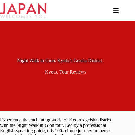
Skip
to
content
Night Walk in Gion: Kyoto’s Geisha District
Kyoto
,
Tour Reviews
Experience the enchanting world of Kyoto’s geisha district
with the Night Walk in Gion tour. Led by a professional
English-speaking guide, this 100-minute journey immerses