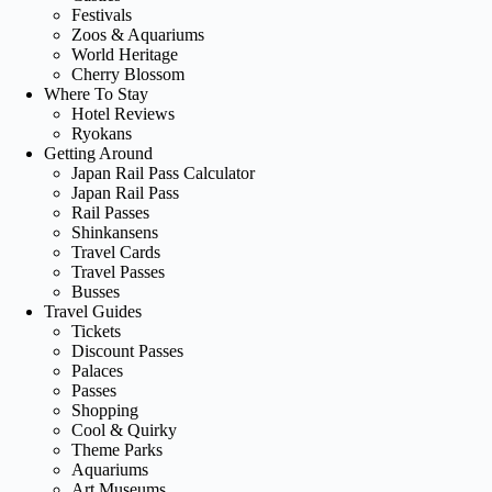
Festivals
Zoos & Aquariums
World Heritage
Cherry Blossom
Where To Stay
Hotel Reviews
Ryokans
Getting Around
Japan Rail Pass Calculator
Japan Rail Pass
Rail Passes
Shinkansens
Travel Cards
Travel Passes
Busses
Travel Guides
Tickets
Discount Passes
Palaces
Passes
Shopping
Cool & Quirky
Theme Parks
Aquariums
Art Museums