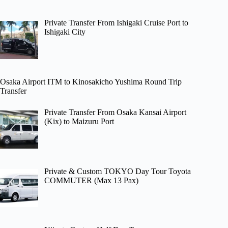
Private Transfer From Ishigaki Cruise Port to
Ishigaki City
Osaka Airport ITM to Kinosakicho Yushima Round Trip
Transfer
Private Transfer From Osaka Kansai Airport
(Kix) to Maizuru Port
Private & Custom TOKYO Day Tour Toyota
COMMUTER (Max 13 Pax)