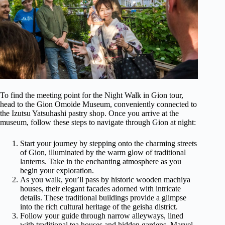
To find the meeting point for the Night Walk in Gion tour,
head to the Gion Omoide Museum, conveniently connected to
the Izutsu Yatsuhashi pastry shop. Once you arrive at the
museum, follow these steps to navigate through Gion at night:
Start your journey by stepping onto the charming streets
of Gion, illuminated by the warm glow of traditional
lanterns. Take in the enchanting atmosphere as you
begin your exploration.
As you walk, you’ll pass by historic wooden machiya
houses, their elegant facades adorned with intricate
details. These traditional buildings provide a glimpse
into the rich cultural heritage of the geisha district.
Follow your guide through narrow alleyways, lined
with traditional tea houses and hidden gardens. Marvel