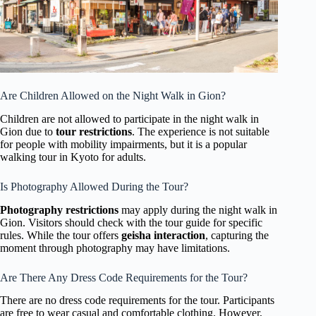
Are Children Allowed on the Night Walk in Gion?
Children are not allowed to participate in the night walk in
Gion due to
tour restrictions
. The experience is not suitable
for people with mobility impairments, but it is a popular
walking tour in Kyoto for adults.
Is Photography Allowed During the Tour?
Photography restrictions
may apply during the night walk in
Gion. Visitors should check with the tour guide for specific
rules. While the tour offers
geisha interaction
, capturing the
moment through photography may have limitations.
Are There Any Dress Code Requirements for the Tour?
There are no dress code requirements for the tour. Participants
are free to wear casual and comfortable clothing. However,