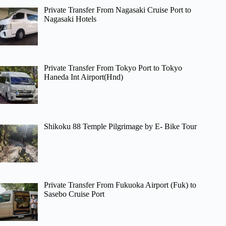
Private Transfer From Nagasaki Cruise Port to
Nagasaki Hotels
Private Transfer From Tokyo Port to Tokyo
Haneda Int Airport(Hnd)
Shikoku 88 Temple Pilgrimage by E- Bike Tour
Private Transfer From Fukuoka Airport (Fuk) to
Sasebo Cruise Port