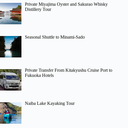
Private Miyajima Oyster and Sakurao Whisky
Distillery Tour
Seasonal Shuttle to Minami-Sado
Private Transfer From Kitakyushu Cruise Port to
Fukuoka Hotels
Naiba Lake Kayaking Tour