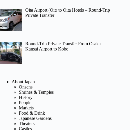
Oita Airport (Oit) to Oita Hotels – Round-Trip
Private Transfer
Round-Trip Private Transfer From Osaka
Kansai Airport to Kobe
About Japan
Onsens
Shrines & Temples
History
People
Markets
Food & Drink
Japanese Gardens
Theaters
Castles