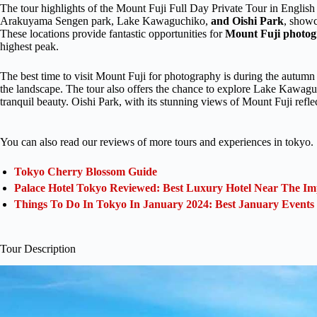
The tour highlights of the Mount Fuji Full Day Private Tour in English
Arakuyama Sengen park, Lake Kawaguchiko,
and Oishi Park
, showc
These locations provide fantastic opportunities for
Mount Fuji photo
highest peak.
The best time to visit Mount Fuji for photography is during the autumn
the landscape. The tour also offers the chance to explore Lake Kawaguc
tranquil beauty. Oishi Park, with its stunning views of Mount Fuji reflect
You can also read our reviews of more tours and experiences in tokyo.
Tokyo Cherry Blossom Guide
Palace Hotel Tokyo Reviewed: Best Luxury Hotel Near The Im
Things To Do In Tokyo In January 2024: Best January Events
Tour Description