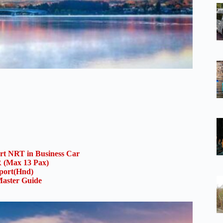
ort NRT in Business Car
(Max 13 Pax)
rport(Hnd)
aster Guide