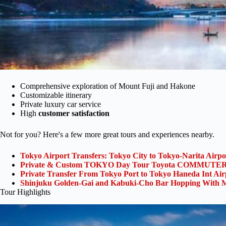
Comprehensive exploration of Mount Fuji and Hakone
Customizable itinerary
Private luxury car service
High
customer satisfaction
Not for you? Here's a few more great tours and experiences nearby.
Tokyo Airport Transfers: Tokyo City to Tokyo-Narita Airp
Private & Custom TOKYO Day Tour Toyota COMMUTER 
Private Transfer From Tokyo Port to Tokyo Haneda Int Ai
Shinjuku Golden-Gai and Kabuki-Cho Bar Hopping With M
Tour Highlights