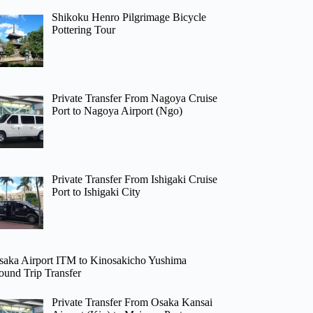
Shikoku Henro Pilgrimage Bicycle
Pottering Tour
Private Transfer From Nagoya Cruise
Port to Nagoya Airport (Ngo)
Private Transfer From Ishigaki Cruise
Port to Ishigaki City
saka Airport ITM to Kinosakicho Yushima
ound Trip Transfer
Private Transfer From Osaka Kansai