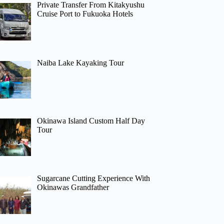
Private Transfer From Kitakyushu
Cruise Port to Fukuoka Hotels
Naiba Lake Kayaking Tour
Okinawa Island Custom Half Day
Tour
Sugarcane Cutting Experience With
Okinawas Grandfather