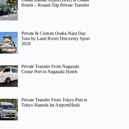
Hotels – Round-Trip Private Transfer
Private & Custom Osaka-Nara Day
Tour by Land Rover Discovery Sport
2018
Private Transfer From Nagasaki
Cruise Port to Nagasaki Hotels
Private Transfer From Tokyo Port to
Tokyo Haneda Int Airport(Hnd)