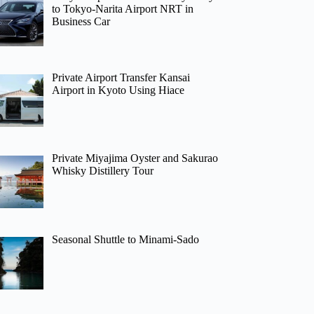
to Tokyo-Narita Airport NRT in
Business Car
Private Airport Transfer Kansai
Airport in Kyoto Using Hiace
Private Miyajima Oyster and Sakurao
Whisky Distillery Tour
Seasonal Shuttle to Minami-Sado