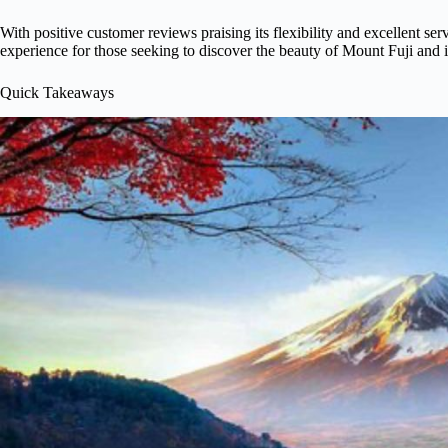
With positive customer reviews praising its flexibility and excellent serv
experience for those seeking to discover the beauty of Mount Fuji and i
Quick Takeaways