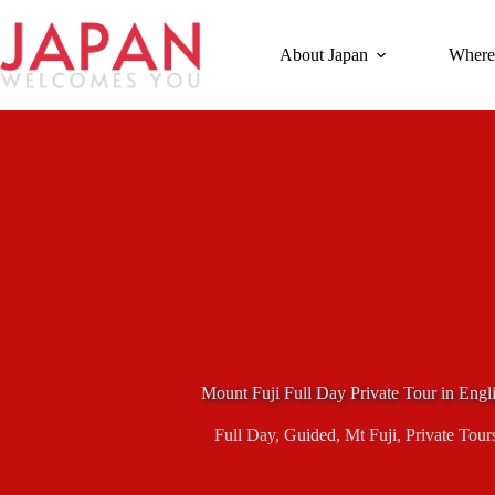
Skip
to
content
About Japan
Where
Mount Fuji Full Day Private Tour in Eng
Full Day
,
Guided
,
Mt Fuji
,
Private Tour