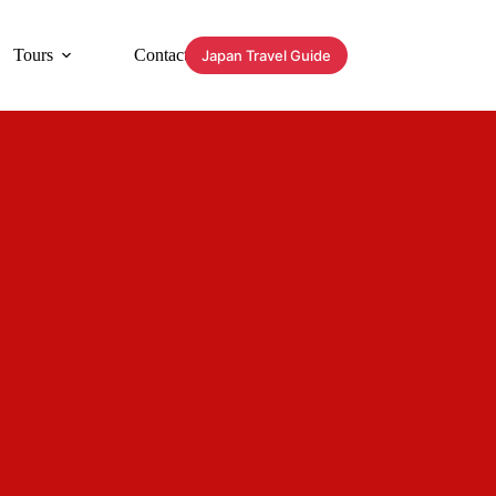
Tours
Contact
Japan Travel Guide