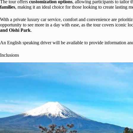
The tour offers
customization options
, allowing participants to tailor 
families
, making it an ideal choice for those looking to create lasting 
With a private luxury car service, comfort and convenience are prioriti
opportunity to see more in a day with ease, as the tour covers iconi
and Oishi Park
.
An English speaking driver will be available to provide information an
Inclusions