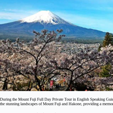
During the Mount Fuji Full Day Private Tour in English Speaking Guid
the stunning landscapes of Mount Fuji and Hakone, providing a memorab