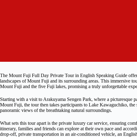
The Mount Fuji Full Day Private Tour in English Speaking Guide offers
landscapes of Mount Fuji and its surrounding areas. This immersive tour
Mount Fuji and the five Fuji lakes, promising a truly unforgettable exp
Starting with a visit to Arakuyama Sengen Park, where a picturesque pa
Mount Fuji, the tour then takes participants to Lake Kawaguchiko, the 
panoramic views of the breathtaking natural surroundings.
What sets this tour apart is the private luxury car service, ensuring c
itinerary, families and friends can explore at their own pace and accord
drop-off, private transportation in an air-conditioned vehicle, an Engl