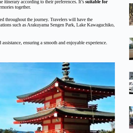
the itinerary according to their preferences. It’s
suitable for
memories together.
zed throughout the journey. Travelers will have the
c locations such as Arakuyama Sengen Park, Lake Kawaguchiko,
d assistance, ensuring a smooth and enjoyable experience.