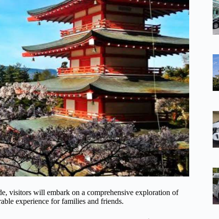
e, visitors will embark on a comprehensive exploration of
le experience for families and friends.