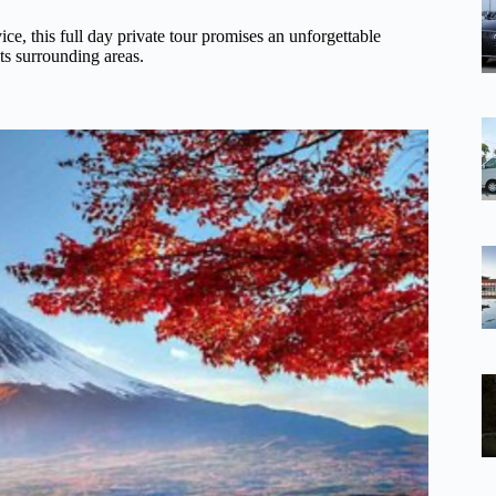
ice, this full day private tour promises an unforgettable
ts surrounding areas.