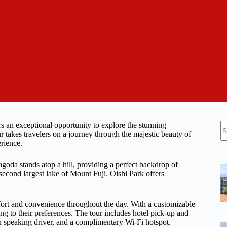
N
 an exceptional opportunity to explore the stunning
re
 takes travelers on a journey through the majestic beauty of
erience.
goda stands atop a hill, providing a perfect backdrop of
second largest lake of Mount Fuji. Oishi Park offers
omfort and convenience throughout the day. With a customizable
ing to their preferences. The tour includes hotel pick-up and
ish speaking driver, and a complimentary Wi-Fi hotspot.