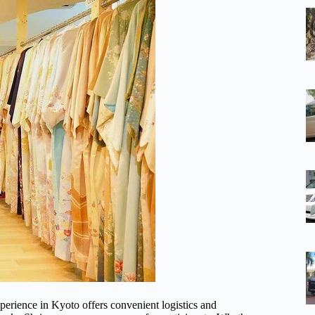
perience in Kyoto offers convenient logistics and