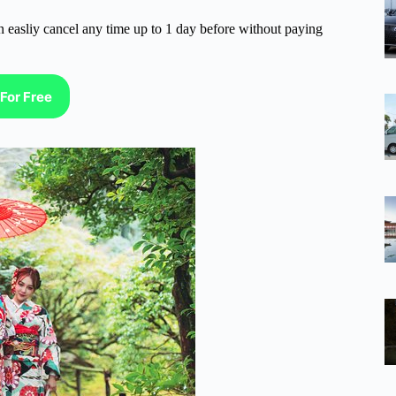
n easliy cancel any time up to 1 day before without paying
For Free