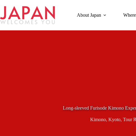
Skip
to
content
About Japan
Where
Long-sleeved Furisode Kimono Exper
Kimono
,
Kyoto
,
Tour 