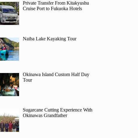
Private Transfer From Kitakyushu
Cruise Port to Fukuoka Hotels
Naiba Lake Kayaking Tour
Okinawa Island Custom Half Day
Tour
Sugarcane Cutting Experience With
Okinawas Grandfather