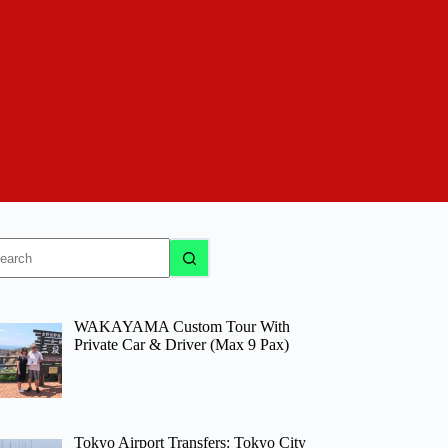
o
sults
WAKAYAMA Custom Tour With
Private Car & Driver (Max 9 Pax)
Tokyo Airport Transfers: Tokyo City