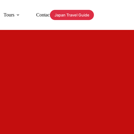
Tours
Contact
Japan Travel Guide