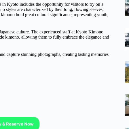
n Kyoto includes the opportunity for visitors to try on a
o styles are characterized by their long, flowing sleeves,
imono hold great cultural significance, representing youth,
f Japanese culture. The experienced staff at Kyoto Kimono
isode kimono, allowing them to fully embrace the elegance and
 and capture stunning photographs, creating lasting memories
ty & Reserve Now