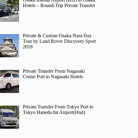
Hotels – Round-Trip Private Transfer
Private & Custom Osaka-Nara Day
Tour by Land Rover Discovery Sport
2018
Private Transfer From Nagasaki
Cruise Port to Nagasaki Hotels
Private Transfer From Tokyo Port to
Tokyo Haneda Int Airport(Hnd)