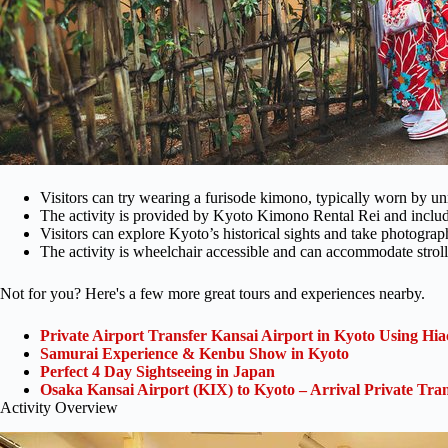
Visitors can try wearing a furisode kimono, typically worn by
The activity is provided by Kyoto Kimono Rental Rei and include
Visitors can explore Kyoto’s historical sights and take photogra
The activity is wheelchair accessible and can accommodate stroll
Not for you? Here's a few more great tours and experiences nearby.
Private Airport Transfer Kansai Airport in Kyoto Using Hia
Samurai Experience & Kenbu Show in Kyoto
Perfect 4 Day Sightseeing in Japan
Osaka Kansai Airport (KIX) to Kyoto – Arrival Private Tran
Activity Overview