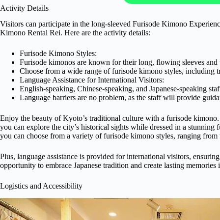
Activity Details
Visitors can participate in the long-sleeved Furisode Kimono Experie
Kimono Rental Rei. Here are the activity details:
Furisode Kimono Styles:
Furisode kimonos are known for their long, flowing sleeves and v
Choose from a wide range of furisode kimono styles, including t
Language Assistance for International Visitors:
English-speaking, Chinese-speaking, and Japanese-speaking staff a
Language barriers are no problem, as the staff will provide guid
Enjoy the beauty of Kyoto’s traditional culture with a furisode kimon
you can explore the city’s historical sights while dressed in a stunning
you can choose from a variety of furisode kimono styles, ranging from 
Plus, language assistance is provided for international visitors, ensur
opportunity to embrace Japanese tradition and create lasting memories 
Logistics and Accessibility