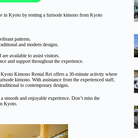
nce in Kyoto by renting a furisode kimono from Kyoto
ibrant patterns.
raditional and modern designs.
re available to assist visitors.
ance and support throughout the experience.
o. Kyoto Kimono Rental Rei offers a 30-minute activity where
 furisode kimono. With assistance from the experienced staff,
traditional to contemporary designs.
ing a smooth and enjoyable experience. Don’t miss the
in Kyoto.