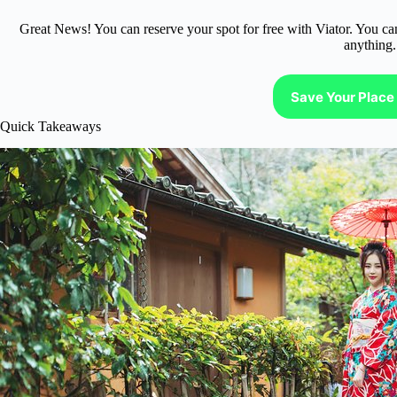
Great News! You can reserve your spot for free with Viator. You ca
anything.
Save Your Place 
Quick Takeaways