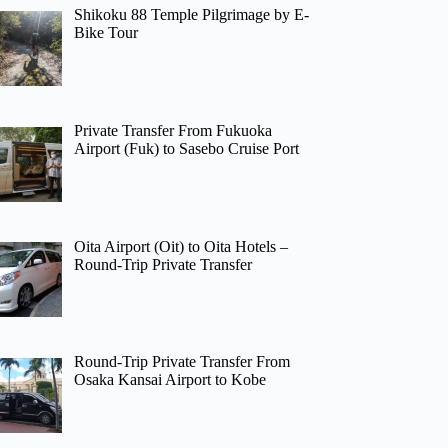
Shikoku 88 Temple Pilgrimage by E-
Bike Tour
Private Transfer From Fukuoka
Airport (Fuk) to Sasebo Cruise Port
Oita Airport (Oit) to Oita Hotels –
Round-Trip Private Transfer
Round-Trip Private Transfer From
Osaka Kansai Airport to Kobe