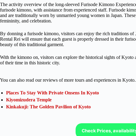
The activity overview of the long-sleeved Furisode Kimono Experience i
furisode kimono, with assistance from experienced staff. Furisode kimon
and are traditionally worn by unmarried young women in Japan. These k
femininity, and celebration.
By donning a furisode kimono, visitors can enjoy the rich traditions o
Rental Rei will ensure that each guest is properly dressed in their fur
beauty of this traditional garment.
With the kimono on, visitors can explore the historical sights of Kyoto
of their time in this historic city.
You can also read our reviews of more tours and experiences in Kyoto.
Places To Stay With Private Onsens In Kyoto
Kiyomizudera Temple
Kinkakuji: The Golden Pavilion of Kyoto
Check Prices, availabili