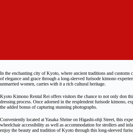
In the enchanting city of Kyoto, where ancient traditions and customs co
of elegance and grace through a long-sleeved furisode kimono experien
unmarried women, carries with it a rich cultural heritage.
Kyoto Kimono Rental Rei offers visitors the chance to not only don this t
dressing process. Once adorned in the resplendent furisode kimono, ex
the added bonus of capturing stunning photographs.
Conveniently located at Yasaka Shrine on Higashi-ohji Street, this exper
wheelchair accessibility as well as accommodation for strollers and infant
enjoy the beauty and tradition of Kyoto through this long-sleeved furi