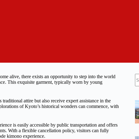
N
me alive, there exists an opportunity to step into the world
re
ce. This exquisite garment, typically worn by young
raditional attire but also receive expert assistance in the
plorations of Kyoto’s historical wonders can commence, with
ience is easily accessible by public transportation and offers
s. With a flexible cancellation policy, visitors can fully
sode kimono experience.