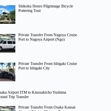
Shikoku Henro Pilgrimage Bicycle
Pottering Tour
Private Transfer From Nagoya Cruise
Port to Nagoya Airport (Ngo)
Private Transfer From Ishigaki Cruise
Port to Ishigaki City
saka Airport ITM to Kinosakicho Yushima
ound Trip Transfer
Private Transfer From Osaka Kansai