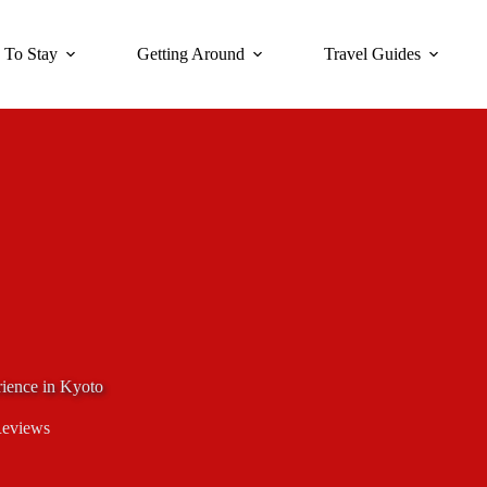
 To Stay
Getting Around
Travel Guides
ience in Kyoto
Reviews