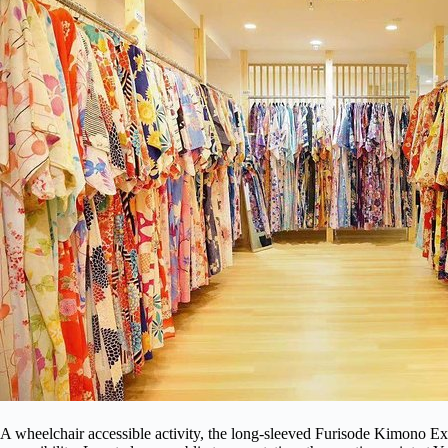
A wheelchair accessible activity, the long-sleeved Furisode Kimono Ex