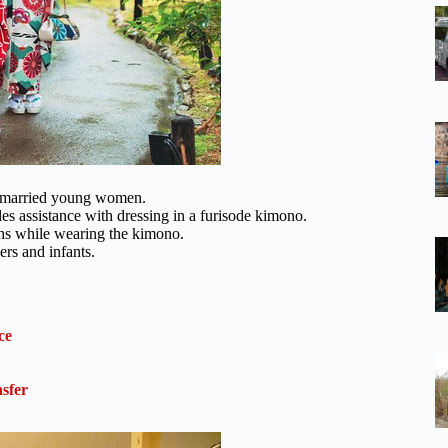
 unmarried young women.
s assistance with dressing in a furisode kimono.
phs while wearing the kimono.
ers and infants.
ce
sfer