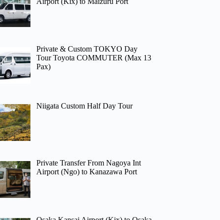
Airport (Kix) to Maizuru Port
Private & Custom TOKYO Day
Tour Toyota COMMUTER (Max 13
Pax)
Niigata Custom Half Day Tour
Private Transfer From Nagoya Int
Airport (Ngo) to Kanazawa Port
Osaka Kansai Airport (Kix) to Osaka