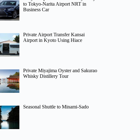
to Tokyo-Narita Airport NRT in
Business Car
Private Airport Transfer Kansai
Airport in Kyoto Using Hiace
Private Miyajima Oyster and Sakurao
Whisky Distillery Tour
Seasonal Shuttle to Minami-Sado