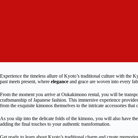
Experience the timeless allure of Kyoto’s traditional culture with the
past meets present, where
elegance
and grace are woven into every fab
From the moment you arrive at Oukakimono rental, you will be transpo
craftsmanship of Japanese fashion. This immersive experience provides
from the exquisite kimonos themselves to the intricate accessories that
As you slip into the delicate folds of the kimono, you will also have t
adding the final touches to your authentic transformation.
Get ready to learn about Kyoto’s traditional charm and create memories th