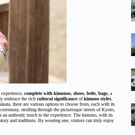
o experience,
complete with kimonos
,
shoes
,
belts
,
bags
, a
lly embrace the rich
cultural significance
of
kimono styles
.
ukata, there are various options to choose from, each with its
eremony, strolling through the picturesque streets of Kyoto,
ds an authentic touch to the experience. The kimono, with its
istory and traditions. By wearing one, visitors can truly enjoy