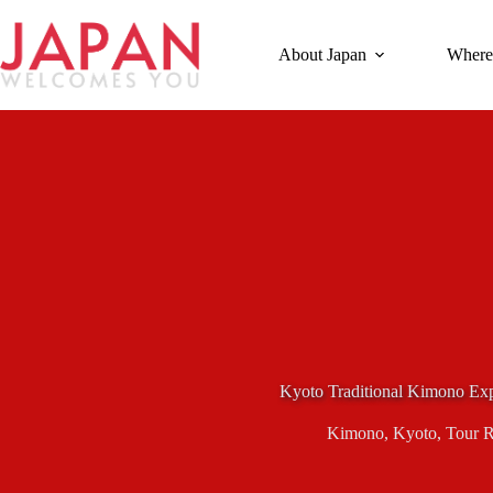
Skip
to
content
About Japan
Where
Kyoto Traditional Kimono Exp
Kimono
,
Kyoto
,
Tour 