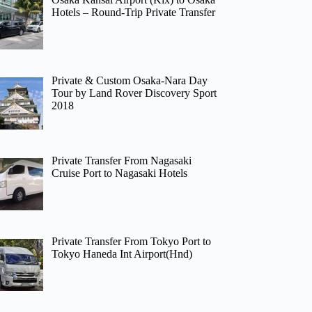
Hotels – Round-Trip Private Transfer
Private & Custom Osaka-Nara Day
Tour by Land Rover Discovery Sport
2018
Private Transfer From Nagasaki
Cruise Port to Nagasaki Hotels
Private Transfer From Tokyo Port to
Tokyo Haneda Int Airport(Hnd)