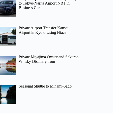
to Tokyo-Narita Airport NRT in
Business Car
Private Airport Transfer Kansai
Airport in Kyoto Using Hiace
Private Miyajima Oyster and Sakurao
Whisky Distillery Tour
Seasonal Shuttle to Minami-Sado