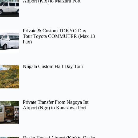
Airport (Kix) to Maizuru Port
Private & Custom TOKYO Day
Tour Toyota COMMUTER (Max 13
Pax)
Niigata Custom Half Day Tour
Private Transfer From Nagoya Int
Airport (Ngo) to Kanazawa Port
Osaka Kansai Airport (Kix) to Osaka