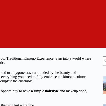
N
 Kyoto Traditional Kimono Experience. Step into a world where
re
ric.
rted to a bygone era, surrounded by the beauty and
 everything you need to fully embrace the kimono culture,
 complete the ensemble.
he opportunity to have
a simple hairstyle
and makeup done,
at will last a lifetime.