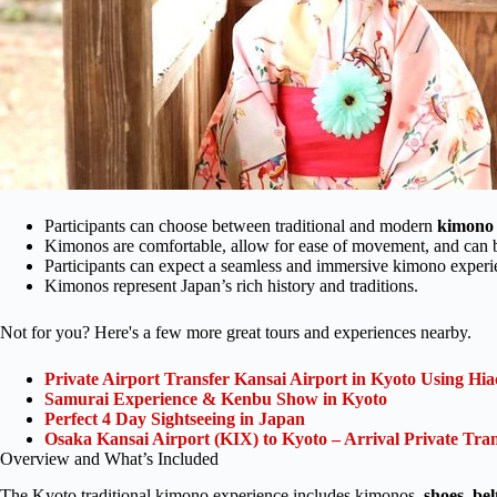
Participants can choose between traditional and modern
kimono 
Kimonos are comfortable, allow for ease of movement, and can b
Participants can expect a seamless and immersive kimono experi
Kimonos represent Japan’s rich history and traditions.
Not for you? Here's a few more great tours and experiences nearby.
Private Airport Transfer Kansai Airport in Kyoto Using Hia
Samurai Experience & Kenbu Show in Kyoto
Perfect 4 Day Sightseeing in Japan
Osaka Kansai Airport (KIX) to Kyoto – Arrival Private Tran
Overview and What’s Included
The Kyoto traditional kimono experience includes kimonos,
shoes
,
bel