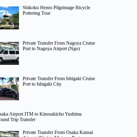
Shikoku Henro Pilgrimage Bicycle
Pottering Tour
Private Transfer From Nagoya Cruise
Port to Nagoya Airport (Ngo)
Private Transfer From Ishigaki Cruise
Port to Ishigaki City
saka Airport ITM to Kinosakicho Yushima
ound Trip Transfer
Private Transfer From Osaka Kansai