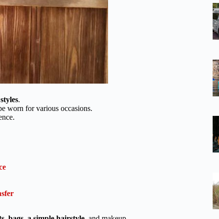
styles
.
e worn for various occasions.
ence.
ce
sfer
ts
,
bags
,
a simple hairstyle
, and makeup.