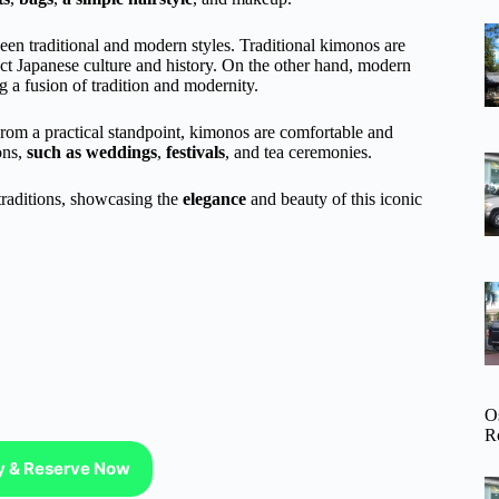
en traditional and modern styles. Traditional kimonos are
lect Japanese culture and history. On the other hand, modern
 a fusion of tradition and modernity.
From a practical standpoint, kimonos are comfortable and
ons,
such as weddings
,
festivals
, and tea ceremonies.
traditions, showcasing the
elegance
and beauty of this iconic
O
R
ty & Reserve Now