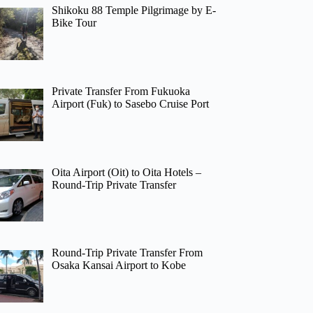
Shikoku 88 Temple Pilgrimage by E-
Bike Tour
Private Transfer From Fukuoka
Airport (Fuk) to Sasebo Cruise Port
Oita Airport (Oit) to Oita Hotels –
Round-Trip Private Transfer
Round-Trip Private Transfer From
Osaka Kansai Airport to Kobe