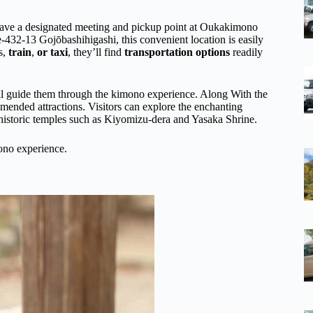
 have a designated meeting and pickup point at Oukakimono
432-13 Gojōbashihigashi, this convenient location is easily
s,
train
,
or taxi
, they’ll find
transportation options
readily
ll guide them through the kimono experience. Along With the
ended attractions. Visitors can explore the enchanting
 historic temples such as Kiyomizu-dera and Yasaka Shrine.
ono experience.