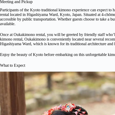
Meeting and Pickup
Participants of the Kyoto traditional kimono experience can expect to
rental located in Higashiyama Ward, Kyoto, Japan. Situated at 4-chōme-
accessible by public transportation. Whether guests choose to take a bu
available.
Once at Oukakimono rental, you will be greeted by friendly staff who’
kimono rental, Oukakimono is conveniently located near several recomm
Higashiyama Ward, which is known for its traditional architecture and
Enjoy the beauty of Kyoto before embarking on this unforgettable kim
What to Expect