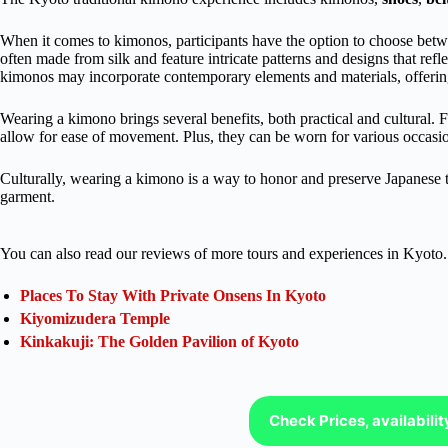
When it comes to kimonos, participants have the option to choose betwe
often made from silk and feature intricate patterns and designs that ref
kimonos may incorporate contemporary elements and materials, offering
Wearing a kimono brings several benefits, both practical and cultural. 
allow for ease of movement. Plus, they can be worn for various occasi
Culturally, wearing a kimono is a way to honor and preserve Japanese 
garment.
You can also read our reviews of more tours and experiences in Kyoto.
Places To Stay With Private Onsens In Kyoto
Kiyomizudera Temple
Kinkakuji: The Golden Pavilion of Kyoto
Check Prices, availabili