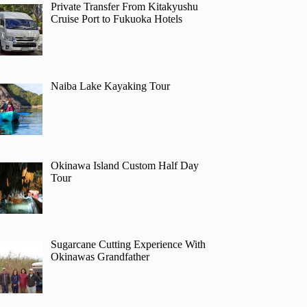
Private Transfer From Kitakyushu
Cruise Port to Fukuoka Hotels
Naiba Lake Kayaking Tour
Okinawa Island Custom Half Day
Tour
Sugarcane Cutting Experience With
Okinawas Grandfather