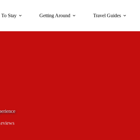
 To Stay
Getting Around
Travel Guides
erience
Reviews