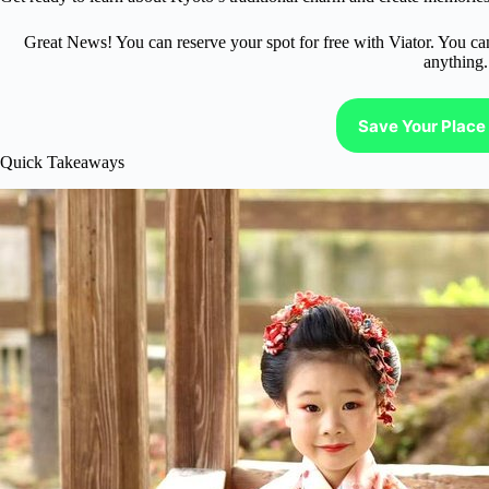
Great News! You can reserve your spot for free with Viator. You ca
anything.
Save Your Place 
Quick Takeaways