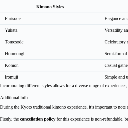
Kimono Styles
Furisode
Elegance and
Yukata
Versatility a
Tomesode
Celebratory 
Houmongi
Semi-formal 
Komon
Casual gathe
Iromuji
Simple and u
Incorporating different styles allows for a diverse range of experience
Additional Info
During the Kyoto traditional kimono experience, it’s important to note 
Firstly, the
cancellation policy
for this experience is non-refundable, b