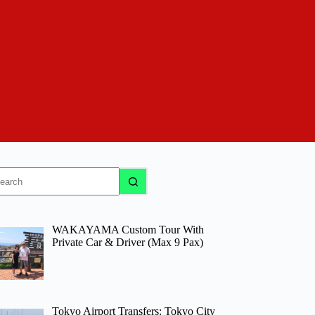
o
sults
WAKAYAMA Custom Tour With
Private Car & Driver (Max 9 Pax)
Tokyo Airport Transfers: Tokyo City