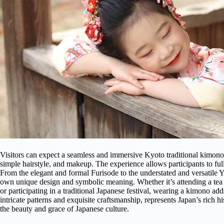
Visitors can expect a seamless and immersive Kyoto traditional kimon
simple hairstyle, and makeup. The experience allows participants to fu
From the elegant and formal Furisode to the understated and versatile Y
own unique design and symbolic meaning. Whether it’s attending a tea c
or participating in a traditional Japanese festival, wearing a kimono ad
intricate patterns and exquisite craftsmanship, represents Japan’s rich h
the beauty and grace of Japanese culture.