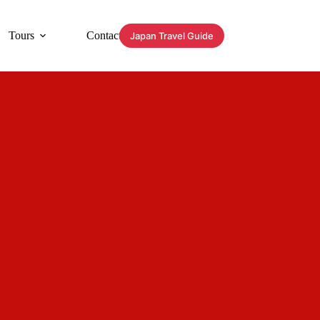
Tours
Contact
Japan Travel Guide