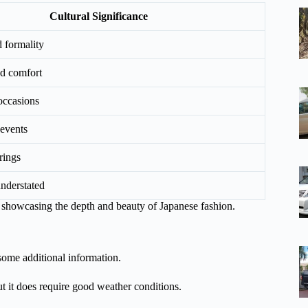
Cultural Significance
 formality
nd comfort
occasions
events
rings
nderstated
s, showcasing the depth and beauty of Japanese fashion.
some additional information.
ut it does require good weather conditions.