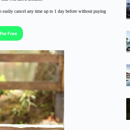
n easliy cancel any time up to 1 day before without paying
For Free