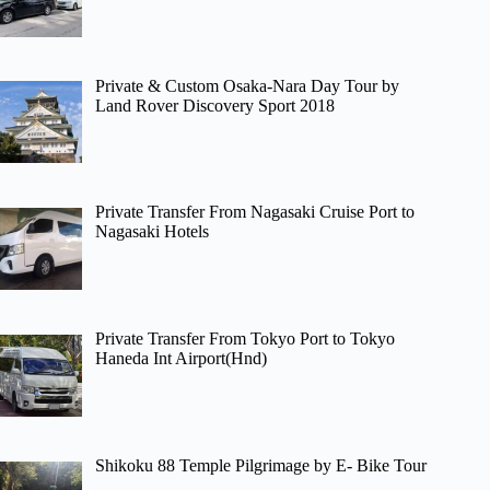
Private & Custom Osaka-Nara Day Tour by
Land Rover Discovery Sport 2018
Private Transfer From Nagasaki Cruise Port to
Nagasaki Hotels
Private Transfer From Tokyo Port to Tokyo
Haneda Int Airport(Hnd)
Shikoku 88 Temple Pilgrimage by E- Bike Tour