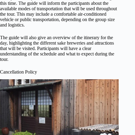
this time. The guide will inform the participants about the
available modes of transportation that will be used throughout
the tour. This may include a comfortable air-conditioned
vehicle or public transportation, depending on the group size
and logistics.
The guide will also give an overview of the itinerary for the
day, highlighting the different sake breweries and attractions
that will be visited. Participants will have a clear
understanding of the schedule and what to expect during the
tour.
Cancellation Policy