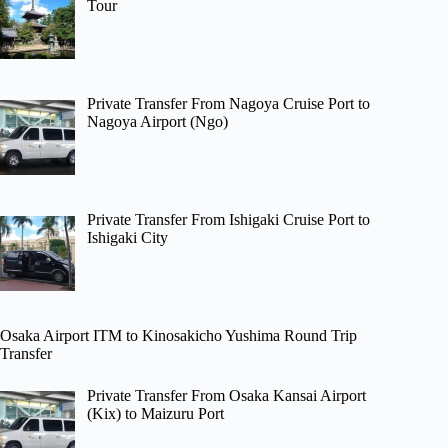
Tour
Private Transfer From Nagoya Cruise Port to
Nagoya Airport (Ngo)
Private Transfer From Ishigaki Cruise Port to
Ishigaki City
Osaka Airport ITM to Kinosakicho Yushima Round Trip
Transfer
Private Transfer From Osaka Kansai Airport
(Kix) to Maizuru Port