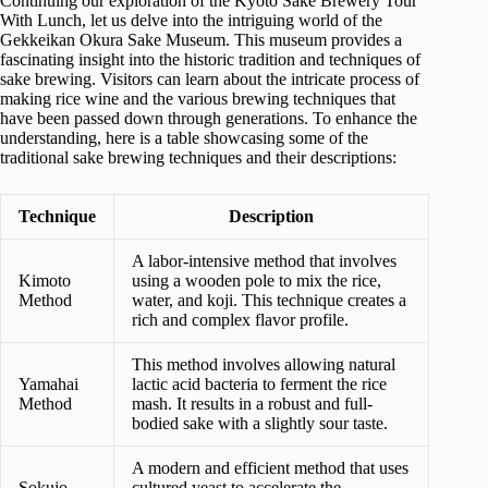
Continuing our exploration of the Kyoto Sake Brewery Tour
With Lunch, let us delve into the intriguing world of the
Gekkeikan Okura Sake Museum. This museum provides a
fascinating insight into the historic tradition and techniques of
sake brewing. Visitors can learn about the intricate process of
making rice wine and the various brewing techniques that
have been passed down through generations. To enhance the
understanding, here is a table showcasing some of the
traditional sake brewing techniques and their descriptions:
Technique
Description
A labor-intensive method that involves
Kimoto
using a wooden pole to mix the rice,
Method
water, and koji. This technique creates a
rich and complex flavor profile.
This method involves allowing natural
Yamahai
lactic acid bacteria to ferment the rice
Method
mash. It results in a robust and full-
bodied sake with a slightly sour taste.
A modern and efficient method that uses
Sokujo
cultured yeast to accelerate the