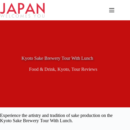
Skip
to
content
Kyoto Sake Brewery Tour With Lunch
Food & Drink
,
Kyoto
,
Tour Reviews
Experience the artistry and tradition of sake production on the
Kyoto Sake Brewery Tour With Lunch.