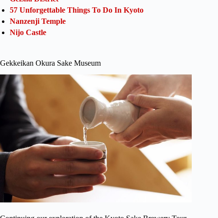
57 Unforgettable Things To Do In Kyoto
Nanzenji Temple
Nijo Castle
Gekkeikan Okura Sake Museum