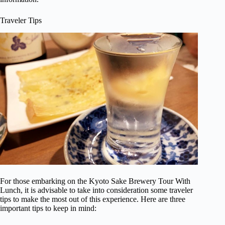
Traveler Tips
For those embarking on the Kyoto Sake Brewery Tour With
Lunch, it is advisable to take into consideration some traveler
tips to make the most out of this experience. Here are three
important tips to keep in mind: