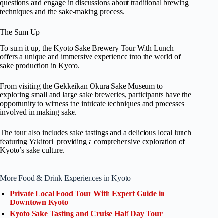
questions and engage in discussions about traditional brewing
techniques and the sake-making process.
The Sum Up
To sum it up, the Kyoto Sake Brewery Tour With Lunch
offers a unique and immersive experience into the world of
sake production in Kyoto.
From visiting the Gekkeikan Okura Sake Museum to
exploring small and large sake breweries, participants have the
opportunity to witness the intricate techniques and processes
involved in making sake.
The tour also includes sake tastings and a delicious local lunch
featuring Yakitori, providing a comprehensive exploration of
Kyoto’s sake culture.
More Food & Drink Experiences in Kyoto
Private Local Food Tour With Expert Guide in
Downtown Kyoto
Kyoto Sake Tasting and Cruise Half Day Tour