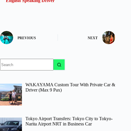
English Speaking Driver
PREVIOUS
NEXT
No
results
WAKAYAMA Custom Tour With Private Car &
Driver (Max 9 Pax)
Tokyo Airport Transfers: Tokyo City to Tokyo-
Narita Airport NRT in Business Car