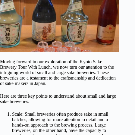
Moving forward in our exploration of the Kyoto Sake
Brewery Tour With Lunch, we now turn our attention to the
intriguing world of small and large sake breweries. These
breweries are a testament to the craftsmanship and dedication
of sake makers in Japan.
Here are three key points to understand about small and large
sake breweries:
Scale: Small breweries often produce sake in small
batches, allowing for more attention to detail and a
hands-on approach to the brewing process. Large
breweries, on the other hand, have the capacity to