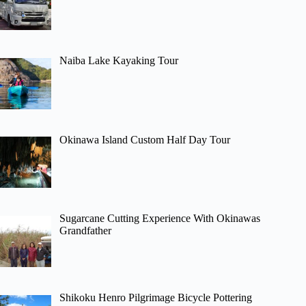
Naiba Lake Kayaking Tour
Okinawa Island Custom Half Day Tour
Sugarcane Cutting Experience With Okinawas
Grandfather
Shikoku Henro Pilgrimage Bicycle Pottering