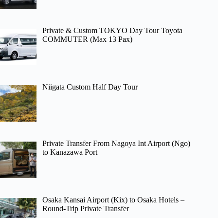
Private & Custom TOKYO Day Tour Toyota
COMMUTER (Max 13 Pax)
Niigata Custom Half Day Tour
Private Transfer From Nagoya Int Airport (Ngo)
to Kanazawa Port
Osaka Kansai Airport (Kix) to Osaka Hotels –
Round-Trip Private Transfer