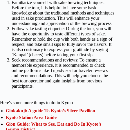
Familiarize yourself with sake brewing techniques:
Before the tour, it is helpful to have some basic
knowledge about the traditional methods and techniques
used in sake production. This will enhance your
understanding and appreciation of the brewing process.
Follow sake tasting etiquette: During the tour, you will
have the opportunity to taste different types of sake.
Remember to hold the cup with both hands as a sign of
respect, and take small sips to fully savor the flavors. It
is also customary to express your gratitude by saying
‘Kanpai’ (cheers) before taking your first sip.
Seek recommendations and reviews: To ensure a
memorable experience, it is recommended to check
online platforms like Tripadvisor for traveler reviews
and recommendations. This will help you choose the
best tour operator and gain insights from previous
participants.
Here's some more things to do in Kyoto
Ginkakuji: A guide To Kyoto’s Silver Pavilion
Kyoto Station Area Guide
Gion Guide: What to See, Eat and Do In Kyoto’s
Geisha District