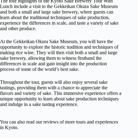
The tour highlights of the Kyoto Sake Brewery Tour With
Lunch include a visit to the Gekkeikan Okura Sake Museum
and both a small and large sake brewery, where guests can
learn about the traditional techniques of sake production,
experience the differences in scale, and taste a variety of sake
and other produce.
At the Gekkeikan Okura Sake Museum, you will have the
opportunity to explore the historic tradition and techniques of
making rice wine. They will then visit both a small and large
sake brewery, allowing them to witness firsthand the
differences in scale and gain insight into the production
process of some of the world’s best sake.
Throughout the tour, guests will also enjoy several sake
tastings, providing them with a chance to appreciate the
flavors and variety of sake. This immersive experience offers a
unique opportunity to learn about sake production techniques
and indulge in a sake tasting experience.
You can also read our reviews of more tours and experiences
in Kyoto.