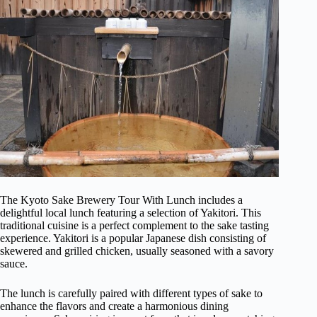
The Kyoto Sake Brewery Tour With Lunch includes a
delightful local lunch featuring a selection of Yakitori. This
traditional cuisine is a perfect complement to the sake tasting
experience. Yakitori is a popular Japanese dish consisting of
skewered and grilled chicken, usually seasoned with a savory
sauce.
The lunch is carefully paired with different types of sake to
enhance the flavors and create a harmonious dining