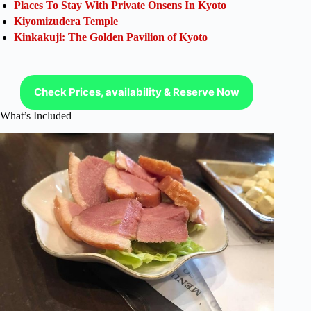
Places To Stay With Private Onsens In Kyoto
Kiyomizudera Temple
Kinkakuji: The Golden Pavilion of Kyoto
Check Prices, availability & Reserve Now
What’s Included