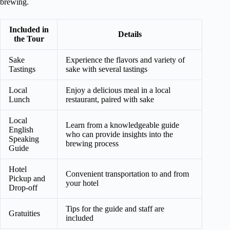
brewing.
Included in
Details
the Tour
Sake
Experience the flavors and variety of
Tastings
sake with several tastings
Local
Enjoy a delicious meal in a local
Lunch
restaurant, paired with sake
Local
Learn from a knowledgeable guide
English
who can provide insights into the
Speaking
brewing process
Guide
Hotel
Convenient transportation to and from
Pickup and
your hotel
Drop-off
Tips for the guide and staff are
Gratuities
included