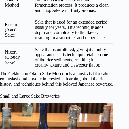
Method
fermentation process. It produces a clean
and crisp sake with fruity aromas.
Sake that is aged for an extended period,
Koshu
usually for years. This technique adds
(Aged
depth and complexity to the flavor,
Sake)
resulting in a smoother and richer taste.
Sake that is unfiltered, giving it a milky
Nigori
appearance. This technique retains some
(Cloudy
of the rice sediments, resulting in a
Sake)
creamy texture and a sweeter flavor.
The Gekkeikan Okura Sake Museum is a must-visit for sake
enthusiasts and anyone interested in learning about the rich
history and techniques behind this beloved Japanese beverage.
Small and Large Sake Breweries