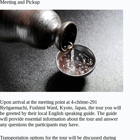
Meeting and Pickup
Upon arrival at the meeting point at 4-chōme-291
Ryōgaemachi, Fushimi Ward, Kyoto, Japan, the tour you will
be greeted by their local English speaking guide. The guide
will provide essential information about the tour and answer
any questions the participants may have.
Transportation options for the tour will be discussed during