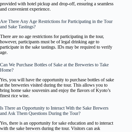
provided with hotel pickup and drop-off, ensuring a seamless
and convenient experience.
Are There Any Age Restrictions for Participating in the Tour
and Sake Tastings?
There are no age restrictions for participating in the tour,
however, participants must be of legal drinking age to
participate in the sake tastings. IDs may be required to verify
age.
Can We Purchase Bottles of Sake at the Breweries to Take
Home?
Yes, you will have the opportunity to purchase bottles of sake
at the breweries visited during the tour. This allows you to
bring home sake souvenirs and enjoy the flavors of Kyoto’s
finest rice wine.
Is There an Opportunity to Interact With the Sake Brewers
and Ask Them Questions During the Tour?
Yes, there is an opportunity for sake education and to interact
with the sake brewers during the tour. Visitors can ask