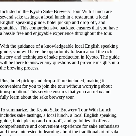
Included in the Kyoto Sake Brewery Tour With Lunch are
several sake tastings, a local lunch in a restaurant, a local
English speaking guide, hotel pickup and drop-off, and
gratuities. This comprehensive package ensures that you have
a hassle-free and enjoyable experience throughout the tour.
With the guidance of a knowledgeable local English speaking
guide, you will have the opportunity to learn about the rich
history and techniques of sake production in Kyoto. The guide
will be there to answer any questions and provide insights into
the brewing process.
Plus, hotel pickup and drop-off are included, making it
convenient for you to join the tour without worrying about
transportation. This service ensures that you can relax and
fully learn about the sake brewery tour.
To summarize, the Kyoto Sake Brewery Tour With Lunch
includes sake tastings, a local lunch, a local English speaking
guide, hotel pickup and drop-off, and gratuities. It offers a
comprehensive and convenient experience for sake enthusiasts
and those interested in learning about the traditional art of sake