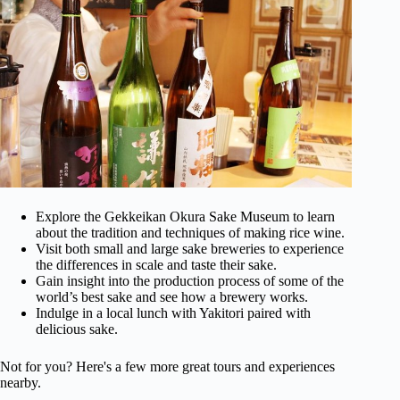
Explore the Gekkeikan Okura Sake Museum to learn
about the tradition and techniques of making rice wine.
Visit both small and large sake breweries to experience
the differences in scale and taste their sake.
Gain insight into the production process of some of the
world’s best sake and see how a brewery works.
Indulge in a local lunch with Yakitori paired with
delicious sake.
Not for you? Here's a few more great tours and experiences
nearby.