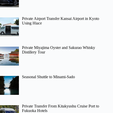
Private Airport Transfer Kansai Airport in Kyoto
Using Hiace
Private Miyajima Oyster and Sakurao Whisky
Distillery Tour
Seasonal Shuttle to Minami-Sado
Private Transfer From Kitakyushu Cruise Port to
Fukuoka Hotels