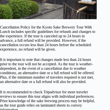
Cancellation Policy for the Kyoto Sake Brewery Tour With
Lunch includes specific guidelines for refunds and changes to
the experience. If the tour is canceled up to 24 hours in
advance, a full refund will be provided. However, if the
cancellation occurs less than 24 hours before the scheduled
experience, no refund will be given.
It is important to note that changes made less than 24 hours
prior to the tour will not be accepted. As the tour is weather-
dependent, in the event of a cancellation due to weather
conditions, an alternative date or a full refund will be offered.
Plus, if the minimum number of travelers required is not met,
an alternative date or a full refund will also be provided.
It is recommended to check Tripadvisor for more traveler
reviews to ensure this tour aligns with individual preferences.
Prior knowledge of the sake brewing process may be helpful,
as the tour guide relies on laminated sheets to convey
information.