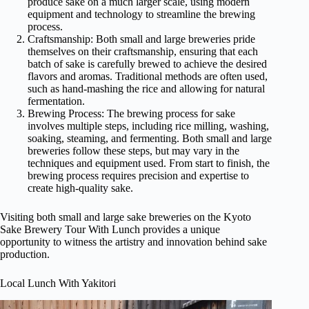
produce sake on a much larger scale, using modern
equipment and technology to streamline the brewing
process.
Craftsmanship: Both small and large breweries pride
themselves on their craftsmanship, ensuring that each
batch of sake is carefully brewed to achieve the desired
flavors and aromas. Traditional methods are often used,
such as hand-mashing the rice and allowing for natural
fermentation.
Brewing Process: The brewing process for sake
involves multiple steps, including rice milling, washing,
soaking, steaming, and fermenting. Both small and large
breweries follow these steps, but may vary in the
techniques and equipment used. From start to finish, the
brewing process requires precision and expertise to
create high-quality sake.
Visiting both small and large sake breweries on the Kyoto
Sake Brewery Tour With Lunch provides a unique
opportunity to witness the artistry and innovation behind sake
production.
Local Lunch With Yakitori