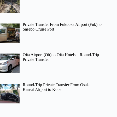
Private Transfer From Fukuoka Airport (Fuk) to
Sasebo Cruise Port
Oita Airport (Oit) to Oita Hotels – Round-Trip
Private Transfer
Round-Trip Private Transfer From Osaka
Kansai Airport to Kobe