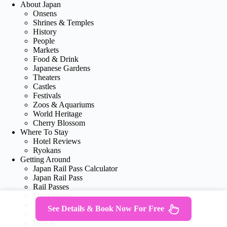
About Japan
Onsens
Shrines & Temples
History
People
Markets
Food & Drink
Japanese Gardens
Theaters
Castles
Festivals
Zoos & Aquariums
World Heritage
Cherry Blossom
Where To Stay
Hotel Reviews
Ryokans
Getting Around
Japan Rail Pass Calculator
Japan Rail Pass
Rail Passes
Shinkansens
Travel Cards
See Details & Book Now For Free
Travel Passes
Busses