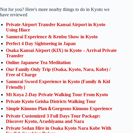
Not for you? Here's more nearby things to do in Kyoto we
have reviewed
Private Airport Transfer Kansai Airport in Kyoto
Using Hiace
Samurai Experience & Kenbu Show in Kyoto
Perfect 4 Day Sightseeing in Japan
Osaka Kansai Airport (KIX) to Kyoto – Arrival Private
Transfer
Online Japanese Tea Meditation
Our Family-Only Trip (Osaka, Kyoto, Nara, Kobe) /
Free of Charge
Samurai Sword Experience in Kyoto (Family & Kid
Friendly）
Mt Koya 2-Day Private Walking Tour From Kyoto
Private Kyoto Geisha Districts Walking Tour
Simple Kimono Plan＆Gorgeous Kimono Experience
Private Customized 3 Full Days Tour Package:
Discover Kyoto, Arashiyama and Nara
Private Sedan Hire in Osaka Kyoto Nara Kobe With