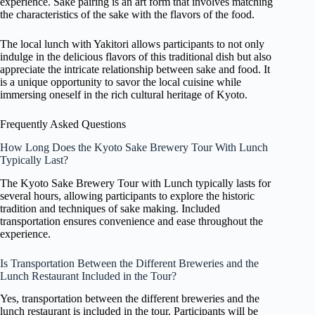
experience. Sake pairing is an art form that involves matching
the characteristics of the sake with the flavors of the food.
The local lunch with Yakitori allows participants to not only
indulge in the delicious flavors of this traditional dish but also
appreciate the intricate relationship between sake and food. It
is a unique opportunity to savor the local cuisine while
immersing oneself in the rich cultural heritage of Kyoto.
Frequently Asked Questions
How Long Does the Kyoto Sake Brewery Tour With Lunch
Typically Last?
The Kyoto Sake Brewery Tour with Lunch typically lasts for
several hours, allowing participants to explore the historic
tradition and techniques of sake making. Included
transportation ensures convenience and ease throughout the
experience.
Is Transportation Between the Different Breweries and the
Lunch Restaurant Included in the Tour?
Yes, transportation between the different breweries and the
lunch restaurant is included in the tour. Participants will be