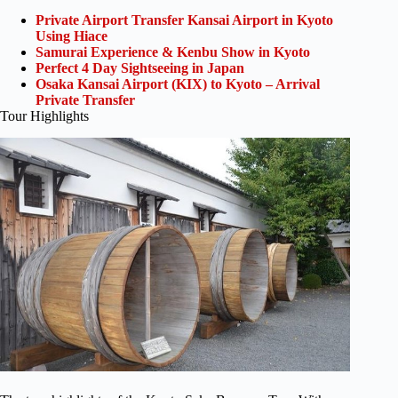
Private Airport Transfer Kansai Airport in Kyoto
Using Hiace
Samurai Experience & Kenbu Show in Kyoto
Perfect 4 Day Sightseeing in Japan
Osaka Kansai Airport (KIX) to Kyoto – Arrival
Private Transfer
Tour Highlights