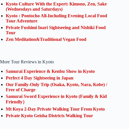
Kyoto Culture With the Expert: Kimono, Zen, Sake
(Wednesdays and Saturdays)
Kyoto : Pontocho All-Including Evening Local Food
Tour Adventure
Private Fushimi Inari Sightseeing and Nishiki Food
Tour
Zen Meditation&Traditional Vegan Food
More Tour Reviews in Kyoto
Samurai Experience & Kenbu Show in Kyoto
Perfect 4 Day Sightseeing in Japan
Our Family-Only Trip (Osaka, Kyoto, Nara, Kobe) /
Free of Charge
Samurai Sword Experience in Kyoto (Family & Kid
Friendly）
Mt Koya 2-Day Private Walking Tour From Kyoto
Private Kyoto Geisha Districts Walking Tour