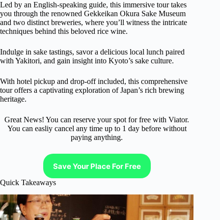
Led by an English-speaking guide, this immersive tour takes
you through the renowned Gekkeikan Okura Sake Museum
and two distinct breweries, where you’ll witness the intricate
techniques behind this beloved rice wine.
Indulge in sake tastings, savor a delicious local lunch paired
with Yakitori, and gain insight into Kyoto’s sake culture.
With hotel pickup and drop-off included, this comprehensive
tour offers a captivating exploration of Japan’s rich brewing
heritage.
Great News! You can reserve your spot for free with Viator.
You can easliy cancel any time up to 1 day before without
paying anything.
Save Your Place For Free
Quick Takeaways