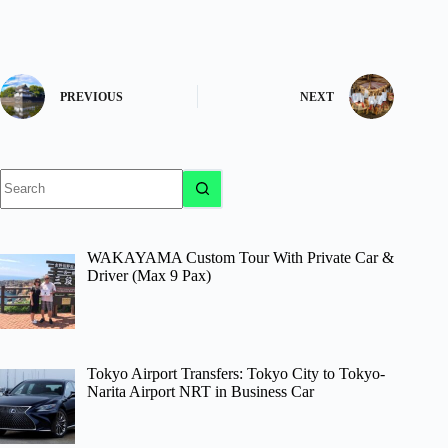
PREVIOUS
NEXT
No
results
WAKAYAMA Custom Tour With Private Car &
Driver (Max 9 Pax)
Tokyo Airport Transfers: Tokyo City to Tokyo-
Narita Airport NRT in Business Car