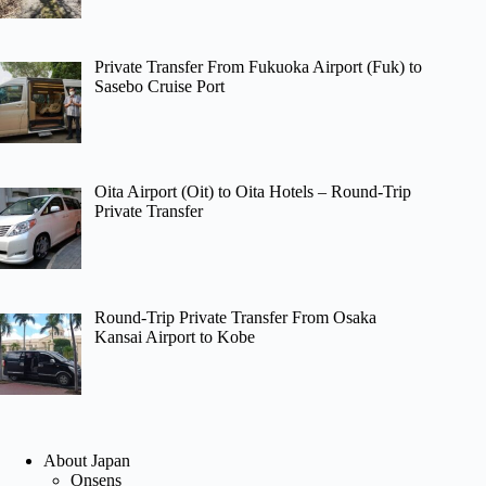
Private Transfer From Fukuoka Airport (Fuk) to
Sasebo Cruise Port
Oita Airport (Oit) to Oita Hotels – Round-Trip
Private Transfer
Round-Trip Private Transfer From Osaka
Kansai Airport to Kobe
About Japan
Onsens