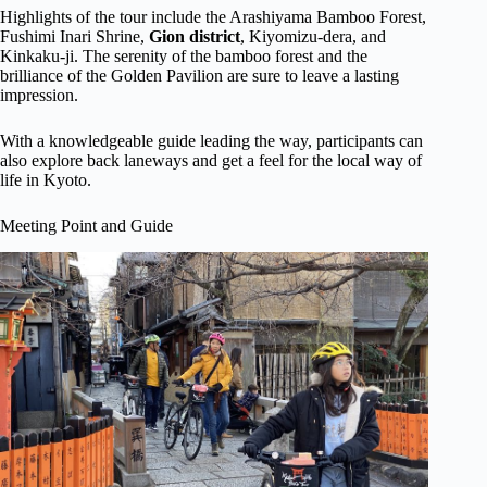
Highlights of the tour include the Arashiyama Bamboo Forest,
Fushimi Inari Shrine,
Gion district
, Kiyomizu-dera, and
Kinkaku-ji. The serenity of the bamboo forest and the
brilliance of the Golden Pavilion are sure to leave a lasting
impression.
With a knowledgeable guide leading the way, participants can
also explore back laneways and get a feel for the local way of
life in Kyoto.
Meeting Point and Guide