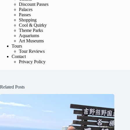
Discount Passes
Palaces
Passes
Shopping
Cool & Quirky
Theme Parks
Aquariums
Art Museums
Tours
Tour Reviews
Contact
Privacy Policy
Related Posts