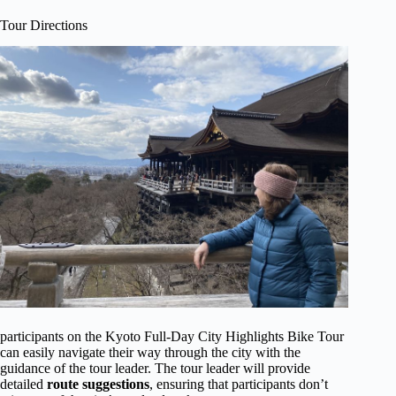
Tour Directions
participants on the Kyoto Full-Day City Highlights Bike Tour
can easily navigate their way through the city with the
guidance of the tour leader. The tour leader will provide
detailed
route suggestions
, ensuring that participants don’t