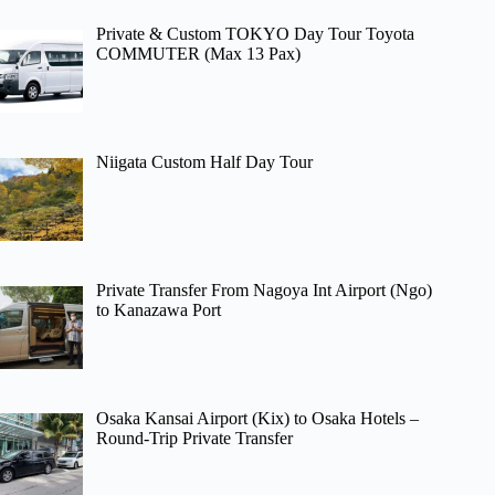
Private & Custom TOKYO Day Tour Toyota
COMMUTER (Max 13 Pax)
Niigata Custom Half Day Tour
Private Transfer From Nagoya Int Airport (Ngo)
to Kanazawa Port
Osaka Kansai Airport (Kix) to Osaka Hotels –
Round-Trip Private Transfer