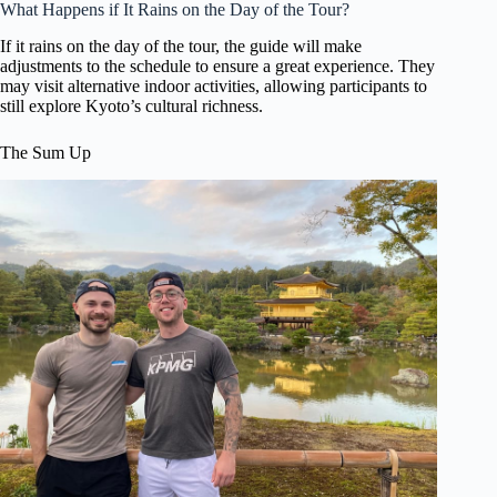
What Happens if It Rains on the Day of the Tour?
If it rains on the day of the tour, the guide will make
adjustments to the schedule to ensure a great experience. They
may visit alternative indoor activities, allowing participants to
still explore Kyoto’s cultural richness.
The Sum Up