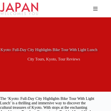
Skip
to
content
Kyoto: Full-Day City Highlights Bike Tour With Light Lunch
City Tours
,
Kyoto
,
Tour Reviews
The ‘Kyoto: Full-Day City Highlights Bike Tour With Light
Lunch’ is a thrilling and immersive way to discover the
cultural treasures of Kyoto. With stops at the enchanting