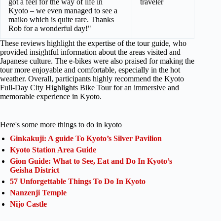
got a feel for the way of life in
traveler
Kyoto – we even managed to see a
maiko which is quite rare. Thanks
Rob for a wonderful day!"
These reviews highlight the expertise of the tour guide, who
provided insightful information about the areas visited and
Japanese culture. The e-bikes were also praised for making the
tour more enjoyable and comfortable, especially in the hot
weather. Overall, participants highly recommend the Kyoto
Full-Day City Highlights Bike Tour for an immersive and
memorable experience in Kyoto.
Here's some more things to do in kyoto
Ginkakuji: A guide To Kyoto’s Silver Pavilion
Kyoto Station Area Guide
Gion Guide: What to See, Eat and Do In Kyoto’s
Geisha District
57 Unforgettable Things To Do In Kyoto
Nanzenji Temple
Nijo Castle