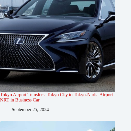
Tokyo Airport Transfers: Tokyo City to Tokyo-Narita Airport
NRT in Business Car
September 25, 2024