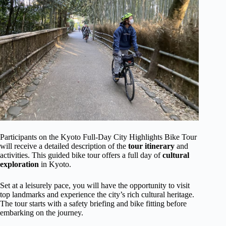
Participants on the Kyoto Full-Day City Highlights Bike Tour
will receive a detailed description of the
tour itinerary
and
activities. This guided bike tour offers a full day of
cultural
exploration
in Kyoto.
Set at a leisurely pace, you will have the opportunity to visit
top landmarks and experience the city’s rich cultural heritage.
The tour starts with a safety briefing and bike fitting before
embarking on the journey.