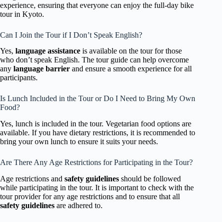
experience, ensuring that everyone can enjoy the full-day bike
tour in Kyoto.
Can I Join the Tour if I Don’t Speak English?
Yes,
language assistance
is available on the tour for those
who don’t speak English. The tour guide can help overcome
any
language barrier
and ensure a smooth experience for all
participants.
Is Lunch Included in the Tour or Do I Need to Bring My Own
Food?
Yes, lunch is included in the tour. Vegetarian food options are
available. If you have dietary restrictions, it is recommended to
bring your own lunch to ensure it suits your needs.
Are There Any Age Restrictions for Participating in the Tour?
Age restrictions and
safety guidelines
should be followed
while participating in the tour. It is important to check with the
tour provider for any age restrictions and to ensure that all
safety guidelines
are adhered to.