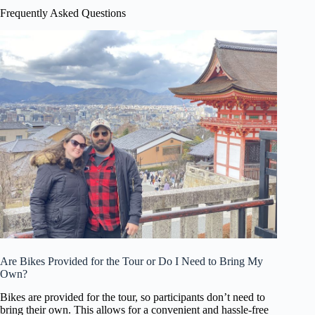
Frequently Asked Questions
Are Bikes Provided for the Tour or Do I Need to Bring My
Own?
Bikes are provided for the tour, so participants don’t need to
bring their own. This allows for a convenient and hassle-free