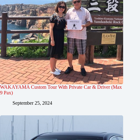
WAKAYAMA Custom Tour With Private Car & Driver (Max
9 Pax)
September 25, 2024