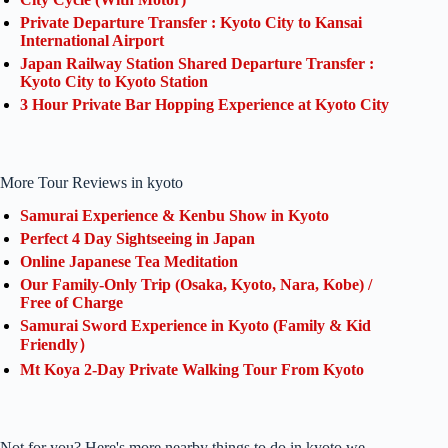
Private Departure Transfer : Kyoto City to Kansai
International Airport
Japan Railway Station Shared Departure Transfer :
Kyoto City to Kyoto Station
3 Hour Private Bar Hopping Experience at Kyoto City
More Tour Reviews in kyoto
Samurai Experience & Kenbu Show in Kyoto
Perfect 4 Day Sightseeing in Japan
Online Japanese Tea Meditation
Our Family-Only Trip (Osaka, Kyoto, Nara, Kobe) /
Free of Charge
Samurai Sword Experience in Kyoto (Family & Kid
Friendly）
Mt Koya 2-Day Private Walking Tour From Kyoto
Not for you? Here's more nearby things to do in kyoto we