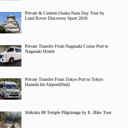
Private & Custom Osaka-Nara Day Tour by
Land Rover Discovery Sport 2018
Private Transfer From Nagasaki Cruise Port to
Nagasaki Hotels
Private Transfer From Tokyo Port to Tokyo
Haneda Int Airport(Hnd)
Shikoku 88 Temple Pilgrimage by E- Bike Tour