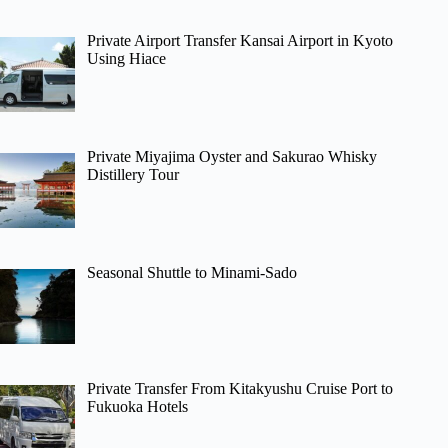
Private Airport Transfer Kansai Airport in Kyoto
Using Hiace
Private Miyajima Oyster and Sakurao Whisky
Distillery Tour
Seasonal Shuttle to Minami-Sado
Private Transfer From Kitakyushu Cruise Port to
Fukuoka Hotels