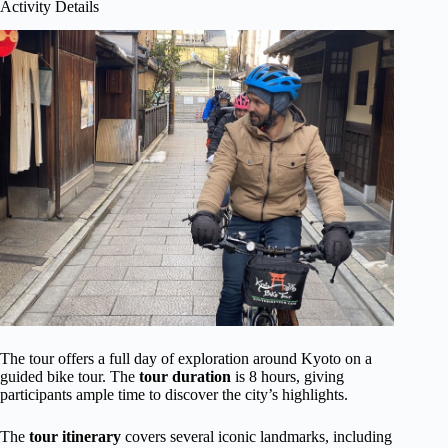
Activity Details
The tour offers a full day of exploration around Kyoto on a
guided bike tour. The
tour duration
is 8 hours, giving
participants ample time to discover the city’s highlights.
The
tour itinerary
covers several iconic landmarks, including