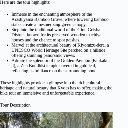
Here are the tour highlights:
Immerse in the enchanting atmosphere of the
Arashiyama Bamboo Grove, where towering bamboo
stalks create a mesmerizing green canopy.
Step into the traditional world of the Gion Geisha
District, known for its preserved wooden machiya
houses and the chance to spot geishas.
Marvel at the architectural beauty of Kiyomizu-dera, a
UNESCO World Heritage Site perched on a hillside,
offering stunning panoramic views.
Admire the splendor of the Golden Pavilion (Kinkaku-
ji), a Zen Buddhist temple covered in gold leaf,
reflecting its brilliance on the surrounding pond.
These highlights provide a glimpse into the rich cultural
heritage and natural beauty that Kyoto has to offer, making the
bike tour an immersive and unforgettable experience.
Tour Description