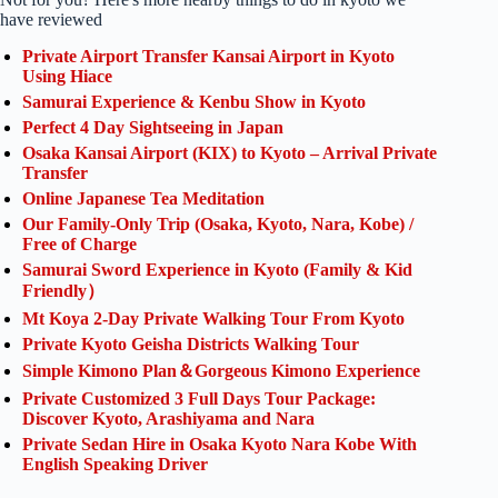
have reviewed
Private Airport Transfer Kansai Airport in Kyoto
Using Hiace
Samurai Experience & Kenbu Show in Kyoto
Perfect 4 Day Sightseeing in Japan
Osaka Kansai Airport (KIX) to Kyoto – Arrival Private
Transfer
Online Japanese Tea Meditation
Our Family-Only Trip (Osaka, Kyoto, Nara, Kobe) /
Free of Charge
Samurai Sword Experience in Kyoto (Family & Kid
Friendly）
Mt Koya 2-Day Private Walking Tour From Kyoto
Private Kyoto Geisha Districts Walking Tour
Simple Kimono Plan＆Gorgeous Kimono Experience
Private Customized 3 Full Days Tour Package:
Discover Kyoto, Arashiyama and Nara
Private Sedan Hire in Osaka Kyoto Nara Kobe With
English Speaking Driver