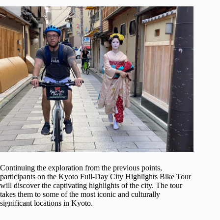
Continuing the exploration from the previous points,
participants on the Kyoto Full-Day City Highlights Bike Tour
will discover the captivating highlights of the city. The tour
takes them to some of the most iconic and culturally
significant locations in Kyoto.