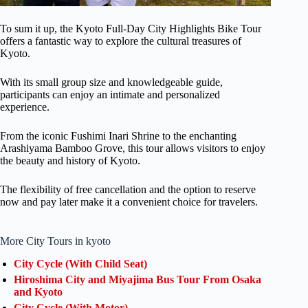
To sum it up, the Kyoto Full-Day City Highlights Bike Tour
offers a fantastic way to explore the cultural treasures of
Kyoto.
With its small group size and knowledgeable guide,
participants can enjoy an intimate and personalized
experience.
From the iconic Fushimi Inari Shrine to the enchanting
Arashiyama Bamboo Grove, this tour allows visitors to enjoy
the beauty and history of Kyoto.
The flexibility of free cancellation and the option to reserve
now and pay later make it a convenient choice for travelers.
More City Tours in kyoto
City Cycle (With Child Seat)
Hiroshima City and Miyajima Bus Tour From Osaka
and Kyoto
City Cycle (With Motor)