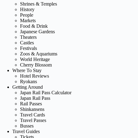
Shrines & Temples
History
People
Markets
Food & Drink
Japanese Gardens
Theaters
Castles
Festivals
Zoos & Aquariums
World Heritage
Cherry Blossom
Where To Stay
Hotel Reviews
Ryokans
Getting Around
Japan Rail Pass Calculator
Japan Rail Pass
Rail Passes
Shinkansens
Travel Cards
Travel Passes
Busses
Travel Guides
Tickets