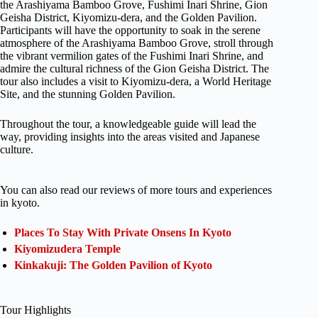
the Arashiyama Bamboo Grove, Fushimi Inari Shrine, Gion
Geisha District, Kiyomizu-dera, and the Golden Pavilion.
Participants will have the opportunity to soak in the serene
atmosphere of the Arashiyama Bamboo Grove, stroll through
the vibrant vermilion gates of the Fushimi Inari Shrine, and
admire the cultural richness of the Gion Geisha District. The
tour also includes a visit to Kiyomizu-dera, a World Heritage
Site, and the stunning Golden Pavilion.
Throughout the tour, a knowledgeable guide will lead the
way, providing insights into the areas visited and Japanese
culture.
You can also read our reviews of more tours and experiences
in kyoto.
Places To Stay With Private Onsens In Kyoto
Kiyomizudera Temple
Kinkakuji: The Golden Pavilion of Kyoto
Tour Highlights