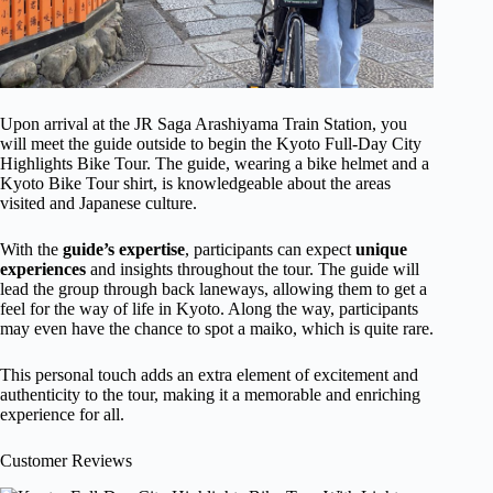
Upon arrival at the JR Saga Arashiyama Train Station, you
will meet the guide outside to begin the Kyoto Full-Day City
Highlights Bike Tour. The guide, wearing a bike helmet and a
Kyoto Bike Tour shirt, is knowledgeable about the areas
visited and Japanese culture.
With the
guide’s expertise
, participants can expect
unique
experiences
and insights throughout the tour. The guide will
lead the group through back laneways, allowing them to get a
feel for the way of life in Kyoto. Along the way, participants
may even have the chance to spot a maiko, which is quite rare.
This personal touch adds an extra element of excitement and
authenticity to the tour, making it a memorable and enriching
experience for all.
Customer Reviews