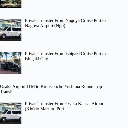
Private Transfer From Nagoya Cruise Port to
Nagoya Airport (Ngo)
Private Transfer From Ishigaki Cruise Port to
Ishigaki City
Osaka Airport ITM to Kinosakicho Yushima Round Trip
Transfer
Private Transfer From Osaka Kansai Airport
(Kix) to Maizuru Port