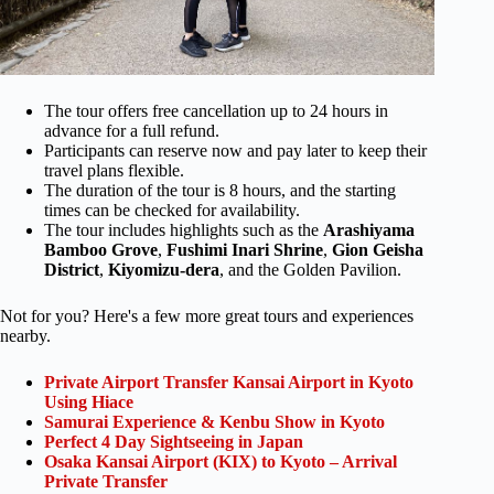
The tour offers free cancellation up to 24 hours in
advance for a full refund.
Participants can reserve now and pay later to keep their
travel plans flexible.
The duration of the tour is 8 hours, and the starting
times can be checked for availability.
The tour includes highlights such as the
Arashiyama
Bamboo Grove
,
Fushimi Inari Shrine
,
Gion Geisha
District
,
Kiyomizu-dera
, and the Golden Pavilion.
Not for you? Here's a few more great tours and experiences
nearby.
Private Airport Transfer Kansai Airport in Kyoto
Using Hiace
Samurai Experience & Kenbu Show in Kyoto
Perfect 4 Day Sightseeing in Japan
Osaka Kansai Airport (KIX) to Kyoto – Arrival
Private Transfer