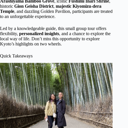
Arashiyama Bamboo Grove
, iconic
Fushimi Inari Shrine
,
historic
Gion Geisha District
,
majestic
Kiyomizu-dera
Temple
, and dazzling Golden Pavilion, participants are treated
to an unforgettable experience.
Led by a knowledgeable guide, this small group tour offers
flexibility,
personalized insights
, and a chance to explore the
local way of life. Don’t miss this opportunity to explore
Kyoto’s highlights on two wheels.
Quick Takeaways