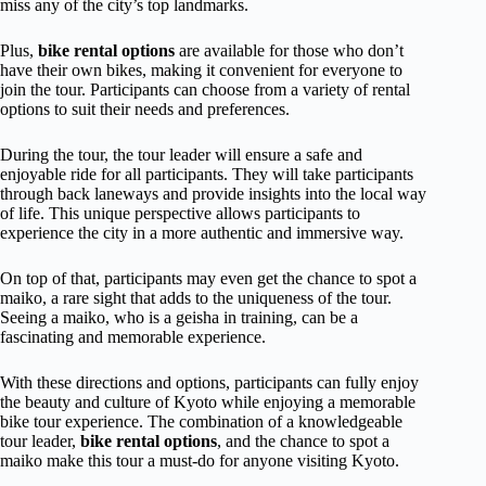
miss any of the city’s top landmarks.
Plus,
bike rental options
are available for those who don’t
have their own bikes, making it convenient for everyone to
join the tour. Participants can choose from a variety of rental
options to suit their needs and preferences.
During the tour, the tour leader will ensure a safe and
enjoyable ride for all participants. They will take participants
through back laneways and provide insights into the local way
of life. This unique perspective allows participants to
experience the city in a more authentic and immersive way.
On top of that, participants may even get the chance to spot a
maiko, a rare sight that adds to the uniqueness of the tour.
Seeing a maiko, who is a geisha in training, can be a
fascinating and memorable experience.
With these directions and options, participants can fully enjoy
the beauty and culture of Kyoto while enjoying a memorable
bike tour experience. The combination of a knowledgeable
tour leader,
bike rental options
, and the chance to spot a
maiko make this tour a must-do for anyone visiting Kyoto.