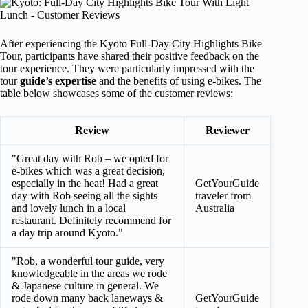
After experiencing the Kyoto Full-Day City Highlights Bike
Tour, participants have shared their positive feedback on the
tour experience. They were particularly impressed with the
tour
guide’s expertise
and the benefits of using e-bikes. The
table below showcases some of the customer reviews:
Review
Reviewer
"Great day with Rob – we opted for
e-bikes which was a great decision,
especially in the heat! Had a great
GetYourGuide
day with Rob seeing all the sights
traveler from
and lovely lunch in a local
Australia
restaurant. Definitely recommend for
a day trip around Kyoto."
"Rob, a wonderful tour guide, very
knowledgeable in the areas we rode
& Japanese culture in general. We
rode down many back laneways &
GetYourGuide