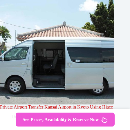
Private Airport Transfer Kansai Airport in Kyoto Using Hiace
December 31, 2023
See Prices, Availability & Reserve Now