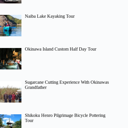
Naiba Lake Kayaking Tour
Okinawa Island Custom Half Day Tour
Sugarcane Cutting Experience With Okinawas
Grandfather
Shikoku Henro Pilgrimage Bicycle Pottering
Tour