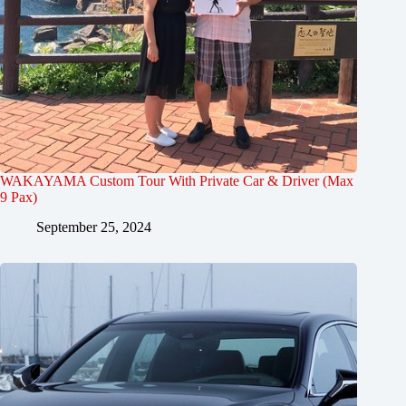
WAKAYAMA Custom Tour With Private Car & Driver (Max
9 Pax)
September 25, 2024