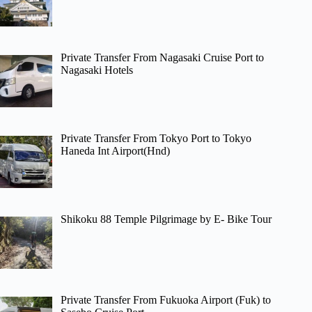
Private Transfer From Nagasaki Cruise Port to
Nagasaki Hotels
Private Transfer From Tokyo Port to Tokyo
Haneda Int Airport(Hnd)
Shikoku 88 Temple Pilgrimage by E- Bike Tour
Private Transfer From Fukuoka Airport (Fuk) to