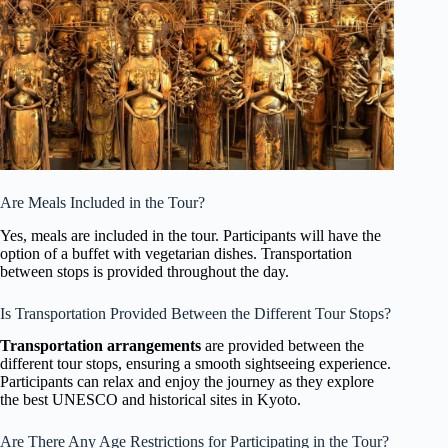
Are Meals Included in the Tour?
Yes, meals are included in the tour. Participants will have the
option of a buffet with vegetarian dishes. Transportation
between stops is provided throughout the day.
Is Transportation Provided Between the Different Tour Stops?
Transportation arrangements
are provided between the
different tour stops, ensuring a smooth sightseeing experience.
Participants can relax and enjoy the journey as they explore
the best UNESCO and historical sites in Kyoto.
Are There Any Age Restrictions for Participating in the Tour?