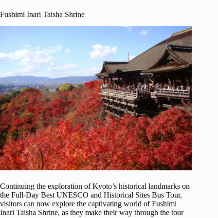
Fushimi Inari Taisha Shrine
Continuing the exploration of Kyoto’s historical landmarks on
the Full-Day Best UNESCO and Historical Sites Bus Tour,
visitors can now explore the captivating world of Fushimi
Inari Taisha Shrine, as they make their way through the tour