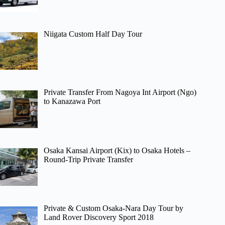
Niigata Custom Half Day Tour
Private Transfer From Nagoya Int Airport (Ngo)
to Kanazawa Port
Osaka Kansai Airport (Kix) to Osaka Hotels –
Round-Trip Private Transfer
Private & Custom Osaka-Nara Day Tour by
Land Rover Discovery Sport 2018