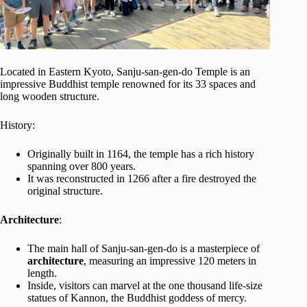
Located in Eastern Kyoto, Sanju-san-gen-do Temple is an
impressive Buddhist temple renowned for its 33 spaces and
long wooden structure.
History:
Originally built in 1164, the temple has a rich history
spanning over 800 years.
It was reconstructed in 1266 after a fire destroyed the
original structure.
Architecture
:
The main hall of Sanju-san-gen-do is a masterpiece of
architecture
, measuring an impressive 120 meters in
length.
Inside, visitors can marvel at the one thousand life-size
statues of Kannon, the Buddhist goddess of mercy.