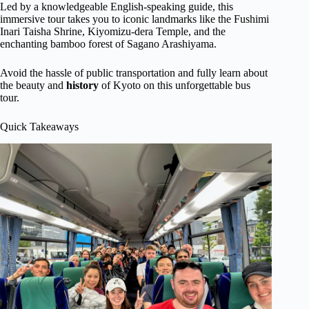
Led by a knowledgeable English-speaking guide, this
immersive tour takes you to iconic landmarks like the Fushimi
Inari Taisha Shrine, Kiyomizu-dera Temple, and the
enchanting bamboo forest of Sagano Arashiyama.
Avoid the hassle of public transportation and fully learn about
the beauty and
history
of Kyoto on this unforgettable bus
tour.
Quick Takeaways