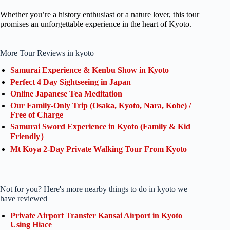
Whether you’re a history enthusiast or a nature lover, this tour
promises an unforgettable experience in the heart of Kyoto.
More Tour Reviews in kyoto
Samurai Experience & Kenbu Show in Kyoto
Perfect 4 Day Sightseeing in Japan
Online Japanese Tea Meditation
Our Family-Only Trip (Osaka, Kyoto, Nara, Kobe) /
Free of Charge
Samurai Sword Experience in Kyoto (Family & Kid
Friendly）
Mt Koya 2-Day Private Walking Tour From Kyoto
Not for you? Here's more nearby things to do in kyoto we
have reviewed
Private Airport Transfer Kansai Airport in Kyoto
Using Hiace