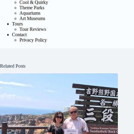
Cool & Quirky
Theme Parks
Aquariums
Art Museums
Tours
Tour Reviews
Contact
Privacy Policy
Related Posts