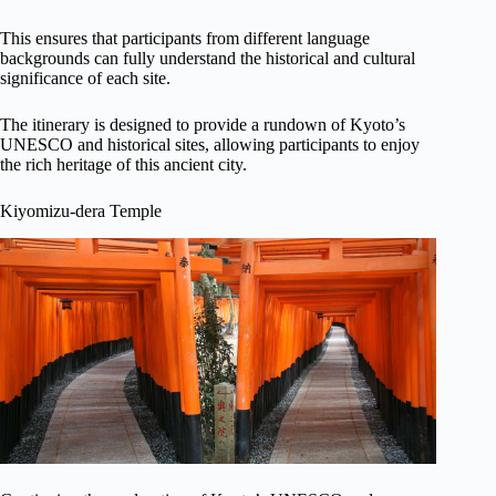
This ensures that participants from different language
backgrounds can fully understand the historical and cultural
significance of each site.
The itinerary is designed to provide a rundown of Kyoto’s
UNESCO and historical sites, allowing participants to enjoy
the rich heritage of this ancient city.
Kiyomizu-dera Temple