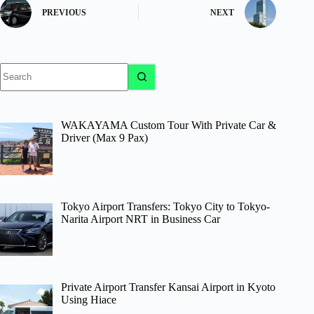
PREVIOUS
NEXT
No
results
WAKAYAMA Custom Tour With Private Car &
Driver (Max 9 Pax)
Tokyo Airport Transfers: Tokyo City to Tokyo-
Narita Airport NRT in Business Car
Private Airport Transfer Kansai Airport in Kyoto
Using Hiace