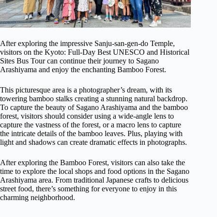
After exploring the impressive Sanju-san-gen-do Temple,
visitors on the Kyoto: Full-Day Best UNESCO and Historical
Sites Bus Tour can continue their journey to Sagano
Arashiyama and enjoy the enchanting Bamboo Forest.
This picturesque area is a photographer’s dream, with its
towering bamboo stalks creating a stunning natural backdrop.
To capture the beauty of Sagano Arashiyama and the bamboo
forest, visitors should consider using a wide-angle lens to
capture the vastness of the forest, or a macro lens to capture
the intricate details of the bamboo leaves. Plus, playing with
light and shadows can create dramatic effects in photographs.
After exploring the Bamboo Forest, visitors can also take the
time to explore the local shops and food options in the Sagano
Arashiyama area. From traditional Japanese crafts to delicious
street food, there’s something for everyone to enjoy in this
charming neighborhood.