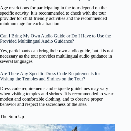
Age restrictions for participating in the tour depend on the
specific activity. It is recommended to check with the tour
provider for child-friendly activities and the recommended
minimum age for each attraction.
Can I Bring My Own Audio Guide or Do I Have to Use the
Provided Multilingual Audio Guidance?
Yes, participants can bring their own audio guide, but it is not
necessary as the tour provides multilingual audio guidance in
several languages.
Are There Any Specific Dress Code Requirements for
Visiting the Temples and Shrines on the Tour?
Dress code requirements and etiquette guidelines may vary
when visiting temples and shrines. It is recommended to wear
modest and comfortable clothing, and to observe proper
behavior and respect the sacredness of the sites.
The Sum Up