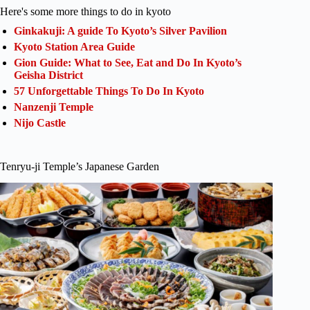
Here's some more things to do in kyoto
Ginkakuji: A guide To Kyoto’s Silver Pavilion
Kyoto Station Area Guide
Gion Guide: What to See, Eat and Do In Kyoto’s
Geisha District
57 Unforgettable Things To Do In Kyoto
Nanzenji Temple
Nijo Castle
Tenryu-ji Temple’s Japanese Garden