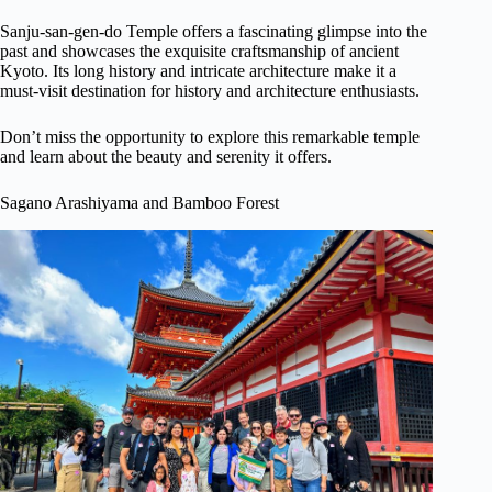
Sanju-san-gen-do Temple offers a fascinating glimpse into the
past and showcases the exquisite craftsmanship of ancient
Kyoto. Its long history and intricate architecture make it a
must-visit destination for history and architecture enthusiasts.
Don’t miss the opportunity to explore this remarkable temple
and learn about the beauty and serenity it offers.
Sagano Arashiyama and Bamboo Forest