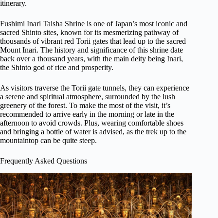
itinerary.
Fushimi Inari Taisha Shrine is one of Japan’s most iconic and
sacred Shinto sites, known for its mesmerizing pathway of
thousands of vibrant red Torii gates that lead up to the sacred
Mount Inari. The history and significance of this shrine date
back over a thousand years, with the main deity being Inari,
the Shinto god of rice and prosperity.
As visitors traverse the Torii gate tunnels, they can experience
a serene and spiritual atmosphere, surrounded by the lush
greenery of the forest. To make the most of the visit, it’s
recommended to arrive early in the morning or late in the
afternoon to avoid crowds. Plus, wearing comfortable shoes
and bringing a bottle of water is advised, as the trek up to the
mountaintop can be quite steep.
Frequently Asked Questions