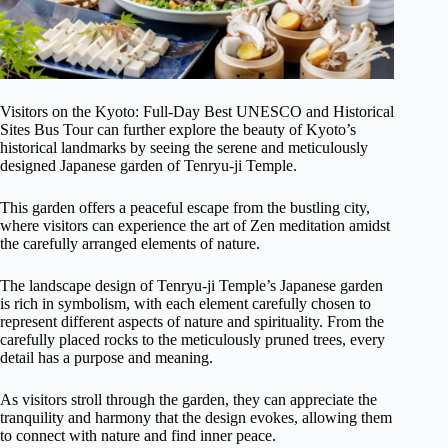
Visitors on the Kyoto: Full-Day Best UNESCO and Historical
Sites Bus Tour can further explore the beauty of Kyoto’s
historical landmarks by seeing the serene and meticulously
designed Japanese garden of Tenryu-ji Temple.
This garden offers a peaceful escape from the bustling city,
where visitors can experience the art of Zen meditation amidst
the carefully arranged elements of nature.
The landscape design of Tenryu-ji Temple’s Japanese garden
is rich in symbolism, with each element carefully chosen to
represent different aspects of nature and spirituality. From the
carefully placed rocks to the meticulously pruned trees, every
detail has a purpose and meaning.
As visitors stroll through the garden, they can appreciate the
tranquility and harmony that the design evokes, allowing them
to connect with nature and find inner peace.