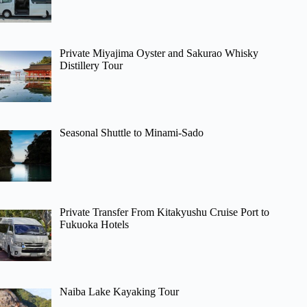
Private Miyajima Oyster and Sakurao Whisky
Distillery Tour
Seasonal Shuttle to Minami-Sado
Private Transfer From Kitakyushu Cruise Port to
Fukuoka Hotels
Naiba Lake Kayaking Tour