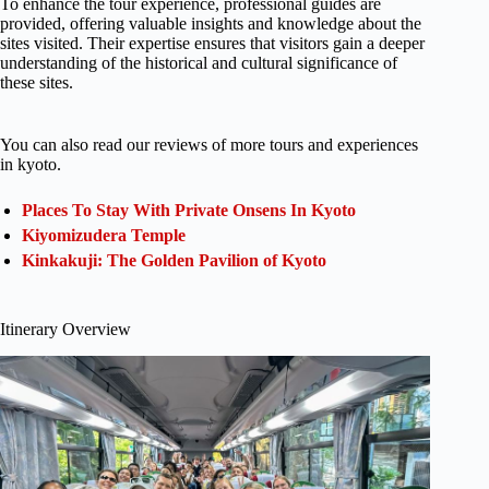
To enhance the tour experience, professional guides are
provided, offering valuable insights and knowledge about the
sites visited. Their expertise ensures that visitors gain a deeper
understanding of the historical and cultural significance of
these sites.
You can also read our reviews of more tours and experiences
in kyoto.
Places To Stay With Private Onsens In Kyoto
Kiyomizudera Temple
Kinkakuji: The Golden Pavilion of Kyoto
Itinerary Overview