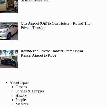
Sasebo Cruise Port
Oita Airport (Oit) to Oita Hotels – Round-Trip
Private Transfer
Round-Trip Private Transfer From Osaka
Kansai Airport to Kobe
About Japan
Onsens
Shrines & Temples
History
People
Markets