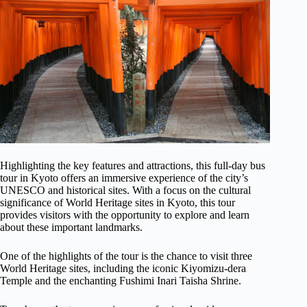
Highlighting the key features and attractions, this full-day bus
tour in Kyoto offers an immersive experience of the city’s
UNESCO and historical sites. With a focus on the cultural
significance of World Heritage sites in Kyoto, this tour
provides visitors with the opportunity to explore and learn
about these important landmarks.
One of the highlights of the tour is the chance to visit three
World Heritage sites, including the iconic Kiyomizu-dera
Temple and the enchanting Fushimi Inari Taisha Shrine.