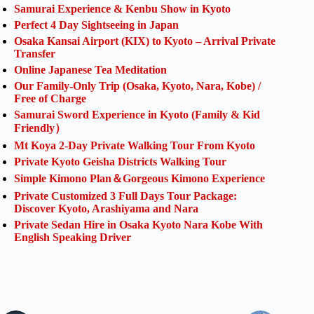
Samurai Experience & Kenbu Show in Kyoto
Perfect 4 Day Sightseeing in Japan
Osaka Kansai Airport (KIX) to Kyoto – Arrival Private
Transfer
Online Japanese Tea Meditation
Our Family-Only Trip (Osaka, Kyoto, Nara, Kobe) /
Free of Charge
Samurai Sword Experience in Kyoto (Family & Kid
Friendly）
Mt Koya 2-Day Private Walking Tour From Kyoto
Private Kyoto Geisha Districts Walking Tour
Simple Kimono Plan＆Gorgeous Kimono Experience
Private Customized 3 Full Days Tour Package:
Discover Kyoto, Arashiyama and Nara
Private Sedan Hire in Osaka Kyoto Nara Kobe With
English Speaking Driver