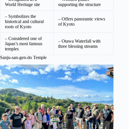
World Heritage site
supporting the structure
– Symbolizes the
– Offers panoramic views
historical and cultural
of Kyoto
roots of Kyoto
– Considered one of
– Otawa Waterfall with
Japan’s most famous
three blessing streams
temples
Sanju-san-gen-do Temple