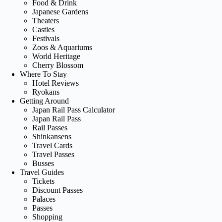
Food & Drink
Japanese Gardens
Theaters
Castles
Festivals
Zoos & Aquariums
World Heritage
Cherry Blossom
Where To Stay
Hotel Reviews
Ryokans
Getting Around
Japan Rail Pass Calculator
Japan Rail Pass
Rail Passes
Shinkansens
Travel Cards
Travel Passes
Busses
Travel Guides
Tickets
Discount Passes
Palaces
Passes
Shopping