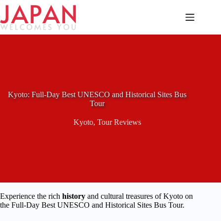
Skip
to
content
Kyoto: Full-Day Best UNESCO and Historical Sites Bus
Tour
Kyoto
,
Tour Reviews
Experience the rich
history
and cultural treasures of Kyoto on
the Full-Day Best UNESCO and Historical Sites Bus Tour.