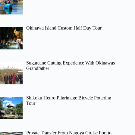
Okinawa Island Custom Half Day Tour
Sugarcane Cutting Experience With Okinawas
Grandfather
Shikoku Henro Pilgrimage Bicycle Pottering
Tour
Private Transfer From Nagoya Cruise Port to