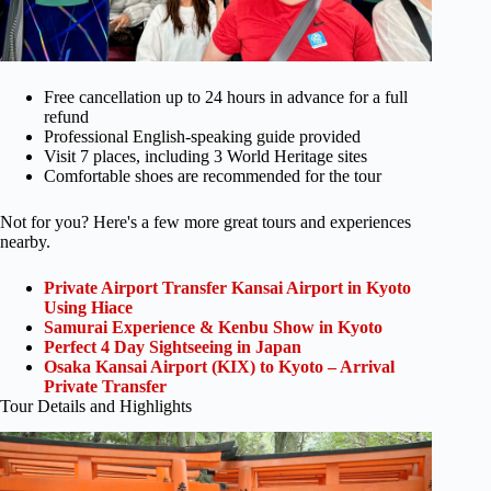
Free cancellation up to 24 hours in advance for a full
refund
Professional English-speaking guide provided
Visit 7 places, including 3 World Heritage sites
Comfortable shoes are recommended for the tour
Not for you? Here's a few more great tours and experiences
nearby.
Private Airport Transfer Kansai Airport in Kyoto
Using Hiace
Samurai Experience & Kenbu Show in Kyoto
Perfect 4 Day Sightseeing in Japan
Osaka Kansai Airport (KIX) to Kyoto – Arrival
Private Transfer
Tour Details and Highlights