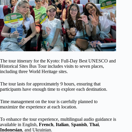
The tour itinerary for the Kyoto: Full-Day Best UNESCO and
Historical Sites Bus Tour includes visits to seven places,
including three World Heritage sites.
The tour lasts for approximately 9 hours, ensuring that
participants have enough time to explore each destination.
Time management on the tour is carefully planned to
maximize the experience at each location.
To enhance the tour experience, multilingual audio guidance is
available in English,
French
,
Italian
,
Spanish
,
Thai
,
Indonesian
, and Ukrainian.