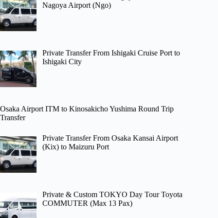
Nagoya Airport (Ngo)
Private Transfer From Ishigaki Cruise Port to
Ishigaki City
Osaka Airport ITM to Kinosakicho Yushima Round Trip
Transfer
Private Transfer From Osaka Kansai Airport
(Kix) to Maizuru Port
Private & Custom TOKYO Day Tour Toyota
COMMUTER (Max 13 Pax)