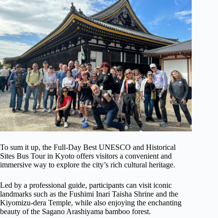
To sum it up, the Full-Day Best UNESCO and Historical
Sites Bus Tour in Kyoto offers visitors a convenient and
immersive way to explore the city’s rich cultural heritage.
Led by a professional guide, participants can visit iconic
landmarks such as the Fushimi Inari Taisha Shrine and the
Kiyomizu-dera Temple, while also enjoying the enchanting
beauty of the Sagano Arashiyama bamboo forest.