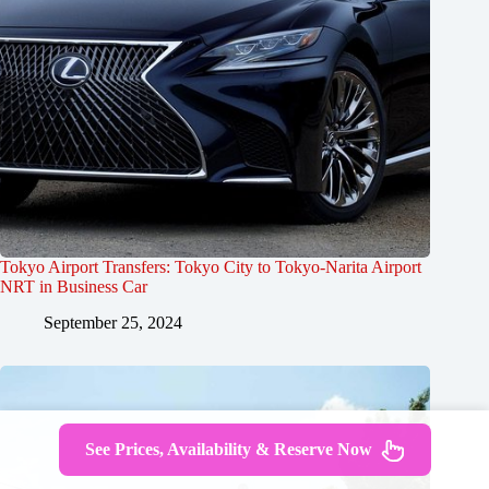
Tokyo Airport Transfers: Tokyo City to Tokyo-Narita Airport
NRT in Business Car
September 25, 2024
See Prices, Availability & Reserve Now