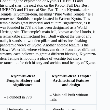
Continuing the exploration of Kyoto’s UNESCO and
historical sites, the next stop on the Kyoto: Full-Day Best
UNESCO and Historical Sites Bus Tour is Kiyomizu-dera
Temple. Kiyomizu-dera, meaning "Pure Water Temple," is a
renowned Buddhist temple located in Eastern Kyoto. This
temple holds great historical and cultural significance, as it
was founded in 778 and has been designated as a World
Heritage site. The temple’s main hall, known as the Hondo, is
a remarkable architectural feat. Built without the use of any
nails, it stands on wooden pillars and offers breathtaking
panoramic views of Kyoto. Another notable feature is the
Otawa Waterfall, where visitors can drink from three different
streams, each believed to grant a different blessing. Kiyomizu-
dera Temple is not only a place of worship but also a
testament to the rich history and architectural beauty of Kyoto.
Kiyomizu-dera
Kiyomizu-dera Temple:
Temple: History and
Architectural features
significance
and design
– Main hall built without
– Founded in 778
nails
– Designated as a
– Wooden pillars