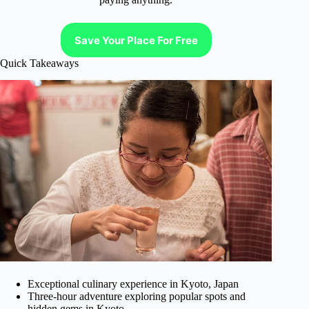
Save Your Place For Free
Quick Takeaways
Exceptional culinary experience in Kyoto, Japan
Three-hour adventure exploring popular spots and
hidden gems in Kyoto