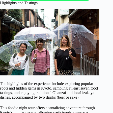
Highlights and Tastings
The highlights of the experience include exploring popular
spots and hidden gems in Kyoto, sampling at least seven food
tastings, and enjoying traditional Obanzai and local izakaya
dishes, accompanied by two drinks (beer or sake).
This foodie night tour offers a tantalizing adventure through
Kyoto’s culinary scene, allowing participants to savor a