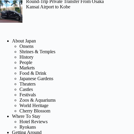
Round-Trip Private Transfer From Osaka
Kansai Airport to Kobe
About Japan
Onsens
Shrines & Temples
History
People
Markets
Food & Drink
Japanese Gardens
Theaters
Castles
Festivals
Zoos & Aquariums
World Heritage
Cherry Blossom
Where To Stay
Hotel Reviews
Ryokans
Getting Around