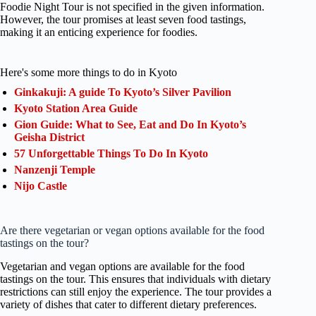
Foodie Night Tour is not specified in the given information.
However, the tour promises at least seven food tastings,
making it an enticing experience for foodies.
Here's some more things to do in Kyoto
Ginkakuji: A guide To Kyoto’s Silver Pavilion
Kyoto Station Area Guide
Gion Guide: What to See, Eat and Do In Kyoto’s
Geisha District
57 Unforgettable Things To Do In Kyoto
Nanzenji Temple
Nijo Castle
Are there vegetarian or vegan options available for the food
tastings on the tour?
Vegetarian and vegan options are available for the food
tastings on the tour. This ensures that individuals with dietary
restrictions can still enjoy the experience. The tour provides a
variety of dishes that cater to different dietary preferences.