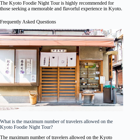
The Kyoto Foodie Night Tour is highly recommended for
those seeking a memorable and flavorful experience in Kyoto.
Frequently Asked Questions
What is the maximum number of travelers allowed on the
Kyoto Foodie Night Tour?
The maximum number of travelers allowed on the Kyoto