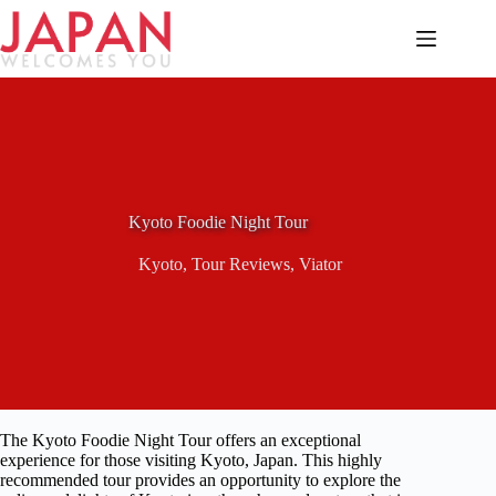
Skip
to
content
Kyoto Foodie Night Tour
Kyoto
,
Tour Reviews
,
Viator
The Kyoto Foodie Night Tour offers an exceptional
experience for those visiting Kyoto, Japan. This highly
recommended tour provides an opportunity to explore the