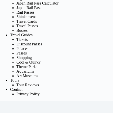
Japan Rail Pass Calculator
Japan Rail Pass
Rail Passes
Shinkansens
Travel Cards
Travel Passes
Busses
Travel Guides
Tickets
Discount Passes
Palaces
Passes
Shopping
Cool & Quirky
Theme Parks
Aquariums
Art Museums
Tours
Tour Reviews
Contact
Privacy Policy