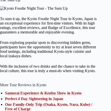
To sum it up, the Kyoto Foodie Night Tour in Kyoto, Japan is
an exceptional experience for first-time visitors. With its high
ratings, excellent reviews, and Badge of Excellence, this tour
guarantees a memorable and enjoyable evening.
From exploring popular spots to discovering hidden gems,
participants have the opportunity to try at least seven different
food tastings, including traditional Kyoto-style cuisine and
local izakaya dishes.
With the inclusion of two drinks and the chance to take in the
local culture, this tour is truly a must-do when visiting Kyoto.
More Tour Reviews in Kyoto
Samurai Experience & Kenbu Show in Kyoto
Perfect 4 Day Sightseeing in Japan
Our Family-Only Trip (Osaka, Kyoto, Nara, Kobe) /
Free of Charge