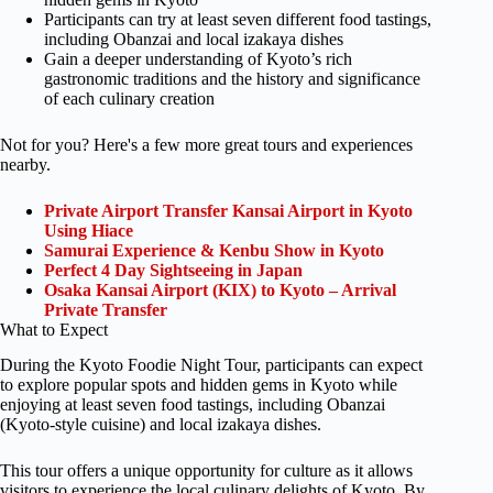
Participants can try at least seven different food tastings,
including Obanzai and local izakaya dishes
Gain a deeper understanding of Kyoto’s rich
gastronomic traditions and the history and significance
of each culinary creation
Not for you? Here's a few more great tours and experiences
nearby.
Private Airport Transfer Kansai Airport in Kyoto
Using Hiace
Samurai Experience & Kenbu Show in Kyoto
Perfect 4 Day Sightseeing in Japan
Osaka Kansai Airport (KIX) to Kyoto – Arrival
Private Transfer
What to Expect
During the Kyoto Foodie Night Tour, participants can expect
to explore popular spots and hidden gems in Kyoto while
enjoying at least seven food tastings, including Obanzai
(Kyoto-style cuisine) and local izakaya dishes.
This tour offers a unique opportunity for culture as it allows
visitors to experience the local culinary delights of Kyoto. By