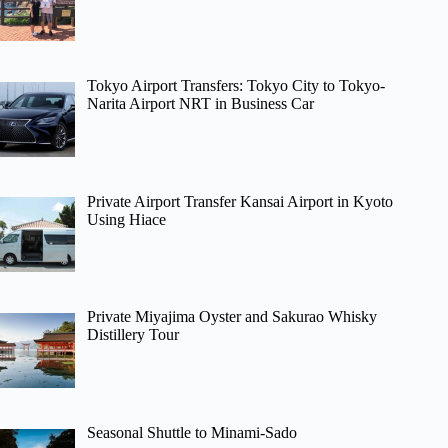
Tokyo Airport Transfers: Tokyo City to Tokyo-
Narita Airport NRT in Business Car
Private Airport Transfer Kansai Airport in Kyoto
Using Hiace
Private Miyajima Oyster and Sakurao Whisky
Distillery Tour
Seasonal Shuttle to Minami-Sado