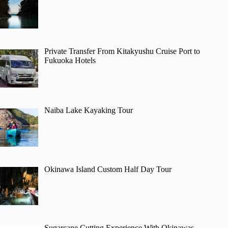
Private Transfer From Kitakyushu Cruise Port to
Fukuoka Hotels
Naiba Lake Kayaking Tour
Okinawa Island Custom Half Day Tour
Sugarcane Cutting Experience With Okinawas