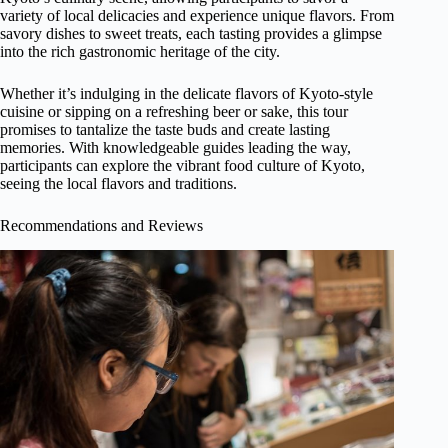
variety of local delicacies and experience unique flavors. From
savory dishes to sweet treats, each tasting provides a glimpse
into the rich gastronomic heritage of the city.
Whether it’s indulging in the delicate flavors of Kyoto-style
cuisine or sipping on a refreshing beer or sake, this tour
promises to tantalize the taste buds and create lasting
memories. With knowledgeable guides leading the way,
participants can explore the vibrant food culture of Kyoto,
seeing the local flavors and traditions.
Recommendations and Reviews