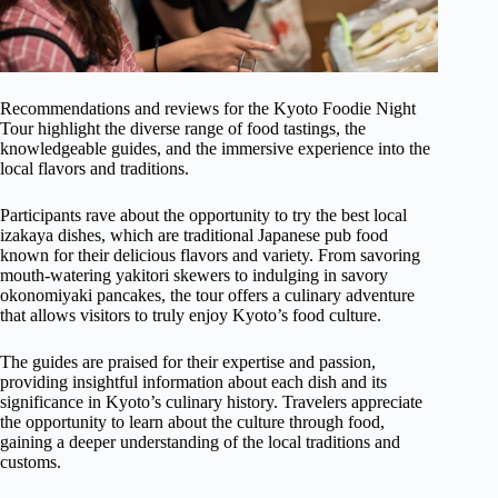
Recommendations and reviews for the Kyoto Foodie Night
Tour highlight the diverse range of food tastings, the
knowledgeable guides, and the immersive experience into the
local flavors and traditions.
Participants rave about the opportunity to try the best local
izakaya dishes, which are traditional Japanese pub food
known for their delicious flavors and variety. From savoring
mouth-watering yakitori skewers to indulging in savory
okonomiyaki pancakes, the tour offers a culinary adventure
that allows visitors to truly enjoy Kyoto’s food culture.
The guides are praised for their expertise and passion,
providing insightful information about each dish and its
significance in Kyoto’s culinary history. Travelers appreciate
the opportunity to learn about the culture through food,
gaining a deeper understanding of the local traditions and
customs.