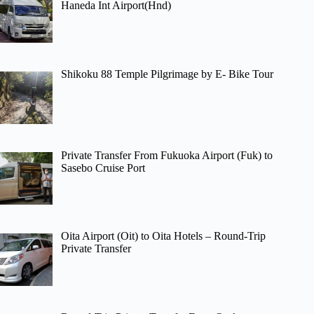
Haneda Int Airport(Hnd)
Shikoku 88 Temple Pilgrimage by E- Bike Tour
Private Transfer From Fukuoka Airport (Fuk) to
Sasebo Cruise Port
Oita Airport (Oit) to Oita Hotels – Round-Trip
Private Transfer