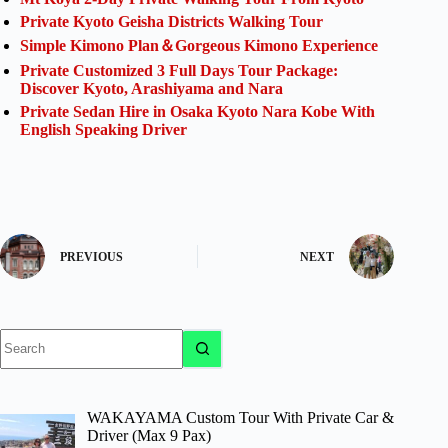
Private Kyoto Geisha Districts Walking Tour
Simple Kimono Plan＆Gorgeous Kimono Experience
Private Customized 3 Full Days Tour Package:
Discover Kyoto, Arashiyama and Nara
Private Sedan Hire in Osaka Kyoto Nara Kobe With
English Speaking Driver
PREVIOUS
NEXT
No
results
WAKAYAMA Custom Tour With Private Car &
Driver (Max 9 Pax)