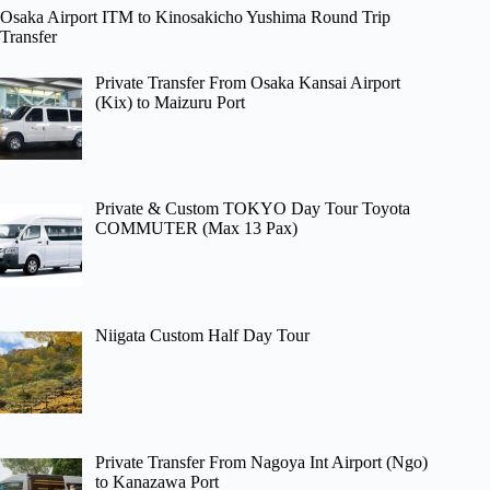
Osaka Airport ITM to Kinosakicho Yushima Round Trip
Transfer
Private Transfer From Osaka Kansai Airport
(Kix) to Maizuru Port
Private & Custom TOKYO Day Tour Toyota
COMMUTER (Max 13 Pax)
Niigata Custom Half Day Tour
Private Transfer From Nagoya Int Airport (Ngo)
to Kanazawa Port