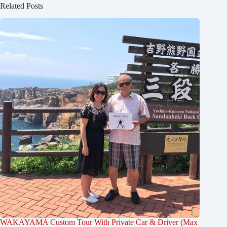
Related Posts
WAKAYAMA Custom Tour With Private Car & Driver (Max