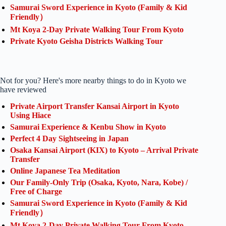
Samurai Sword Experience in Kyoto (Family & Kid
Friendly）
Mt Koya 2-Day Private Walking Tour From Kyoto
Private Kyoto Geisha Districts Walking Tour
Not for you? Here's more nearby things to do in Kyoto we
have reviewed
Private Airport Transfer Kansai Airport in Kyoto
Using Hiace
Samurai Experience & Kenbu Show in Kyoto
Perfect 4 Day Sightseeing in Japan
Osaka Kansai Airport (KIX) to Kyoto – Arrival Private
Transfer
Online Japanese Tea Meditation
Our Family-Only Trip (Osaka, Kyoto, Nara, Kobe) /
Free of Charge
Samurai Sword Experience in Kyoto (Family & Kid
Friendly）
Mt Koya 2-Day Private Walking Tour From Kyoto