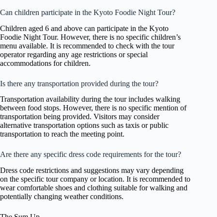
Can children participate in the Kyoto Foodie Night Tour?
Children aged 6 and above can participate in the Kyoto
Foodie Night Tour. However, there is no specific children’s
menu available. It is recommended to check with the tour
operator regarding any age restrictions or special
accommodations for children.
Is there any transportation provided during the tour?
Transportation availability during the tour includes walking
between food stops. However, there is no specific mention of
transportation being provided. Visitors may consider
alternative transportation options such as taxis or public
transportation to reach the meeting point.
Are there any specific dress code requirements for the tour?
Dress code restrictions and suggestions may vary depending
on the specific tour company or location. It is recommended to
wear comfortable shoes and clothing suitable for walking and
potentially changing weather conditions.
The Sum Up