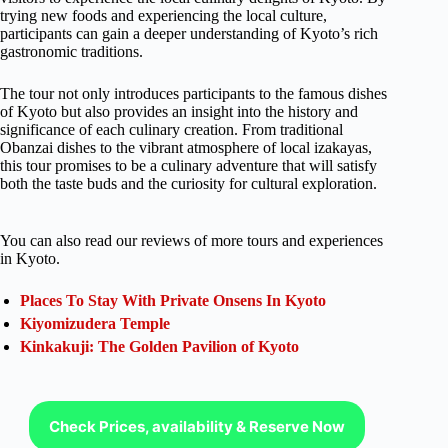
trying new foods and experiencing the local culture,
participants can gain a deeper understanding of Kyoto’s rich
gastronomic traditions.
The tour not only introduces participants to the famous dishes
of Kyoto but also provides an insight into the history and
significance of each culinary creation. From traditional
Obanzai dishes to the vibrant atmosphere of local izakayas,
this tour promises to be a culinary adventure that will satisfy
both the taste buds and the curiosity for cultural exploration.
You can also read our reviews of more tours and experiences
in Kyoto.
Places To Stay With Private Onsens In Kyoto
Kiyomizudera Temple
Kinkakuji: The Golden Pavilion of Kyoto
Check Prices, availability & Reserve Now