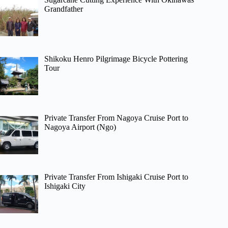
Grandfather
Shikoku Henro Pilgrimage Bicycle Pottering
Tour
Private Transfer From Nagoya Cruise Port to
Nagoya Airport (Ngo)
Private Transfer From Ishigaki Cruise Port to
Ishigaki City