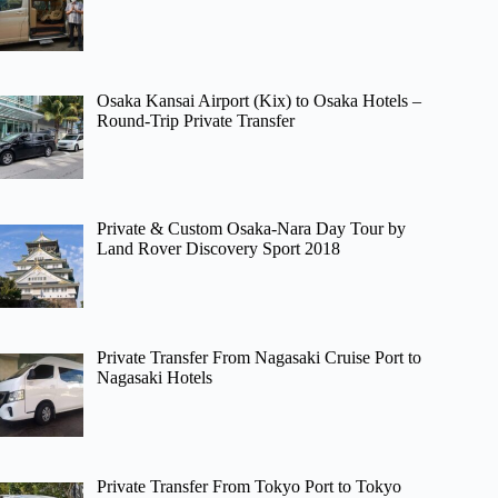
Osaka Kansai Airport (Kix) to Osaka Hotels –
Round-Trip Private Transfer
Private & Custom Osaka-Nara Day Tour by
Land Rover Discovery Sport 2018
Private Transfer From Nagasaki Cruise Port to
Nagasaki Hotels
Private Transfer From Tokyo Port to Tokyo