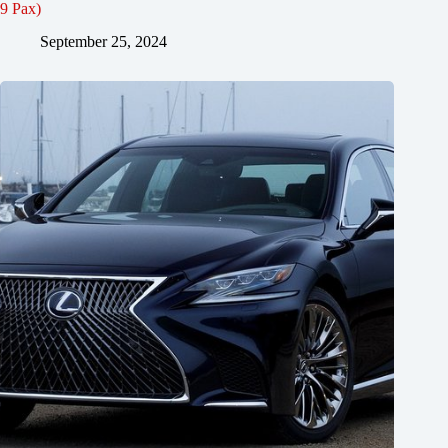
9 Pax)
September 25, 2024