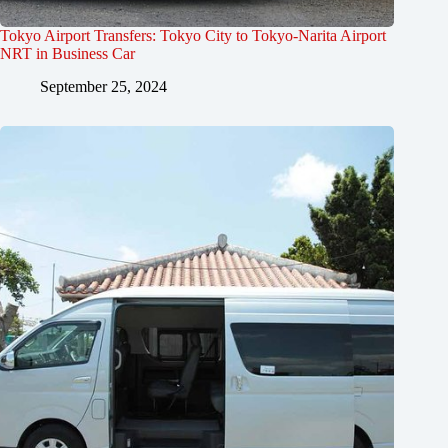
Tokyo Airport Transfers: Tokyo City to Tokyo-Narita Airport
NRT in Business Car
September 25, 2024