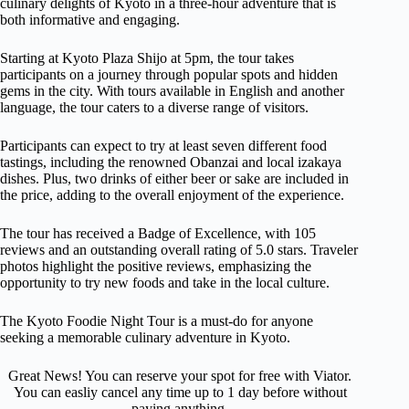
culinary delights of Kyoto in a three-hour adventure that is
both informative and engaging.
Starting at Kyoto Plaza Shijo at 5pm, the tour takes
participants on a journey through popular spots and hidden
gems in the city. With tours available in English and another
language, the tour caters to a diverse range of visitors.
Participants can expect to try at least seven different food
tastings, including the renowned Obanzai and local izakaya
dishes. Plus, two drinks of either beer or sake are included in
the price, adding to the overall enjoyment of the experience.
The tour has received a Badge of Excellence, with 105
reviews and an outstanding overall rating of 5.0 stars. Traveler
photos highlight the positive reviews, emphasizing the
opportunity to try new foods and take in the local culture.
The Kyoto Foodie Night Tour is a must-do for anyone
seeking a memorable culinary adventure in Kyoto.
Great News! You can reserve your spot for free with Viator.
You can easliy cancel any time up to 1 day before without
paying anything.