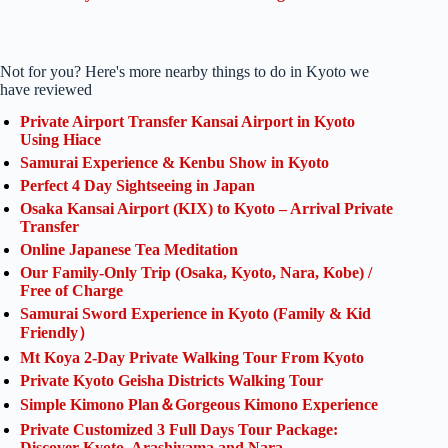
Not for you? Here's more nearby things to do in Kyoto we
have reviewed
Private Airport Transfer Kansai Airport in Kyoto
Using Hiace
Samurai Experience & Kenbu Show in Kyoto
Perfect 4 Day Sightseeing in Japan
Osaka Kansai Airport (KIX) to Kyoto – Arrival Private
Transfer
Online Japanese Tea Meditation
Our Family-Only Trip (Osaka, Kyoto, Nara, Kobe) /
Free of Charge
Samurai Sword Experience in Kyoto (Family & Kid
Friendly）
Mt Koya 2-Day Private Walking Tour From Kyoto
Private Kyoto Geisha Districts Walking Tour
Simple Kimono Plan＆Gorgeous Kimono Experience
Private Customized 3 Full Days Tour Package:
Discover Kyoto, Arashiyama and Nara