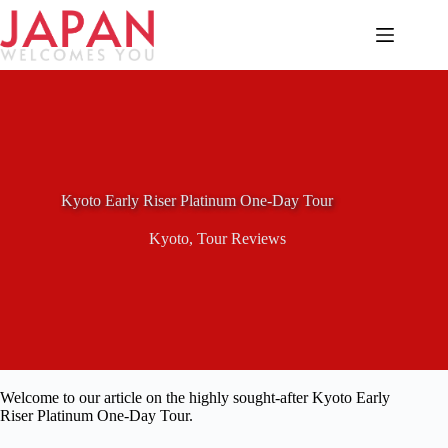
Skip
to
content
Kyoto Early Riser Platinum One-Day Tour
Kyoto
,
Tour Reviews
Welcome to our article on the highly sought-after Kyoto Early
Riser Platinum One-Day Tour.