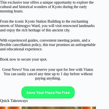
This exclusive tour offers a unique opportunity to explore the
cultural and historical wonders of Kyoto during the early
morning hours.
From the iconic Kyoto Station Building to the enchanting
streets of Shimogyo Ward, you will visit renowned landmarks
and enjoy the rich heritage of this ancient city.
With experienced guides, convenient meeting points, and a
flexible cancellation policy, this tour promises an unforgettable
and educational experience.
Book now to secure your spot.
Great News! You can reserve your spot for free with Viator.
You can easliy cancel any time up to 1 day before without
paying anything.
Save Your Place For Free
Quick Takeaways