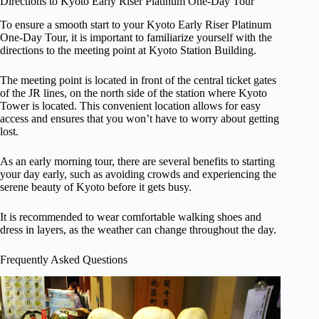
Directions to Kyoto Early Riser Platinum One-Day Tour
To ensure a smooth start to your Kyoto Early Riser Platinum
One-Day Tour, it is important to familiarize yourself with the
directions to the meeting point at Kyoto Station Building.
The meeting point is located in front of the central ticket gates
of the JR lines, on the north side of the station where Kyoto
Tower is located. This convenient location allows for easy
access and ensures that you won’t have to worry about getting
lost.
As an early morning tour, there are several benefits to starting
your day early, such as avoiding crowds and experiencing the
serene beauty of Kyoto before it gets busy.
It is recommended to wear comfortable walking shoes and
dress in layers, as the weather can change throughout the day.
Frequently Asked Questions