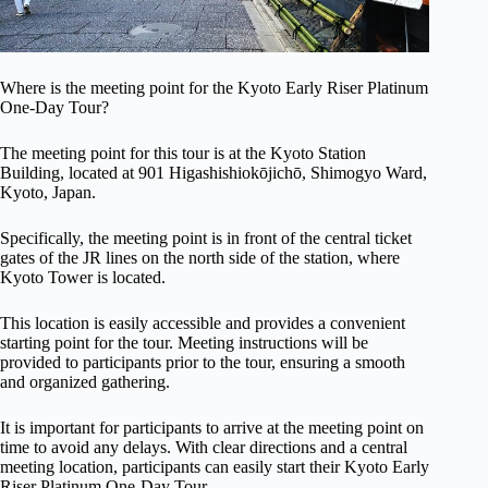
Where is the meeting point for the Kyoto Early Riser Platinum
One-Day Tour?
The meeting point for this tour is at the Kyoto Station
Building, located at 901 Higashishiokōjichō, Shimogyo Ward,
Kyoto, Japan.
Specifically, the meeting point is in front of the central ticket
gates of the JR lines on the north side of the station, where
Kyoto Tower is located.
This location is easily accessible and provides a convenient
starting point for the tour. Meeting instructions will be
provided to participants prior to the tour, ensuring a smooth
and organized gathering.
It is important for participants to arrive at the meeting point on
time to avoid any delays. With clear directions and a central
meeting location, participants can easily start their Kyoto Early
Riser Platinum One-Day Tour.