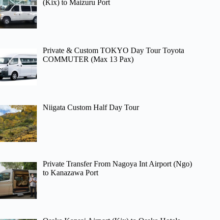
(Kix) to Maizuru Port
Private & Custom TOKYO Day Tour Toyota
COMMUTER (Max 13 Pax)
Niigata Custom Half Day Tour
Private Transfer From Nagoya Int Airport (Ngo)
to Kanazawa Port