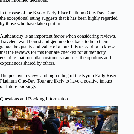
make informed decisions.
In the case of the Kyoto Early Riser Platinum One-Day Tour,
the exceptional rating suggests that it has been highly regarded
by those who have taken part in it.
Authenticity is an important factor when considering reviews.
Travelers want honest and genuine feedback to help them
gauge the quality and value of a tour. It is reassuring to know
that the reviews for this tour are checked for authenticity,
ensuring that potential customers can trust the opinions and
experiences shared by others.
The positive reviews and high rating of the Kyoto Early Riser
Platinum One-Day Tour are likely to have a positive impact
on future bookings.
Questions and Booking Information