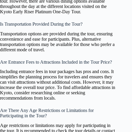
tour. However, there are various dining options available
throughout the day at the different locations visited on the
Kyoto Early Riser Platinum One-Day Tour.
Is Transportation Provided During the Tour?
Transportation options are provided during the tour, ensuring
convenience and ease for participants. Plus, alternative
transportation options may be available for those who prefer a
different mode of travel.
Are Entrance Fees to Attractions Included in the Tour Price?
Including entrance fees in tour packages has pros and cons. It
simplifies the planning process for travelers and ensures they
can visit attractions without additional costs. However, it may
increase the overall tour price. To find affordable attractions in
Kyoto, consider researching online or seeking
recommendations from locals.
Are There Any Age Restrictions or Limitations for
Participating in the Tour?
Age restrictions or limitations may apply for participating in
the tour. It is recommended to check the tour details or contact