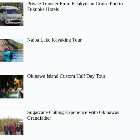
Private Transfer From Kitakyushu Cruise Port to
Fukuoka Hotels
Naiba Lake Kayaking Tour
Okinawa Island Custom Half Day Tour
Sugarcane Cutting Experience With Okinawas
Grandfather