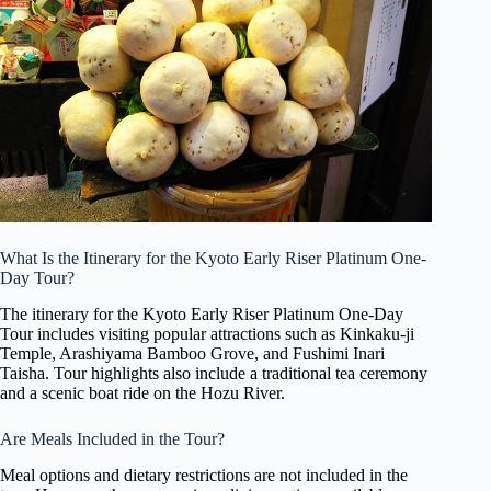
What Is the Itinerary for the Kyoto Early Riser Platinum One-
Day Tour?
The itinerary for the Kyoto Early Riser Platinum One-Day
Tour includes visiting popular attractions such as Kinkaku-ji
Temple, Arashiyama Bamboo Grove, and Fushimi Inari
Taisha. Tour highlights also include a traditional tea ceremony
and a scenic boat ride on the Hozu River.
Are Meals Included in the Tour?
Meal options and dietary restrictions are not included in the