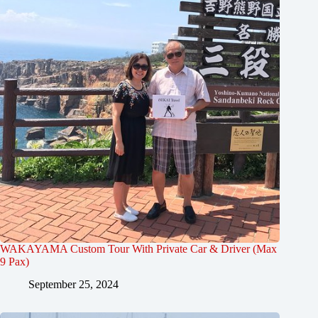
WAKAYAMA Custom Tour With Private Car & Driver (Max
9 Pax)
September 25, 2024