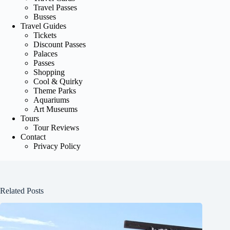
Travel Passes
Busses
Travel Guides
Tickets
Discount Passes
Palaces
Passes
Shopping
Cool & Quirky
Theme Parks
Aquariums
Art Museums
Tours
Tour Reviews
Contact
Privacy Policy
Related Posts