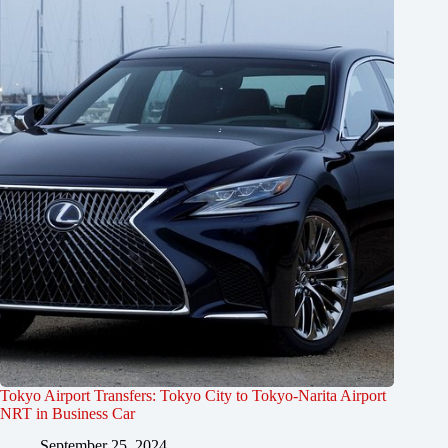
Tokyo Airport Transfers: Tokyo City to Tokyo-Narita Airport
NRT in Business Car
September 25, 2024