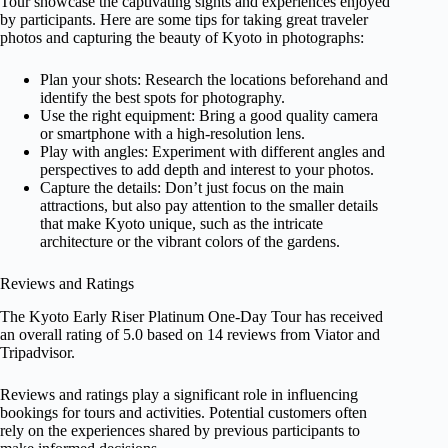
Tour showcase the captivating sights and experiences enjoyed
by participants. Here are some tips for taking great traveler
photos and capturing the beauty of Kyoto in photographs:
Plan your shots: Research the locations beforehand and
identify the best spots for photography.
Use the right equipment: Bring a good quality camera
or smartphone with a high-resolution lens.
Play with angles: Experiment with different angles and
perspectives to add depth and interest to your photos.
Capture the details: Don’t just focus on the main
attractions, but also pay attention to the smaller details
that make Kyoto unique, such as the intricate
architecture or the vibrant colors of the gardens.
Reviews and Ratings
The Kyoto Early Riser Platinum One-Day Tour has received
an overall rating of 5.0 based on 14 reviews from Viator and
Tripadvisor.
Reviews and ratings play a significant role in influencing
bookings for tours and activities. Potential customers often
rely on the experiences shared by previous participants to