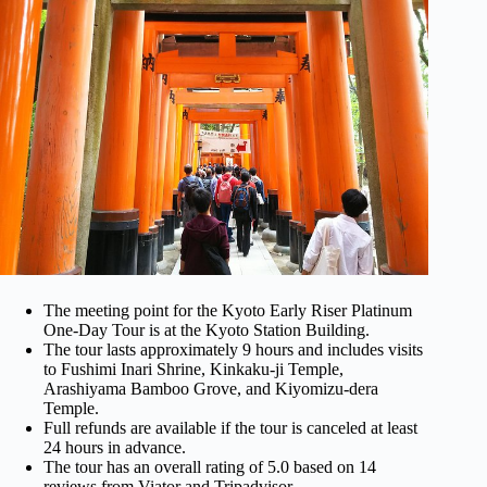
The meeting point for the Kyoto Early Riser Platinum
One-Day Tour is at the Kyoto Station Building.
The tour lasts approximately 9 hours and includes visits
to Fushimi Inari Shrine, Kinkaku-ji Temple,
Arashiyama Bamboo Grove, and Kiyomizu-dera
Temple.
Full refunds are available if the tour is canceled at least
24 hours in advance.
The tour has an overall rating of 5.0 based on 14
reviews from Viator and Tripadvisor.