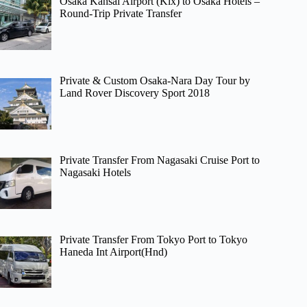
Osaka Kansai Airport (Kix) to Osaka Hotels –
Round-Trip Private Transfer
Private & Custom Osaka-Nara Day Tour by
Land Rover Discovery Sport 2018
Private Transfer From Nagasaki Cruise Port to
Nagasaki Hotels
Private Transfer From Tokyo Port to Tokyo
Haneda Int Airport(Hnd)