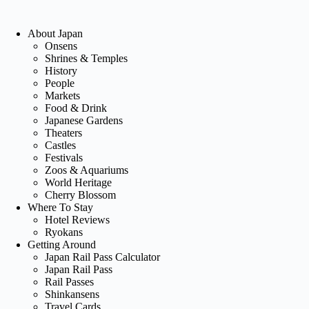
About Japan
Onsens
Shrines & Temples
History
People
Markets
Food & Drink
Japanese Gardens
Theaters
Castles
Festivals
Zoos & Aquariums
World Heritage
Cherry Blossom
Where To Stay
Hotel Reviews
Ryokans
Getting Around
Japan Rail Pass Calculator
Japan Rail Pass
Rail Passes
Shinkansens
Travel Cards