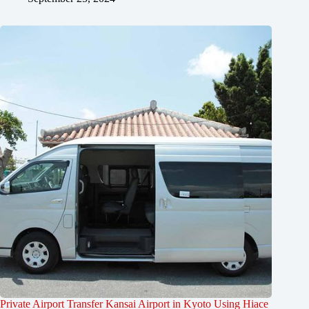
Private Airport Transfer Kansai Airport in Kyoto Using Hiace