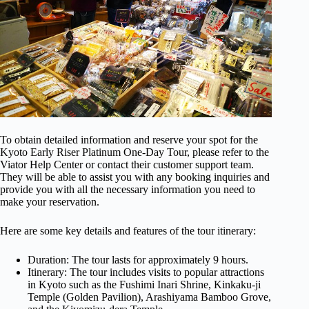
To obtain detailed information and reserve your spot for the
Kyoto Early Riser Platinum One-Day Tour, please refer to the
Viator Help Center or contact their customer support team.
They will be able to assist you with any booking inquiries and
provide you with all the necessary information you need to
make your reservation.
Here are some key details and features of the tour itinerary:
Duration: The tour lasts for approximately 9 hours.
Itinerary: The tour includes visits to popular attractions
in Kyoto such as the Fushimi Inari Shrine, Kinkaku-ji
Temple (Golden Pavilion), Arashiyama Bamboo Grove,