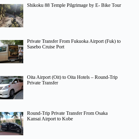
Shikoku 88 Temple Pilgrimage by E- Bike Tour
Private Transfer From Fukuoka Airport (Fuk) to
Sasebo Cruise Port
Oita Airport (Oit) to Oita Hotels – Round-Trip
Private Transfer
Round-Trip Private Transfer From Osaka
Kansai Airport to Kobe