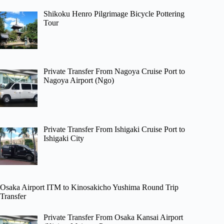
Shikoku Henro Pilgrimage Bicycle Pottering
Tour
Private Transfer From Nagoya Cruise Port to
Nagoya Airport (Ngo)
Private Transfer From Ishigaki Cruise Port to
Ishigaki City
Osaka Airport ITM to Kinosakicho Yushima Round Trip
Transfer
Private Transfer From Osaka Kansai Airport