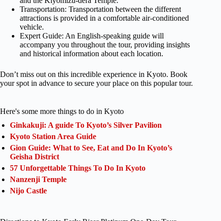
and the Kiyomizu-dera Temple.
Transportation: Transportation between the different
attractions is provided in a comfortable air-conditioned
vehicle.
Expert Guide: An English-speaking guide will
accompany you throughout the tour, providing insights
and historical information about each location.
Don’t miss out on this incredible experience in Kyoto. Book
your spot in advance to secure your place on this popular tour.
Here's some more things to do in Kyoto
Ginkakuji: A guide To Kyoto’s Silver Pavilion
Kyoto Station Area Guide
Gion Guide: What to See, Eat and Do In Kyoto’s
Geisha District
57 Unforgettable Things To Do In Kyoto
Nanzenji Temple
Nijo Castle