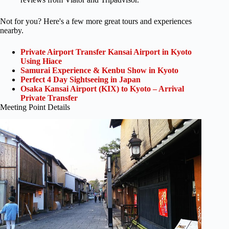
Not for you? Here's a few more great tours and experiences
nearby.
Private Airport Transfer Kansai Airport in Kyoto
Using Hiace
Samurai Experience & Kenbu Show in Kyoto
Perfect 4 Day Sightseeing in Japan
Osaka Kansai Airport (KIX) to Kyoto – Arrival
Private Transfer
Meeting Point Details