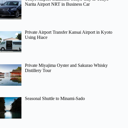
Narita Airport NRT in Business Car
Private Airport Transfer Kansai Airport in Kyoto
Using Hiace
Private Miyajima Oyster and Sakurao Whisky
Distillery Tour
Seasonal Shuttle to Minami-Sado