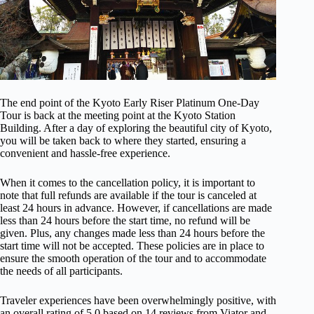
The end point of the Kyoto Early Riser Platinum One-Day
Tour is back at the meeting point at the Kyoto Station
Building. After a day of exploring the beautiful city of Kyoto,
you will be taken back to where they started, ensuring a
convenient and hassle-free experience.
When it comes to the cancellation policy, it is important to
note that full refunds are available if the tour is canceled at
least 24 hours in advance. However, if cancellations are made
less than 24 hours before the start time, no refund will be
given. Plus, any changes made less than 24 hours before the
start time will not be accepted. These policies are in place to
ensure the smooth operation of the tour and to accommodate
the needs of all participants.
Traveler experiences have been overwhelmingly positive, with
an overall rating of 5.0 based on 14 reviews from Viator and