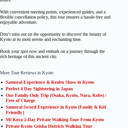
With convenient meeting points, experienced guides, and a
flexible cancellation policy, this tour ensures a hassle-free and
enjoyable adventure.
Don’t miss out on the opportunity to discover the beauty of
Kyoto at its most serene and enchanting time.
Book your spot now and embark on a journey through the
rich heritage of this ancient city.
More Tour Reviews in Kyoto
Samurai Experience & Kenbu Show in Kyoto
Perfect 4 Day Sightseeing in Japan
Our Family-Only Trip (Osaka, Kyoto, Nara, Kobe) /
Free of Charge
Samurai Sword Experience in Kyoto (Family & Kid
Friendly）
Mt Koya 2-Day Private Walking Tour From Kyoto
Private Kyoto Geisha Districts Walking Tour