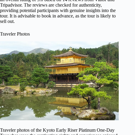
Tripadvisor. The reviews are checked for authenticity,
providing potential participants with genuine insights into the
tour. It is advisable to book in advance, as the tour is likely to
sell out.
Traveler Photos
Traveler photos of the Kyoto Early Riser Platinum One-Day