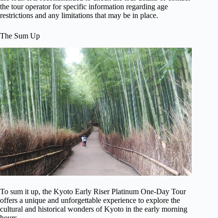
the tour operator for specific information regarding age
restrictions and any limitations that may be in place.
The Sum Up
To sum it up, the Kyoto Early Riser Platinum One-Day Tour
offers a unique and unforgettable experience to explore the
cultural and historical wonders of Kyoto in the early morning
hours.