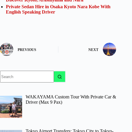
Private Sedan Hire in Osaka Kyoto Nara Kobe With
English Speaking Driver
PREVIOUS
NEXT
No
results
WAKAYAMA Custom Tour With Private Car &
Driver (Max 9 Pax)
Tokyo Airport Transfers: Tokyo City to Tokyo-