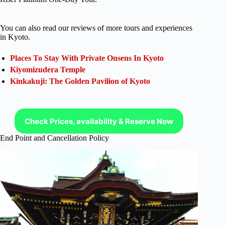
You can also read our reviews of more tours and experiences
in Kyoto.
Places To Stay With Private Onsens In Kyoto
Kiyomizudera Temple
Kinkakuji: The Golden Pavilion of Kyoto
Check Prices, availability & Reserve Now
End Point and Cancellation Policy