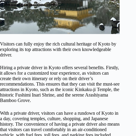
Visitors can fully enjoy the rich cultural heritage of Kyoto by
exploring its top attractions with their own knowledgeable
driver.
Hiring a private driver in Kyoto offers several benefits. Firstly,
it allows for a customized tour experience, as visitors can
create their own itinerary or rely on their driver’s
recommendations. This ensures that they can visit the must-see
attractions in Kyoto, such as the iconic Kinkaku-ji Temple, the
historic Fushimi Inari Shrine, and the serene Arashiyama
Bamboo Grove.
With a private driver, visitors can have a rundown of Kyoto in
a day, covering temples, culture, shopping, and Japanese
history. The convenience of having a private driver also means
that visitors can travel comfortably in an air-conditioned
vehicle, with fuel fees, toll fees, and parking fees included.