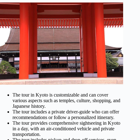
The tour in Kyoto is customizable and can cover
various aspects such as temples, culture, shopping, and
Japanese history.
The tour includes a private driver-guide who can offer
recommendations or follow a personalized itinerary.
The tour provides comprehensive sightseeing in Kyoto
in a day, with an air-conditioned vehicle and private
transportation.
The tour includes pickup and drop-off services, even