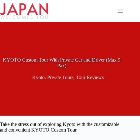
Skip
to
content
KYOTO Custom Tour With Private Car and Driver (Max 9
Pax)
Kyoto
,
Private Tours
,
Tour Reviews
Take the stress out of exploring Kyoto with the customizable
and convenient KYOTO Custom Tour.