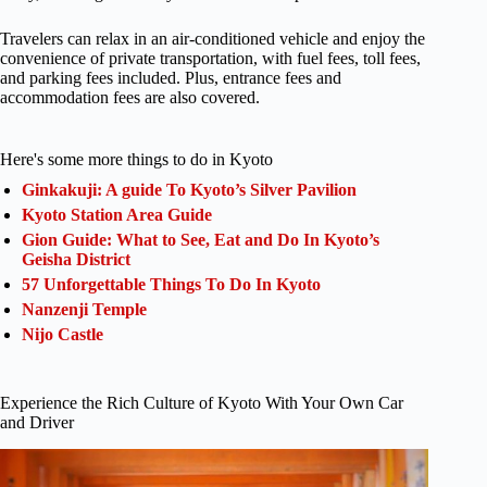
Travelers can relax in an air-conditioned vehicle and enjoy the
convenience of private transportation, with fuel fees, toll fees,
and parking fees included. Plus, entrance fees and
accommodation fees are also covered.
Here's some more things to do in Kyoto
Ginkakuji: A guide To Kyoto’s Silver Pavilion
Kyoto Station Area Guide
Gion Guide: What to See, Eat and Do In Kyoto’s
Geisha District
57 Unforgettable Things To Do In Kyoto
Nanzenji Temple
Nijo Castle
Experience the Rich Culture of Kyoto With Your Own Car
and Driver