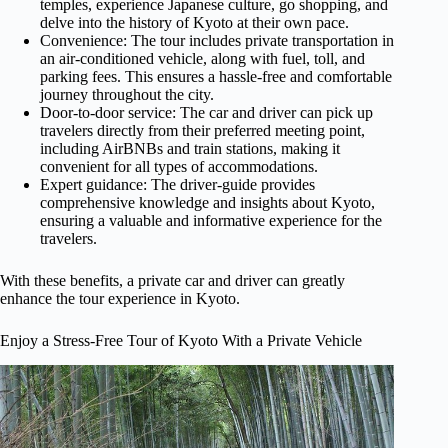
temples, experience Japanese culture, go shopping, and
delve into the history of Kyoto at their own pace.
Convenience: The tour includes private transportation in
an air-conditioned vehicle, along with fuel, toll, and
parking fees. This ensures a hassle-free and comfortable
journey throughout the city.
Door-to-door service: The car and driver can pick up
travelers directly from their preferred meeting point,
including AirBNBs and train stations, making it
convenient for all types of accommodations.
Expert guidance: The driver-guide provides
comprehensive knowledge and insights about Kyoto,
ensuring a valuable and informative experience for the
travelers.
With these benefits, a private car and driver can greatly
enhance the tour experience in Kyoto.
Enjoy a Stress-Free Tour of Kyoto With a Private Vehicle