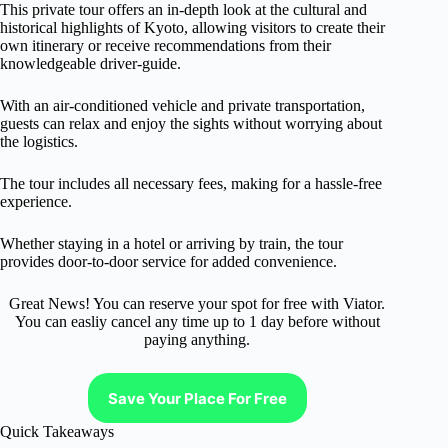
This private tour offers an in-depth look at the cultural and
historical highlights of Kyoto, allowing visitors to create their
own itinerary or receive recommendations from their
knowledgeable driver-guide.
With an air-conditioned vehicle and private transportation,
guests can relax and enjoy the sights without worrying about
the logistics.
The tour includes all necessary fees, making for a hassle-free
experience.
Whether staying in a hotel or arriving by train, the tour
provides door-to-door service for added convenience.
Great News! You can reserve your spot for free with Viator.
You can easliy cancel any time up to 1 day before without
paying anything.
Save Your Place For Free
Quick Takeaways