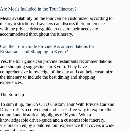
Are Meals Included in the Tour Itinerary?
Meals availability on the tour can be customized according to
dietary restrictions. Travelers can discuss their preferences
with the private driver-guide to ensure their needs are
accommodated throughout the itinerary.
Can the Tour Guide Provide Recommendations for
Restaurants and Shopping in Kyoto?
Yes, the tour guide can provide restaurants recommendations
and shopping suggestions in Kyoto. They have
comprehensive knowledge of the city and can help customize
the itinerary to include the best dining and shopping
experiences.
The Sum Up
To sum it up, the KYOTO Custom Tour With Private Car and
Driver offers a convenient and hassle-free way to explore the
cultural and historical highlights of Kyoto. With a
knowledgeable driver-guide and a customizable itinerary,
visitors can enjoy a tailored tour experience that covers a wide
range of attractions.