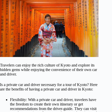
Travelers can enjoy the rich culture of Kyoto and explore its
hidden gems while enjoying the convenience of their own car
and driver.
Is a private car and driver necessary for a tour of Kyoto? Here
are the benefits of having a private car and driver in Kyoto:
Flexibility: With a private car and driver, travelers have
the freedom to create their own itinerary or get
recommendations from the driver-guide. They can visit