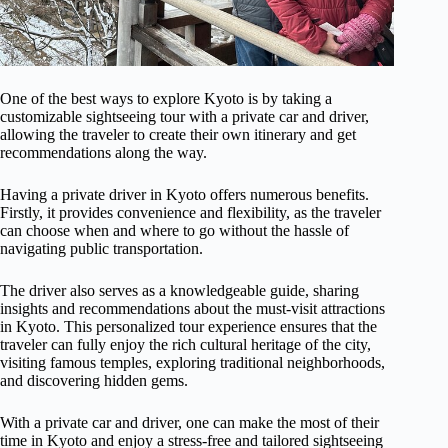
One of the best ways to explore Kyoto is by taking a
customizable sightseeing tour with a private car and driver,
allowing the traveler to create their own itinerary and get
recommendations along the way.
Having a private driver in Kyoto offers numerous benefits.
Firstly, it provides convenience and flexibility, as the traveler
can choose when and where to go without the hassle of
navigating public transportation.
The driver also serves as a knowledgeable guide, sharing
insights and recommendations about the must-visit attractions
in Kyoto. This personalized tour experience ensures that the
traveler can fully enjoy the rich cultural heritage of the city,
visiting famous temples, exploring traditional neighborhoods,
and discovering hidden gems.
With a private car and driver, one can make the most of their
time in Kyoto and enjoy a stress-free and tailored sightseeing