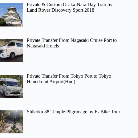
Private & Custom Osaka-Nara Day Tour by
Land Rover Discovery Sport 2018
Private Transfer From Nagasaki Cruise Port to
Nagasaki Hotels
Private Transfer From Tokyo Port to Tokyo
Haneda Int Airport(Hnd)
Shikoku 88 Temple Pilgrimage by E- Bike Tour