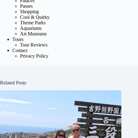
Palaces
Passes
Shopping
Cool & Quirky
Theme Parks
Aquariums
Art Museums
Tours
Tour Reviews
Contact
Privacy Policy
Related Posts