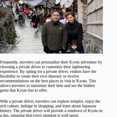
Frequently, travelers can personalize their Kyoto adventure by
choosing a private driver to customize their sightseeing
experience. By opting for a private driver, visitors have the
flexibility to create their own itinerary or receive
recommendations on the best places to visit in Kyoto. This
allows travelers to maximize their time and see the hidden
gems that Kyoto has to offer.
With a private driver, travelers can explore temples, enjoy the
rich culture, indulge in shopping, and learn about Japanese
history. The private driver will provide a rundown of Kyoto in
a day, ensuring that every moment is well spent.