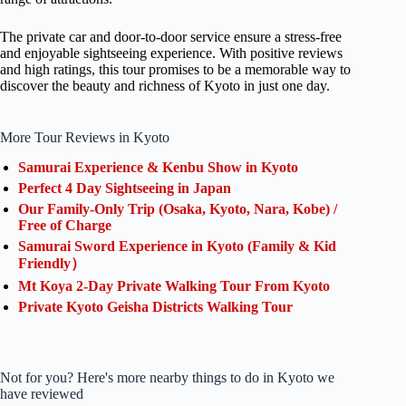
The private car and door-to-door service ensure a stress-free
and enjoyable sightseeing experience. With positive reviews
and high ratings, this tour promises to be a memorable way to
discover the beauty and richness of Kyoto in just one day.
More Tour Reviews in Kyoto
Samurai Experience & Kenbu Show in Kyoto
Perfect 4 Day Sightseeing in Japan
Our Family-Only Trip (Osaka, Kyoto, Nara, Kobe) /
Free of Charge
Samurai Sword Experience in Kyoto (Family & Kid
Friendly）
Mt Koya 2-Day Private Walking Tour From Kyoto
Private Kyoto Geisha Districts Walking Tour
Not for you? Here's more nearby things to do in Kyoto we
have reviewed