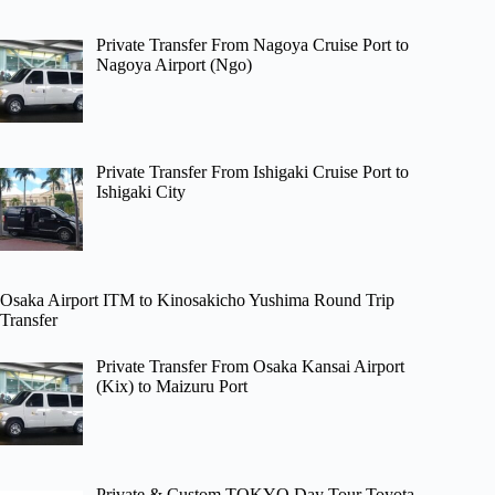
Private Transfer From Nagoya Cruise Port to
Nagoya Airport (Ngo)
Private Transfer From Ishigaki Cruise Port to
Ishigaki City
Osaka Airport ITM to Kinosakicho Yushima Round Trip
Transfer
Private Transfer From Osaka Kansai Airport
(Kix) to Maizuru Port
Private & Custom TOKYO Day Tour Toyota