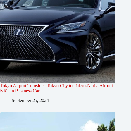
Tokyo Airport Transfers: Tokyo City to Tokyo-Narita Airport
NRT in Business Car
September 25, 2024