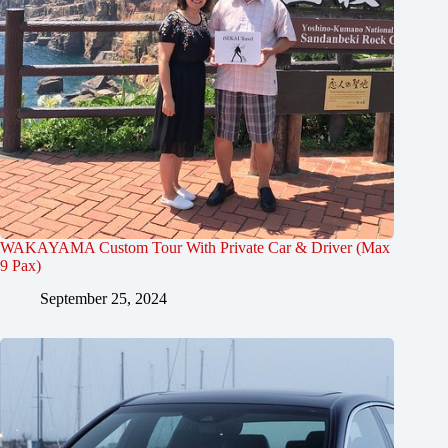
WAKAYAMA Custom Tour With Private Car & Driver (Max
9 Pax)
September 25, 2024