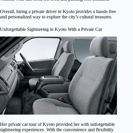
Overall, hiring a private driver in Kyoto provides a hassle-free
and personalized way to explore the city’s cultural treasures.
Unforgettable Sightseeing in Kyoto With a Private Car
Her private car tour of Kyoto provided her with unforgettable
sightseeing experiences. With the convenience and flexibility