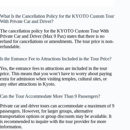
What Is the Cancellation Policy for the KYOTO Custom Tour
With Private Car and Driver?
The cancellation policy for the KYOTO Custom Tour With
Private Car and Driver (Max 9 Pax) states that there is no
refund for cancellations or amendments. The tour price is non-
refundable.
Is the Entrance Fee to Attractions Included in the Tour Price?
Yes, the entrance fees to attractions are included in the tour
price. This means that you won’t have to worry about paying
extra for admission when visiting temples, cultural sites, or
any other attractions in Kyoto.
Can the Tour Accommodate More Than 9 Passengers?
Private car and driver tours can accommodate a maximum of 9
passengers. However, for larger groups, alternative
transportation options or group discounts may be available. It
is recommended to inquire with the tour provider for more
information.