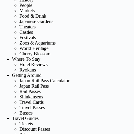
People
Markets
Food & Drink
Japanese Gardens
Theaters
Castles
Festivals
Zoos & Aquariums
World Heritage
Cherry Blossom
Where To Stay
Hotel Reviews
Ryokans
Getting Around
Japan Rail Pass Calculator
Japan Rail Pass
Rail Passes
Shinkansens
Travel Cards
Travel Passes
Busses
Travel Guides
Tickets
Discount Passes