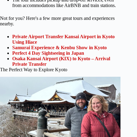
from accommodations like AirBNB and train stations.
Not for you? Here's a few more great tours and experiences
nearby.
Private Airport Transfer Kansai Airport in Kyoto
Using Hiace
Samurai Experience & Kenbu Show in Kyoto
Perfect 4 Day Sightseeing in Japan
Osaka Kansai Airport (KIX) to Kyoto – Arrival
Private Transfer
The Perfect Way to Explore Kyoto