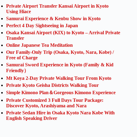
Private Airport Transfer Kansai Airport in Kyoto
Using Hiace
Samurai Experience & Kenbu Show in Kyoto
Perfect 4 Day Sightseeing in Japan
Osaka Kansai Airport (KIX) to Kyoto – Arrival Private
Transfer
Online Japanese Tea Meditation
Our Family-Only Trip (Osaka, Kyoto, Nara, Kobe) /
Free of Charge
Samurai Sword Experience in Kyoto (Family & Kid
Friendly）
Mt Koya 2-Day Private Walking Tour From Kyoto
Private Kyoto Geisha Districts Walking Tour
Simple Kimono Plan＆Gorgeous Kimono Experience
Private Customized 3 Full Days Tour Package:
Discover Kyoto, Arashiyama and Nara
Private Sedan Hire in Osaka Kyoto Nara Kobe With
English Speaking Driver