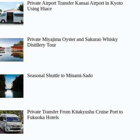
Private Airport Transfer Kansai Airport in Kyoto
Using Hiace
Private Miyajima Oyster and Sakurao Whisky
Distillery Tour
Seasonal Shuttle to Minami-Sado
Private Transfer From Kitakyushu Cruise Port to
Fukuoka Hotels