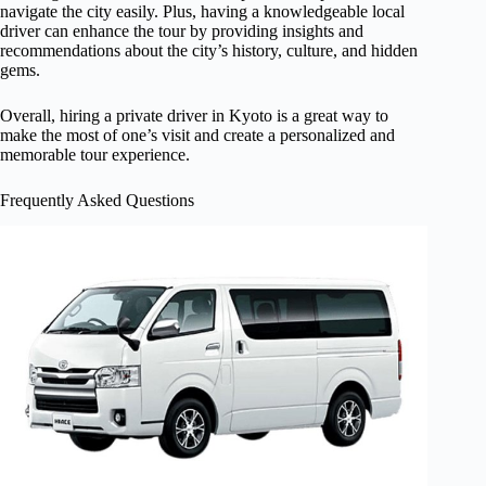
navigate the city easily. Plus, having a knowledgeable local
driver can enhance the tour by providing insights and
recommendations about the city’s history, culture, and hidden
gems.
Overall, hiring a private driver in Kyoto is a great way to
make the most of one’s visit and create a personalized and
memorable tour experience.
Frequently Asked Questions