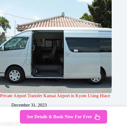
Private Airport Transfer Kansai Airport in Kyoto Using Hiace
December 31, 2023
See Details & Book Now For Free