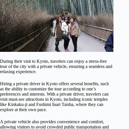
During their visit to Kyoto, travelers can enjoy a stress-free
tour of the city with a private vehicle, ensuring a seamless and
relaxing experience.
Hiring a private driver in Kyoto offers several benefits, such
as the ability to customize the tour according to one’s
preferences and interests. With a private driver, travelers can
visit must-see attractions in Kyoto, including iconic temples
like Kinkaku-ji and Fushimi Inari Taisha, where they can
explore at their own pace.
A private vehicle also provides convenience and comfort,
allowing visitors to avoid crowded public transportation and