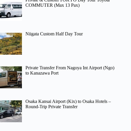
COMMUTER (Max 13 Pax)
Niigata Custom Half Day Tour
Private Transfer From Nagoya Int Airport (Ngo)
to Kanazawa Port
Osaka Kansai Airport (Kix) to Osaka Hotels –
Round-Trip Private Transfer