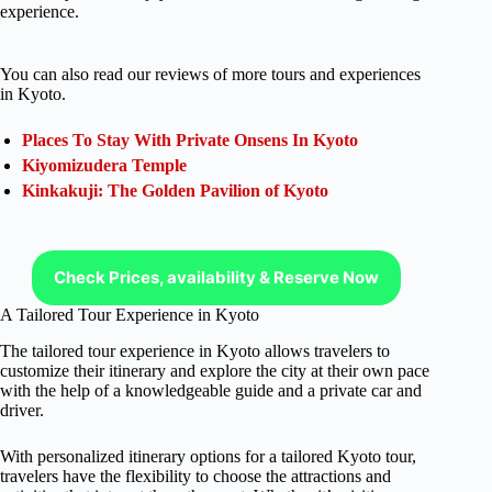
experience.
You can also read our reviews of more tours and experiences
in Kyoto.
Places To Stay With Private Onsens In Kyoto
Kiyomizudera Temple
Kinkakuji: The Golden Pavilion of Kyoto
Check Prices, availability & Reserve Now
A Tailored Tour Experience in Kyoto
The tailored tour experience in Kyoto allows travelers to
customize their itinerary and explore the city at their own pace
with the help of a knowledgeable guide and a private car and
driver.
With personalized itinerary options for a tailored Kyoto tour,
travelers have the flexibility to choose the attractions and