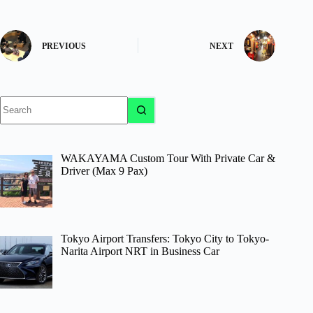
PREVIOUS
NEXT
No
results
WAKAYAMA Custom Tour With Private Car &
Driver (Max 9 Pax)
Tokyo Airport Transfers: Tokyo City to Tokyo-
Narita Airport NRT in Business Car