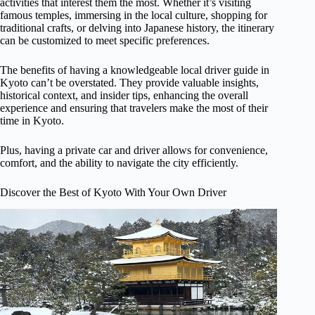
activities that interest them the most. Whether it’s visiting
famous temples, immersing in the local culture, shopping for
traditional crafts, or delving into Japanese history, the itinerary
can be customized to meet specific preferences.
The benefits of having a knowledgeable local driver guide in
Kyoto can’t be overstated. They provide valuable insights,
historical context, and insider tips, enhancing the overall
experience and ensuring that travelers make the most of their
time in Kyoto.
Plus, having a private car and driver allows for convenience,
comfort, and the ability to navigate the city efficiently.
Discover the Best of Kyoto With Your Own Driver