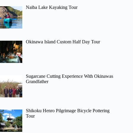
Naiba Lake Kayaking Tour
Okinawa Island Custom Half Day Tour
Sugarcane Cutting Experience With Okinawas
Grandfather
Shikoku Henro Pilgrimage Bicycle Pottering
Tour