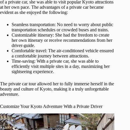
of a private car, she was able to visit popular Kyoto attractions
at her own pace. The advantages of a private car became
evident as she enjoyed the following:
Seamless transportation: No need to worry about public
transportation schedules or crowded buses and trains.
Customizable itinerary: She had the freedom to create
her own itinerary or receive recommendations from her
driver-guide.
Comfortable travel: The air-conditioned vehicle ensured
a comfortable journey between attractions.
Time-saving: With a private car, she was able to
efficiently visit multiple sites in a day, maximizing her
sightseeing experience.
The private car tour allowed her to fully immerse herself in the
beauty and culture of Kyoto, making it a truly unforgettable
adventure.
Customize Your Kyoto Adventure With a Private Driver