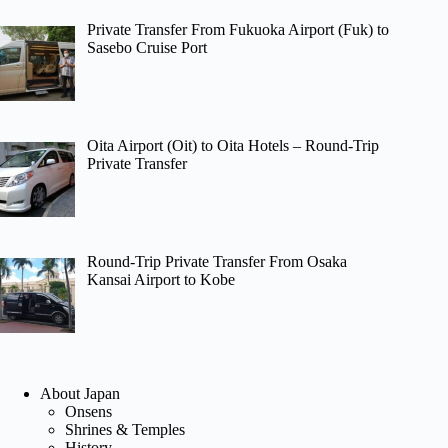
Private Transfer From Fukuoka Airport (Fuk) to
Sasebo Cruise Port
Oita Airport (Oit) to Oita Hotels – Round-Trip
Private Transfer
Round-Trip Private Transfer From Osaka
Kansai Airport to Kobe
About Japan
Onsens
Shrines & Temples
History