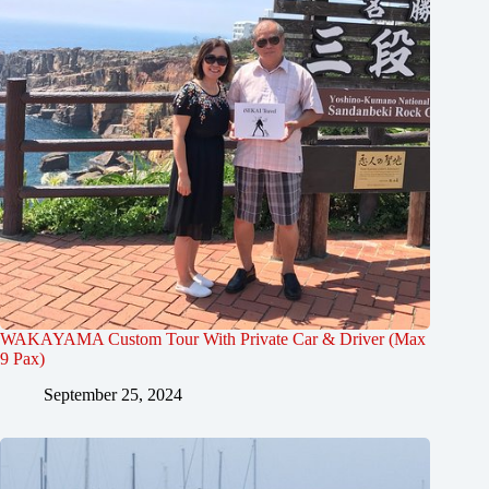
WAKAYAMA Custom Tour With Private Car & Driver (Max
9 Pax)
September 25, 2024