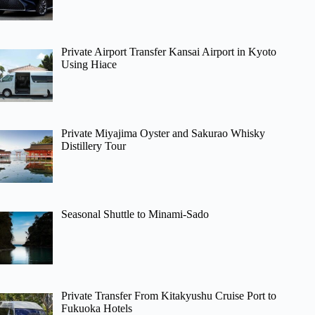
Private Airport Transfer Kansai Airport in Kyoto
Using Hiace
Private Miyajima Oyster and Sakurao Whisky
Distillery Tour
Seasonal Shuttle to Minami-Sado
Private Transfer From Kitakyushu Cruise Port to
Fukuoka Hotels