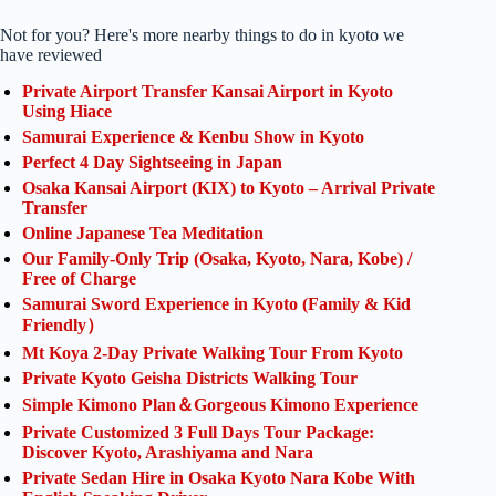
Not for you? Here's more nearby things to do in kyoto we
have reviewed
Private Airport Transfer Kansai Airport in Kyoto
Using Hiace
Samurai Experience & Kenbu Show in Kyoto
Perfect 4 Day Sightseeing in Japan
Osaka Kansai Airport (KIX) to Kyoto – Arrival Private
Transfer
Online Japanese Tea Meditation
Our Family-Only Trip (Osaka, Kyoto, Nara, Kobe) /
Free of Charge
Samurai Sword Experience in Kyoto (Family & Kid
Friendly）
Mt Koya 2-Day Private Walking Tour From Kyoto
Private Kyoto Geisha Districts Walking Tour
Simple Kimono Plan＆Gorgeous Kimono Experience
Private Customized 3 Full Days Tour Package:
Discover Kyoto, Arashiyama and Nara
Private Sedan Hire in Osaka Kyoto Nara Kobe With