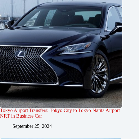
Tokyo Airport Transfers: Tokyo City to Tokyo-Narita Airport
NRT in Business Car
September 25, 2024