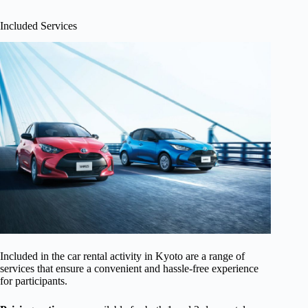
Included Services
Included in the car rental activity in Kyoto are a range of
services that ensure a convenient and hassle-free experience
for participants.