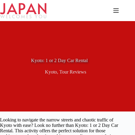
Skip
to
content
Kyoto: 1 or 2 Day Car Rental
Kyoto
,
Tour Reviews
Looking to navigate the narrow streets and chaotic traffic of
Kyoto with ease? Look no further than Kyoto: 1 or 2 Day Car
Rental. This activity offers the perfect solution for those