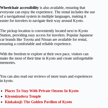
Wheelchair accessibility
is also available, ensuring that
everyone can enjoy the experience. The rental includes the use
of a navigational system in multiple languages, making it
easier for travelers to navigate their way around Kyoto.
The pickup location is conveniently located next to Kyoto
Station, providing easy access for travelers. Popular Japanese
car brands like Toyota and Nissan are available for rental,
ensuring a comfortable and reliable experience.
With the freedom to explore at their own pace, visitors can
make the most of their time in Kyoto and create unforgettable
memories.
You can also read our reviews of more tours and experiences
in kyoto.
Places To Stay With Private Onsens In Kyoto
Kiyomizudera Temple
Kinkakuji: The Golden Pavilion of Kyoto