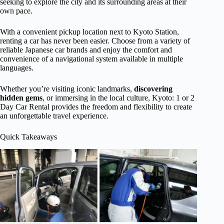
seeking to explore the city and its surrounding areas at their
own pace.
With a convenient pickup location next to Kyoto Station,
renting a car has never been easier. Choose from a variety of
reliable Japanese car brands and enjoy the comfort and
convenience of a navigational system available in multiple
languages.
Whether you’re visiting iconic landmarks,
discovering
hidden gems
, or immersing in the local culture, Kyoto: 1 or 2
Day Car Rental provides the freedom and flexibility to create
an unforgettable travel experience.
Quick Takeaways