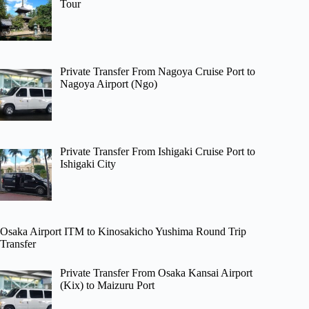
Tour
Private Transfer From Nagoya Cruise Port to
Nagoya Airport (Ngo)
Private Transfer From Ishigaki Cruise Port to
Ishigaki City
Osaka Airport ITM to Kinosakicho Yushima Round Trip
Transfer
Private Transfer From Osaka Kansai Airport
(Kix) to Maizuru Port