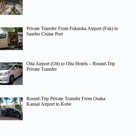
Private Transfer From Fukuoka Airport (Fuk) to
Sasebo Cruise Port
Oita Airport (Oit) to Oita Hotels – Round-Trip
Private Transfer
Round-Trip Private Transfer From Osaka
Kansai Airport to Kobe