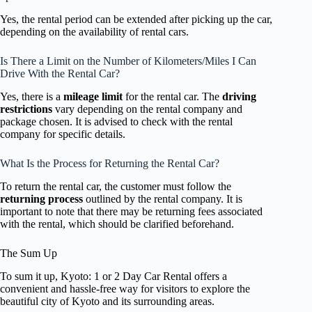
Yes, the rental period can be extended after picking up the car,
depending on the availability of rental cars.
Is There a Limit on the Number of Kilometers/Miles I Can
Drive With the Rental Car?
Yes, there is a
mileage limit
for the rental car. The
driving
restrictions
vary depending on the rental company and
package chosen. It is advised to check with the rental
company for specific details.
What Is the Process for Returning the Rental Car?
To return the rental car, the customer must follow the
returning process
outlined by the rental company. It is
important to note that there may be returning fees associated
with the rental, which should be clarified beforehand.
The Sum Up
To sum it up, Kyoto: 1 or 2 Day Car Rental offers a
convenient and hassle-free way for visitors to explore the
beautiful city of Kyoto and its surrounding areas.