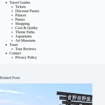
Travel Guides
Tickets
Discount Passes
Palaces
Passes
Shopping
Cool & Quirky
Theme Parks
Aquariums
Art Museums
Tours
Tour Reviews
Contact
Privacy Policy
Related Posts