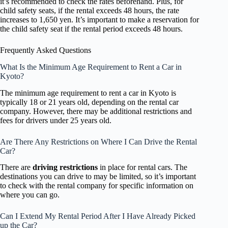
it’s recommended to check the rates beforehand. Plus, for
child safety seats, if the rental exceeds 48 hours, the rate
increases to 1,650 yen. It’s important to make a reservation for
the child safety seat if the rental period exceeds 48 hours.
Frequently Asked Questions
What Is the Minimum Age Requirement to Rent a Car in
Kyoto?
The minimum age requirement to rent a car in Kyoto is
typically 18 or 21 years old, depending on the rental car
company. However, there may be additional restrictions and
fees for drivers under 25 years old.
Are There Any Restrictions on Where I Can Drive the Rental
Car?
There are
driving restrictions
in place for rental cars. The
destinations you can drive to may be limited, so it’s important
to check with the rental company for specific information on
where you can go.
Can I Extend My Rental Period After I Have Already Picked
up the Car?