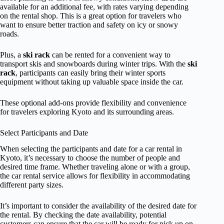
available for an additional fee, with rates varying depending
on the rental shop. This is a great option for travelers who
want to ensure better traction and safety on icy or snowy
roads.
Plus, a
ski rack
can be rented for a convenient way to
transport skis and snowboards during winter trips. With the
ski
rack
, participants can easily bring their winter sports
equipment without taking up valuable space inside the car.
These optional add-ons provide flexibility and convenience
for travelers exploring Kyoto and its surrounding areas.
Select Participants and Date
When selecting the participants and date for a car rental in
Kyoto, it’s necessary to choose the number of people and
desired time frame. Whether traveling alone or with a group,
the car rental service allows for flexibility in accommodating
different party sizes.
It’s important to consider the availability of the desired date for
the rental. By checking the date availability, potential
customers can ensure that the car will be ready for pick up on