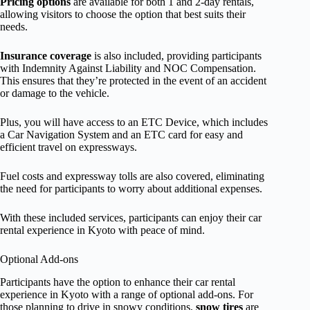
Pricing options
are available for both 1 and 2-day rentals,
allowing visitors to choose the option that best suits their
needs.
Insurance coverage
is also included, providing participants
with Indemnity Against Liability and NOC Compensation.
This ensures that they’re protected in the event of an accident
or damage to the vehicle.
Plus, you will have access to an ETC Device, which includes
a Car Navigation System and an ETC card for easy and
efficient travel on expressways.
Fuel costs and expressway tolls are also covered, eliminating
the need for participants to worry about additional expenses.
With these included services, participants can enjoy their car
rental experience in Kyoto with peace of mind.
Optional Add-ons
Participants have the option to enhance their car rental
experience in Kyoto with a range of optional add-ons. For
those planning to drive in snowy conditions,
snow tires
are