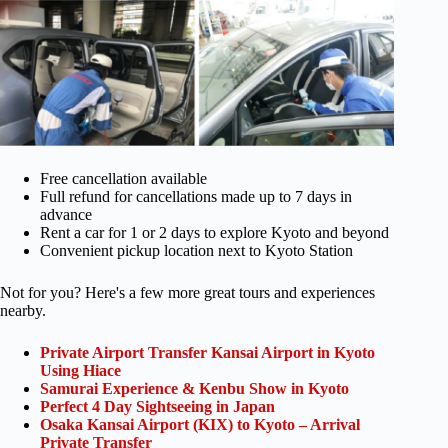
Free cancellation available
Full refund for cancellations made up to 7 days in
advance
Rent a car for 1 or 2 days to explore Kyoto and beyond
Convenient pickup location next to Kyoto Station
Not for you? Here's a few more great tours and experiences
nearby.
Private Airport Transfer Kansai Airport in Kyoto
Using Hiace
Samurai Experience & Kenbu Show in Kyoto
Perfect 4 Day Sightseeing in Japan
Osaka Kansai Airport (KIX) to Kyoto – Arrival
Private Transfer