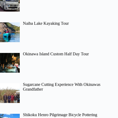
Naiba Lake Kayaking Tour
Okinawa Island Custom Half Day Tour
Sugarcane Cutting Experience With Okinawas
Grandfather
Shikoku Henro Pilgrimage Bicycle Pottering