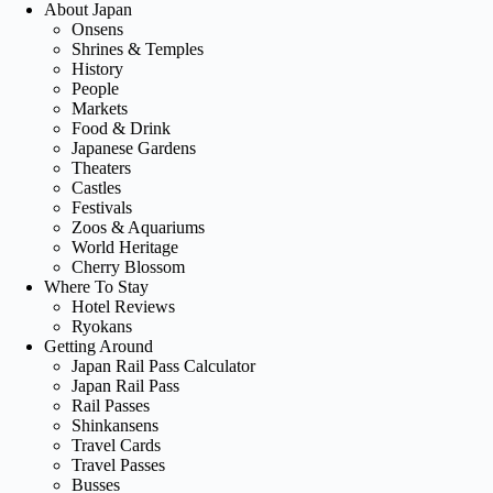
About Japan
Onsens
Shrines & Temples
History
People
Markets
Food & Drink
Japanese Gardens
Theaters
Castles
Festivals
Zoos & Aquariums
World Heritage
Cherry Blossom
Where To Stay
Hotel Reviews
Ryokans
Getting Around
Japan Rail Pass Calculator
Japan Rail Pass
Rail Passes
Shinkansens
Travel Cards
Travel Passes
Busses