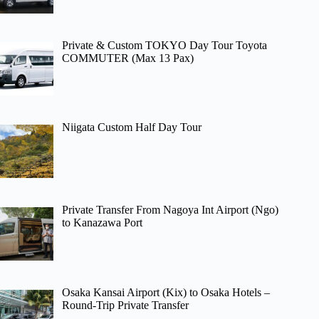
Private & Custom TOKYO Day Tour Toyota
COMMUTER (Max 13 Pax)
Niigata Custom Half Day Tour
Private Transfer From Nagoya Int Airport (Ngo)
to Kanazawa Port
Osaka Kansai Airport (Kix) to Osaka Hotels –
Round-Trip Private Transfer