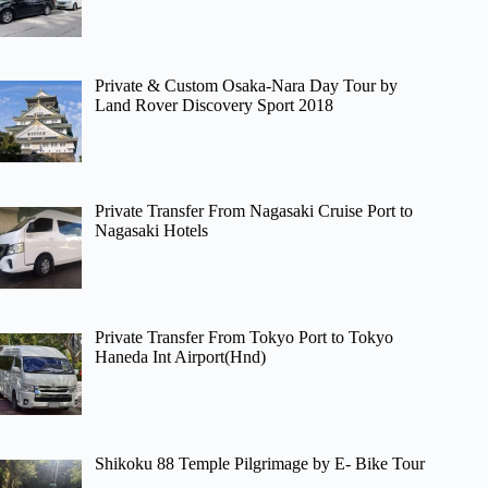
Private & Custom Osaka-Nara Day Tour by
Land Rover Discovery Sport 2018
Private Transfer From Nagasaki Cruise Port to
Nagasaki Hotels
Private Transfer From Tokyo Port to Tokyo
Haneda Int Airport(Hnd)
Shikoku 88 Temple Pilgrimage by E- Bike Tour