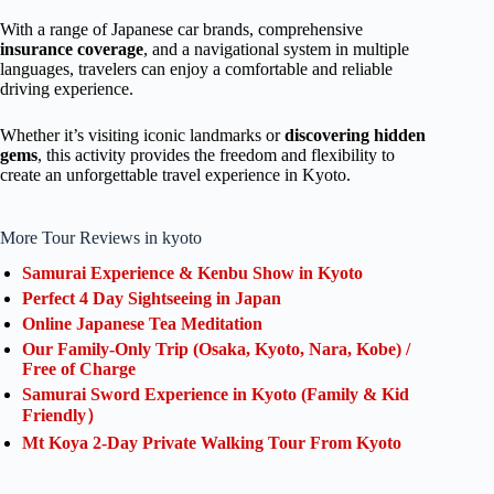
With a range of Japanese car brands, comprehensive
insurance coverage
, and a navigational system in multiple
languages, travelers can enjoy a comfortable and reliable
driving experience.
Whether it’s visiting iconic landmarks or
discovering hidden
gems
, this activity provides the freedom and flexibility to
create an unforgettable travel experience in Kyoto.
More Tour Reviews in kyoto
Samurai Experience & Kenbu Show in Kyoto
Perfect 4 Day Sightseeing in Japan
Online Japanese Tea Meditation
Our Family-Only Trip (Osaka, Kyoto, Nara, Kobe) /
Free of Charge
Samurai Sword Experience in Kyoto (Family & Kid
Friendly）
Mt Koya 2-Day Private Walking Tour From Kyoto