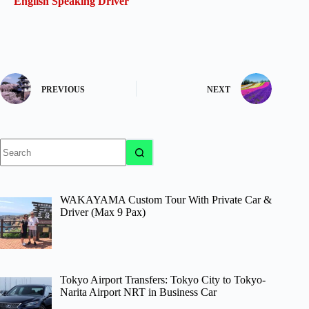
English Speaking Driver
PREVIOUS
NEXT
No
results
WAKAYAMA Custom Tour With Private Car &
Driver (Max 9 Pax)
Tokyo Airport Transfers: Tokyo City to Tokyo-
Narita Airport NRT in Business Car