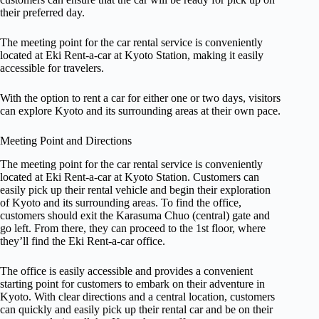
their preferred day.
The meeting point for the car rental service is conveniently
located at Eki Rent-a-car at Kyoto Station, making it easily
accessible for travelers.
With the option to rent a car for either one or two days, visitors
can explore Kyoto and its surrounding areas at their own pace.
Meeting Point and Directions
The meeting point for the car rental service is conveniently
located at Eki Rent-a-car at Kyoto Station. Customers can
easily pick up their rental vehicle and begin their exploration
of Kyoto and its surrounding areas. To find the office,
customers should exit the Karasuma Chuo (central) gate and
go left. From there, they can proceed to the 1st floor, where
they’ll find the Eki Rent-a-car office.
The office is easily accessible and provides a convenient
starting point for customers to embark on their adventure in
Kyoto. With clear directions and a central location, customers
can quickly and easily pick up their rental car and be on their