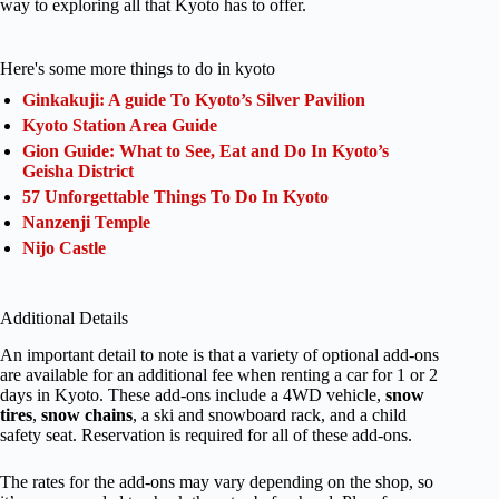
way to exploring all that Kyoto has to offer.
Here's some more things to do in kyoto
Ginkakuji: A guide To Kyoto’s Silver Pavilion
Kyoto Station Area Guide
Gion Guide: What to See, Eat and Do In Kyoto’s
Geisha District
57 Unforgettable Things To Do In Kyoto
Nanzenji Temple
Nijo Castle
Additional Details
An important detail to note is that a variety of optional add-ons
are available for an additional fee when renting a car for 1 or 2
days in Kyoto. These add-ons include a 4WD vehicle,
snow
tires
,
snow chains
, a ski and snowboard rack, and a child
safety seat. Reservation is required for all of these add-ons.
The rates for the add-ons may vary depending on the shop, so