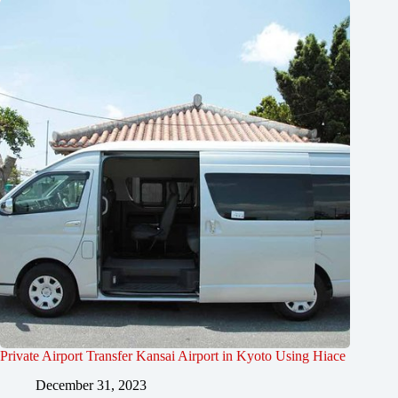
Private Airport Transfer Kansai Airport in Kyoto Using Hiace
December 31, 2023