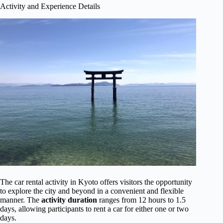
Activity and Experience Details
The car rental activity in Kyoto offers visitors the opportunity
to explore the city and beyond in a convenient and flexible
manner. The
activity duration
ranges from 12 hours to 1.5
days, allowing participants to rent a car for either one or two
days.