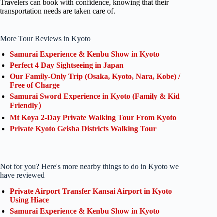
Travelers can book with confidence, knowing that their
transportation needs are taken care of.
More Tour Reviews in Kyoto
Samurai Experience & Kenbu Show in Kyoto
Perfect 4 Day Sightseeing in Japan
Our Family-Only Trip (Osaka, Kyoto, Nara, Kobe) /
Free of Charge
Samurai Sword Experience in Kyoto (Family & Kid
Friendly）
Mt Koya 2-Day Private Walking Tour From Kyoto
Private Kyoto Geisha Districts Walking Tour
Not for you? Here's more nearby things to do in Kyoto we
have reviewed
Private Airport Transfer Kansai Airport in Kyoto
Using Hiace
Samurai Experience & Kenbu Show in Kyoto