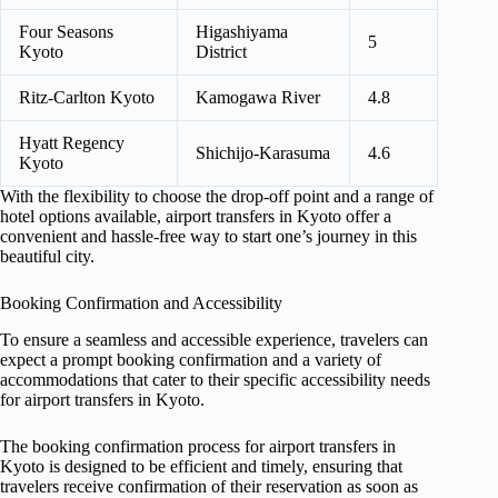
Four Seasons
Higashiyama
5
Kyoto
District
Ritz-Carlton Kyoto
Kamogawa River
4.8
Hyatt Regency
Shichijo-Karasuma
4.6
Kyoto
With the flexibility to choose the drop-off point and a range of
hotel options available, airport transfers in Kyoto offer a
convenient and hassle-free way to start one’s journey in this
beautiful city.
Booking Confirmation and Accessibility
To ensure a seamless and accessible experience, travelers can
expect a prompt booking confirmation and a variety of
accommodations that cater to their specific accessibility needs
for airport transfers in Kyoto.
The booking confirmation process for airport transfers in
Kyoto is designed to be efficient and timely, ensuring that
travelers receive confirmation of their reservation as soon as