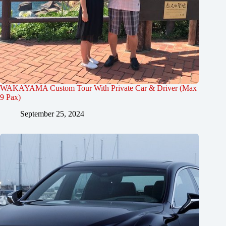
WAKAYAMA Custom Tour With Private Car & Driver (Max
9 Pax)
September 25, 2024