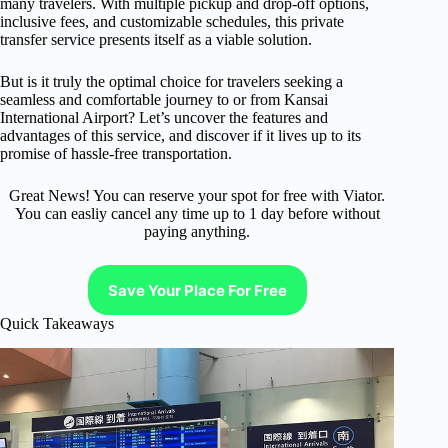
many travelers. With multiple pickup and drop-off options,
inclusive fees, and customizable schedules, this private
transfer service presents itself as a viable solution.
But is it truly the optimal choice for travelers seeking a
seamless and comfortable journey to or from Kansai
International Airport? Let’s uncover the features and
advantages of this service, and discover if it lives up to its
promise of hassle-free transportation.
Great News! You can reserve your spot for free with Viator.
You can easliy cancel any time up to 1 day before without
paying anything.
Save Your Place For Free
Quick Takeaways