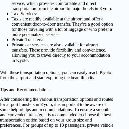
service, which provides comfortable and direct
transportation from the airport to major hotels in Kyoto.
Taxi Services:
Taxis are readily available at the airport and offer a
convenient door-to-door transfer. They’re a good option
for those traveling with a lot of luggage or who prefer a
more personalized service.
Private Transfers:
Private car services are also available for airport
transfers. These provide flexibility and convenience,
allowing you to travel directly to your accommodation
in Kyoto.
With these transportation options, you can easily reach Kyoto
from the airport and start exploring the beautiful city.
Tips and Recommendations
After considering the various transportation options and routes
for airport transfers in Kyoto, it is important to be aware of
some helpful tips and recommendations. To ensure a smooth
and convenient transfer, it is recommended to choose the best
transportation option based on your group size and
preferences. For groups of up to 13 passengers, private vehicle