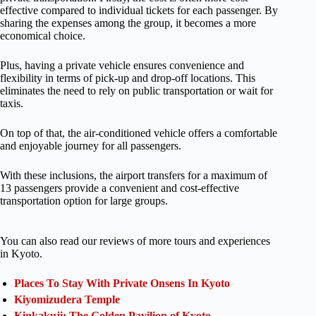
effective compared to individual tickets for each passenger. By
sharing the expenses among the group, it becomes a more
economical choice.
Plus, having a private vehicle ensures convenience and
flexibility in terms of pick-up and drop-off locations. This
eliminates the need to rely on public transportation or wait for
taxis.
On top of that, the air-conditioned vehicle offers a comfortable
and enjoyable journey for all passengers.
With these inclusions, the airport transfers for a maximum of
13 passengers provide a convenient and cost-effective
transportation option for large groups.
You can also read our reviews of more tours and experiences
in Kyoto.
Places To Stay With Private Onsens In Kyoto
Kiyomizudera Temple
Kinkakuji: The Golden Pavilion of Kyoto