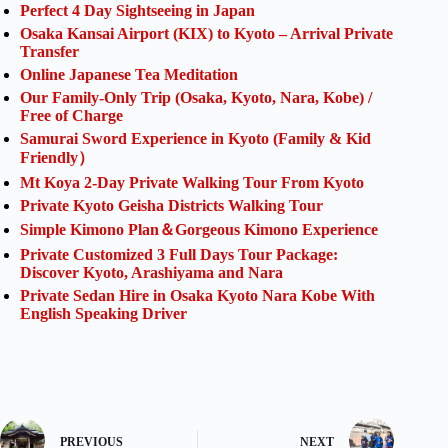
Perfect 4 Day Sightseeing in Japan
Osaka Kansai Airport (KIX) to Kyoto – Arrival Private
Transfer
Online Japanese Tea Meditation
Our Family-Only Trip (Osaka, Kyoto, Nara, Kobe) /
Free of Charge
Samurai Sword Experience in Kyoto (Family & Kid
Friendly）
Mt Koya 2-Day Private Walking Tour From Kyoto
Private Kyoto Geisha Districts Walking Tour
Simple Kimono Plan＆Gorgeous Kimono Experience
Private Customized 3 Full Days Tour Package:
Discover Kyoto, Arashiyama and Nara
Private Sedan Hire in Osaka Kyoto Nara Kobe With
English Speaking Driver
PREVIOUS
NEXT