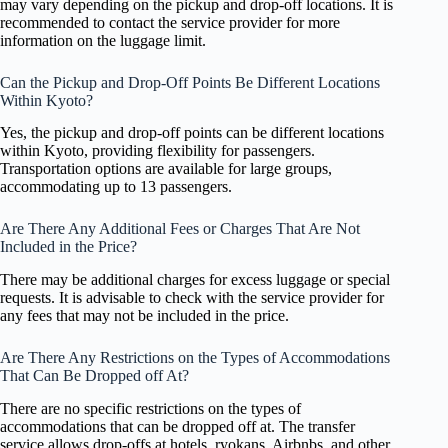
may vary depending on the pickup and drop-off locations. It is
recommended to contact the service provider for more
information on the luggage limit.
Can the Pickup and Drop-Off Points Be Different Locations
Within Kyoto?
Yes, the pickup and drop-off points can be different locations
within Kyoto, providing flexibility for passengers.
Transportation options are available for large groups,
accommodating up to 13 passengers.
Are There Any Additional Fees or Charges That Are Not
Included in the Price?
There may be additional charges for excess luggage or special
requests. It is advisable to check with the service provider for
any fees that may not be included in the price.
Are There Any Restrictions on the Types of Accommodations
That Can Be Dropped off At?
There are no specific restrictions on the types of
accommodations that can be dropped off at. The transfer
service allows drop-offs at hotels, ryokans, Airbnbs, and other