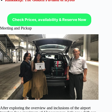
Check Prices, availability & Reserve Now
Meeting and Pickup
After exploring the overview and inclusions of the airport