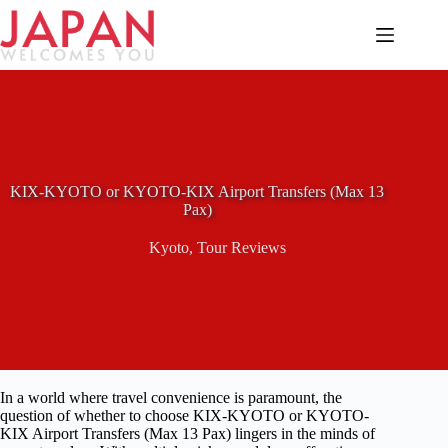
Skip
to
content
KIX-KYOTO or KYOTO-KIX Airport Transfers (Max 13
Pax)
Kyoto
,
Tour Reviews
In a world where travel convenience is paramount, the
question of whether to choose KIX-KYOTO or KYOTO-
KIX Airport Transfers (Max 13 Pax) lingers in the minds of