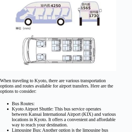
When traveling to Kyoto, there are various transportation
options and routes available for airport transfers. Here are the
options to consider:
Bus Routes:
Kyoto Airport Shuttle: This bus service operates
between Kansai International Airport (KIX) and various
locations in Kyoto. It offers a convenient and affordable
way to reach your destination.
Limousine Bus: Another option is the limousine bus