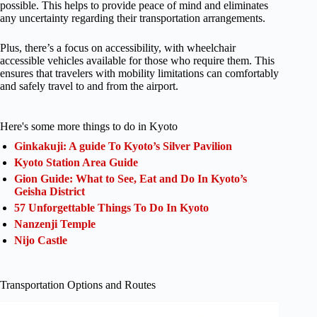
possible. This helps to provide peace of mind and eliminates
any uncertainty regarding their transportation arrangements.
Plus, there’s a focus on accessibility, with wheelchair
accessible vehicles available for those who require them. This
ensures that travelers with mobility limitations can comfortably
and safely travel to and from the airport.
Here's some more things to do in Kyoto
Ginkakuji: A guide To Kyoto’s Silver Pavilion
Kyoto Station Area Guide
Gion Guide: What to See, Eat and Do In Kyoto’s
Geisha District
57 Unforgettable Things To Do In Kyoto
Nanzenji Temple
Nijo Castle
Transportation Options and Routes