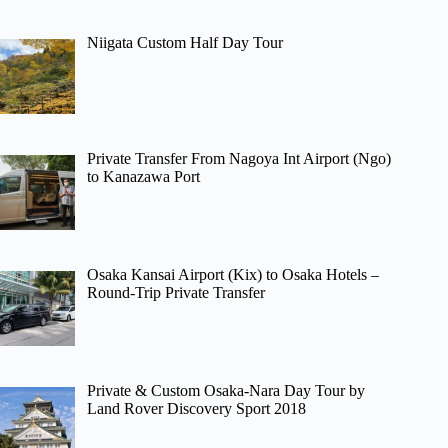
Niigata Custom Half Day Tour
Private Transfer From Nagoya Int Airport (Ngo)
to Kanazawa Port
Osaka Kansai Airport (Kix) to Osaka Hotels –
Round-Trip Private Transfer
Private & Custom Osaka-Nara Day Tour by
Land Rover Discovery Sport 2018