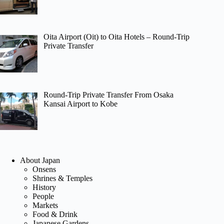
Oita Airport (Oit) to Oita Hotels – Round-Trip
Private Transfer
Round-Trip Private Transfer From Osaka
Kansai Airport to Kobe
About Japan
Onsens
Shrines & Temples
History
People
Markets
Food & Drink
Japanese Gardens