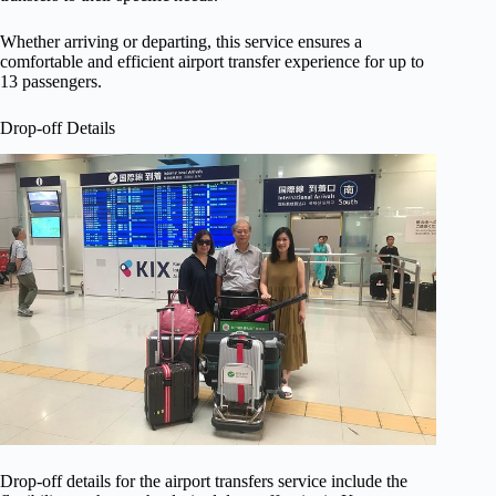
Whether arriving or departing, this service ensures a
comfortable and efficient airport transfer experience for up to
13 passengers.
Drop-off Details
Drop-off details for the airport transfers service include the