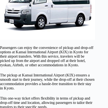
Passengers can enjoy the convenience of pickup and drop-off
options at Kansai International Airport (KIX) in Kyoto for
their airport transfers. With this service, travelers will be
picked up from the airport and dropped off at their hotel,
ryokan, Airbnb, or other accommodations in Kyoto.
The pickup at Kansai International Airport (KIX) ensures a
smooth start to their journey, while the drop-off at their chosen
accommodation provides a hassle-free transition to their stay
in Kyoto.
This one-way ticket offers flexibility in terms of pickup and
drop-off time and location, allowing passengers to tailor their
transfers to their specific needs.