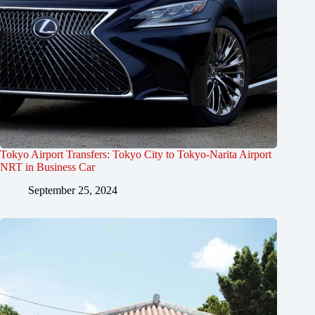
Tokyo Airport Transfers: Tokyo City to Tokyo-Narita Airport
NRT in Business Car
September 25, 2024