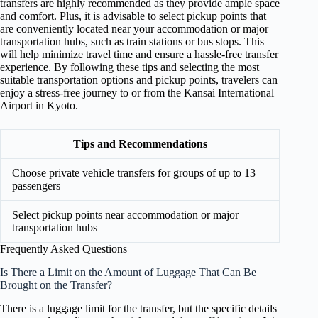
transfers are highly recommended as they provide ample space
and comfort. Plus, it is advisable to select pickup points that
are conveniently located near your accommodation or major
transportation hubs, such as train stations or bus stops. This
will help minimize travel time and ensure a hassle-free transfer
experience. By following these tips and selecting the most
suitable transportation options and pickup points, travelers can
enjoy a stress-free journey to or from the Kansai International
Airport in Kyoto.
Tips and Recommendations
Choose private vehicle transfers for groups of up to 13
passengers
Select pickup points near accommodation or major
transportation hubs
Frequently Asked Questions
Is There a Limit on the Amount of Luggage That Can Be
Brought on the Transfer?
There is a luggage limit for the transfer, but the specific details