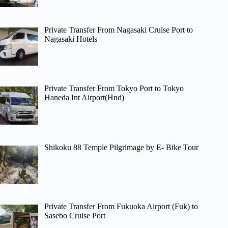
Private Transfer From Nagasaki Cruise Port to
Nagasaki Hotels
Private Transfer From Tokyo Port to Tokyo
Haneda Int Airport(Hnd)
Shikoku 88 Temple Pilgrimage by E- Bike Tour
Private Transfer From Fukuoka Airport (Fuk) to
Sasebo Cruise Port