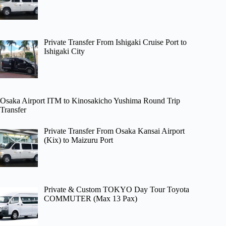
Private Transfer From Ishigaki Cruise Port to
Ishigaki City
Osaka Airport ITM to Kinosakicho Yushima Round Trip
Transfer
Private Transfer From Osaka Kansai Airport
(Kix) to Maizuru Port
Private & Custom TOKYO Day Tour Toyota
COMMUTER (Max 13 Pax)