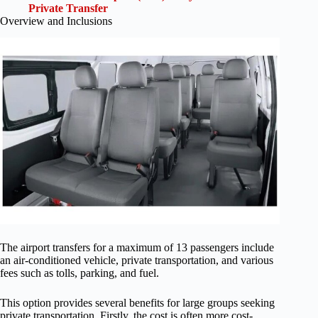
Private Transfer
Overview and Inclusions
The airport transfers for a maximum of 13 passengers include
an air-conditioned vehicle, private transportation, and various
fees such as tolls, parking, and fuel.
This option provides several benefits for large groups seeking
private transportation. Firstly, the cost is often more cost-