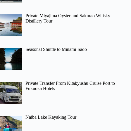
Private Miyajima Oyster and Sakurao Whisky
Distillery Tour
Seasonal Shuttle to Minami-Sado
Private Transfer From Kitakyushu Cruise Port to
Fukuoka Hotels
Naiba Lake Kayaking Tour