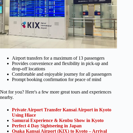
Airport transfers for a maximum of 13 passengers
Provides convenience and flexibility in pick-up and
drop-off locations
Comfortable and enjoyable journey for all passengers
Prompt booking confirmation for peace of mind
Not for you? Here's a few more great tours and experiences
nearby.
Private Airport Transfer Kansai Airport in Kyoto
Using Hiace
Samurai Experience & Kenbu Show in Kyoto
Perfect 4 Day Sightseeing in Japan
Osaka Kansai Airport (KIX) to Kyoto – Arrival