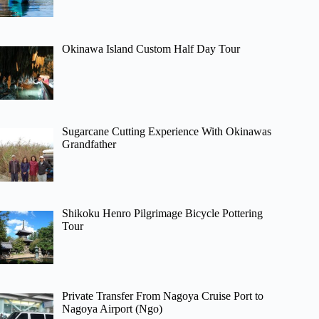
Okinawa Island Custom Half Day Tour
Sugarcane Cutting Experience With Okinawas
Grandfather
Shikoku Henro Pilgrimage Bicycle Pottering
Tour
Private Transfer From Nagoya Cruise Port to
Nagoya Airport (Ngo)