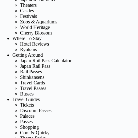
Theaters
Castles
Festivals
Zoos & Aquariums
World Heritage
Cherry Blossom
Where To Stay
Hotel Reviews
Ryokans
Getting Around
Japan Rail Pass Calculator
Japan Rail Pass
Rail Passes
Shinkansens
Travel Cards
Travel Passes
Busses
Travel Guides
Tickets
Discount Passes
Palaces
Passes
Shopping
Cool & Quirky