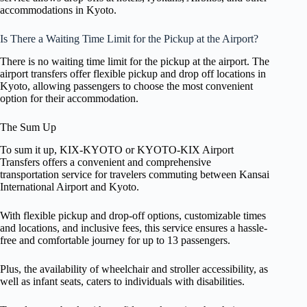
accommodations in Kyoto.
Is There a Waiting Time Limit for the Pickup at the Airport?
There is no waiting time limit for the pickup at the airport. The
airport transfers offer flexible pickup and drop off locations in
Kyoto, allowing passengers to choose the most convenient
option for their accommodation.
The Sum Up
To sum it up, KIX-KYOTO or KYOTO-KIX Airport
Transfers offers a convenient and comprehensive
transportation service for travelers commuting between Kansai
International Airport and Kyoto.
With flexible pickup and drop-off options, customizable times
and locations, and inclusive fees, this service ensures a hassle-
free and comfortable journey for up to 13 passengers.
Plus, the availability of wheelchair and stroller accessibility, as
well as infant seats, caters to individuals with disabilities.