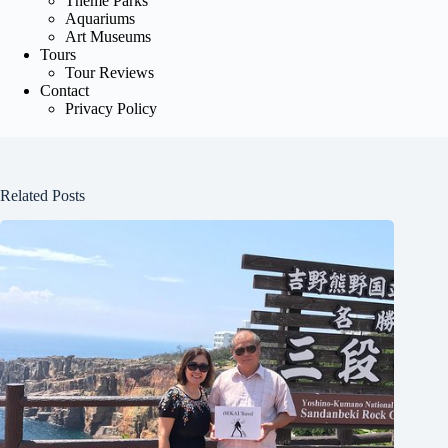
Theme Parks
Aquariums
Art Museums
Tours
Tour Reviews
Contact
Privacy Policy
Related Posts