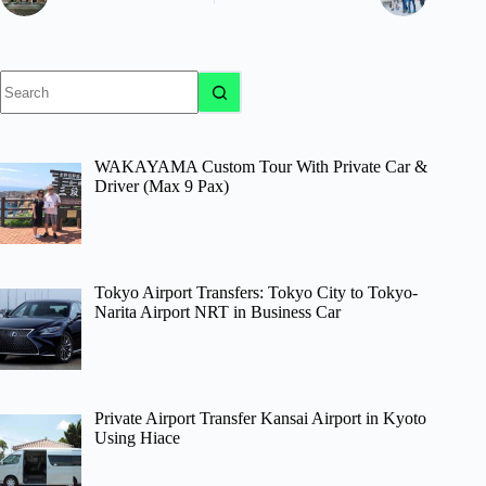
No
results
WAKAYAMA Custom Tour With Private Car &
Driver (Max 9 Pax)
Tokyo Airport Transfers: Tokyo City to Tokyo-
Narita Airport NRT in Business Car
Private Airport Transfer Kansai Airport in Kyoto
Using Hiace