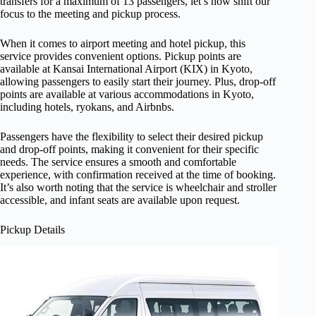
transfers for a maximum of 13 passengers, let’s now shift our
focus to the meeting and pickup process.
When it comes to airport meeting and hotel pickup, this
service provides convenient options. Pickup points are
available at Kansai International Airport (KIX) in Kyoto,
allowing passengers to easily start their journey. Plus, drop-off
points are available at various accommodations in Kyoto,
including hotels, ryokans, and Airbnbs.
Passengers have the flexibility to select their desired pickup
and drop-off points, making it convenient for their specific
needs. The service ensures a smooth and comfortable
experience, with confirmation received at the time of booking.
It’s also worth noting that the service is wheelchair and stroller
accessible, and infant seats are available upon request.
Pickup Details