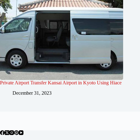
Private Airport Transfer Kansai Airport in Kyoto Using Hiace
December 31, 2023