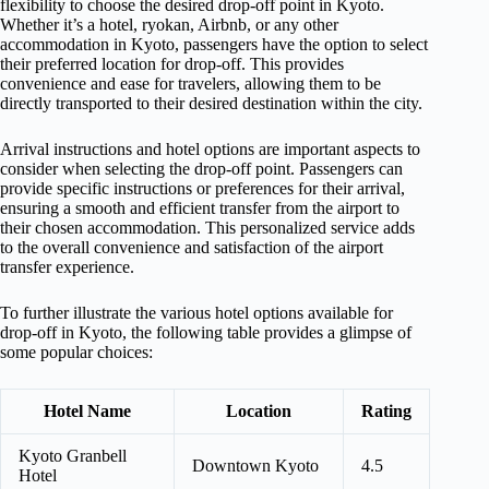
flexibility to choose the desired drop-off point in Kyoto.
Whether it’s a hotel, ryokan, Airbnb, or any other
accommodation in Kyoto, passengers have the option to select
their preferred location for drop-off. This provides
convenience and ease for travelers, allowing them to be
directly transported to their desired destination within the city.
Arrival instructions and hotel options are important aspects to
consider when selecting the drop-off point. Passengers can
provide specific instructions or preferences for their arrival,
ensuring a smooth and efficient transfer from the airport to
their chosen accommodation. This personalized service adds
to the overall convenience and satisfaction of the airport
transfer experience.
To further illustrate the various hotel options available for
drop-off in Kyoto, the following table provides a glimpse of
some popular choices:
Hotel Name
Location
Rating
Kyoto Granbell
Downtown Kyoto
4.5
Hotel