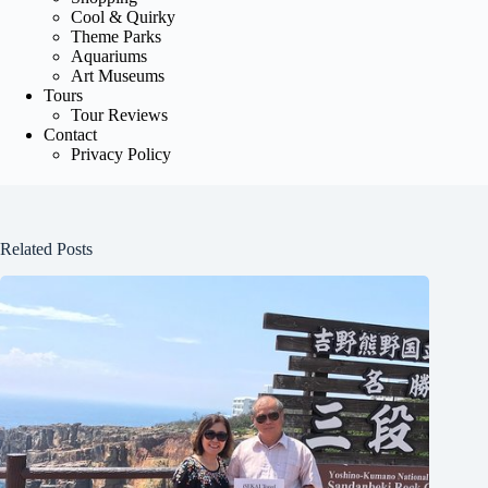
Cool & Quirky
Theme Parks
Aquariums
Art Museums
Tours
Tour Reviews
Contact
Privacy Policy
Related Posts