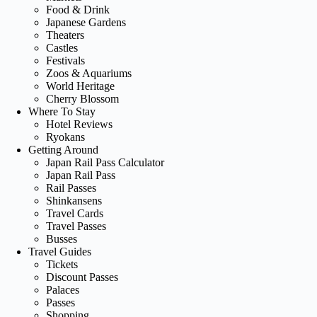
Food & Drink
Japanese Gardens
Theaters
Castles
Festivals
Zoos & Aquariums
World Heritage
Cherry Blossom
Where To Stay
Hotel Reviews
Ryokans
Getting Around
Japan Rail Pass Calculator
Japan Rail Pass
Rail Passes
Shinkansens
Travel Cards
Travel Passes
Busses
Travel Guides
Tickets
Discount Passes
Palaces
Passes
Shopping