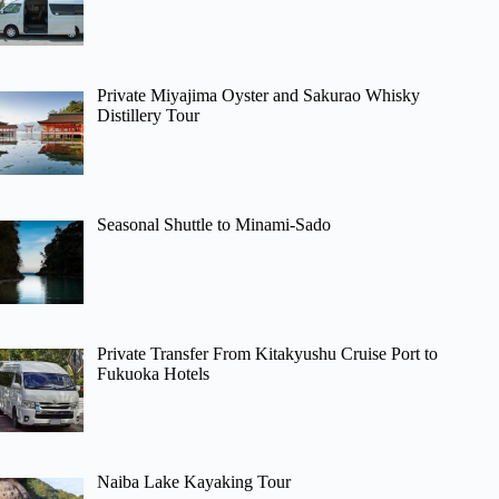
Private Miyajima Oyster and Sakurao Whisky
Distillery Tour
Seasonal Shuttle to Minami-Sado
Private Transfer From Kitakyushu Cruise Port to
Fukuoka Hotels
Naiba Lake Kayaking Tour