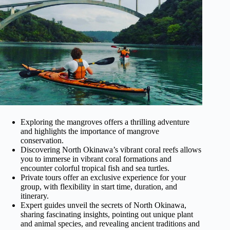
Exploring the mangroves offers a thrilling adventure
and highlights the importance of mangrove
conservation.
Discovering North Okinawa’s vibrant coral reefs allows
you to immerse in vibrant coral formations and
encounter colorful tropical fish and sea turtles.
Private tours offer an exclusive experience for your
group, with flexibility in start time, duration, and
itinerary.
Expert guides unveil the secrets of North Okinawa,
sharing fascinating insights, pointing out unique plant
and animal species, and revealing ancient traditions and