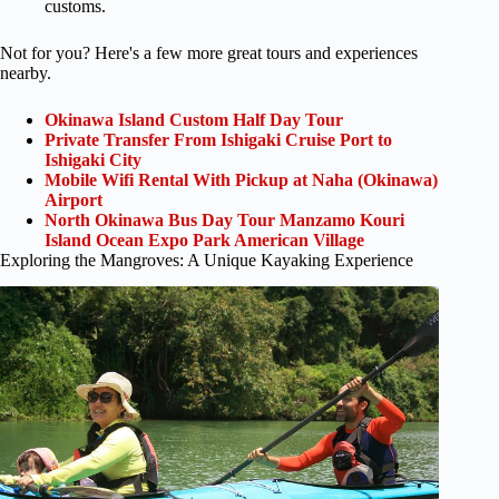
customs.
Not for you? Here's a few more great tours and experiences
nearby.
Okinawa Island Custom Half Day Tour
Private Transfer From Ishigaki Cruise Port to
Ishigaki City
Mobile Wifi Rental With Pickup at Naha (Okinawa)
Airport
North Okinawa Bus Day Tour Manzamo Kouri
Island Ocean Expo Park American Village
Exploring the Mangroves: A Unique Kayaking Experience