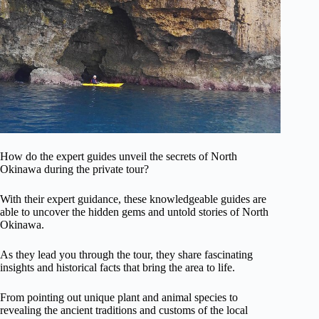
How do the expert guides unveil the secrets of North
Okinawa during the private tour?
With their expert guidance, these knowledgeable guides are
able to uncover the hidden gems and untold stories of North
Okinawa.
As they lead you through the tour, they share fascinating
insights and historical facts that bring the area to life.
From pointing out unique plant and animal species to
revealing the ancient traditions and customs of the local