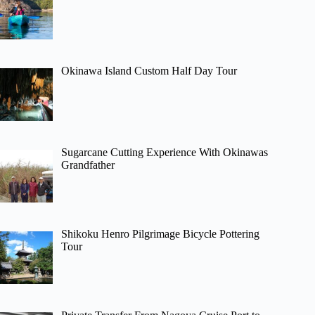
Okinawa Island Custom Half Day Tour
Sugarcane Cutting Experience With Okinawas
Grandfather
Shikoku Henro Pilgrimage Bicycle Pottering
Tour