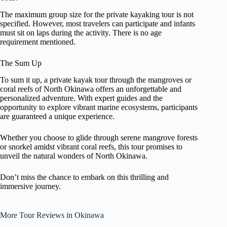
The maximum group size for the private kayaking tour is not
specified. However, most travelers can participate and infants
must sit on laps during the activity. There is no age
requirement mentioned.
The Sum Up
To sum it up, a private kayak tour through the mangroves or
coral reefs of North Okinawa offers an unforgettable and
personalized adventure. With expert guides and the
opportunity to explore vibrant marine ecosystems, participants
are guaranteed a unique experience.
Whether you choose to glide through serene mangrove forests
or snorkel amidst vibrant coral reefs, this tour promises to
unveil the natural wonders of North Okinawa.
Don’t miss the chance to embark on this thrilling and
immersive journey.
More Tour Reviews in Okinawa