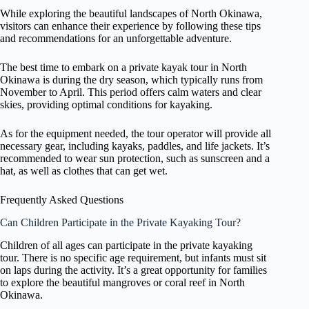
While exploring the beautiful landscapes of North Okinawa,
visitors can enhance their experience by following these tips
and recommendations for an unforgettable adventure.
The best time to embark on a private kayak tour in North
Okinawa is during the dry season, which typically runs from
November to April. This period offers calm waters and clear
skies, providing optimal conditions for kayaking.
As for the equipment needed, the tour operator will provide all
necessary gear, including kayaks, paddles, and life jackets. It’s
recommended to wear sun protection, such as sunscreen and a
hat, as well as clothes that can get wet.
Frequently Asked Questions
Can Children Participate in the Private Kayaking Tour?
Children of all ages can participate in the private kayaking
tour. There is no specific age requirement, but infants must sit
on laps during the activity. It’s a great opportunity for families
to explore the beautiful mangroves or coral reef in North
Okinawa.