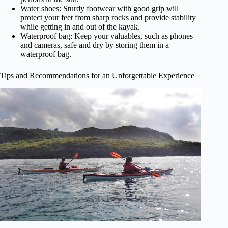
Water shoes: Sturdy footwear with good grip will
protect your feet from sharp rocks and provide stability
while getting in and out of the kayak.
Waterproof bag: Keep your valuables, such as phones
and cameras, safe and dry by storing them in a
waterproof bag.
Tips and Recommendations for an Unforgettable Experience