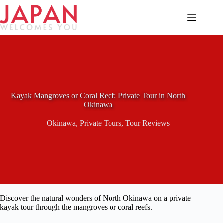
Skip
to
content
Kayak Mangroves or Coral Reef: Private Tour in North
Okinawa
Okinawa
,
Private Tours
,
Tour Reviews
Discover the natural wonders of North Okinawa on a private
kayak tour through the mangroves or coral reefs.