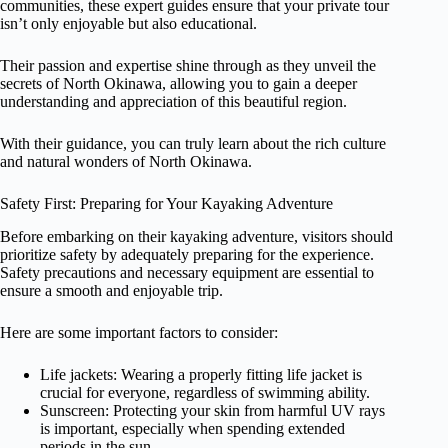
communities, these expert guides ensure that your private tour
isn’t only enjoyable but also educational.
Their passion and expertise shine through as they unveil the
secrets of North Okinawa, allowing you to gain a deeper
understanding and appreciation of this beautiful region.
With their guidance, you can truly learn about the rich culture
and natural wonders of North Okinawa.
Safety First: Preparing for Your Kayaking Adventure
Before embarking on their kayaking adventure, visitors should
prioritize safety by adequately preparing for the experience.
Safety precautions and necessary equipment are essential to
ensure a smooth and enjoyable trip.
Here are some important factors to consider:
Life jackets: Wearing a properly fitting life jacket is
crucial for everyone, regardless of swimming ability.
Sunscreen: Protecting your skin from harmful UV rays
is important, especially when spending extended
periods in the sun.