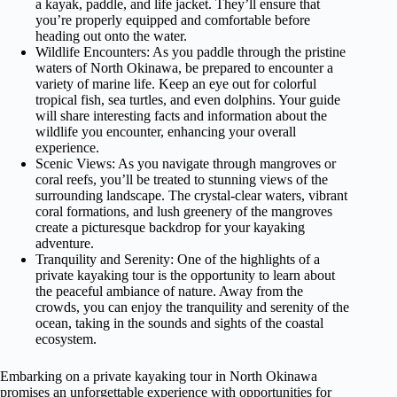
a kayak, paddle, and life jacket. They’ll ensure that
you’re properly equipped and comfortable before
heading out onto the water.
Wildlife Encounters: As you paddle through the pristine
waters of North Okinawa, be prepared to encounter a
variety of marine life. Keep an eye out for colorful
tropical fish, sea turtles, and even dolphins. Your guide
will share interesting facts and information about the
wildlife you encounter, enhancing your overall
experience.
Scenic Views: As you navigate through mangroves or
coral reefs, you’ll be treated to stunning views of the
surrounding landscape. The crystal-clear waters, vibrant
coral formations, and lush greenery of the mangroves
create a picturesque backdrop for your kayaking
adventure.
Tranquility and Serenity: One of the highlights of a
private kayaking tour is the opportunity to learn about
the peaceful ambiance of nature. Away from the
crowds, you can enjoy the tranquility and serenity of the
ocean, taking in the sounds and sights of the coastal
ecosystem.
Embarking on a private kayaking tour in North Okinawa
promises an unforgettable experience with opportunities for