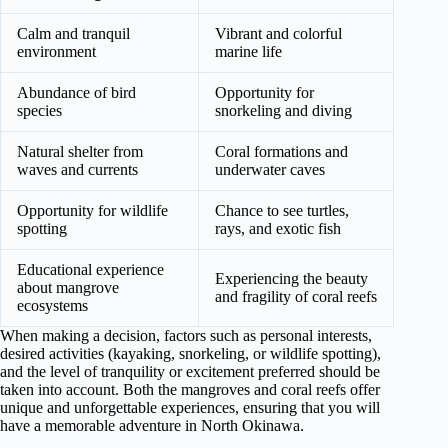
Calm and tranquil
Vibrant and colorful
environment
marine life
Abundance of bird
Opportunity for
species
snorkeling and diving
Natural shelter from
Coral formations and
waves and currents
underwater caves
Opportunity for wildlife
Chance to see turtles,
spotting
rays, and exotic fish
Educational experience
Experiencing the beauty
about mangrove
and fragility of coral reefs
ecosystems
When making a decision, factors such as personal interests,
desired activities (kayaking, snorkeling, or wildlife spotting),
and the level of tranquility or excitement preferred should be
taken into account. Both the mangroves and coral reefs offer
unique and unforgettable experiences, ensuring that you will
have a memorable adventure in North Okinawa.