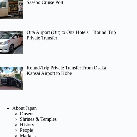
Sasebo Cruise Port
Oita Airport (Oit) to Oita Hotels – Round-Trip
Private Transfer
Round-Trip Private Transfer From Osaka
Kansai Airport to Kobe
About Japan
Onsens
Shrines & Temples
History
People
Markets