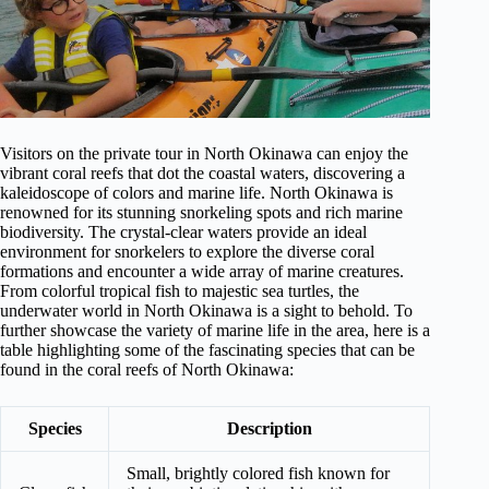
Visitors on the private tour in North Okinawa can enjoy the
vibrant coral reefs that dot the coastal waters, discovering a
kaleidoscope of colors and marine life. North Okinawa is
renowned for its stunning snorkeling spots and rich marine
biodiversity. The crystal-clear waters provide an ideal
environment for snorkelers to explore the diverse coral
formations and encounter a wide array of marine creatures.
From colorful tropical fish to majestic sea turtles, the
underwater world in North Okinawa is a sight to behold. To
further showcase the variety of marine life in the area, here is a
table highlighting some of the fascinating species that can be
found in the coral reefs of North Okinawa:
Species
Description
Small, brightly colored fish known for