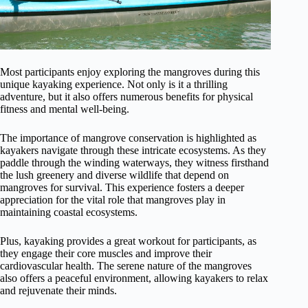
Most participants enjoy exploring the mangroves during this
unique kayaking experience. Not only is it a thrilling
adventure, but it also offers numerous benefits for physical
fitness and mental well-being.
The importance of mangrove conservation is highlighted as
kayakers navigate through these intricate ecosystems. As they
paddle through the winding waterways, they witness firsthand
the lush greenery and diverse wildlife that depend on
mangroves for survival. This experience fosters a deeper
appreciation for the vital role that mangroves play in
maintaining coastal ecosystems.
Plus, kayaking provides a great workout for participants, as
they engage their core muscles and improve their
cardiovascular health. The serene nature of the mangroves
also offers a peaceful environment, allowing kayakers to relax
and rejuvenate their minds.