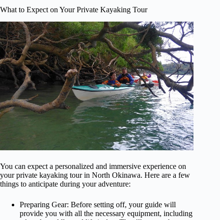
What to Expect on Your Private Kayaking Tour
You can expect a personalized and immersive experience on
your private kayaking tour in North Okinawa. Here are a few
things to anticipate during your adventure:
Preparing Gear: Before setting off, your guide will
provide you with all the necessary equipment, including