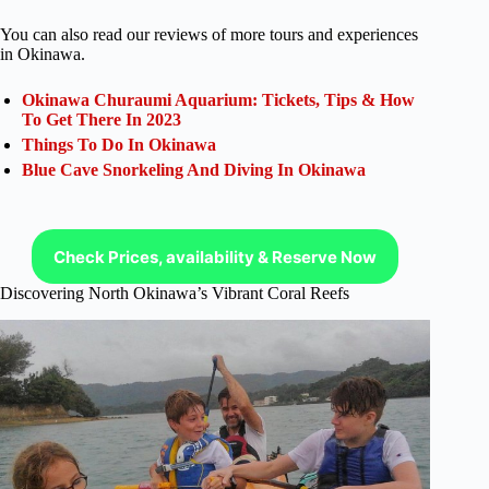
You can also read our reviews of more tours and experiences
in Okinawa.
Okinawa Churaumi Aquarium: Tickets, Tips & How
To Get There In 2023
Things To Do In Okinawa
Blue Cave Snorkeling And Diving In Okinawa
Check Prices, availability & Reserve Now
Discovering North Okinawa’s Vibrant Coral Reefs