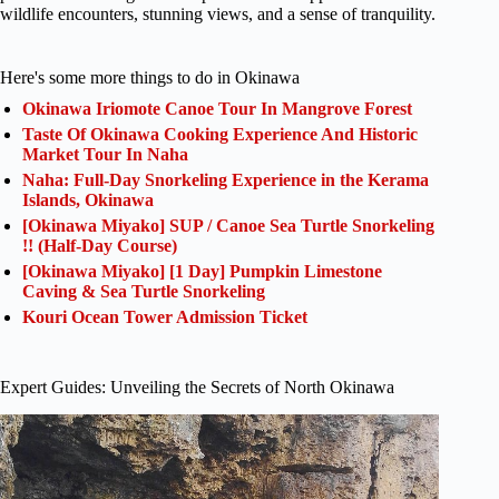
wildlife encounters, stunning views, and a sense of tranquility.
Here's some more things to do in Okinawa
Okinawa Iriomote Canoe Tour In Mangrove Forest
Taste Of Okinawa Cooking Experience And Historic
Market Tour In Naha
Naha: Full-Day Snorkeling Experience in the Kerama
Islands, Okinawa
[Okinawa Miyako] SUP / Canoe Sea Turtle Snorkeling
!! (Half-Day Course)
[Okinawa Miyako] [1 Day] Pumpkin Limestone
Caving & Sea Turtle Snorkeling
Kouri Ocean Tower Admission Ticket
Expert Guides: Unveiling the Secrets of North Okinawa