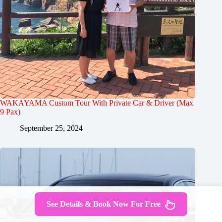
WAKAYAMA Custom Tour With Private Car & Driver (Max
9 Pax)
September 25, 2024
See Details & Book Now For Free