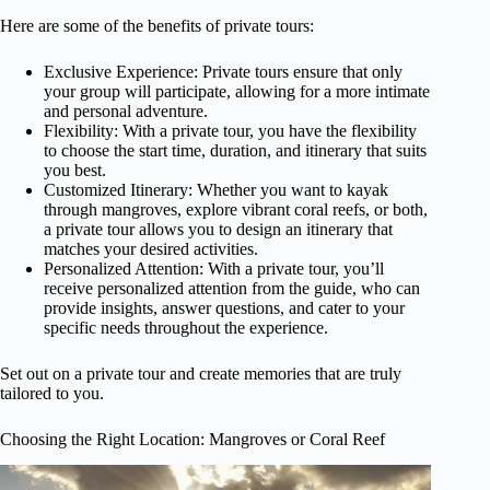
Here are some of the benefits of private tours:
Exclusive Experience: Private tours ensure that only
your group will participate, allowing for a more intimate
and personal adventure.
Flexibility: With a private tour, you have the flexibility
to choose the start time, duration, and itinerary that suits
you best.
Customized Itinerary: Whether you want to kayak
through mangroves, explore vibrant coral reefs, or both,
a private tour allows you to design an itinerary that
matches your desired activities.
Personalized Attention: With a private tour, you’ll
receive personalized attention from the guide, who can
provide insights, answer questions, and cater to your
specific needs throughout the experience.
Set out on a private tour and create memories that are truly
tailored to you.
Choosing the Right Location: Mangroves or Coral Reef