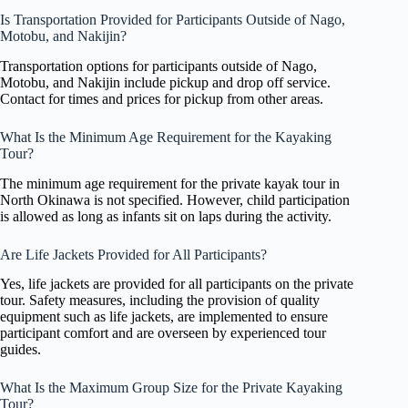
Is Transportation Provided for Participants Outside of Nago,
Motobu, and Nakijin?
Transportation options for participants outside of Nago,
Motobu, and Nakijin include pickup and drop off service.
Contact for times and prices for pickup from other areas.
What Is the Minimum Age Requirement for the Kayaking
Tour?
The minimum age requirement for the private kayak tour in
North Okinawa is not specified. However, child participation
is allowed as long as infants sit on laps during the activity.
Are Life Jackets Provided for All Participants?
Yes, life jackets are provided for all participants on the private
tour. Safety measures, including the provision of quality
equipment such as life jackets, are implemented to ensure
participant comfort and are overseen by experienced tour
guides.
What Is the Maximum Group Size for the Private Kayaking
Tour?