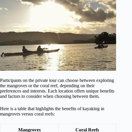
Participants on the private tour can choose between exploring
the mangroves or the coral reef, depending on their
preferences and interests. Each location offers unique benefits
and factors to consider when choosing between them.
Here is a table that highlights the benefits of kayaking in
mangroves versus coral reefs:
Mangroves
Coral Reefs