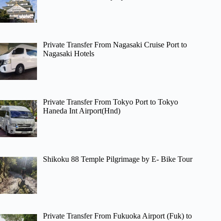
Private Transfer From Nagasaki Cruise Port to
Nagasaki Hotels
Private Transfer From Tokyo Port to Tokyo
Haneda Int Airport(Hnd)
Shikoku 88 Temple Pilgrimage by E- Bike Tour
Private Transfer From Fukuoka Airport (Fuk) to