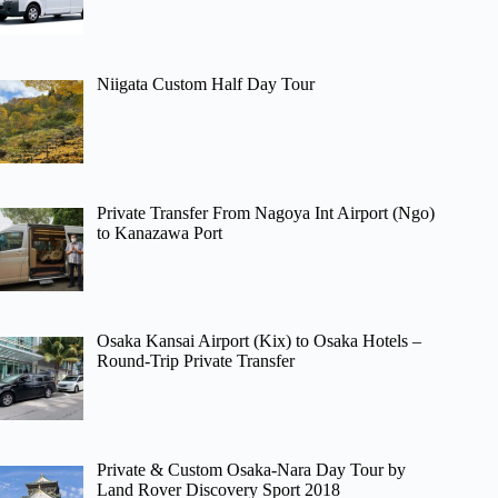
Niigata Custom Half Day Tour
Private Transfer From Nagoya Int Airport (Ngo)
to Kanazawa Port
Osaka Kansai Airport (Kix) to Osaka Hotels –
Round-Trip Private Transfer
Private & Custom Osaka-Nara Day Tour by
Land Rover Discovery Sport 2018