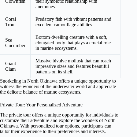
Clownfish
their symbiotic relationship with
anemones.
Coral
Predatory fish with vibrant patterns and
Trout
excellent camouflage abilities.
Bottom-dwelling creature with a soft,
Sea
elongated body that plays a crucial role
Cucumber
in marine ecosystems.
Massive bivalve mollusk that can reach
Giant
impressive sizes and features beautiful
Clam
patterns on its shell.
Snorkeling in North Okinawa offers a unique opportunity to
witness the wonders of the underwater world and appreciate
the delicate balance of marine ecosystems.
Private Tour: Your Personalized Adventure
The private tour offers a unique opportunity for individuals to
customize their adventure and explore the wonders of North
Okinawa. With personalized tour options, participants can
tailor their experience to their preferences and interests.