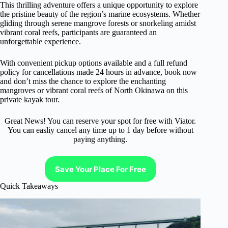
This thrilling adventure offers a unique opportunity to explore
the pristine beauty of the region’s marine ecosystems. Whether
gliding through serene mangrove forests or snorkeling amidst
vibrant coral reefs, participants are guaranteed an
unforgettable experience.
With convenient pickup options available and a full refund
policy for cancellations made 24 hours in advance, book now
and don’t miss the chance to explore the enchanting
mangroves or vibrant coral reefs of North Okinawa on this
private kayak tour.
Great News! You can reserve your spot for free with Viator.
You can easliy cancel any time up to 1 day before without
paying anything.
Save Your Place For Free
Quick Takeaways