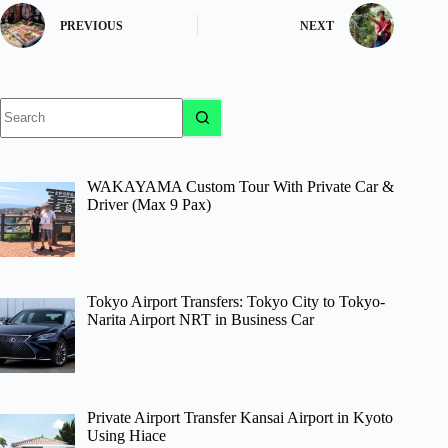
PREVIOUS
NEXT
No
results
WAKAYAMA Custom Tour With Private Car &
Driver (Max 9 Pax)
Tokyo Airport Transfers: Tokyo City to Tokyo-
Narita Airport NRT in Business Car
Private Airport Transfer Kansai Airport in Kyoto
Using Hiace