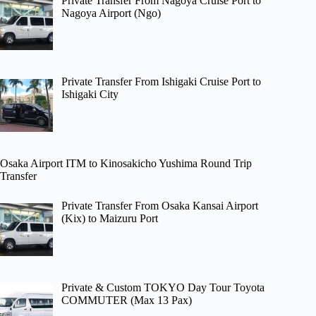
Private Transfer From Nagoya Cruise Port to
Nagoya Airport (Ngo)
Private Transfer From Ishigaki Cruise Port to
Ishigaki City
Osaka Airport ITM to Kinosakicho Yushima Round Trip
Transfer
Private Transfer From Osaka Kansai Airport
(Kix) to Maizuru Port
Private & Custom TOKYO Day Tour Toyota
COMMUTER (Max 13 Pax)