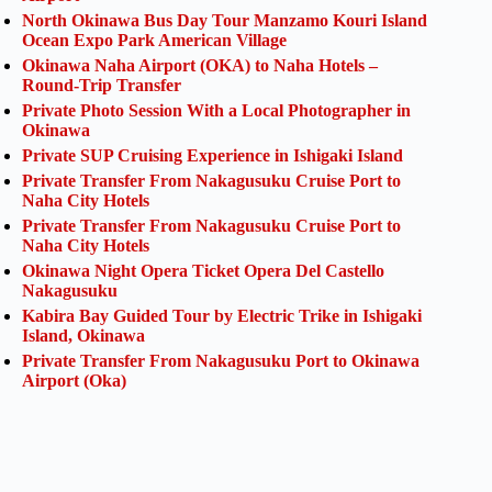
North Okinawa Bus Day Tour Manzamo Kouri Island
Ocean Expo Park American Village
Okinawa Naha Airport (OKA) to Naha Hotels –
Round-Trip Transfer
Private Photo Session With a Local Photographer in
Okinawa
Private SUP Cruising Experience in Ishigaki Island
Private Transfer From Nakagusuku Cruise Port to
Naha City Hotels
Private Transfer From Nakagusuku Cruise Port to
Naha City Hotels
Okinawa Night Opera Ticket Opera Del Castello
Nakagusuku
Kabira Bay Guided Tour by Electric Trike in Ishigaki
Island, Okinawa
Private Transfer From Nakagusuku Port to Okinawa
Airport (Oka)