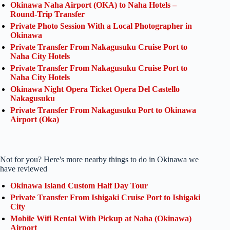
Okinawa Naha Airport (OKA) to Naha Hotels –
Round-Trip Transfer
Private Photo Session With a Local Photographer in
Okinawa
Private Transfer From Nakagusuku Cruise Port to
Naha City Hotels
Private Transfer From Nakagusuku Cruise Port to
Naha City Hotels
Okinawa Night Opera Ticket Opera Del Castello
Nakagusuku
Private Transfer From Nakagusuku Port to Okinawa
Airport (Oka)
Not for you? Here's more nearby things to do in Okinawa we
have reviewed
Okinawa Island Custom Half Day Tour
Private Transfer From Ishigaki Cruise Port to Ishigaki
City
Mobile Wifi Rental With Pickup at Naha (Okinawa)
Airport