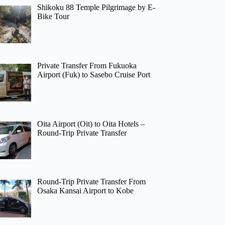
Shikoku 88 Temple Pilgrimage by E-
Bike Tour
Private Transfer From Fukuoka
Airport (Fuk) to Sasebo Cruise Port
Oita Airport (Oit) to Oita Hotels –
Round-Trip Private Transfer
Round-Trip Private Transfer From
Osaka Kansai Airport to Kobe