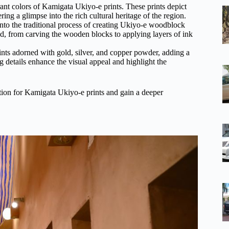
ibrant colors of Kamigata Ukiyo-e prints. These prints depict
ng a glimpse into the rich cultural heritage of the region.
nto the traditional process of creating Ukiyo-e woodblock
ved, from carving the wooden blocks to applying layers of ink
nts adorned with gold, silver, and copper powder, adding a
 details enhance the visual appeal and highlight the
ation for Kamigata Ukiyo-e prints and gain a deeper