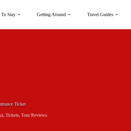
 To Stay
Getting Around
Travel Guides
trance Ticket
ka
,
Tickets
,
Tour Reviews