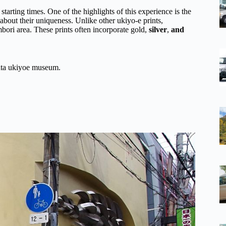
 starting times. One of the highlights of this experience is the
about their uniqueness. Unlike other ukiyo-e prints,
ori area. These prints often incorporate gold,
silver
,
and
gata ukiyoe museum.