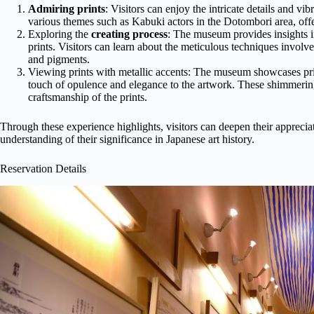
Admiring prints
: Visitors can enjoy the intricate details and v
various themes such as Kabuki actors in the Dotombori area, offeri
Exploring the
creating process
: The museum provides insights i
prints. Visitors can learn about the meticulous techniques invol
and pigments.
Viewing prints with metallic accents: The museum showcases pri
touch of opulence and elegance to the artwork. These shimmering
craftsmanship of the prints.
Through these experience highlights, visitors can deepen their appreci
understanding of their significance in Japanese art history.
Reservation Details