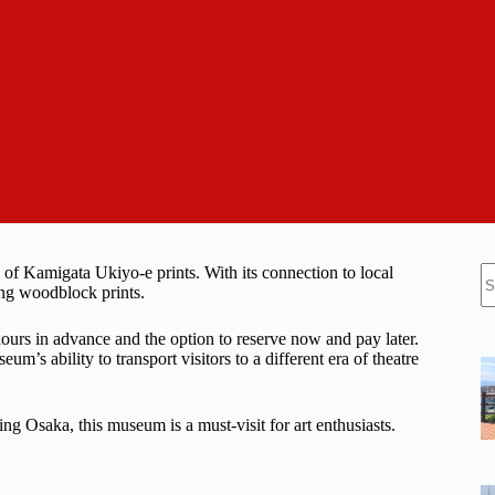
N
f Kamigata Ukiyo-e prints. With its connection to local
re
ting woodblock prints.
 hours in advance and the option to reserve now and pay later.
m’s ability to transport visitors to a different era of theatre
ling Osaka, this museum is a must-visit for art enthusiasts.