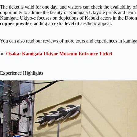
The ticket is valid for one day, and visitors can check the availability of
opportunity to admire the beauty of Kamigata Ukiyo-e prints and learn 
Kamigata Ukiyo-e focuses on depictions of Kabuki actors in the Dotomb
copper powder
, adding an extra level of aesthetic appeal.
You can also read our reviews of more tours and experiences in kami
Osaka: Kamigata Ukiyoe Museum Entrance Ticket
Experience Highlights