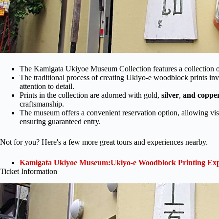
The Kamigata Ukiyoe Museum Collection features a collection of
The traditional process of creating Ukiyo-e woodblock prints inv
attention to detail.
Prints in the collection are adorned with gold,
silver
,
and coppe
craftsmanship.
The museum offers a convenient reservation option, allowing vis
ensuring guaranteed entry.
Not for you? Here's a few more great tours and experiences nearby.
Kamigata Ukiyoe Museum:Ukiyo-e Woodblock Printing Exp
Ticket Information