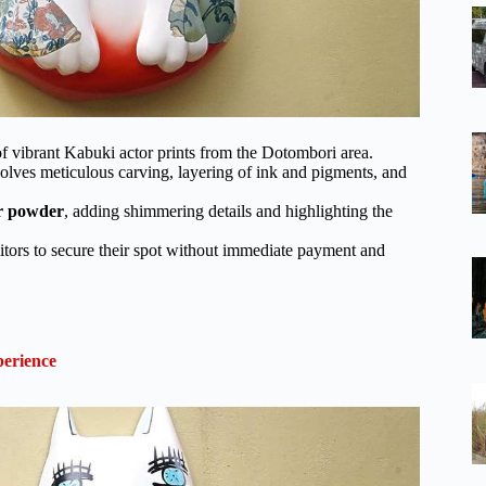
 vibrant Kabuki actor prints from the Dotombori area.
olves meticulous carving, layering of ink and pigments, and
r powder
, adding shimmering details and highlighting the
itors to secure their spot without immediate payment and
erience