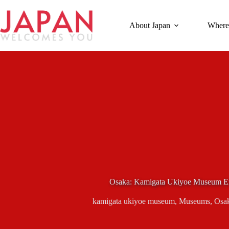
Skip
to
content
About Japan
Where
Osaka: Kamigata Ukiyoe Museum En
kamigata ukiyoe museum
,
Museums
,
Osa