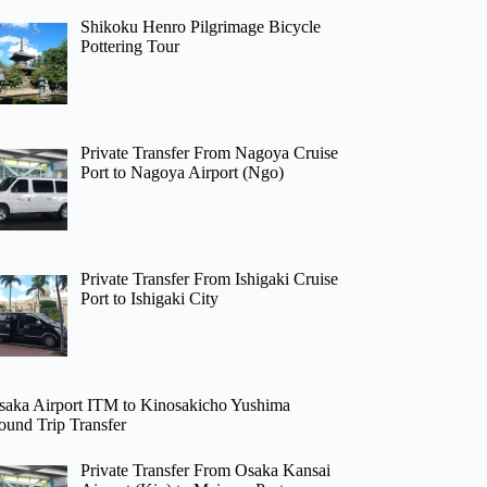
Shikoku Henro Pilgrimage Bicycle
Pottering Tour
Private Transfer From Nagoya Cruise
Port to Nagoya Airport (Ngo)
Private Transfer From Ishigaki Cruise
Port to Ishigaki City
saka Airport ITM to Kinosakicho Yushima
ound Trip Transfer
Private Transfer From Osaka Kansai