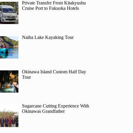
Private Transfer From Kitakyushu
Cruise Port to Fukuoka Hotels
Naiba Lake Kayaking Tour
Okinawa Island Custom Half Day
Tour
Sugarcane Cutting Experience With
Okinawas Grandfather