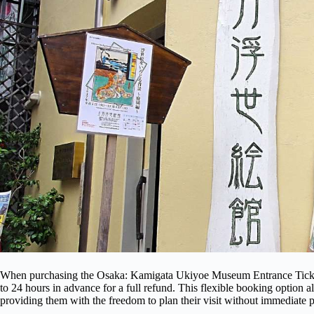
When purchasing the Osaka: Kamigata Ukiyoe Museum Entrance Ticket, 
to 24 hours in advance for a full refund. This flexible booking option al
providing them with the freedom to plan their visit without immediate 