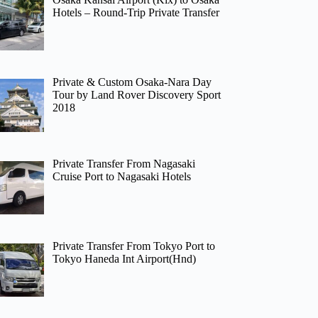
Hotels – Round-Trip Private Transfer
Private & Custom Osaka-Nara Day
Tour by Land Rover Discovery Sport
2018
Private Transfer From Nagasaki
Cruise Port to Nagasaki Hotels
Private Transfer From Tokyo Port to
Tokyo Haneda Int Airport(Hnd)