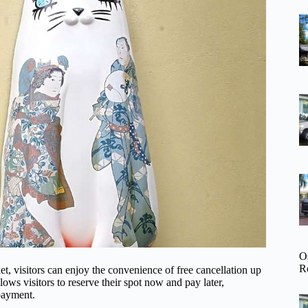
O
R
visitors can enjoy the convenience of free cancellation up
lows visitors to reserve their spot now and pay later,
payment.