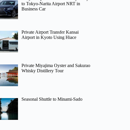
to Tokyo-Narita Airport NRT in
Business Car
Private Airport Transfer Kansai
Airport in Kyoto Using Hiace
Private Miyajima Oyster and Sakurao
Whisky Distillery Tour
Seasonal Shuttle to Minami-Sado