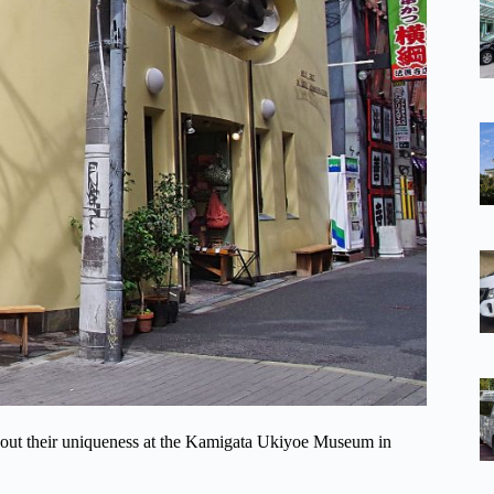
about their uniqueness at the Kamigata Ukiyoe Museum in