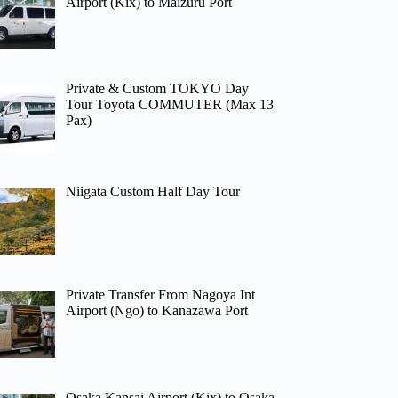
Airport (Kix) to Maizuru Port
Private & Custom TOKYO Day
Tour Toyota COMMUTER (Max 13
Pax)
Niigata Custom Half Day Tour
Private Transfer From Nagoya Int
Airport (Ngo) to Kanazawa Port
Osaka Kansai Airport (Kix) to Osaka