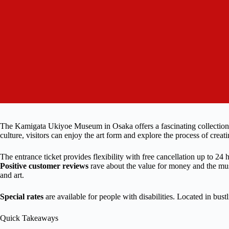
The Kamigata Ukiyoe Museum in Osaka offers a fascinating collection o
culture, visitors can enjoy the art form and explore the process of crea
The entrance ticket provides flexibility with free cancellation up to 24
Positive customer reviews
rave about the value for money and the museu
and art.
Special rates
are available for people with disabilities. Located in bust
Quick Takeaways