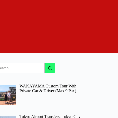
o
sults
WAKAYAMA Custom Tour With
Private Car & Driver (Max 9 Pax)
Tokyo Airport Transfers: Tokyo City