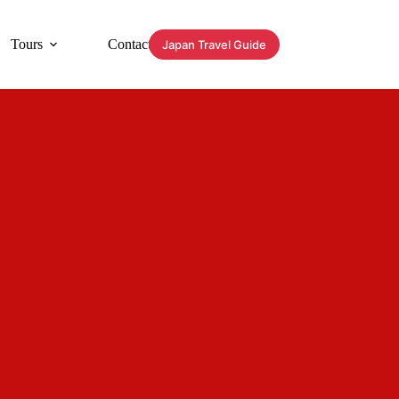
Tours
Contact
Japan Travel Guide