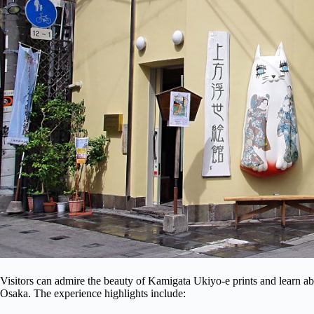
Visitors can admire the beauty of Kamigata Ukiyo-e prints and learn 
Osaka. The experience highlights include: