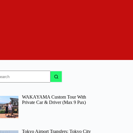
o
sults
WAKAYAMA Custom Tour With
Private Car & Driver (Max 9 Pax)
Tokyo Airport Transfers: Tokyo City