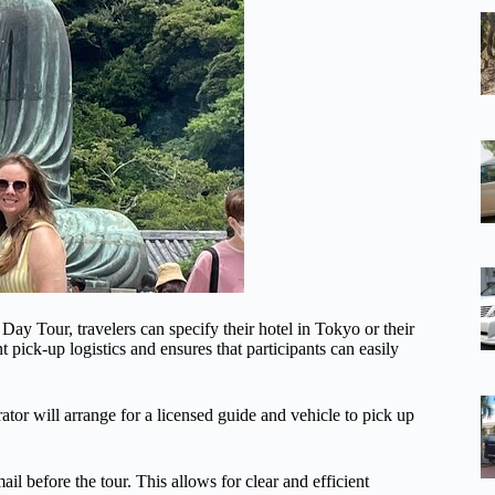
y Tour, travelers can specify their hotel in Tokyo or their
t pick-up logistics and ensures that participants can easily
rator will arrange for a licensed guide and vehicle to pick up
l before the tour. This allows for clear and efficient