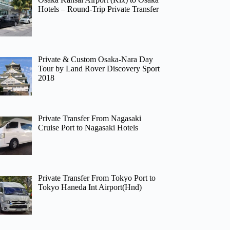
Hotels – Round-Trip Private Transfer
Private & Custom Osaka-Nara Day
Tour by Land Rover Discovery Sport
2018
Private Transfer From Nagasaki
Cruise Port to Nagasaki Hotels
Private Transfer From Tokyo Port to
Tokyo Haneda Int Airport(Hnd)