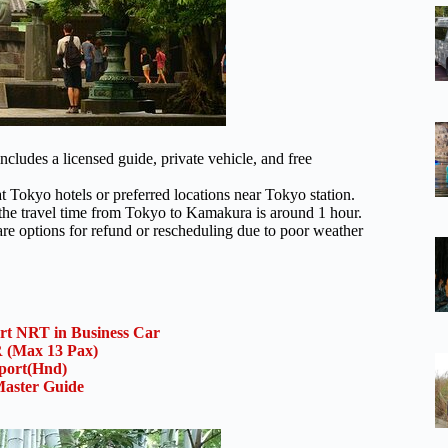
ludes a licensed guide, private vehicle, and free
t Tokyo hotels or preferred locations near Tokyo station.
the travel time from Tokyo to Kamakura is around 1 hour.
are options for refund or rescheduling due to poor weather
ort NRT in Business Car
(Max 13 Pax)
rport(Hnd)
aster Guide