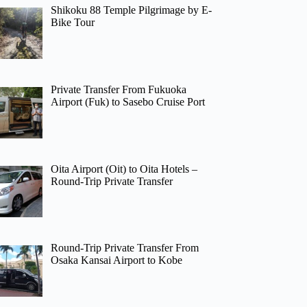
Shikoku 88 Temple Pilgrimage by E-
Bike Tour
Private Transfer From Fukuoka
Airport (Fuk) to Sasebo Cruise Port
Oita Airport (Oit) to Oita Hotels –
Round-Trip Private Transfer
Round-Trip Private Transfer From
Osaka Kansai Airport to Kobe