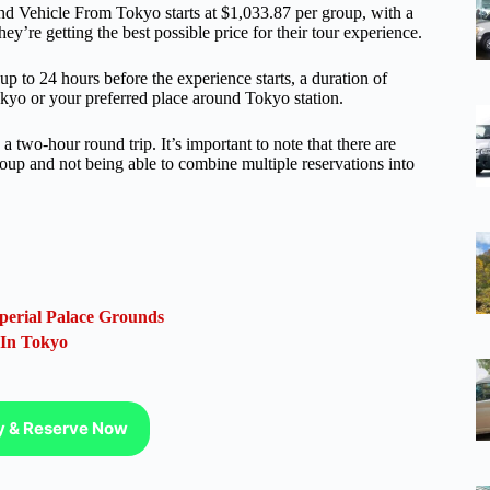
d Vehicle From Tokyo starts at $1,033.87 per group, with a
y’re getting the best possible price for their tour experience.
 up to 24 hours before the experience starts, a duration of
okyo or your preferred place around Tokyo station.
two-hour round trip. It’s important to note that there are
roup and not being able to combine multiple reservations into
perial Palace Grounds
 In Tokyo
ty & Reserve Now