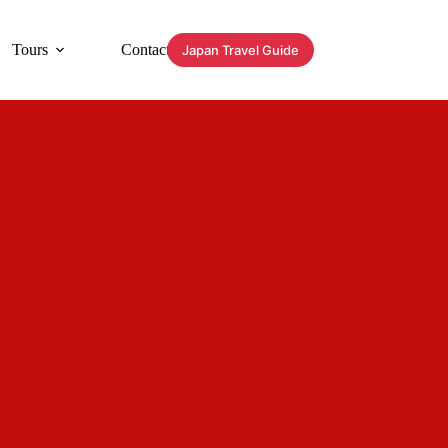
Tours
Contact
Japan Travel Guide