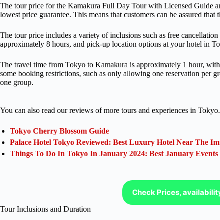
The tour price for the Kamakura Full Day Tour with Licensed Guide an
lowest price guarantee. This means that customers can be assured that the
The tour price includes a variety of inclusions such as free cancellation
approximately 8 hours, and pick-up location options at your hotel in T
The travel time from Tokyo to Kamakura is approximately 1 hour, with a 
some booking restrictions, such as only allowing one reservation per g
one group.
You can also read our reviews of more tours and experiences in Tokyo.
Tokyo Cherry Blossom Guide
Palace Hotel Tokyo Reviewed: Best Luxury Hotel Near The Im
Things To Do In Tokyo In January 2024: Best January Events
Check Prices, availabili
Tour Inclusions and Duration