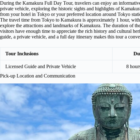
During the Kamakura Full Day Tour, travelers can enjoy an informativ
private vehicle, exploring the historic sights and highlights of Kamaku
from your hotel in Tokyo or your preferred location around Tokyo stat
The travel time from Tokyo to Kamakura is approximately 1 hour, with 
explore the attractions and landmarks of Kamakura. The duration of th
visitors have enough time to appreciate the rich history and cultural h
guide, a private vehicle, and a full day itinerary makes this tour a co
Tour Inclusions
Du
Licensed Guide and Private Vehicle
8 hour
Pick-up Location and Communication