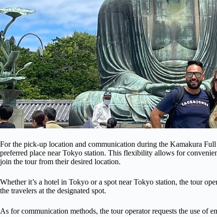
For the pick-up location and communication during the Kamakura Full Da
preferred place near Tokyo station. This flexibility allows for convenien
join the tour from their desired location.
Whether it’s a hotel in Tokyo or a spot near Tokyo station, the tour ope
the travelers at the designated spot.
As for communication methods, the tour operator requests the use of emai