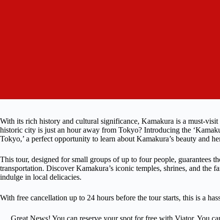
With its rich history and cultural significance, Kamakura is a must-visit
historic city is just an hour away from Tokyo? Introducing the ‘Kam
Tokyo,’ a perfect opportunity to learn about Kamakura’s beauty and her
This tour, designed for small groups of up to four people, guarantees t
transportation. Discover Kamakura’s iconic temples, shrines, and the 
indulge in local delicacies.
With free cancellation up to 24 hours before the tour starts, this is a ha
Great News! You can reserve your spot for free with Viator. You ca