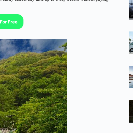
For Free