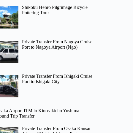
Shikoku Henro Pilgrimage Bicycle
Pottering Tour
Private Transfer From Nagoya Cruise
Port to Nagoya Airport (Ngo)
Private Transfer From Ishigaki Cruise
Port to Ishigaki City
saka Airport ITM to Kinosakicho Yushima
ound Trip Transfer
Private Transfer From Osaka Kansai