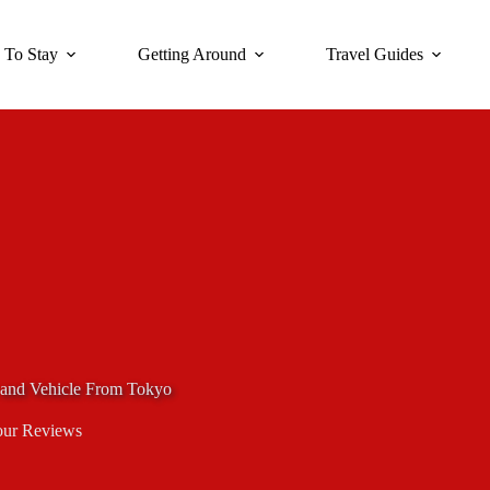
 To Stay
Getting Around
Travel Guides
 and Vehicle From Tokyo
our Reviews