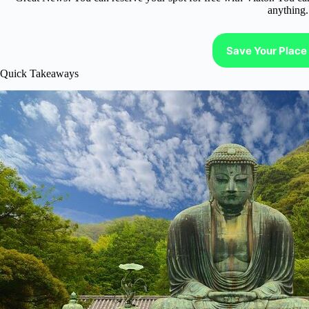
anything.
Save Your Place 
Quick Takeaways