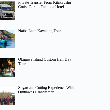
Private Transfer From Kitakyushu
Cruise Port to Fukuoka Hotels
Naiba Lake Kayaking Tour
Okinawa Island Custom Half Day
Tour
Sugarcane Cutting Experience With
Okinawas Grandfather