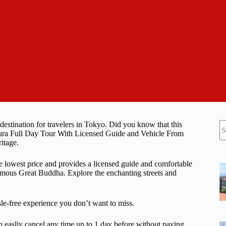
N
 destination for travelers in Tokyo. Did you know that this
re
akura Full Day Tour With Licensed Guide and Vehicle From
itage.
he lowest price and provides a licensed guide and comfortable
famous Great Buddha. Explore the enchanting streets and
ssle-free experience you don’t want to miss.
n easliy cancel any time up to 1 day before without paying