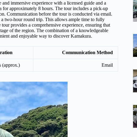
e and immersive experience with a licensed guide and a
ra for approximately 8 hours. The tour includes a pick-up
ion. Communication before the tour is conducted via email.
a two-hour round trip. This allows ample time to fully
e tour provides a comprehensive experience, ensuring that
eritage of the region. The combination of a knowledgeable
nvenient and enjoyable way to discover Kamakura.
ration
Communication Method
s (approx.)
Email