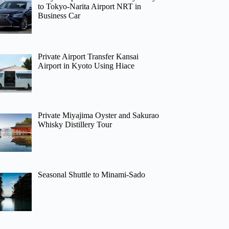
to Tokyo-Narita Airport NRT in
Business Car
Private Airport Transfer Kansai
Airport in Kyoto Using Hiace
Private Miyajima Oyster and Sakurao
Whisky Distillery Tour
Seasonal Shuttle to Minami-Sado