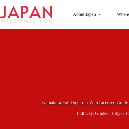
Skip
to
content
About Japan
Where
Kamakura Full Day Tour With Licensed Guide
Full Day
,
Guided
,
Tokyo
,
T