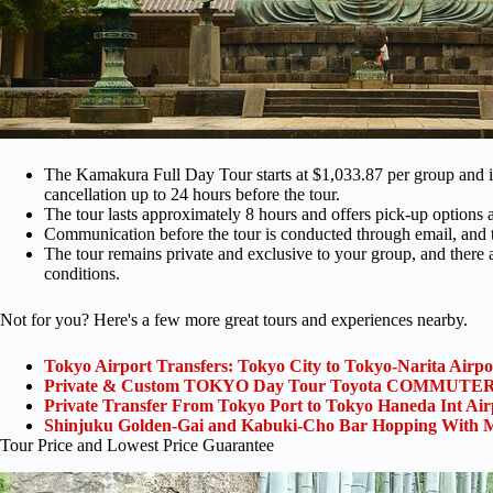
The Kamakura Full Day Tour starts at $1,033.87 per group and inc
cancellation up to 24 hours before the tour.
The tour lasts approximately 8 hours and offers pick-up options a
Communication before the tour is conducted through email, and 
The tour remains private and exclusive to your group, and there 
conditions.
Not for you? Here's a few more great tours and experiences nearby.
Tokyo Airport Transfers: Tokyo City to Tokyo-Narita Airp
Private & Custom TOKYO Day Tour Toyota COMMUTER 
Private Transfer From Tokyo Port to Tokyo Haneda Int Ai
Shinjuku Golden-Gai and Kabuki-Cho Bar Hopping With M
Tour Price and Lowest Price Guarantee