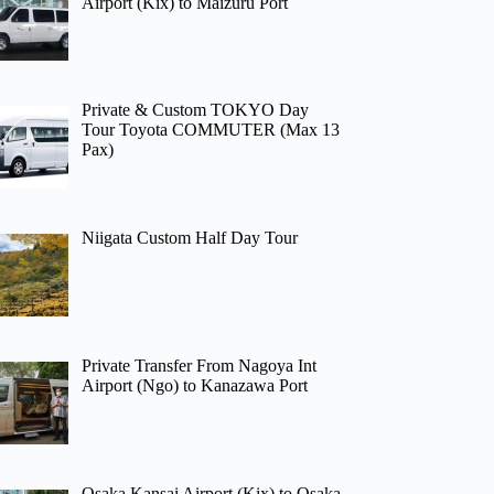
Airport (Kix) to Maizuru Port
Private & Custom TOKYO Day
Tour Toyota COMMUTER (Max 13
Pax)
Niigata Custom Half Day Tour
Private Transfer From Nagoya Int
Airport (Ngo) to Kanazawa Port
Osaka Kansai Airport (Kix) to Osaka