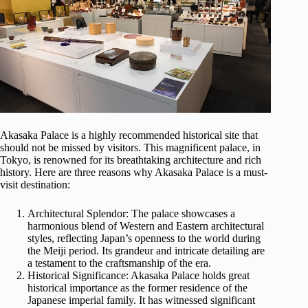
Akasaka Palace is a highly recommended historical site that
should not be missed by visitors. This magnificent palace, in
Tokyo, is renowned for its breathtaking architecture and rich
history. Here are three reasons why Akasaka Palace is a must-
visit destination:
Architectural Splendor: The palace showcases a
harmonious blend of Western and Eastern architectural
styles, reflecting Japan’s openness to the world during
the Meiji period. Its grandeur and intricate detailing are
a testament to the craftsmanship of the era.
Historical Significance: Akasaka Palace holds great
historical importance as the former residence of the
Japanese imperial family. It has witnessed significant