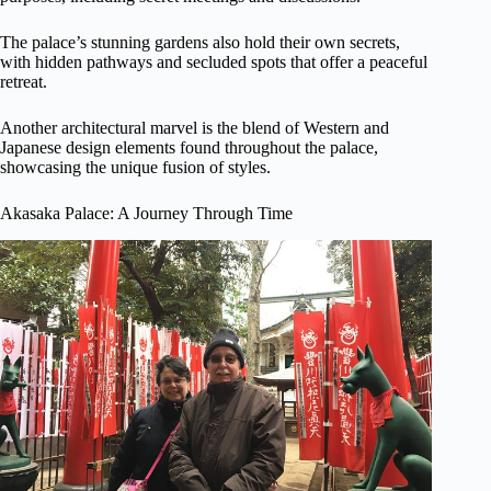
The palace’s stunning gardens also hold their own secrets,
with hidden pathways and secluded spots that offer a peaceful
retreat.
Another architectural marvel is the blend of Western and
Japanese design elements found throughout the palace,
showcasing the unique fusion of styles.
Akasaka Palace: A Journey Through Time