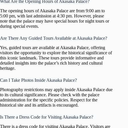
What Are the Opening Hours of Akasaka Palace?
The opening hours of Akasaka Palace are from 9:00 am to
5:00 pm, with last admission at 4:30 pm. However, please
note that the palace may have special hours for night tours or
during special events.
Are There Any Guided Tours Available at Akasaka Palace?
Yes, guided tours are available at Akasaka Palace, offering
visitors the opportunity to explore the historical significance of
this iconic landmark. These tours provide informative and
detailed insights into the palace’s rich history and cultural
heritage.
Can I Take Photos Inside Akasaka Palace?
Photography restrictions may apply inside Akasaka Palace due
to its cultural significance. Please check with the palace
administration for the specific policies. Respect for the
historical site and its artifacts is encouraged.
Is There a Dress Code for Visiting Akasaka Palace?
There is a dress code for visiting Akasaka Palace. Visitors are