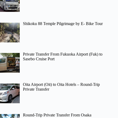
Shikoku 88 Temple Pilgrimage by E- Bike Tour
Private Transfer From Fukuoka Airport (Fuk) to
Sasebo Cruise Port
Oita Airport (Oit) to Oita Hotels – Round-Trip
Private Transfer
Round-Trip Private Transfer From Osaka