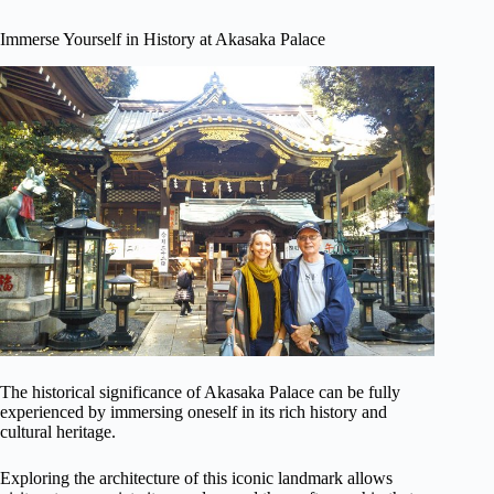
Immerse Yourself in History at Akasaka Palace
The historical significance of Akasaka Palace can be fully
experienced by immersing oneself in its rich history and
cultural heritage.
Exploring the architecture of this iconic landmark allows