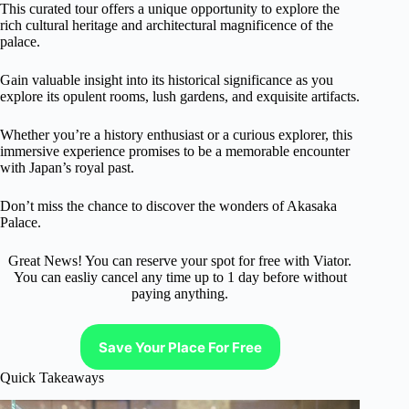
This curated tour offers a unique opportunity to explore the
rich cultural heritage and architectural magnificence of the
palace.
Gain valuable insight into its historical significance as you
explore its opulent rooms, lush gardens, and exquisite artifacts.
Whether you’re a history enthusiast or a curious explorer, this
immersive experience promises to be a memorable encounter
with Japan’s royal past.
Don’t miss the chance to discover the wonders of Akasaka
Palace.
Great News! You can reserve your spot for free with Viator.
You can easliy cancel any time up to 1 day before without
paying anything.
Save Your Place For Free
Quick Takeaways