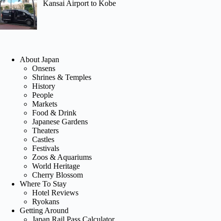
Kansai Airport to Kobe
About Japan
Onsens
Shrines & Temples
History
People
Markets
Food & Drink
Japanese Gardens
Theaters
Castles
Festivals
Zoos & Aquariums
World Heritage
Cherry Blossom
Where To Stay
Hotel Reviews
Ryokans
Getting Around
Japan Rail Pass Calculator