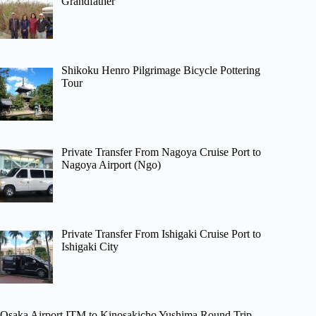
Grandfather
Shikoku Henro Pilgrimage Bicycle Pottering
Tour
Private Transfer From Nagoya Cruise Port to
Nagoya Airport (Ngo)
Private Transfer From Ishigaki Cruise Port to
Ishigaki City
Osaka Airport ITM to Kinosakicho Yushima Round Trip