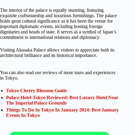
The interior of the palace is equally stunning, featuring
exquisite craftsmanship and luxurious furnishings. The palace
holds great cultural significance as it has been the venue for
important diplomatic events, including hosting foreign
dignitaries and heads of state. It serves as a symbol of Japan’s
commitment to international relations and diplomacy.
Visiting Akasaka Palace allows visitors to appreciate both its
architectural brilliance and its historical importance.
You can also read our reviews of more tours and experiences
in Tokyo.
Tokyo Cherry Blossom Guide
Palace Hotel Tokyo Reviewed: Best Luxury Hotel Near
The Imperial Palace Grounds
Things To Do In Tokyo In January 2024: Best January
Events In Tokyo