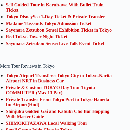
Self Guided Tour in Karuizawa With Bullet Train
Ticket
Tokyo DisneySea 1-Day Ticket & Private Transfer
Madame Tussauds Tokyo Admission Ticket
Sayonara Zetsubou Sensei Exhibition Ticket in Tokyo
Red Tokyo Tower Night Ticket
Sayonara Zetsubou Sensei Live Talk Event Ticket
More Tour Reviews in Tokyo
Tokyo Airport Transfers: Tokyo City to Tokyo-Narita
Airport NRT in Business Car
Private & Custom TOKYO Day Tour Toyota
COMMUTER (Max 13 Pax)
Private Transfer From Tokyo Port to Tokyo Haneda
Int Airport(Hnd)
Shinjuku Golden-Gai and Kabuki-Cho Bar Hopping
With Master Guide
SHIMOKITAZAWA Local Walking Tour
Small Group Iaido Class in Tokyo