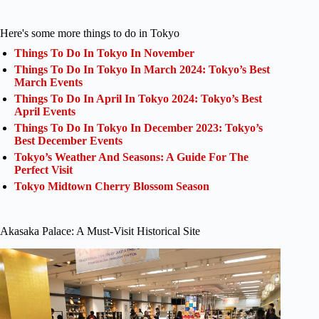
Here's some more things to do in Tokyo
Things To Do In Tokyo In November
Things To Do In Tokyo In March 2024: Tokyo’s Best
March Events
Things To Do In April In Tokyo 2024: Tokyo’s Best
April Events
Things To Do In Tokyo In December 2023: Tokyo’s
Best December Events
Tokyo’s Weather And Seasons: A Guide For The
Perfect Visit
Tokyo Midtown Cherry Blossom Season
Akasaka Palace: A Must-Visit Historical Site