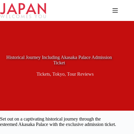
Skip
to
content
Historical Journey Including Akasaka Palace Admission
Ticket
Tickets
,
Tokyo
,
Tour Reviews
Set out on a captivating historical journey through the
esteemed Akasaka Palace with the exclusive admission ticket.