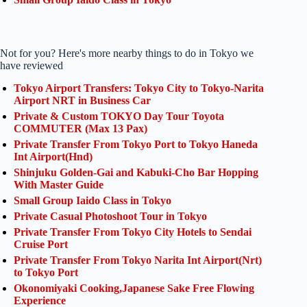
Not for you? Here's more nearby things to do in Tokyo we
have reviewed
Tokyo Airport Transfers: Tokyo City to Tokyo-Narita
Airport NRT in Business Car
Private & Custom TOKYO Day Tour Toyota
COMMUTER (Max 13 Pax)
Private Transfer From Tokyo Port to Tokyo Haneda
Int Airport(Hnd)
Shinjuku Golden-Gai and Kabuki-Cho Bar Hopping
With Master Guide
Small Group Iaido Class in Tokyo
Private Casual Photoshoot Tour in Tokyo
Private Transfer From Tokyo City Hotels to Sendai
Cruise Port
Private Transfer From Tokyo Narita Int Airport(Nrt)
to Tokyo Port
Okonomiyaki Cooking,Japanese Sake Free Flowing
Experience