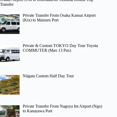
Transfer
Private Transfer From Osaka Kansai Airport
(Kix) to Maizuru Port
Private & Custom TOKYO Day Tour Toyota
COMMUTER (Max 13 Pax)
Niigata Custom Half Day Tour
Private Transfer From Nagoya Int Airport (Ngo)
to Kanazawa Port