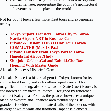
cultural heritage, representing the country’s architectural
achievements and its place in the world.
Not for you? Here's a few more great tours and experiences
nearby.
Tokyo Airport Transfers: Tokyo City to Tokyo-
Narita Airport NRT in Business Car
Private & Custom TOKYO Day Tour Toyota
COMMUTER (Max 13 Pax)
Private Transfer From Tokyo Port to Tokyo
Haneda Int Airport(Hnd)
Shinjuku Golden-Gai and Kabuki-Cho Bar
Hopping With Master Guide
Akasaka Palace: A Historical Gem
Akasaka Palace is a historical gem in Tokyo, known for its
architectural beauty and rich cultural significance. This
magnificent building, also known as the State Guest House, is
considered an architectural marvel. Designed by renowned
architect Katayama Tōkuma, the palace showcases a unique
blend of Western and Japanese architectural styles. Its
grandeur is evident in the intricate details of the exterior, with
its elegant white walls and traditional Japanese elements.