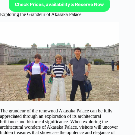
Check Prices, availability & Reserve Now
Exploring the Grandeur of Akasaka Palace
The grandeur of the renowned Akasaka Palace can be fully
appreciated through an exploration of its architectural
brilliance and historical significance. When exploring the
architectural wonders of Akasaka Palace, visitors will uncover
hidden treasures that showcase the opulence and elegance of