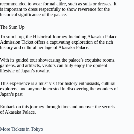
recommended to wear formal attire, such as suits or dresses. It
is important to dress respectfully to show reverence for the
historical significance of the palace.
The Sum Up
To sum it up, the Historical Journey Including Akasaka Palace
Admission Ticket offers a captivating exploration of the rich
history and cultural heritage of Akasaka Palace.
With its guided tour showcasing the palace’s exquisite rooms,
gardens, and artifacts, visitors can truly enjoy the opulent
lifestyle of Japan’s royalty.
This experience is a must-visit for history enthusiasts, cultural
explorers, and anyone interested in discovering the wonders of
Japan’s past.
Embark on this journey through time and uncover the secrets
of Akasaka Palace.
More Tickets in Tokyo