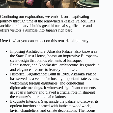
Continuing our exploration, we embark on a captivating
journey through time at the renowned Akasaka Palace. This
architectural marvel holds great historical significance and
offers visitors a glimpse into Japan’s rich past.
Here is what you can expect on this remarkable journey:
Imposing Architecture: Akasaka Palace, also known as
the State Guest House, boasts an impressive European-
style design that blends elements of Baroque,
Renaissance, and Neoclassical architecture. Its grandeur
and elegance are sure to leave you in awe.
Historical Significance: Built in 1909, Akasaka Palace
has served as a venue for hosting important state events,
welcoming foreign dignitaries, and conducting
diplomatic meetings. It witnessed significant moments
in Japan’s history and played a crucial role in shaping
the country’s international relations.
Exquisite Interiors: Step inside the palace to discover its
opulent interiors adorned with intricate woodwork,
lavish chandeliers, and ornate decorations. The rooms