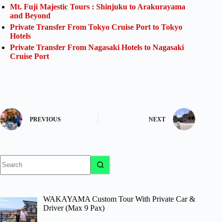
Mt. Fuji Majestic Tours : Shinjuku to Arakurayama
and Beyond
Private Transfer From Tokyo Cruise Port to Tokyo
Hotels
Private Transfer From Nagasaki Hotels to Nagasaki
Cruise Port
PREVIOUS
NEXT
No
results
WAKAYAMA Custom Tour With Private Car &
Driver (Max 9 Pax)