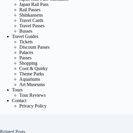
Japan Rail Pass
Rail Passes
Shinkansens
Travel Cards
Travel Passes
Busses
Travel Guides
Tickets
Discount Passes
Palaces
Passes
Shopping
Cool & Quirky
Theme Parks
Aquariums
Art Museums
Tours
Tour Reviews
Contact
Privacy Policy
Related Posts