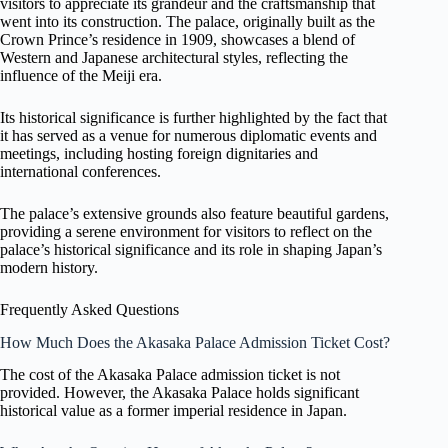
visitors to appreciate its grandeur and the craftsmanship that
went into its construction. The palace, originally built as the
Crown Prince’s residence in 1909, showcases a blend of
Western and Japanese architectural styles, reflecting the
influence of the Meiji era.
Its historical significance is further highlighted by the fact that
it has served as a venue for numerous diplomatic events and
meetings, including hosting foreign dignitaries and
international conferences.
The palace’s extensive grounds also feature beautiful gardens,
providing a serene environment for visitors to reflect on the
palace’s historical significance and its role in shaping Japan’s
modern history.
Frequently Asked Questions
How Much Does the Akasaka Palace Admission Ticket Cost?
The cost of the Akasaka Palace admission ticket is not
provided. However, the Akasaka Palace holds significant
historical value as a former imperial residence in Japan.