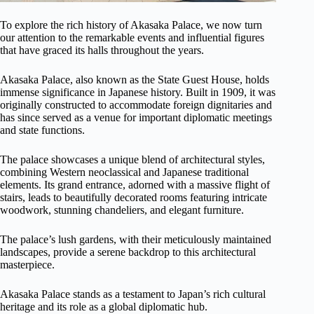
To explore the rich history of Akasaka Palace, we now turn
our attention to the remarkable events and influential figures
that have graced its halls throughout the years.
Akasaka Palace, also known as the State Guest House, holds
immense significance in Japanese history. Built in 1909, it was
originally constructed to accommodate foreign dignitaries and
has since served as a venue for important diplomatic meetings
and state functions.
The palace showcases a unique blend of architectural styles,
combining Western neoclassical and Japanese traditional
elements. Its grand entrance, adorned with a massive flight of
stairs, leads to beautifully decorated rooms featuring intricate
woodwork, stunning chandeliers, and elegant furniture.
The palace’s lush gardens, with their meticulously maintained
landscapes, provide a serene backdrop to this architectural
masterpiece.
Akasaka Palace stands as a testament to Japan’s rich cultural
heritage and its role as a global diplomatic hub.