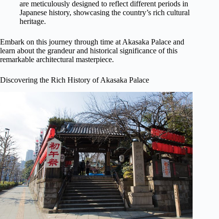
are meticulously designed to reflect different periods in
Japanese history, showcasing the country’s rich cultural
heritage.
Embark on this journey through time at Akasaka Palace and
learn about the grandeur and historical significance of this
remarkable architectural masterpiece.
Discovering the Rich History of Akasaka Palace