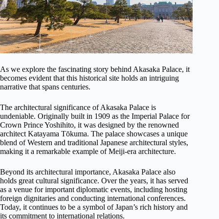
As we explore the fascinating story behind Akasaka Palace, it
becomes evident that this historical site holds an intriguing
narrative that spans centuries.
The architectural significance of Akasaka Palace is
undeniable. Originally built in 1909 as the Imperial Palace for
Crown Prince Yoshihito, it was designed by the renowned
architect Katayama Tōkuma. The palace showcases a unique
blend of Western and traditional Japanese architectural styles,
making it a remarkable example of Meiji-era architecture.
Beyond its architectural importance, Akasaka Palace also
holds great cultural significance. Over the years, it has served
as a venue for important diplomatic events, including hosting
foreign dignitaries and conducting international conferences.
Today, it continues to be a symbol of Japan’s rich history and
its commitment to international relations.