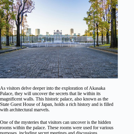
As visitors delve deeper into the exploration of Akasaka
Palace, they will uncover the secrets that lie within its
magnificent walls. This historic palace, also known as the
State Guest House of Japan, holds a rich history and is filled
with architectural marvels.
One of the mysteries that visitors can uncover is the hidden
rooms within the palace. These rooms were used for various
purposes, including secret meetings and discussions.