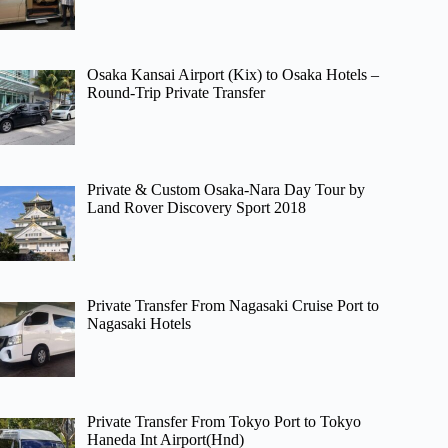
Osaka Kansai Airport (Kix) to Osaka Hotels –
Round-Trip Private Transfer
Private & Custom Osaka-Nara Day Tour by
Land Rover Discovery Sport 2018
Private Transfer From Nagasaki Cruise Port to
Nagasaki Hotels
Private Transfer From Tokyo Port to Tokyo
Haneda Int Airport(Hnd)