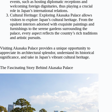
events, such as hosting diplomatic receptions and
welcoming foreign dignitaries, thus playing a crucial
role in Japan’s international relations.
Cultural Heritage: Exploring Akasaka Palace allows
visitors to explore Japan’s cultural heritage. From the
opulent interiors adorned with exquisite paintings and
furnishings to the serene gardens surrounding the
palace, every aspect reflects the country’s rich traditions
and artistic pursuits.
Visiting Akasaka Palace provides a unique opportunity to
appreciate its architectural splendor, understand its historical
significance, and take in Japan’s vibrant cultural heritage.
The Fascinating Story Behind Akasaka Palace