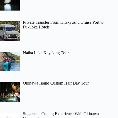
Private Transfer From Kitakyushu Cruise Port to
Fukuoka Hotels
Naiba Lake Kayaking Tour
Okinawa Island Custom Half Day Tour
Sugarcane Cutting Experience With Okinawas