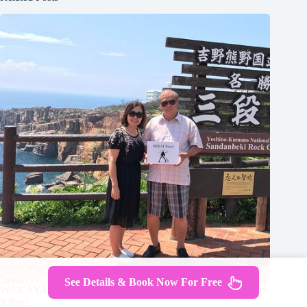
See Details & Book Now For Free
WAKAYAMA Custom Tour With Private Car & Driver (Max
9 Pax)