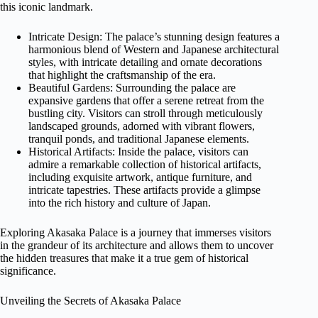
this iconic landmark.
Intricate Design: The palace’s stunning design features a
harmonious blend of Western and Japanese architectural
styles, with intricate detailing and ornate decorations
that highlight the craftsmanship of the era.
Beautiful Gardens: Surrounding the palace are
expansive gardens that offer a serene retreat from the
bustling city. Visitors can stroll through meticulously
landscaped grounds, adorned with vibrant flowers,
tranquil ponds, and traditional Japanese elements.
Historical Artifacts: Inside the palace, visitors can
admire a remarkable collection of historical artifacts,
including exquisite artwork, antique furniture, and
intricate tapestries. These artifacts provide a glimpse
into the rich history and culture of Japan.
Exploring Akasaka Palace is a journey that immerses visitors
in the grandeur of its architecture and allows them to uncover
the hidden treasures that make it a true gem of historical
significance.
Unveiling the Secrets of Akasaka Palace