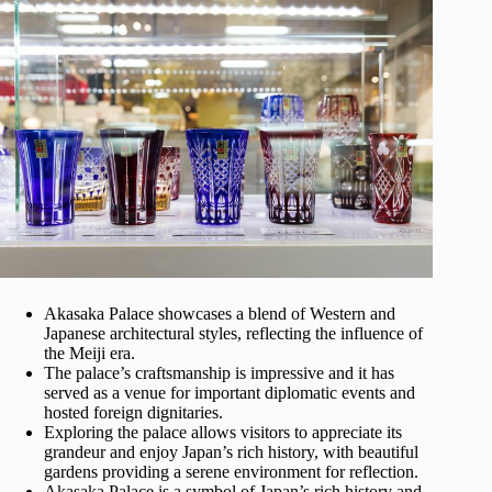
Akasaka Palace showcases a blend of Western and
Japanese architectural styles, reflecting the influence of
the Meiji era.
The palace’s craftsmanship is impressive and it has
served as a venue for important diplomatic events and
hosted foreign dignitaries.
Exploring the palace allows visitors to appreciate its
grandeur and enjoy Japan’s rich history, with beautiful
gardens providing a serene environment for reflection.
Akasaka Palace is a symbol of Japan’s rich history and