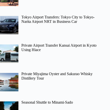
Tokyo Airport Transfers: Tokyo City to Tokyo-
Narita Airport NRT in Business Car
Private Airport Transfer Kansai Airport in Kyoto
Using Hiace
Private Miyajima Oyster and Sakurao Whisky
Distillery Tour
Seasonal Shuttle to Minami-Sado