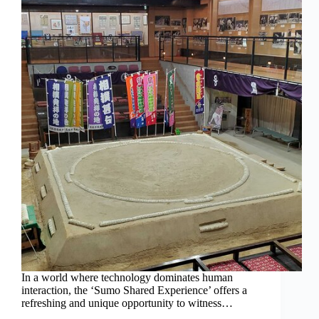
In a world where technology dominates human
interaction, the ‘Sumo Shared Experience’ offers a
refreshing and unique opportunity to witness…