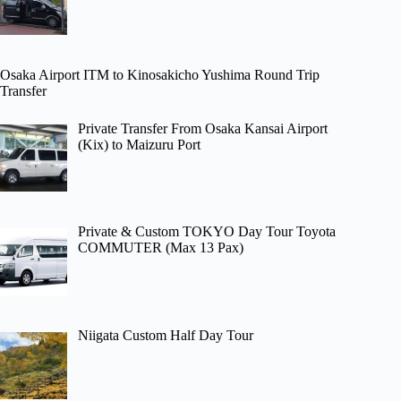
Osaka Airport ITM to Kinosakicho Yushima Round Trip
Transfer
Private Transfer From Osaka Kansai Airport
(Kix) to Maizuru Port
Private & Custom TOKYO Day Tour Toyota
COMMUTER (Max 13 Pax)
Niigata Custom Half Day Tour