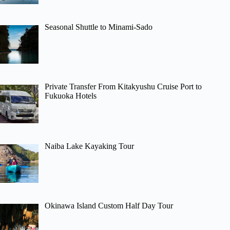
Seasonal Shuttle to Minami-Sado
Private Transfer From Kitakyushu Cruise Port to
Fukuoka Hotels
Naiba Lake Kayaking Tour
Okinawa Island Custom Half Day Tour