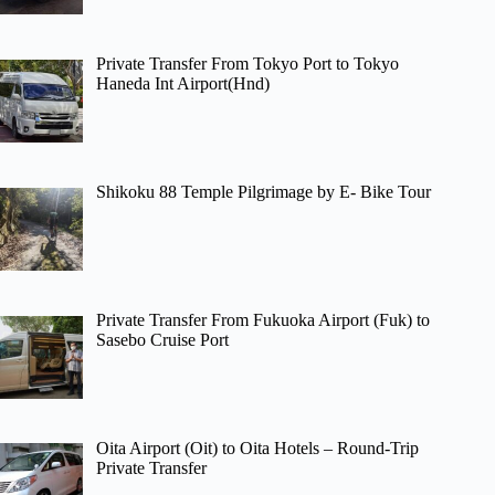
Private Transfer From Tokyo Port to Tokyo
Haneda Int Airport(Hnd)
Shikoku 88 Temple Pilgrimage by E- Bike Tour
Private Transfer From Fukuoka Airport (Fuk) to
Sasebo Cruise Port
Oita Airport (Oit) to Oita Hotels – Round-Trip
Private Transfer