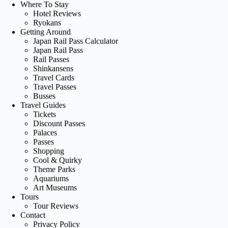
Where To Stay
Hotel Reviews
Ryokans
Getting Around
Japan Rail Pass Calculator
Japan Rail Pass
Rail Passes
Shinkansens
Travel Cards
Travel Passes
Busses
Travel Guides
Tickets
Discount Passes
Palaces
Passes
Shopping
Cool & Quirky
Theme Parks
Aquariums
Art Museums
Tours
Tour Reviews
Contact
Privacy Policy