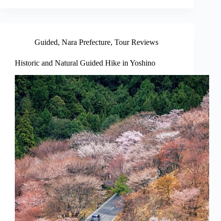
Guided
,
Nara Prefecture
,
Tour Reviews
Historic and Natural Guided Hike in Yoshino