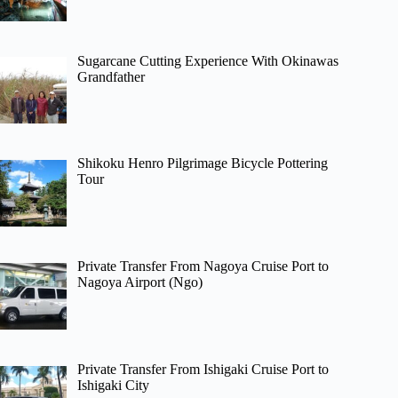
Sugarcane Cutting Experience With Okinawas
Grandfather
Shikoku Henro Pilgrimage Bicycle Pottering
Tour
Private Transfer From Nagoya Cruise Port to
Nagoya Airport (Ngo)
Private Transfer From Ishigaki Cruise Port to
Ishigaki City