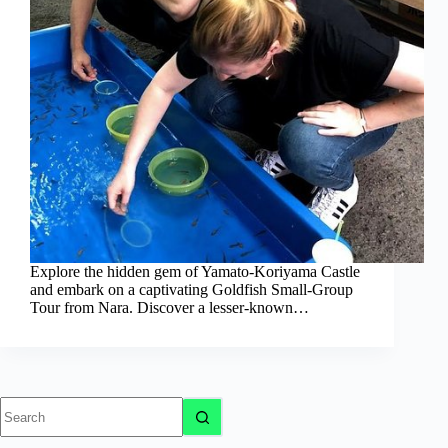
Explore the hidden gem of Yamato-Koriyama Castle
and embark on a captivating Goldfish Small-Group
Tour from Nara. Discover a lesser-known…
No
results