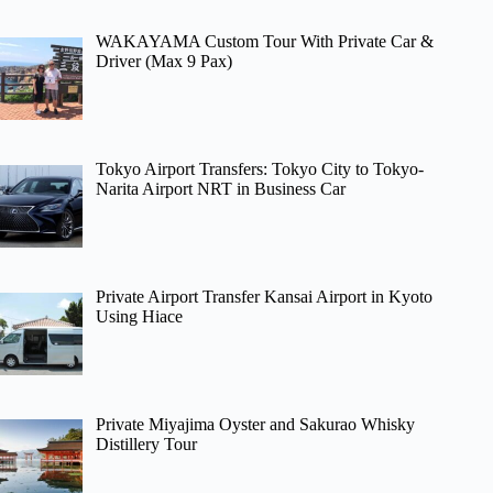
WAKAYAMA Custom Tour With Private Car &
Driver (Max 9 Pax)
Tokyo Airport Transfers: Tokyo City to Tokyo-
Narita Airport NRT in Business Car
Private Airport Transfer Kansai Airport in Kyoto
Using Hiace
Private Miyajima Oyster and Sakurao Whisky
Distillery Tour