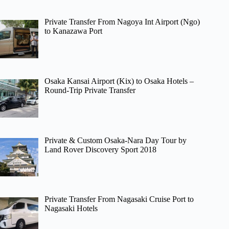
Private Transfer From Nagoya Int Airport (Ngo)
to Kanazawa Port
Osaka Kansai Airport (Kix) to Osaka Hotels –
Round-Trip Private Transfer
Private & Custom Osaka-Nara Day Tour by
Land Rover Discovery Sport 2018
Private Transfer From Nagasaki Cruise Port to
Nagasaki Hotels