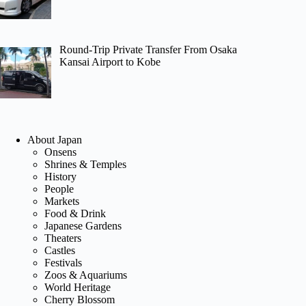
Round-Trip Private Transfer From Osaka
Kansai Airport to Kobe
About Japan
Onsens
Shrines & Temples
History
People
Markets
Food & Drink
Japanese Gardens
Theaters
Castles
Festivals
Zoos & Aquariums
World Heritage
Cherry Blossom