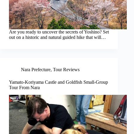
Are you ready to uncover the secrets of Yoshino? Set
out on a historic and natural guided hike that will…
Nara Prefecture
,
Tour Reviews
Yamato-Koriyama Castle and Goldfish Small-Group
Tour From Nara