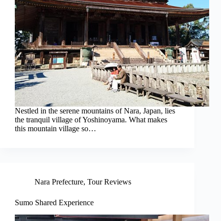
Nestled in the serene mountains of Nara, Japan, lies
the tranquil village of Yoshinoyama. What makes
this mountain village so…
Nara Prefecture
,
Tour Reviews
Sumo Shared Experience