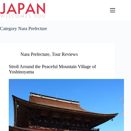
Skip
to
content
Category
Nara Prefecture
Nara Prefecture
,
Tour Reviews
Stroll Around the Peaceful Mountain Village of
Yoshinoyama