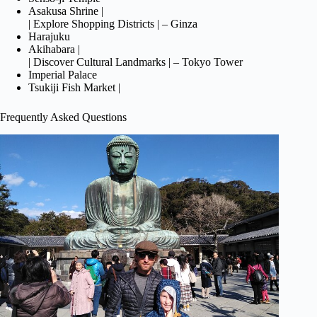
Asakusa Shrine |
| Explore Shopping Districts | – Ginza
Harajuku
Akihabara |
| Discover Cultural Landmarks | – Tokyo Tower
Imperial Palace
Tsukiji Fish Market |
Frequently Asked Questions