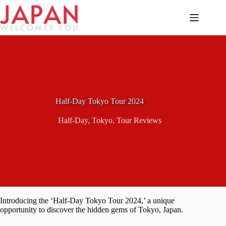
Skip
to
content
Half-Day Tokyo Tour 2024
Half-Day
,
Tokyo
,
Tour Reviews
Introducing the ‘Half-Day Tokyo Tour 2024,’ a unique
opportunity to discover the hidden gems of Tokyo, Japan.