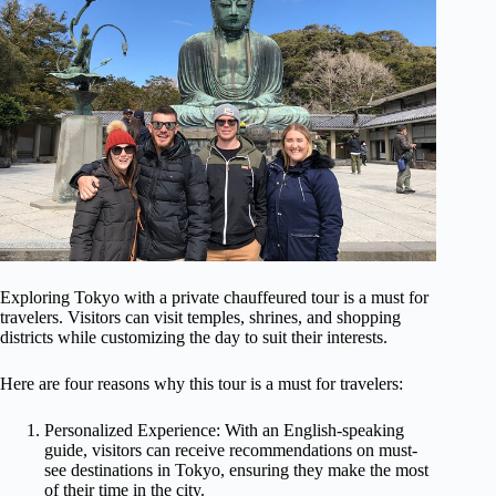
Exploring Tokyo with a private chauffeured tour is a must for
travelers. Visitors can visit temples, shrines, and shopping
districts while customizing the day to suit their interests.
Here are four reasons why this tour is a must for travelers:
Personalized Experience: With an English-speaking
guide, visitors can receive recommendations on must-
see destinations in Tokyo, ensuring they make the most
of their time in the city.