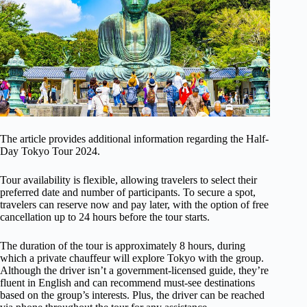
The article provides additional information regarding the Half-
Day Tokyo Tour 2024.
Tour availability is flexible, allowing travelers to select their
preferred date and number of participants. To secure a spot,
travelers can reserve now and pay later, with the option of free
cancellation up to 24 hours before the tour starts.
The duration of the tour is approximately 8 hours, during
which a private chauffeur will explore Tokyo with the group.
Although the driver isn’t a government-licensed guide, they’re
fluent in English and can recommend must-see destinations
based on the group’s interests. Plus, the driver can be reached