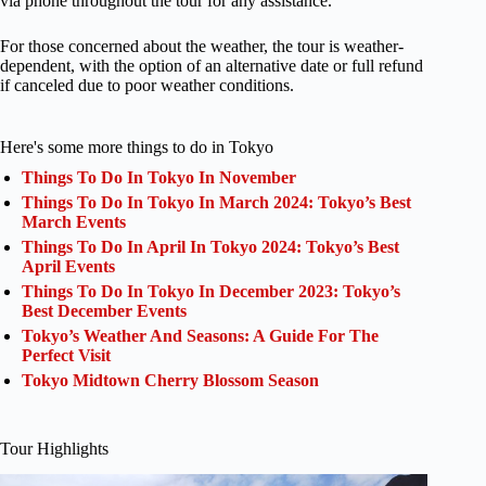
via phone throughout the tour for any assistance.
For those concerned about the weather, the tour is weather-
dependent, with the option of an alternative date or full refund
if canceled due to poor weather conditions.
Here's some more things to do in Tokyo
Things To Do In Tokyo In November
Things To Do In Tokyo In March 2024: Tokyo’s Best
March Events
Things To Do In April In Tokyo 2024: Tokyo’s Best
April Events
Things To Do In Tokyo In December 2023: Tokyo’s
Best December Events
Tokyo’s Weather And Seasons: A Guide For The
Perfect Visit
Tokyo Midtown Cherry Blossom Season
Tour Highlights