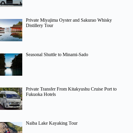
Private Miyajima Oyster and Sakurao Whisky
Distillery Tour
Seasonal Shuttle to Minami-Sado
Private Transfer From Kitakyushu Cruise Port to
Fukuoka Hotels
Naiba Lake Kayaking Tour