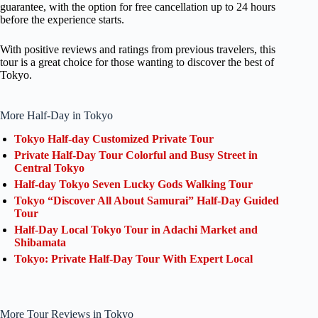
guarantee, with the option for free cancellation up to 24 hours
before the experience starts.
With positive reviews and ratings from previous travelers, this
tour is a great choice for those wanting to discover the best of
Tokyo.
More Half-Day in Tokyo
Tokyo Half-day Customized Private Tour
Private Half-Day Tour Colorful and Busy Street in
Central Tokyo
Half-day Tokyo Seven Lucky Gods Walking Tour
Tokyo “Discover All About Samurai” Half-Day Guided
Tour
Half-Day Local Tokyo Tour in Adachi Market and
Shibamata
Tokyo: Private Half-Day Tour With Expert Local
More Tour Reviews in Tokyo