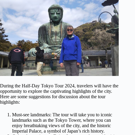
During the Half-Day Tokyo Tour 2024, travelers will have the
opportunity to explore the captivating highlights of the city.
Here are some suggestions for discussion about the tour
highlights:
Must-see landmarks: The tour will take you to iconic
landmarks such as the Tokyo Tower, where you can
enjoy breathtaking views of the city, and the historic
Imperial Palace, a symbol of Japan’s rich history.