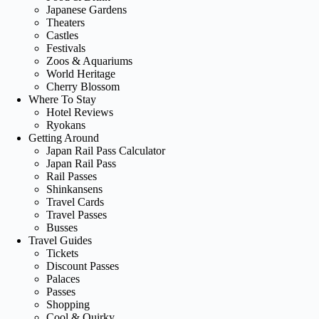
Japanese Gardens
Theaters
Castles
Festivals
Zoos & Aquariums
World Heritage
Cherry Blossom
Where To Stay
Hotel Reviews
Ryokans
Getting Around
Japan Rail Pass Calculator
Japan Rail Pass
Rail Passes
Shinkansens
Travel Cards
Travel Passes
Busses
Travel Guides
Tickets
Discount Passes
Palaces
Passes
Shopping
Cool & Quirky