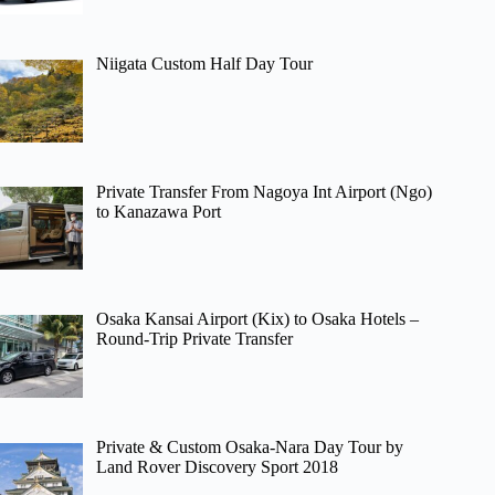
Niigata Custom Half Day Tour
Private Transfer From Nagoya Int Airport (Ngo)
to Kanazawa Port
Osaka Kansai Airport (Kix) to Osaka Hotels –
Round-Trip Private Transfer
Private & Custom Osaka-Nara Day Tour by
Land Rover Discovery Sport 2018