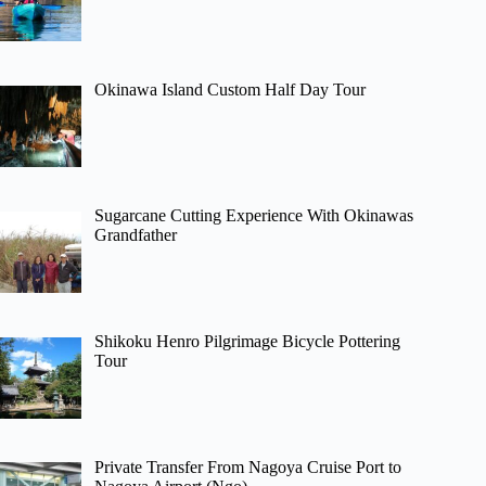
Okinawa Island Custom Half Day Tour
Sugarcane Cutting Experience With Okinawas
Grandfather
Shikoku Henro Pilgrimage Bicycle Pottering
Tour
Private Transfer From Nagoya Cruise Port to