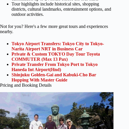
Tour highlights include historical sites, shopping
districts, cultural landmarks, entertainment options, and
outdoor activities.
Not for you? Here's a few more great tours and experiences
nearby.
Tokyo Airport Transfers: Tokyo City to Tokyo-
Narita Airport NRT in Business Car
Private & Custom TOKYO Day Tour Toyota
COMMUTER (Max 13 Pax)
Private Transfer From Tokyo Port to Tokyo
Haneda Int Airport(Hnd)
Shinjuku Golden-Gai and Kabuki-Cho Bar
Hopping With Master Guide
Pricing and Booking Details