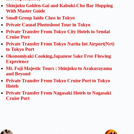
Shinjuku Golden-Gai and Kabuki-Cho Bar Hopping
With Master Guide
Small Group Iaido Class in Tokyo
Private Casual Photoshoot Tour in Tokyo
Private Transfer From Tokyo City Hotels to Sendai
Cruise Port
Private Transfer From Tokyo Narita Int Airport(Nrt)
to Tokyo Port
Okonomiyaki Cooking,Japanese Sake Free Flowing
Experience
Mt. Fuji Majestic Tours : Shinjuku to Arakurayama
and Beyond
Private Transfer From Tokyo Cruise Port to Tokyo
Hotels
Private Transfer From Nagasaki Hotels to Nagasaki
Cruise Port