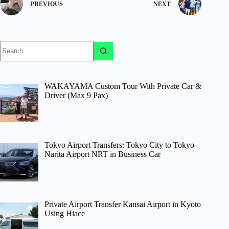
PREVIOUS
NEXT
No
results
WAKAYAMA Custom Tour With Private Car &
Driver (Max 9 Pax)
Tokyo Airport Transfers: Tokyo City to Tokyo-
Narita Airport NRT in Business Car
Private Airport Transfer Kansai Airport in Kyoto
Using Hiace