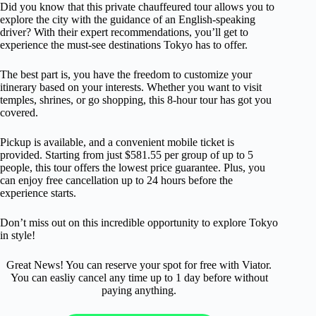
Did you know that this private chauffeured tour allows you to
explore the city with the guidance of an English-speaking
driver? With their expert recommendations, you’ll get to
experience the must-see destinations Tokyo has to offer.
The best part is, you have the freedom to customize your
itinerary based on your interests. Whether you want to visit
temples, shrines, or go shopping, this 8-hour tour has got you
covered.
Pickup is available, and a convenient mobile ticket is
provided. Starting from just $581.55 per group of up to 5
people, this tour offers the lowest price guarantee. Plus, you
can enjoy free cancellation up to 24 hours before the
experience starts.
Don’t miss out on this incredible opportunity to explore Tokyo
in style!
Great News! You can reserve your spot for free with Viator.
You can easliy cancel any time up to 1 day before without
paying anything.