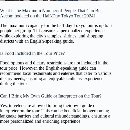
What Is the Maximum Number of People That Can Be
Accommodated on the Half-Day Tokyo Tour 2024?
The maximum capacity for the half-day Tokyo tour is up to 5
people per group. This ensures a personalized experience
while exploring the city’s temples, shrines, and shopping
districts with an English-speaking guide.
Is Food Included in the Tour Price?
Food options and dietary restrictions are not included in the
tour price. However, the English-speaking guide can
recommend local restaurants and eateries that cater to various
dietary needs, ensuring an enjoyable culinary experience
during the tour.
Can I Bring My Own Guide or Interpreter on the Tour?
Yes, travelers are allowed to bring their own guide or
interpreter on the tour. This can be beneficial in overcoming
language barriers and cultural misunderstandings, ensuring a
more personalized and enriching experience.