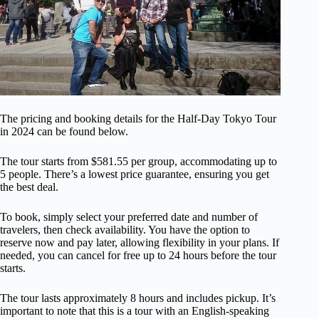
The pricing and booking details for the Half-Day Tokyo Tour
in 2024 can be found below.
The tour starts from $581.55 per group, accommodating up to
5 people. There’s a lowest price guarantee, ensuring you get
the best deal.
To book, simply select your preferred date and number of
travelers, then check availability. You have the option to
reserve now and pay later, allowing flexibility in your plans. If
needed, you can cancel for free up to 24 hours before the tour
starts.
The tour lasts approximately 8 hours and includes pickup. It’s
important to note that this is a tour with an English-speaking