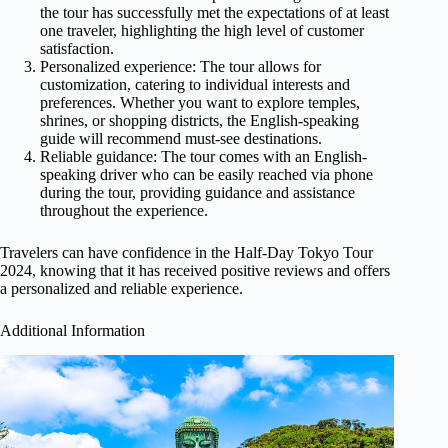
the tour has successfully met the expectations of at least
one traveler, highlighting the high level of customer
satisfaction.
Personalized experience: The tour allows for
customization, catering to individual interests and
preferences. Whether you want to explore temples,
shrines, or shopping districts, the English-speaking
guide will recommend must-see destinations.
Reliable guidance: The tour comes with an English-
speaking driver who can be easily reached via phone
during the tour, providing guidance and assistance
throughout the experience.
Travelers can have confidence in the Half-Day Tokyo Tour
2024, knowing that it has received positive reviews and offers
a personalized and reliable experience.
Additional Information