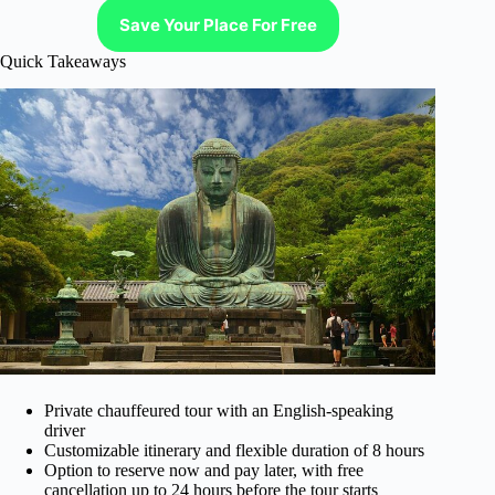
Save Your Place For Free
Quick Takeaways
Private chauffeured tour with an English-speaking
driver
Customizable itinerary and flexible duration of 8 hours
Option to reserve now and pay later, with free
cancellation up to 24 hours before the tour starts