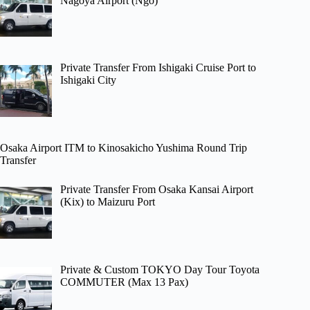
Nagoya Airport (Ngo)
Private Transfer From Ishigaki Cruise Port to
Ishigaki City
Osaka Airport ITM to Kinosakicho Yushima Round Trip
Transfer
Private Transfer From Osaka Kansai Airport
(Kix) to Maizuru Port
Private & Custom TOKYO Day Tour Toyota
COMMUTER (Max 13 Pax)