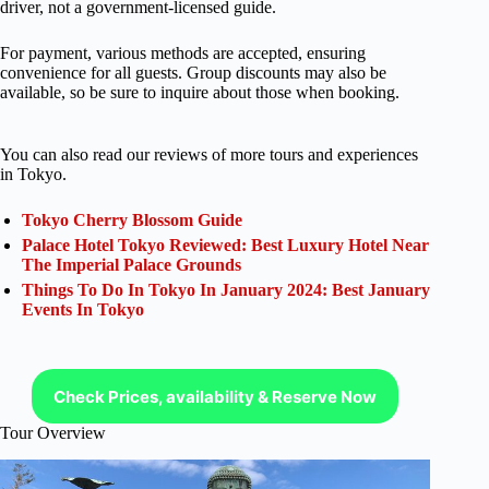
driver, not a government-licensed guide.
For payment, various methods are accepted, ensuring
convenience for all guests. Group discounts may also be
available, so be sure to inquire about those when booking.
You can also read our reviews of more tours and experiences
in Tokyo.
Tokyo Cherry Blossom Guide
Palace Hotel Tokyo Reviewed: Best Luxury Hotel Near
The Imperial Palace Grounds
Things To Do In Tokyo In January 2024: Best January
Events In Tokyo
Check Prices, availability & Reserve Now
Tour Overview