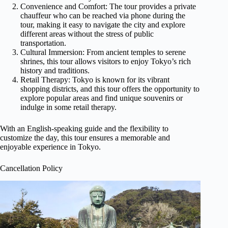
Convenience and Comfort: The tour provides a private
chauffeur who can be reached via phone during the
tour, making it easy to navigate the city and explore
different areas without the stress of public
transportation.
Cultural Immersion: From ancient temples to serene
shrines, this tour allows visitors to enjoy Tokyo’s rich
history and traditions.
Retail Therapy: Tokyo is known for its vibrant
shopping districts, and this tour offers the opportunity to
explore popular areas and find unique souvenirs or
indulge in some retail therapy.
With an English-speaking guide and the flexibility to
customize the day, this tour ensures a memorable and
enjoyable experience in Tokyo.
Cancellation Policy