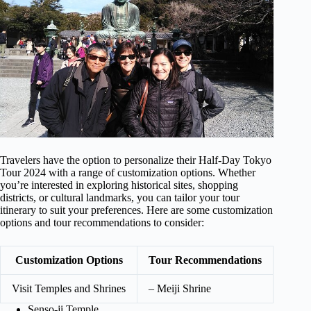
Travelers have the option to personalize their Half-Day Tokyo
Tour 2024 with a range of customization options. Whether
you’re interested in exploring historical sites, shopping
districts, or cultural landmarks, you can tailor your tour
itinerary to suit your preferences. Here are some customization
options and tour recommendations to consider:
Customization Options
Tour Recommendations
Visit Temples and Shrines
– Meiji Shrine
Senso-ji Temple