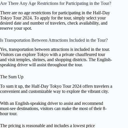
Are There Any Age Restrictions for Participating in the Tour?
There are no age restrictions for participating in the Half-Day
Tokyo Tour 2024. To apply for the tour, simply select your
desired date and number of travelers, check availability, and
reserve your spot.
Is Transportation Between Attractions Included in the Tour?
Yes, transportation between attractions is included in the tour.
Visitors can explore Tokyo with a private chauffeured tour
and visit temples, shrines, and shopping districts. The English-
speaking driver will assist throughout the tour.
The Sum Up
To sum it up, the Half-Day Tokyo Tour 2024 offers travelers a
convenient and customizable way to explore the vibrant city.
With an English-speaking driver to assist and recommend
must-see destinations, visitors can make the most of their 8-
hour tour.
The pricing is reasonable and includes a lowest price