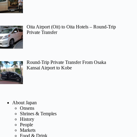
Oita Airport (Oit) to Oita Hotels – Round-Trip
Private Transfer
Round-Trip Private Transfer From Osaka
Kansai Airport to Kobe
About Japan
Onsens
Shrines & Temples
History
People
Markets
Food & Drink