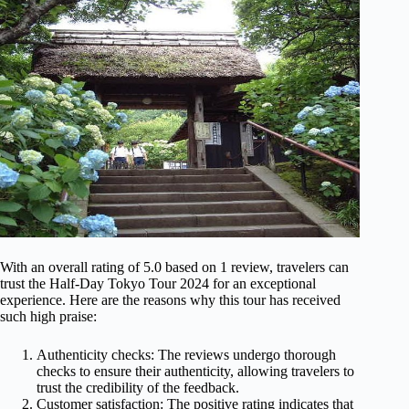
With an overall rating of 5.0 based on 1 review, travelers can
trust the Half-Day Tokyo Tour 2024 for an exceptional
experience. Here are the reasons why this tour has received
such high praise:
Authenticity checks: The reviews undergo thorough
checks to ensure their authenticity, allowing travelers to
trust the credibility of the feedback.
Customer satisfaction: The positive rating indicates that