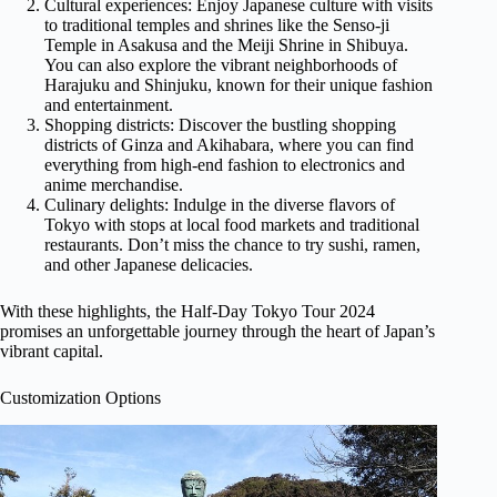
Cultural experiences: Enjoy Japanese culture with visits
to traditional temples and shrines like the Senso-ji
Temple in Asakusa and the Meiji Shrine in Shibuya.
You can also explore the vibrant neighborhoods of
Harajuku and Shinjuku, known for their unique fashion
and entertainment.
Shopping districts: Discover the bustling shopping
districts of Ginza and Akihabara, where you can find
everything from high-end fashion to electronics and
anime merchandise.
Culinary delights: Indulge in the diverse flavors of
Tokyo with stops at local food markets and traditional
restaurants. Don’t miss the chance to try sushi, ramen,
and other Japanese delicacies.
With these highlights, the Half-Day Tokyo Tour 2024
promises an unforgettable journey through the heart of Japan’s
vibrant capital.
Customization Options