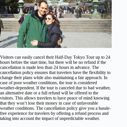
Visitors can easily cancel their Half-Day Tokyo Tour up to 24
hours before the start time, but there will be no refund if the
cancellation is made less than 24 hours in advance. The
cancellation policy ensures that travelers have the flexibility to
change their plans while also maintaining a fair approach. In
case of poor weather conditions, the tour is considered
weather-dependent. If the tour is canceled due to bad weather,
an alternative date or a full refund will be offered to the
visitors. This allows travelers to have peace of mind knowing
that they won’t lose their money in case of unfavorable
weather conditions. The cancellation policy give you a hassle-
free experience for travelers by offering a refund process and
taking into account the impact of unpredictable weather.