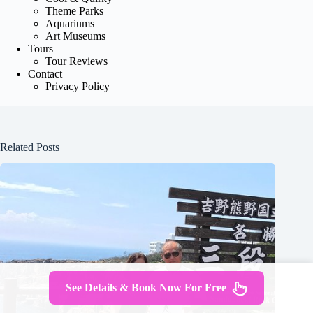
Theme Parks
Aquariums
Art Museums
Tours
Tour Reviews
Contact
Privacy Policy
Related Posts
See Details & Book Now For Free