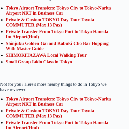
Tokyo Airport Transfers: Tokyo City to Tokyo-Narita
Airport NRT in Business Car
Private & Custom TOKYO Day Tour Toyota
COMMUTER (Max 13 Pax)
Private Transfer From Tokyo Port to Tokyo Haneda
Int Airport(Hnd)
Shinjuku Golden-Gai and Kabuki-Cho Bar Hopping
With Master Guide
SHIMOKITAZAWA Local Walking Tour
Small Group Iaido Class in Tokyo
Not for you? Here's more nearby things to do in Tokyo we
have reviewed
Tokyo Airport Transfers: Tokyo City to Tokyo-Narita
Airport NRT in Business Car
Private & Custom TOKYO Day Tour Toyota
COMMUTER (Max 13 Pax)
Private Transfer From Tokyo Port to Tokyo Haneda
Int Airport(Hnd)