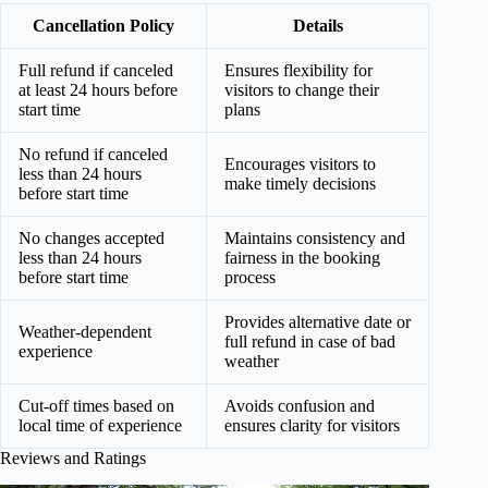
Cancellation Policy
Details
Full refund if canceled
Ensures flexibility for
at least 24 hours before
visitors to change their
start time
plans
No refund if canceled
Encourages visitors to
less than 24 hours
make timely decisions
before start time
No changes accepted
Maintains consistency and
less than 24 hours
fairness in the booking
before start time
process
Provides alternative date or
Weather-dependent
full refund in case of bad
experience
weather
Cut-off times based on
Avoids confusion and
local time of experience
ensures clarity for visitors
Reviews and Ratings