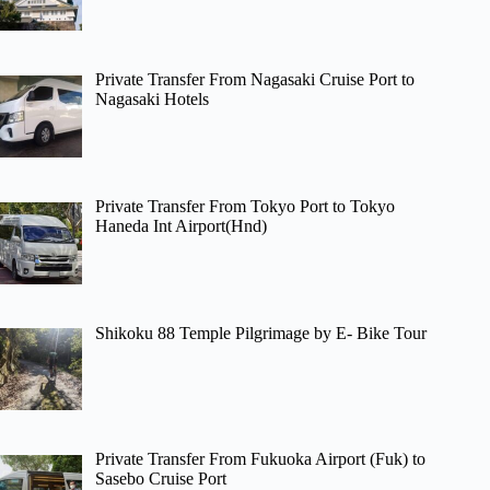
Private Transfer From Nagasaki Cruise Port to
Nagasaki Hotels
Private Transfer From Tokyo Port to Tokyo
Haneda Int Airport(Hnd)
Shikoku 88 Temple Pilgrimage by E- Bike Tour
Private Transfer From Fukuoka Airport (Fuk) to
Sasebo Cruise Port