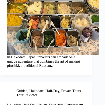
In Hakodate, Japan, travelers can embark on a
unique adventure that combines the art of making
piroshki, a traditional Russian…
Guided
,
Hakodate
,
Half-Day
,
Private Tours
,
Tour Reviews
Hakodate Half-Day Private Tour With Government-