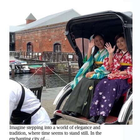
Imagine stepping into a world of elegance and
tradition, where time seems to stand still. In the
enchanting city of…