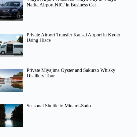
Narita Airport NRT in Business Car
Private Airport Transfer Kansai Airport in Kyoto
Using Hiace
Private Miyajima Oyster and Sakurao Whisky
Distillery Tour
Seasonal Shuttle to Minami-Sado