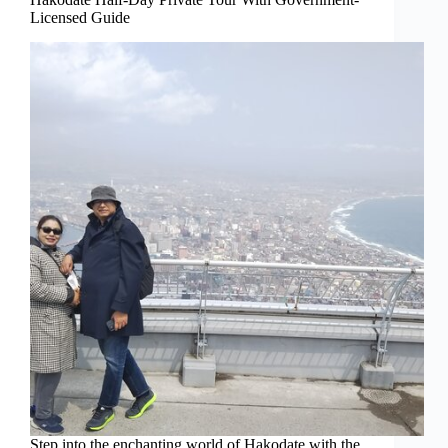
Licensed Guide
Step into the enchanting world of Hakodate with the