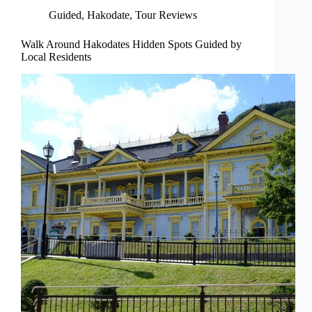
Guided
,
Hakodate
,
Tour Reviews
Walk Around Hakodates Hidden Spots Guided by
Local Residents