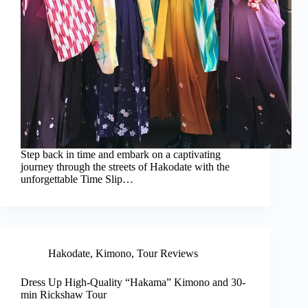
Step back in time and embark on a captivating
journey through the streets of Hakodate with the
unforgettable Time Slip…
Hakodate
,
Kimono
,
Tour Reviews
Dress Up High-Quality “Hakama” Kimono and 30-
min Rickshaw Tour