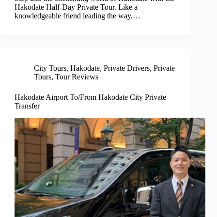
Hakodate Half-Day Private Tour. Like a
knowledgeable friend leading the way,…
City Tours
,
Hakodate
,
Private Drivers
,
Private
Tours
,
Tour Reviews
Hakodate Airport To/From Hakodate City Private
Transfer