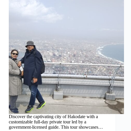
Discover the captivating city of Hakodate with a
customizable full-day private tour led by a
government-licensed guide. This tour showcases…