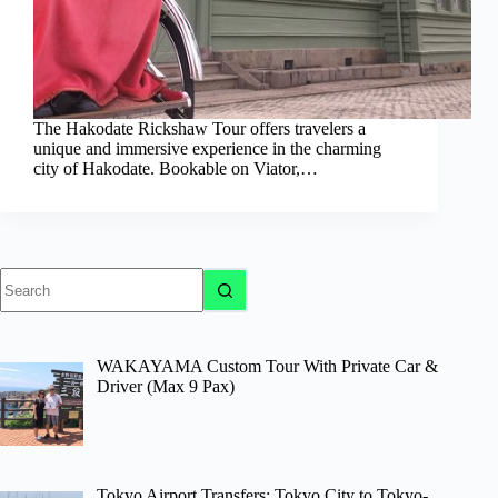
The Hakodate Rickshaw Tour offers travelers a
unique and immersive experience in the charming
city of Hakodate. Bookable on Viator,…
No
results
WAKAYAMA Custom Tour With Private Car &
Driver (Max 9 Pax)
Tokyo Airport Transfers: Tokyo City to Tokyo-