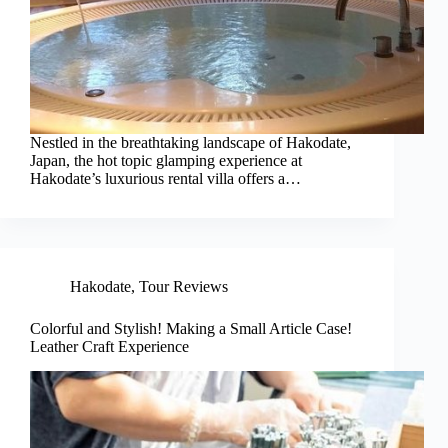
Nestled in the breathtaking landscape of Hakodate,
Japan, the hot topic glamping experience at
Hakodate’s luxurious rental villa offers a…
Hakodate
,
Tour Reviews
Colorful and Stylish! Making a Small Article Case!
Leather Craft Experience