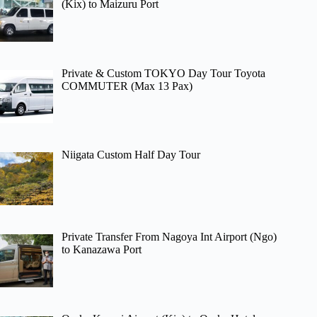
(Kix) to Maizuru Port
Private & Custom TOKYO Day Tour Toyota
COMMUTER (Max 13 Pax)
Niigata Custom Half Day Tour
Private Transfer From Nagoya Int Airport (Ngo)
to Kanazawa Port