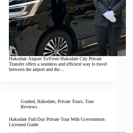
Hakodate Airport To/From Hakodate City Private
Transfer offers a seamless and efficient way to travel
between the airport and the…
Guided
,
Hakodate
,
Private Tours
,
Tour
Reviews
Hakodate Full-Day Private Tour With Government-
Licensed Guide