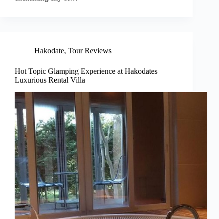
Hakodate
,
Tour Reviews
Hot Topic Glamping Experience at Hakodates
Luxurious Rental Villa