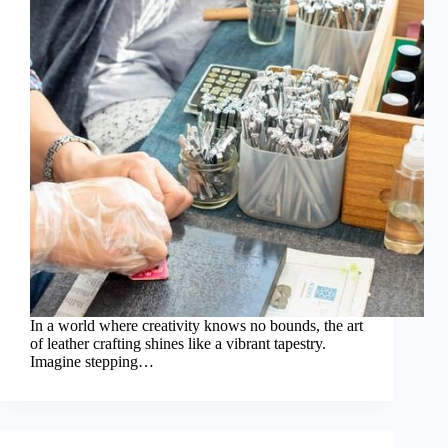
In a world where creativity knows no bounds, the art
of leather crafting shines like a vibrant tapestry.
Imagine stepping…