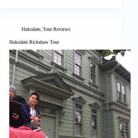
Hakodate
,
Tour Reviews
Hakodate Rickshaw Tour