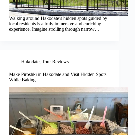
Walking around Hakodate’s hidden spots guided by
local residents is a truly immersive and enriching
experience. Imagine strolling through narrow…
Hakodate
,
Tour Reviews
Make Piroshki in Hakodate and Visit Hidden Spots
While Baking