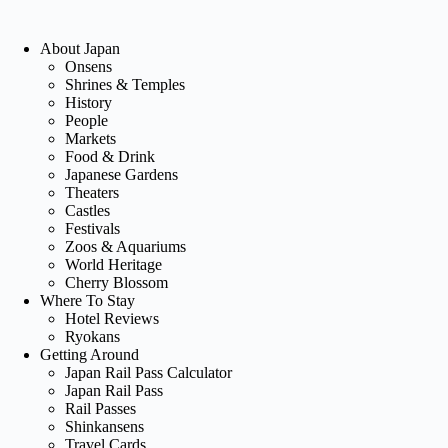
About Japan
Onsens
Shrines & Temples
History
People
Markets
Food & Drink
Japanese Gardens
Theaters
Castles
Festivals
Zoos & Aquariums
World Heritage
Cherry Blossom
Where To Stay
Hotel Reviews
Ryokans
Getting Around
Japan Rail Pass Calculator
Japan Rail Pass
Rail Passes
Shinkansens
Travel Cards