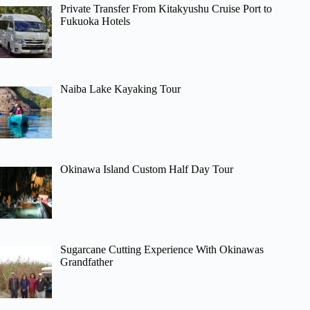
Private Transfer From Kitakyushu Cruise Port to
Fukuoka Hotels
Naiba Lake Kayaking Tour
Okinawa Island Custom Half Day Tour
Sugarcane Cutting Experience With Okinawas
Grandfather