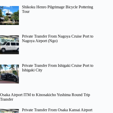
Shikoku Henro Pilgrimage Bicycle Pottering
Tour
Private Transfer From Nagoya Cruise Port to
Nagoya Airport (Ngo)
Private Transfer From Ishigaki Cruise Port to
Ishigaki City
Osaka Airport ITM to Kinosakicho Yushima Round Trip
Transfer
Private Transfer From Osaka Kansai Airport