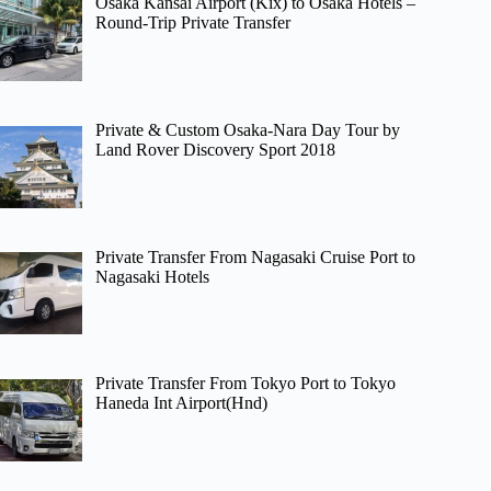
Osaka Kansai Airport (Kix) to Osaka Hotels –
Round-Trip Private Transfer
Private & Custom Osaka-Nara Day Tour by
Land Rover Discovery Sport 2018
Private Transfer From Nagasaki Cruise Port to
Nagasaki Hotels
Private Transfer From Tokyo Port to Tokyo
Haneda Int Airport(Hnd)