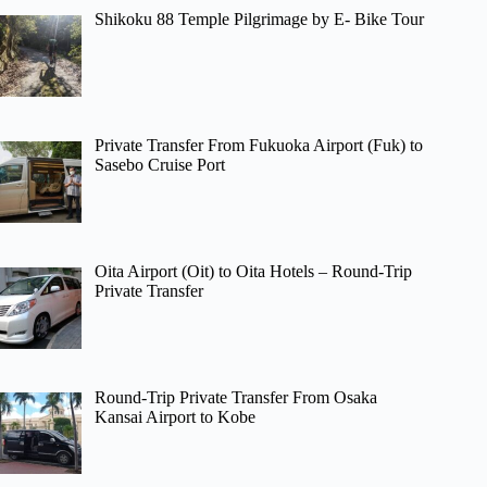
Shikoku 88 Temple Pilgrimage by E- Bike Tour
Private Transfer From Fukuoka Airport (Fuk) to
Sasebo Cruise Port
Oita Airport (Oit) to Oita Hotels – Round-Trip
Private Transfer
Round-Trip Private Transfer From Osaka
Kansai Airport to Kobe