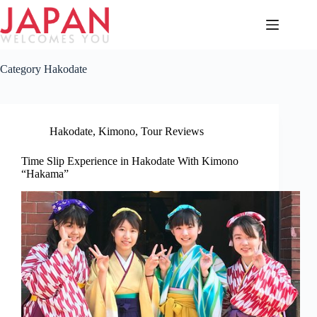
Skip
to
content
Category
Hakodate
Hakodate
,
Kimono
,
Tour Reviews
Time Slip Experience in Hakodate With Kimono
“Hakama”