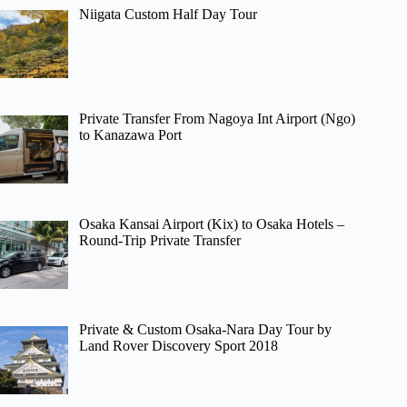
Niigata Custom Half Day Tour
Private Transfer From Nagoya Int Airport (Ngo)
to Kanazawa Port
Osaka Kansai Airport (Kix) to Osaka Hotels –
Round-Trip Private Transfer
Private & Custom Osaka-Nara Day Tour by
Land Rover Discovery Sport 2018