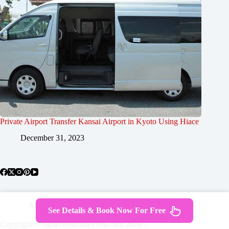
Private Airport Transfer Kansai Airport in Kyoto Using Hiace
December 31, 2023
About Japan
Where To Stay
Getting Around
See Details & Book Now For Free
Travel Guides
Tours
Contact
Copyright © JapanWelcomesYou.com 2026 -