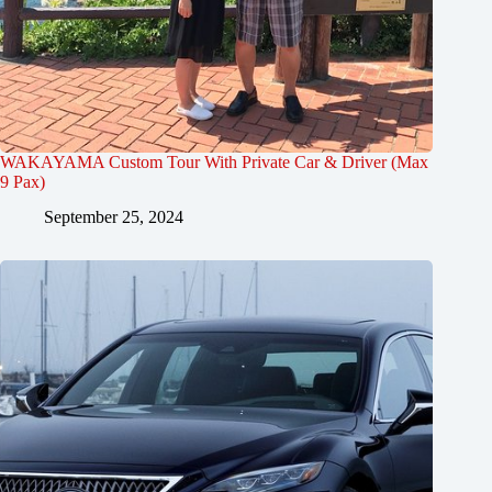
WAKAYAMA Custom Tour With Private Car & Driver (Max
9 Pax)
September 25, 2024