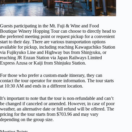
Guests participating in the Mt. Fuji & Wine and Food
Boutique Winery Hopping Tour can choose to directly head to
the preferred meeting point or request pickup for a convenient
start to their day. There are various transportation options
available for pickup, including reaching Kawaguchiko Station
via Fujikyuko Line and Highway bus from Shinjyuku, or
reaching JR Enzan Station via Japan Railways Limited
Express Azusa or Kaiji from Shinjuku Station.
For those who prefer a custom-made itinerary, they can
contact the tour operator for more information. The tour starts
at 10:30 AM and ends in a different location.
It’s important to note that the tour is non-refundable and can’t
be changed if canceled or amended. However, in case of poor
weather, an alternative date or full refund will be offered. The
pricing for the tour starts from $703.96 and may vary
depending on the group size.
Meeting Points