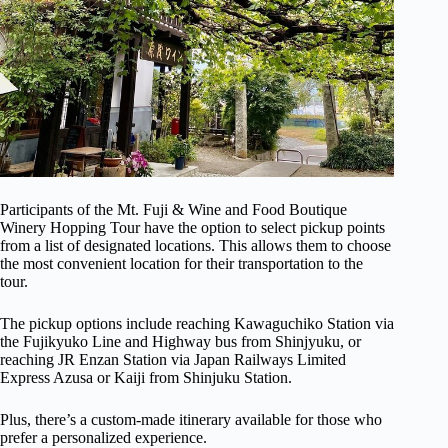
Participants of the Mt. Fuji & Wine and Food Boutique
Winery Hopping Tour have the option to select pickup points
from a list of designated locations. This allows them to choose
the most convenient location for their transportation to the
tour.
The pickup options include reaching Kawaguchiko Station via
the Fujikyuko Line and Highway bus from Shinjyuku, or
reaching JR Enzan Station via Japan Railways Limited
Express Azusa or Kaiji from Shinjuku Station.
Plus, there’s a custom-made itinerary available for those who
prefer a personalized experience.