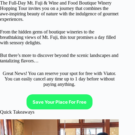
The Full-Day Mt. Fuji & Wine and Food Boutique Winery
Hopping Tour invites you on a journey that combines the
awe-inspiring beauty of nature with the indulgence of gourmet
experiences.
From the hidden gems of boutique wineries to the
breathtaking views of Mt. Fuji, this tour promises a day filled
with sensory delights.
But there’s more to discover beyond the scenic landscapes and
tantalizing flavors…
Great News! You can reserve your spot for free with Viator.
You can easliy cancel any time up to 1 day before without
paying anything.
Save Your Place For Free
Quick Takeaways