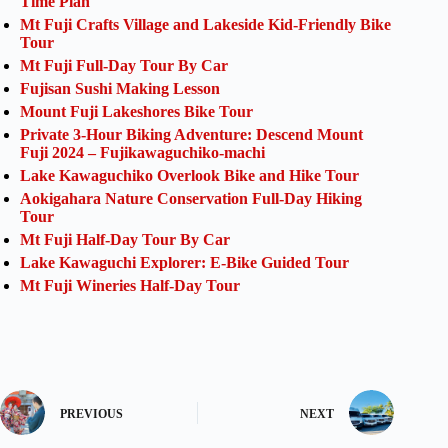
Time Plan
Mt Fuji Crafts Village and Lakeside Kid-Friendly Bike
Tour
Mt Fuji Full-Day Tour By Car
Fujisan Sushi Making Lesson
Mount Fuji Lakeshores Bike Tour
Private 3-Hour Biking Adventure: Descend Mount
Fuji 2024 – Fujikawaguchiko-machi
Lake Kawaguchiko Overlook Bike and Hike Tour
Aokigahara Nature Conservation Full-Day Hiking
Tour
Mt Fuji Half-Day Tour By Car
Lake Kawaguchi Explorer: E-Bike Guided Tour
Mt Fuji Wineries Half-Day Tour
PREVIOUS
NEXT