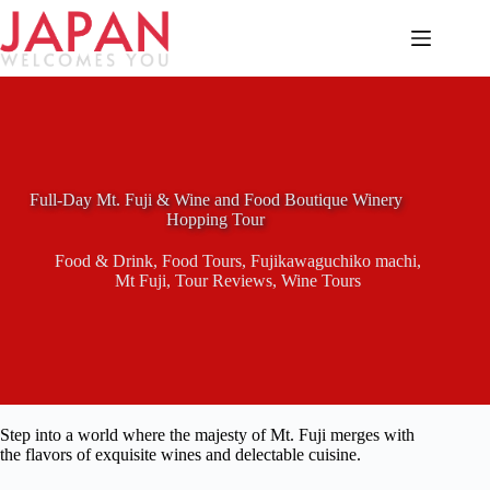
Skip
to
content
Full-Day Mt. Fuji & Wine and Food Boutique Winery
Hopping Tour
Food & Drink
,
Food Tours
,
Fujikawaguchiko machi
,
Mt Fuji
,
Tour Reviews
,
Wine Tours
Step into a world where the majesty of Mt. Fuji merges with
the flavors of exquisite wines and delectable cuisine.