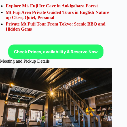
Explore Mt. Fuji Ice Cave in Aokigahara Forest
Mt Fuji Area Private Guided Tours in English-Nature
up Close, Quiet, Personal
Private Mt Fuji Tour From Tokyo: Scenic BBQ and
Hidden Gems
Check Prices, availability & Reserve Now
Meeting and Pickup Details