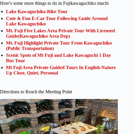
Here's some more things to do in Fujikawaguchiko machi
Lake Kawaguchiko Bike Tour
Cute & Fun E-Car Tour Following Guide Around
Lake Kawaguchiko
Mt. Fuji Five Lakes Area Private Tour With Licensed
Guide(Kawaguchiko Area Dep)
Mt. Fuji Highlight Private Tour From Kawaguchiko
(Public Transportation)
Scenic Spots of Mt Fuji and Lake Kawaguchi 1 Day
Bus Tour
Mt Fuji Area Private Guided Tours In English-Nature
Up Close, Quiet, Personal
Directions to Reach the Meeting Point