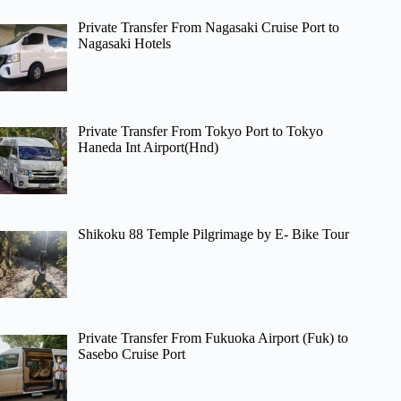
Private Transfer From Nagasaki Cruise Port to
Nagasaki Hotels
Private Transfer From Tokyo Port to Tokyo
Haneda Int Airport(Hnd)
Shikoku 88 Temple Pilgrimage by E- Bike Tour
Private Transfer From Fukuoka Airport (Fuk) to
Sasebo Cruise Port