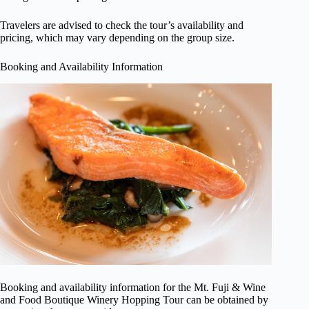
Travelers are advised to check the tour’s availability and
pricing, which may vary depending on the group size.
Booking and Availability Information
Booking and availability information for the Mt. Fuji & Wine
and Food Boutique Winery Hopping Tour can be obtained by