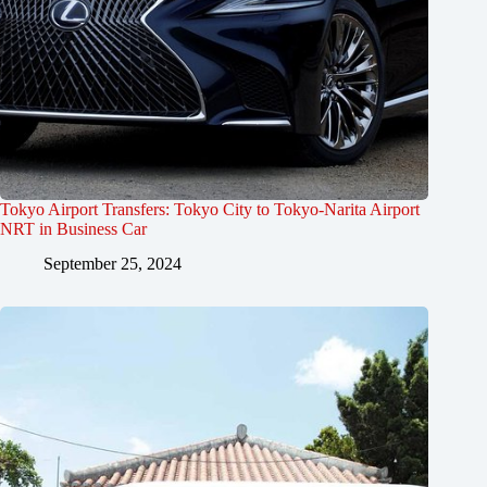
Tokyo Airport Transfers: Tokyo City to Tokyo-Narita Airport
NRT in Business Car
September 25, 2024