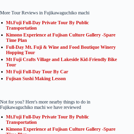
More Tour Reviews in Fujikawaguchiko machi
Mt.Fuji Full-Day Private Tour By Public
Transportation
Kimono Experience at Fujisan Culture Gallery -Spare
Time Plan
Full-Day Mt. Fuji & Wine and Food Boutique Winery
Hopping Tour
Mt Fuji Crafts Village and Lakeside Kid-Friendly Bike
Tour
Mt Fuji Full-Day Tour By Car
Fujisan Sushi Making Lesson
Not for you? Here's more nearby things to do in
Fujikawaguchiko machi we have reviewed
Mt.Fuji Full-Day Private Tour By Public
Transportation
Kimono Experience at Fujisan Culture Gallery -Spare