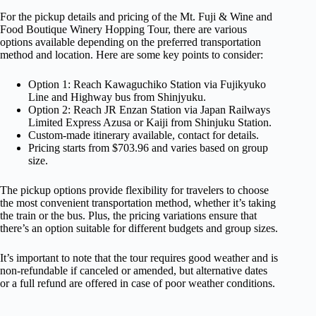
For the pickup details and pricing of the Mt. Fuji & Wine and
Food Boutique Winery Hopping Tour, there are various
options available depending on the preferred transportation
method and location. Here are some key points to consider:
Option 1: Reach Kawaguchiko Station via Fujikyuko
Line and Highway bus from Shinjyuku.
Option 2: Reach JR Enzan Station via Japan Railways
Limited Express Azusa or Kaiji from Shinjuku Station.
Custom-made itinerary available, contact for details.
Pricing starts from $703.96 and varies based on group
size.
The pickup options provide flexibility for travelers to choose
the most convenient transportation method, whether it’s taking
the train or the bus. Plus, the pricing variations ensure that
there’s an option suitable for different budgets and group sizes.
It’s important to note that the tour requires good weather and is
non-refundable if canceled or amended, but alternative dates
or a full refund are offered in case of poor weather conditions.