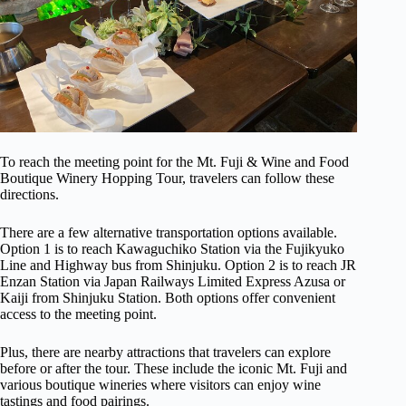
To reach the meeting point for the Mt. Fuji & Wine and Food
Boutique Winery Hopping Tour, travelers can follow these
directions.
There are a few alternative transportation options available.
Option 1 is to reach Kawaguchiko Station via the Fujikyuko
Line and Highway bus from Shinjuku. Option 2 is to reach JR
Enzan Station via Japan Railways Limited Express Azusa or
Kaiji from Shinjuku Station. Both options offer convenient
access to the meeting point.
Plus, there are nearby attractions that travelers can explore
before or after the tour. These include the iconic Mt. Fuji and
various boutique wineries where visitors can enjoy wine
tastings and food pairings.