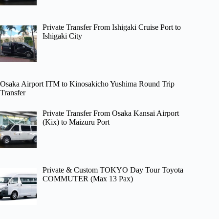
Private Transfer From Ishigaki Cruise Port to
Ishigaki City
Osaka Airport ITM to Kinosakicho Yushima Round Trip
Transfer
Private Transfer From Osaka Kansai Airport
(Kix) to Maizuru Port
Private & Custom TOKYO Day Tour Toyota
COMMUTER (Max 13 Pax)