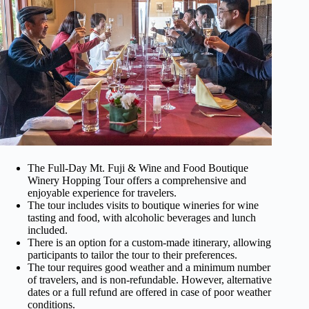
The Full-Day Mt. Fuji & Wine and Food Boutique
Winery Hopping Tour offers a comprehensive and
enjoyable experience for travelers.
The tour includes visits to boutique wineries for wine
tasting and food, with alcoholic beverages and lunch
included.
There is an option for a custom-made itinerary, allowing
participants to tailor the tour to their preferences.
The tour requires good weather and a minimum number
of travelers, and is non-refundable. However, alternative
dates or a full refund are offered in case of poor weather
conditions.