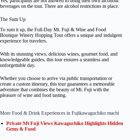
Yes, participants are not allowed to bring their own alcoholic
beverages on the tour. There are alcohol restrictions in place.
The Sum Up
To sum it up, the Full-Day Mt. Fuji & Wine and Food
Boutique Winery Hopping Tour offers a unique and indulgent
experience for travelers.
With its stunning views, delicious wines, gourmet food, and
knowledgeable guides, this tour ensures a seamless and
unforgettable day.
Whether you choose to arrive via public transportation or
create a custom itinerary, this tour guarantees a memorable
adventure that combines the beauty of Mt. Fuji with the
pleasure of wine and food tasting.
More Food & Drink Experiences in Fujikawaguchiko machi
Private Mt Fuji Views Kawaguchiko Highlights Hidden
Gems & Food