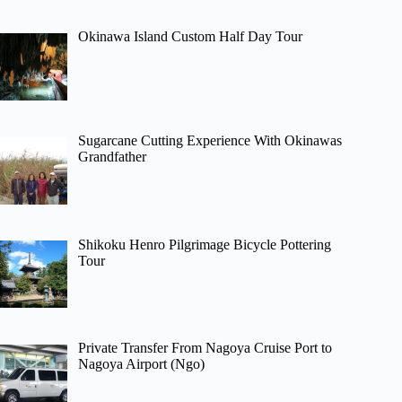
Okinawa Island Custom Half Day Tour
Sugarcane Cutting Experience With Okinawas
Grandfather
Shikoku Henro Pilgrimage Bicycle Pottering
Tour
Private Transfer From Nagoya Cruise Port to
Nagoya Airport (Ngo)