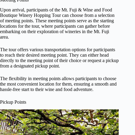
Upon arrival, participants of the Mt. Fuji & Wine and Food
Boutique Winery Hopping Tour can choose from a selection
of meeting points. These meeting points serve as the starting
locations for the tour, where participants can gather before
embarking on their exploration of wineries in the Mt. Fuji
area.
The tour offers various transportation options for participants
to reach their desired meeting point. They can either head
directly to the meeting point of their choice or request a pickup
from a designated pickup point.
The flexibility in meeting points allows participants to choose
the most convenient location for them, ensuring a smooth and
hassle-free start to their wine and food adventure.
Pickup Points