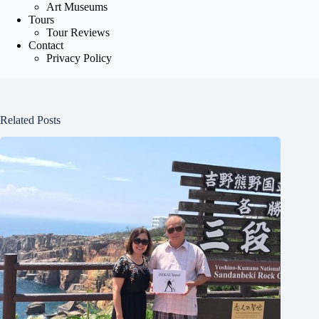
Art Museums
Tours
Tour Reviews
Contact
Privacy Policy
Related Posts