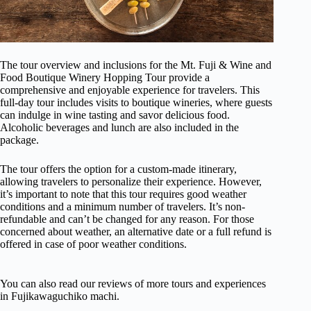
The tour overview and inclusions for the Mt. Fuji & Wine and
Food Boutique Winery Hopping Tour provide a
comprehensive and enjoyable experience for travelers. This
full-day tour includes visits to boutique wineries, where guests
can indulge in wine tasting and savor delicious food.
Alcoholic beverages and lunch are also included in the
package.
The tour offers the option for a custom-made itinerary,
allowing travelers to personalize their experience. However,
it’s important to note that this tour requires good weather
conditions and a minimum number of travelers. It’s non-
refundable and can’t be changed for any reason. For those
concerned about weather, an alternative date or a full refund is
offered in case of poor weather conditions.
You can also read our reviews of more tours and experiences
in Fujikawaguchiko machi.