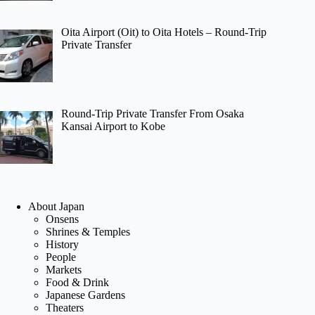
Oita Airport (Oit) to Oita Hotels – Round-Trip
Private Transfer
Round-Trip Private Transfer From Osaka
Kansai Airport to Kobe
About Japan
Onsens
Shrines & Temples
History
People
Markets
Food & Drink
Japanese Gardens
Theaters