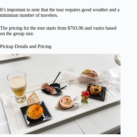
It’s important to note that the tour requires good weather and a
minimum number of travelers.
The pricing for the tour starts from $703.96 and varies based
on the group size.
Pickup Details and Pricing