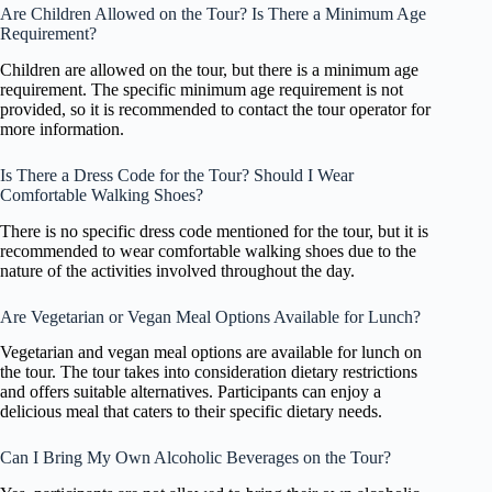
Are Children Allowed on the Tour? Is There a Minimum Age
Requirement?
Children are allowed on the tour, but there is a minimum age
requirement. The specific minimum age requirement is not
provided, so it is recommended to contact the tour operator for
more information.
Is There a Dress Code for the Tour? Should I Wear
Comfortable Walking Shoes?
There is no specific dress code mentioned for the tour, but it is
recommended to wear comfortable walking shoes due to the
nature of the activities involved throughout the day.
Are Vegetarian or Vegan Meal Options Available for Lunch?
Vegetarian and vegan meal options are available for lunch on
the tour. The tour takes into consideration dietary restrictions
and offers suitable alternatives. Participants can enjoy a
delicious meal that caters to their specific dietary needs.
Can I Bring My Own Alcoholic Beverages on the Tour?