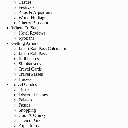
Castles
Festivals
Zoos & Aquariums
World Heritage
Cherry Blossom
Where To Stay
Hotel Reviews
Ryokans
Getting Around
Japan Rail Pass Calculator
Japan Rail Pass
Rail Passes
Shinkansens
Travel Cards
Travel Passes
Busses
Travel Guides
Tickets
Discount Passes
Palaces
Passes
Shopping
Cool & Quirky
Theme Parks
Aquariums