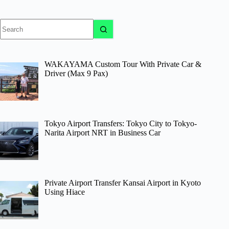
No
results
WAKAYAMA Custom Tour With Private Car &
Driver (Max 9 Pax)
Tokyo Airport Transfers: Tokyo City to Tokyo-
Narita Airport NRT in Business Car
Private Airport Transfer Kansai Airport in Kyoto
Using Hiace