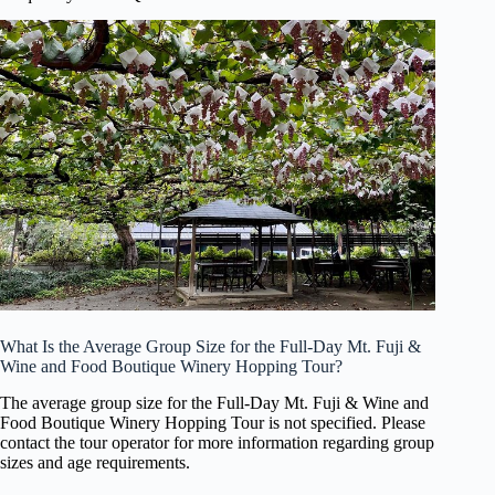
What Is the Average Group Size for the Full-Day Mt. Fuji &
Wine and Food Boutique Winery Hopping Tour?
The average group size for the Full-Day Mt. Fuji & Wine and
Food Boutique Winery Hopping Tour is not specified. Please
contact the tour operator for more information regarding group
sizes and age requirements.