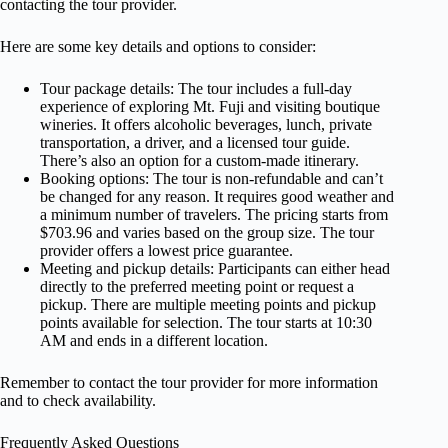
contacting the tour provider.
Here are some key details and options to consider:
Tour package details: The tour includes a full-day
experience of exploring Mt. Fuji and visiting boutique
wineries. It offers alcoholic beverages, lunch, private
transportation, a driver, and a licensed tour guide.
There’s also an option for a custom-made itinerary.
Booking options: The tour is non-refundable and can’t
be changed for any reason. It requires good weather and
a minimum number of travelers. The pricing starts from
$703.96 and varies based on the group size. The tour
provider offers a lowest price guarantee.
Meeting and pickup details: Participants can either head
directly to the preferred meeting point or request a
pickup. There are multiple meeting points and pickup
points available for selection. The tour starts at 10:30
AM and ends in a different location.
Remember to contact the tour provider for more information
and to check availability.
Frequently Asked Questions