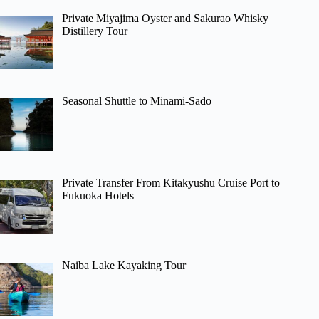
Private Miyajima Oyster and Sakurao Whisky
Distillery Tour
Seasonal Shuttle to Minami-Sado
Private Transfer From Kitakyushu Cruise Port to
Fukuoka Hotels
Naiba Lake Kayaking Tour