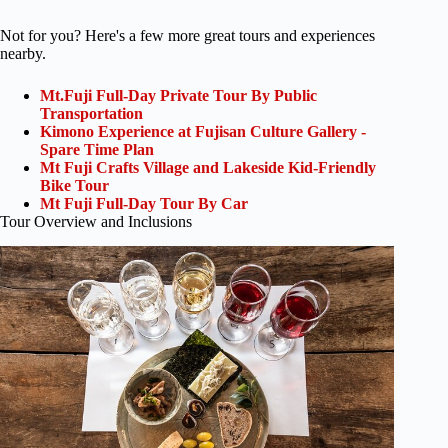
Not for you? Here's a few more great tours and experiences
nearby.
Mt.Fuji Full-Day Private Tour By Public
Transportation
Kimono Experience at Fujisan Culture Gallery -
Spare Time Plan
Mt Fuji Crafts Village and Lakeside Kid-Friendly
Bike Tour
Mt Fuji Full-Day Tour By Car
Tour Overview and Inclusions