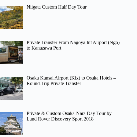
Niigata Custom Half Day Tour
Private Transfer From Nagoya Int Airport (Ngo)
to Kanazawa Port
Osaka Kansai Airport (Kix) to Osaka Hotels –
Round-Trip Private Transfer
Private & Custom Osaka-Nara Day Tour by
Land Rover Discovery Sport 2018