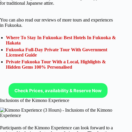
for traditional Japanese attire.
You can also read our reviews of more tours and experiences
in Fukuoka.
Where To Stay In Fukuoka: Best Hotels In Fukuoka &
Hakata
Fukuoka Full-Day Private Tour With Government
Licensed Guide
Private Fukuoka Tour With a Local, Highlights &
Hidden Gems 100% Personalised
Check Prices, availability & Reserve Now
Inclusions of the Kimono Experience
Participants of the Kimono Experience can look forward to a