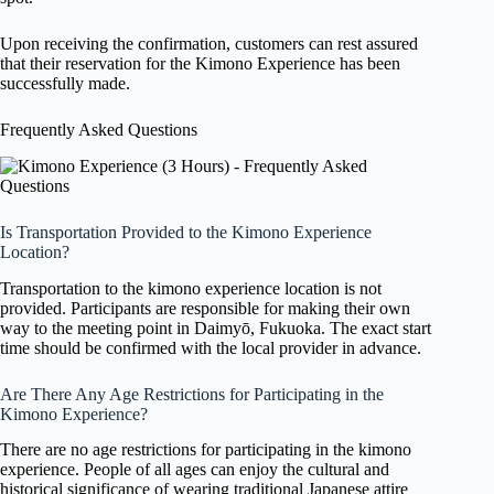
Upon receiving the confirmation, customers can rest assured
that their reservation for the Kimono Experience has been
successfully made.
Frequently Asked Questions
Is Transportation Provided to the Kimono Experience
Location?
Transportation to the kimono experience location is not
provided. Participants are responsible for making their own
way to the meeting point in Daimyō, Fukuoka. The exact start
time should be confirmed with the local provider in advance.
Are There Any Age Restrictions for Participating in the
Kimono Experience?
There are no age restrictions for participating in the kimono
experience. People of all ages can enjoy the cultural and
historical significance of wearing traditional Japanese attire