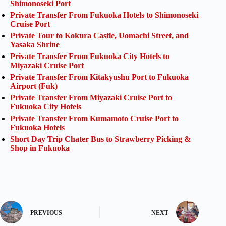
Shimonoseki Port
Private Transfer From Fukuoka Hotels to Shimonoseki
Cruise Port
Private Tour to Kokura Castle, Uomachi Street, and
Yasaka Shrine
Private Transfer From Fukuoka City Hotels to
Miyazaki Cruise Port
Private Transfer From Kitakyushu Port to Fukuoka
Airport (Fuk)
Private Transfer From Miyazaki Cruise Port to
Fukuoka City Hotels
Private Transfer From Kumamoto Cruise Port to
Fukuoka Hotels
Short Day Trip Chater Bus to Strawberry Picking &
Shop in Fukuoka
PREVIOUS
NEXT