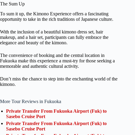
The Sum Up
To sum it up, the Kimono Experience offers a fascinating
opportunity to take in the rich traditions of Japanese culture.
With the inclusion of a beautiful kimono dress set, hair
makeup, and a hair set, participants can fully embrace the
elegance and beauty of the kimono.
The convenience of booking and the central location in
Fukuoka make this experience a must-try for those seeking a
memorable and authentic cultural activity.
Don’t miss the chance to step into the enchanting world of the
kimono.
More Tour Reviews in Fukuoka
Private Transfer From Fukuoka Airport (Fuk) to
Sasebo Cruise Port
Private Transfer From Fukuoka Airport (Fuk) to
Sasebo Cruise Port