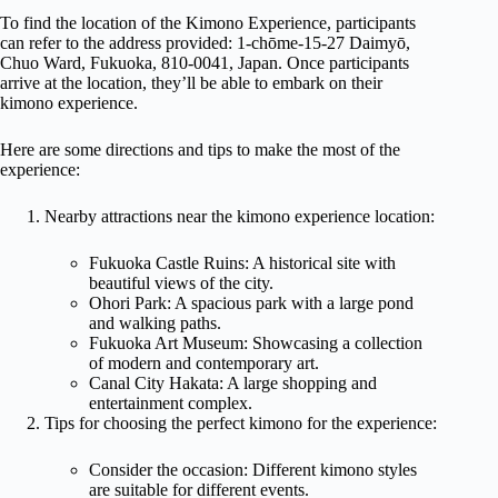
To find the location of the Kimono Experience, participants
can refer to the address provided: 1-chōme-15-27 Daimyō,
Chuo Ward, Fukuoka, 810-0041, Japan. Once participants
arrive at the location, they’ll be able to embark on their
kimono experience.
Here are some directions and tips to make the most of the
experience:
Nearby attractions near the kimono experience location:
Fukuoka Castle Ruins: A historical site with
beautiful views of the city.
Ohori Park: A spacious park with a large pond
and walking paths.
Fukuoka Art Museum: Showcasing a collection
of modern and contemporary art.
Canal City Hakata: A large shopping and
entertainment complex.
Tips for choosing the perfect kimono for the experience:
Consider the occasion: Different kimono styles
are suitable for different events.