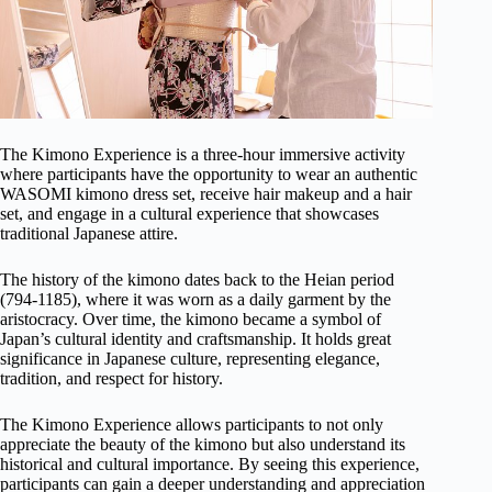
The Kimono Experience is a three-hour immersive activity
where participants have the opportunity to wear an authentic
WASOMI kimono dress set, receive hair makeup and a hair
set, and engage in a cultural experience that showcases
traditional Japanese attire.
The history of the kimono dates back to the Heian period
(794-1185), where it was worn as a daily garment by the
aristocracy. Over time, the kimono became a symbol of
Japan’s cultural identity and craftsmanship. It holds great
significance in Japanese culture, representing elegance,
tradition, and respect for history.
The Kimono Experience allows participants to not only
appreciate the beauty of the kimono but also understand its
historical and cultural importance. By seeing this experience,
participants can gain a deeper understanding and appreciation