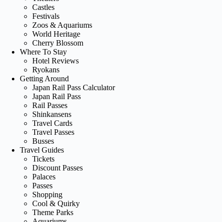
Castles
Festivals
Zoos & Aquariums
World Heritage
Cherry Blossom
Where To Stay
Hotel Reviews
Ryokans
Getting Around
Japan Rail Pass Calculator
Japan Rail Pass
Rail Passes
Shinkansens
Travel Cards
Travel Passes
Busses
Travel Guides
Tickets
Discount Passes
Palaces
Passes
Shopping
Cool & Quirky
Theme Parks
Aquariums