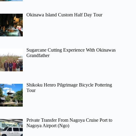
Okinawa Island Custom Half Day Tour
Sugarcane Cutting Experience With Okinawas
Grandfather
Shikoku Henro Pilgrimage Bicycle Pottering
Tour
Private Transfer From Nagoya Cruise Port to
Nagoya Airport (Ngo)