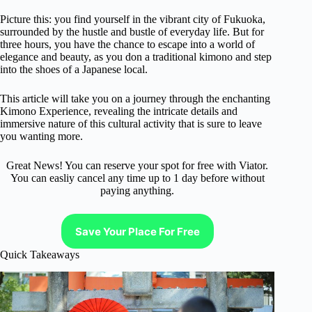
Picture this: you find yourself in the vibrant city of Fukuoka,
surrounded by the hustle and bustle of everyday life. But for
three hours, you have the chance to escape into a world of
elegance and beauty, as you don a traditional kimono and step
into the shoes of a Japanese local.
This article will take you on a journey through the enchanting
Kimono Experience, revealing the intricate details and
immersive nature of this cultural activity that is sure to leave
you wanting more.
Great News! You can reserve your spot for free with Viator.
You can easliy cancel any time up to 1 day before without
paying anything.
Save Your Place For Free
Quick Takeaways