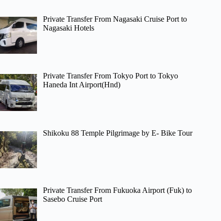
Private Transfer From Nagasaki Cruise Port to
Nagasaki Hotels
Private Transfer From Tokyo Port to Tokyo
Haneda Int Airport(Hnd)
Shikoku 88 Temple Pilgrimage by E- Bike Tour
Private Transfer From Fukuoka Airport (Fuk) to
Sasebo Cruise Port