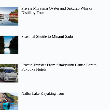
Private Miyajima Oyster and Sakurao Whisky
Distillery Tour
Seasonal Shuttle to Minami-Sado
Private Transfer From Kitakyushu Cruise Port to
Fukuoka Hotels
Naiba Lake Kayaking Tour