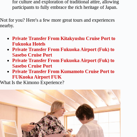
for culture and exploration of traditional attire, allowing
participants to fully embrace the rich heritage of Japan.
Not for you? Here's a few more great tours and experiences
nearby.
Private Transfer From Kitakyushu Cruise Port to
Fukuoka Hotels
Private Transfer From Fukuoka Airport (Fuk) to
Sasebo Cruise Port
Private Transfer From Fukuoka Airport (Fuk) to
Sasebo Cruise Port
Private Transfer From Kumamoto Cruise Port to
FUKuoka Airport FUK
What Is the Kimono Experience?