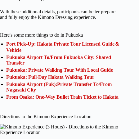
With these additional details, participants can better prepare
and fully enjoy the Kimono Dressing experience.
Here's some more things to do in Fukuoka
Port Pick-Up: Hakata Private Tour Licensed Guide＆
Vehicle
Fukuoka Airport To/From Fukuoka City: Shared
Transfer
Fukuoka: Private Walking Tour With Local Guide
Fukuoka: Full-Day Hakata Walking Tour
Fukuoka Airport (Fuk):Private Transfer To/From
Nagasaki City
From Osaka: One-Way Bullet Train Ticket to Hakata
Directions to the Kimono Experience Location