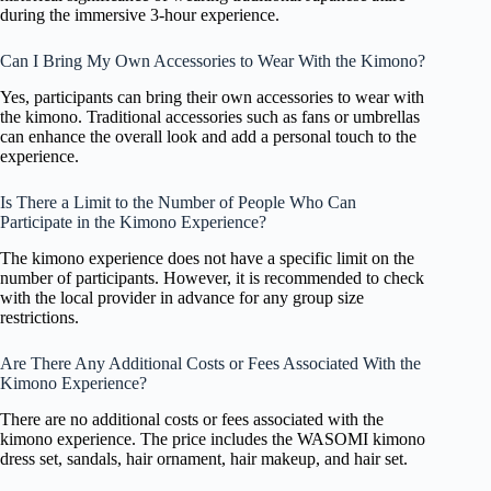
during the immersive 3-hour experience.
Can I Bring My Own Accessories to Wear With the Kimono?
Yes, participants can bring their own accessories to wear with
the kimono. Traditional accessories such as fans or umbrellas
can enhance the overall look and add a personal touch to the
experience.
Is There a Limit to the Number of People Who Can
Participate in the Kimono Experience?
The kimono experience does not have a specific limit on the
number of participants. However, it is recommended to check
with the local provider in advance for any group size
restrictions.
Are There Any Additional Costs or Fees Associated With the
Kimono Experience?
There are no additional costs or fees associated with the
kimono experience. The price includes the WASOMI kimono
dress set, sandals, hair ornament, hair makeup, and hair set.