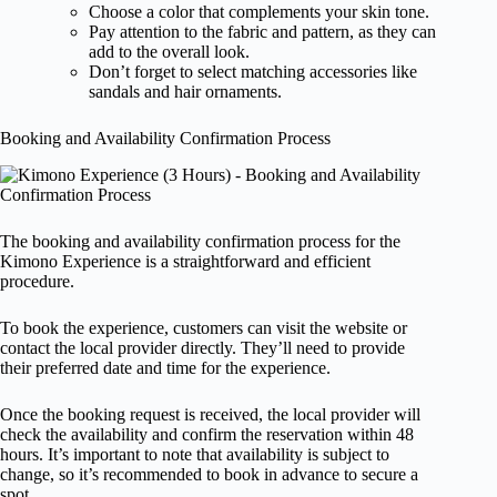
Choose a color that complements your skin tone.
Pay attention to the fabric and pattern, as they can
add to the overall look.
Don’t forget to select matching accessories like
sandals and hair ornaments.
Booking and Availability Confirmation Process
The booking and availability confirmation process for the
Kimono Experience is a straightforward and efficient
procedure.
To book the experience, customers can visit the website or
contact the local provider directly. They’ll need to provide
their preferred date and time for the experience.
Once the booking request is received, the local provider will
check the availability and confirm the reservation within 48
hours. It’s important to note that availability is subject to
change, so it’s recommended to book in advance to secure a
spot.