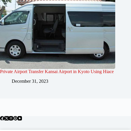
Private Airport Transfer Kansai Airport in Kyoto Using Hiace
December 31, 2023