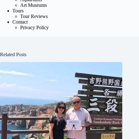
Art Museums
Tours
Tour Reviews
Contact
Privacy Policy
Related Posts