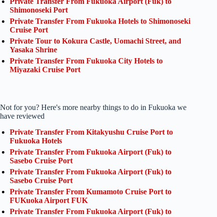
Private Transfer From Fukuoka Airport (Fuk) to
Shimonoseki Port
Private Transfer From Fukuoka Hotels to Shimonoseki
Cruise Port
Private Tour to Kokura Castle, Uomachi Street, and
Yasaka Shrine
Private Transfer From Fukuoka City Hotels to
Miyazaki Cruise Port
Not for you? Here's more nearby things to do in Fukuoka we
have reviewed
Private Transfer From Kitakyushu Cruise Port to
Fukuoka Hotels
Private Transfer From Fukuoka Airport (Fuk) to
Sasebo Cruise Port
Private Transfer From Fukuoka Airport (Fuk) to
Sasebo Cruise Port
Private Transfer From Kumamoto Cruise Port to
FUKuoka Airport FUK
Private Transfer From Fukuoka Airport (Fuk) to