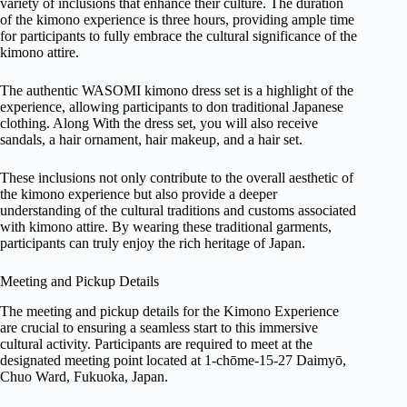
variety of inclusions that enhance their culture. The duration
of the kimono experience is three hours, providing ample time
for participants to fully embrace the cultural significance of the
kimono attire.
The authentic WASOMI kimono dress set is a highlight of the
experience, allowing participants to don traditional Japanese
clothing. Along With the dress set, you will also receive
sandals, a hair ornament, hair makeup, and a hair set.
These inclusions not only contribute to the overall aesthetic of
the kimono experience but also provide a deeper
understanding of the cultural traditions and customs associated
with kimono attire. By wearing these traditional garments,
participants can truly enjoy the rich heritage of Japan.
Meeting and Pickup Details
The meeting and pickup details for the Kimono Experience
are crucial to ensuring a seamless start to this immersive
cultural activity. Participants are required to meet at the
designated meeting point located at 1-chōme-15-27 Daimyō,
Chuo Ward, Fukuoka, Japan.