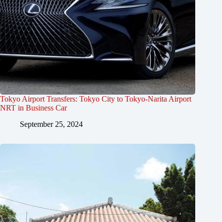
Tokyo Airport Transfers: Tokyo City to Tokyo-Narita Airport
NRT in Business Car
September 25, 2024