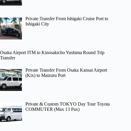
Private Transfer From Ishigaki Cruise Port to
Ishigaki City
Osaka Airport ITM to Kinosakicho Yushima Round Trip
Transfer
Private Transfer From Osaka Kansai Airport
(Kix) to Maizuru Port
Private & Custom TOKYO Day Tour Toyota
COMMUTER (Max 13 Pax)