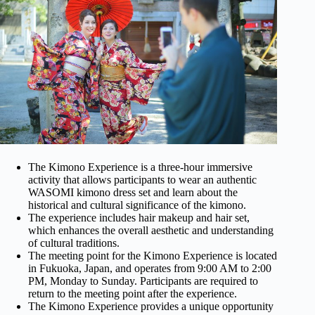
The Kimono Experience is a three-hour immersive
activity that allows participants to wear an authentic
WASOMI kimono dress set and learn about the
historical and cultural significance of the kimono.
The experience includes hair makeup and hair set,
which enhances the overall aesthetic and understanding
of cultural traditions.
The meeting point for the Kimono Experience is located
in Fukuoka, Japan, and operates from 9:00 AM to 2:00
PM, Monday to Sunday. Participants are required to
return to the meeting point after the experience.
The Kimono Experience provides a unique opportunity