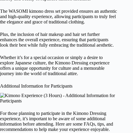
The WASOMI kimono dress set provided ensures an authentic
and high-quality experience, allowing participants to truly feel
the elegance and grace of traditional clothing.
Plus, the inclusion of hair makeup and hair set further
enhances the overall experience, ensuring that participants
look their best while fully embracing the traditional aesthetic.
Whether it’s for a special occasion or simply a desire to
explore Japanese culture, the Kimono Dressing experience
offers a unique opportunity for culture and a memorable
journey into the world of traditional attire.
Additional Information for Participants
For those planning to participate in the Kimono Dressing
experience, it’s important to be aware of some additional
information before attending. Here are some FAQs, tips, and
recommendations to help make your experience enjoyable.