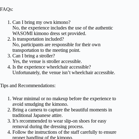
FAQs:
Can I bring my own kimono?
No, the experience includes the use of the authentic
WASOMI kimono dress set provided.
Is transportation included?
No, participants are responsible for their own
transportation to the meeting point.
Can I bring a stroller?
Yes, the venue is stroller accessible.
Is the experience wheelchair accessible?
Unfortunately, the venue isn’t wheelchair accessible.
Tips and Recommendations:
Wear minimal or no makeup before the experience to
avoid smudging the kimono.
Bring a camera to capture the beautiful moments in
traditional Japanese attire.
It’s recommended to wear slip-on shoes for easy
removal during the dressing process.
Follow the instructions of the staff carefully to ensure
proper handling of the kimono.