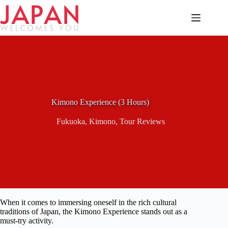
Skip
to
content
Kimono Experience (3 Hours)
Fukuoka
,
Kimono
,
Tour Reviews
When it comes to immersing oneself in the rich cultural
traditions of Japan, the Kimono Experience stands out as a
must-try activity.