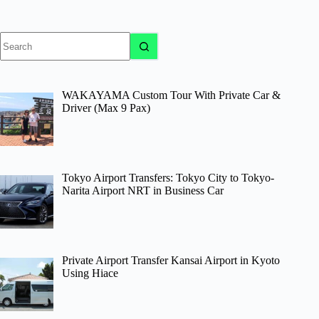
No
results
WAKAYAMA Custom Tour With Private Car &
Driver (Max 9 Pax)
Tokyo Airport Transfers: Tokyo City to Tokyo-
Narita Airport NRT in Business Car
Private Airport Transfer Kansai Airport in Kyoto
Using Hiace