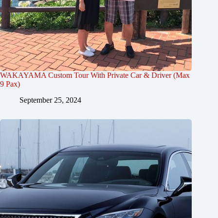
WAKAYAMA Custom Tour With Private Car & Driver (Max
9 Pax)
September 25, 2024