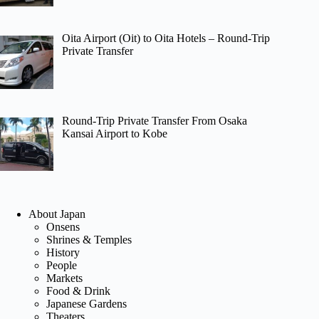
Oita Airport (Oit) to Oita Hotels – Round-Trip
Private Transfer
Round-Trip Private Transfer From Osaka
Kansai Airport to Kobe
About Japan
Onsens
Shrines & Temples
History
People
Markets
Food & Drink
Japanese Gardens
Theaters