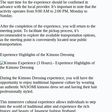
The start time for the experience should be confirmed in
advance with the local provider. It’s important to note that the
activity operates from 9:00 AM to 2:00 PM, Monday to
Sunday.
After the completion of the experience, you will return to the
meeting point. To facilitate the pickup process, it’s
recommended to explore the available transportation options,
as the meeting point is conveniently located near public
transportation.
Experience Highlights of the Kimono Dressing
During the Kimono Dressing experience, you will have the
opportunity to enjoy traditional Japanese culture by wearing
an authentic WASOMI kimono dress set and having their hair
professionally styled.
This immersive cultural experience allows individuals to step
into the world of traditional attire and experience the rich
history and beauty of Japanese fashion firsthand.