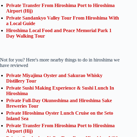
Private Transfer From Hiroshima Port to Hiroshima
Airport (Hij)
Private Sandankyo Valley Tour From Hiroshima With
a Local Guide
Hiroshima Local Food and Peace Memorial Park 1
Day Walking Tour
Not for you? Here's more nearby things to do in hiroshima we
have reviewed
Private Miyajima Oyster and Sakurao Whisky
Distillery Tour
Private Sushi Making Experience & Sushi Lunch In
Hiroshima
Private Full-Day Okunoshima and Hiroshima Sake
Breweries Tour
Private Hiroshima Oyster Lunch Cruise on the Seto
Inland Sea
Private Transfer From Hiroshima Port to Hiroshima
Airport (Hij)