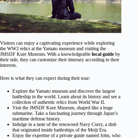
Visitors can enjoy a captivating experience while exploring
the WW2 relics at the Yamato museum and visiting the
JMSDF Kure Museum. With a knowledgeable
local guide
by
their side, they can customize their itinerary according to their
interests.
Here is what they can expect during their tour:
Explore the Yamato museum and discover the largest
battleship in the world. Learn about its history and see a
collection of authentic relics from World War II.
Visit the JMSDF Kure Museum, shaped like a huge
submarine. Take a fascinating journey through Japan’s
maritime defense history.
Indulge in a taste of the renowned Navy Curry, a dish
that originated inside battleships of the Meiji Era.
Enjoy the expertise of a private guide named John, who