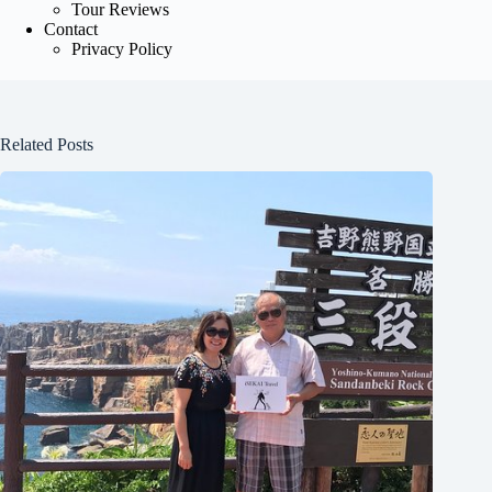
Tour Reviews
Contact
Privacy Policy
Related Posts