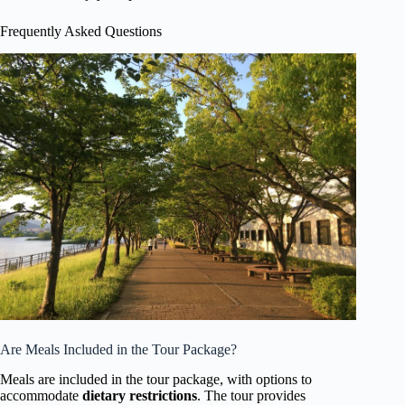
Frequently Asked Questions
Are Meals Included in the Tour Package?
Meals are included in the tour package, with options to
accommodate
dietary restrictions
. The tour provides