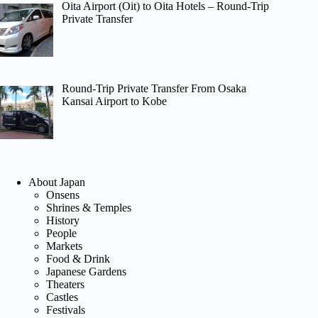
Oita Airport (Oit) to Oita Hotels – Round-Trip
Private Transfer
Round-Trip Private Transfer From Osaka
Kansai Airport to Kobe
About Japan
Onsens
Shrines & Temples
History
People
Markets
Food & Drink
Japanese Gardens
Theaters
Castles
Festivals