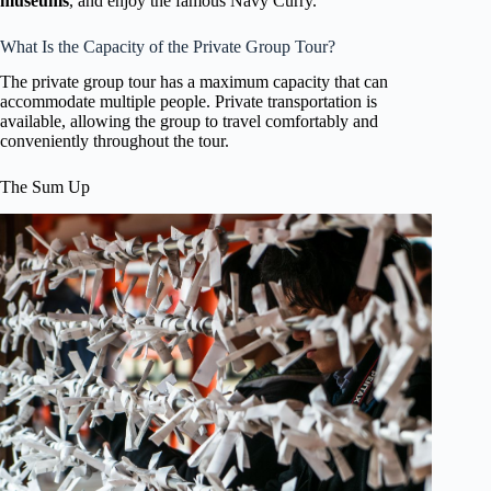
museums
, and enjoy the famous Navy Curry.
What Is the Capacity of the Private Group Tour?
The private group tour has a maximum capacity that can
accommodate multiple people. Private transportation is
available, allowing the group to travel comfortably and
conveniently throughout the tour.
The Sum Up