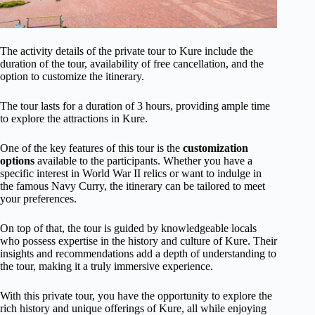
The activity details of the private tour to Kure include the
duration of the tour, availability of free cancellation, and the
option to customize the itinerary.
The tour lasts for a duration of 3 hours, providing ample time
to explore the attractions in Kure.
One of the key features of this tour is the
customization
options
available to the participants. Whether you have a
specific interest in World War II relics or want to indulge in
the famous Navy Curry, the itinerary can be tailored to meet
your preferences.
On top of that, the tour is guided by knowledgeable locals
who possess expertise in the history and culture of Kure. Their
insights and recommendations add a depth of understanding to
the tour, making it a truly immersive experience.
With this private tour, you have the opportunity to explore the
rich history and unique offerings of Kure, all while enjoying