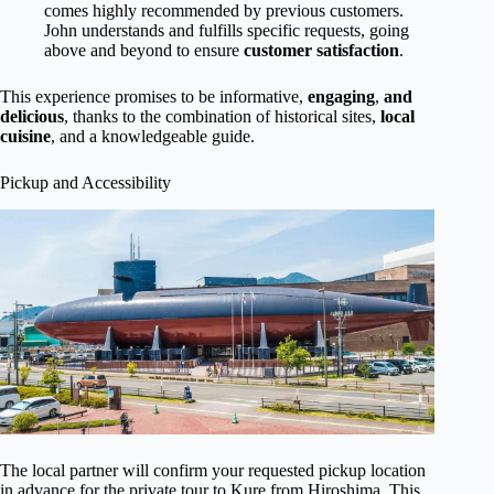
comes highly recommended by previous customers.
John understands and fulfills specific requests, going
above and beyond to ensure
customer satisfaction
.
This experience promises to be informative,
engaging
,
and
delicious
, thanks to the combination of historical sites,
local
cuisine
, and a knowledgeable guide.
Pickup and Accessibility
The local partner will confirm your requested pickup location
in advance for the private tour to Kure from Hiroshima. This