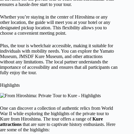
ensures a hassle-free start to your tour.
Whether you’re staying in the center of Hiroshima or any
other location, the guide will meet you at your hotel or any
designated pickup location. This flexibility allows you to
choose a convenient meeting point.
Plus, the tour is wheelchair accessible, making it suitable for
individuals with mobility needs. You can explore the Yamato
Museum, JMSDF Kure Museum, and other attractions
without any limitations. The local partner understands the
importance of accessibility and ensures that all participants can
fully enjoy the tour.
Highlights
One can discover a collection of authentic relics from World
War II while exploring the highlights of the private tour to
Kure from Hiroshima. The tour offers a range of
Kure
attractions
that are sure to captivate history enthusiasts. Here
are some of the highlights: