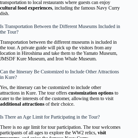
transportation to local restaurants where guests can enjoy
cultural food experiences
, including the famous Navy Curry
dish.
Is Transportation Between the Different Museums Included in
the Tour?
Transportation between the different museums is included in
the tour. A private guide will pick up the visitors from any
location in Hiroshima and take them to the Yamato Museum,
JMSDF Kure Museum, and Iron Whale Museum.
Can the Itinerary Be Customized to Include Other Attractions
in Kure?
Yes, the itinerary can be customized to include other
attractions in Kure. The tour offers
customization options
to
cater to the interests of the customer, allowing them to visit
additional attractions
of their choice.
Is There an Age Limit for Participating in the Tour?
There is no age limit for tour participation. The tour welcomes
participants of all ages to explore the WW2 relics,
visit