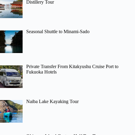
Distillery Tour
Seasonal Shuttle to Minami-Sado
Private Transfer From Kitakyushu Cruise Port to
Fukuoka Hotels
Naiba Lake Kayaking Tour