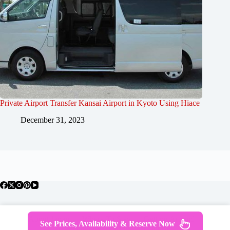
Private Airport Transfer Kansai Airport in Kyoto Using Hiace
December 31, 2023
About Japan
Where To Stay
Getting Around
See Prices, Availability & Reserve Now
Travel Guides
Tours
Contact