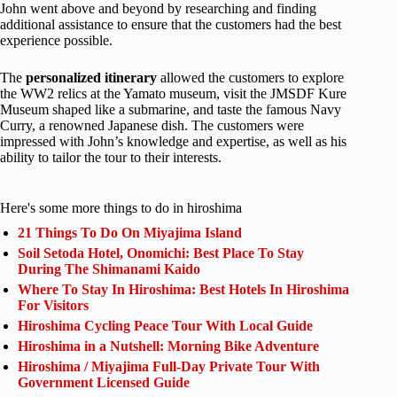
John went above and beyond by researching and finding
additional assistance to ensure that the customers had the best
experience possible.
The
personalized itinerary
allowed the customers to explore
the WW2 relics at the Yamato museum, visit the JMSDF Kure
Museum shaped like a submarine, and taste the famous Navy
Curry, a renowned Japanese dish. The customers were
impressed with John’s knowledge and expertise, as well as his
ability to tailor the tour to their interests.
Here's some more things to do in hiroshima
21 Things To Do On Miyajima Island
Soil Setoda Hotel, Onomichi: Best Place To Stay
During The Shimanami Kaido
Where To Stay In Hiroshima: Best Hotels In Hiroshima
For Visitors
Hiroshima Cycling Peace Tour With Local Guide
Hiroshima in a Nutshell: Morning Bike Adventure
Hiroshima / Miyajima Full-Day Private Tour With
Government Licensed Guide