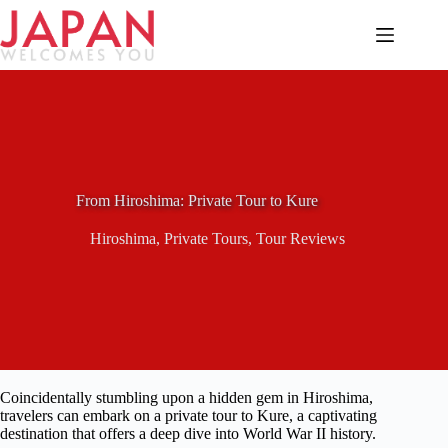
Skip
to
content
From Hiroshima: Private Tour to Kure
Hiroshima
,
Private Tours
,
Tour Reviews
Coincidentally stumbling upon a hidden gem in Hiroshima,
travelers can embark on a private tour to Kure, a captivating
destination that offers a deep dive into World War II history.