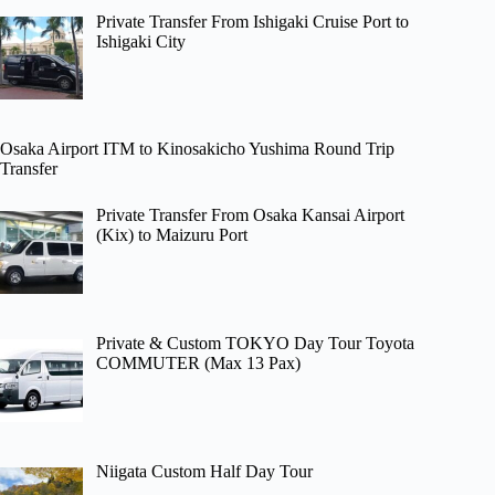
Private Transfer From Ishigaki Cruise Port to
Ishigaki City
Osaka Airport ITM to Kinosakicho Yushima Round Trip
Transfer
Private Transfer From Osaka Kansai Airport
(Kix) to Maizuru Port
Private & Custom TOKYO Day Tour Toyota
COMMUTER (Max 13 Pax)
Niigata Custom Half Day Tour