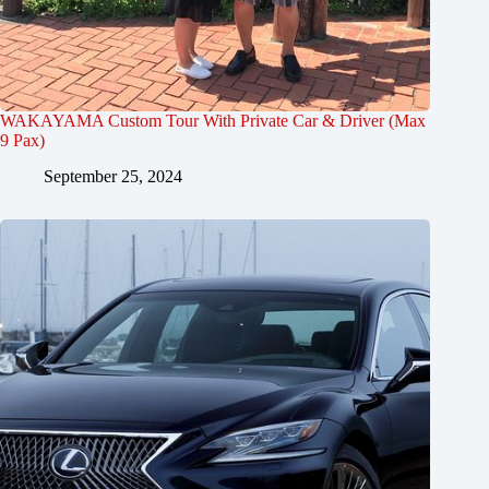
WAKAYAMA Custom Tour With Private Car & Driver (Max
9 Pax)
September 25, 2024