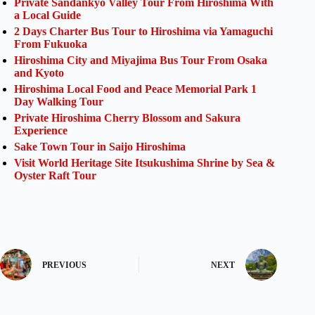
Private Sandankyo Valley Tour From Hiroshima With
a Local Guide
2 Days Charter Bus Tour to Hiroshima via Yamaguchi
From Fukuoka
Hiroshima City and Miyajima Bus Tour From Osaka
and Kyoto
Hiroshima Local Food and Peace Memorial Park 1
Day Walking Tour
Private Hiroshima Cherry Blossom and Sakura
Experience
Sake Town Tour in Saijo Hiroshima
Visit World Heritage Site Itsukushima Shrine by Sea &
Oyster Raft Tour
PREVIOUS
NEXT