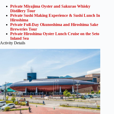
Private Miyajima Oyster and Sakurao Whisky
Distillery Tour
Private Sushi Making Experience & Sushi Lunch In
Hiroshima
Private Full-Day Okunoshima and Hiroshima Sake
Breweries Tour
Private Hiroshima Oyster Lunch Cruise on the Seto
Inland Sea
Activity Details