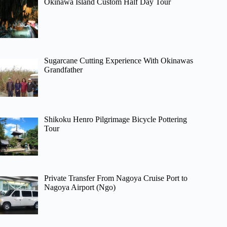
Okinawa Island Custom Half Day Tour
Sugarcane Cutting Experience With Okinawas
Grandfather
Shikoku Henro Pilgrimage Bicycle Pottering
Tour
Private Transfer From Nagoya Cruise Port to
Nagoya Airport (Ngo)