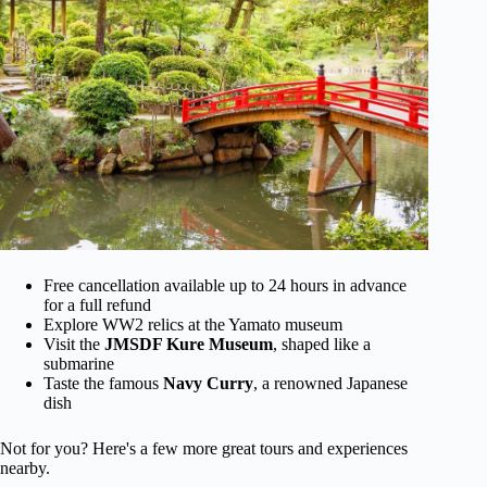
Free cancellation available up to 24 hours in advance
for a full refund
Explore WW2 relics at the Yamato museum
Visit the
JMSDF Kure Museum
, shaped like a
submarine
Taste the famous
Navy Curry
, a renowned Japanese
dish
Not for you? Here's a few more great tours and experiences
nearby.