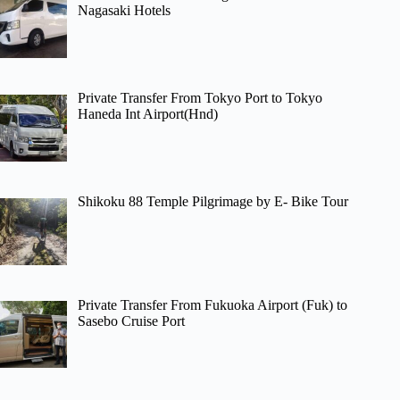
Nagasaki Hotels
Private Transfer From Tokyo Port to Tokyo
Haneda Int Airport(Hnd)
Shikoku 88 Temple Pilgrimage by E- Bike Tour
Private Transfer From Fukuoka Airport (Fuk) to
Sasebo Cruise Port