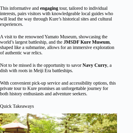
This informative and
engaging
tour, tailored to individual
interests, pairs visitors with knowledgeable local guides who
will lead the way through Kure’s historical sites and cultural
experiences.
A visit to the renowned Yamato Museum, showcasing the
world’s largest battleship, and the
JMSDF Kure Museum
,
shaped like a submarine, allows for an immersive exploration
of authentic war relics.
Not to be missed is the opportunity to savor
Navy Curry
, a
dish with roots in Meiji Era battleships.
With convenient pick-up service and accessibility options, this
private tour to Kure promises an unforgettable journey for
both history enthusiasts and adventure seekers.
Quick Takeaways