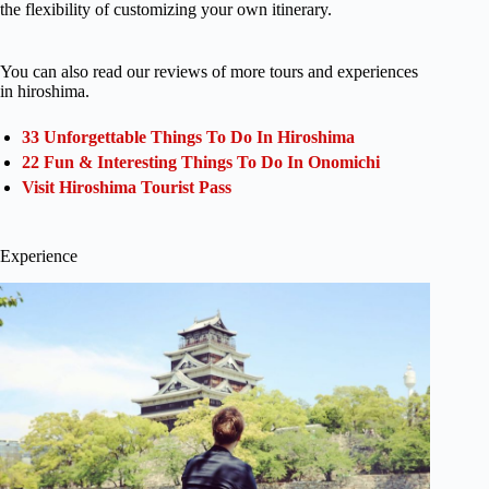
the flexibility of customizing your own itinerary.
You can also read our reviews of more tours and experiences
in hiroshima.
33 Unforgettable Things To Do In Hiroshima
22 Fun & Interesting Things To Do In Onomichi
Visit Hiroshima Tourist Pass
Experience