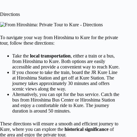
Directions
To navigate your way from Hiroshima to Kure for the private
tour, follow these directions:
Take the
local transportation
, either a train or a bus,
from Hiroshima to Kure. Both options are easily
accessible and provide a convenient way to reach Kure.
If you choose to take the train, board the JR Kure Line
at Hiroshima Station and get off at Kure Station. The
journey takes approximately 30 minutes and offers
scenic views along the way.
Alternatively, you can opt for the bus service. Catch the
bus from Hiroshima Bus Center or Hiroshima Station
and enjoy a comfortable ride to Kure. The journey
duration is around 50 minutes.
These directions will ensure a smooth and efficient journey to
Kure, where you can explore the
historical significance
of
the area and enjoy the private tour.