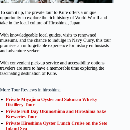
To sum it up, the private tour to Kure offers a unique
opportunity to explore the rich history of World War II and
take in the local culture of Hiroshima, Japan.
With knowledgeable local guides, visits to renowned
museums, and the chance to indulge in Navy Curry, this tour
promises an unforgettable experience for history enthusiasts
and adventure seekers.
With convenient pick-up service and accessibility options,
travelers are sure to have a memorable time exploring the
fascinating destination of Kure.
More Tour Reviews in hiroshima
Private Miyajima Oyster and Sakurao Whisky
Distillery Tour
Private Full-Day Okunoshima and Hiroshima Sake
Breweries Tour
Private Hiroshima Oyster Lunch Cruise on the Seto
Inland Sea