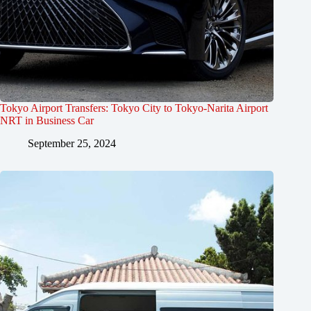
Tokyo Airport Transfers: Tokyo City to Tokyo-Narita Airport
NRT in Business Car
September 25, 2024