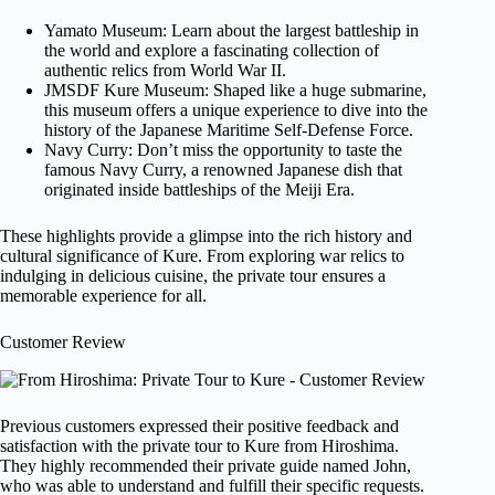
Yamato Museum: Learn about the largest battleship in
the world and explore a fascinating collection of
authentic relics from World War II.
JMSDF Kure Museum: Shaped like a huge submarine,
this museum offers a unique experience to dive into the
history of the Japanese Maritime Self-Defense Force.
Navy Curry: Don’t miss the opportunity to taste the
famous Navy Curry, a renowned Japanese dish that
originated inside battleships of the Meiji Era.
These highlights provide a glimpse into the rich history and
cultural significance of Kure. From exploring war relics to
indulging in delicious cuisine, the private tour ensures a
memorable experience for all.
Customer Review
Previous customers expressed their positive feedback and
satisfaction with the private tour to Kure from Hiroshima.
They highly recommended their private guide named John,
who was able to understand and fulfill their specific requests.