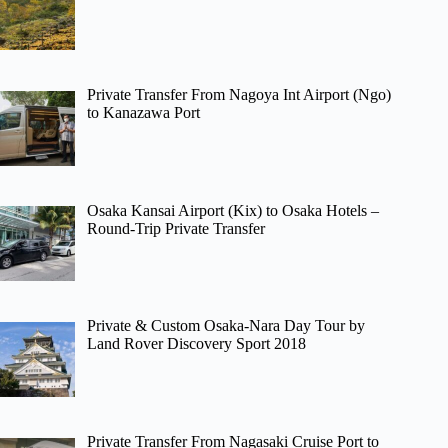
Private Transfer From Nagoya Int Airport (Ngo)
to Kanazawa Port
Osaka Kansai Airport (Kix) to Osaka Hotels –
Round-Trip Private Transfer
Private & Custom Osaka-Nara Day Tour by
Land Rover Discovery Sport 2018
Private Transfer From Nagasaki Cruise Port to