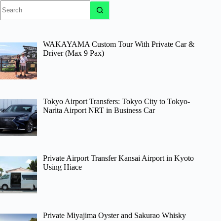
No
results
WAKAYAMA Custom Tour With Private Car &
Driver (Max 9 Pax)
Tokyo Airport Transfers: Tokyo City to Tokyo-
Narita Airport NRT in Business Car
Private Airport Transfer Kansai Airport in Kyoto
Using Hiace
Private Miyajima Oyster and Sakurao Whisky