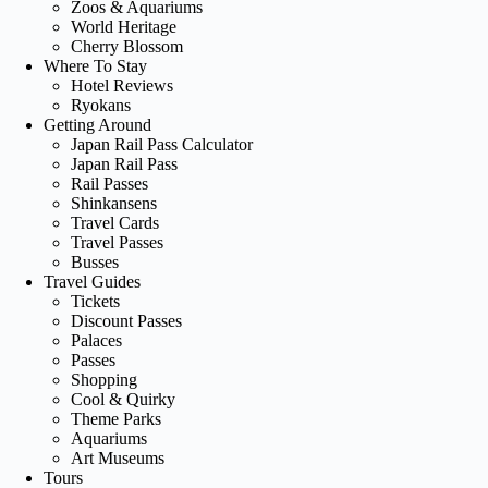
Zoos & Aquariums
World Heritage
Cherry Blossom
Where To Stay
Hotel Reviews
Ryokans
Getting Around
Japan Rail Pass Calculator
Japan Rail Pass
Rail Passes
Shinkansens
Travel Cards
Travel Passes
Busses
Travel Guides
Tickets
Discount Passes
Palaces
Passes
Shopping
Cool & Quirky
Theme Parks
Aquariums
Art Museums
Tours