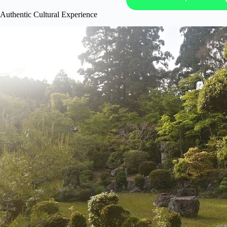
Authentic Cultural Experience