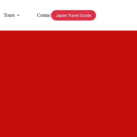
Tours
Contact
Japan Travel Guide