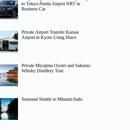
to Tokyo-Narita Airport NRT in
Business Car
Private Airport Transfer Kansai
Airport in Kyoto Using Hiace
Private Miyajima Oyster and Sakurao
Whisky Distillery Tour
Seasonal Shuttle to Minami-Sado