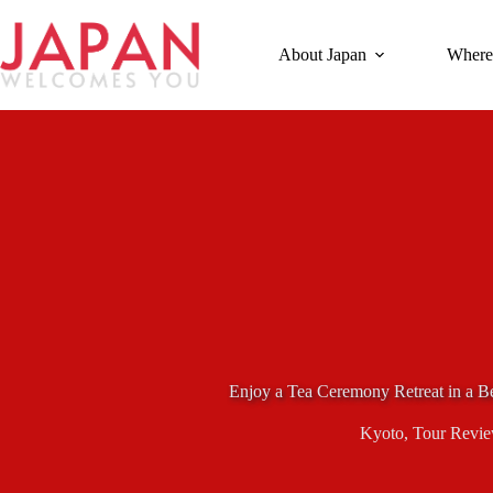
Skip
to
content
About Japan
Where
Enjoy a Tea Ceremony Retreat in a B
Kyoto
,
Tour Revi