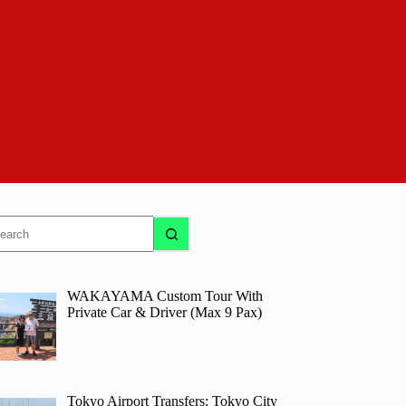
o
sults
WAKAYAMA Custom Tour With
Private Car & Driver (Max 9 Pax)
Tokyo Airport Transfers: Tokyo City