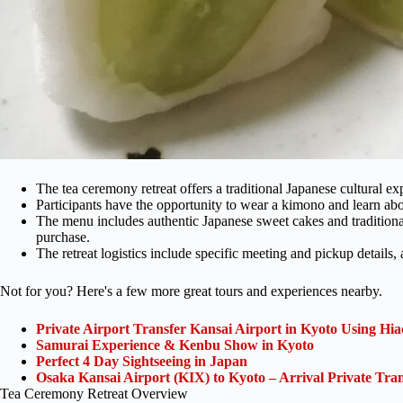
The tea ceremony retreat offers a traditional Japanese cultural exp
Participants have the opportunity to wear a kimono and learn abo
The menu includes authentic Japanese sweet cakes and traditional
purchase.
The retreat logistics include specific meeting and pickup details,
Not for you? Here's a few more great tours and experiences nearby.
Private Airport Transfer Kansai Airport in Kyoto Using Hia
Samurai Experience & Kenbu Show in Kyoto
Perfect 4 Day Sightseeing in Japan
Osaka Kansai Airport (KIX) to Kyoto – Arrival Private Tran
Tea Ceremony Retreat Overview