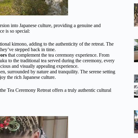
rsion into Japanese culture, providing a genuine and
e is so special:
tional kimono, adding to the authenticity of the retreat. The
 they’ve stepped back in time.
vors
that complement the tea ceremony experience. From
fuku to the traditional tea served during the ceremony, every
licious and visually appealing experience.
en, surrounded by nature and tranquility. The serene setting
joy the rich Japanese culture.
the Tea Ceremony Retreat offers a truly authentic cultural