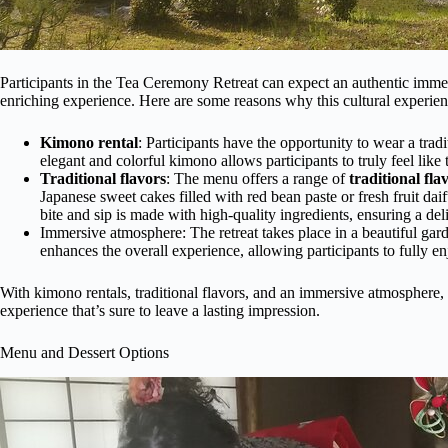
Participants in the Tea Ceremony Retreat can expect an authentic imme
enriching experience. Here are some reasons why this cultural experienc
Kimono rental
: Participants have the opportunity to wear a tradi
elegant and colorful kimono allows participants to truly feel like
Traditional flavors
: The menu offers a range of
traditional fla
Japanese sweet cakes filled with red bean paste or fresh fruit dai
bite and sip is made with high-quality ingredients, ensuring a de
Immersive atmosphere: The retreat takes place in a beautiful gard
enhances the overall experience, allowing participants to fully en
With kimono rentals, traditional flavors, and an immersive atmosphere, 
experience that’s sure to leave a lasting impression.
Menu and Dessert Options