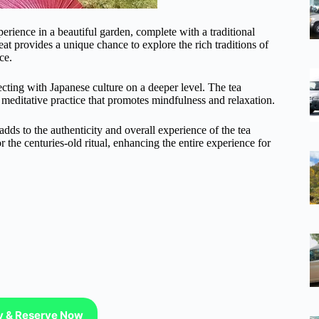
rience in a beautiful garden, complete with a traditional
t provides a unique chance to explore the rich traditions of
ce.
necting with Japanese culture on a deeper level. The tea
a meditative practice that promotes mindfulness and relaxation.
adds to the authenticity and overall experience of the tea
 the centuries-old ritual, enhancing the entire experience for
ty & Reserve Now