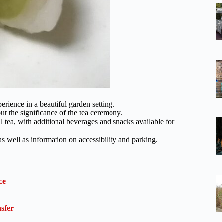
erience in a beautiful garden setting.
ut the significance of the tea ceremony.
 tea, with additional beverages and snacks available for
 as well as information on accessibility and parking.
ce
sfer