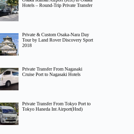
Hotels – Round-Trip Private Transfer
Private & Custom Osaka-Nara Day
Tour by Land Rover Discovery Sport
2018
Private Transfer From Nagasaki
Cruise Port to Nagasaki Hotels
Private Transfer From Tokyo Port to
Tokyo Haneda Int Airport(Hnd)