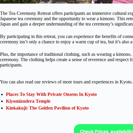
The Tea Ceremony Retreat offers participants an immersive cultural expe
Japanese tea ceremony and the opportunity to wear a kimono. This retrea
Japan and gain a deeper understanding of the tea ceremony’s significan
By participating in this retreat, you can experience the benefits of con
ceremony isn’t only a chance to enjoy a warm cup of tea, but it’s also 
Plus, the importance of traditional clothing, such as wearing a kimono, 
ceremony. The clothing helps create a sense of reverence and respect for
participants.
You can also read our reviews of more tours and experiences in Kyoto.
Places To Stay With Private Onsens In Kyoto
Kiyomizudera Temple
Kinkakuji: The Golden Pavilion of Kyoto
Check Prices, availabili