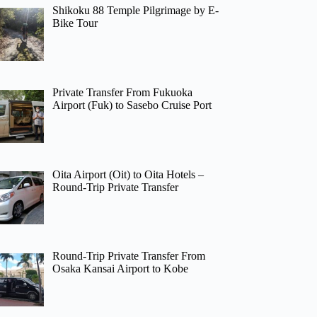
Shikoku 88 Temple Pilgrimage by E-
Bike Tour
Private Transfer From Fukuoka
Airport (Fuk) to Sasebo Cruise Port
Oita Airport (Oit) to Oita Hotels –
Round-Trip Private Transfer
Round-Trip Private Transfer From
Osaka Kansai Airport to Kobe