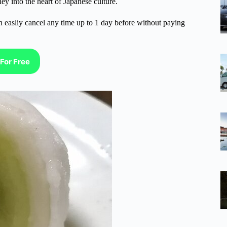
ney into the heart of Japanese culture.
n easliy cancel any time up to 1 day before without paying
For Free