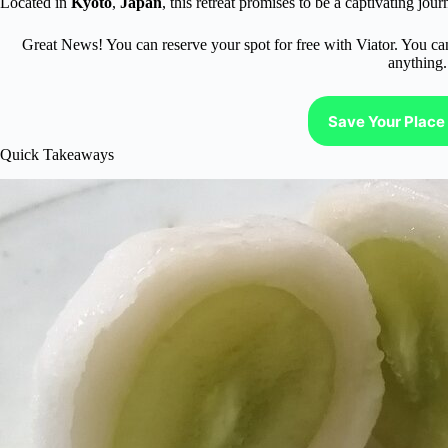
Located in
Kyoto
,
Japan
, this retreat promises to be a captivating jour
Great News! You can reserve your spot for free with Viator. You ca
anything.
Save Your Place 
Quick Takeaways