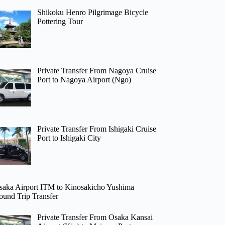
Shikoku Henro Pilgrimage Bicycle
Pottering Tour
Private Transfer From Nagoya Cruise
Port to Nagoya Airport (Ngo)
Private Transfer From Ishigaki Cruise
Port to Ishigaki City
saka Airport ITM to Kinosakicho Yushima
ound Trip Transfer
Private Transfer From Osaka Kansai