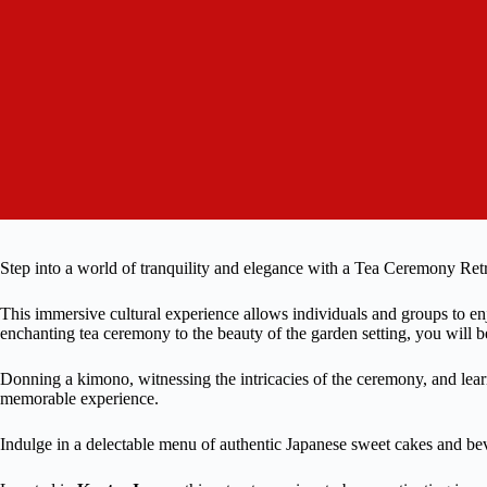
Step into a world of tranquility and elegance with a Tea Ceremony Retr
This immersive cultural experience allows individuals and groups to en
enchanting tea ceremony to the beauty of the garden setting, you will be
Donning a kimono, witnessing the intricacies of the ceremony, and learni
memorable experience.
Indulge in a delectable menu of authentic Japanese sweet cakes and be