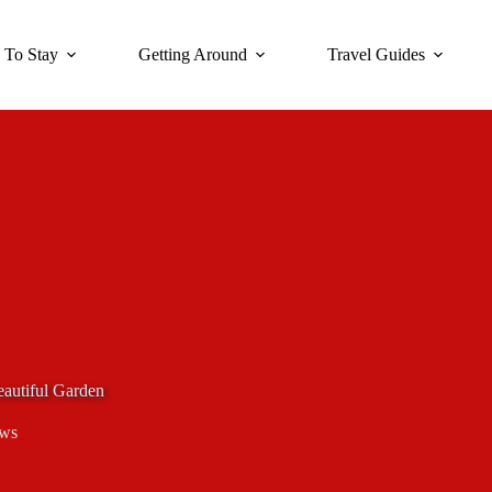
 To Stay
Getting Around
Travel Guides
eautiful Garden
ews