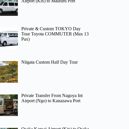
Airport (Kix) to Maizuru Port
Private & Custom TOKYO Day
Tour Toyota COMMUTER (Max 13
Pax)
Niigata Custom Half Day Tour
Private Transfer From Nagoya Int
Airport (Ngo) to Kanazawa Port
Osaka Kansai Airport (Kix) to Osaka