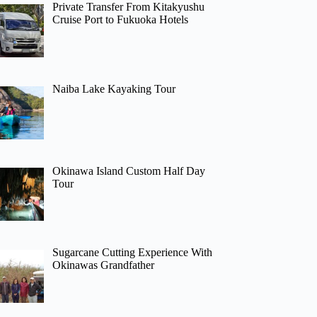
Private Transfer From Kitakyushu
Cruise Port to Fukuoka Hotels
Naiba Lake Kayaking Tour
Okinawa Island Custom Half Day
Tour
Sugarcane Cutting Experience With
Okinawas Grandfather