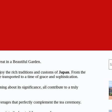
N
eat in a Beautiful Garden.
re
joy the rich traditions and customs of
Japan
. From the
 transported to a time of grace and sophistication.
ng about its significance, all contribute to a truly
verages that perfectly complement the tea ceremony.