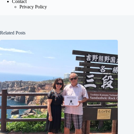
Contact
Privacy Policy
Related Posts