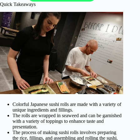
Quick Takeaways
Colorful Japanese sushi rolls are made with a variety of
unique ingredients and fillings.
The rolls are wrapped in seaweed and can be garnished
with a variety of toppings to enhance taste and
presentation.
The process of making sushi rolls involves preparing
the rice, fillings, and assembling and rolling the sushi.