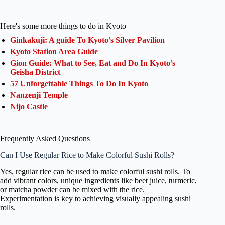
Here's some more things to do in Kyoto
Ginkakuji: A guide To Kyoto’s Silver Pavilion
Kyoto Station Area Guide
Gion Guide: What to See, Eat and Do In Kyoto’s
Geisha District
57 Unforgettable Things To Do In Kyoto
Nanzenji Temple
Nijo Castle
Frequently Asked Questions
Can I Use Regular Rice to Make Colorful Sushi Rolls?
Yes, regular rice can be used to make colorful sushi rolls. To
add vibrant colors, unique ingredients like beet juice, turmeric,
or matcha powder can be mixed with the rice.
Experimentation is key to achieving visually appealing sushi
rolls.