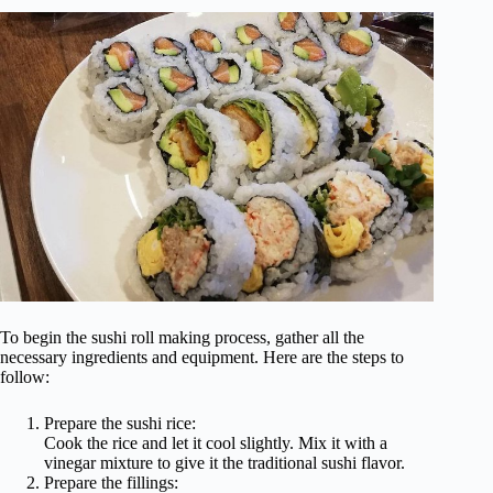
To begin the sushi roll making process, gather all the
necessary ingredients and equipment. Here are the steps to
follow:
Prepare the sushi rice:
Cook the rice and let it cool slightly. Mix it with a
vinegar mixture to give it the traditional sushi flavor.
Prepare the fillings: