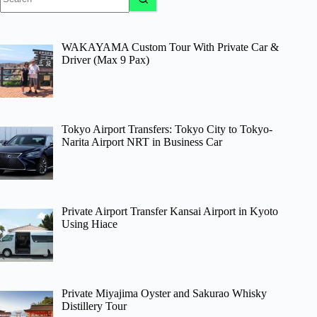
results
WAKAYAMA Custom Tour With Private Car &
Driver (Max 9 Pax)
Tokyo Airport Transfers: Tokyo City to Tokyo-
Narita Airport NRT in Business Car
Private Airport Transfer Kansai Airport in Kyoto
Using Hiace
Private Miyajima Oyster and Sakurao Whisky
Distillery Tour