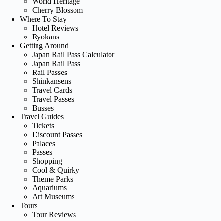
World Heritage
Cherry Blossom
Where To Stay
Hotel Reviews
Ryokans
Getting Around
Japan Rail Pass Calculator
Japan Rail Pass
Rail Passes
Shinkansens
Travel Cards
Travel Passes
Busses
Travel Guides
Tickets
Discount Passes
Palaces
Passes
Shopping
Cool & Quirky
Theme Parks
Aquariums
Art Museums
Tours
Tour Reviews