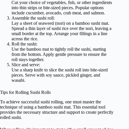
Cut your choice of vegetables, fish, or other ingredients
into thin strips or bite-sized pieces. Popular options
include cucumber, avocado, crab meat, and salmon.
Assemble the sushi roll:
Lay a sheet of seaweed (nori) on a bamboo sushi mat.
Spread a thin layer of sushi rice over the nori, leaving a
small border at the top. Arrange your fillings in a line
across the rice.
Roll the sushi:
Use the bamboo mat to tightly roll the sushi, starting
from the bottom. Apply gentle pressure to ensure the
roll stays together.
Slice and serve:
Use a sharp knife to slice the sushi roll into bite-sized
pieces. Serve with soy sauce, pickled ginger, and
wasabi.
Tips for Rolling Sushi Rolls
To achieve successful sushi rolling, one must master the
technique of using a bamboo sushi mat. This essential tool
provides the necessary structure and support to create perfectly
rolled sushi.