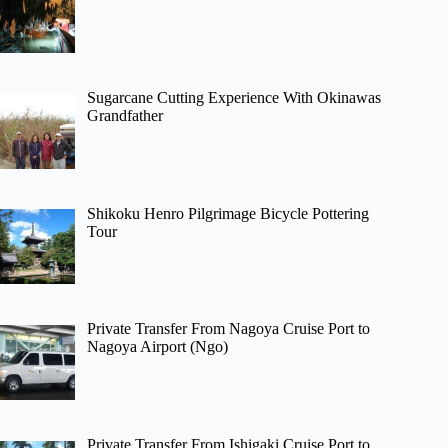
Sugarcane Cutting Experience With Okinawas
Grandfather
Shikoku Henro Pilgrimage Bicycle Pottering
Tour
Private Transfer From Nagoya Cruise Port to
Nagoya Airport (Ngo)
Private Transfer From Ishigaki Cruise Port to