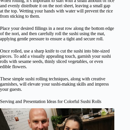
When rolling, it’s important to start with a small amount of rice
and evenly distribute it on the nori sheet, leaving a small gap
at the top. Wetting your hands with water will prevent the rice
from sticking to them.
Place your desired fillings in a neat row along the bottom edge
of the nori, and then carefully roll the sushi using the mat,
applying gentle pressure to ensure a tight and secure roll.
Once rolled, use a sharp knife to cut the sushi into bite-sized
pieces. To add a visually appealing touch, garnish your sushi
rolls with sesame seeds, thinly sliced vegetables, or even
edible flowers.
These simple sushi rolling techniques, along with creative
garnishes, will elevate your sushi-making skills and impress
your guests.
Serving and Presentation Ideas for Colorful Sushi Rolls