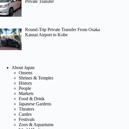
Private Transfer
Round-Trip Private Transfer From Osaka
Kansai Airport to Kobe
About Japan
Onsens
Shrines & Temples
History
People
Markets
Food & Drink
Japanese Gardens
Theaters
Castles
Festivals
Zoos & Aquariums