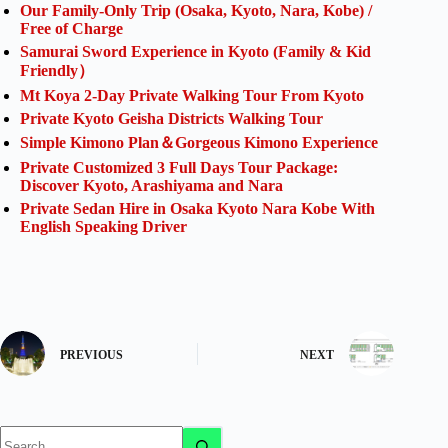
Our Family-Only Trip (Osaka, Kyoto, Nara, Kobe) /
Free of Charge
Samurai Sword Experience in Kyoto (Family & Kid
Friendly）
Mt Koya 2-Day Private Walking Tour From Kyoto
Private Kyoto Geisha Districts Walking Tour
Simple Kimono Plan＆Gorgeous Kimono Experience
Private Customized 3 Full Days Tour Package:
Discover Kyoto, Arashiyama and Nara
Private Sedan Hire in Osaka Kyoto Nara Kobe With
English Speaking Driver
PREVIOUS
NEXT
No