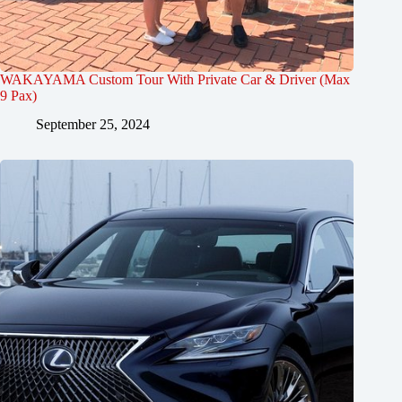
WAKAYAMA Custom Tour With Private Car & Driver (Max
9 Pax)
September 25, 2024