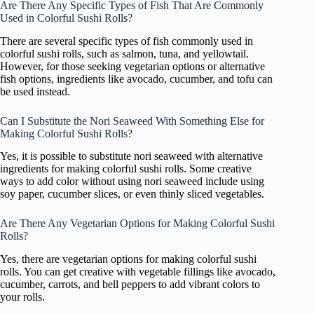
Are There Any Specific Types of Fish That Are Commonly
Used in Colorful Sushi Rolls?
There are several specific types of fish commonly used in
colorful sushi rolls, such as salmon, tuna, and yellowtail.
However, for those seeking vegetarian options or alternative
fish options, ingredients like avocado, cucumber, and tofu can
be used instead.
Can I Substitute the Nori Seaweed With Something Else for
Making Colorful Sushi Rolls?
Yes, it is possible to substitute nori seaweed with alternative
ingredients for making colorful sushi rolls. Some creative
ways to add color without using nori seaweed include using
soy paper, cucumber slices, or even thinly sliced vegetables.
Are There Any Vegetarian Options for Making Colorful Sushi
Rolls?
Yes, there are vegetarian options for making colorful sushi
rolls. You can get creative with vegetable fillings like avocado,
cucumber, carrots, and bell peppers to add vibrant colors to
your rolls.