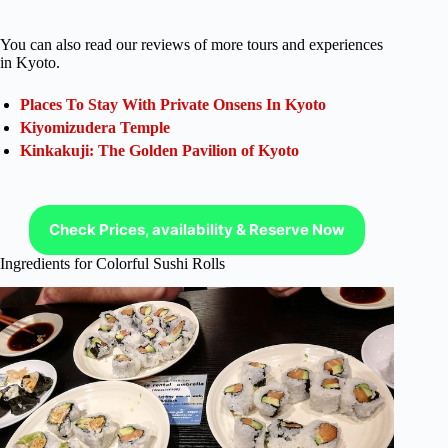
You can also read our reviews of more tours and experiences
in Kyoto.
Places To Stay With Private Onsens In Kyoto
Kiyomizudera Temple
Kinkakuji: The Golden Pavilion of Kyoto
Check Prices, availability & Reserve Now
Ingredients for Colorful Sushi Rolls