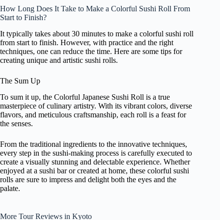
How Long Does It Take to Make a Colorful Sushi Roll From
Start to Finish?
It typically takes about 30 minutes to make a colorful sushi roll
from start to finish. However, with practice and the right
techniques, one can reduce the time. Here are some tips for
creating unique and artistic sushi rolls.
The Sum Up
To sum it up, the Colorful Japanese Sushi Roll is a true
masterpiece of culinary artistry. With its vibrant colors, diverse
flavors, and meticulous craftsmanship, each roll is a feast for
the senses.
From the traditional ingredients to the innovative techniques,
every step in the sushi-making process is carefully executed to
create a visually stunning and delectable experience. Whether
enjoyed at a sushi bar or created at home, these colorful sushi
rolls are sure to impress and delight both the eyes and the
palate.
More Tour Reviews in Kyoto