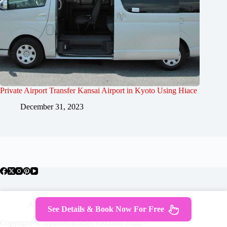
Private Airport Transfer Kansai Airport in Kyoto Using Hiace
December 31, 2023
About Japan
Where To Stay
Getting Around
See Details & Book Now For Free
Travel Guides
Tours
Contact
Copyright © JapanWelcomesYou.com 2026 -