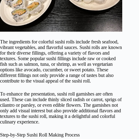
The ingredients for colorful sushi rolls include fresh seafood,
vibrant vegetables, and flavorful sauces. Sushi rolls are known
for their diverse fillings, offering a variety of flavors and
textures. Some popular sushi fillings include raw or cooked
fish such as salmon, tuna, or shrimp, as well as vegetarian
options like avocado, cucumber, or sweet potato. These
different fillings not only provide a range of tastes but also
contribute to the visual appeal of the sushi roll.
To enhance the presentation, sushi roll garnishes are often
used. These can include thinly sliced radish or carrot, sprigs of
cilantro or parsley, or even edible flowers. The garnishes not
only add visual interest but also provide additional flavors and
textures to the sushi roll, making it a delightful and colorful
culinary experience.
Step-by-Step Sushi Roll Making Process