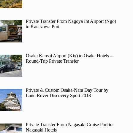
Private Transfer From Nagoya Int Airport (Ngo)
to Kanazawa Port
Osaka Kansai Airport (Kix) to Osaka Hotels –
Round-Trip Private Transfer
Private & Custom Osaka-Nara Day Tour by
Land Rover Discovery Sport 2018
Private Transfer From Nagasaki Cruise Port to
Nagasaki Hotels