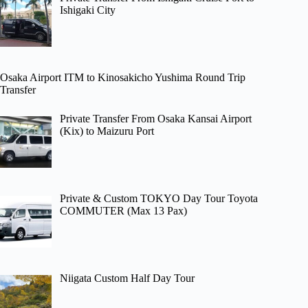
Ishigaki City
Osaka Airport ITM to Kinosakicho Yushima Round Trip
Transfer
Private Transfer From Osaka Kansai Airport
(Kix) to Maizuru Port
Private & Custom TOKYO Day Tour Toyota
COMMUTER (Max 13 Pax)
Niigata Custom Half Day Tour