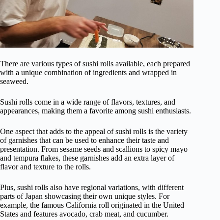
There are various types of sushi rolls available, each prepared
with a unique combination of ingredients and wrapped in
seaweed.
Sushi rolls come in a wide range of flavors, textures, and
appearances, making them a favorite among sushi enthusiasts.
One aspect that adds to the appeal of sushi rolls is the variety
of garnishes that can be used to enhance their taste and
presentation. From sesame seeds and scallions to spicy mayo
and tempura flakes, these garnishes add an extra layer of
flavor and texture to the rolls.
Plus, sushi rolls also have regional variations, with different
parts of Japan showcasing their own unique styles. For
example, the famous California roll originated in the United
States and features avocado, crab meat, and cucumber.