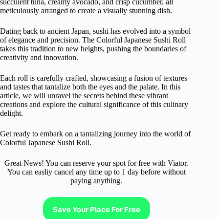
succulent tuna, creamy avocado, and crisp cucumber, all
meticulously arranged to create a visually stunning dish.
Dating back to ancient Japan, sushi has evolved into a symbol
of elegance and precision. The Colorful Japanese Sushi Roll
takes this tradition to new heights, pushing the boundaries of
creativity and innovation.
Each roll is carefully crafted, showcasing a fusion of textures
and tastes that tantalize both the eyes and the palate. In this
article, we will unravel the secrets behind these vibrant
creations and explore the cultural significance of this culinary
delight.
Get ready to embark on a tantalizing journey into the world of
Colorful Japanese Sushi Roll.
Great News! You can reserve your spot for free with Viator.
You can easliy cancel any time up to 1 day before without
paying anything.
Save Your Place For Free