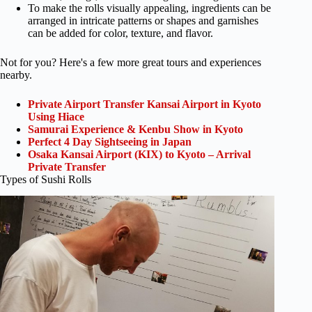
To make the rolls visually appealing, ingredients can be
arranged in intricate patterns or shapes and garnishes
can be added for color, texture, and flavor.
Not for you? Here's a few more great tours and experiences
nearby.
Private Airport Transfer Kansai Airport in Kyoto
Using Hiace
Samurai Experience & Kenbu Show in Kyoto
Perfect 4 Day Sightseeing in Japan
Osaka Kansai Airport (KIX) to Kyoto – Arrival
Private Transfer
Types of Sushi Rolls