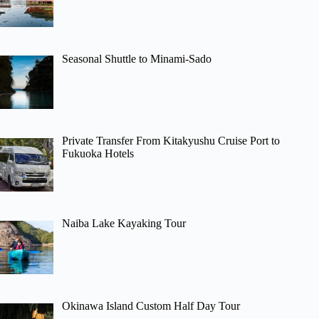
Seasonal Shuttle to Minami-Sado
Private Transfer From Kitakyushu Cruise Port to
Fukuoka Hotels
Naiba Lake Kayaking Tour
Okinawa Island Custom Half Day Tour