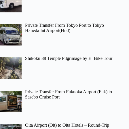
Private Transfer From Tokyo Port to Tokyo
Haneda Int Airport(Hnd)
Shikoku 88 Temple Pilgrimage by E- Bike Tour
Private Transfer From Fukuoka Airport (Fuk) to
Sasebo Cruise Port
Oita Airport (Oit) to Oita Hotels – Round-Trip