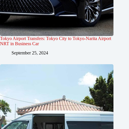
Tokyo Airport Transfers: Tokyo City to Tokyo-Narita Airport
NRT in Business Car
September 25, 2024