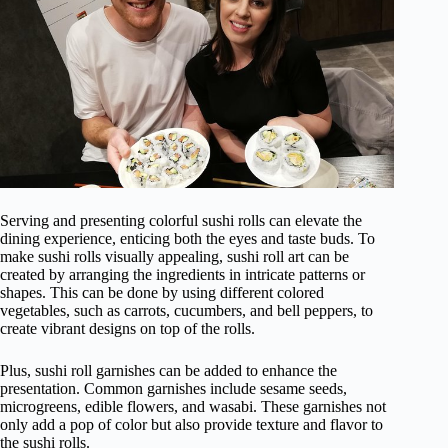
Serving and presenting colorful sushi rolls can elevate the
dining experience, enticing both the eyes and taste buds. To
make sushi rolls visually appealing, sushi roll art can be
created by arranging the ingredients in intricate patterns or
shapes. This can be done by using different colored
vegetables, such as carrots, cucumbers, and bell peppers, to
create vibrant designs on top of the rolls.
Plus, sushi roll garnishes can be added to enhance the
presentation. Common garnishes include sesame seeds,
microgreens, edible flowers, and wasabi. These garnishes not
only add a pop of color but also provide texture and flavor to
the sushi rolls.