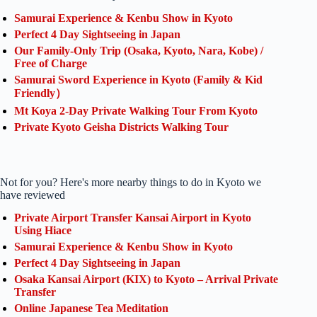
Samurai Experience & Kenbu Show in Kyoto
Perfect 4 Day Sightseeing in Japan
Our Family-Only Trip (Osaka, Kyoto, Nara, Kobe) /
Free of Charge
Samurai Sword Experience in Kyoto (Family & Kid
Friendly）
Mt Koya 2-Day Private Walking Tour From Kyoto
Private Kyoto Geisha Districts Walking Tour
Not for you? Here's more nearby things to do in Kyoto we
have reviewed
Private Airport Transfer Kansai Airport in Kyoto
Using Hiace
Samurai Experience & Kenbu Show in Kyoto
Perfect 4 Day Sightseeing in Japan
Osaka Kansai Airport (KIX) to Kyoto – Arrival Private
Transfer
Online Japanese Tea Meditation