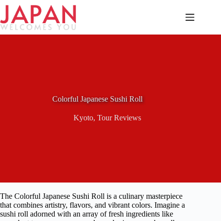
Skip
to
content
Colorful Japanese Sushi Roll
Kyoto
,
Tour Reviews
The Colorful Japanese Sushi Roll is a culinary masterpiece
that combines artistry, flavors, and vibrant colors. Imagine a
sushi roll adorned with an array of fresh ingredients like