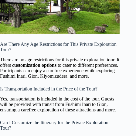
Are There Any Age Restrictions for This Private Exploration
Tour?
There are no age restrictions for this private exploration tour. It
offers
customization options
to cater to different preferences.
Participants can enjoy a carefree experience while exploring
Fushimi Inari, Gion, Kiyomizudera, and more.
Is Transportation Included in the Price of the Tour?
Yes, transportation is included in the cost of the tour. Guests
will be provided with transit from Fushimi Inari to Gion,
ensuring a carefree exploration of these attractions and more.
Can I Customize the Itinerary for the Private Exploration
Tour?