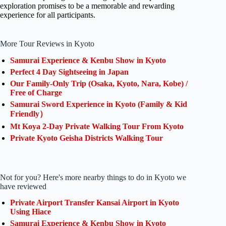
exploration promises to be a memorable and rewarding
experience for all participants.
More Tour Reviews in Kyoto
Samurai Experience & Kenbu Show in Kyoto
Perfect 4 Day Sightseeing in Japan
Our Family-Only Trip (Osaka, Kyoto, Nara, Kobe) /
Free of Charge
Samurai Sword Experience in Kyoto (Family & Kid
Friendly）
Mt Koya 2-Day Private Walking Tour From Kyoto
Private Kyoto Geisha Districts Walking Tour
Not for you? Here's more nearby things to do in Kyoto we
have reviewed
Private Airport Transfer Kansai Airport in Kyoto
Using Hiace
Samurai Experience & Kenbu Show in Kyoto