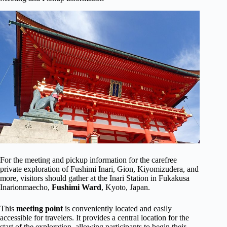
For the meeting and pickup information for the carefree
private exploration of Fushimi Inari, Gion, Kiyomizudera, and
more, visitors should gather at the Inari Station in Fukakusa
Inarionmaecho,
Fushimi Ward
, Kyoto, Japan.
This
meeting point
is conveniently located and easily
accessible for travelers. It provides a central location for the
start of the exploration, allowing participants to begin their