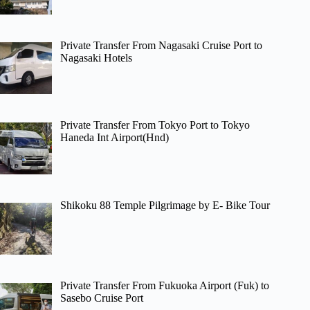
Private Transfer From Nagasaki Cruise Port to
Nagasaki Hotels
Private Transfer From Tokyo Port to Tokyo
Haneda Int Airport(Hnd)
Shikoku 88 Temple Pilgrimage by E- Bike Tour
Private Transfer From Fukuoka Airport (Fuk) to
Sasebo Cruise Port