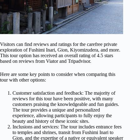
Visitors can find reviews and ratings for the carefree private
exploration of Fushimi Inari, Gion, Kiyomizudera, and more.
This tour option has received an overall rating of 4.5 stars
based on reviews from Viator and Tripadvisor.
Here are some key points to consider when comparing this
tour with other options:
Customer satisfaction and feedback: The majority of
reviews for this tour have been positive, with many
customers praising the knowledgeable and fun guides.
The tour provides a unique and personalized
experience, allowing participants to fully enjoy the
beauty and history of these iconic sites.
Inclusions and services: The tour includes entrance fees
to temples and shrines, transit from Fushimi Inari to
Gion, and the expertise of a native or equivalent speaker