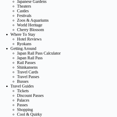
Japanese Gardens
Theaters
Castles
Festivals
Zoos & Aquariums
World Heritage
Cherry Blossom
Where To Stay
Hotel Reviews
Ryokans
Getting Around
Japan Rail Pass Calculator
Japan Rail Pass
Rail Passes
Shinkansens
Travel Cards
Travel Passes
Busses
Travel Guides
Tickets
Discount Passes
Palaces
Passes
Shopping
Cool & Quirky