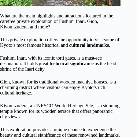
What are the main highlights and attractions featured in the
carefree private exploration of Fushimi Inari, Gion,
Kiyomizudera, and more?
This private exploration offers the opportunity to visit some of
Kyoto’s most famous historical and
cultural landmarks
.
Fushimi Inari, with its iconic torii gates, is a must-see
destination. It holds great
historical significance
as the head
shrine of the Inari deity.
Gion, known for its traditional wooden machiya houses, is a
charming district where visitors can enjoy Kyoto’s rich
cultural heritage.
Kiyomizudera, a UNESCO World Heritage Site, is a stunning
temple known for its wooden terrace that offers panoramic
city views.
This exploration provides a unique chance to experience the
beauty and cultural significance of these renowned landmarks.