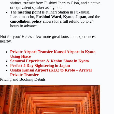
shrines,
transit
from Fushimi Inari to Gion, and a native
or equivalent speaker as a guide.
The
meeting point
is at Inari Station in Fukakusa
Inarionmaecho,
Fushimi Ward
,
Kyoto
,
Japan
, and the
cancellation policy
allows for a full refund up to 24
hours in advance.
Not for you? Here's a few more great tours and experiences
nearby.
Private Airport Transfer Kansai Airport in Kyoto
Using Hiace
Samurai Experience & Kenbu Show in Kyoto
Perfect 4 Day Sightseeing in Japan
Osaka Kansai Airport (KIX) to Kyoto – Arrival
Private Transfer
Pricing and Booking Details