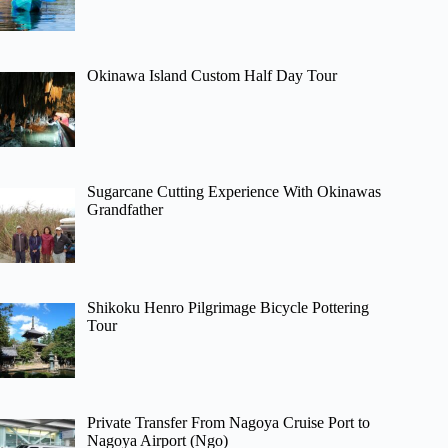
Okinawa Island Custom Half Day Tour
Sugarcane Cutting Experience With Okinawas
Grandfather
Shikoku Henro Pilgrimage Bicycle Pottering
Tour
Private Transfer From Nagoya Cruise Port to
Nagoya Airport (Ngo)