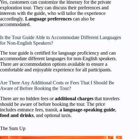
Yes, customers can customize the itinerary for the private
exploration tour. They can discuss their preferences and
interests with the guide, who will tailor the experience
accordingly.
Language preferences
can also be
accommodated.
Is the Tour Guide Able to Accommodate Different Languages
for Non-English Speakers?
The tour guide is certified for language proficiency and can
accommodate different languages for non-English speakers.
There are accommodation options available to ensure a
comfortable and enjoyable experience for all participants.
Are There Any Additional Costs or Fees That I Should Be
Aware of Before Booking the Tour?
There are no hidden fees or
additional charges
that travelers
should be aware of before booking the tour. The price
includes entrance fees, transit,
a language-speaking guide
,
food and drinks
, and optional taxis.
The Sum Up