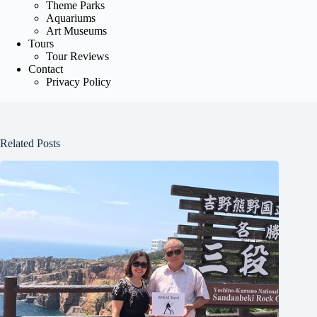
Theme Parks
Aquariums
Art Museums
Tours
Tour Reviews
Contact
Privacy Policy
Related Posts