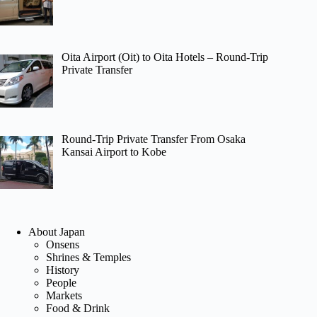
Oita Airport (Oit) to Oita Hotels – Round-Trip
Private Transfer
Round-Trip Private Transfer From Osaka
Kansai Airport to Kobe
About Japan
Onsens
Shrines & Temples
History
People
Markets
Food & Drink