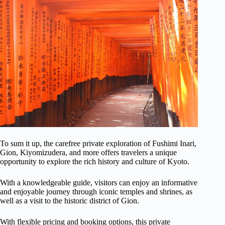
To sum it up, the carefree private exploration of Fushimi Inari,
Gion, Kiyomizudera, and more offers travelers a unique
opportunity to explore the rich history and culture of Kyoto.
With a knowledgeable guide, visitors can enjoy an informative
and enjoyable journey through iconic temples and shrines, as
well as a visit to the historic district of Gion.
With flexible pricing and booking options, this private