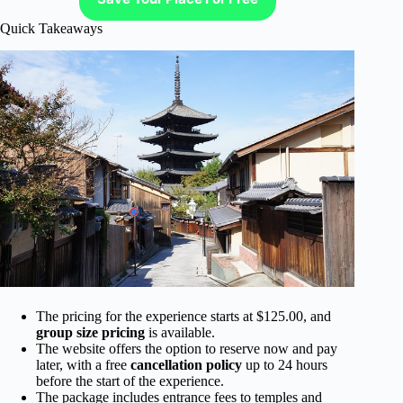
Quick Takeaways
The pricing for the experience starts at $125.00, and
group size pricing
is available.
The website offers the option to reserve now and pay
later, with a free
cancellation policy
up to 24 hours
before the start of the experience.
The package includes entrance fees to temples and