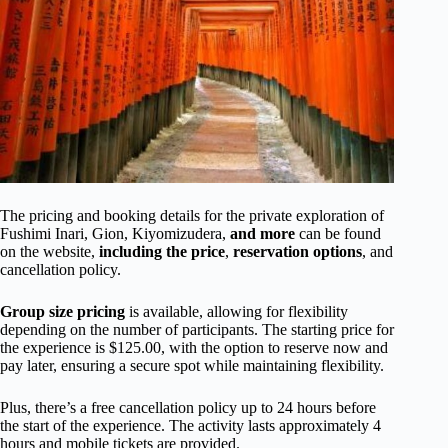
The pricing and booking details for the private exploration of
Fushimi Inari, Gion, Kiyomizudera,
and more
can be found
on the website,
including the price
,
reservation options
, and
cancellation policy.
Group size pricing
is available, allowing for flexibility
depending on the number of participants. The starting price for
the experience is $125.00, with the option to reserve now and
pay later, ensuring a secure spot while maintaining flexibility.
Plus, there’s a free cancellation policy up to 24 hours before
the start of the experience. The activity lasts approximately 4
hours and mobile tickets are provided.