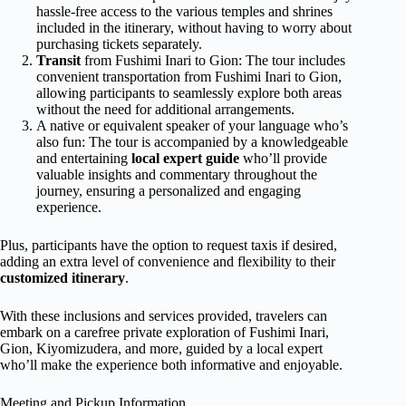
hassle-free access to the various temples and shrines
included in the itinerary, without having to worry about
purchasing tickets separately.
Transit
from Fushimi Inari to Gion: The tour includes
convenient transportation from Fushimi Inari to Gion,
allowing participants to seamlessly explore both areas
without the need for additional arrangements.
A native or equivalent speaker of your language who’s
also fun: The tour is accompanied by a knowledgeable
and entertaining
local expert guide
who’ll provide
valuable insights and commentary throughout the
journey, ensuring a personalized and engaging
experience.
Plus, participants have the option to request taxis if desired,
adding an extra level of convenience and flexibility to their
customized itinerary
.
With these inclusions and services provided, travelers can
embark on a carefree private exploration of Fushimi Inari,
Gion, Kiyomizudera, and more, guided by a local expert
who’ll make the experience both informative and enjoyable.
Meeting and Pickup Information