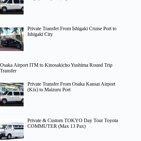
Private Transfer From Ishigaki Cruise Port to
Ishigaki City
Osaka Airport ITM to Kinosakicho Yushima Round Trip
Transfer
Private Transfer From Osaka Kansai Airport
(Kix) to Maizuru Port
Private & Custom TOKYO Day Tour Toyota
COMMUTER (Max 13 Pax)