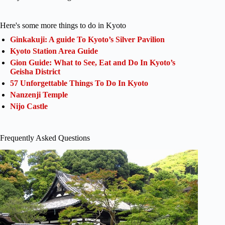
Here's some more things to do in Kyoto
Ginkakuji: A guide To Kyoto’s Silver Pavilion
Kyoto Station Area Guide
Gion Guide: What to See, Eat and Do In Kyoto’s
Geisha District
57 Unforgettable Things To Do In Kyoto
Nanzenji Temple
Nijo Castle
Frequently Asked Questions