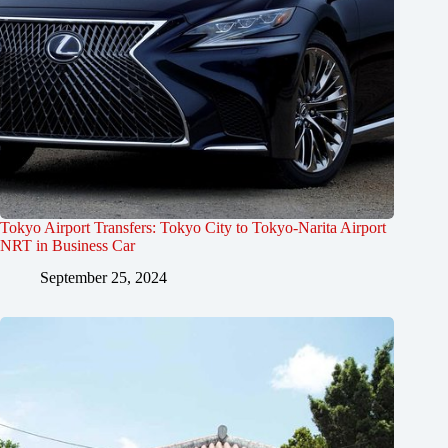
Tokyo Airport Transfers: Tokyo City to Tokyo-Narita Airport
NRT in Business Car
September 25, 2024