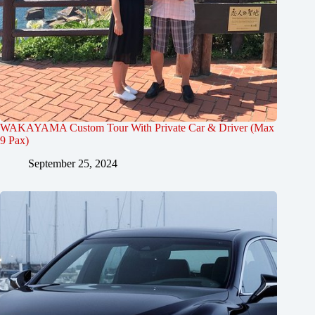
WAKAYAMA Custom Tour With Private Car & Driver (Max
9 Pax)
September 25, 2024