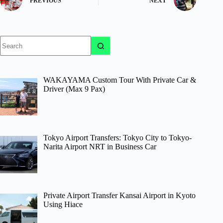
PREVIOUS
NEXT
No
results
WAKAYAMA Custom Tour With Private Car &
Driver (Max 9 Pax)
Tokyo Airport Transfers: Tokyo City to Tokyo-
Narita Airport NRT in Business Car
Private Airport Transfer Kansai Airport in Kyoto
Using Hiace