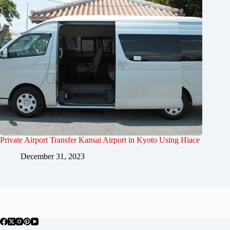
Private Airport Transfer Kansai Airport in Kyoto Using Hiace
December 31, 2023