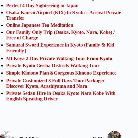
Perfect 4 Day Sightseeing in Japan
Osaka Kansai Airport (KIX) to Kyoto – Arrival Private
Transfer
Online Japanese Tea Meditation
Our Family-Only Trip (Osaka, Kyoto, Nara, Kobe) /
Free of Charge
Samurai Sword Experience in Kyoto (Family & Kid
Friendly）
Mt Koya 2-Day Private Walking Tour From Kyoto
Private Kyoto Geisha Districts Walking Tour
Simple Kimono Plan＆Gorgeous Kimono Experience
Private Customized 3 Full Days Tour Package:
Discover Kyoto, Arashiyama and Nara
Private Sedan Hire in Osaka Kyoto Nara Kobe With
English Speaking Driver