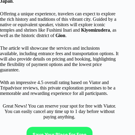
Japan
.
Offering a unique experience, travelers can expect to explore
the rich history and traditions of this vibrant city. Guided by a
native or equivalent speaker, visitors will explore iconic
temples and shrines like Fushimi Inari and
Kiyomizudera
, as
well as the historic district of
Gion
.
The article will showcase the services and inclusions
available, including entrance fees and transportation options. It
will also provide details on pricing and booking, highlighting
the flexibility of payment options and the lowest price
guarantee.
With an impressive 4.5 overall rating based on Viator and
Tripadvisor reviews, this private exploration promises to be a
memorable and rewarding experience for all participants.
Great News! You can reserve your spot for free with Viator.
You can easliy cancel any time up to 1 day before without
paying anything.
Save Your Place For Free