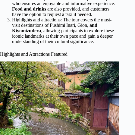
who ensures an enjoyable and informative experience.
Food and drinks
are also provided, and customers
have the option to request a taxi if needed.
Highlights and attractions: The tour covers the must-
visit destinations of Fushimi Inari, Gion,
and
Kiyomizudera
, allowing participants to explore these
iconic landmarks at their own pace and gain a deeper
understanding of their cultural significance.
Highlights and Attractions Featured