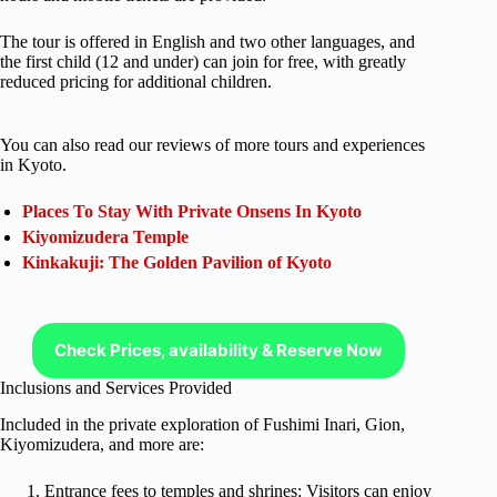
The tour is offered in English and two other languages, and
the first child (12 and under) can join for free, with greatly
reduced pricing for additional children.
You can also read our reviews of more tours and experiences
in Kyoto.
Places To Stay With Private Onsens In Kyoto
Kiyomizudera Temple
Kinkakuji: The Golden Pavilion of Kyoto
Check Prices, availability & Reserve Now
Inclusions and Services Provided
Included in the private exploration of Fushimi Inari, Gion,
Kiyomizudera, and more are:
Entrance fees to temples and shrines: Visitors can enjoy