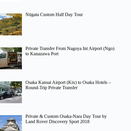
Niigata Custom Half Day Tour
Private Transfer From Nagoya Int Airport (Ngo)
to Kanazawa Port
Osaka Kansai Airport (Kix) to Osaka Hotels –
Round-Trip Private Transfer
Private & Custom Osaka-Nara Day Tour by
Land Rover Discovery Sport 2018