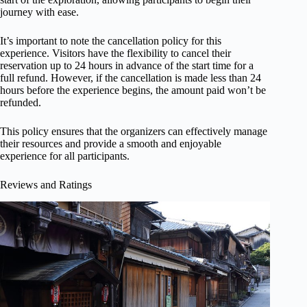
journey with ease.
It’s important to note the cancellation policy for this
experience. Visitors have the flexibility to cancel their
reservation up to 24 hours in advance of the start time for a
full refund. However, if the cancellation is made less than 24
hours before the experience begins, the amount paid won’t be
refunded.
This policy ensures that the organizers can effectively manage
their resources and provide a smooth and enjoyable
experience for all participants.
Reviews and Ratings