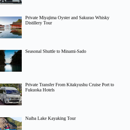
Private Miyajima Oyster and Sakurao Whisky
Distillery Tour
Seasonal Shuttle to Minami-Sado
Private Transfer From Kitakyushu Cruise Port to
Fukuoka Hotels
Naiba Lake Kayaking Tour