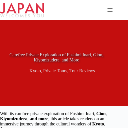
Skip
to
content
Carefree Private Exploration of Fushimi Inari, Gion,
Kiyomizudera, and More
Kyoto
,
Private Tours
,
Tour Reviews
With its carefree private exploration of Fushimi Inari,
Gion
,
Kiyomizudera
,
and more
, this article takes readers on an
immersive journey through the cultural wonders of
Kyoto
,