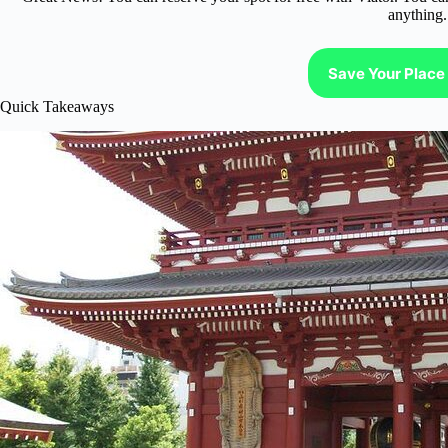
anything.
Save Your Place 
Quick Takeaways