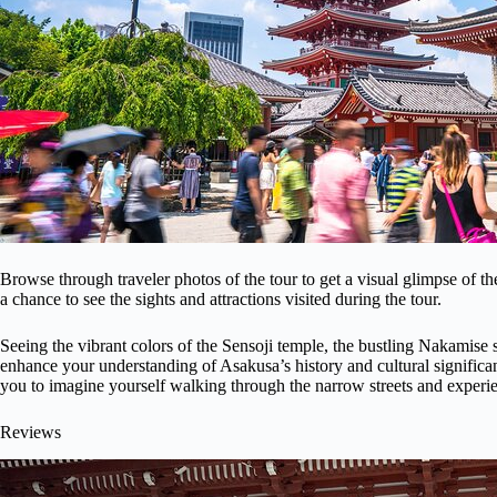
Browse through traveler photos of the tour to get a visual glimpse of 
a chance to see the sights and attractions visited during the tour.
Seeing the vibrant colors of the Sensoji temple, the bustling Nakamise 
enhance your understanding of Asakusa’s history and cultural significa
you to imagine yourself walking through the narrow streets and experien
Reviews