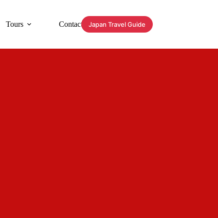
Tours
Contact
Japan Travel Guide