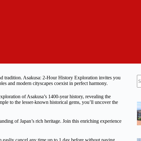
N
nd tradition. Asakusa: 2-Hour History Exploration invites you
re
ples and modern cityscapes coexist in perfect harmony.
xploration of Asakusa’s 1400-year history, revealing the
mple to the lesser-known historical gems, you’ll uncover the
anding of Japan’s rich heritage. Join this enriching experience
n easliy cancel any time up to 1 day before without paying