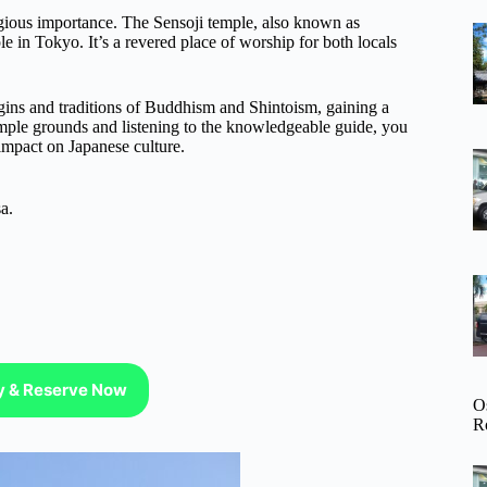
igious importance. The Sensoji temple, also known as
in Tokyo. It’s a revered place of worship for both locals
rigins and traditions of Buddhism and Shintoism, gaining a
emple grounds and listening to the knowledgeable guide, you
 impact on Japanese culture.
a.
ty & Reserve Now
O
R