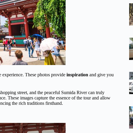
the experience. These photos provide
inspiration
and give you
shopping street, and the peaceful Sumida River can truly
nce. These images capture the essence of the tour and allow
cing the rich traditions firsthand.