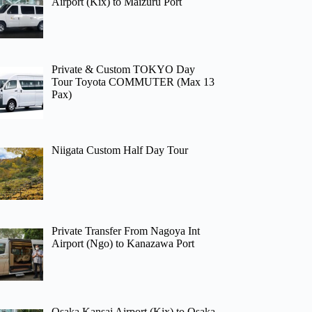
Airport (Kix) to Maizuru Port
Private & Custom TOKYO Day
Tour Toyota COMMUTER (Max 13
Pax)
Niigata Custom Half Day Tour
Private Transfer From Nagoya Int
Airport (Ngo) to Kanazawa Port
Osaka Kansai Airport (Kix) to Osaka