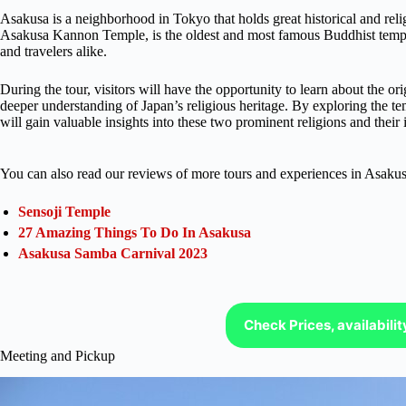
Asakusa is a neighborhood in Tokyo that holds great historical and rel
Asakusa Kannon Temple, is the oldest and most famous Buddhist temple 
and travelers alike.
During the tour, visitors will have the opportunity to learn about the o
deeper understanding of Japan’s religious heritage. By exploring the t
will gain valuable insights into these two prominent religions and their
You can also read our reviews of more tours and experiences in Asakus
Sensoji Temple
27 Amazing Things To Do In Asakusa
Asakusa Samba Carnival 2023
Check Prices, availabili
Meeting and Pickup