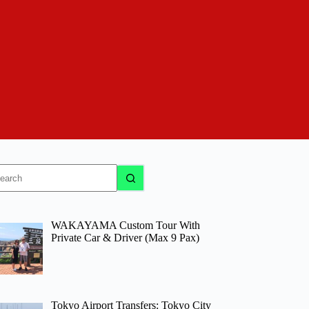
o
sults
WAKAYAMA Custom Tour With
Private Car & Driver (Max 9 Pax)
Tokyo Airport Transfers: Tokyo City