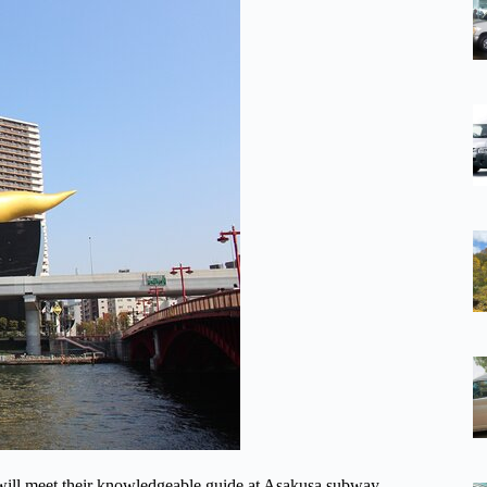
sa will meet their knowledgeable guide at Asakusa subway