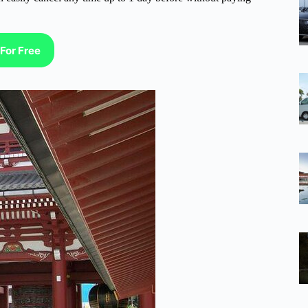
For Free