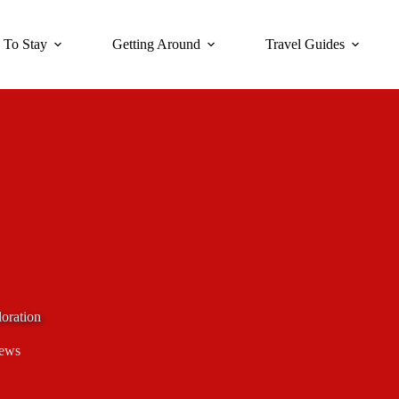
 To Stay
Getting Around
Travel Guides
oration
iews