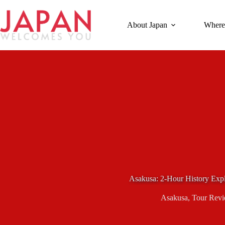
Skip
to
content
About Japan
Where
Asakusa: 2-Hour History Expl
Asakusa
,
Tour Rev