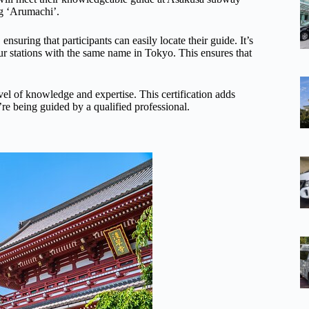
ng ‘Arumachi’.
ensuring that participants can easily locate their guide. It’s
four stations with the same name in Tokyo. This ensures that
level of knowledge and expertise. This certification adds
ey’re being guided by a qualified professional.