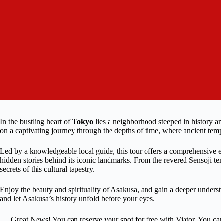
In the bustling heart of
Tokyo
lies a neighborhood steeped in history a
on a captivating journey through the depths of time, where ancient tem
Led by a knowledgeable local guide, this tour offers a comprehensive e
hidden stories behind its iconic landmarks. From the revered Sensoji te
secrets of this cultural tapestry.
Enjoy the beauty and spirituality of Asakusa, and gain a deeper underst
and let Asakusa’s history unfold before your eyes.
Great News! You can reserve your spot for free with Viator. You ca