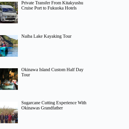
Private Transfer From Kitakyushu
Cruise Port to Fukuoka Hotels
Naiba Lake Kayaking Tour
Okinawa Island Custom Half Day
Tour
Sugarcane Cutting Experience With
Okinawas Grandfather