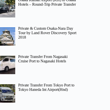
Hotels – Round-Trip Private Transfer
Private & Custom Osaka-Nara Day
Tour by Land Rover Discovery Sport
2018
Private Transfer From Nagasaki
Cruise Port to Nagasaki Hotels
Private Transfer From Tokyo Port to
Tokyo Haneda Int Airport(Hnd)