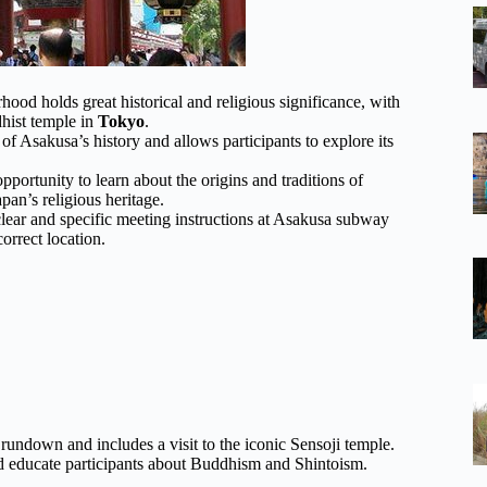
hood holds great historical and religious significance, with
hist temple in
Tokyo
.
 Asakusa’s history and allows participants to explore its
opportunity to learn about the origins and traditions of
pan’s religious heritage.
clear and specific meeting instructions at Asakusa subway
correct location.
 rundown and includes a visit to the iconic Sensoji temple.
and educate participants about Buddhism and Shintoism.