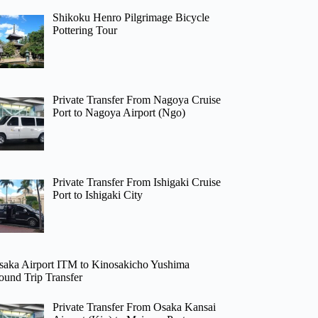
Shikoku Henro Pilgrimage Bicycle
Pottering Tour
Private Transfer From Nagoya Cruise
Port to Nagoya Airport (Ngo)
Private Transfer From Ishigaki Cruise
Port to Ishigaki City
saka Airport ITM to Kinosakicho Yushima
ound Trip Transfer
Private Transfer From Osaka Kansai