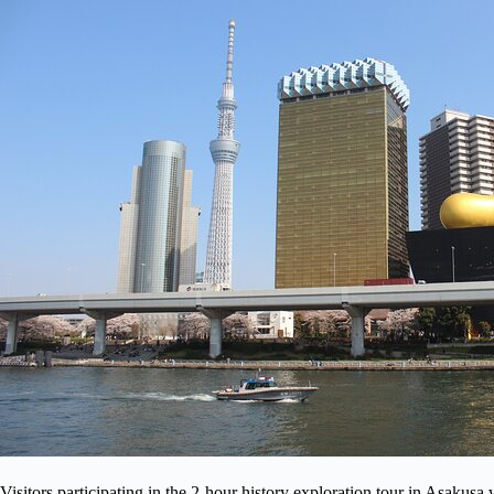
Visitors participating in the 2-hour history exploration tour in Asaku