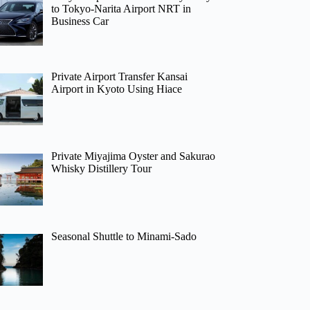
to Tokyo-Narita Airport NRT in
Business Car
Private Airport Transfer Kansai
Airport in Kyoto Using Hiace
Private Miyajima Oyster and Sakurao
Whisky Distillery Tour
Seasonal Shuttle to Minami-Sado