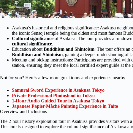
Asakusa’s historical and religious significance: Asakusa neighbor
the iconic Sensoji temple being the oldest and most famous Budd
Cultural significance
of Asakusa: The tour provides a rundown of
cultural significance
.
Education about
Buddhism and Shintoism
: The tour offers an 
Buddhism and Shintoism
, gaining a deeper understanding of Ja
Meeting and pickup instructions: Participants are provided with 
station, ensuring they meet the local certified expert guide at the 
Not for you? Here's a few more great tours and experiences nearby.
Samurai Sword Experience in Asakusa Tokyo
Private Professional Photoshoot in Tokyo
1-Hour Audio Guided Tour in Asakusa Tokyo
Japanese Papier-Mâché Painting Experience in Taito
Overview and Inclusions
The 2-hour history exploration tour in Asakusa provides visitors with a
This tour is designed to explore the cultural significance of Asakusa 