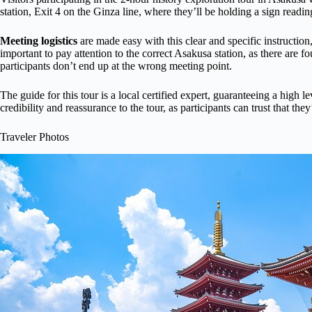
station, Exit 4 on the Ginza line, where they’ll be holding a sign readi
Meeting logistics
are made easy with this clear and specific instruction, 
important to pay attention to the correct Asakusa station, as there are 
participants don’t end up at the wrong meeting point.
The guide for this tour is a local certified expert, guaranteeing a high 
credibility and reassurance to the tour, as participants can trust that th
Traveler Photos