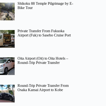
Shikoku 88 Temple Pilgrimage by E-
Bike Tour
Private Transfer From Fukuoka
Airport (Fuk) to Sasebo Cruise Port
Oita Airport (Oit) to Oita Hotels –
Round-Trip Private Transfer
Round-Trip Private Transfer From
Osaka Kansai Airport to Kobe