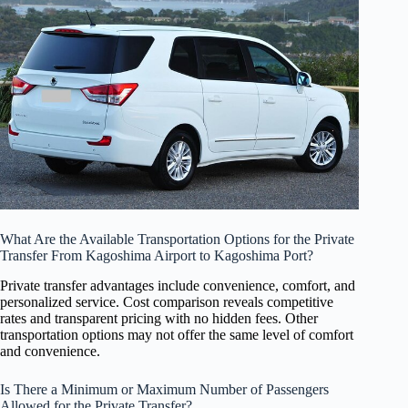
What Are the Available Transportation Options for the Private
Transfer From Kagoshima Airport to Kagoshima Port?
Private transfer advantages include convenience, comfort, and
personalized service. Cost comparison reveals competitive
rates and transparent pricing with no hidden fees. Other
transportation options may not offer the same level of comfort
and convenience.
Is There a Minimum or Maximum Number of Passengers
Allowed for the Private Transfer?