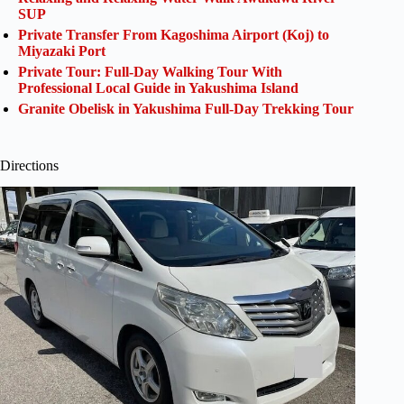
SUP
Private Transfer From Kagoshima Airport (Koj) to
Miyazaki Port
Private Tour: Full-Day Walking Tour With
Professional Local Guide in Yakushima Island
Granite Obelisk in Yakushima Full-Day Trekking Tour
Directions