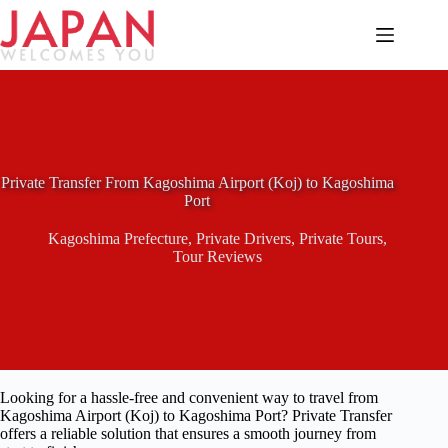
Skip
to
content
Private Transfer From Kagoshima Airport (Koj) to Kagoshima
Port
Kagoshima Prefecture
,
Private Drivers
,
Private Tours
,
Tour Reviews
Looking for a hassle-free and convenient way to travel from
Kagoshima Airport (Koj) to Kagoshima Port? Private Transfer
offers a reliable solution that ensures a smooth journey from