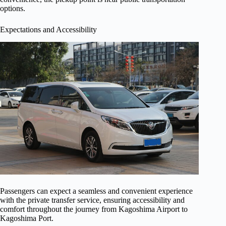
options.
Expectations and Accessibility
Passengers can expect a seamless and convenient experience
with the private transfer service, ensuring accessibility and
comfort throughout the journey from Kagoshima Airport to
Kagoshima Port.