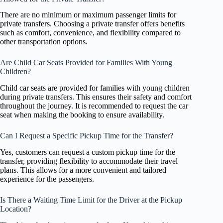
There are no minimum or maximum passenger limits for
private transfers. Choosing a private transfer offers benefits
such as comfort, convenience, and flexibility compared to
other transportation options.
Are Child Car Seats Provided for Families With Young
Children?
Child car seats are provided for families with young children
during private transfers. This ensures their safety and comfort
throughout the journey. It is recommended to request the car
seat when making the booking to ensure availability.
Can I Request a Specific Pickup Time for the Transfer?
Yes, customers can request a custom pickup time for the
transfer, providing flexibility to accommodate their travel
plans. This allows for a more convenient and tailored
experience for the passengers.
Is There a Waiting Time Limit for the Driver at the Pickup
Location?