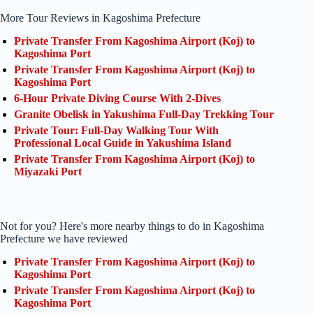
More Tour Reviews in Kagoshima Prefecture
Private Transfer From Kagoshima Airport (Koj) to
Kagoshima Port
Private Transfer From Kagoshima Airport (Koj) to
Kagoshima Port
6-Hour Private Diving Course With 2-Dives
Granite Obelisk in Yakushima Full-Day Trekking Tour
Private Tour: Full-Day Walking Tour With
Professional Local Guide in Yakushima Island
Private Transfer From Kagoshima Airport (Koj) to
Miyazaki Port
Not for you? Here's more nearby things to do in Kagoshima
Prefecture we have reviewed
Private Transfer From Kagoshima Airport (Koj) to
Kagoshima Port
Private Transfer From Kagoshima Airport (Koj) to
Kagoshima Port