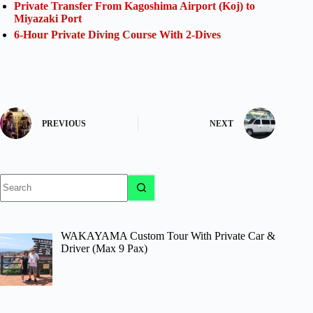
Private Transfer From Kagoshima Airport (Koj) to
Miyazaki Port
6-Hour Private Diving Course With 2-Dives
PREVIOUS
NEXT
No
results
WAKAYAMA Custom Tour With Private Car &
Driver (Max 9 Pax)