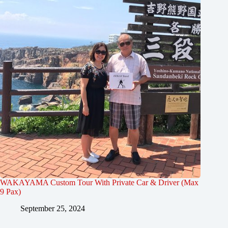
WAKAYAMA Custom Tour With Private Car & Driver (Max
9 Pax)
September 25, 2024