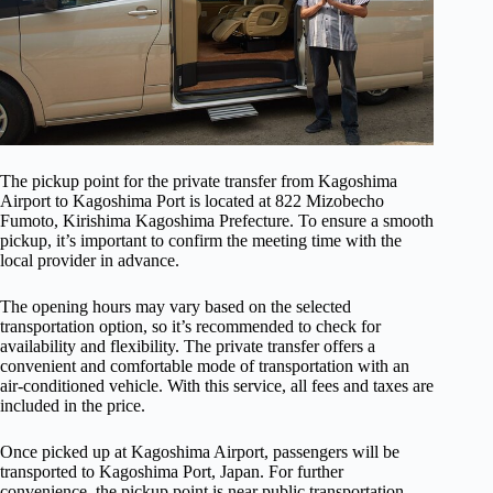
The pickup point for the private transfer from Kagoshima
Airport to Kagoshima Port is located at 822 Mizobecho
Fumoto, Kirishima Kagoshima Prefecture. To ensure a smooth
pickup, it’s important to confirm the meeting time with the
local provider in advance.
The opening hours may vary based on the selected
transportation option, so it’s recommended to check for
availability and flexibility. The private transfer offers a
convenient and comfortable mode of transportation with an
air-conditioned vehicle. With this service, all fees and taxes are
included in the price.
Once picked up at Kagoshima Airport, passengers will be
transported to Kagoshima Port, Japan. For further
convenience, the pickup point is near public transportation