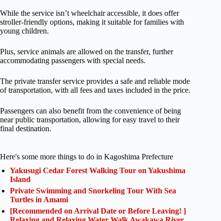
While the service isn’t wheelchair accessible, it does offer
stroller-friendly options, making it suitable for families with
young children.
Plus, service animals are allowed on the transfer, further
accommodating passengers with special needs.
The private transfer service provides a safe and reliable mode
of transportation, with all fees and taxes included in the price.
Passengers can also benefit from the convenience of being
near public transportation, allowing for easy travel to their
final destination.
Here's some more things to do in Kagoshima Prefecture
Yakusugi Cedar Forest Walking Tour on Yakushima
Island
Private Swimming and Snorkeling Tour With Sea
Turtles in Amami
[Recommended on Arrival Date or Before Leaving! ]
Relaxing and Relaxing Water Walk Awakawa River