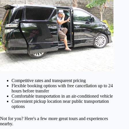
Competitive rates and transparent pricing
Flexible booking options with free cancellation up to 24
hours before transfer
Comfortable transportation in an air-conditioned vehicle
Convenient pickup location near public transportation
options
Not for you? Here's a few more great tours and experiences
nearby.