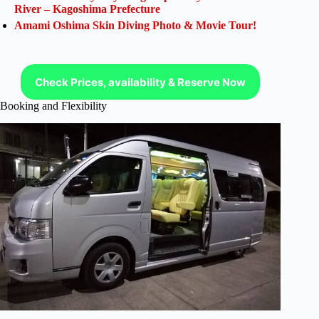
River – Kagoshima Prefecture
Amami Oshima Skin Diving Photo & Movie Tour!
Check Prices, availability & Reserve Now
Booking and Flexibility