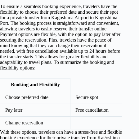
To ensure a seamless booking experience, travelers have the
flexibility to choose their preferred date and secure their spot
for a private transfer from Kagoshima Airport to Kagoshima
Port. The booking process is straightforward and convenient,
allowing travelers to easily reserve their transfer online.
Payment options are flexible, with the option to pay later after
securing the reservation. Plus, travelers have the peace of
mind knowing that they can change their reservation if
needed, with free cancellation available up to 24 hours before
the transfer starts. This allows for greater flexibility and
adaptability to travel plans. To summarize the booking and
flexibility options:
Booking and Flexibility
Choose preferred date
Secure spot
Pay later
Free cancellation
Change reservation
With these options, travelers can have a stress-free and flexible
booking experience for their private transfer from Kagoshima