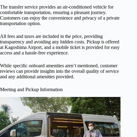
The transfer service provides an air-conditioned vehicle for
comfortable transportation, ensuring a pleasant journey.
Customers can enjoy the convenience and privacy of a private
transportation option.
All fees and taxes are included in the price, providing
transparency and avoiding any hidden costs. Pickup is offered
at Kagoshima Airport, and a mobile ticket is provided for easy
access and a hassle-free experience.
While specific onboard amenities aren’t mentioned, customer
reviews can provide insights into the overall quality of service
and any additional amenities provided.
Meeting and Pickup Information