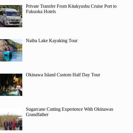
Private Transfer From Kitakyushu Cruise Port to
Fukuoka Hotels
Naiba Lake Kayaking Tour
Okinawa Island Custom Half Day Tour
Sugarcane Cutting Experience With Okinawas
Grandfather