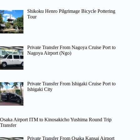
Shikoku Henro Pilgrimage Bicycle Pottering
Tour
Private Transfer From Nagoya Cruise Port to
Nagoya Airport (Ngo)
Private Transfer From Ishigaki Cruise Port to
Ishigaki City
Osaka Airport ITM to Kinosakicho Yushima Round Trip
Transfer
Private Transfer From Osaka Kansai Airport