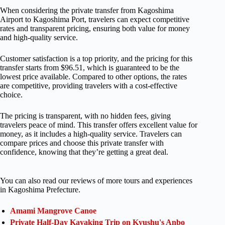
When considering the private transfer from Kagoshima
Airport to Kagoshima Port, travelers can expect competitive
rates and transparent pricing, ensuring both value for money
and high-quality service.
Customer satisfaction is a top priority, and the pricing for this
transfer starts from $96.51, which is guaranteed to be the
lowest price available. Compared to other options, the rates
are competitive, providing travelers with a cost-effective
choice.
The pricing is transparent, with no hidden fees, giving
travelers peace of mind. This transfer offers excellent value for
money, as it includes a high-quality service. Travelers can
compare prices and choose this private transfer with
confidence, knowing that they’re getting a great deal.
You can also read our reviews of more tours and experiences
in Kagoshima Prefecture.
Amami Mangrove Canoe
Private Half-Day Kayaking Trip on Kyushu's Anbo