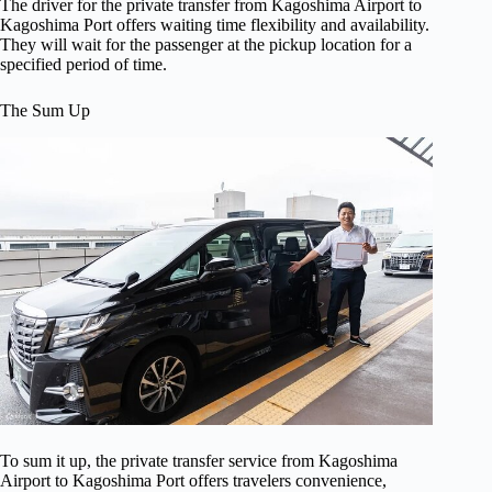
The driver for the private transfer from Kagoshima Airport to
Kagoshima Port offers waiting time flexibility and availability.
They will wait for the passenger at the pickup location for a
specified period of time.
The Sum Up
To sum it up, the private transfer service from Kagoshima
Airport to Kagoshima Port offers travelers convenience,