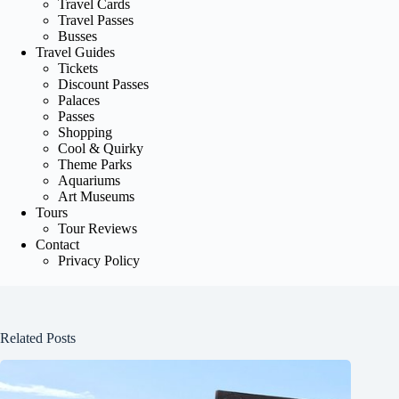
Travel Cards
Travel Passes
Busses
Travel Guides
Tickets
Discount Passes
Palaces
Passes
Shopping
Cool & Quirky
Theme Parks
Aquariums
Art Museums
Tours
Tour Reviews
Contact
Privacy Policy
Related Posts