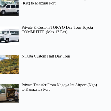
(Kix) to Maizuru Port
Private & Custom TOKYO Day Tour Toyota
COMMUTER (Max 13 Pax)
Niigata Custom Half Day Tour
Private Transfer From Nagoya Int Airport (Ngo)
to Kanazawa Port