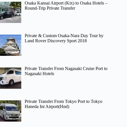
Osaka Kansai Airport (Kix) to Osaka Hotels –
Round-Trip Private Transfer
Private & Custom Osaka-Nara Day Tour by
Land Rover Discovery Sport 2018
Private Transfer From Nagasaki Cruise Port to
Nagasaki Hotels
Private Transfer From Tokyo Port to Tokyo
Haneda Int Airport(Hnd)