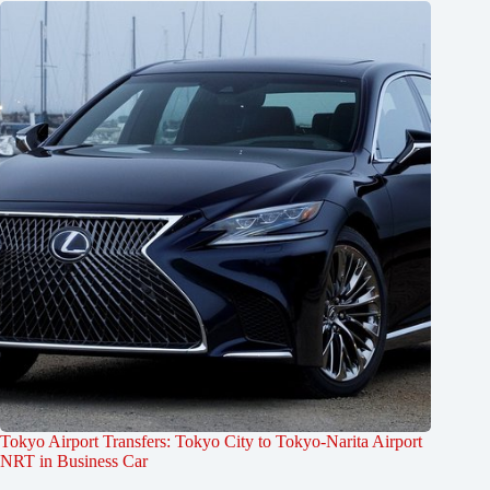
Tokyo Airport Transfers: Tokyo City to Tokyo-Narita Airport
NRT in Business Car