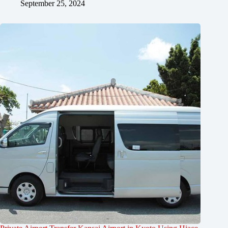
September 25, 2024