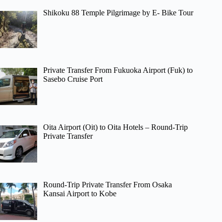
Shikoku 88 Temple Pilgrimage by E- Bike Tour
Private Transfer From Fukuoka Airport (Fuk) to
Sasebo Cruise Port
Oita Airport (Oit) to Oita Hotels – Round-Trip
Private Transfer
Round-Trip Private Transfer From Osaka
Kansai Airport to Kobe