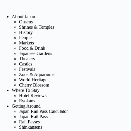
About Japan
Onsens
Shrines & Temples
History
People
Markets
Food & Drink
Japanese Gardens
Theaters
Castles
Festivals
Zoos & Aquariums
World Heritage
Cherry Blossom
Where To Stay
Hotel Reviews
Ryokans
Getting Around
Japan Rail Pass Calculator
Japan Rail Pass
Rail Passes
Shinkansens