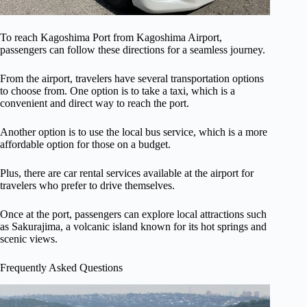
To reach Kagoshima Port from Kagoshima Airport,
passengers can follow these directions for a seamless journey.
From the airport, travelers have several transportation options
to choose from. One option is to take a taxi, which is a
convenient and direct way to reach the port.
Another option is to use the local bus service, which is a more
affordable option for those on a budget.
Plus, there are car rental services available at the airport for
travelers who prefer to drive themselves.
Once at the port, passengers can explore local attractions such
as Sakurajima, a volcanic island known for its hot springs and
scenic views.
Frequently Asked Questions