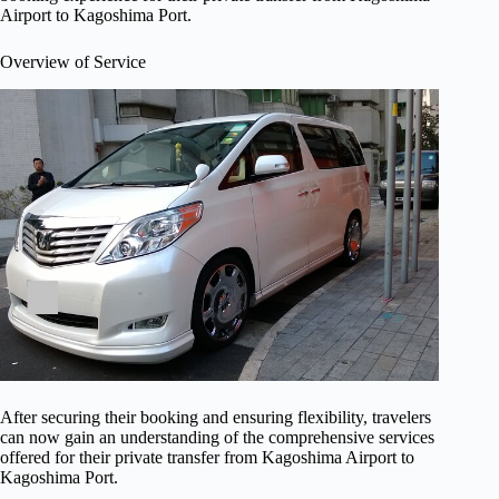
Airport to Kagoshima Port.
Overview of Service
After securing their booking and ensuring flexibility, travelers
can now gain an understanding of the comprehensive services
offered for their private transfer from Kagoshima Airport to
Kagoshima Port.