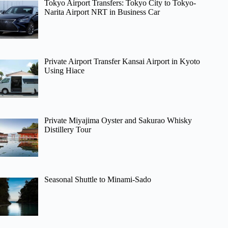
Tokyo Airport Transfers: Tokyo City to Tokyo-
Narita Airport NRT in Business Car
Private Airport Transfer Kansai Airport in Kyoto
Using Hiace
Private Miyajima Oyster and Sakurao Whisky
Distillery Tour
Seasonal Shuttle to Minami-Sado