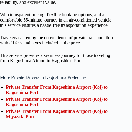
reliability, and excellent value.
With transparent pricing, flexible booking options, and a
comfortable 55-minute journey in an air-conditioned vehicle,
this service ensures a hassle-free transportation experience.
Travelers can enjoy the convenience of private transportation
with all fees and taxes included in the price.
This service provides a seamless journey for those traveling
from Kagoshima Airport to Kagoshima Port.
More Private Drivers in Kagoshima Prefecture
Private Transfer From Kagoshima Airport (Koj) to
Kagoshima Port
Private Transfer From Kagoshima Airport (Koj) to
Kagoshima Port
Private Transfer From Kagoshima Airport (Koj) to
Miyazaki Port