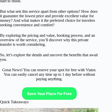
start to finish.
But what sets this service apart from other options? How does
it guarantee the lowest price and provide excellent value for
money? And what makes it the preferred choice for travelers
seeking convenience and comfort?
By exploring the pricing and value, booking process, and an
overview of the service, you’ll discover why this private
transfer is worth considering.
So, let’s explore the details and uncover the benefits that await
you.
Great News! You can reserve your spot for free with Viator.
You can easliy cancel any time up to 1 day before without
paying anything.
Save Your Place For Free
Quick Takeaways