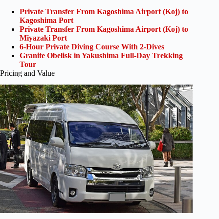
Private Transfer From Kagoshima Airport (Koj) to
Kagoshima Port
Private Transfer From Kagoshima Airport (Koj) to
Miyazaki Port
6-Hour Private Diving Course With 2-Dives
Granite Obelisk in Yakushima Full-Day Trekking
Tour
Pricing and Value