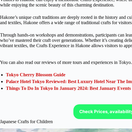
while enjoying the scenic beauty of this charming destination.
Hakone’s unique craft traditions are deeply rooted in the history and 
and textiles, Hakone offers a wide range of traditional crafts for visitor
Through hands-on workshops and demonstrations, participants can learn 
who’ve mastered their craft over generations. Whether it’s creating deli
vibrant textiles, the Crafts Experience in Hakone allows visitors to appr
You can also read our reviews of more tours and experiences in Tokyo.
Tokyo Cherry Blossom Guide
Palace Hotel Tokyo Reviewed: Best Luxury Hotel Near The Im
Things To Do In Tokyo In January 2024: Best January Events
Check Prices, availabili
Japanese Crafts for Children