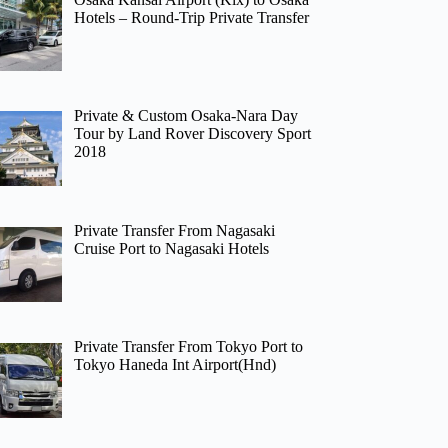
Hotels – Round-Trip Private Transfer
Private & Custom Osaka-Nara Day
Tour by Land Rover Discovery Sport
2018
Private Transfer From Nagasaki
Cruise Port to Nagasaki Hotels
Private Transfer From Tokyo Port to
Tokyo Haneda Int Airport(Hnd)