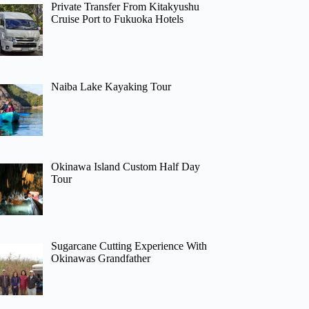
Private Transfer From Kitakyushu
Cruise Port to Fukuoka Hotels
Naiba Lake Kayaking Tour
Okinawa Island Custom Half Day
Tour
Sugarcane Cutting Experience With
Okinawas Grandfather