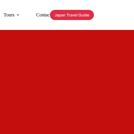
Tours
Contact
Japan Travel Guide