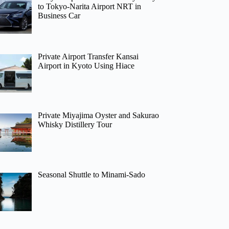
to Tokyo-Narita Airport NRT in
Business Car
Private Airport Transfer Kansai
Airport in Kyoto Using Hiace
Private Miyajima Oyster and Sakurao
Whisky Distillery Tour
Seasonal Shuttle to Minami-Sado