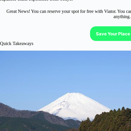
Great News! You can reserve your spot for free with Viator. You ca
anything.
Save Your Place 
Quick Takeaways