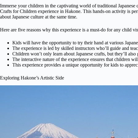
Immerse your children in the captivating world of traditional Japanese
Crafts for Children experience in Hakone. This hands-on activity is perf
about Japanese culture at the same time.
Here are five reasons why this experience is a must-do for any child vi
Kids will have the opportunity to try their hand at various Japane
The experience is led by skilled instructors who’ll guide and tea
Children won’t only learn about Japanese crafts, but they’ll also 
The interactive nature of the experience ensures that children wil
This experience provides a unique opportunity for kids to appreciat
Exploring Hakone’s Artistic Side