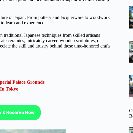
culture of Japan. From pottery and lacquerware to woodwork
s to learn and experience.
traditional Japanese techniques from skilled artisans
cate ceramics, intricately carved wooden sculptures, or
eciate the skill and artistry behind these time-honored crafts.
perial Palace Grounds
 In Tokyo
O
ty & Reserve Now
R