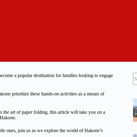
N
become a popular destination for families looking to engage
re
Hakone prioritize these hands-on activities as a means of
he art of paper folding, this article will take you on a
n Hakone.
ttle ones, join us as we explore the world of Hakone’s