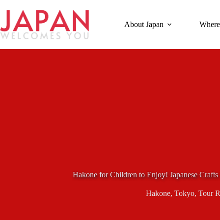
Skip
to
content
About Japan
Where
Hakone for Children to Enjoy! Japanese Craft
Hakone
,
Tokyo
,
Tour 