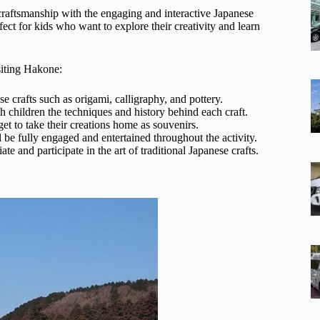
 craftsmanship with the engaging and interactive Japanese
ect for kids who want to explore their creativity and learn
siting Hakone:
se crafts such as origami, calligraphy, and pottery.
ch children the techniques and history behind each craft.
get to take their creations home as souvenirs.
l be fully engaged and entertained throughout the activity.
e and participate in the art of traditional Japanese crafts.