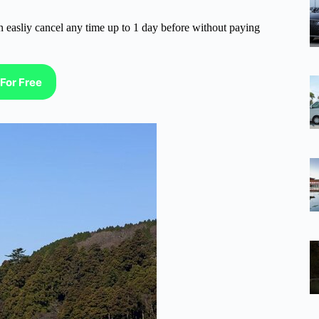
n easliy cancel any time up to 1 day before without paying
For Free