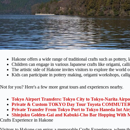
Hakone offers a wide range of traditional crafts such as pottery,
Children can engage in various Japanese crafts like origami, call
The artistic side of Hakone invites visitors to explore the world 
Kids can participate in pottery making, origami workshops, calli
Not for you? Here's a few more great tours and experiences nearby.
Tokyo Airport Transfers: Tokyo City to Tokyo-Narita Airp
Private & Custom TOKYO Day Tour Toyota COMMUTER 
Private Transfer From Tokyo Port to Tokyo Haneda Int Ai
Shinjuku Golden-Gai and Kabuki-Cho Bar Hopping With M
Crafts Experience in Hakone
Visitors to Hakone can enjoy a memorable Crafts Experience, where the