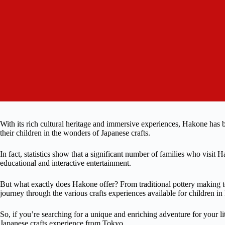
With its rich cultural heritage and immersive experiences, Hakone has 
their children in the wonders of Japanese crafts.
In fact, statistics show that a significant number of families who visit 
educational and interactive entertainment.
But what exactly does Hakone offer? From traditional pottery making to t
journey through the various crafts experiences available for children i
So, if you’re searching for a unique and enriching adventure for your li
Japanese crafts experience from Tokyo.