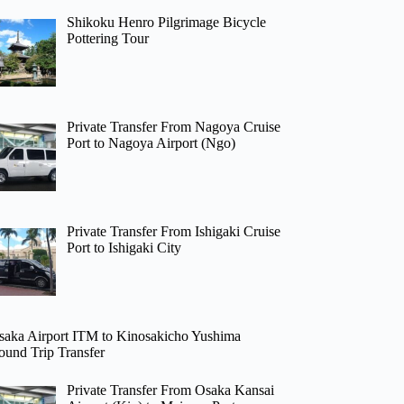
Shikoku Henro Pilgrimage Bicycle
Pottering Tour
Private Transfer From Nagoya Cruise
Port to Nagoya Airport (Ngo)
Private Transfer From Ishigaki Cruise
Port to Ishigaki City
saka Airport ITM to Kinosakicho Yushima
ound Trip Transfer
Private Transfer From Osaka Kansai