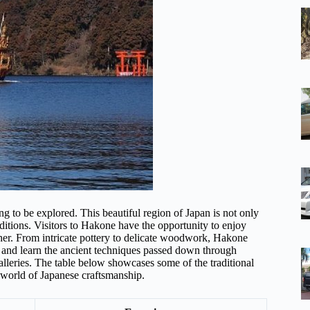
ing to be explored. This beautiful region of Japan is not only
raditions. Visitors to Hakone have the opportunity to enjoy
ther. From intricate pottery to delicate woodwork, Hakone
op and learn the ancient techniques passed down through
alleries. The table below showcases some of the traditional
e world of Japanese craftsmanship.