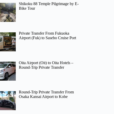
Shikoku 88 Temple Pilgrimage by E-
Bike Tour
Private Transfer From Fukuoka
Airport (Fuk) to Sasebo Cruise Port
Oita Airport (Oit) to Oita Hotels –
Round-Trip Private Transfer
Round-Trip Private Transfer From
Osaka Kansai Airport to Kobe