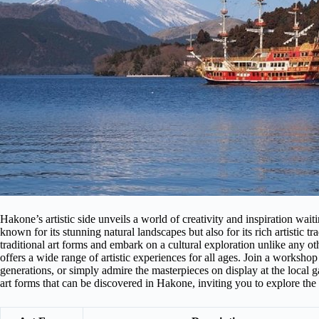
Hakone’s artistic side unveils a world of creativity and inspiration wait
known for its stunning natural landscapes but also for its rich artistic t
traditional art forms and embark on a cultural exploration unlike any o
offers a wide range of artistic experiences for all ages. Join a worksh
generations, or simply admire the masterpieces on display at the local g
art forms that can be discovered in Hakone, inviting you to explore th