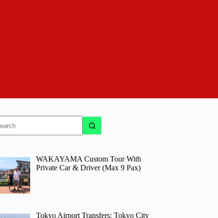
o
sults
WAKAYAMA Custom Tour With
Private Car & Driver (Max 9 Pax)
Tokyo Airport Transfers: Tokyo City