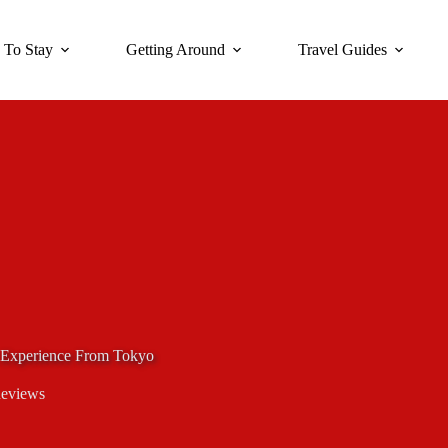
 To Stay
Getting Around
Travel Guides
s Experience From Tokyo
Reviews