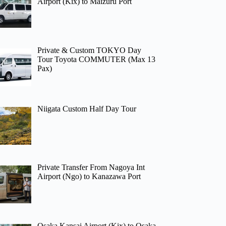
Airport (Kix) to Maizuru Port
Private & Custom TOKYO Day
Tour Toyota COMMUTER (Max 13
Pax)
Niigata Custom Half Day Tour
Private Transfer From Nagoya Int
Airport (Ngo) to Kanazawa Port
Osaka Kansai Airport (Kix) to Osaka