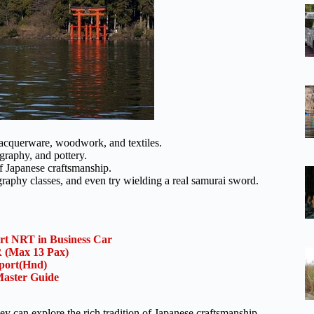
 lacquerware, woodwork, and textiles.
igraphy, and pottery.
of Japanese craftsmanship.
graphy classes, and even try wielding a real samurai sword.
ort NRT in Business Car
(Max 13 Pax)
rport(Hnd)
aster Guide
y can explore the rich tradition of Japanese craftsmanship