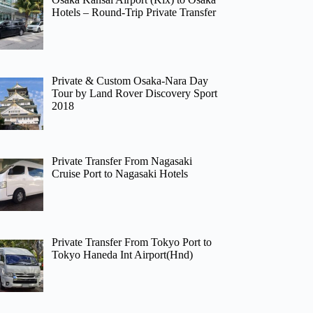
Hotels – Round-Trip Private Transfer
Private & Custom Osaka-Nara Day
Tour by Land Rover Discovery Sport
2018
Private Transfer From Nagasaki
Cruise Port to Nagasaki Hotels
Private Transfer From Tokyo Port to
Tokyo Haneda Int Airport(Hnd)