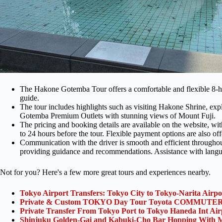
The Hakone Gotemba Tour offers a comfortable and flexible 8-h
guide.
The tour includes highlights such as visiting Hakone Shrine, e
Gotemba Premium Outlets with stunning views of Mount Fuji.
The pricing and booking details are available on the website, wi
to 24 hours before the tour. Flexible payment options are also off
Communication with the driver is smooth and efficient throughout t
providing guidance and recommendations. Assistance with language
Not for you? Here's a few more great tours and experiences nearby.
Tokyo Airport Transfers: Tokyo City to Tokyo-Narita Airp
Private & Custom TOKYO Day Tour Toyota COMMUTER 
Private Transfer From Tokyo Port to Tokyo Haneda Int Ai
Shinjuku Golden-Gai and Kabuki-Cho Bar Hopping With M