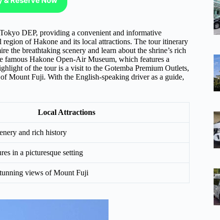
ty & Reserve Now
 Tokyo DEP, providing a convenient and informative
ul region of Hakone and its local attractions. The tour itinerary
re the breathtaking scenery and learn about the shrine’s rich
at the famous Hakone Open-Air Museum, which features a
ighlight of the tour is a visit to the Gotemba Premium Outlets,
of Mount Fuji. With the English-speaking driver as a guide,
Local Attractions
enery and rich history
res in a picturesque setting
tunning views of Mount Fuji