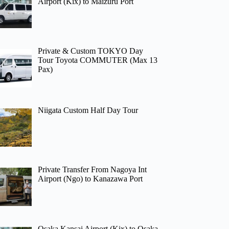
Airport (Kix) to Maizuru Port
Private & Custom TOKYO Day
Tour Toyota COMMUTER (Max 13
Pax)
Niigata Custom Half Day Tour
Private Transfer From Nagoya Int
Airport (Ngo) to Kanazawa Port
Osaka Kansai Airport (Kix) to Osaka