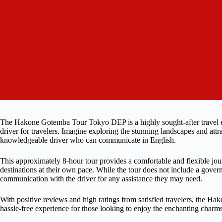
The Hakone Gotemba Tour Tokyo DEP is a highly sought-after travel e
driver for travelers. Imagine exploring the stunning landscapes and at
knowledgeable driver who can communicate in English.
This approximately 8-hour tour provides a comfortable and flexible jour
destinations at their own pace. While the tour does not include a gove
communication with the driver for any assistance they may need.
With positive reviews and high ratings from satisfied travelers, the
hassle-free experience for those looking to enjoy the enchanting cha