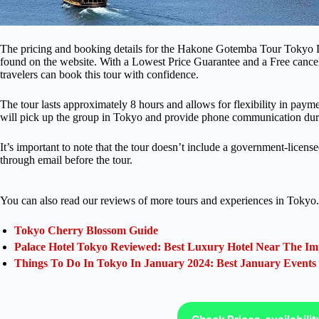
The pricing and booking details for the Hakone Gotemba Tour Tokyo D
found on the website. With a Lowest Price Guarantee and a Free cancell
travelers can book this tour with confidence.
The tour lasts approximately 8 hours and allows for flexibility in paym
will pick up the group in Tokyo and provide phone communication duri
It’s important to note that the tour doesn’t include a government-licen
through email before the tour.
You can also read our reviews of more tours and experiences in Tokyo.
Tokyo Cherry Blossom Guide
Palace Hotel Tokyo Reviewed: Best Luxury Hotel Near The Im
Things To Do In Tokyo In January 2024: Best January Events