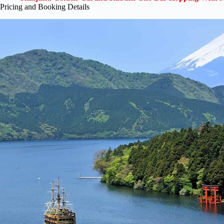
Pricing and Booking Details