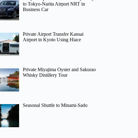
to Tokyo-Narita Airport NRT in
Business Car
Private Airport Transfer Kansai
Airport in Kyoto Using Hiace
Private Miyajima Oyster and Sakurao
Whisky Distillery Tour
Seasonal Shuttle to Minami-Sado