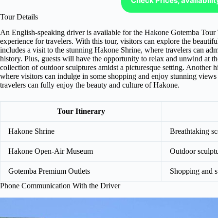
Check Prices, availabili
Tour Details
An English-speaking driver is available for the Hakone Gotemba Tour
experience for travelers. With this tour, visitors can explore the beautif
includes a visit to the stunning Hakone Shrine, where travelers can admi
history. Plus, guests will have the opportunity to relax and unwind 
collection of outdoor sculptures amidst a picturesque setting. Another h
where visitors can indulge in some shopping and enjoy stunning views 
travelers can fully enjoy the beauty and culture of Hakone.
Tour Itinerary
Hakone Shrine
Breathtaking sc
Hakone Open-Air Museum
Outdoor sculptu
Gotemba Premium Outlets
Shopping and s
Phone Communication With the Driver