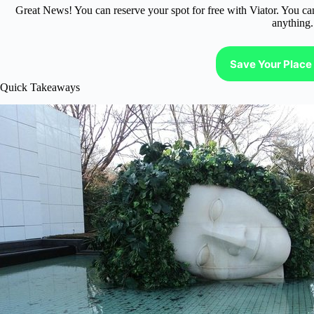
Great News! You can reserve your spot for free with Viator. You ca
anything.
Save Your Place 
Quick Takeaways