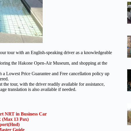
our tour with an English-speaking driver as a knowledgeable
xploring the Hakone Open-Air Museum, and shopping at the
th a Lowest Price Guarantee and Free cancellation policy up
ered.
he tour, with the driver readily available for assistance,
 translation is also available if needed.
ort NRT in Business Car
(Max 13 Pax)
rport(Hnd)
aster Guide