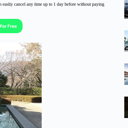
n easliy cancel any time up to 1 day before without paying
For Free