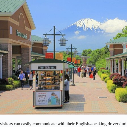
visitors can easily communicate with their English-speaking driver