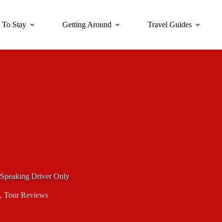
 To Stay
Getting Around
Travel Guides
Speaking Driver Only
,
Tour Reviews