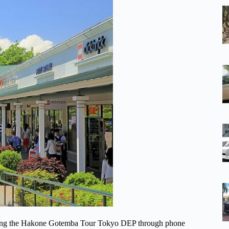
 during the Hakone Gotemba Tour Tokyo DEP through phone