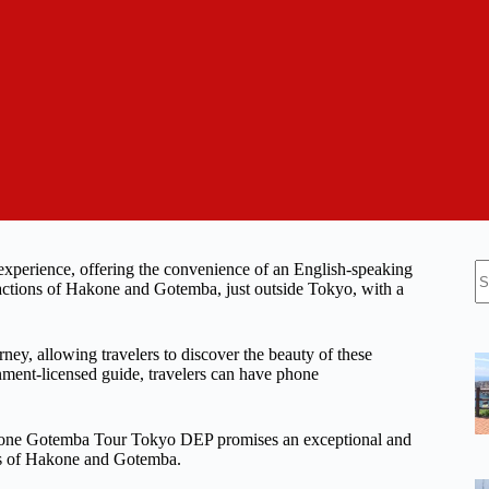
N
xperience, offering the convenience of an English-speaking
re
tractions of Hakone and Gotemba, just outside Tokyo, with a
ney, allowing travelers to discover the beauty of these
rnment-licensed guide, travelers can have phone
 Hakone Gotemba Tour Tokyo DEP promises an exceptional and
rms of Hakone and Gotemba.