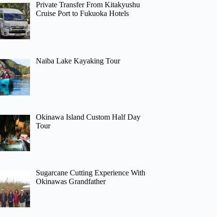
Private Transfer From Kitakyushu
Cruise Port to Fukuoka Hotels
Naiba Lake Kayaking Tour
Okinawa Island Custom Half Day
Tour
Sugarcane Cutting Experience With
Okinawas Grandfather