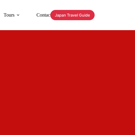
Tours
Contact
Japan Travel Guide