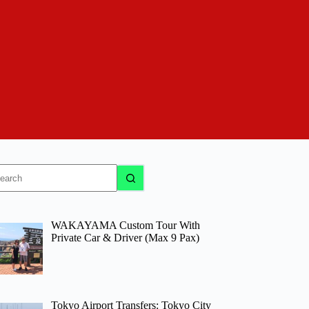
o
sults
WAKAYAMA Custom Tour With
Private Car & Driver (Max 9 Pax)
Tokyo Airport Transfers: Tokyo City