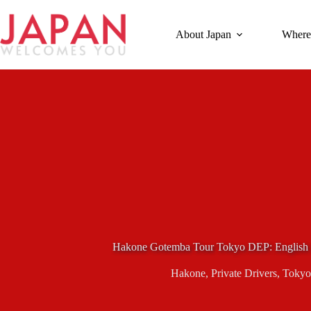
Skip
to
content
About Japan
Where
Hakone Gotemba Tour Tokyo DEP: English 
Hakone
,
Private Drivers
,
Tokyo