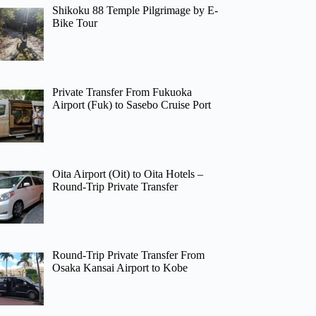
Shikoku 88 Temple Pilgrimage by E-
Bike Tour
Private Transfer From Fukuoka
Airport (Fuk) to Sasebo Cruise Port
Oita Airport (Oit) to Oita Hotels –
Round-Trip Private Transfer
Round-Trip Private Transfer From
Osaka Kansai Airport to Kobe