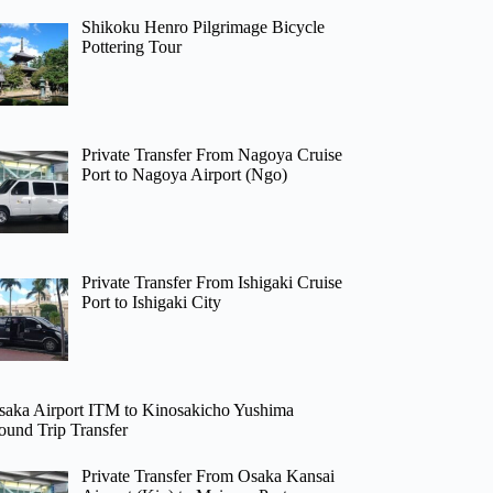
Shikoku Henro Pilgrimage Bicycle
Pottering Tour
Private Transfer From Nagoya Cruise
Port to Nagoya Airport (Ngo)
Private Transfer From Ishigaki Cruise
Port to Ishigaki City
saka Airport ITM to Kinosakicho Yushima
ound Trip Transfer
Private Transfer From Osaka Kansai