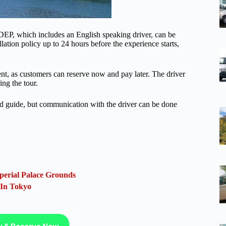
EP, which includes an English speaking driver, can be
ation policy up to 24 hours before the experience starts,
ent, as customers can reserve now and pay later. The driver
ng the tour.
sed guide, but communication with the driver can be done
perial Palace Grounds
 In Tokyo