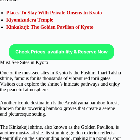
Places To Stay With Private Onsens In Kyoto
Kiyomizudera Temple
Kinkakuji: The Golden Pavilion of Kyoto
Check Prices, availability & Reserve Now
Must-See Sites in Kyoto
One of the must-see sites in Kyoto is the Fushimi Inari Taisha
shrine, famous for its thousands of vibrant red torii gates.
Visitors can explore the shrine’s intricate pathways and enjoy
the peaceful atmosphere.
Another iconic destination is the Arashiyama bamboo forest,
known for its towering bamboo groves that create a serene
and picturesque setting.
The Kinkakuji shrine, also known as the Golden Pavilion, is
another must-visit site. Its stunning golden exterior reflects
beautifully on the surrounding pond, making it a popular spot