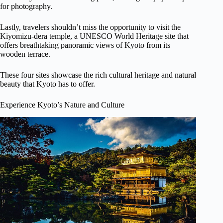
for photography.
Lastly, travelers shouldn’t miss the opportunity to visit the
Kiyomizu-dera temple, a UNESCO World Heritage site that
offers breathtaking panoramic views of Kyoto from its
wooden terrace.
These four sites showcase the rich cultural heritage and natural
beauty that Kyoto has to offer.
Experience Kyoto’s Nature and Culture