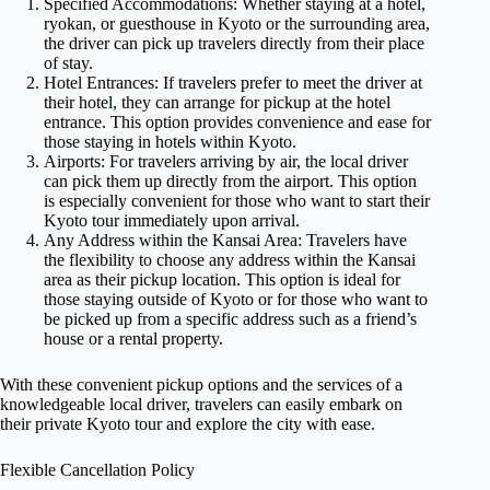
Specified Accommodations: Whether staying at a hotel,
ryokan, or guesthouse in Kyoto or the surrounding area,
the driver can pick up travelers directly from their place
of stay.
Hotel Entrances: If travelers prefer to meet the driver at
their hotel, they can arrange for pickup at the hotel
entrance. This option provides convenience and ease for
those staying in hotels within Kyoto.
Airports: For travelers arriving by air, the local driver
can pick them up directly from the airport. This option
is especially convenient for those who want to start their
Kyoto tour immediately upon arrival.
Any Address within the Kansai Area: Travelers have
the flexibility to choose any address within the Kansai
area as their pickup location. This option is ideal for
those staying outside of Kyoto or for those who want to
be picked up from a specific address such as a friend’s
house or a rental property.
With these convenient pickup options and the services of a
knowledgeable local driver, travelers can easily embark on
their private Kyoto tour and explore the city with ease.
Flexible Cancellation Policy