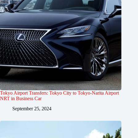
Tokyo Airport Transfers: Tokyo City to Tokyo-Narita Airport
NRT in Business Car
September 25, 2024