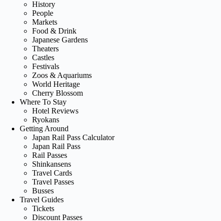
History
People
Markets
Food & Drink
Japanese Gardens
Theaters
Castles
Festivals
Zoos & Aquariums
World Heritage
Cherry Blossom
Where To Stay
Hotel Reviews
Ryokans
Getting Around
Japan Rail Pass Calculator
Japan Rail Pass
Rail Passes
Shinkansens
Travel Cards
Travel Passes
Busses
Travel Guides
Tickets
Discount Passes