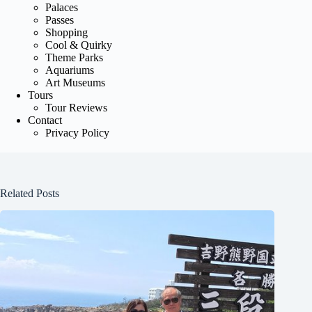
Palaces
Passes
Shopping
Cool & Quirky
Theme Parks
Aquariums
Art Museums
Tours
Tour Reviews
Contact
Privacy Policy
Related Posts