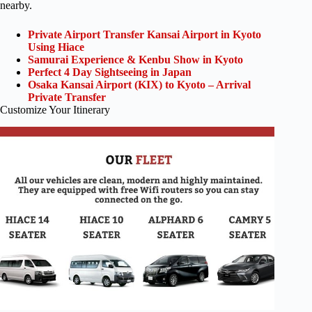
nearby.
Private Airport Transfer Kansai Airport in Kyoto
Using Hiace
Samurai Experience & Kenbu Show in Kyoto
Perfect 4 Day Sightseeing in Japan
Osaka Kansai Airport (KIX) to Kyoto – Arrival
Private Transfer
Customize Your Itinerary