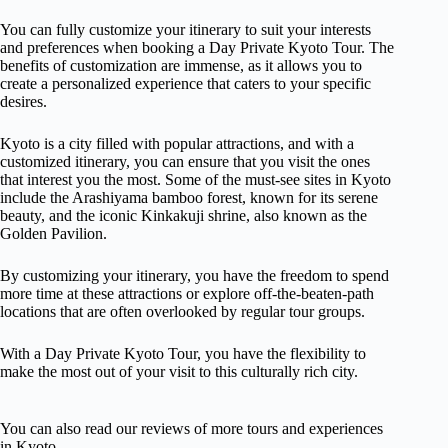
You can fully customize your itinerary to suit your interests
and preferences when booking a Day Private Kyoto Tour. The
benefits of customization are immense, as it allows you to
create a personalized experience that caters to your specific
desires.
Kyoto is a city filled with popular attractions, and with a
customized itinerary, you can ensure that you visit the ones
that interest you the most. Some of the must-see sites in Kyoto
include the Arashiyama bamboo forest, known for its serene
beauty, and the iconic Kinkakuji shrine, also known as the
Golden Pavilion.
By customizing your itinerary, you have the freedom to spend
more time at these attractions or explore off-the-beaten-path
locations that are often overlooked by regular tour groups.
With a Day Private Kyoto Tour, you have the flexibility to
make the most out of your visit to this culturally rich city.
You can also read our reviews of more tours and experiences
in Kyoto.