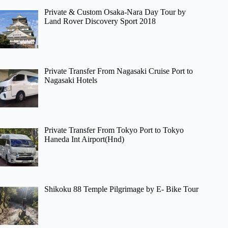
Private & Custom Osaka-Nara Day Tour by
Land Rover Discovery Sport 2018
Private Transfer From Nagasaki Cruise Port to
Nagasaki Hotels
Private Transfer From Tokyo Port to Tokyo
Haneda Int Airport(Hnd)
Shikoku 88 Temple Pilgrimage by E- Bike Tour