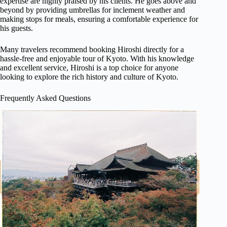
expertise are highly praised by his clients. He goes above and
beyond by providing umbrellas for inclement weather and
making stops for meals, ensuring a comfortable experience for
his guests.
Many travelers recommend booking Hiroshi directly for a
hassle-free and enjoyable tour of Kyoto. With his knowledge
and excellent service, Hiroshi is a top choice for anyone
looking to explore the rich history and culture of Kyoto.
Frequently Asked Questions