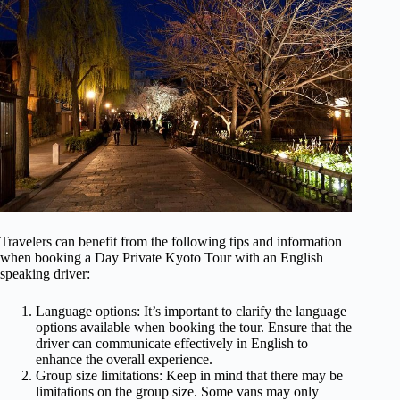
Travelers can benefit from the following tips and information
when booking a Day Private Kyoto Tour with an English
speaking driver:
Language options: It’s important to clarify the language
options available when booking the tour. Ensure that the
driver can communicate effectively in English to
enhance the overall experience.
Group size limitations: Keep in mind that there may be
limitations on the group size. Some vans may only