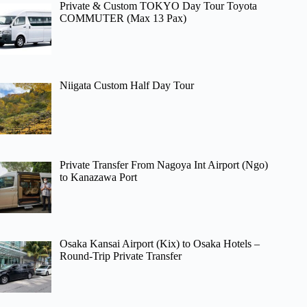
Private & Custom TOKYO Day Tour Toyota
COMMUTER (Max 13 Pax)
Niigata Custom Half Day Tour
Private Transfer From Nagoya Int Airport (Ngo)
to Kanazawa Port
Osaka Kansai Airport (Kix) to Osaka Hotels –
Round-Trip Private Transfer