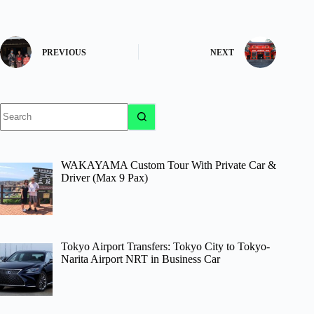
PREVIOUS
NEXT
No
results
WAKAYAMA Custom Tour With Private Car &
Driver (Max 9 Pax)
Tokyo Airport Transfers: Tokyo City to Tokyo-
Narita Airport NRT in Business Car