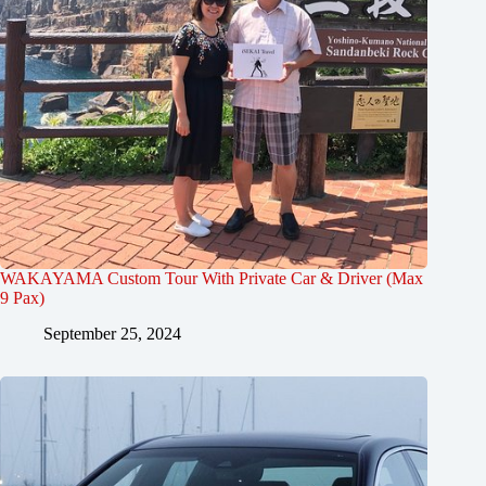
WAKAYAMA Custom Tour With Private Car & Driver (Max
9 Pax)
September 25, 2024