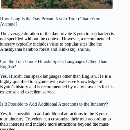
How Long Is the Day Private Kyoto Tour (Charter) on
Average?
The average duration of the day private Kyoto tour (charter) is
not specified without the context. However, a recommended
itinerary typically includes visits to popular sites like the
Arashiyama bamboo forest and Kinkakuji shrine.
Can the Tour Guide Hiroshi Speak Languages Other Than
English?
Yes, Hiroshi can speak languages other than English. He is a
highly qualified tour guide with extensive knowledge of
Kyoto’s history and is recommended by many travelers for his
expertise and excellent service.
Is It Possible to Add Additional Attractions to the Itinerary?
Yes, it is possible to add additional attractions to the Kyoto
tour itinerary. Travelers can customize their tour according to
their interests and include more attractions beyond the must-
see sites.