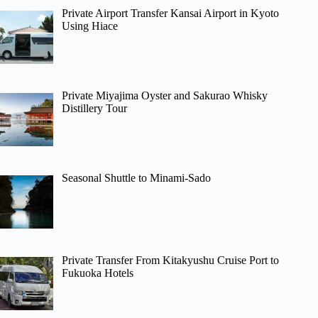
Private Airport Transfer Kansai Airport in Kyoto
Using Hiace
Private Miyajima Oyster and Sakurao Whisky
Distillery Tour
Seasonal Shuttle to Minami-Sado
Private Transfer From Kitakyushu Cruise Port to
Fukuoka Hotels