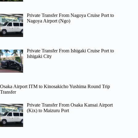
Private Transfer From Nagoya Cruise Port to
Nagoya Airport (Ngo)
Private Transfer From Ishigaki Cruise Port to
Ishigaki City
Osaka Airport ITM to Kinosakicho Yushima Round Trip
Transfer
Private Transfer From Osaka Kansai Airport
(Kix) to Maizuru Port