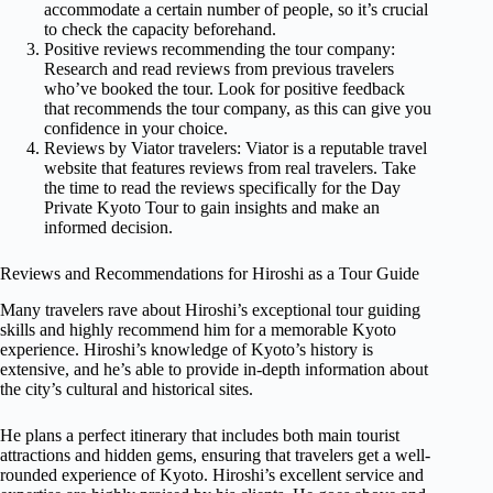
accommodate a certain number of people, so it’s crucial
to check the capacity beforehand.
Positive reviews recommending the tour company:
Research and read reviews from previous travelers
who’ve booked the tour. Look for positive feedback
that recommends the tour company, as this can give you
confidence in your choice.
Reviews by Viator travelers: Viator is a reputable travel
website that features reviews from real travelers. Take
the time to read the reviews specifically for the Day
Private Kyoto Tour to gain insights and make an
informed decision.
Reviews and Recommendations for Hiroshi as a Tour Guide
Many travelers rave about Hiroshi’s exceptional tour guiding
skills and highly recommend him for a memorable Kyoto
experience. Hiroshi’s knowledge of Kyoto’s history is
extensive, and he’s able to provide in-depth information about
the city’s cultural and historical sites.
He plans a perfect itinerary that includes both main tourist
attractions and hidden gems, ensuring that travelers get a well-
rounded experience of Kyoto. Hiroshi’s excellent service and