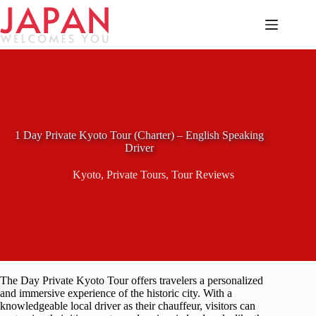
Skip
to
content
1 Day Private Kyoto Tour (Charter) – English Speaking
Driver
Kyoto
,
Private Tours
,
Tour Reviews
The Day Private Kyoto Tour offers travelers a personalized
and immersive experience of the historic city. With a
knowledgeable local driver as their chauffeur, visitors can