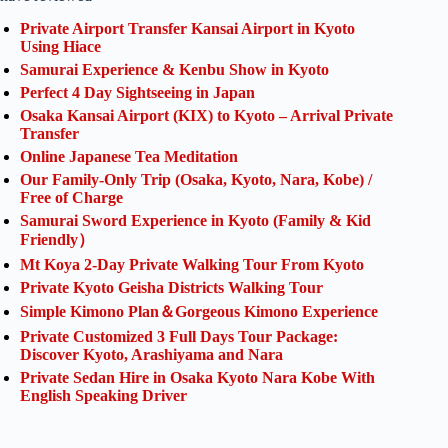
Private Airport Transfer Kansai Airport in Kyoto
Using Hiace
Samurai Experience & Kenbu Show in Kyoto
Perfect 4 Day Sightseeing in Japan
Osaka Kansai Airport (KIX) to Kyoto – Arrival Private
Transfer
Online Japanese Tea Meditation
Our Family-Only Trip (Osaka, Kyoto, Nara, Kobe) /
Free of Charge
Samurai Sword Experience in Kyoto (Family & Kid
Friendly）
Mt Koya 2-Day Private Walking Tour From Kyoto
Private Kyoto Geisha Districts Walking Tour
Simple Kimono Plan＆Gorgeous Kimono Experience
Private Customized 3 Full Days Tour Package:
Discover Kyoto, Arashiyama and Nara
Private Sedan Hire in Osaka Kyoto Nara Kobe With
English Speaking Driver