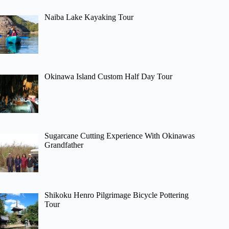
Naiba Lake Kayaking Tour
Okinawa Island Custom Half Day Tour
Sugarcane Cutting Experience With Okinawas
Grandfather
Shikoku Henro Pilgrimage Bicycle Pottering
Tour