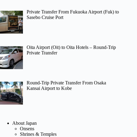
Private Transfer From Fukuoka Airport (Fuk) to
Sasebo Cruise Port
Oita Airport (Oit) to Oita Hotels – Round-Trip
Private Transfer
Round-Trip Private Transfer From Osaka
Kansai Airport to Kobe
About Japan
Onsens
Shrines & Temples