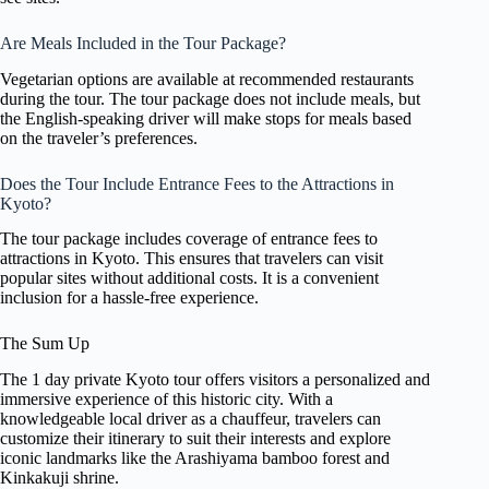
Are Meals Included in the Tour Package?
Vegetarian options are available at recommended restaurants
during the tour. The tour package does not include meals, but
the English-speaking driver will make stops for meals based
on the traveler’s preferences.
Does the Tour Include Entrance Fees to the Attractions in
Kyoto?
The tour package includes coverage of entrance fees to
attractions in Kyoto. This ensures that travelers can visit
popular sites without additional costs. It is a convenient
inclusion for a hassle-free experience.
The Sum Up
The 1 day private Kyoto tour offers visitors a personalized and
immersive experience of this historic city. With a
knowledgeable local driver as a chauffeur, travelers can
customize their itinerary to suit their interests and explore
iconic landmarks like the Arashiyama bamboo forest and
Kinkakuji shrine.