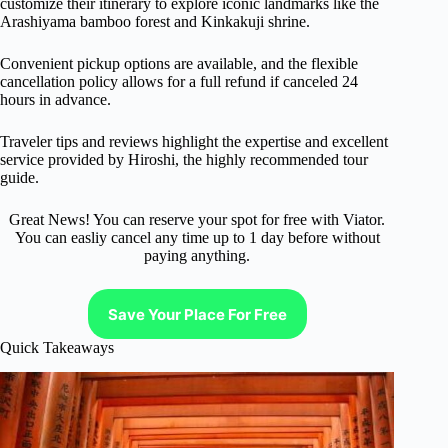
customize their itinerary to explore iconic landmarks like the
Arashiyama bamboo forest and Kinkakuji shrine.
Convenient pickup options are available, and the flexible
cancellation policy allows for a full refund if canceled 24
hours in advance.
Traveler tips and reviews highlight the expertise and excellent
service provided by Hiroshi, the highly recommended tour
guide.
Great News! You can reserve your spot for free with Viator.
You can easliy cancel any time up to 1 day before without
paying anything.
Save Your Place For Free
Quick Takeaways