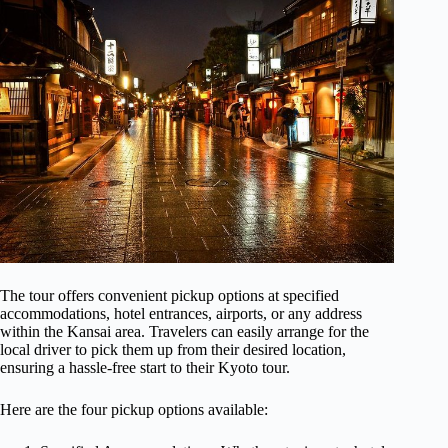
The tour offers convenient pickup options at specified
accommodations, hotel entrances, airports, or any address
within the Kansai area. Travelers can easily arrange for the
local driver to pick them up from their desired location,
ensuring a hassle-free start to their Kyoto tour.
Here are the four pickup options available: