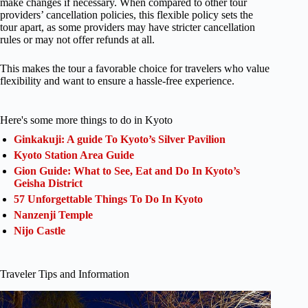
make changes if necessary. When compared to other tour
providers’ cancellation policies, this flexible policy sets the
tour apart, as some providers may have stricter cancellation
rules or may not offer refunds at all.
This makes the tour a favorable choice for travelers who value
flexibility and want to ensure a hassle-free experience.
Here's some more things to do in Kyoto
Ginkakuji: A guide To Kyoto’s Silver Pavilion
Kyoto Station Area Guide
Gion Guide: What to See, Eat and Do In Kyoto’s
Geisha District
57 Unforgettable Things To Do In Kyoto
Nanzenji Temple
Nijo Castle
Traveler Tips and Information