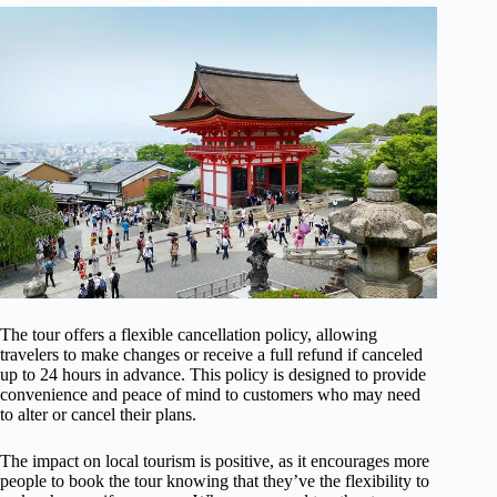
The tour offers a flexible cancellation policy, allowing
travelers to make changes or receive a full refund if canceled
up to 24 hours in advance. This policy is designed to provide
convenience and peace of mind to customers who may need
to alter or cancel their plans.
The impact on local tourism is positive, as it encourages more
people to book the tour knowing that they’ve the flexibility to