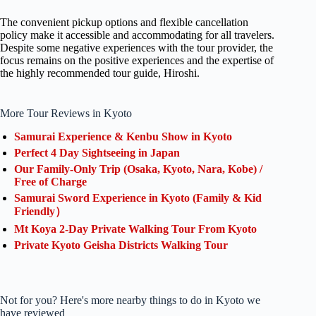
The convenient pickup options and flexible cancellation
policy make it accessible and accommodating for all travelers.
Despite some negative experiences with the tour provider, the
focus remains on the positive experiences and the expertise of
the highly recommended tour guide, Hiroshi.
More Tour Reviews in Kyoto
Samurai Experience & Kenbu Show in Kyoto
Perfect 4 Day Sightseeing in Japan
Our Family-Only Trip (Osaka, Kyoto, Nara, Kobe) /
Free of Charge
Samurai Sword Experience in Kyoto (Family & Kid
Friendly）
Mt Koya 2-Day Private Walking Tour From Kyoto
Private Kyoto Geisha Districts Walking Tour
Not for you? Here's more nearby things to do in Kyoto we
have reviewed