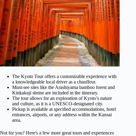
The Kyoto Tour offers a customizable experience with
a knowledgeable local driver as a chauffeur.
Must-see sites like the Arashiyama bamboo forest and
Kinkakuji shrine are included in the itinerary.
The tour allows for an exploration of Kyoto’s nature
and culture, as it is a UNESCO-designated city.
Pickup is available at specified accommodations, hotel
entrances, airports, or any address within the Kansai
area.
Not for you? Here's a few more great tours and experiences