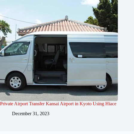
Private Airport Transfer Kansai Airport in Kyoto Using Hiace
December 31, 2023