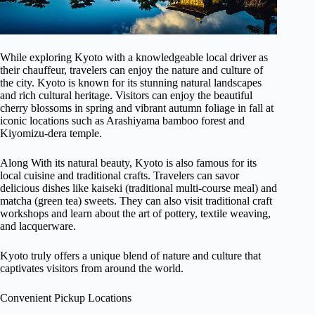
While exploring Kyoto with a knowledgeable local driver as
their chauffeur, travelers can enjoy the nature and culture of
the city. Kyoto is known for its stunning natural landscapes
and rich cultural heritage. Visitors can enjoy the beautiful
cherry blossoms in spring and vibrant autumn foliage in fall at
iconic locations such as Arashiyama bamboo forest and
Kiyomizu-dera temple.
Along With its natural beauty, Kyoto is also famous for its
local cuisine and traditional crafts. Travelers can savor
delicious dishes like kaiseki (traditional multi-course meal) and
matcha (green tea) sweets. They can also visit traditional craft
workshops and learn about the art of pottery, textile weaving,
and lacquerware.
Kyoto truly offers a unique blend of nature and culture that
captivates visitors from around the world.
Convenient Pickup Locations