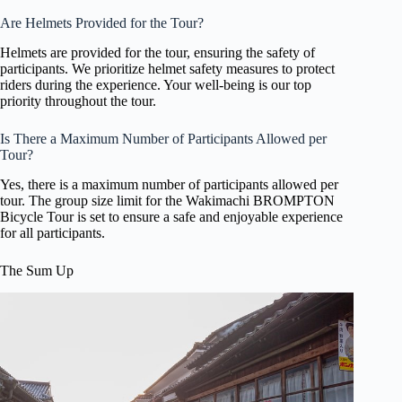
Are Helmets Provided for the Tour?
Helmets are provided for the tour, ensuring the safety of
participants. We prioritize helmet safety measures to protect
riders during the experience. Your well-being is our top
priority throughout the tour.
Is There a Maximum Number of Participants Allowed per
Tour?
Yes, there is a maximum number of participants allowed per
tour. The group size limit for the Wakimachi BROMPTON
Bicycle Tour is set to ensure a safe and enjoyable experience
for all participants.
The Sum Up