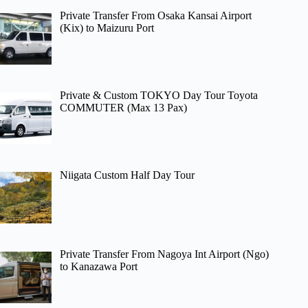
Private Transfer From Osaka Kansai Airport
(Kix) to Maizuru Port
Private & Custom TOKYO Day Tour Toyota
COMMUTER (Max 13 Pax)
Niigata Custom Half Day Tour
Private Transfer From Nagoya Int Airport (Ngo)
to Kanazawa Port