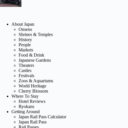
About Japan
Onsens
Shrines & Temples
History
People
Markets
Food & Drink
Japanese Gardens
Theaters
Castles
Festivals
Zoos & Aquariums
World Heritage
Cherry Blossom
Where To Stay
Hotel Reviews
Ryokans
Getting Around
Japan Rail Pass Calculator
Japan Rail Pass
Rail Passes