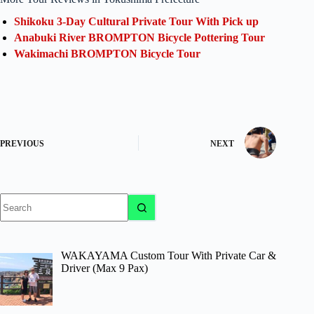
Shikoku 3-Day Cultural Private Tour With Pick up
Anabuki River BROMPTON Bicycle Pottering Tour
Wakimachi BROMPTON Bicycle Tour
PREVIOUS
NEXT
No
results
WAKAYAMA Custom Tour With Private Car &
Driver (Max 9 Pax)