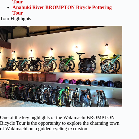
Tour
Anabuki River BROMPTON Bicycle Pottering
Tour
Tour Highlights
One of the key highlights of the Wakimachi BROMPTON
Bicycle Tour is the opportunity to explore the charming town
of Wakimachi on a guided cycling excursion.