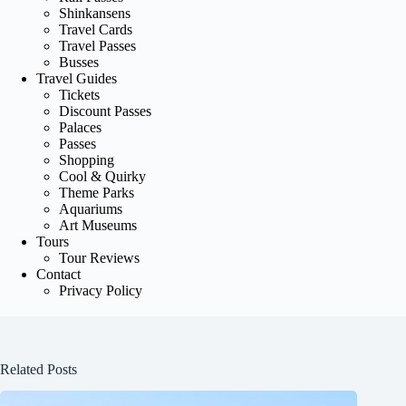
Shinkansens
Travel Cards
Travel Passes
Busses
Travel Guides
Tickets
Discount Passes
Palaces
Passes
Shopping
Cool & Quirky
Theme Parks
Aquariums
Art Museums
Tours
Tour Reviews
Contact
Privacy Policy
Related Posts