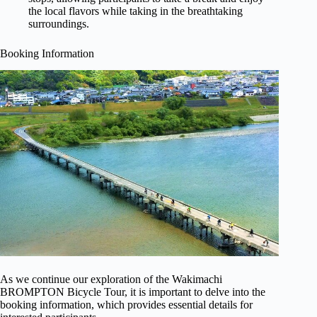
the local flavors while taking in the breathtaking
surroundings.
Booking Information
As we continue our exploration of the Wakimachi
BROMPTON Bicycle Tour, it is important to delve into the
booking information, which provides essential details for