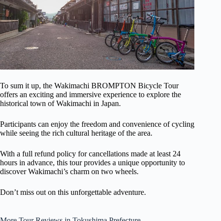
To sum it up, the Wakimachi BROMPTON Bicycle Tour
offers an exciting and immersive experience to explore the
historical town of Wakimachi in Japan.
Participants can enjoy the freedom and convenience of cycling
while seeing the rich cultural heritage of the area.
With a full refund policy for cancellations made at least 24
hours in advance, this tour provides a unique opportunity to
discover Wakimachi’s charm on two wheels.
Don’t miss out on this unforgettable adventure.
More Tour Reviews in Tokushima Prefecture