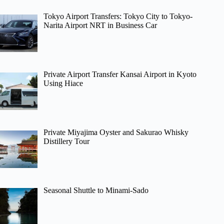
Tokyo Airport Transfers: Tokyo City to Tokyo-
Narita Airport NRT in Business Car
Private Airport Transfer Kansai Airport in Kyoto
Using Hiace
Private Miyajima Oyster and Sakurao Whisky
Distillery Tour
Seasonal Shuttle to Minami-Sado