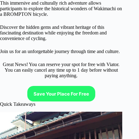
This immersive and culturally rich adventure allows
participants to explore the historical wonders of Wakimachi on
a BROMPTON bicycle.
Discover the hidden gems and vibrant heritage of this
fascinating destination while enjoying the freedom and
convenience of cycling.
Join us for an unforgettable journey through time and culture.
Great News! You can reserve your spot for free with Viator.
You can easliy cancel any time up to 1 day before without
paying anything.
Save Your Place For Free
Quick Takeaways