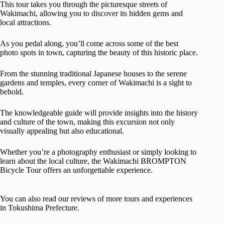
This tour takes you through the picturesque streets of
Wakimachi, allowing you to discover its hidden gems and
local attractions.
As you pedal along, you’ll come across some of the best
photo spots in town, capturing the beauty of this historic place.
From the stunning traditional Japanese houses to the serene
gardens and temples, every corner of Wakimachi is a sight to
behold.
The knowledgeable guide will provide insights into the history
and culture of the town, making this excursion not only
visually appealing but also educational.
Whether you’re a photography enthusiast or simply looking to
learn about the local culture, the Wakimachi BROMPTON
Bicycle Tour offers an unforgettable experience.
You can also read our reviews of more tours and experiences
in Tokushima Prefecture.