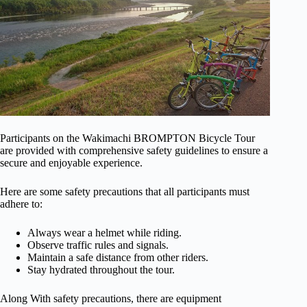
Participants on the Wakimachi BROMPTON Bicycle Tour
are provided with comprehensive safety guidelines to ensure a
secure and enjoyable experience.
Here are some safety precautions that all participants must
adhere to:
Always wear a helmet while riding.
Observe traffic rules and signals.
Maintain a safe distance from other riders.
Stay hydrated throughout the tour.
Along With safety precautions, there are equipment