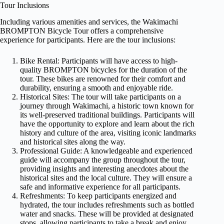
Tour Inclusions
Including various amenities and services, the Wakimachi
BROMPTON Bicycle Tour offers a comprehensive
experience for participants. Here are the tour inclusions:
Bike Rental: Participants will have access to high-
quality BROMPTON bicycles for the duration of the
tour. These bikes are renowned for their comfort and
durability, ensuring a smooth and enjoyable ride.
Historical Sites: The tour will take participants on a
journey through Wakimachi, a historic town known for
its well-preserved traditional buildings. Participants will
have the opportunity to explore and learn about the rich
history and culture of the area, visiting iconic landmarks
and historical sites along the way.
Professional Guide: A knowledgeable and experienced
guide will accompany the group throughout the tour,
providing insights and interesting anecdotes about the
historical sites and the local culture. They will ensure a
safe and informative experience for all participants.
Refreshments: To keep participants energized and
hydrated, the tour includes refreshments such as bottled
water and snacks. These will be provided at designated
stops, allowing participants to take a break and enjoy