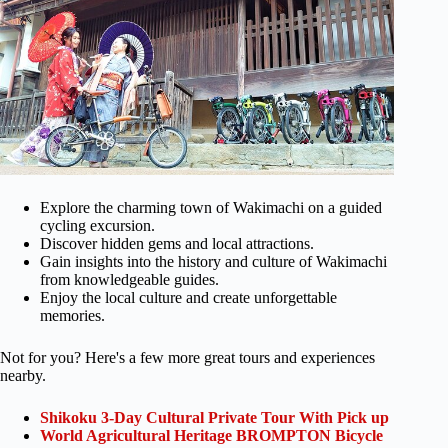
Explore the charming town of Wakimachi on a guided
cycling excursion.
Discover hidden gems and local attractions.
Gain insights into the history and culture of Wakimachi
from knowledgeable guides.
Enjoy the local culture and create unforgettable
memories.
Not for you? Here's a few more great tours and experiences
nearby.
Shikoku 3-Day Cultural Private Tour With Pick up
World Agricultural Heritage BROMPTON Bicycle