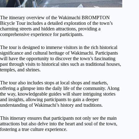
The itinerary overview of the Wakimachi BROMPTON
Bicycle Tour includes a detailed exploration of the town’s
charming streets and hidden attractions, providing a
comprehensive experience for participants.
The tour is designed to immerse visitors in the rich historical
significance and cultural heritage of Wakimachi. Participants
will have the opportunity to discover the town’s fascinating
past through visits to historical sites such as traditional houses,
temples, and shrines.
The tour also includes stops at local shops and markets,
offering a glimpse into the daily life of the community. Along
the way, knowledgeable guides will share intriguing stories
and insights, allowing participants to gain a deeper
understanding of Wakimachi’s history and traditions.
This itinerary ensures that participants not only see the main
attractions but also delve into the heart and soul of the town,
fostering a true culture experience.