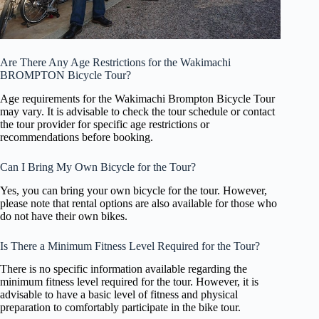
Are There Any Age Restrictions for the Wakimachi
BROMPTON Bicycle Tour?
Age requirements for the Wakimachi Brompton Bicycle Tour
may vary. It is advisable to check the tour schedule or contact
the tour provider for specific age restrictions or
recommendations before booking.
Can I Bring My Own Bicycle for the Tour?
Yes, you can bring your own bicycle for the tour. However,
please note that rental options are also available for those who
do not have their own bikes.
Is There a Minimum Fitness Level Required for the Tour?
There is no specific information available regarding the
minimum fitness level required for the tour. However, it is
advisable to have a basic level of fitness and physical
preparation to comfortably participate in the bike tour.