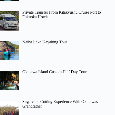
Private Transfer From Kitakyushu Cruise Port to
Fukuoka Hotels
Naiba Lake Kayaking Tour
Okinawa Island Custom Half Day Tour
Sugarcane Cutting Experience With Okinawas
Grandfather