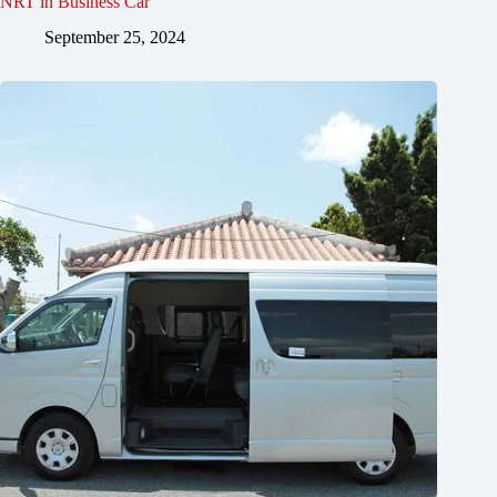
NRT in Business Car
September 25, 2024