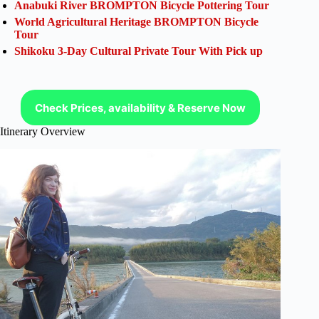
Anabuki River BROMPTON Bicycle Pottering Tour
World Agricultural Heritage BROMPTON Bicycle
Tour
Shikoku 3-Day Cultural Private Tour With Pick up
Check Prices, availability & Reserve Now
Itinerary Overview