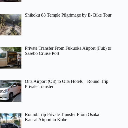
Shikoku 88 Temple Pilgrimage by E- Bike Tour
Private Transfer From Fukuoka Airport (Fuk) to
Sasebo Cruise Port
Oita Airport (Oit) to Oita Hotels – Round-Trip
Private Transfer
Round-Trip Private Transfer From Osaka
Kansai Airport to Kobe