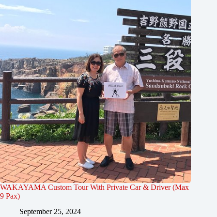
WAKAYAMA Custom Tour With Private Car & Driver (Max
9 Pax)
September 25, 2024