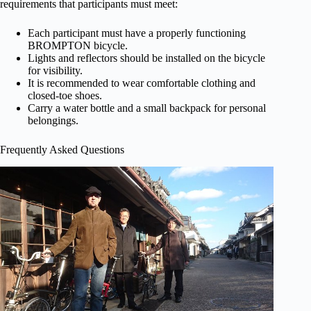
requirements that participants must meet:
Each participant must have a properly functioning
BROMPTON bicycle.
Lights and reflectors should be installed on the bicycle
for visibility.
It is recommended to wear comfortable clothing and
closed-toe shoes.
Carry a water bottle and a small backpack for personal
belongings.
Frequently Asked Questions