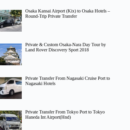
Osaka Kansai Airport (Kix) to Osaka Hotels –
Round-Trip Private Transfer
Private & Custom Osaka-Nara Day Tour by
Land Rover Discovery Sport 2018
Private Transfer From Nagasaki Cruise Port to
Nagasaki Hotels
Private Transfer From Tokyo Port to Tokyo
Haneda Int Airport(Hnd)