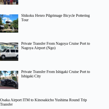
Shikoku Henro Pilgrimage Bicycle Pottering
Tour
Private Transfer From Nagoya Cruise Port to
Nagoya Airport (Ngo)
Private Transfer From Ishigaki Cruise Port to
Ishigaki City
Osaka Airport ITM to Kinosakicho Yushima Round Trip
Transfer