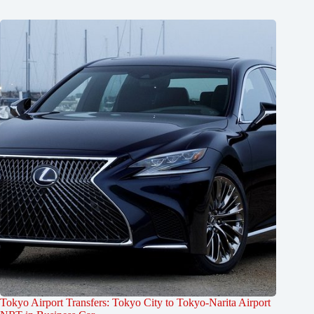
Tokyo Airport Transfers: Tokyo City to Tokyo-Narita Airport