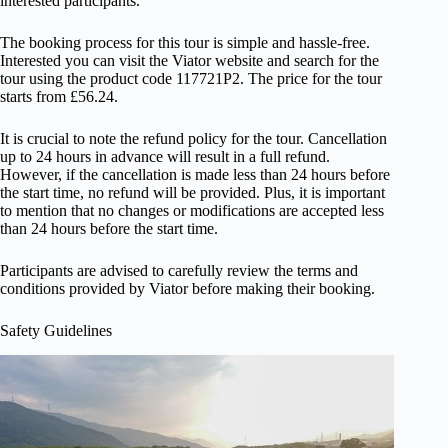
interested participants.
The booking process for this tour is simple and hassle-free.
Interested you can visit the Viator website and search for the
tour using the product code 117721P2. The price for the tour
starts from £56.24.
It is crucial to note the refund policy for the tour. Cancellation
up to 24 hours in advance will result in a full refund.
However, if the cancellation is made less than 24 hours before
the start time, no refund will be provided. Plus, it is important
to mention that no changes or modifications are accepted less
than 24 hours before the start time.
Participants are advised to carefully review the terms and
conditions provided by Viator before making their booking.
Safety Guidelines