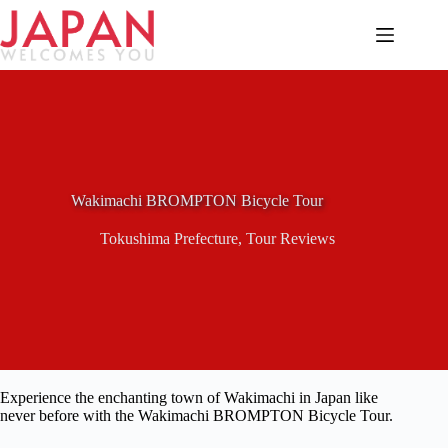
Skip
to
content
Wakimachi BROMPTON Bicycle Tour
Tokushima Prefecture
,
Tour Reviews
Experience the enchanting town of Wakimachi in Japan like
never before with the Wakimachi BROMPTON Bicycle Tour.