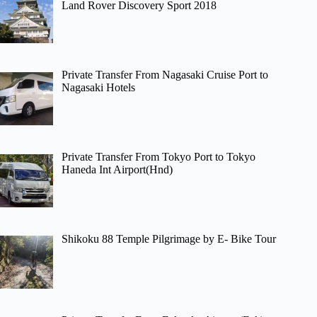
Land Rover Discovery Sport 2018
Private Transfer From Nagasaki Cruise Port to
Nagasaki Hotels
Private Transfer From Tokyo Port to Tokyo
Haneda Int Airport(Hnd)
Shikoku 88 Temple Pilgrimage by E- Bike Tour