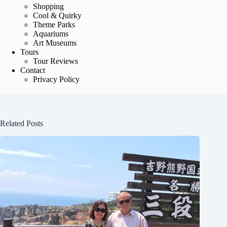
Shopping
Cool & Quirky
Theme Parks
Aquariums
Art Museums
Tours
Tour Reviews
Contact
Privacy Policy
Related Posts