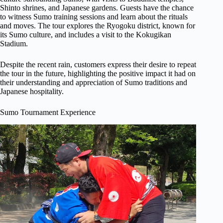
Shinto shrines, and Japanese gardens. Guests have the chance
to witness Sumo training sessions and learn about the rituals
and moves. The tour explores the Ryogoku district, known for
its Sumo culture, and includes a visit to the Kokugikan
Stadium.
Despite the recent rain, customers express their desire to repeat
the tour in the future, highlighting the positive impact it had on
their understanding and appreciation of Sumo traditions and
Japanese hospitality.
Sumo Tournament Experience