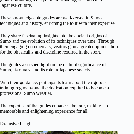
Japanese culture.
These knowledgeable guides are well-versed in Sumo
techniques and history, enriching the tour with their expertise.
They share fascinating insights into the ancient origins of
Sumo and the evolution of its techniques over time. Through
their engaging commentary, visitors gain a greater appreciation
for the physicality and discipline required in the sport.
The guides also shed light on the cultural significance of
Sumo, its rituals, and its role in Japanese society.
With their guidance, participants learn about the rigorous
training regimens and the dedication required to become a
professional Sumo wrestler.
The expertise of the guides enhances the tour, making it a
memorable and enlightening experience for all.
Exclusive Insights