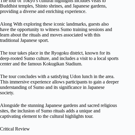
The tour of Tokyo’s cultural highlights includes visits to
Buddhist temples, Shinto shrines, and Japanese gardens,
providing a diverse and enriching experience.
Along With exploring these iconic landmarks, guests also
have the opportunity to witness Sumo training sessions and
learn about the rituals and moves associated with this
traditional Japanese sport.
The tour takes place in the Ryogoku district, known for its
deep-rooted Sumo culture, and includes a visit to a local sports
center and the famous Kokugikan Stadium.
The tour concludes with a satisfying Udon lunch in the area.
This immersive experience allows participants to gain a deeper
understanding of Sumo and its significance in Japanese
society.
Alongside the stunning Japanese gardens and sacred religious
sites, the inclusion of Sumo rituals adds a unique and
captivating element to the cultural highlights tour.
Critical Review