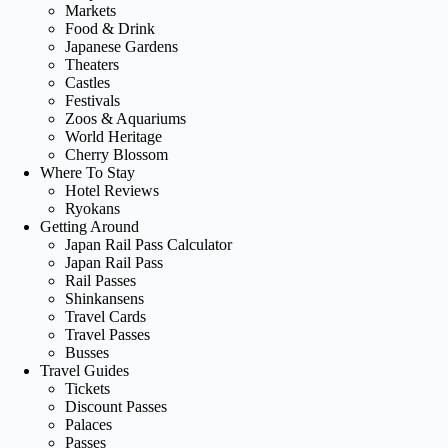
Markets
Food & Drink
Japanese Gardens
Theaters
Castles
Festivals
Zoos & Aquariums
World Heritage
Cherry Blossom
Where To Stay
Hotel Reviews
Ryokans
Getting Around
Japan Rail Pass Calculator
Japan Rail Pass
Rail Passes
Shinkansens
Travel Cards
Travel Passes
Busses
Travel Guides
Tickets
Discount Passes
Palaces
Passes