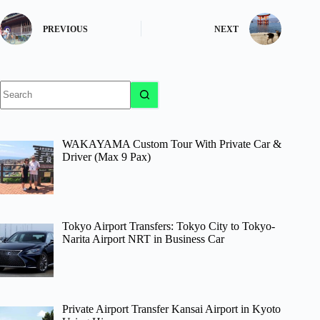
PREVIOUS
NEXT
No
results
WAKAYAMA Custom Tour With Private Car &
Driver (Max 9 Pax)
Tokyo Airport Transfers: Tokyo City to Tokyo-
Narita Airport NRT in Business Car
Private Airport Transfer Kansai Airport in Kyoto