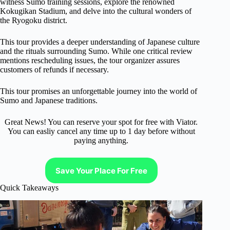
witness Sumo training sessions, explore the renowned
Kokugikan Stadium, and delve into the cultural wonders of
the Ryogoku district.
This tour provides a deeper understanding of Japanese culture
and the rituals surrounding Sumo. While one critical review
mentions rescheduling issues, the tour organizer assures
customers of refunds if necessary.
This tour promises an unforgettable journey into the world of
Sumo and Japanese traditions.
Great News! You can reserve your spot for free with Viator.
You can easliy cancel any time up to 1 day before without
paying anything.
Save Your Place For Free
Quick Takeaways