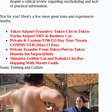
despite a critical review regarding rescheduling and lack
of practical information.
Not for you? Here's a few more great tours and experiences
nearby.
Tokyo Airport Transfers: Tokyo City to Tokyo-
Narita Airport NRT in Business Car
Private & Custom TOKYO Day Tour Toyota
COMMUTER (Max 13 Pax)
Private Transfer From Tokyo Port to Tokyo
Haneda Int Airport(Hnd)
Shinjuku Golden-Gai and Kabuki-Cho Bar
Hopping With Master Guide
Sumo Training and Culture