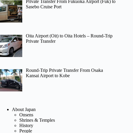
Private Transfer From Fukuoka Airport (Fuk) to
Sasebo Cruise Port
Oita Airport (Oit) to Oita Hotels – Round-Trip
Private Transfer
Round-Trip Private Transfer From Osaka
Kansai Airport to Kobe
About Japan
Onsens
Shrines & Temples
History
People