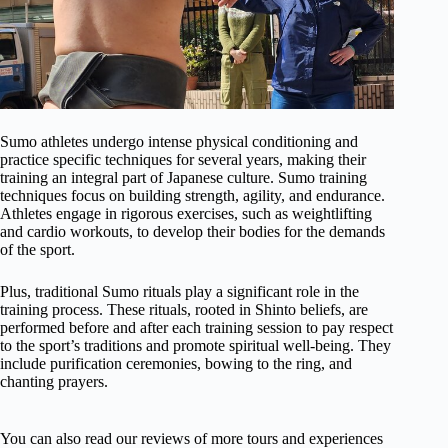
Sumo athletes undergo intense physical conditioning and
practice specific techniques for several years, making their
training an integral part of Japanese culture. Sumo training
techniques focus on building strength, agility, and endurance.
Athletes engage in rigorous exercises, such as weightlifting
and cardio workouts, to develop their bodies for the demands
of the sport.
Plus, traditional Sumo rituals play a significant role in the
training process. These rituals, rooted in Shinto beliefs, are
performed before and after each training session to pay respect
to the sport’s traditions and promote spiritual well-being. They
include purification ceremonies, bowing to the ring, and
chanting prayers.
You can also read our reviews of more tours and experiences