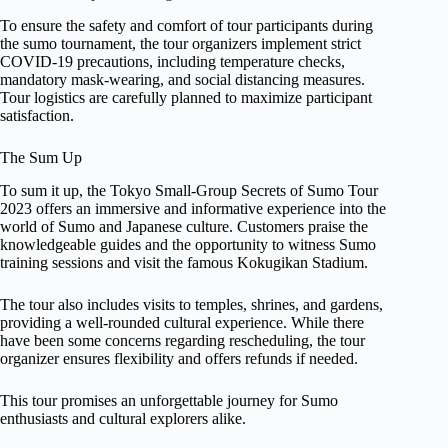
To ensure the safety and comfort of tour participants during
the sumo tournament, the tour organizers implement strict
COVID-19 precautions, including temperature checks,
mandatory mask-wearing, and social distancing measures.
Tour logistics are carefully planned to maximize participant
satisfaction.
The Sum Up
To sum it up, the Tokyo Small-Group Secrets of Sumo Tour
2023 offers an immersive and informative experience into the
world of Sumo and Japanese culture. Customers praise the
knowledgeable guides and the opportunity to witness Sumo
training sessions and visit the famous Kokugikan Stadium.
The tour also includes visits to temples, shrines, and gardens,
providing a well-rounded cultural experience. While there
have been some concerns regarding rescheduling, the tour
organizer ensures flexibility and offers refunds if needed.
This tour promises an unforgettable journey for Sumo
enthusiasts and cultural explorers alike.