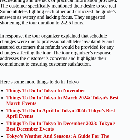
rescheduling and the lack of practical information provided.
The customer specifically mentioned their desire to see real
Sumo athletes fighting each other and criticized the guide’s
answers as watery and lacking focus. They suggested
shortening the tour duration to 2-2.5 hours.
In response, the tour organizer explained that schedule
changes were due to professional athletes’ availability and
assured customers that refunds would be provided for any
changes affecting the tour. The tour organizer’s response
addresses the customer’s concerns and highlights their
commitment to ensuring customer satisfaction.
Here's some more things to do in Tokyo
Things To Do In Tokyo In November
Things To Do In Tokyo In March 2024: Tokyo’s Best
March Events
Things To Do In April In Tokyo 2024: Tokyo’s Best
April Events
Things To Do In Tokyo In December 2023: Tokyo’s
Best December Events
Tokyo’s Weather And Seasons: A Guide For The