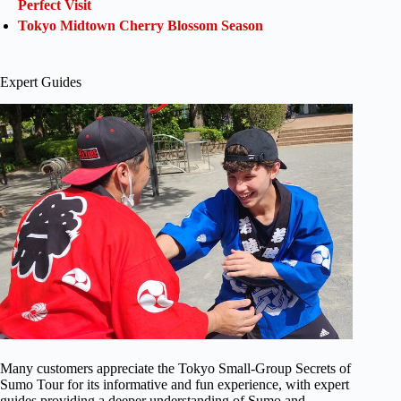
Perfect Visit
Tokyo Midtown Cherry Blossom Season
Expert Guides
Many customers appreciate the Tokyo Small-Group Secrets of
Sumo Tour for its informative and fun experience, with expert
guides providing a deeper understanding of Sumo and