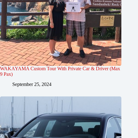
WAKAYAMA Custom Tour With Private Car & Driver (Max
9 Pax)
September 25, 2024