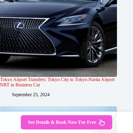
Tokyo Airport Transfers: Tokyo City to Tokyo-Narita Airport
NRT in Business Car
September 25, 2024
See Details & Book Now For Free