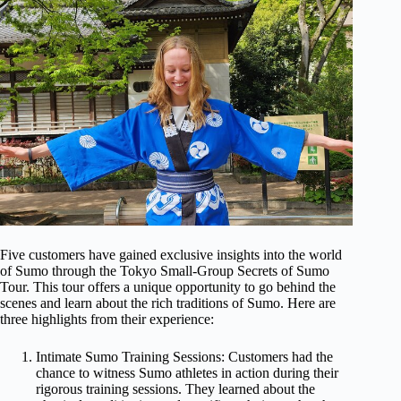
Five customers have gained exclusive insights into the world
of Sumo through the Tokyo Small-Group Secrets of Sumo
Tour. This tour offers a unique opportunity to go behind the
scenes and learn about the rich traditions of Sumo. Here are
three highlights from their experience:
Intimate Sumo Training Sessions: Customers had the
chance to witness Sumo athletes in action during their
rigorous training sessions. They learned about the