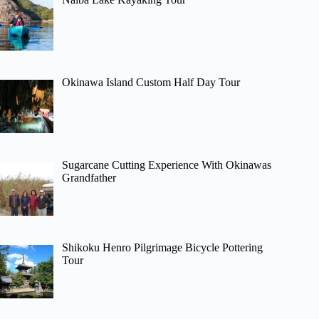
Okinawa Island Custom Half Day Tour
Sugarcane Cutting Experience With Okinawas
Grandfather
Shikoku Henro Pilgrimage Bicycle Pottering
Tour