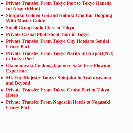
Private Transfer From Tokyo Port to Tokyo Haneda
Int Airport(Hnd)
Shinjuku Golden-Gai and Kabuki-Cho Bar Hopping
With Master Guide
Small Group Iaido Class in Tokyo
Private Casual Photoshoot Tour in Tokyo
Private Transfer From Tokyo City Hotels to Sendai
Cruise Port
Private Transfer From Tokyo Narita Int Airport(Nrt)
to Tokyo Port
Okonomiyaki Cooking,Japanese Sake Free Flowing
Experience
Mt. Fuji Majestic Tours : Shinjuku to Arakurayama
and Beyond
Private Transfer From Tokyo Cruise Port to Tokyo
Hotels
Private Transfer From Nagasaki Hotels to Nagasaki
Cruise Port