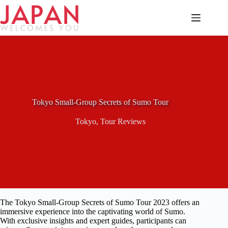
Skip
to
content
Tokyo Small-Group Secrets of Sumo Tour
Tokyo
,
Tour Reviews
The Tokyo Small-Group Secrets of Sumo Tour 2023 offers an
immersive experience into the captivating world of Sumo.
With exclusive insights and expert guides, participants can