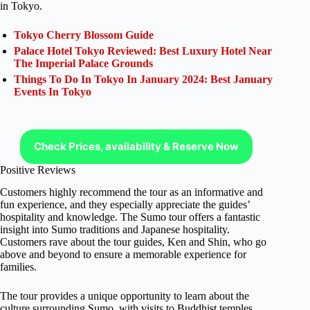
in Tokyo.
Tokyo Cherry Blossom Guide
Palace Hotel Tokyo Reviewed: Best Luxury Hotel Near
The Imperial Palace Grounds
Things To Do In Tokyo In January 2024: Best January
Events In Tokyo
Check Prices, availability & Reserve Now
Positive Reviews
Customers highly recommend the tour as an informative and
fun experience, and they especially appreciate the guides’
hospitality and knowledge. The Sumo tour offers a fantastic
insight into Sumo traditions and Japanese hospitality.
Customers rave about the tour guides, Ken and Shin, who go
above and beyond to ensure a memorable experience for
families.
The tour provides a unique opportunity to learn about the
culture surrounding Sumo, with visits to Buddhist temples,