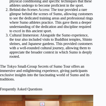
physical conditioning and specific techniques that these
athletes undergo to become proficient in the sport.
Behind-the-Scenes Access: The tour provided a rare
glimpse behind the scenes of Sumo, allowing customers
to see the dedicated training areas and professional rings
where Sumo athletes practice. This gave them a deeper
understanding of the dedication and discipline required
to excel in this ancient sport.
Cultural Immersion: Alongside the Sumo experience,
the tour also included visits to Buddhist temples, Shinto
shrines, and Japanese gardens. This provided customers
with a well-rounded cultural journey, allowing them to
appreciate the broader context in which Sumo is deeply
rooted.
The Tokyo Small-Group Secrets of Sumo Tour offers an
immersive and enlightening experience, giving participants
exclusive insights into the fascinating world of Sumo and its
traditions.
Frequently Asked Questions