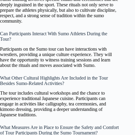
deeply ingrained in the sport. These rituals not only serve to
prepare the athletes physically, but also to cultivate discipline,
respect, and a strong sense of tradition within the sumo
community.
Can Participants Interact With Sumo Athletes During the
Tour?
Participants on the Sumo tour can have interactions with
wrestlers, providing a unique culture experience. They will
have the opportunity to witness training sessions and learn
about the rituals and moves associated with Sumo.
What Other Cultural Highlights Are Included in the Tour
Besides Sumo-Related Activities?
The tour includes cultural workshops and the chance to
experience traditional Japanese cuisine. Participants can
engage in activities like calligraphy, tea ceremonies, and
kimono dressing, providing a deeper understanding of
Japanese traditions.
What Measures Are in Place to Ensure the Safety and Comfort
of Tour Participants During the Sumo Tournament?