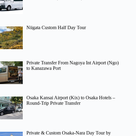
Niigata Custom Half Day Tour
Private Transfer From Nagoya Int Airport (Ngo)
to Kanazawa Port
Osaka Kansai Airport (Kix) to Osaka Hotels –
Round-Trip Private Transfer
Private & Custom Osaka-Nara Day Tour by