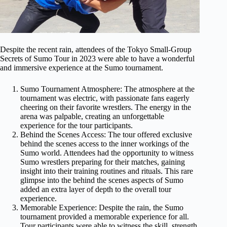
Despite the recent rain, attendees of the Tokyo Small-Group
Secrets of Sumo Tour in 2023 were able to have a wonderful
and immersive experience at the Sumo tournament.
Sumo Tournament Atmosphere: The atmosphere at the
tournament was electric, with passionate fans eagerly
cheering on their favorite wrestlers. The energy in the
arena was palpable, creating an unforgettable
experience for the tour participants.
Behind the Scenes Access: The tour offered exclusive
behind the scenes access to the inner workings of the
Sumo world. Attendees had the opportunity to witness
Sumo wrestlers preparing for their matches, gaining
insight into their training routines and rituals. This rare
glimpse into the behind the scenes aspects of Sumo
added an extra layer of depth to the overall tour
experience.
Memorable Experience: Despite the rain, the Sumo
tournament provided a memorable experience for all.
Tour participants were able to witness the skill, strength,