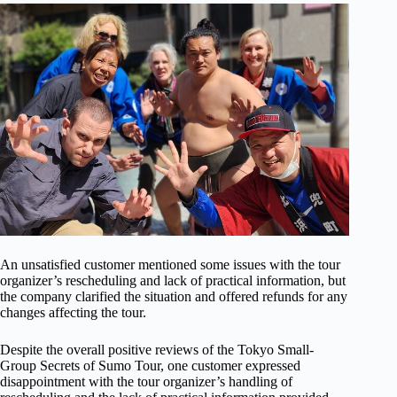
An unsatisfied customer mentioned some issues with the tour
organizer’s rescheduling and lack of practical information, but
the company clarified the situation and offered refunds for any
changes affecting the tour.
Despite the overall positive reviews of the Tokyo Small-
Group Secrets of Sumo Tour, one customer expressed
disappointment with the tour organizer’s handling of