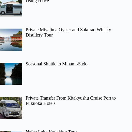
Using Hiace
Private Miyajima Oyster and Sakurao Whisky
Distillery Tour
Seasonal Shuttle to Minami-Sado
Private Transfer From Kitakyushu Cruise Port to
Fukuoka Hotels
Naiba Lake Kayaking Tour