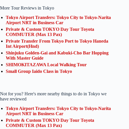
More Tour Reviews in Tokyo
Tokyo Airport Transfers: Tokyo City to Tokyo-Narita
Airport NRT in Business Car
Private & Custom TOKYO Day Tour Toyota
COMMUTER (Max 13 Pax)
Private Transfer From Tokyo Port to Tokyo Haneda
Int Airport(Hnd)
Shinjuku Golden-Gai and Kabuki-Cho Bar Hopping
With Master Guide
SHIMOKITAZAWA Local Walking Tour
Small Group Iaido Class in Tokyo
Not for you? Here's more nearby things to do in Tokyo we
have reviewed
Tokyo Airport Transfers: Tokyo City to Tokyo-Narita
Airport NRT in Business Car
Private & Custom TOKYO Day Tour Toyota
COMMUTER (Max 13 Pax)