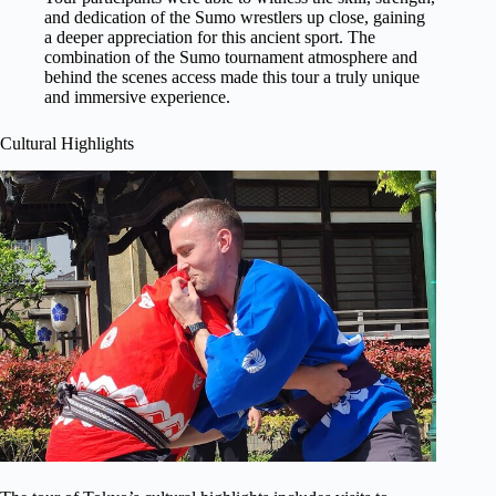
and dedication of the Sumo wrestlers up close, gaining
a deeper appreciation for this ancient sport. The
combination of the Sumo tournament atmosphere and
behind the scenes access made this tour a truly unique
and immersive experience.
Cultural Highlights