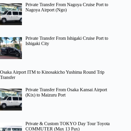
Private Transfer From Nagoya Cruise Port to
Nagoya Airport (Ngo)
Private Transfer From Ishigaki Cruise Port to
Ishigaki City
Osaka Airport ITM to Kinosakicho Yushima Round Trip
Transfer
Private Transfer From Osaka Kansai Airport
(Kix) to Maizuru Port
Private & Custom TOKYO Day Tour Toyota
COMMUTER (Max 13 Pax)