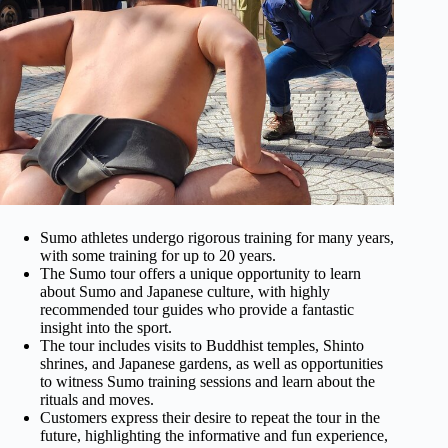
Sumo athletes undergo rigorous training for many years,
with some training for up to 20 years.
The Sumo tour offers a unique opportunity to learn
about Sumo and Japanese culture, with highly
recommended tour guides who provide a fantastic
insight into the sport.
The tour includes visits to Buddhist temples, Shinto
shrines, and Japanese gardens, as well as opportunities
to witness Sumo training sessions and learn about the
rituals and moves.
Customers express their desire to repeat the tour in the
future, highlighting the informative and fun experience,