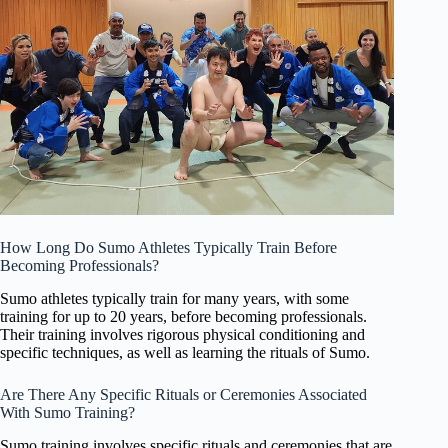
How Long Do Sumo Athletes Typically Train Before
Becoming Professionals?
Sumo athletes typically train for many years, with some
training for up to 20 years, before becoming professionals.
Their training involves rigorous physical conditioning and
specific techniques, as well as learning the rituals of Sumo.
Are There Any Specific Rituals or Ceremonies Associated
With Sumo Training?
Sumo training involves specific rituals and ceremonies that are