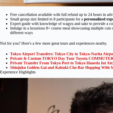
Free cancellation available with full refund up to 24 hours in ad
Small group size limited to 8 participants for a
personalized exp
Expert guide with knowledge of wagyu and sake to provide a c
Indulge in a luxurious 8+ course meal showcasing multiple cuts o
different ways
Not for you? Here's a few more great tours and experiences nearby.
Tokyo Airport Transfers: Tokyo City to Tokyo-Narita Airp
Private & Custom TOKYO Day Tour Toyota COMMUTER 
Private Transfer From Tokyo Port to Tokyo Haneda Int Ai
Shinjuku Golden-Gai and Kabuki-Cho Bar Hopping With M
Experience Highlights