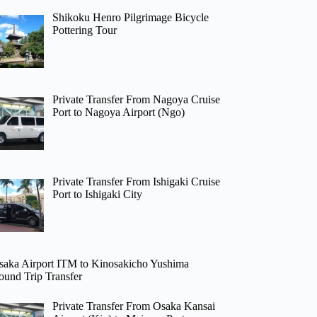
Shikoku Henro Pilgrimage Bicycle
Pottering Tour
Private Transfer From Nagoya Cruise
Port to Nagoya Airport (Ngo)
Private Transfer From Ishigaki Cruise
Port to Ishigaki City
saka Airport ITM to Kinosakicho Yushima
ound Trip Transfer
Private Transfer From Osaka Kansai