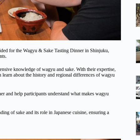
ided for the Wagyu & Sake Tasting Dinner in Shinjuku,
nts.
ensive knowledge of wagyu and sake. With their expertise,
 learn about the history and regional differences of wagyu
ther and help participants understand what makes wagyu
ding of sake and its role in Japanese cuisine, ensuring a