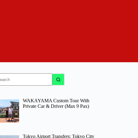
o
sults
WAKAYAMA Custom Tour With
Private Car & Driver (Max 9 Pax)
Tokyo Airport Transfers: Tokyo City