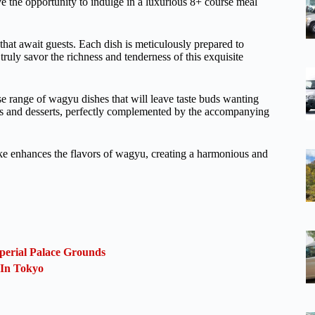
 the opportunity to indulge in a luxurious 8+ course meal
that await guests. Each dish is meticulously prepared to
truly savor the richness and tenderness of this exquisite
rse range of wagyu dishes that will leave taste buds wanting
rs and desserts, perfectly complemented by the accompanying
ke enhances the flavors of wagyu, creating a harmonious and
perial Palace Grounds
 In Tokyo