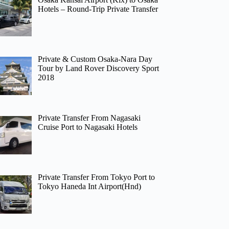
Hotels – Round-Trip Private Transfer
Private & Custom Osaka-Nara Day
Tour by Land Rover Discovery Sport
2018
Private Transfer From Nagasaki
Cruise Port to Nagasaki Hotels
Private Transfer From Tokyo Port to
Tokyo Haneda Int Airport(Hnd)