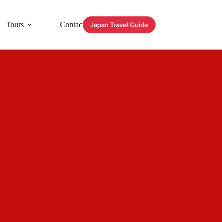
Tours
Contact
Japan Travel Guide