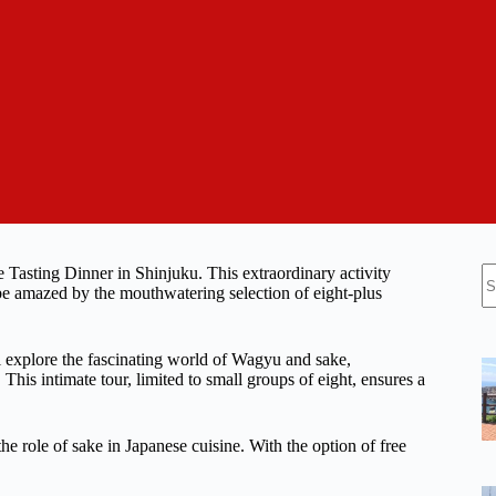
N
 Tasting Dinner in Shinjuku. This extraordinary activity
re
 be amazed by the mouthwatering selection of eight-plus
 explore the fascinating world of Wagyu and sake,
This intimate tour, limited to small groups of eight, ensures a
e role of sake in Japanese cuisine. With the option of free