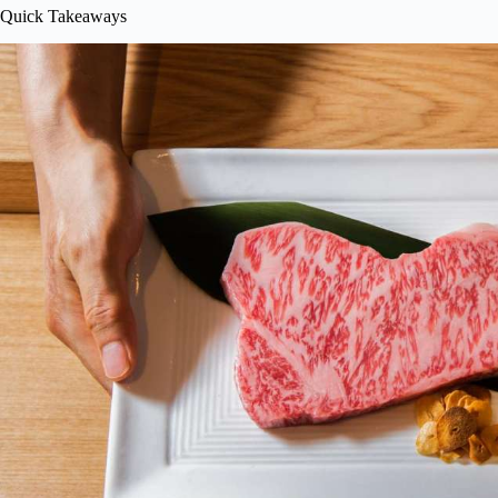
Quick Takeaways