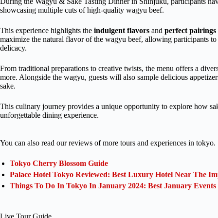
During the Wagyu & Sake Tasting Dinner in Shinjuku, participants have
showcasing multiple cuts of high-quality wagyu beef.
This experience highlights the
indulgent flavors
and
perfect pairings
maximize the natural flavor of the wagyu beef, allowing participants to 
delicacy.
From traditional preparations to creative twists, the menu offers a dive
more. Alongside the wagyu, guests will also sample delicious appetize
sake.
This culinary journey provides a unique opportunity to explore how sa
unforgettable dining experience.
You can also read our reviews of more tours and experiences in tokyo.
Tokyo Cherry Blossom Guide
Palace Hotel Tokyo Reviewed: Best Luxury Hotel Near The Im
Things To Do In Tokyo In January 2024: Best January Events
Live Tour Guide