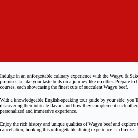
Indulge in an unforgettable culinary experience with the Wagyu & Sake
promises to take your taste buds on a journey like no other. Prepare to
courses, each showcasing the finest cuts of succulent Wagyu beef.
With a knowledgeable English-speaking tour guide by your side, you’ll
discovering their intricate flavors and how they complement each other. 
personalized and immersive experience.
Enjoy the rich history and unique qualities of Wagyu beef and explore th
cancellation, booking this unforgettable dining experience is a breeze.