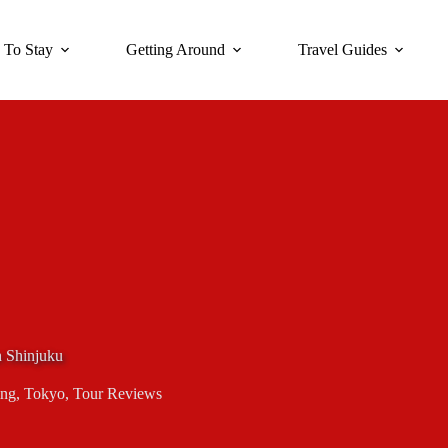
 To Stay
Getting Around
Travel Guides
 Shinjuku
ing
,
Tokyo
,
Tour Reviews