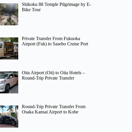
Shikoku 88 Temple Pilgrimage by E-
Bike Tour
Private Transfer From Fukuoka
Airport (Fuk) to Sasebo Cruise Port
Oita Airport (Oit) to Oita Hotels –
Round-Trip Private Transfer
Round-Trip Private Transfer From
Osaka Kansai Airport to Kobe