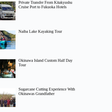
Private Transfer From Kitakyushu
Cruise Port to Fukuoka Hotels
Naiba Lake Kayaking Tour
Okinawa Island Custom Half Day
Tour
Sugarcane Cutting Experience With
Okinawas Grandfather