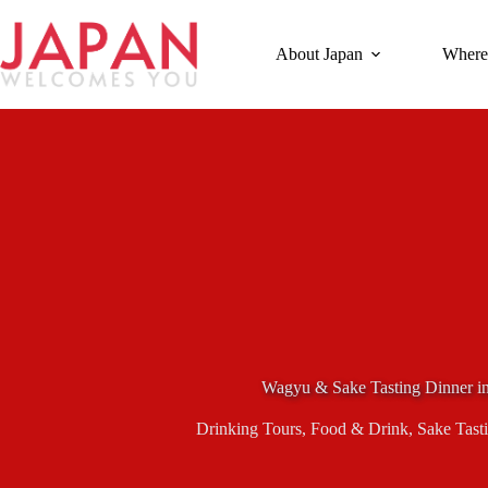
Skip
to
content
About Japan
Where
Wagyu & Sake Tasting Dinner in
Drinking Tours
,
Food & Drink
,
Sake Tast