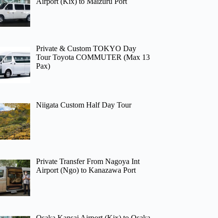
Airport (Kix) to Maizuru Port
Private & Custom TOKYO Day
Tour Toyota COMMUTER (Max 13
Pax)
Niigata Custom Half Day Tour
Private Transfer From Nagoya Int
Airport (Ngo) to Kanazawa Port
Osaka Kansai Airport (Kix) to Osaka