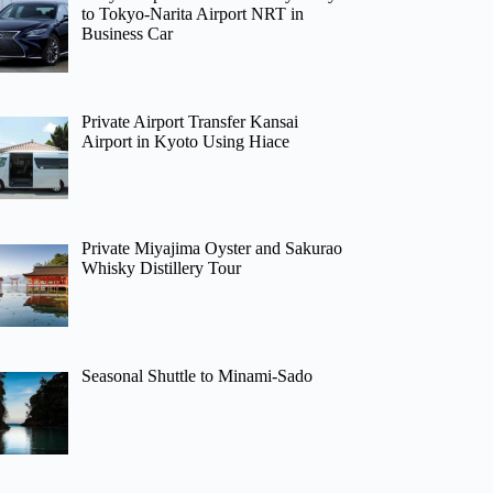
to Tokyo-Narita Airport NRT in
Business Car
Private Airport Transfer Kansai
Airport in Kyoto Using Hiace
Private Miyajima Oyster and Sakurao
Whisky Distillery Tour
Seasonal Shuttle to Minami-Sado