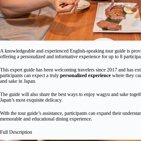
A knowledgeable and experienced English-speaking tour guide is prov
offering a personalized and informative experience for up to 8 participa
This expert guide has been welcoming travelers since 2017 and has ext
participants can expect a truly
personalized experience
where they can
and sake in Japan.
The guide will also share the best ways to enjoy wagyu and sake toge
Japan’s most exquisite delicacy.
With the tour guide’s assistance, participants can expand their understan
memorable and educational dining experience.
Full Description