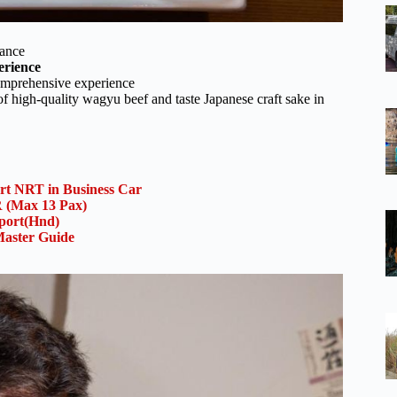
vance
erience
omprehensive experience
f high-quality wagyu beef and taste Japanese craft sake in
ort NRT in Business Car
(Max 13 Pax)
rport(Hnd)
aster Guide