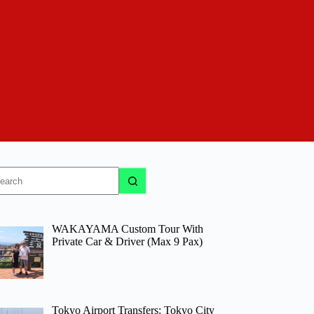
o
sults
WAKAYAMA Custom Tour With
Private Car & Driver (Max 9 Pax)
Tokyo Airport Transfers: Tokyo City