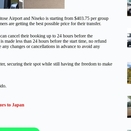
tose Airport and Niseko is starting from $403.75 per group
rs are getting the best possible price for their transfer.
rs can cancel their booking up to 24 hours before the
 is made less than 24 hours before the start time, no refund
ke any changes or cancellations in advance to avoid any
r, securing their spot while still having the freedom to make
ido.
ors to Japan