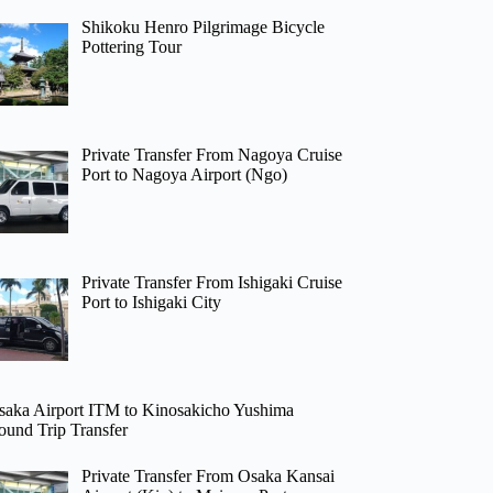
Shikoku Henro Pilgrimage Bicycle
Pottering Tour
Private Transfer From Nagoya Cruise
Port to Nagoya Airport (Ngo)
Private Transfer From Ishigaki Cruise
Port to Ishigaki City
saka Airport ITM to Kinosakicho Yushima
ound Trip Transfer
Private Transfer From Osaka Kansai