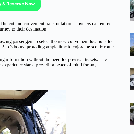
ty & Reserve Now
fficient and convenient transportation. Travelers can enjoy
urney to their destination.
owing passengers to select the most convenient locations for
y 2 to 3 hours, providing ample time to enjoy the scenic route.
king information without the need for physical tickets. The
he experience starts, providing peace of mind for any