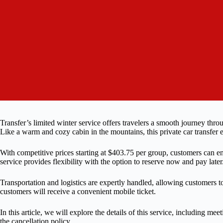
Transfer’s limited winter service offers travelers a smooth journey th
Like a warm and cozy cabin in the mountains, this private car transfer 
With competitive prices starting at $403.75 per group, customers can e
service provides flexibility with the option to reserve now and pay later
Transportation and logistics are expertly handled, allowing customers to
customers will receive a convenient mobile ticket.
In this article, we will explore the details of this service, including me
the cancellation policy.