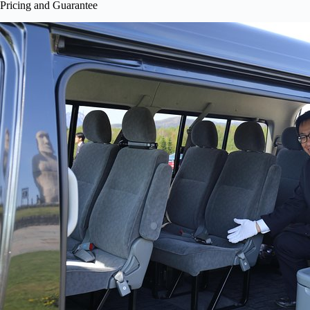
Pricing and Guarantee