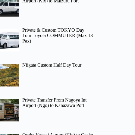
Airport (Kix) to Maizuru Port
Private & Custom TOKYO Day
Tour Toyota COMMUTER (Max 13
Pax)
Niigata Custom Half Day Tour
Private Transfer From Nagoya Int
Airport (Ngo) to Kanazawa Port
Osaka Kansai Airport (Kix) to Osaka