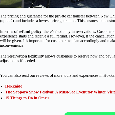
The pricing and guarantee for the private car transfer between New Chi
(up to 2) and includes a lowest price guarantee. This ensures that custome
In terms of
refund policy
, there’s flexibility in reservations. Custome
experience starts and receive a full refund. However, if the cancellation
will be given. It’s important for customers to plan accordingly and ma
inconvenience.
The
reservation flexibility
allows customers to reserve now and pay late
adjustments if needed.
You can also read our reviews of more tours and experiences in Hokka
Hokkaido
The Sapporo Snow Festival: A Must-See Event for Winter Visit
15 Things to Do in Otaru