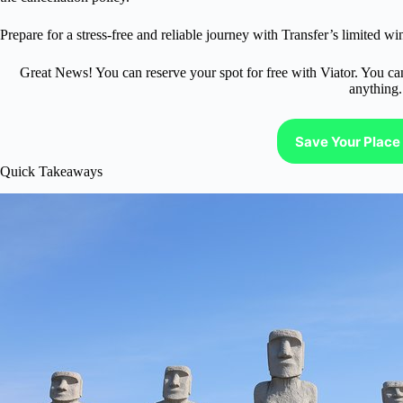
Prepare for a stress-free and reliable journey with Transfer’s limited win
Great News! You can reserve your spot for free with Viator. You ca
anything.
Save Your Place 
Quick Takeaways