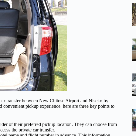
e car transfer between New Chitose Airport and Niseko by
d convenient pickup experience, here are three key points to
vider of their preferred pickup location. They can choose from
ccess the private car transfer.
e hotel name and flight number in advance. This information