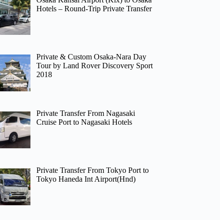
Hotels – Round-Trip Private Transfer
Private & Custom Osaka-Nara Day
Tour by Land Rover Discovery Sport
2018
Private Transfer From Nagasaki
Cruise Port to Nagasaki Hotels
Private Transfer From Tokyo Port to
Tokyo Haneda Int Airport(Hnd)