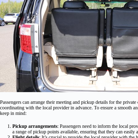
Passengers can arrange their meeting and pickup details for the privat
coordinating with the local provider in advance. To ensure a smooth an
keep in mind:
Pickup arrangements
: Passengers need to inform the local pro
a range of pickup points available, ensuring that they can easily a
Flight details
: It’s crucial to provide the local provider with th