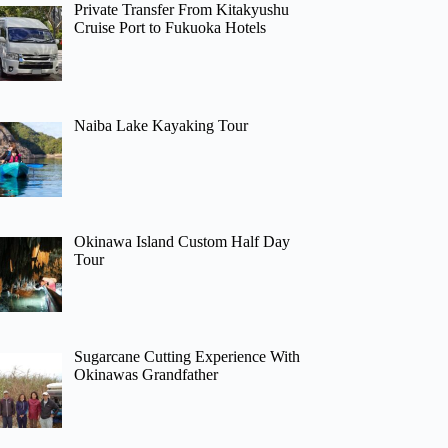
Private Transfer From Kitakyushu
Cruise Port to Fukuoka Hotels
Naiba Lake Kayaking Tour
Okinawa Island Custom Half Day
Tour
Sugarcane Cutting Experience With
Okinawas Grandfather