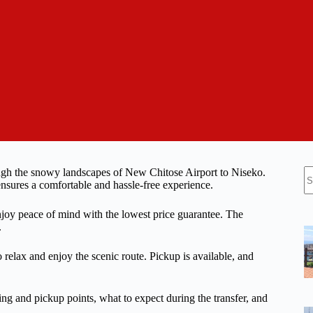
N
rough the snowy landscapes of New Chitose Airport to Niseko.
re
ensures a comfortable and hassle-free experience.
njoy peace of mind with the lowest price guarantee. The
.
 relax and enjoy the scenic route. Pickup is available, and
eting and pickup points, what to expect during the transfer, and