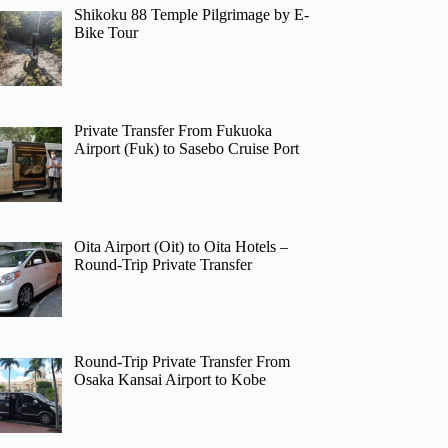
Shikoku 88 Temple Pilgrimage by E-
Bike Tour
Private Transfer From Fukuoka
Airport (Fuk) to Sasebo Cruise Port
Oita Airport (Oit) to Oita Hotels –
Round-Trip Private Transfer
Round-Trip Private Transfer From
Osaka Kansai Airport to Kobe