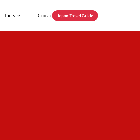
Tours
Contact
Japan Travel Guide