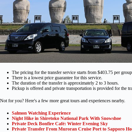
The pricing for the transfer service starts from $403.75 per group
There is a lowest price guarantee for this service.
The duration of the transfer is approximately 2 to 3 hours.
Pickup is offered and private transportation is provided for the tra
Not for you? Here's a few more great tours and experiences nearby.
Salmon Watching Experience
Night Hike in Shiretoko National Park With Snowshoe
Private Deck Bonfire Café: Winter Evening Sky
Private Transfer From Muroran Cruise Port to Sapporo Hot