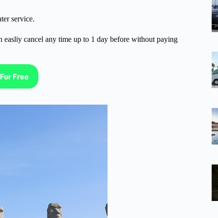
ter service.
n easliy cancel any time up to 1 day before without paying
For Free