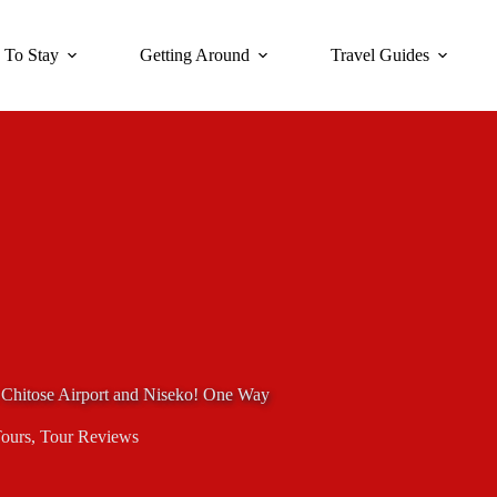
 To Stay
Getting Around
Travel Guides
w Chitose Airport and Niseko! One Way
Tours
,
Tour Reviews