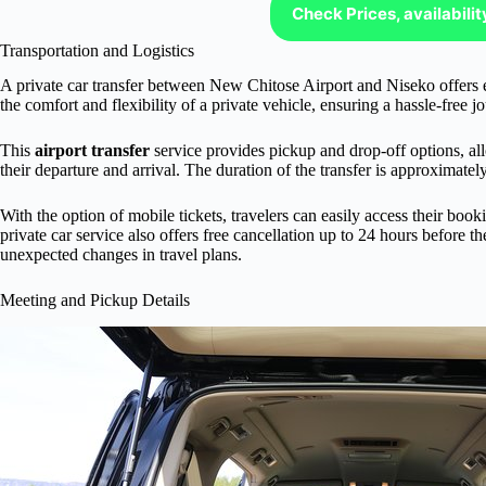
Check Prices, availabili
Transportation and Logistics
A private car transfer between New Chitose Airport and Niseko offers e
the comfort and flexibility of a private vehicle, ensuring a hassle-free jo
This
airport transfer
service provides pickup and drop-off options, all
their departure and arrival. The duration of the transfer is approximatel
With the option of mobile tickets, travelers can easily access their boo
private car service also offers free cancellation up to 24 hours before t
unexpected changes in travel plans.
Meeting and Pickup Details