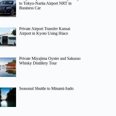
to Tokyo-Narita Airport NRT in
Business Car
Private Airport Transfer Kansai
Airport in Kyoto Using Hiace
Private Miyajima Oyster and Sakurao
Whisky Distillery Tour
Seasonal Shuttle to Minami-Sado