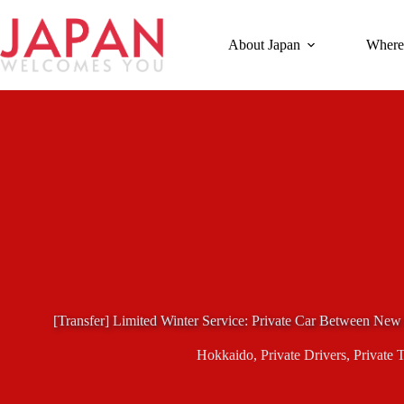
Skip
to
content
About Japan
Where
[Transfer] Limited Winter Service: Private Car Between Ne
Hokkaido
,
Private Drivers
,
Private 