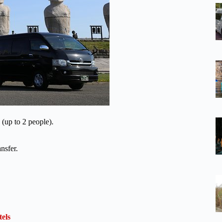
 (up to 2 people).
nsfer.
els