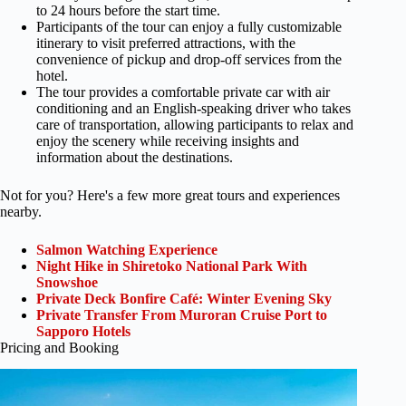
to 24 hours before the start time.
Participants of the tour can enjoy a fully customizable
itinerary to visit preferred attractions, with the
convenience of pickup and drop-off services from the
hotel.
The tour provides a comfortable private car with air
conditioning and an English-speaking driver who takes
care of transportation, allowing participants to relax and
enjoy the scenery while receiving insights and
information about the destinations.
Not for you? Here's a few more great tours and experiences
nearby.
Salmon Watching Experience
Night Hike in Shiretoko National Park With
Snowshoe
Private Deck Bonfire Café: Winter Evening Sky
Private Transfer From Muroran Cruise Port to
Sapporo Hotels
Pricing and Booking