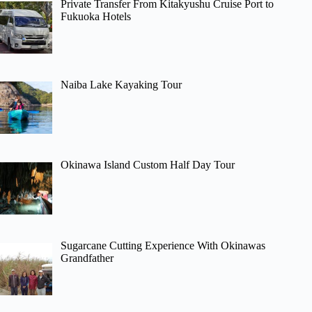
Private Transfer From Kitakyushu Cruise Port to
Fukuoka Hotels
Naiba Lake Kayaking Tour
Okinawa Island Custom Half Day Tour
Sugarcane Cutting Experience With Okinawas
Grandfather