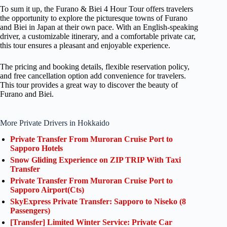
To sum it up, the Furano & Biei 4 Hour Tour offers travelers
the opportunity to explore the picturesque towns of Furano
and Biei in Japan at their own pace. With an English-speaking
driver, a customizable itinerary, and a comfortable private car,
this tour ensures a pleasant and enjoyable experience.
The pricing and booking details, flexible reservation policy,
and free cancellation option add convenience for travelers.
This tour provides a great way to discover the beauty of
Furano and Biei.
More Private Drivers in Hokkaido
Private Transfer From Muroran Cruise Port to
Sapporo Hotels
Snow Gliding Experience on ZIP TRIP With Taxi
Transfer
Private Transfer From Muroran Cruise Port to
Sapporo Airport(Cts)
SkyExpress Private Transfer: Sapporo to Niseko (8
Passengers)
[Transfer] Limited Winter Service: Private Car