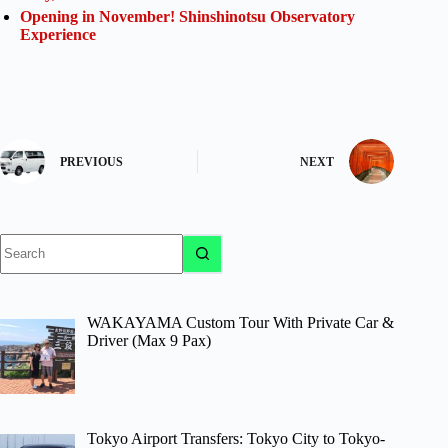
Opening in November! Shinshinotsu Observatory
Experience
PREVIOUS
NEXT
No
results
WAKAYAMA Custom Tour With Private Car &
Driver (Max 9 Pax)
Tokyo Airport Transfers: Tokyo City to Tokyo-