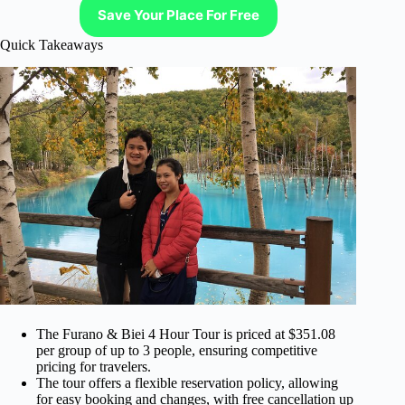
Save Your Place For Free
Quick Takeaways
The Furano & Biei 4 Hour Tour is priced at $351.08
per group of up to 3 people, ensuring competitive
pricing for travelers.
The tour offers a flexible reservation policy, allowing
for easy booking and changes, with free cancellation up