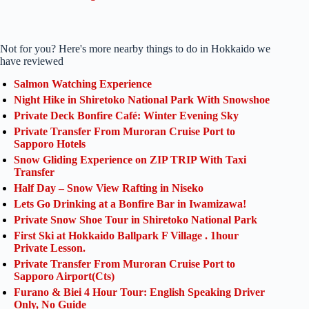
Not for you? Here's more nearby things to do in Hokkaido we
have reviewed
Salmon Watching Experience
Night Hike in Shiretoko National Park With Snowshoe
Private Deck Bonfire Café: Winter Evening Sky
Private Transfer From Muroran Cruise Port to
Sapporo Hotels
Snow Gliding Experience on ZIP TRIP With Taxi
Transfer
Half Day – Snow View Rafting in Niseko
Lets Go Drinking at a Bonfire Bar in Iwamizawa!
Private Snow Shoe Tour in Shiretoko National Park
First Ski at Hokkaido Ballpark F Village . 1hour
Private Lesson.
Private Transfer From Muroran Cruise Port to
Sapporo Airport(Cts)
Furano & Biei 4 Hour Tour: English Speaking Driver
Only, No Guide