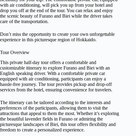
with air conditioning, will pick you up from your hotel and
drop you off at the end of the tour. You can relax and enjoy
the scenic beauty of Furano and Biei while the driver takes
care of the transportation.
Don’t miss the opportunity to create your own unforgettable
experience in this picturesque region of Hokkaido.
Tour Overview
This private half-day tour offers a comfortable and
customizable itinerary to explore Furano and Biei with an
English speaking driver. With a comfortable private car
equipped with air conditioning, participants can enjoy a
hassle-free journey. The tour provides pickup and drop-off
services from the hotel, ensuring convenience for travelers.
The itinerary can be tailored according to the interests and
preferences of the participants, allowing them to visit the
attractions that appeal to them the most. Whether it’s exploring
the beautiful lavender fields in Furano or admiring the
picturesque landscapes of Biei, this tour offers flexibility and
freedom to create a personalized experience.