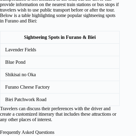
provide information on the nearest train stations or bus stops if
travelers wish to use public transport before or after the tour.
Below is a table highlighting some popular sightseeing spots
in Furano and Biei:
Sightseeing Spots in Furano & Biei
Lavender Fields
Blue Pond
Shikisai no Oka
Furano Cheese Factory
Biei Patchwork Road
Travelers can discuss their preferences with the driver and
create a customized itinerary that includes these attractions or
any other places of interest.
Frequently Asked Questions