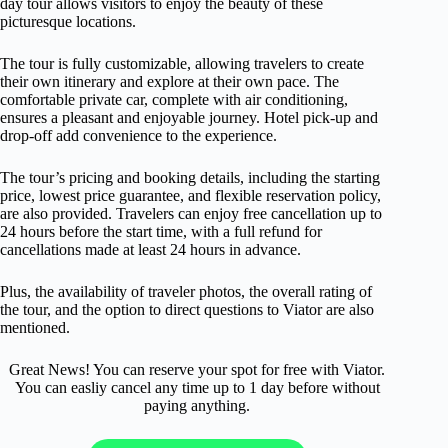
day tour allows visitors to enjoy the beauty of these
picturesque locations.
The tour is fully customizable, allowing travelers to create
their own itinerary and explore at their own pace. The
comfortable private car, complete with air conditioning,
ensures a pleasant and enjoyable journey. Hotel pick-up and
drop-off add convenience to the experience.
The tour’s pricing and booking details, including the starting
price, lowest price guarantee, and flexible reservation policy,
are also provided. Travelers can enjoy free cancellation up to
24 hours before the start time, with a full refund for
cancellations made at least 24 hours in advance.
Plus, the availability of traveler photos, the overall rating of
the tour, and the option to direct questions to Viator are also
mentioned.
Great News! You can reserve your spot for free with Viator.
You can easliy cancel any time up to 1 day before without
paying anything.