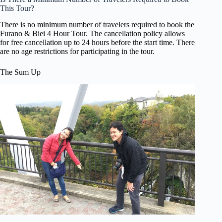
This Tour?
There is no minimum number of travelers required to book the
Furano & Biei 4 Hour Tour. The cancellation policy allows
for free cancellation up to 24 hours before the start time. There
are no age restrictions for participating in the tour.
The Sum Up