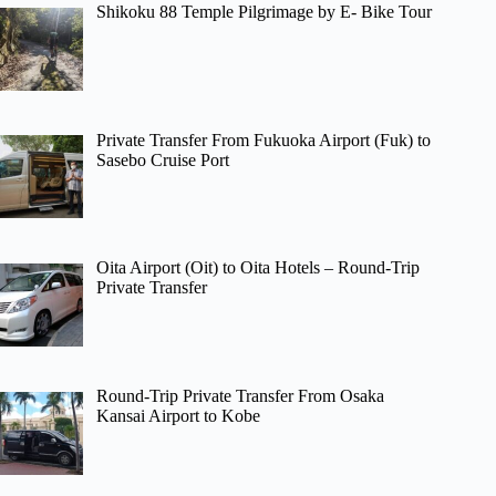
Shikoku 88 Temple Pilgrimage by E- Bike Tour
Private Transfer From Fukuoka Airport (Fuk) to
Sasebo Cruise Port
Oita Airport (Oit) to Oita Hotels – Round-Trip
Private Transfer
Round-Trip Private Transfer From Osaka
Kansai Airport to Kobe