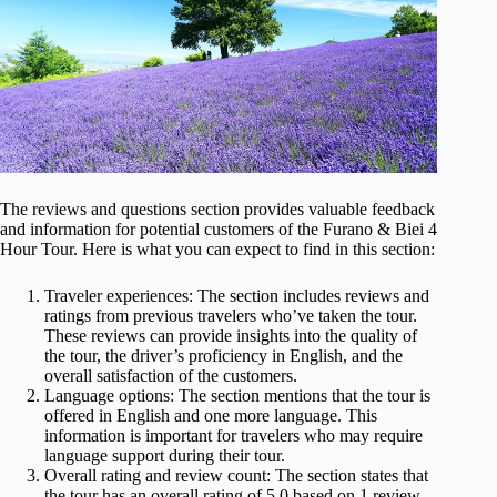
The reviews and questions section provides valuable feedback
and information for potential customers of the Furano & Biei 4
Hour Tour. Here is what you can expect to find in this section:
Traveler experiences: The section includes reviews and
ratings from previous travelers who’ve taken the tour.
These reviews can provide insights into the quality of
the tour, the driver’s proficiency in English, and the
overall satisfaction of the customers.
Language options: The section mentions that the tour is
offered in English and one more language. This
information is important for travelers who may require
language support during their tour.
Overall rating and review count: The section states that
the tour has an overall rating of 5.0 based on 1 review.