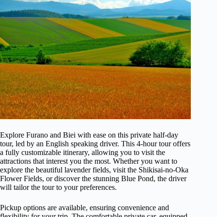
Explore Furano and Biei with ease on this private half-day
tour, led by an English speaking driver. This 4-hour tour offers
a fully customizable itinerary, allowing you to visit the
attractions that interest you the most. Whether you want to
explore the beautiful lavender fields, visit the Shikisai-no-Oka
Flower Fields, or discover the stunning Blue Pond, the driver
will tailor the tour to your preferences.
Pickup options are available, ensuring convenience and
flexibility for your trip. The comfortable private car, equipped