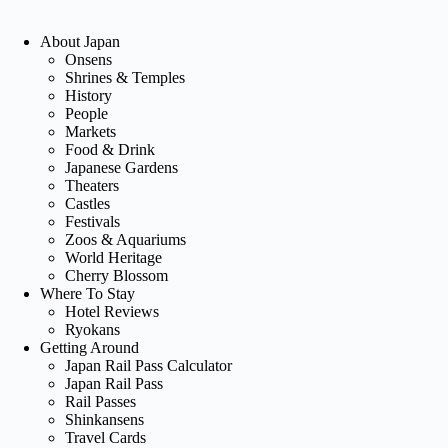
About Japan
Onsens
Shrines & Temples
History
People
Markets
Food & Drink
Japanese Gardens
Theaters
Castles
Festivals
Zoos & Aquariums
World Heritage
Cherry Blossom
Where To Stay
Hotel Reviews
Ryokans
Getting Around
Japan Rail Pass Calculator
Japan Rail Pass
Rail Passes
Shinkansens
Travel Cards