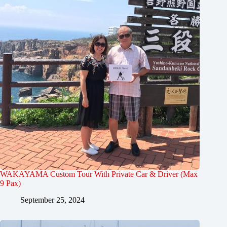
WAKAYAMA Custom Tour With Private Car & Driver (Max
9 Pax)
September 25, 2024