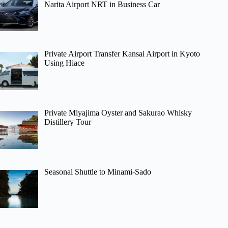
Narita Airport NRT in Business Car
Private Airport Transfer Kansai Airport in Kyoto
Using Hiace
Private Miyajima Oyster and Sakurao Whisky
Distillery Tour
Seasonal Shuttle to Minami-Sado