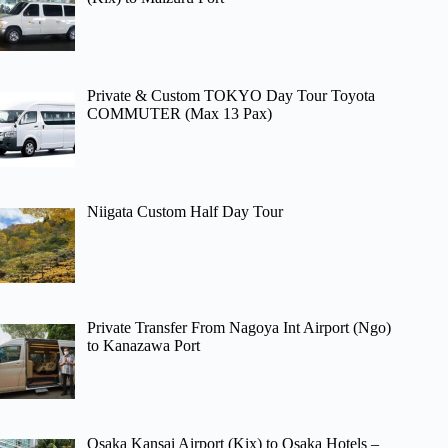
Private & Custom TOKYO Day Tour Toyota
COMMUTER (Max 13 Pax)
Niigata Custom Half Day Tour
Private Transfer From Nagoya Int Airport (Ngo)
to Kanazawa Port
Osaka Kansai Airport (Kix) to Osaka Hotels –