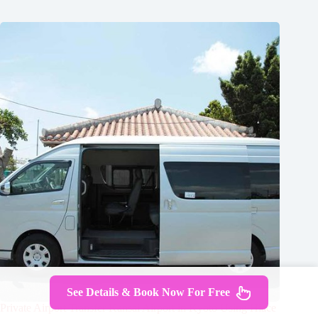
See Details & Book Now For Free
Private Airport Transfer Kansai Airport in Kyoto Using Hiace