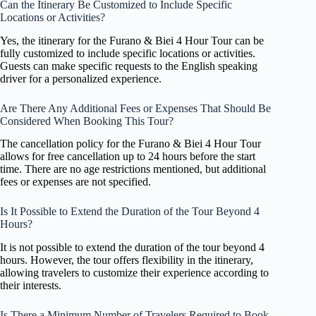
Can the Itinerary Be Customized to Include Specific
Locations or Activities?
Yes, the itinerary for the Furano & Biei 4 Hour Tour can be
fully customized to include specific locations or activities.
Guests can make specific requests to the English speaking
driver for a personalized experience.
Are There Any Additional Fees or Expenses That Should Be
Considered When Booking This Tour?
The cancellation policy for the Furano & Biei 4 Hour Tour
allows for free cancellation up to 24 hours before the start
time. There are no age restrictions mentioned, but additional
fees or expenses are not specified.
Is It Possible to Extend the Duration of the Tour Beyond 4
Hours?
It is not possible to extend the duration of the tour beyond 4
hours. However, the tour offers flexibility in the itinerary,
allowing travelers to customize their experience according to
their interests.
Is There a Minimum Number of Travelers Required to Book