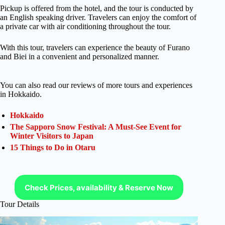
Pickup is offered from the hotel, and the tour is conducted by
an English speaking driver. Travelers can enjoy the comfort of
a private car with air conditioning throughout the tour.
With this tour, travelers can experience the beauty of Furano
and Biei in a convenient and personalized manner.
You can also read our reviews of more tours and experiences
in Hokkaido.
Hokkaido
The Sapporo Snow Festival: A Must-See Event for
Winter Visitors to Japan
15 Things to Do in Otaru
Check Prices, availability & Reserve Now
Tour Details