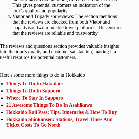
This gives potential customers an indication of the
tour’s quality and popularity.
Viator and Tripadvisor reviews: The section mentions
that the reviews are checked from both Viator and
Tripadvisor, two reputable travel platforms. This ensures
that the reviews are reliable and trustworthy.
The reviews and questions section provides valuable insights
into the tour’s quality and customer satisfaction, making it a
useful resource for potential customers.
Here's some more things to do in Hokkaido
Things To Do In Hakodate
Things To Do In Sapporo
Where To Stay In Sapporo
21 Awesome Things To Do In Asahikawa
Hokkaido Rail Pass: Tips, Itineraries & How To Buy
Hokkaido Shinkansen: Stations, Travel Times And
Ticket Costs To Go North