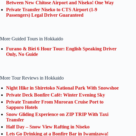
Between New Chitose Airport and Niseko! One Way
Private Transfer Niseko to CTS Airport (1-9
Passengers) Legal Driver Guaranteed
More Guided Tours in Hokkaido
Furano & Biei 6 Hour Tour: English Speaking Driver
Only, No Guide
More Tour Reviews in Hokkaido
Night Hike in Shiretoko National Park With Snowshoe
Private Deck Bonfire Café: Winter Evening Sky
Private Transfer From Muroran Cruise Port to
Sapporo Hotels
Snow Gliding Experience on ZIP TRIP With Taxi
Transfer
Half Day – Snow View Rafting in Niseko
Lets Go Drinking at a Bonfire Bar in Iwamizawa!