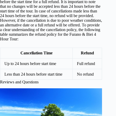
before the start time for a full refund. It is important to note
that no changes will be accepted less than 24 hours before the
start time of the tour. In case of cancellations made less than
24 hours before the start time, no refund will be provided.
However, if the cancellation is due to poor weather conditions,
an alternative date or a full refund will be offered. To provide
a clear understanding of the cancellation policy, the following
table summarizes the refund policy for the Furano & Biei 4
Hour Tour:
Cancellation Time
Refund
Up to 24 hours before start time
Full refund
Less than 24 hours before start time
No refund
Reviews and Questions