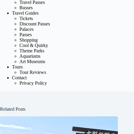
Travel Passes
Busses
Travel Guides
Tickets
Discount Passes
Palaces
Passes
Shopping
Cool & Quirky
Theme Parks
Aquariums
Art Museums
Tours
Tour Reviews
Contact
Privacy Policy
Related Posts