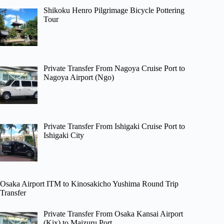
Shikoku Henro Pilgrimage Bicycle Pottering
Tour
Private Transfer From Nagoya Cruise Port to
Nagoya Airport (Ngo)
Private Transfer From Ishigaki Cruise Port to
Ishigaki City
Osaka Airport ITM to Kinosakicho Yushima Round Trip
Transfer
Private Transfer From Osaka Kansai Airport
(Kix) to Maizuru Port