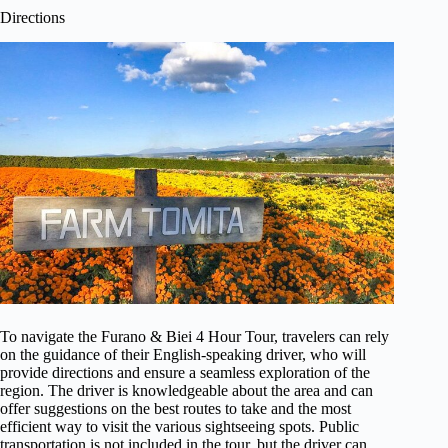
Directions
To navigate the Furano & Biei 4 Hour Tour, travelers can rely
on the guidance of their English-speaking driver, who will
provide directions and ensure a seamless exploration of the
region. The driver is knowledgeable about the area and can
offer suggestions on the best routes to take and the most
efficient way to visit the various sightseeing spots. Public
transportation is not included in the tour, but the driver can