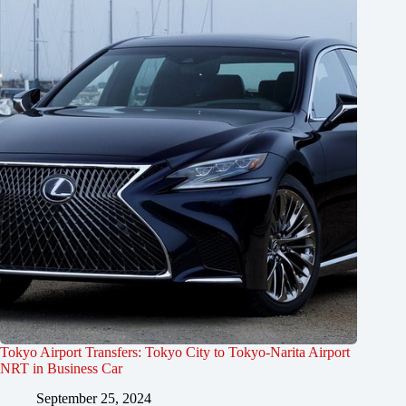
Tokyo Airport Transfers: Tokyo City to Tokyo-Narita Airport
NRT in Business Car
September 25, 2024