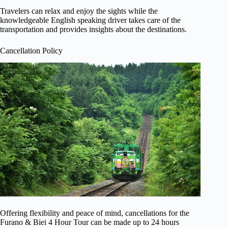
Travelers can relax and enjoy the sights while the
knowledgeable English speaking driver takes care of the
transportation and provides insights about the destinations.
Cancellation Policy
Offering flexibility and peace of mind, cancellations for the
Furano & Biei 4 Hour Tour can be made up to 24 hours