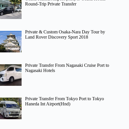
Round-Trip Private Transfer
Private & Custom Osaka-Nara Day Tour by
Land Rover Discovery Sport 2018
Private Transfer From Nagasaki Cruise Port to
Nagasaki Hotels
Private Transfer From Tokyo Port to Tokyo
Haneda Int Airport(Hnd)