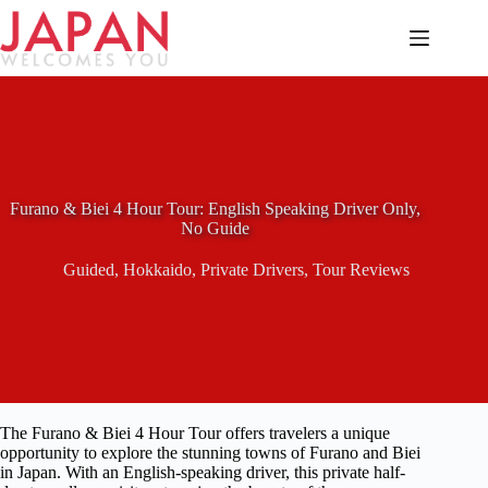
Skip
to
content
Furano & Biei 4 Hour Tour: English Speaking Driver Only,
No Guide
Guided
,
Hokkaido
,
Private Drivers
,
Tour Reviews
The Furano & Biei 4 Hour Tour offers travelers a unique
opportunity to explore the stunning towns of Furano and Biei
in Japan. With an English-speaking driver, this private half-