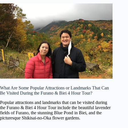
What Are Some Popular Attractions or Landmarks That Can
Be Visited During the Furano & Biei 4 Hour Tour?
Popular attractions and landmarks that can be visited during
the Furano & Biei 4 Hour Tour include the beautiful lavender
fields of Furano, the stunning Blue Pond in Biei, and the
picturesque Shikisai-no-Oka flower gardens.