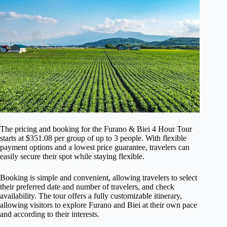
The pricing and booking for the Furano & Biei 4 Hour Tour
starts at $351.08 per group of up to 3 people. With flexible
payment options and a lowest price guarantee, travelers can
easily secure their spot while staying flexible.
Booking is simple and convenient, allowing travelers to select
their preferred date and number of travelers, and check
availability. The tour offers a fully customizable itinerary,
allowing visitors to explore Furano and Biei at their own pace
and according to their interests.