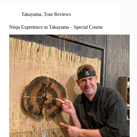
Takayama
,
Tour Reviews
Ninja Experience in Takayama – Special Course