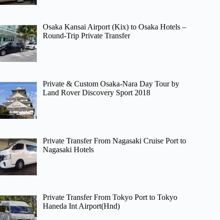
Osaka Kansai Airport (Kix) to Osaka Hotels –
Round-Trip Private Transfer
Private & Custom Osaka-Nara Day Tour by
Land Rover Discovery Sport 2018
Private Transfer From Nagasaki Cruise Port to
Nagasaki Hotels
Private Transfer From Tokyo Port to Tokyo
Haneda Int Airport(Hnd)