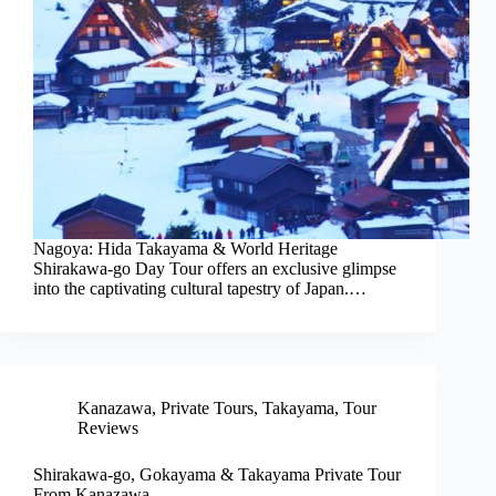
Nagoya: Hida Takayama & World Heritage
Shirakawa-go Day Tour offers an exclusive glimpse
into the captivating cultural tapestry of Japan.…
Kanazawa
,
Private Tours
,
Takayama
,
Tour
Reviews
Shirakawa-go, Gokayama & Takayama Private Tour
From Kanazawa