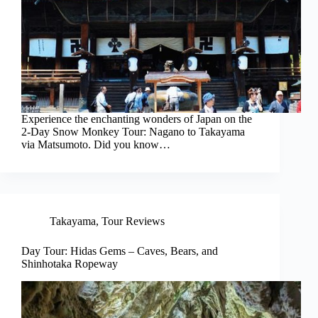
Experience the enchanting wonders of Japan on the
2-Day Snow Monkey Tour: Nagano to Takayama
via Matsumoto. Did you know…
Takayama
,
Tour Reviews
Day Tour: Hidas Gems – Caves, Bears, and
Shinhotaka Ropeway