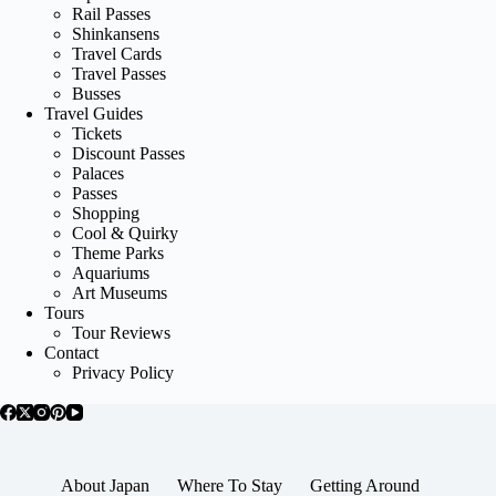
Rail Passes
Shinkansens
Travel Cards
Travel Passes
Busses
Travel Guides
Tickets
Discount Passes
Palaces
Passes
Shopping
Cool & Quirky
Theme Parks
Aquariums
Art Museums
Tours
Tour Reviews
Contact
Privacy Policy
About Japan
Where To Stay
Getting Around