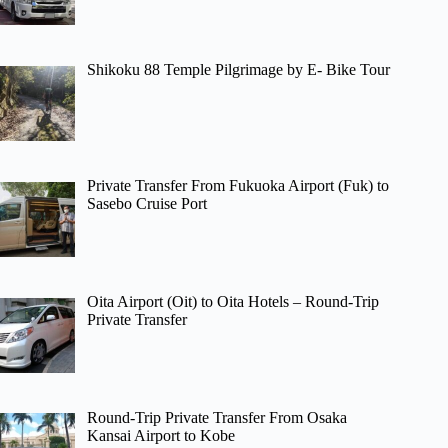
Shikoku 88 Temple Pilgrimage by E- Bike Tour
Private Transfer From Fukuoka Airport (Fuk) to
Sasebo Cruise Port
Oita Airport (Oit) to Oita Hotels – Round-Trip
Private Transfer
Round-Trip Private Transfer From Osaka
Kansai Airport to Kobe