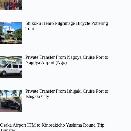
Shikoku Henro Pilgrimage Bicycle Pottering
Tour
Private Transfer From Nagoya Cruise Port to
Nagoya Airport (Ngo)
Private Transfer From Ishigaki Cruise Port to
Ishigaki City
Osaka Airport ITM to Kinosakicho Yushima Round Trip
Transfer