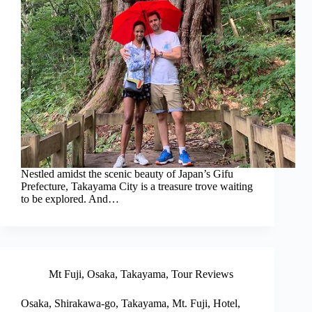
Nestled amidst the scenic beauty of Japan’s Gifu
Prefecture, Takayama City is a treasure trove waiting
to be explored. And…
Mt Fuji
,
Osaka
,
Takayama
,
Tour Reviews
Osaka, Shirakawa-go, Takayama, Mt. Fuji, Hotel,