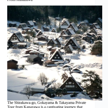
The Shirakawa-go, Gokayama & Takayama Private
Tour from Kanazawa is a captivating journey that