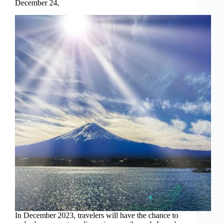
December 24,
In December 2023, travelers will have the chance to