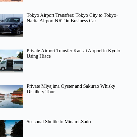
Tokyo Airport Transfers: Tokyo City to Tokyo-
Narita Airport NRT in Business Car
Private Airport Transfer Kansai Airport in Kyoto
Using Hiace
Private Miyajima Oyster and Sakurao Whisky
Distillery Tour
Seasonal Shuttle to Minami-Sado