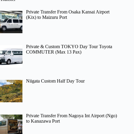
Private Transfer From Osaka Kansai Airport
(Kix) to Maizuru Port
Private & Custom TOKYO Day Tour Toyota
COMMUTER (Max 13 Pax)
Niigata Custom Half Day Tour
Private Transfer From Nagoya Int Airport (Ngo)
to Kanazawa Port