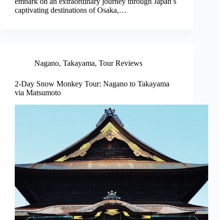
embark on an extraordinary journey through Japan’s
captivating destinations of Osaka,…
Nagano
,
Takayama
,
Tour Reviews
2-Day Snow Monkey Tour: Nagano to Takayama
via Matsumoto