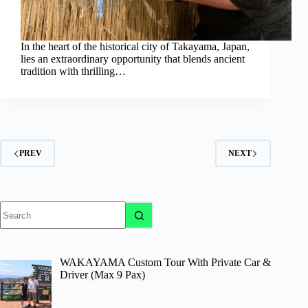
In the heart of the historical city of Takayama, Japan,
lies an extraordinary opportunity that blends ancient
tradition with thrilling…
PREV
NEXT
No
results
WAKAYAMA Custom Tour With Private Car &
Driver (Max 9 Pax)