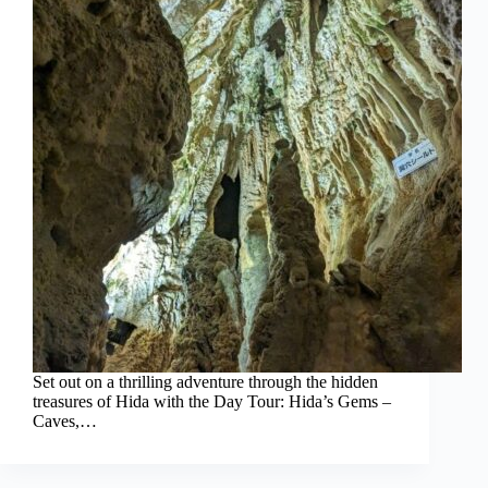
Set out on a thrilling adventure through the hidden
treasures of Hida with the Day Tour: Hida’s Gems –
Caves,…