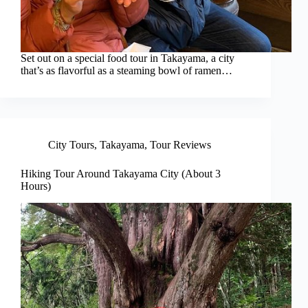
Set out on a special food tour in Takayama, a city
that’s as flavorful as a steaming bowl of ramen…
City Tours
,
Takayama
,
Tour Reviews
Hiking Tour Around Takayama City (About 3
Hours)