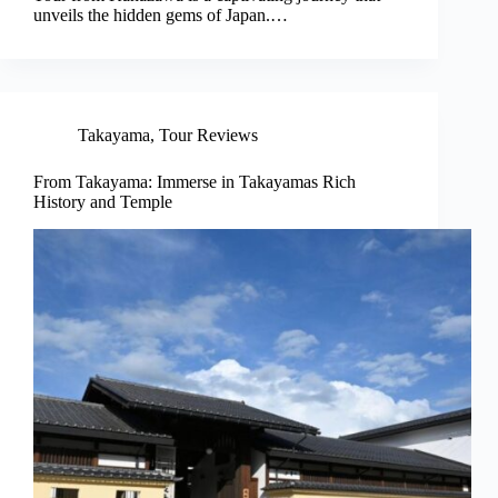
unveils the hidden gems of Japan.…
Takayama
,
Tour Reviews
From Takayama: Immerse in Takayamas Rich
History and Temple