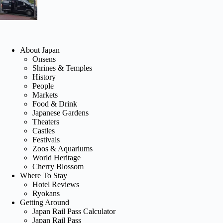
About Japan
Onsens
Shrines & Temples
History
People
Markets
Food & Drink
Japanese Gardens
Theaters
Castles
Festivals
Zoos & Aquariums
World Heritage
Cherry Blossom
Where To Stay
Hotel Reviews
Ryokans
Getting Around
Japan Rail Pass Calculator
Japan Rail Pass