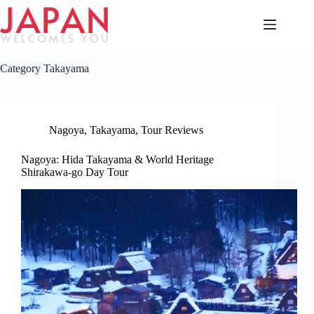
Skip
to
content
Category
Takayama
Nagoya
,
Takayama
,
Tour Reviews
Nagoya: Hida Takayama & World Heritage
Shirakawa-go Day Tour