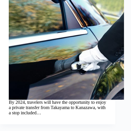
By 2024, travelers will have the opportunity to enjoy
a private transfer from Takayama to Kanazawa, with
a stop included…