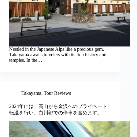
Nestled in the Japanese Alps like a precious gem,
Takayama awaits travelers with its rich history and
temples. In the…
Takayama
,
Tour Reviews
2024年には、高山から金沢へのプライベート
転送を行い、白川郷での停車を含めます。