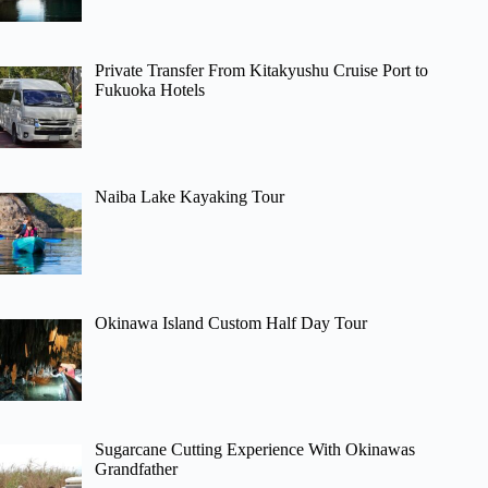
Private Transfer From Kitakyushu Cruise Port to
Fukuoka Hotels
Naiba Lake Kayaking Tour
Okinawa Island Custom Half Day Tour
Sugarcane Cutting Experience With Okinawas
Grandfather