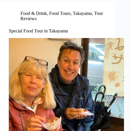
Food & Drink
,
Food Tours
,
Takayama
,
Tour
Reviews
Special Food Tour in Takayama