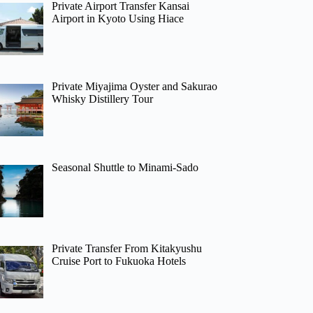
Private Airport Transfer Kansai
Airport in Kyoto Using Hiace
Private Miyajima Oyster and Sakurao
Whisky Distillery Tour
Seasonal Shuttle to Minami-Sado
Private Transfer From Kitakyushu
Cruise Port to Fukuoka Hotels