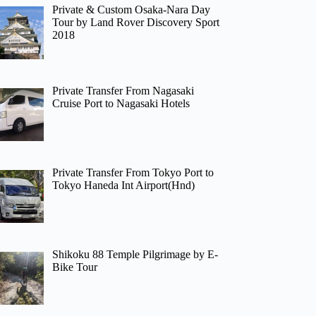
Private & Custom Osaka-Nara Day
Tour by Land Rover Discovery Sport
2018
Private Transfer From Nagasaki
Cruise Port to Nagasaki Hotels
Private Transfer From Tokyo Port to
Tokyo Haneda Int Airport(Hnd)
Shikoku 88 Temple Pilgrimage by E-
Bike Tour