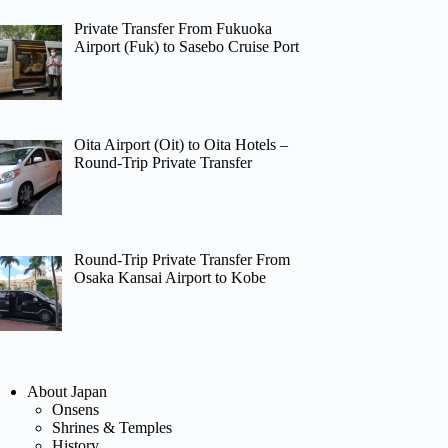
Private Transfer From Fukuoka
Airport (Fuk) to Sasebo Cruise Port
Oita Airport (Oit) to Oita Hotels –
Round-Trip Private Transfer
Round-Trip Private Transfer From
Osaka Kansai Airport to Kobe
About Japan
Onsens
Shrines & Temples
History