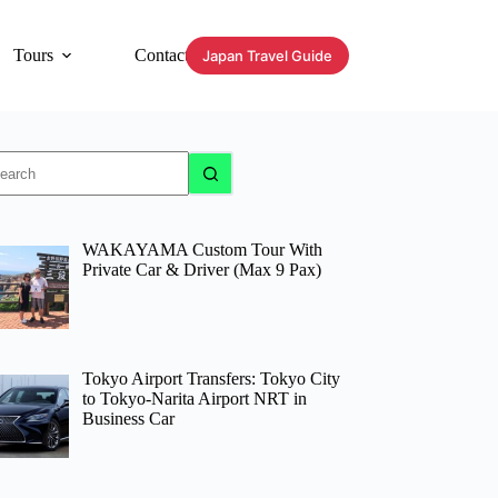
Tours
Contact
Japan Travel Guide
o
sults
WAKAYAMA Custom Tour With
Private Car & Driver (Max 9 Pax)
Tokyo Airport Transfers: Tokyo City
to Tokyo-Narita Airport NRT in
Business Car