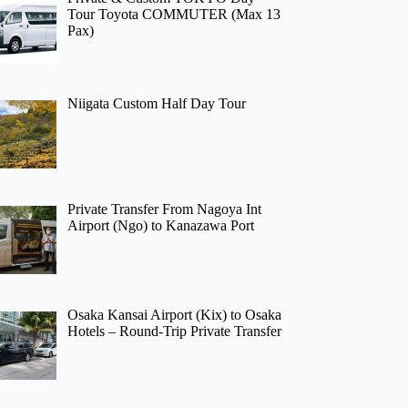
Tour Toyota COMMUTER (Max 13
Pax)
Niigata Custom Half Day Tour
Private Transfer From Nagoya Int
Airport (Ngo) to Kanazawa Port
Osaka Kansai Airport (Kix) to Osaka
Hotels – Round-Trip Private Transfer