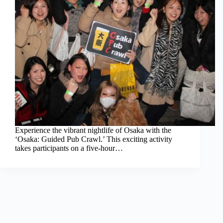
Experience the vibrant nightlife of Osaka with the
‘Osaka: Guided Pub Crawl.’ This exciting activity
takes participants on a five-hour…