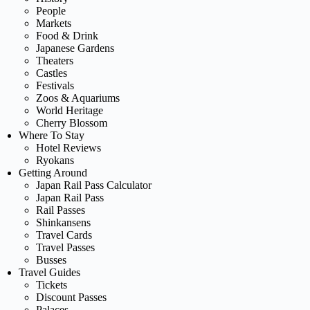
People
Markets
Food & Drink
Japanese Gardens
Theaters
Castles
Festivals
Zoos & Aquariums
World Heritage
Cherry Blossom
Where To Stay
Hotel Reviews
Ryokans
Getting Around
Japan Rail Pass Calculator
Japan Rail Pass
Rail Passes
Shinkansens
Travel Cards
Travel Passes
Busses
Travel Guides
Tickets
Discount Passes
Palaces