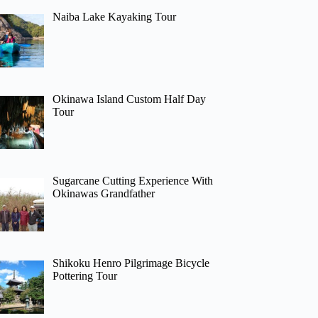
Naiba Lake Kayaking Tour
Okinawa Island Custom Half Day
Tour
Sugarcane Cutting Experience With
Okinawas Grandfather
Shikoku Henro Pilgrimage Bicycle
Pottering Tour