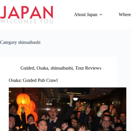
Skip
to
content
About Japan
Where
Category
shinsaibashi
Guided
,
Osaka
,
shinsaibashi
,
Tour Reviews
Osaka: Guided Pub Crawl