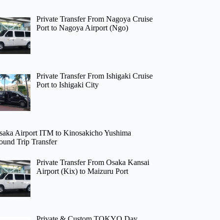
Private Transfer From Nagoya Cruise
Port to Nagoya Airport (Ngo)
Private Transfer From Ishigaki Cruise
Port to Ishigaki City
saka Airport ITM to Kinosakicho Yushima
ound Trip Transfer
Private Transfer From Osaka Kansai
Airport (Kix) to Maizuru Port
Private & Custom TOKYO Day