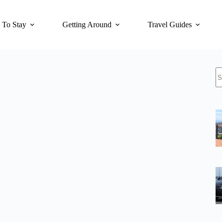
 To Stay
Getting Around
Travel Guides
N
re