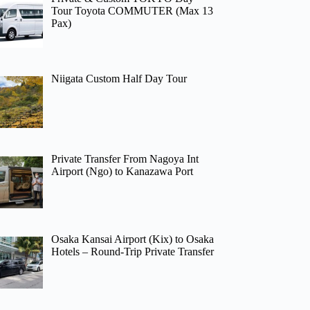
Tour Toyota COMMUTER (Max 13
Pax)
Niigata Custom Half Day Tour
Private Transfer From Nagoya Int
Airport (Ngo) to Kanazawa Port
Osaka Kansai Airport (Kix) to Osaka
Hotels – Round-Trip Private Transfer