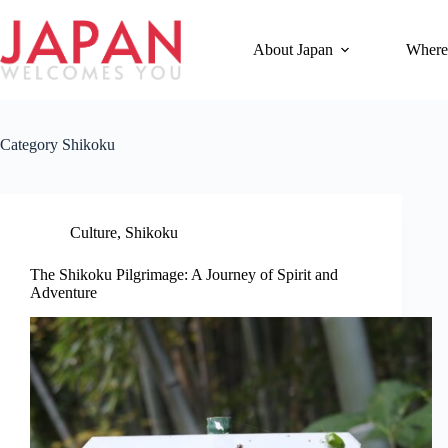
Skip
to
content
About Japan
Where
Category
Shikoku
Culture
,
Shikoku
The Shikoku Pilgrimage: A Journey of Spirit and
Adventure