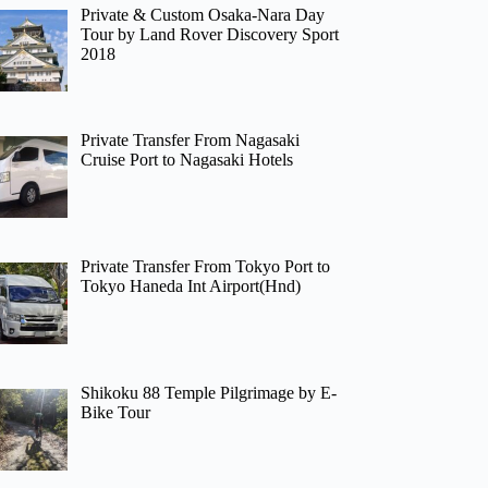
Private & Custom Osaka-Nara Day
Tour by Land Rover Discovery Sport
2018
Private Transfer From Nagasaki
Cruise Port to Nagasaki Hotels
Private Transfer From Tokyo Port to
Tokyo Haneda Int Airport(Hnd)
Shikoku 88 Temple Pilgrimage by E-
Bike Tour