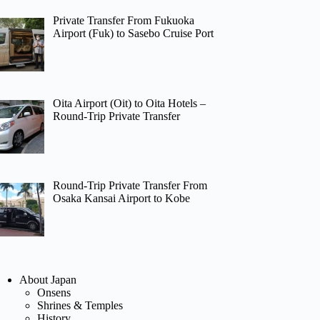
Private Transfer From Fukuoka
Airport (Fuk) to Sasebo Cruise Port
Oita Airport (Oit) to Oita Hotels –
Round-Trip Private Transfer
Round-Trip Private Transfer From
Osaka Kansai Airport to Kobe
About Japan
Onsens
Shrines & Temples
History