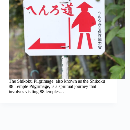
The Shikoku Pilgrimage, also known as the Shikoku
88 Temple Pilgrimage, is a spiritual journey that
involves visiting 88 temples…