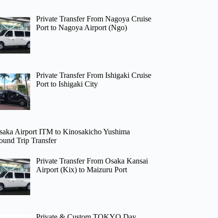
Private Transfer From Nagoya Cruise
Port to Nagoya Airport (Ngo)
Private Transfer From Ishigaki Cruise
Port to Ishigaki City
saka Airport ITM to Kinosakicho Yushima
ound Trip Transfer
Private Transfer From Osaka Kansai
Airport (Kix) to Maizuru Port
Private & Custom TOKYO Day