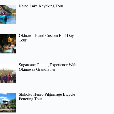
Naiba Lake Kayaking Tour
Okinawa Island Custom Half Day
Tour
Sugarcane Cutting Experience With
Okinawas Grandfather
Shikoku Henro Pilgrimage Bicycle
Pottering Tour