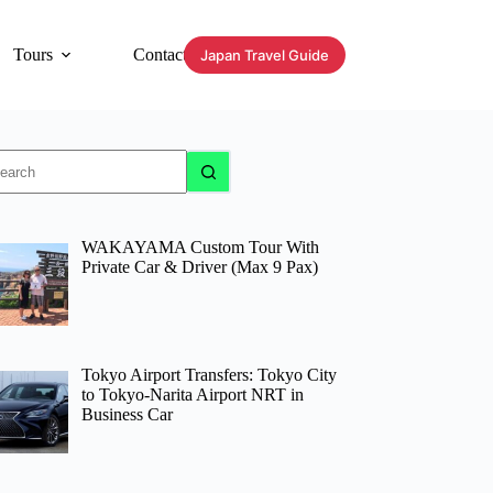
Tours
Contact
Japan Travel Guide
o
sults
WAKAYAMA Custom Tour With
Private Car & Driver (Max 9 Pax)
Tokyo Airport Transfers: Tokyo City
to Tokyo-Narita Airport NRT in
Business Car