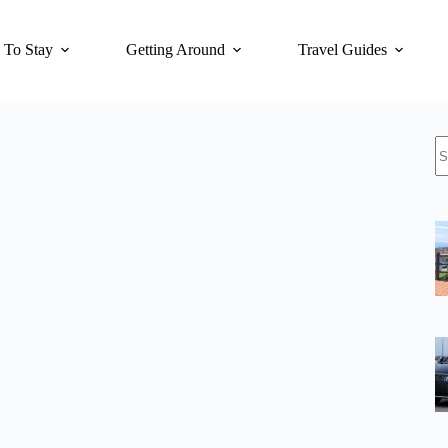
 To Stay
Getting Around
Travel Guides
N
re