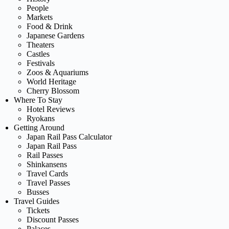
People
Markets
Food & Drink
Japanese Gardens
Theaters
Castles
Festivals
Zoos & Aquariums
World Heritage
Cherry Blossom
Where To Stay
Hotel Reviews
Ryokans
Getting Around
Japan Rail Pass Calculator
Japan Rail Pass
Rail Passes
Shinkansens
Travel Cards
Travel Passes
Busses
Travel Guides
Tickets
Discount Passes
Palaces