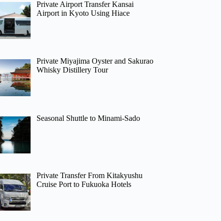
Private Airport Transfer Kansai
Airport in Kyoto Using Hiace
Private Miyajima Oyster and Sakurao
Whisky Distillery Tour
Seasonal Shuttle to Minami-Sado
Private Transfer From Kitakyushu
Cruise Port to Fukuoka Hotels