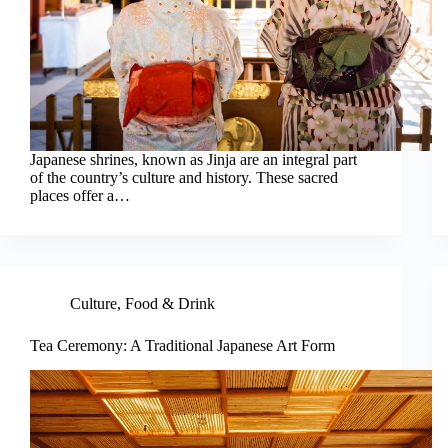
Japanese shrines, known as Jinja are an integral part
of the country’s culture and history. These sacred
places offer a…
Culture
,
Food & Drink
Tea Ceremony: A Traditional Japanese Art Form