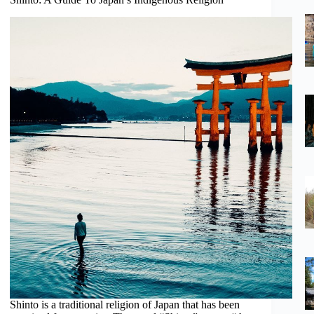
Shinto is a traditional religion of Japan that has been