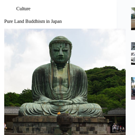
Culture
Pure Land Buddhism in Japan