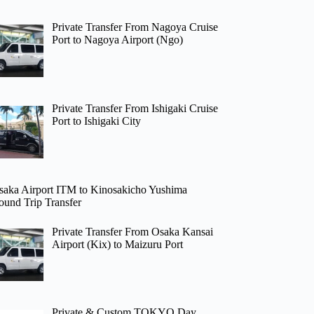
Private Transfer From Nagoya Cruise
Port to Nagoya Airport (Ngo)
Private Transfer From Ishigaki Cruise
Port to Ishigaki City
saka Airport ITM to Kinosakicho Yushima
ound Trip Transfer
Private Transfer From Osaka Kansai
Airport (Kix) to Maizuru Port
Private & Custom TOKYO Day