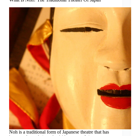
Noh is a traditional form of Japanese theatre that has