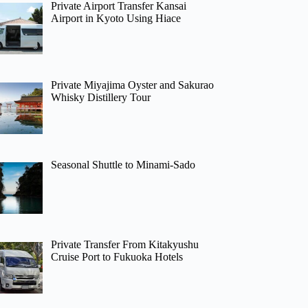
Private Airport Transfer Kansai
Airport in Kyoto Using Hiace
Private Miyajima Oyster and Sakurao
Whisky Distillery Tour
Seasonal Shuttle to Minami-Sado
Private Transfer From Kitakyushu
Cruise Port to Fukuoka Hotels