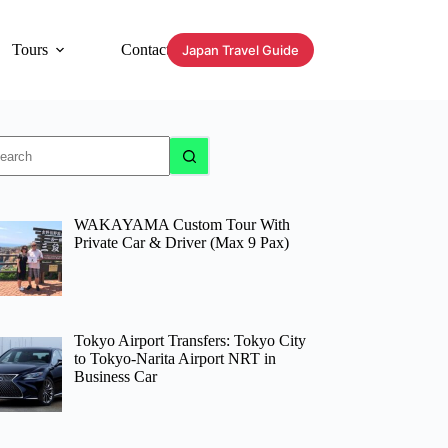
Tours
Contact
Japan Travel Guide
o
sults
WAKAYAMA Custom Tour With
Private Car & Driver (Max 9 Pax)
Tokyo Airport Transfers: Tokyo City
to Tokyo-Narita Airport NRT in
Business Car