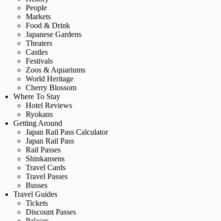
People
Markets
Food & Drink
Japanese Gardens
Theaters
Castles
Festivals
Zoos & Aquariums
World Heritage
Cherry Blossom
Where To Stay
Hotel Reviews
Ryokans
Getting Around
Japan Rail Pass Calculator
Japan Rail Pass
Rail Passes
Shinkansens
Travel Cards
Travel Passes
Busses
Travel Guides
Tickets
Discount Passes
Palaces