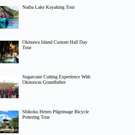
Naiba Lake Kayaking Tour
Okinawa Island Custom Half Day
Tour
Sugarcane Cutting Experience With
Okinawas Grandfather
Shikoku Henro Pilgrimage Bicycle
Pottering Tour