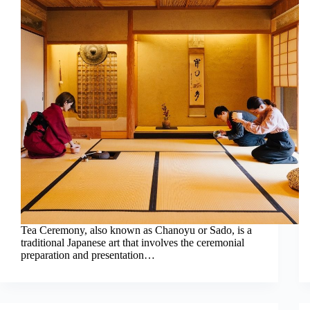
Tea Ceremony, also known as Chanoyu or Sado, is a
traditional Japanese art that involves the ceremonial
preparation and presentation…