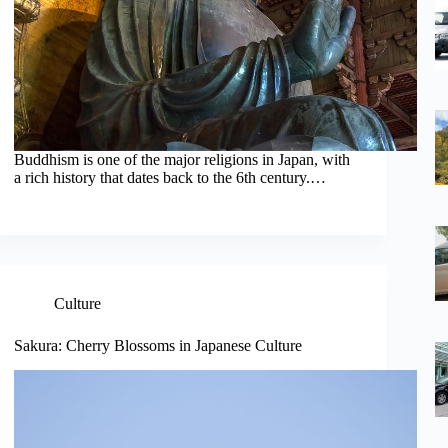
Buddhism is one of the major religions in Japan, with
a rich history that dates back to the 6th century.…
Culture
Sakura: Cherry Blossoms in Japanese Culture