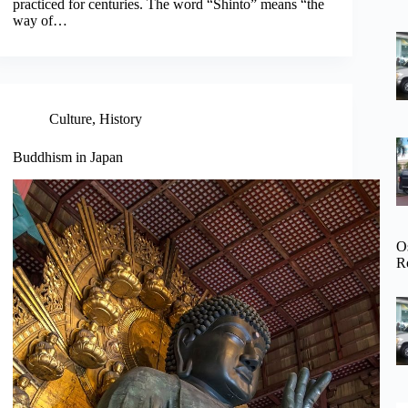
practiced for centuries. The word “Shinto” means “the
way of…
Culture
,
History
Buddhism in Japan
O
R