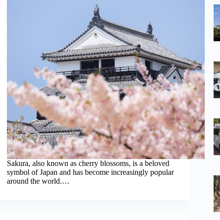
Sakura, also known as cherry blossoms, is a beloved
symbol of Japan and has become increasingly popular
around the world.…