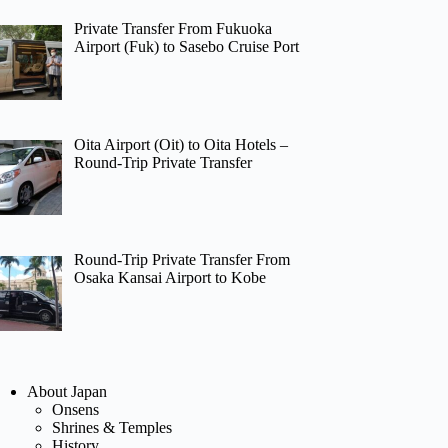
Private Transfer From Fukuoka
Airport (Fuk) to Sasebo Cruise Port
Oita Airport (Oit) to Oita Hotels –
Round-Trip Private Transfer
Round-Trip Private Transfer From
Osaka Kansai Airport to Kobe
About Japan
Onsens
Shrines & Temples
History