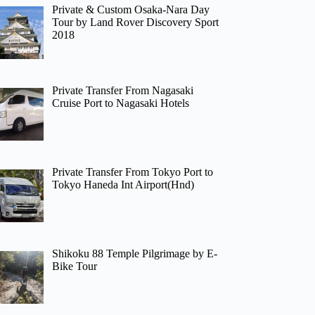
Private & Custom Osaka-Nara Day
Tour by Land Rover Discovery Sport
2018
Private Transfer From Nagasaki
Cruise Port to Nagasaki Hotels
Private Transfer From Tokyo Port to
Tokyo Haneda Int Airport(Hnd)
Shikoku 88 Temple Pilgrimage by E-
Bike Tour