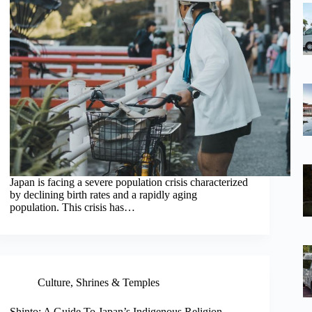
Japan is facing a severe population crisis characterized
by declining birth rates and a rapidly aging
population. This crisis has…
Culture
,
Shrines & Temples
Shinto: A Guide To Japan’s Indigenous Religion