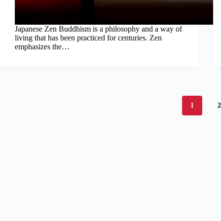
Japanese Zen Buddhism is a philosophy and a way of
living that has been practiced for centuries. Zen
emphasizes the…
1