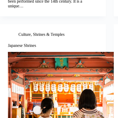
been performed since the 14th century. It is a
unique…
Culture
,
Shrines & Temples
Japanese Shrines