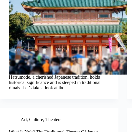
Hatsumode, a cherished Japanese tradition, holds
historical significance and is steeped in traditional
rituals. Let’s take a look at the…
Art
,
Culture
,
Theaters
What Is Noh? The Traditional Theater Of Japan