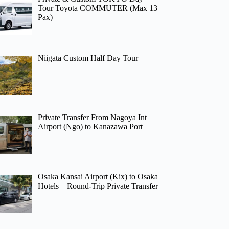
Tour Toyota COMMUTER (Max 13
Pax)
Niigata Custom Half Day Tour
Private Transfer From Nagoya Int
Airport (Ngo) to Kanazawa Port
Osaka Kansai Airport (Kix) to Osaka
Hotels – Round-Trip Private Transfer