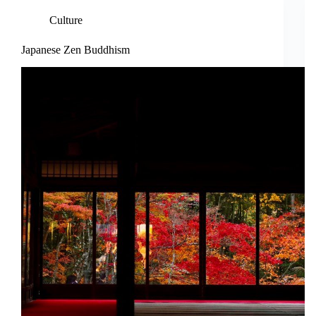
Culture
Japanese Zen Buddhism