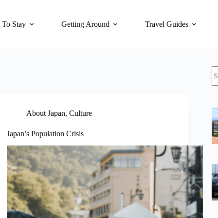
 To Stay
Getting Around
Travel Guides
N
re
About Japan
,
Culture
Japan’s Population Crisis