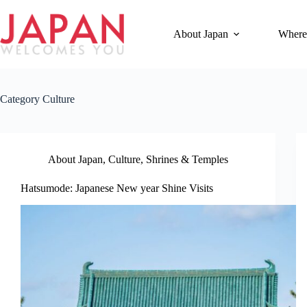
Skip
to
content
About Japan
Where
Category
Culture
About Japan
,
Culture
,
Shrines & Temples
Hatsumode: Japanese New year Shine Visits