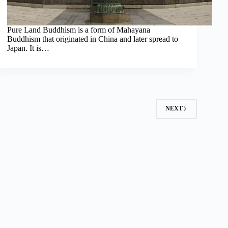
Pure Land Buddhism is a form of Mahayana
Buddhism that originated in China and later spread to
Japan. It is…
2
NEXT