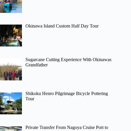
Okinawa Island Custom Half Day Tour
Sugarcane Cutting Experience With Okinawas
Grandfather
Shikoku Henro Pilgrimage Bicycle Pottering
Tour
Private Transfer From Nagoya Cruise Port to