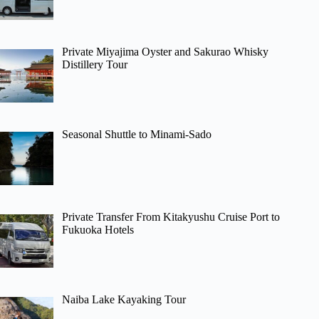
Private Miyajima Oyster and Sakurao Whisky
Distillery Tour
Seasonal Shuttle to Minami-Sado
Private Transfer From Kitakyushu Cruise Port to
Fukuoka Hotels
Naiba Lake Kayaking Tour