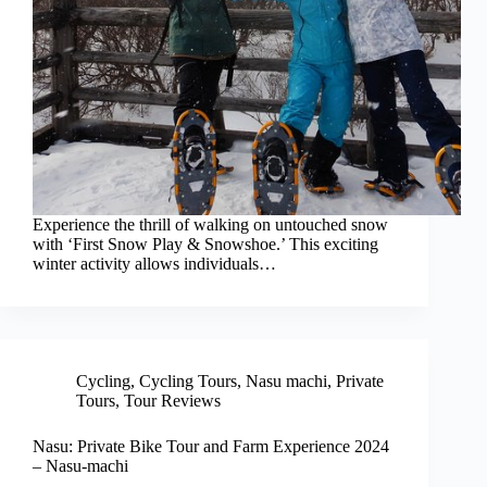
Experience the thrill of walking on untouched snow
with ‘First Snow Play & Snowshoe.’ This exciting
winter activity allows individuals…
Cycling
,
Cycling Tours
,
Nasu machi
,
Private
Tours
,
Tour Reviews
Nasu: Private Bike Tour and Farm Experience 2024
– Nasu-machi