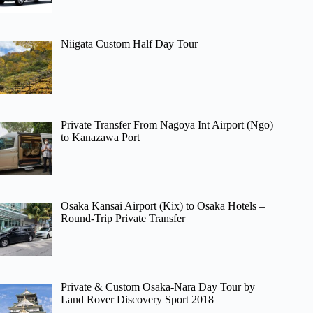
Niigata Custom Half Day Tour
Private Transfer From Nagoya Int Airport (Ngo)
to Kanazawa Port
Osaka Kansai Airport (Kix) to Osaka Hotels –
Round-Trip Private Transfer
Private & Custom Osaka-Nara Day Tour by
Land Rover Discovery Sport 2018