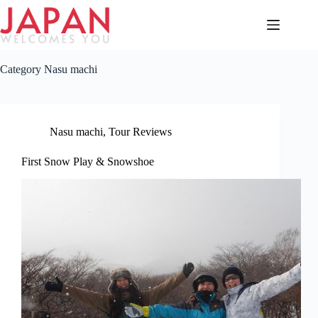
Skip
to
content
Category
Nasu machi
Nasu machi
,
Tour Reviews
First Snow Play & Snowshoe