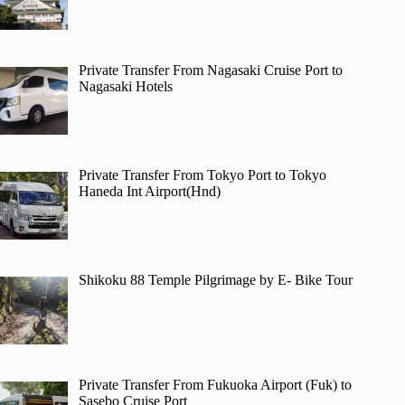
Private Transfer From Nagasaki Cruise Port to
Nagasaki Hotels
Private Transfer From Tokyo Port to Tokyo
Haneda Int Airport(Hnd)
Shikoku 88 Temple Pilgrimage by E- Bike Tour
Private Transfer From Fukuoka Airport (Fuk) to
Sasebo Cruise Port