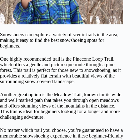
Snowshoers can explore a variety of scenic trails in the area,
making it easy to find the best snowshoeing spots for
beginners.
One highly recommended trail is the Pinecone Loop Trail,
which offers a gentle and picturesque route through a pine
forest. This trail is perfect for those new to snowshoeing, as it
provides a relatively flat terrain with beautiful views of the
surrounding snow-covered landscape.
Another great option is the Meadow Trail, known for its wide
and well-marked path that takes you through open meadows
and offers stunning views of the mountains in the distance.
This trail is ideal for beginners looking for a longer and more
challenging adventure.
No matter which trail you choose, you’re guaranteed to have a
memorable snowshoeing experience in these beginner-friendly