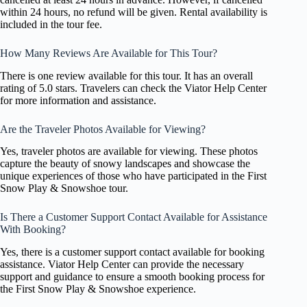
within 24 hours, no refund will be given. Rental availability is
included in the tour fee.
How Many Reviews Are Available for This Tour?
There is one review available for this tour. It has an overall
rating of 5.0 stars. Travelers can check the Viator Help Center
for more information and assistance.
Are the Traveler Photos Available for Viewing?
Yes, traveler photos are available for viewing. These photos
capture the beauty of snowy landscapes and showcase the
unique experiences of those who have participated in the First
Snow Play & Snowshoe tour.
Is There a Customer Support Contact Available for Assistance
With Booking?
Yes, there is a customer support contact available for booking
assistance. Viator Help Center can provide the necessary
support and guidance to ensure a smooth booking process for
the First Snow Play & Snowshoe experience.