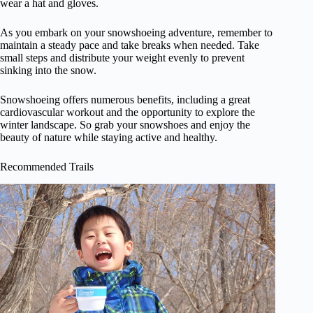
wear a hat and gloves.
As you embark on your snowshoeing adventure, remember to
maintain a steady pace and take breaks when needed. Take
small steps and distribute your weight evenly to prevent
sinking into the snow.
Snowshoeing offers numerous benefits, including a great
cardiovascular workout and the opportunity to explore the
winter landscape. So grab your snowshoes and enjoy the
beauty of nature while staying active and healthy.
Recommended Trails