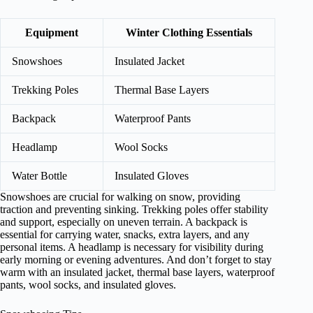
Equipment
Winter Clothing Essentials
Snowshoes
Insulated Jacket
Trekking Poles
Thermal Base Layers
Backpack
Waterproof Pants
Headlamp
Wool Socks
Water Bottle
Insulated Gloves
Snowshoes are crucial for walking on snow, providing
traction and preventing sinking. Trekking poles offer stability
and support, especially on uneven terrain. A backpack is
essential for carrying water, snacks, extra layers, and any
personal items. A headlamp is necessary for visibility during
early morning or evening adventures. And don’t forget to stay
warm with an insulated jacket, thermal base layers, waterproof
pants, wool socks, and insulated gloves.