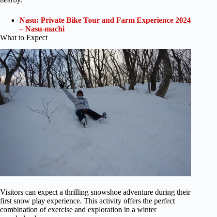
Nasu: Private Bike Tour and Farm Experience 2024
– Nasu-machi
What to Expect
Visitors can expect a thrilling snowshoe adventure during their
first snow play experience. This activity offers the perfect
combination of exercise and exploration in a winter