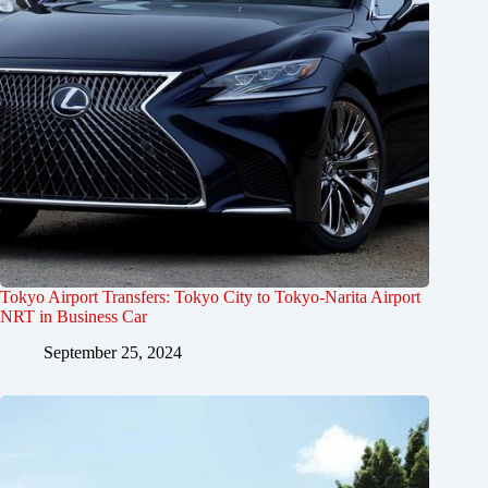
Tokyo Airport Transfers: Tokyo City to Tokyo-Narita Airport
NRT in Business Car
September 25, 2024