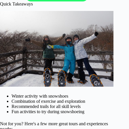
Quick Takeaways
Winter activity with snowshoes
Combination of exercise and exploration
Recommended trails for all skill levels
Fun activities to try during snowshoeing
Not for you? Here's a few more great tours and experiences
nearby.