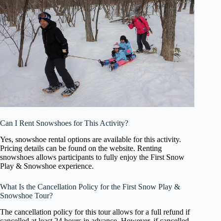
Can I Rent Snowshoes for This Activity?
Yes, snowshoe rental options are available for this activity.
Pricing details can be found on the website. Renting
snowshoes allows participants to fully enjoy the First Snow
Play & Snowshoe experience.
What Is the Cancellation Policy for the First Snow Play &
Snowshoe Tour?
The cancellation policy for this tour allows for a full refund if
cancelled at least 24 hours in advance. However, if cancelled