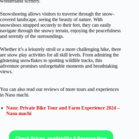
wonderland scenery.
Snowshoeing allows visitors to traverse through the snow-
covered landscape, seeing the beauty of nature. With
snowshoes strapped securely to their feet, they can easily
navigate through the snowy terrain, enjoying the peacefulness
and serenity of the surroundings.
Whether it’s a leisurely stroll or a more challenging hike, there
are snow play activities for all skill levels. From admiring the
glistening snowflakes to spotting wildlife tracks, this
adventure promises unforgettable moments and breathtaking
views.
You can also read our reviews of more tours and experiences
in Nasu machi.
Nasu: Private Bike Tour and Farm Experience 2024 –
Nasu-machi
Check Prices, availability & Reserve Now