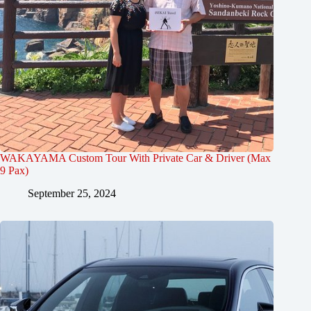
WAKAYAMA Custom Tour With Private Car & Driver (Max
9 Pax)
September 25, 2024