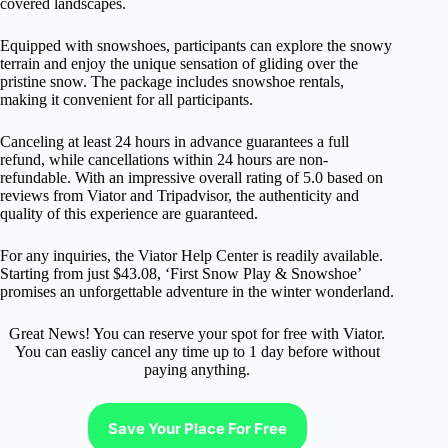
covered landscapes.
Equipped with snowshoes, participants can explore the snowy
terrain and enjoy the unique sensation of gliding over the
pristine snow. The package includes snowshoe rentals,
making it convenient for all participants.
Canceling at least 24 hours in advance guarantees a full
refund, while cancellations within 24 hours are non-
refundable. With an impressive overall rating of 5.0 based on
reviews from Viator and Tripadvisor, the authenticity and
quality of this experience are guaranteed.
For any inquiries, the Viator Help Center is readily available.
Starting from just $43.08, ‘First Snow Play & Snowshoe’
promises an unforgettable adventure in the winter wonderland.
Great News! You can reserve your spot for free with Viator.
You can easliy cancel any time up to 1 day before without
paying anything.
Save Your Place For Free