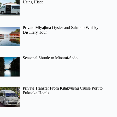
Using Hiace
Private Miyajima Oyster and Sakurao Whisky
Distillery Tour
Seasonal Shuttle to Minami-Sado
Private Transfer From Kitakyushu Cruise Port to
Fukuoka Hotels