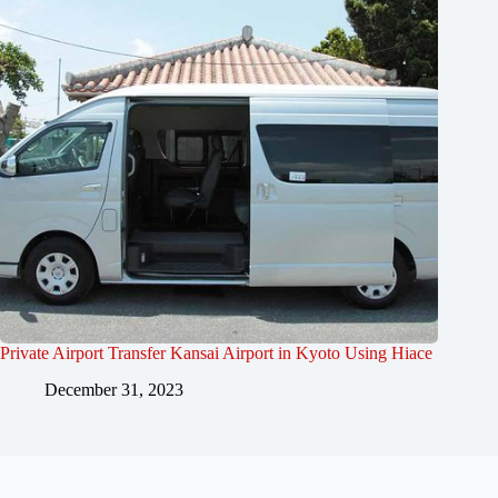
Private Airport Transfer Kansai Airport in Kyoto Using Hiace
December 31, 2023