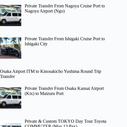
Private Transfer From Nagoya Cruise Port to
Nagoya Airport (Ngo)
Private Transfer From Ishigaki Cruise Port to
Ishigaki City
Osaka Airport ITM to Kinosakicho Yushima Round Trip
Transfer
Private Transfer From Osaka Kansai Airport
(Kix) to Maizuru Port
Private & Custom TOKYO Day Tour Toyota
COMMUTER (Max 13 Pax)