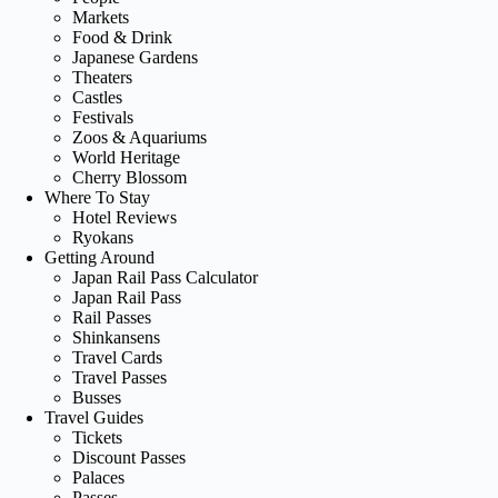
Markets
Food & Drink
Japanese Gardens
Theaters
Castles
Festivals
Zoos & Aquariums
World Heritage
Cherry Blossom
Where To Stay
Hotel Reviews
Ryokans
Getting Around
Japan Rail Pass Calculator
Japan Rail Pass
Rail Passes
Shinkansens
Travel Cards
Travel Passes
Busses
Travel Guides
Tickets
Discount Passes
Palaces
Passes