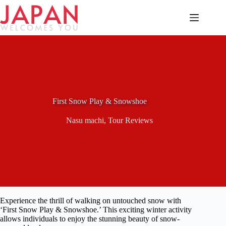
Skip
to
content
First Snow Play & Snowshoe
Nasu machi
,
Tour Reviews
Experience the thrill of walking on untouched snow with
‘First Snow Play & Snowshoe.’ This exciting winter activity
allows individuals to enjoy the stunning beauty of snow-