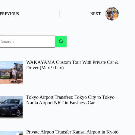
PREVIOUS
NEXT
No
results
WAKAYAMA Custom Tour With Private Car &
Driver (Max 9 Pax)
Tokyo Airport Transfers: Tokyo City to Tokyo-
Narita Airport NRT in Business Car
Private Airport Transfer Kansai Airport in Kyoto