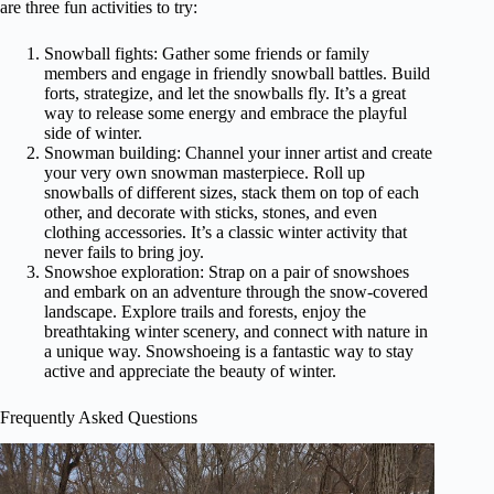
are three fun activities to try:
Snowball fights: Gather some friends or family
members and engage in friendly snowball battles. Build
forts, strategize, and let the snowballs fly. It’s a great
way to release some energy and embrace the playful
side of winter.
Snowman building: Channel your inner artist and create
your very own snowman masterpiece. Roll up
snowballs of different sizes, stack them on top of each
other, and decorate with sticks, stones, and even
clothing accessories. It’s a classic winter activity that
never fails to bring joy.
Snowshoe exploration: Strap on a pair of snowshoes
and embark on an adventure through the snow-covered
landscape. Explore trails and forests, enjoy the
breathtaking winter scenery, and connect with nature in
a unique way. Snowshoeing is a fantastic way to stay
active and appreciate the beauty of winter.
Frequently Asked Questions