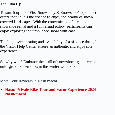
The Sum Up
To sum it up, the ‘First Snow Play & Snowshoe’ experience
offers individuals the chance to enjoy the beauty of snow-
covered landscapes. With the convenience of included
snowshoe rental and a full refund policy, participants can
enjoy exploring the untouched snow with ease.
The high overall rating and availability of assistance through
the Viator Help Center ensure an authentic and enjoyable
experience.
So why wait? Embrace the thrill of snowshoeing and create
unforgettable memories in the winter wonderland.
More Tour Reviews in Nasu machi
Nasu: Private Bike Tour and Farm Experience 2024 –
Nasu-machi