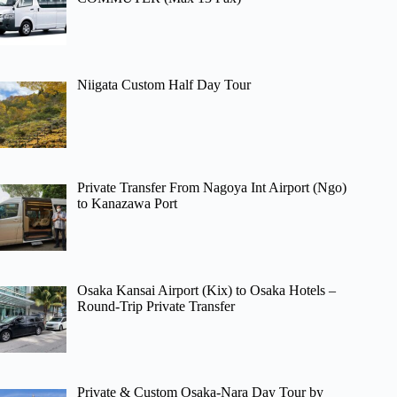
Niigata Custom Half Day Tour
Private Transfer From Nagoya Int Airport (Ngo)
to Kanazawa Port
Osaka Kansai Airport (Kix) to Osaka Hotels –
Round-Trip Private Transfer
Private & Custom Osaka-Nara Day Tour by