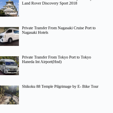
Land Rover Discovery Sport 2018
Private Transfer From Nagasaki Cruise Port to
Nagasaki Hotels
Private Transfer From Tokyo Port to Tokyo
Haneda Int Airport(Hnd)
Shikoku 88 Temple Pilgrimage by E- Bike Tour