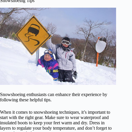
Snowshoeing Tips
Snowshoeing enthusiasts can enhance their experience by
following these helpful tips.
When it comes to snowshoeing techniques, it’s important to
start with the right gear. Make sure to wear waterproof and
insulated boots to keep your feet warm and dry. Dress in
layers to regulate your body temperature, and don’t forget to