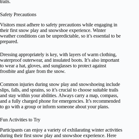
trails.
Safety Precautions
Visitors must adhere to safety precautions while engaging in
their first snow play and snowshoe experience. Winter
weather conditions can be unpredictable, so it’s essential to be
prepared.
Dressing appropriately is key, with layers of warm clothing,
waterproof outerwear, and insulated boots. It’s also important
to wear a hat, gloves, and sunglasses to protect against
frostbite and glare from the snow.
Common injuries during snow play and snowshoeing include
slips, falls, and sprains, so it’s crucial to choose suitable trails
and stay within your abilities. Always carry a map, compass,
and a fully charged phone for emergencies. It’s recommended
to go with a group or inform someone about your plans.
Fun Activities to Try
Participants can enjoy a variety of exhilarating winter activities
during their first snow play and snowshoe experience. Here