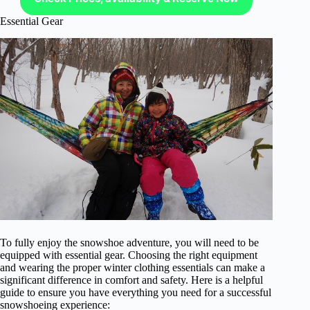
Essential Gear
To fully enjoy the snowshoe adventure, you will need to be
equipped with essential gear. Choosing the right equipment
and wearing the proper winter clothing essentials can make a
significant difference in comfort and safety. Here is a helpful
guide to ensure you have everything you need for a successful
snowshoeing experience: