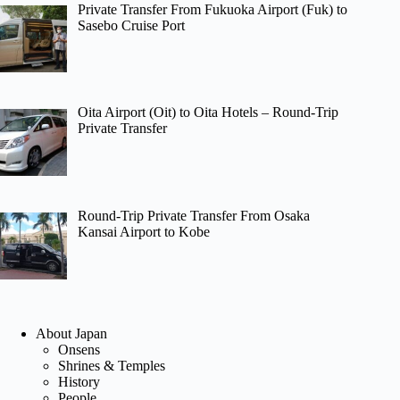
Private Transfer From Fukuoka Airport (Fuk) to
Sasebo Cruise Port
Oita Airport (Oit) to Oita Hotels – Round-Trip
Private Transfer
Round-Trip Private Transfer From Osaka
Kansai Airport to Kobe
About Japan
Onsens
Shrines & Temples
History
People