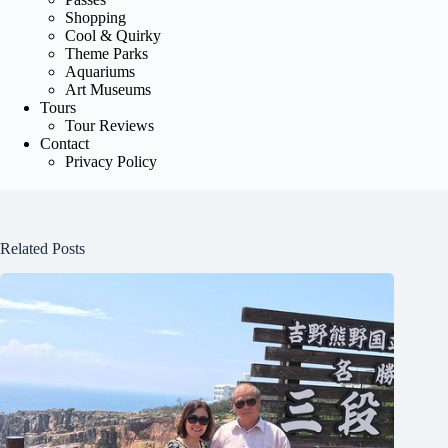
Shopping
Cool & Quirky
Theme Parks
Aquariums
Art Museums
Tours
Tour Reviews
Contact
Privacy Policy
Related Posts