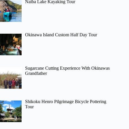
Naiba Lake Kayaking Tour
Okinawa Island Custom Half Day Tour
Sugarcane Cutting Experience With Okinawas
Grandfather
Shikoku Henro Pilgrimage Bicycle Pottering
Tour