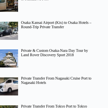
Osaka Kansai Airport (Kix) to Osaka Hotels –
Round-Trip Private Transfer
Private & Custom Osaka-Nara Day Tour by
Land Rover Discovery Sport 2018
Private Transfer From Nagasaki Cruise Port to
Nagasaki Hotels
Private Transfer From Tokyo Port to Tokyo