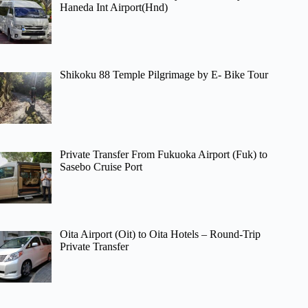
Haneda Int Airport(Hnd)
Shikoku 88 Temple Pilgrimage by E- Bike Tour
Private Transfer From Fukuoka Airport (Fuk) to
Sasebo Cruise Port
Oita Airport (Oit) to Oita Hotels – Round-Trip
Private Transfer