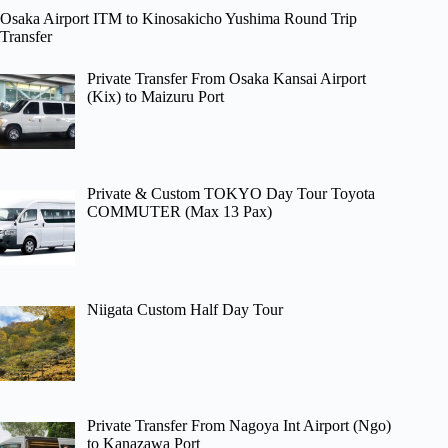
Osaka Airport ITM to Kinosakicho Yushima Round Trip
Transfer
Private Transfer From Osaka Kansai Airport
(Kix) to Maizuru Port
Private & Custom TOKYO Day Tour Toyota
COMMUTER (Max 13 Pax)
Niigata Custom Half Day Tour
Private Transfer From Nagoya Int Airport (Ngo)
to Kanazawa Port