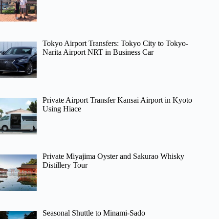
Tokyo Airport Transfers: Tokyo City to Tokyo-
Narita Airport NRT in Business Car
Private Airport Transfer Kansai Airport in Kyoto
Using Hiace
Private Miyajima Oyster and Sakurao Whisky
Distillery Tour
Seasonal Shuttle to Minami-Sado