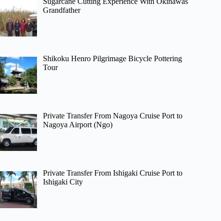
Sugarcane Cutting Experience With Okinawas
Grandfather
Shikoku Henro Pilgrimage Bicycle Pottering
Tour
Private Transfer From Nagoya Cruise Port to
Nagoya Airport (Ngo)
Private Transfer From Ishigaki Cruise Port to
Ishigaki City