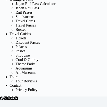
Japan Rail Pass Calculator
Japan Rail Pass
Rail Passes
Shinkansens
Travel Cards
Travel Passes
Busses
Travel Guides
Tickets
Discount Passes
Palaces
Passes
Shopping
Cool & Quirky
Theme Parks
Aquariums
Art Museums
Tours
Tour Reviews
Contact
Privacy Policy