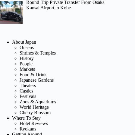
Round-Trip Private Transfer From Osaka
Kansai Airport to Kobe
About Japan
Onsens
Shrines & Temples
History
People
Markets
Food & Drink
Japanese Gardens
Theaters
Castles
Festivals
Zoos & Aquariums
World Heritage
Cherry Blossom
Where To Stay
Hotel Reviews
Ryokans
Getting Around