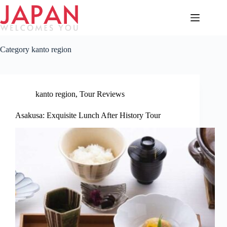
Skip
to
content
Category
kanto region
kanto region
,
Tour Reviews
Asakusa: Exquisite Lunch After History Tour