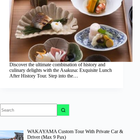
Discover the ultimate combination of history and
culinary delights with the Asakusa: Exquisite Lunch
After History Tour. Step into the…
No
results
WAKAYAMA Custom Tour With Private Car &
Driver (Max 9 Pax)