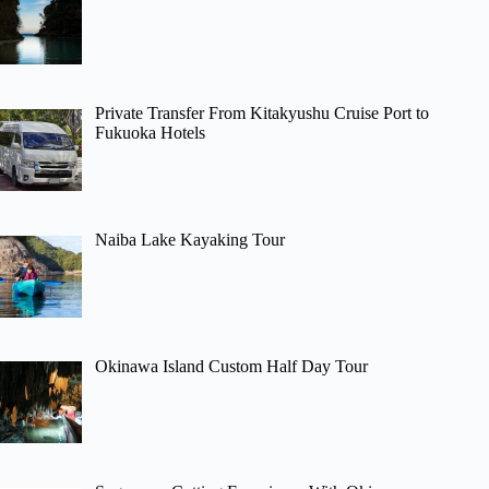
Private Transfer From Kitakyushu Cruise Port to
Fukuoka Hotels
Naiba Lake Kayaking Tour
Okinawa Island Custom Half Day Tour