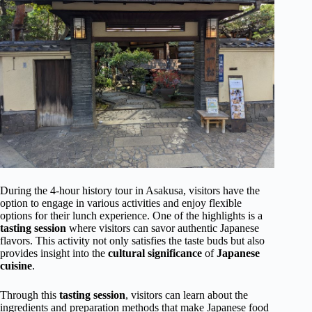
During the 4-hour history tour in Asakusa, visitors have the
option to engage in various activities and enjoy flexible
options for their lunch experience. One of the highlights is a
tasting session
where visitors can savor authentic Japanese
flavors. This activity not only satisfies the taste buds but also
provides insight into the
cultural significance
of
Japanese
cuisine
.
Through this
tasting session
, visitors can learn about the
ingredients and preparation methods that make Japanese food