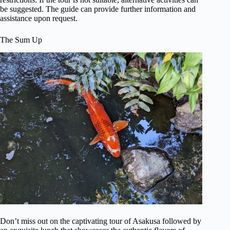
be suggested. The guide can provide further information and
assistance upon request.
The Sum Up
Don’t miss out on the captivating tour of Asakusa followed by