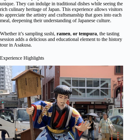
unique. They can indulge in traditional dishes while seeing the
rich culinary heritage of Japan. This experience allows visitors
to appreciate the artistry and craftsmanship that goes into each
meal, deepening their understanding of Japanese culture.
Whether it’s sampling sushi,
ramen
,
or tempura
, the tasting
session adds a delicious and educational element to the history
tour in Asakusa.
Experience Highlights