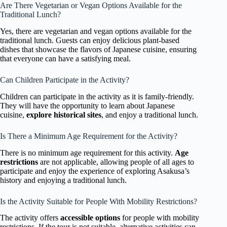
Are There Vegetarian or Vegan Options Available for the
Traditional Lunch?
Yes, there are vegetarian and vegan options available for the
traditional lunch. Guests can enjoy delicious plant-based
dishes that showcase the flavors of Japanese cuisine, ensuring
that everyone can have a satisfying meal.
Can Children Participate in the Activity?
Children can participate in the activity as it is family-friendly.
They will have the opportunity to learn about Japanese
cuisine,
explore historical sites
, and enjoy a traditional lunch.
Is There a Minimum Age Requirement for the Activity?
There is no minimum age requirement for this activity.
Age
restrictions
are not applicable, allowing people of all ages to
participate and enjoy the experience of exploring Asakusa’s
history and enjoying a traditional lunch.
Is the Activity Suitable for People With Mobility Restrictions?
The activity offers
accessible options
for people with mobility
restrictions. If the tour is not suitable, alternative activities can