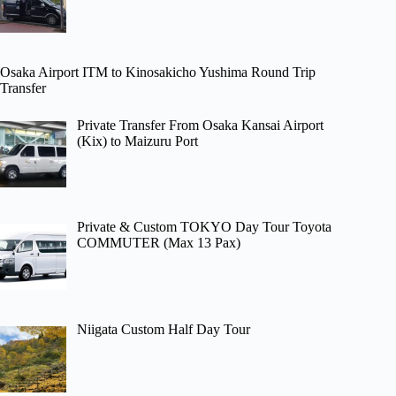
Osaka Airport ITM to Kinosakicho Yushima Round Trip
Transfer
Private Transfer From Osaka Kansai Airport
(Kix) to Maizuru Port
Private & Custom TOKYO Day Tour Toyota
COMMUTER (Max 13 Pax)
Niigata Custom Half Day Tour