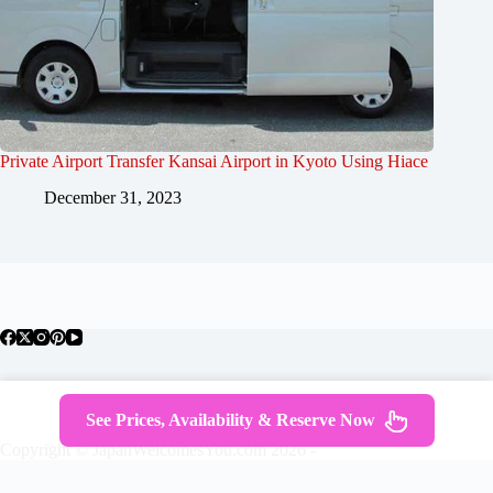
Private Airport Transfer Kansai Airport in Kyoto Using Hiace
December 31, 2023
About Japan
Where To Stay
Getting Around
See Prices, Availability & Reserve Now
Travel Guides
Tours
Contact
Copyright © JapanWelcomesYou.com 2026 -