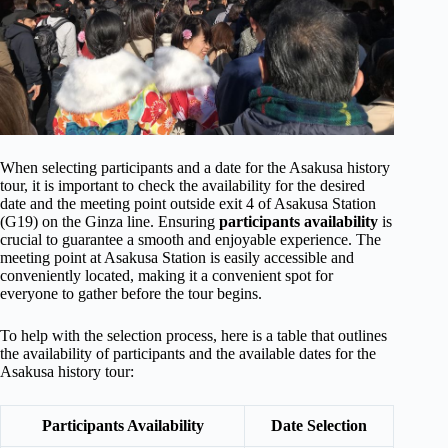
When selecting participants and a date for the Asakusa history
tour, it is important to check the availability for the desired
date and the meeting point outside exit 4 of Asakusa Station
(G19) on the Ginza line. Ensuring
participants availability
is
crucial to guarantee a smooth and enjoyable experience. The
meeting point at Asakusa Station is easily accessible and
conveniently located, making it a convenient spot for
everyone to gather before the tour begins.
To help with the selection process, here is a table that outlines
the availability of participants and the available dates for the
Asakusa history tour:
Participants Availability
Date Selection