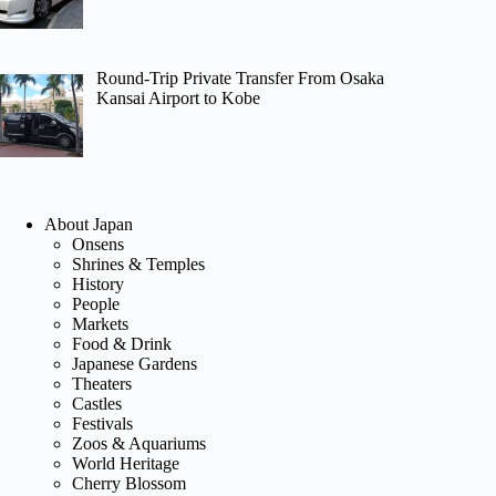
Round-Trip Private Transfer From Osaka
Kansai Airport to Kobe
About Japan
Onsens
Shrines & Temples
History
People
Markets
Food & Drink
Japanese Gardens
Theaters
Castles
Festivals
Zoos & Aquariums
World Heritage
Cherry Blossom