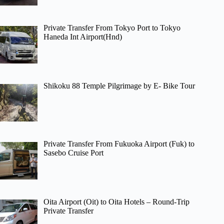
Private Transfer From Tokyo Port to Tokyo
Haneda Int Airport(Hnd)
Shikoku 88 Temple Pilgrimage by E- Bike Tour
Private Transfer From Fukuoka Airport (Fuk) to
Sasebo Cruise Port
Oita Airport (Oit) to Oita Hotels – Round-Trip
Private Transfer