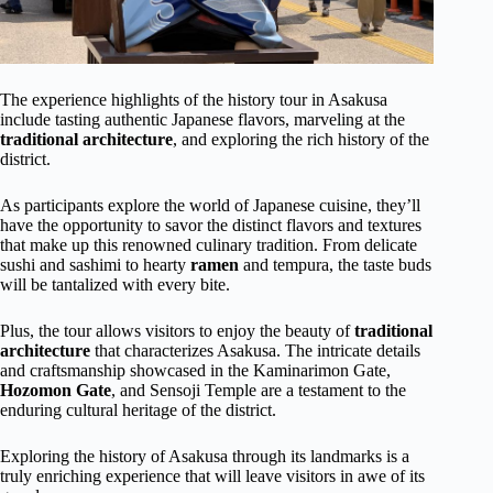
The experience highlights of the history tour in Asakusa
include tasting authentic Japanese flavors, marveling at the
traditional architecture
, and exploring the rich history of the
district.
As participants explore the world of Japanese cuisine, they’ll
have the opportunity to savor the distinct flavors and textures
that make up this renowned culinary tradition. From delicate
sushi and sashimi to hearty
ramen
and tempura, the taste buds
will be tantalized with every bite.
Plus, the tour allows visitors to enjoy the beauty of
traditional
architecture
that characterizes Asakusa. The intricate details
and craftsmanship showcased in the Kaminarimon Gate,
Hozomon Gate
, and Sensoji Temple are a testament to the
enduring cultural heritage of the district.
Exploring the history of Asakusa through its landmarks is a
truly enriching experience that will leave visitors in awe of its