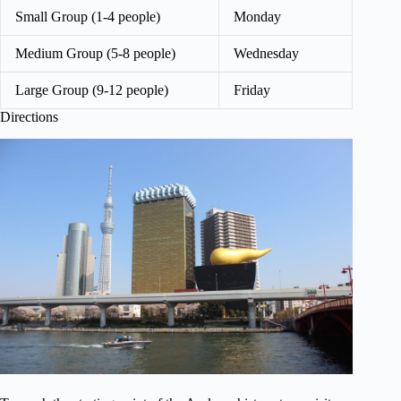
Small Group (1-4 people)
Monday
Medium Group (5-8 people)
Wednesday
Large Group (9-12 people)
Friday
Directions