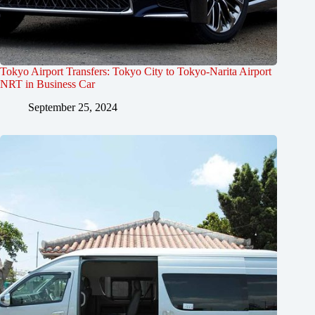
Tokyo Airport Transfers: Tokyo City to Tokyo-Narita Airport
NRT in Business Car
September 25, 2024