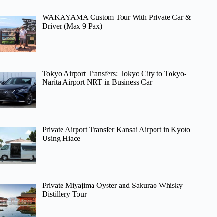
WAKAYAMA Custom Tour With Private Car &
Driver (Max 9 Pax)
Tokyo Airport Transfers: Tokyo City to Tokyo-
Narita Airport NRT in Business Car
Private Airport Transfer Kansai Airport in Kyoto
Using Hiace
Private Miyajima Oyster and Sakurao Whisky
Distillery Tour