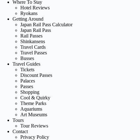
Where To Stay
Hotel Reviews
Ryokans
Getting Around
Japan Rail Pass Calculator
Japan Rail Pass
Rail Passes
Shinkansens
Travel Cards
Travel Passes
Busses
Travel Guides
Tickets
Discount Passes
Palaces
Passes
Shopping
Cool & Quirky
Theme Parks
Aquariums
Art Museums
Tours
Tour Reviews
Contact
Privacy Policy