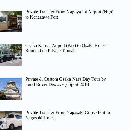
Private Transfer From Nagoya Int Airport (Ngo)
to Kanazawa Port
Osaka Kansai Airport (Kix) to Osaka Hotels –
Round-Trip Private Transfer
Private & Custom Osaka-Nara Day Tour by
Land Rover Discovery Sport 2018
Private Transfer From Nagasaki Cruise Port to
Nagasaki Hotels