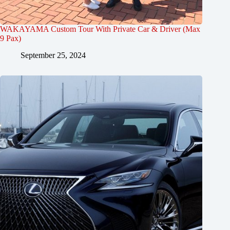
WAKAYAMA Custom Tour With Private Car & Driver (Max
9 Pax)
September 25, 2024