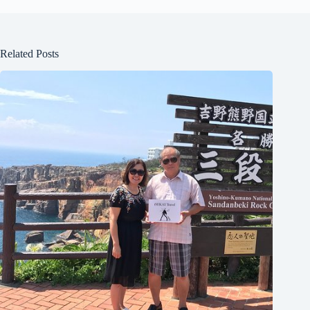
Related Posts