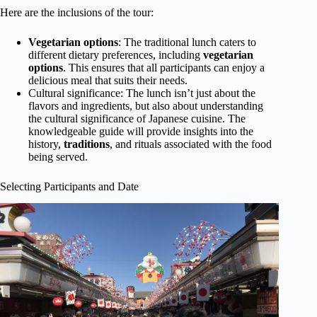
Here are the inclusions of the tour:
Vegetarian options
: The traditional lunch caters to
different dietary preferences, including
vegetarian
options
. This ensures that all participants can enjoy a
delicious meal that suits their needs.
Cultural significance: The lunch isn’t just about the
flavors and ingredients, but also about understanding
the cultural significance of Japanese cuisine. The
knowledgeable guide will provide insights into the
history,
traditions
, and rituals associated with the food
being served.
Selecting Participants and Date