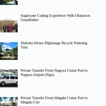
Sugarcane Cutting Experience With Okinawas
Grandfather
Shikoku Henro Pilgrimage Bicycle Pottering
Tour
Private Transfer From Nagoya Cruise Port to
Nagoya Airport (Ngo)
Private Transfer From Ishigaki Cruise Port to
Ishigaki City