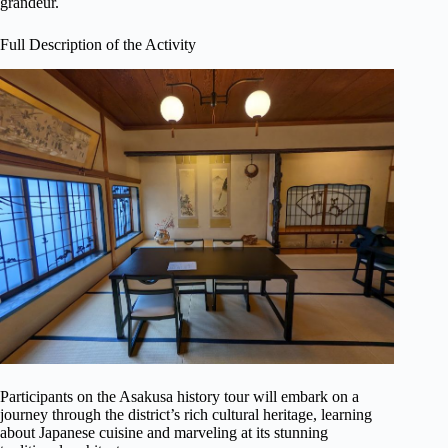
grandeur.
Full Description of the Activity
Participants on the Asakusa history tour will embark on a
journey through the district’s rich cultural heritage, learning
about Japanese cuisine and marveling at its stunning