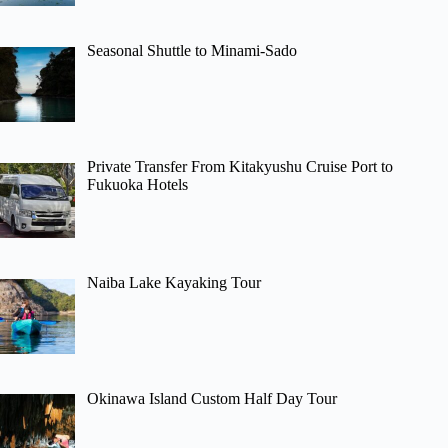
Seasonal Shuttle to Minami-Sado
Private Transfer From Kitakyushu Cruise Port to
Fukuoka Hotels
Naiba Lake Kayaking Tour
Okinawa Island Custom Half Day Tour