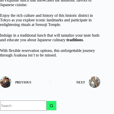
an exquisite lunch that showcases the authentic flavors of
Japanese cuisine.
Enjoy the rich culture and history of this historic district in
Tokyo as you explore iconic landmarks and participate in
enlightening rituals at Sensoji Temple.
Indulge in a traditional lunch that will tantalize your taste buds
and educate you about Japanese culinary
traditions
.
With flexible reservation options, this unforgettable journey
through Asakusa isn’t to be missed.
PREVIOUS
NEXT
No
results