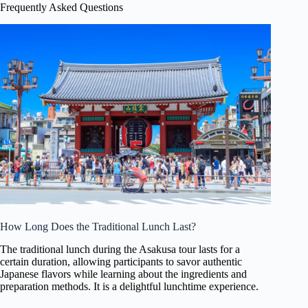
Frequently Asked Questions
How Long Does the Traditional Lunch Last?
The traditional lunch during the Asakusa tour lasts for a
certain duration, allowing participants to savor authentic
Japanese flavors while learning about the ingredients and
preparation methods. It is a delightful lunchtime experience.