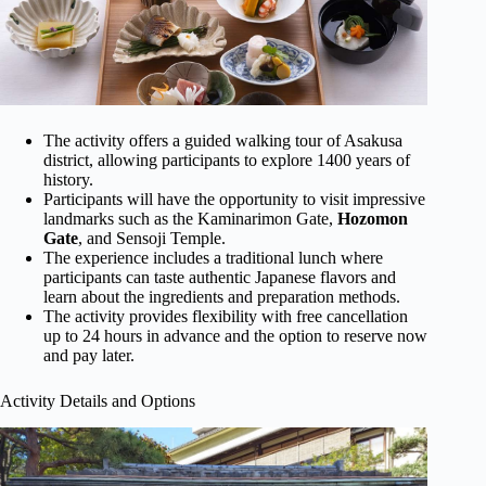
The activity offers a guided walking tour of Asakusa
district, allowing participants to explore 1400 years of
history.
Participants will have the opportunity to visit impressive
landmarks such as the Kaminarimon Gate,
Hozomon
Gate
, and Sensoji Temple.
The experience includes a traditional lunch where
participants can taste authentic Japanese flavors and
learn about the ingredients and preparation methods.
The activity provides flexibility with free cancellation
up to 24 hours in advance and the option to reserve now
and pay later.
Activity Details and Options