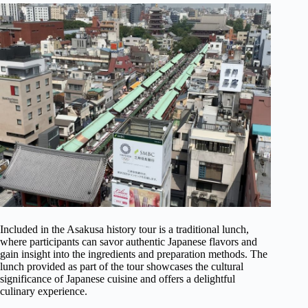
Included in the Asakusa history tour is a traditional lunch,
where participants can savor authentic Japanese flavors and
gain insight into the ingredients and preparation methods. The
lunch provided as part of the tour showcases the cultural
significance of Japanese cuisine and offers a delightful
culinary experience.