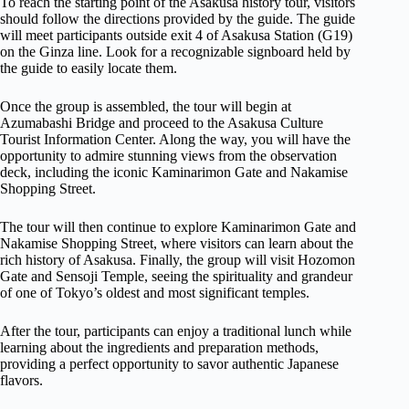
To reach the starting point of the Asakusa history tour, visitors
should follow the directions provided by the guide. The guide
will meet participants outside exit 4 of Asakusa Station (G19)
on the Ginza line. Look for a recognizable signboard held by
the guide to easily locate them.
Once the group is assembled, the tour will begin at
Azumabashi Bridge and proceed to the Asakusa Culture
Tourist Information Center. Along the way, you will have the
opportunity to admire stunning views from the observation
deck, including the iconic Kaminarimon Gate and Nakamise
Shopping Street.
The tour will then continue to explore Kaminarimon Gate and
Nakamise Shopping Street, where visitors can learn about the
rich history of Asakusa. Finally, the group will visit Hozomon
Gate and Sensoji Temple, seeing the spirituality and grandeur
of one of Tokyo’s oldest and most significant temples.
After the tour, participants can enjoy a traditional lunch while
learning about the ingredients and preparation methods,
providing a perfect opportunity to savor authentic Japanese
flavors.