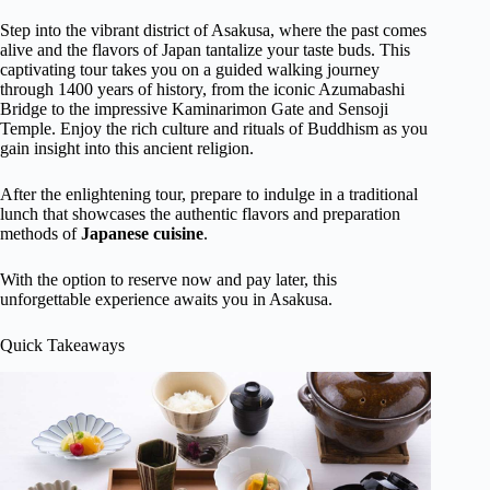
Step into the vibrant district of Asakusa, where the past comes
alive and the flavors of Japan tantalize your taste buds. This
captivating tour takes you on a guided walking journey
through 1400 years of history, from the iconic Azumabashi
Bridge to the impressive Kaminarimon Gate and Sensoji
Temple. Enjoy the rich culture and rituals of Buddhism as you
gain insight into this ancient religion.
After the enlightening tour, prepare to indulge in a traditional
lunch that showcases the authentic flavors and preparation
methods of
Japanese cuisine
.
With the option to reserve now and pay later, this
unforgettable experience awaits you in Asakusa.
Quick Takeaways