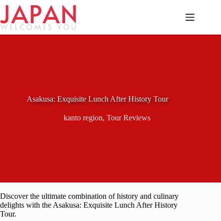
Skip
to
content
Asakusa: Exquisite Lunch After History Tour
kanto region
,
Tour Reviews
Discover the ultimate combination of history and culinary
delights with the Asakusa: Exquisite Lunch After History
Tour.