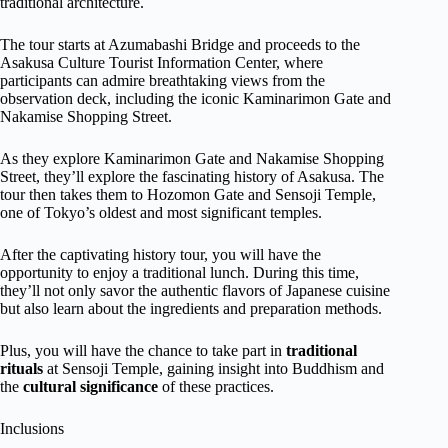
traditional architecture.
The tour starts at Azumabashi Bridge and proceeds to the
Asakusa Culture Tourist Information Center, where
participants can admire breathtaking views from the
observation deck, including the iconic Kaminarimon Gate and
Nakamise Shopping Street.
As they explore Kaminarimon Gate and Nakamise Shopping
Street, they’ll explore the fascinating history of Asakusa. The
tour then takes them to Hozomon Gate and Sensoji Temple,
one of Tokyo’s oldest and most significant temples.
After the captivating history tour, you will have the
opportunity to enjoy a traditional lunch. During this time,
they’ll not only savor the authentic flavors of Japanese cuisine
but also learn about the ingredients and preparation methods.
Plus, you will have the chance to take part in
traditional
rituals
at Sensoji Temple, gaining insight into Buddhism and
the
cultural significance
of these practices.
Inclusions