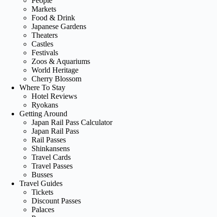
People
Markets
Food & Drink
Japanese Gardens
Theaters
Castles
Festivals
Zoos & Aquariums
World Heritage
Cherry Blossom
Where To Stay
Hotel Reviews
Ryokans
Getting Around
Japan Rail Pass Calculator
Japan Rail Pass
Rail Passes
Shinkansens
Travel Cards
Travel Passes
Busses
Travel Guides
Tickets
Discount Passes
Palaces