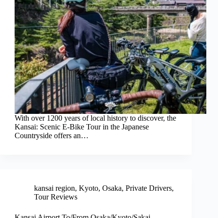
With over 1200 years of local history to discover, the
Kansai: Scenic E-Bike Tour in the Japanese
Countryside offers an…
kansai region
,
Kyoto
,
Osaka
,
Private Drivers
,
Tour Reviews
Kansai Airport To/From Osaka/Kyoto/Sakai –