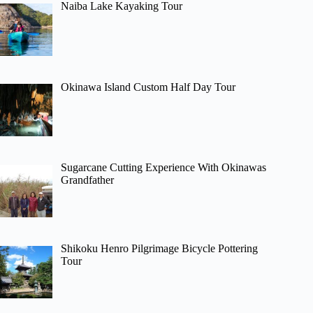
Naiba Lake Kayaking Tour
Okinawa Island Custom Half Day Tour
Sugarcane Cutting Experience With Okinawas
Grandfather
Shikoku Henro Pilgrimage Bicycle Pottering
Tour