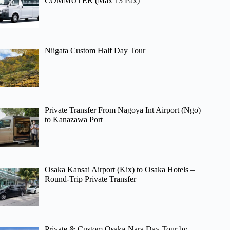
COMMUTER (Max 13 Pax)
Niigata Custom Half Day Tour
Private Transfer From Nagoya Int Airport (Ngo)
to Kanazawa Port
Osaka Kansai Airport (Kix) to Osaka Hotels –
Round-Trip Private Transfer
Private & Custom Osaka-Nara Day Tour by