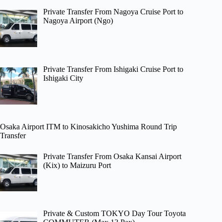
Private Transfer From Nagoya Cruise Port to
Nagoya Airport (Ngo)
Private Transfer From Ishigaki Cruise Port to
Ishigaki City
Osaka Airport ITM to Kinosakicho Yushima Round Trip
Transfer
Private Transfer From Osaka Kansai Airport
(Kix) to Maizuru Port
Private & Custom TOKYO Day Tour Toyota