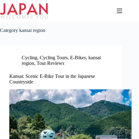
Skip
to
content
Category
kansai region
Cycling
,
Cycling Tours
,
E-Bikes
,
kansai
region
,
Tour Reviews
Kansai: Scenic E-Bike Tour in the Japanese
Countryside