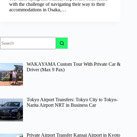
with the challenge of navigating their way to their
accommodations in Osaka,…
No
results
WAKAYAMA Custom Tour With Private Car &
Driver (Max 9 Pax)
Tokyo Airport Transfers: Tokyo City to Tokyo-
Narita Airport NRT in Business Car
Private Airport Transfer Kansai Airport in Kyoto