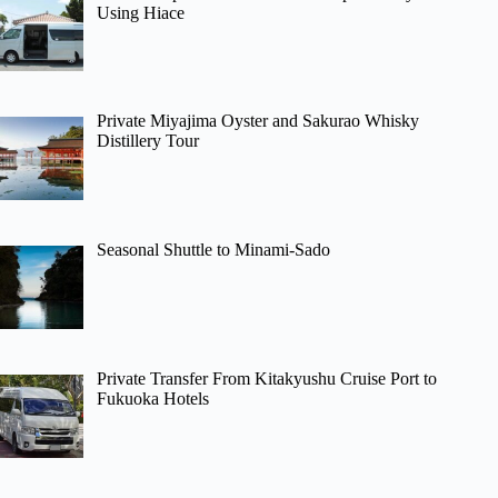
Using Hiace
Private Miyajima Oyster and Sakurao Whisky
Distillery Tour
Seasonal Shuttle to Minami-Sado
Private Transfer From Kitakyushu Cruise Port to
Fukuoka Hotels