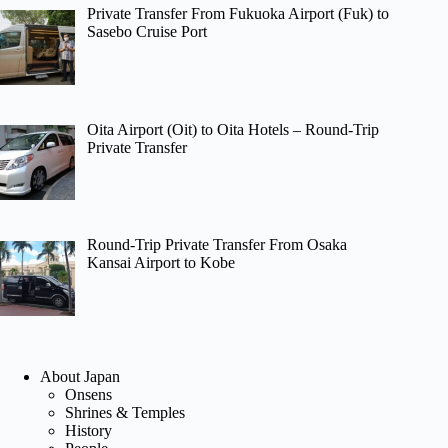
Private Transfer From Fukuoka Airport (Fuk) to
Sasebo Cruise Port
Oita Airport (Oit) to Oita Hotels – Round-Trip
Private Transfer
Round-Trip Private Transfer From Osaka
Kansai Airport to Kobe
About Japan
Onsens
Shrines & Temples
History