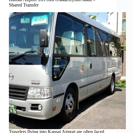
Shared Transfer
Travelers flying into Kansai Airport are often faced