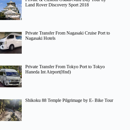
Land Rover Discovery Sport 2018
Private Transfer From Nagasaki Cruise Port to
Nagasaki Hotels
Private Transfer From Tokyo Port to Tokyo
Haneda Int Airport(Hnd)
Shikoku 88 Temple Pilgrimage by E- Bike Tour