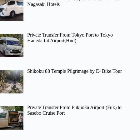
Nagasaki Hotels
Private Transfer From Tokyo Port to Tokyo
Haneda Int Airport(Hnd)
Shikoku 88 Temple Pilgrimage by E- Bike Tour
Private Transfer From Fukuoka Airport (Fuk) to
Sasebo Cruise Port