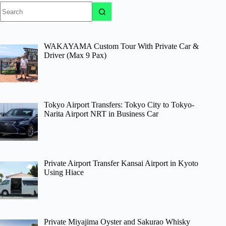
No
results
WAKAYAMA Custom Tour With Private Car &
Driver (Max 9 Pax)
Tokyo Airport Transfers: Tokyo City to Tokyo-
Narita Airport NRT in Business Car
Private Airport Transfer Kansai Airport in Kyoto
Using Hiace
Private Miyajima Oyster and Sakurao Whisky