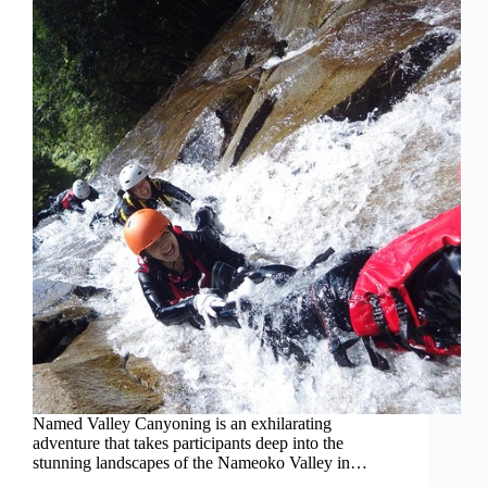
Named Valley Canyoning is an exhilarating
adventure that takes participants deep into the
stunning landscapes of the Nameoko Valley in…