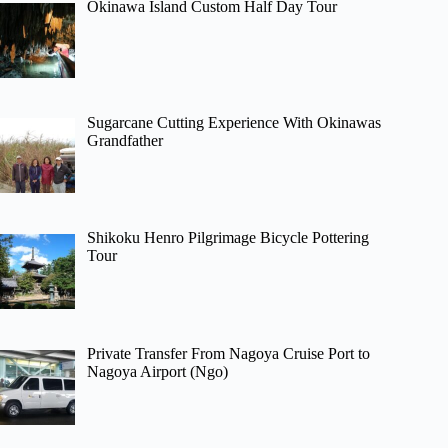
Okinawa Island Custom Half Day Tour
Sugarcane Cutting Experience With Okinawas
Grandfather
Shikoku Henro Pilgrimage Bicycle Pottering
Tour
Private Transfer From Nagoya Cruise Port to
Nagoya Airport (Ngo)