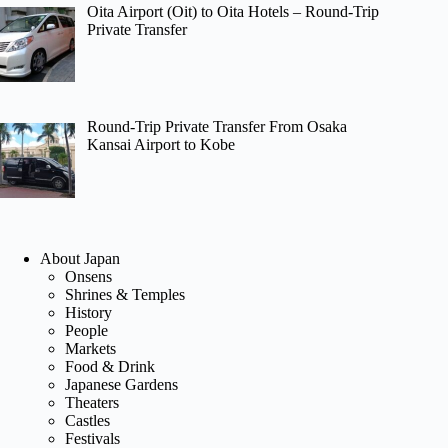
Oita Airport (Oit) to Oita Hotels – Round-Trip
Private Transfer
Round-Trip Private Transfer From Osaka
Kansai Airport to Kobe
About Japan
Onsens
Shrines & Temples
History
People
Markets
Food & Drink
Japanese Gardens
Theaters
Castles
Festivals