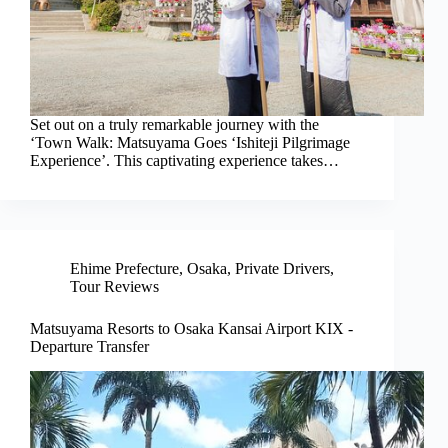
Set out on a truly remarkable journey with the
‘Town Walk: Matsuyama Goes ‘Ishiteji Pilgrimage
Experience’. This captivating experience takes…
Ehime Prefecture
,
Osaka
,
Private Drivers
,
Tour Reviews
Matsuyama Resorts to Osaka Kansai Airport KIX -
Departure Transfer