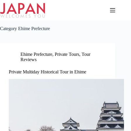
Skip
to
content
Category
Ehime Prefecture
Ehime Prefecture
,
Private Tours
,
Tour
Reviews
Private Multiday Historical Tour in Ehime