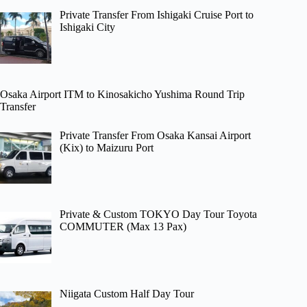
Private Transfer From Ishigaki Cruise Port to
Ishigaki City
Osaka Airport ITM to Kinosakicho Yushima Round Trip
Transfer
Private Transfer From Osaka Kansai Airport
(Kix) to Maizuru Port
Private & Custom TOKYO Day Tour Toyota
COMMUTER (Max 13 Pax)
Niigata Custom Half Day Tour