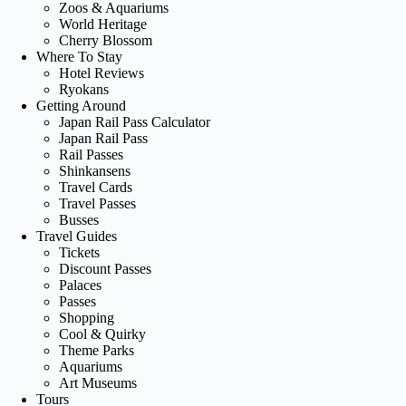
Zoos & Aquariums
World Heritage
Cherry Blossom
Where To Stay
Hotel Reviews
Ryokans
Getting Around
Japan Rail Pass Calculator
Japan Rail Pass
Rail Passes
Shinkansens
Travel Cards
Travel Passes
Busses
Travel Guides
Tickets
Discount Passes
Palaces
Passes
Shopping
Cool & Quirky
Theme Parks
Aquariums
Art Museums
Tours