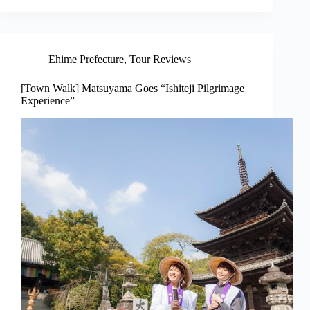
Ehime Prefecture
,
Tour Reviews
[Town Walk] Matsuyama Goes “Ishiteji Pilgrimage
Experience”