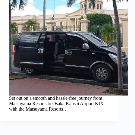
Set out on a smooth and hassle-free journey from
Matsuyama Resorts to Osaka Kansai Airport KIX
with the Matsuyama Resorts…