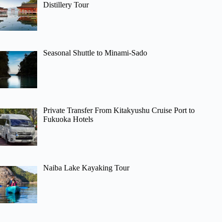
Distillery Tour
Seasonal Shuttle to Minami-Sado
Private Transfer From Kitakyushu Cruise Port to
Fukuoka Hotels
Naiba Lake Kayaking Tour