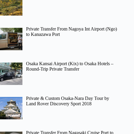
Private Transfer From Nagoya Int Airport (Ngo)
to Kanazawa Port
Osaka Kansai Airport (Kix) to Osaka Hotels –
Round-Trip Private Transfer
Private & Custom Osaka-Nara Day Tour by
Land Rover Discovery Sport 2018
Private Transfer From Nagasaki Cruise Port to