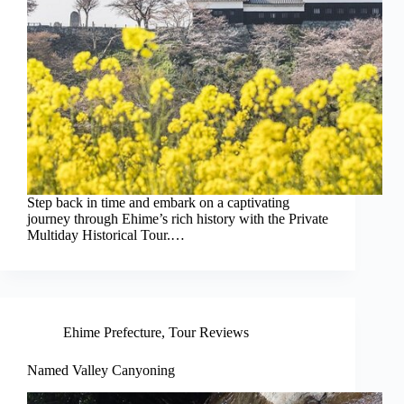
Step back in time and embark on a captivating
journey through Ehime’s rich history with the Private
Multiday Historical Tour.…
Ehime Prefecture
,
Tour Reviews
Named Valley Canyoning