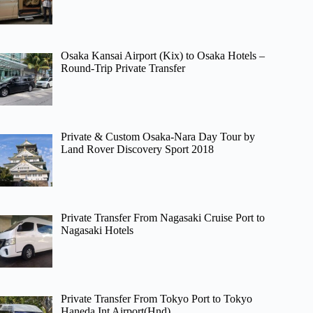
Osaka Kansai Airport (Kix) to Osaka Hotels –
Round-Trip Private Transfer
Private & Custom Osaka-Nara Day Tour by
Land Rover Discovery Sport 2018
Private Transfer From Nagasaki Cruise Port to
Nagasaki Hotels
Private Transfer From Tokyo Port to Tokyo
Haneda Int Airport(Hnd)