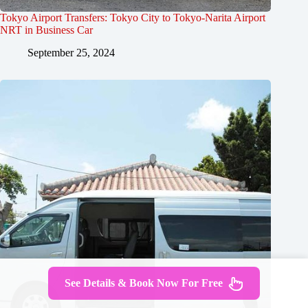
Tokyo Airport Transfers: Tokyo City to Tokyo-Narita Airport
NRT in Business Car
September 25, 2024
See Details & Book Now For Free