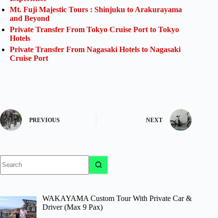
Mt. Fuji Majestic Tours : Shinjuku to Arakurayama
and Beyond
Private Transfer From Tokyo Cruise Port to Tokyo
Hotels
Private Transfer From Nagasaki Hotels to Nagasaki
Cruise Port
PREVIOUS
NEXT
No
results
WAKAYAMA Custom Tour With Private Car &
Driver (Max 9 Pax)