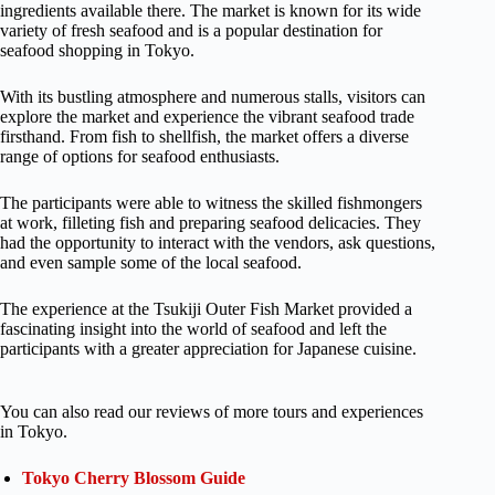
ingredients available there. The market is known for its wide
variety of fresh seafood and is a popular destination for
seafood shopping in Tokyo.
With its bustling atmosphere and numerous stalls, visitors can
explore the market and experience the vibrant seafood trade
firsthand. From fish to shellfish, the market offers a diverse
range of options for seafood enthusiasts.
The participants were able to witness the skilled fishmongers
at work, filleting fish and preparing seafood delicacies. They
had the opportunity to interact with the vendors, ask questions,
and even sample some of the local seafood.
The experience at the Tsukiji Outer Fish Market provided a
fascinating insight into the world of seafood and left the
participants with a greater appreciation for Japanese cuisine.
You can also read our reviews of more tours and experiences
in Tokyo.
Tokyo Cherry Blossom Guide