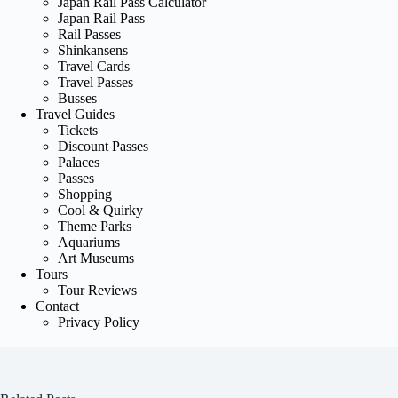
Japan Rail Pass Calculator
Japan Rail Pass
Rail Passes
Shinkansens
Travel Cards
Travel Passes
Busses
Travel Guides
Tickets
Discount Passes
Palaces
Passes
Shopping
Cool & Quirky
Theme Parks
Aquariums
Art Museums
Tours
Tour Reviews
Contact
Privacy Policy