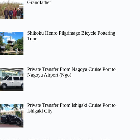
Grandfather
Shikoku Henro Pilgrimage Bicycle Pottering
Tour
Private Transfer From Nagoya Cruise Port to
Nagoya Airport (Ngo)
Private Transfer From Ishigaki Cruise Port to
Ishigaki City