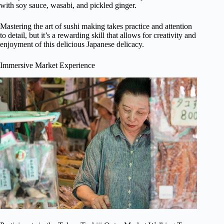
with soy sauce, wasabi, and pickled ginger.
Mastering the art of sushi making takes practice and attention
to detail, but it’s a rewarding skill that allows for creativity and
enjoyment of this delicious Japanese delicacy.
Immersive Market Experience