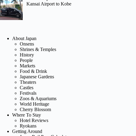
Kansai Airport to Kobe
About Japan
Onsens
Shrines & Temples
History
People
Markets
Food & Drink
Japanese Gardens
Theaters
Castles
Festivals
Zoos & Aquariums
World Heritage
Cherry Blossom
Where To Stay
Hotel Reviews
Ryokans
Getting Around