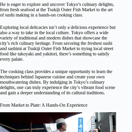
He is eager to explore and uncover Tokyo’s culinary delights,
from fresh seafood at the Tsukiji Outer Fish Market to the art
of sushi making in a hands-on cooking class.
Exploring local delicacies isn’t only a delicious experience but
also a way to take in the local culture. Tokyo offers a wide
variety of traditional and modern dishes that showcase the
city’s rich culinary heritage. From savoring the freshest sushi
and sashimi at Tsukiji Outer Fish Market to trying local street
food like takoyaki and yakitori, there’s something to satisfy
every palate.
The cooking class provides a unique opportunity to learn the
techniques behind Japanese cuisine and create your own
mouthwatering dishes. By indulging in Tokyo’s culinary
delights, one can truly experience the city’s vibrant food scene
and gain a deeper understanding of its cultural traditions.
From Market to Plate: A Hands-On Experience