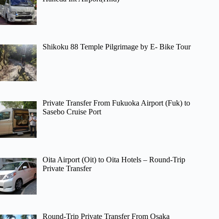
Shikoku 88 Temple Pilgrimage by E- Bike Tour
Private Transfer From Fukuoka Airport (Fuk) to
Sasebo Cruise Port
Oita Airport (Oit) to Oita Hotels – Round-Trip
Private Transfer
Round-Trip Private Transfer From Osaka