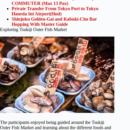
COMMUTER (Max 13 Pax)
Private Transfer From Tokyo Port to Tokyo
Haneda Int Airport(Hnd)
Shinjuku Golden-Gai and Kabuki-Cho Bar
Hopping With Master Guide
Exploring Tsukiji Outer Fish Market
The participants enjoyed being guided around the Tsukiji
Outer Fish Market and learning about the different foods and