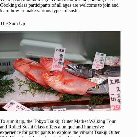
Cooking class participants of all ages are welcome to join and
learn how to make various types of sushi.
The Sum Up
To sum it up, the Tokyo Tsukiji Outer Market Walking Tour
and Rolled Sushi Class offers a unique and immersive
experience for participants to explore the vibrant Tsukiji Outer