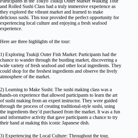
Participants in the Tokyo Tsukiji Outer Market Walking Tour
and Rolled Sushi Class had a truly immersive experience as
they explored the vibrant market and learned to make
delicious sushi. This tour provided the perfect opportunity for
experiencing local culture and enjoying a fresh seafood
experience.
Here are three highlights of the tour:
1) Exploring Tsukiji Outer Fish Market: Participants had the
chance to wander through the bustling market, discovering a
wide variety of fresh seafood and other local ingredients. They
could shop for the freshest ingredients and observe the lively
atmosphere of the market.
2) Learning to Make Sushi: The sushi making class was a
hands-on experience that allowed participants to learn the art
of sushi making from an expert instructor. They were guided
through the process of creating traditional-style sushi, using
the ingredients they’d purchased from the market. It was a fun
and informative activity that gave participants a chance to try
their hand at making this iconic Japanese dish.
3) Experiencing the Local Culture: Throughout the tour,