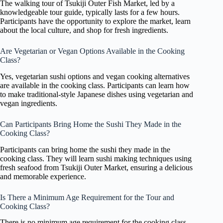
The walking tour of Tsukiji Outer Fish Market, led by a
knowledgeable tour guide, typically lasts for a few hours.
Participants have the opportunity to explore the market, learn
about the local culture, and shop for fresh ingredients.
Are Vegetarian or Vegan Options Available in the Cooking
Class?
Yes, vegetarian sushi options and vegan cooking alternatives
are available in the cooking class. Participants can learn how
to make traditional-style Japanese dishes using vegetarian and
vegan ingredients.
Can Participants Bring Home the Sushi They Made in the
Cooking Class?
Participants can bring home the sushi they made in the
cooking class. They will learn sushi making techniques using
fresh seafood from Tsukiji Outer Market, ensuring a delicious
and memorable experience.
Is There a Minimum Age Requirement for the Tour and
Cooking Class?
There is no minimum age requirement for the cooking class.