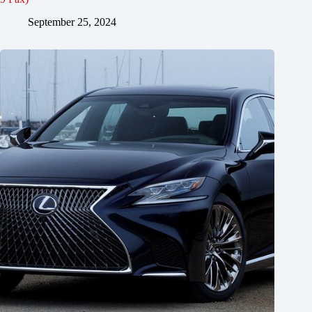
September 25, 2024