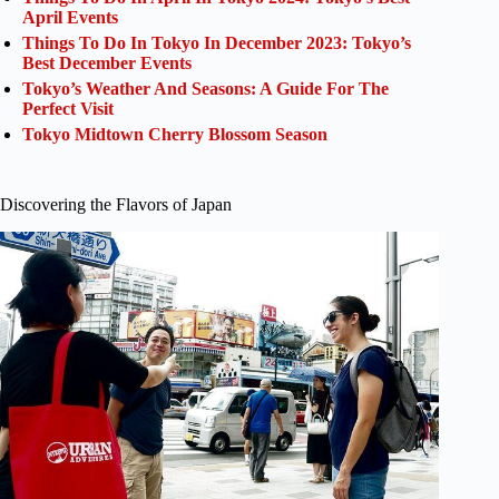
April Events
Things To Do In Tokyo In December 2023: Tokyo’s
Best December Events
Tokyo’s Weather And Seasons: A Guide For The
Perfect Visit
Tokyo Midtown Cherry Blossom Season
Discovering the Flavors of Japan