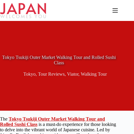
Skip
to
content
Tokyo Tsukiji Outer Market Walking Tour and Rolled Sushi
Class
Tokyo
,
Tour Reviews
,
Viator
,
Walking Tour
The
Tokyo Tsukiji Outer Market Walking Tour and
Rolled Sushi Class
is a must-do experience for those looking
to delve into the vibrant world of Japanese cuisine. Led by