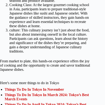
seafood and produce available.
Cooking Class: At the largest gourmet cooking school
in Asia, participants learn to prepare traditional-style
Japanese dishes like sushi and Japanese omelet. With
the guidance of skilled instructors, they gain hands-on
experience and learn essential techniques to recreate
these dishes at home.
culture: This culinary journey isn’t just about the food,
but also about immersing oneself in the local culture.
Participants can ask questions, learn about the history
and significance of the dishes they’re preparing, and
gain a deeper understanding of Japanese culinary
traditions.
From market to plate, this hands-on experience offers the joy
of cooking and the opportunity to create and savor traditional
Japanese dishes.
Here's some more things to do in Tokyo
Things To Do In Tokyo In November
Things To Do In Tokyo In March 2024: Tokyo’s Best
March Events
Things To Do In April In Tokyo 2024: Tokyo’s Best