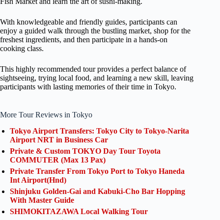
Fish Market and learn the art of sushi-making.
With knowledgeable and friendly guides, participants can
enjoy a guided walk through the bustling market, shop for the
freshest ingredients, and then participate in a hands-on
cooking class.
This highly recommended tour provides a perfect balance of
sightseeing, trying local food, and learning a new skill, leaving
participants with lasting memories of their time in Tokyo.
More Tour Reviews in Tokyo
Tokyo Airport Transfers: Tokyo City to Tokyo-Narita
Airport NRT in Business Car
Private & Custom TOKYO Day Tour Toyota
COMMUTER (Max 13 Pax)
Private Transfer From Tokyo Port to Tokyo Haneda
Int Airport(Hnd)
Shinjuku Golden-Gai and Kabuki-Cho Bar Hopping
With Master Guide
SHIMOKITAZAWA Local Walking Tour