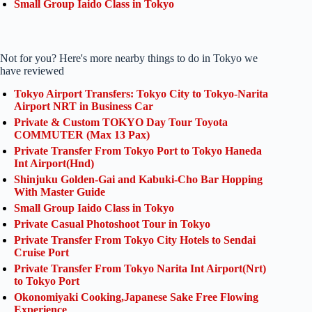
Small Group Iaido Class in Tokyo
Not for you? Here's more nearby things to do in Tokyo we
have reviewed
Tokyo Airport Transfers: Tokyo City to Tokyo-Narita
Airport NRT in Business Car
Private & Custom TOKYO Day Tour Toyota
COMMUTER (Max 13 Pax)
Private Transfer From Tokyo Port to Tokyo Haneda
Int Airport(Hnd)
Shinjuku Golden-Gai and Kabuki-Cho Bar Hopping
With Master Guide
Small Group Iaido Class in Tokyo
Private Casual Photoshoot Tour in Tokyo
Private Transfer From Tokyo City Hotels to Sendai
Cruise Port
Private Transfer From Tokyo Narita Int Airport(Nrt)
to Tokyo Port
Okonomiyaki Cooking,Japanese Sake Free Flowing
Experience