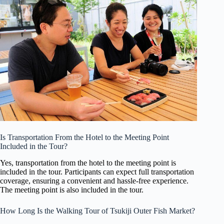
Is Transportation From the Hotel to the Meeting Point
Included in the Tour?
Yes, transportation from the hotel to the meeting point is
included in the tour. Participants can expect full transportation
coverage, ensuring a convenient and hassle-free experience.
The meeting point is also included in the tour.
How Long Is the Walking Tour of Tsukiji Outer Fish Market?