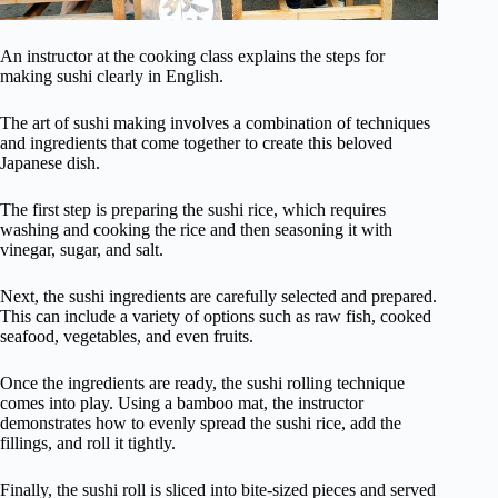
An instructor at the cooking class explains the steps for
making sushi clearly in English.
The art of sushi making involves a combination of techniques
and ingredients that come together to create this beloved
Japanese dish.
The first step is preparing the sushi rice, which requires
washing and cooking the rice and then seasoning it with
vinegar, sugar, and salt.
Next, the sushi ingredients are carefully selected and prepared.
This can include a variety of options such as raw fish, cooked
seafood, vegetables, and even fruits.
Once the ingredients are ready, the sushi rolling technique
comes into play. Using a bamboo mat, the instructor
demonstrates how to evenly spread the sushi rice, add the
fillings, and roll it tightly.
Finally, the sushi roll is sliced into bite-sized pieces and served