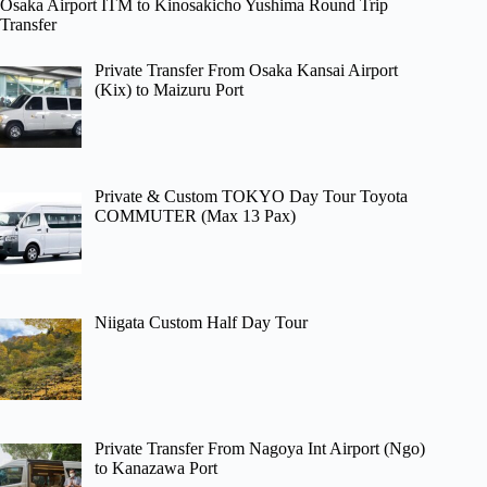
Osaka Airport ITM to Kinosakicho Yushima Round Trip
Transfer
Private Transfer From Osaka Kansai Airport
(Kix) to Maizuru Port
Private & Custom TOKYO Day Tour Toyota
COMMUTER (Max 13 Pax)
Niigata Custom Half Day Tour
Private Transfer From Nagoya Int Airport (Ngo)
to Kanazawa Port