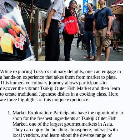
While exploring Tokyo’s culinary delights, one can engage in
a hands-on experience that takes them from market to plate.
This immersive culinary journey allows participants to
discover the vibrant Tsukiji Outer Fish Market and then learn
to create traditional Japanese dishes in a cooking class. Here
are three highlights of this unique experience:
Market Exploration: Participants have the opportunity to
shop for the freshest ingredients at Tsukiji Outer Fish
Market, one of the largest gourmet markets in Asia.
They can enjoy the bustling atmosphere, interact with
local vendors, and learn about the diverse range of