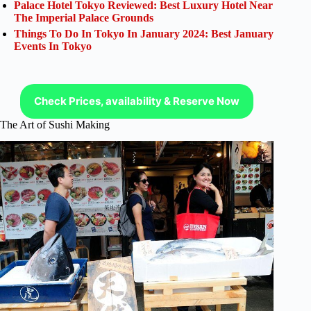
Palace Hotel Tokyo Reviewed: Best Luxury Hotel Near
The Imperial Palace Grounds
Things To Do In Tokyo In January 2024: Best January
Events In Tokyo
Check Prices, availability & Reserve Now
The Art of Sushi Making