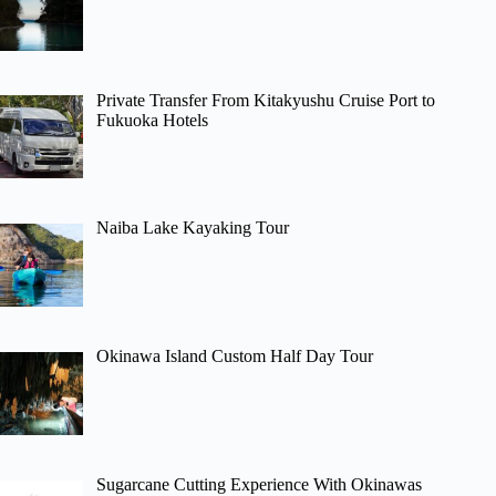
Private Transfer From Kitakyushu Cruise Port to
Fukuoka Hotels
Naiba Lake Kayaking Tour
Okinawa Island Custom Half Day Tour
Sugarcane Cutting Experience With Okinawas