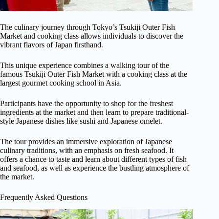
The culinary journey through Tokyo’s Tsukiji Outer Fish
Market and cooking class allows individuals to discover the
vibrant flavors of Japan firsthand.
This unique experience combines a walking tour of the
famous Tsukiji Outer Fish Market with a cooking class at the
largest gourmet cooking school in Asia.
Participants have the opportunity to shop for the freshest
ingredients at the market and then learn to prepare traditional-
style Japanese dishes like sushi and Japanese omelet.
The tour provides an immersive exploration of Japanese
culinary traditions, with an emphasis on fresh seafood. It
offers a chance to taste and learn about different types of fish
and seafood, as well as experience the bustling atmosphere of
the market.
Frequently Asked Questions