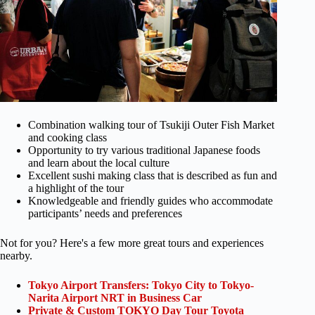
Combination walking tour of Tsukiji Outer Fish Market
and cooking class
Opportunity to try various traditional Japanese foods
and learn about the local culture
Excellent sushi making class that is described as fun and
a highlight of the tour
Knowledgeable and friendly guides who accommodate
participants’ needs and preferences
Not for you? Here's a few more great tours and experiences
nearby.
Tokyo Airport Transfers: Tokyo City to Tokyo-
Narita Airport NRT in Business Car
Private & Custom TOKYO Day Tour Toyota