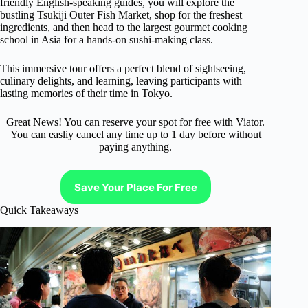
friendly English-speaking guides, you will explore the
bustling Tsukiji Outer Fish Market, shop for the freshest
ingredients, and then head to the largest gourmet cooking
school in Asia for a hands-on sushi-making class.
This immersive tour offers a perfect blend of sightseeing,
culinary delights, and learning, leaving participants with
lasting memories of their time in Tokyo.
Great News! You can reserve your spot for free with Viator.
You can easliy cancel any time up to 1 day before without
paying anything.
Save Your Place For Free
Quick Takeaways