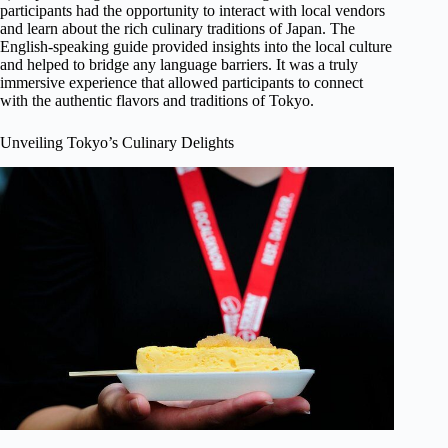
participants had the opportunity to interact with local vendors
and learn about the rich culinary traditions of Japan. The
English-speaking guide provided insights into the local culture
and helped to bridge any language barriers. It was a truly
immersive experience that allowed participants to connect
with the authentic flavors and traditions of Tokyo.
Unveiling Tokyo’s Culinary Delights