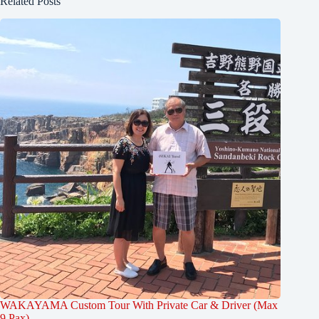
Related Posts
WAKAYAMA Custom Tour With Private Car & Driver (Max
9 Pax)