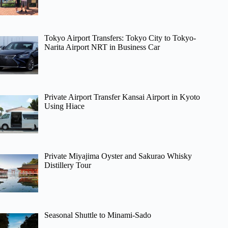
Tokyo Airport Transfers: Tokyo City to Tokyo-
Narita Airport NRT in Business Car
Private Airport Transfer Kansai Airport in Kyoto
Using Hiace
Private Miyajima Oyster and Sakurao Whisky
Distillery Tour
Seasonal Shuttle to Minami-Sado